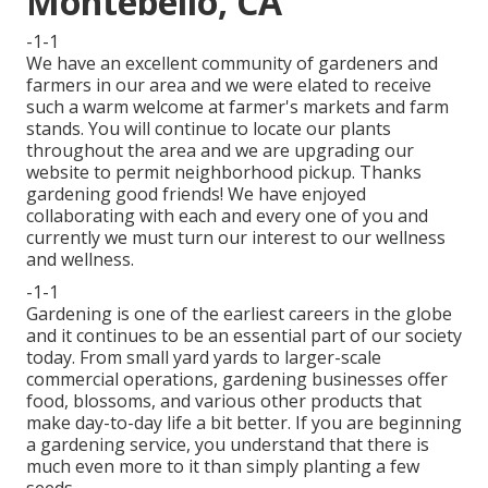
Montebello, CA
-1-1
We have an excellent community of gardeners and
farmers in our area and we were elated to receive
such a warm welcome at farmer's markets and farm
stands. You will continue to locate our plants
throughout the area and we are upgrading our
website to permit neighborhood pickup. Thanks
gardening good friends! We have enjoyed
collaborating with each and every one of you and
currently we must turn our interest to our wellness
and wellness.
-1-1
Gardening is one of the earliest careers in the globe
and it continues to be an essential part of our society
today. From small yard yards to larger-scale
commercial operations, gardening businesses offer
food, blossoms, and various other products that
make day-to-day life a bit better. If you are beginning
a gardening service, you understand that there is
much even more to it than simply planting a few