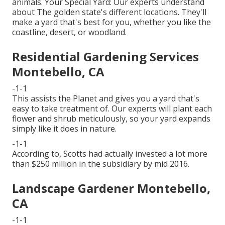
animals. Your Special Yard: Our experts understand
about The golden state's different locations. They'll
make a yard that's best for you, whether you like the
coastline, desert, or woodland.
Residential Gardening Services
Montebello, CA
-1-1
This assists the Planet and gives you a yard that's
easy to take treatment of. Our experts will plant each
flower and shrub meticulously, so your yard expands
simply like it does in nature.
-1-1
According to, Scotts had actually invested a lot more
than $250 million in the subsidiary by mid 2016.
Landscape Gardener Montebello,
CA
-1-1