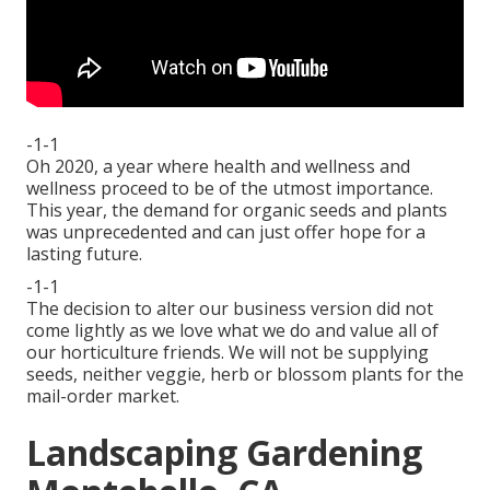
-1-1
Oh 2020, a year where health and wellness and
wellness proceed to be of the utmost importance.
This year, the demand for organic seeds and plants
was unprecedented and can just offer hope for a
lasting future.
-1-1
The decision to alter our business version did not
come lightly as we love what we do and value all of
our horticulture friends. We will not be supplying
seeds, neither veggie, herb or blossom plants for the
mail-order market.
Landscaping Gardening