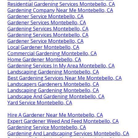
Residential Gardening Services Montebello, CA
Gardening Company Near Me Montebello, CA
Gardener Service Montebello, CA
Gardener Services Montebello, CA
Gardening Services Montebello, CA
Gardening Services Montebello, CA
Gardener Service Montebello, CA
Local Gardener Montebello, CA
Commercial Gardening Montebello, CA
Home Gardener Montebello, CA
Gardening Services In My Area Montebello, CA
Landscaping Gardening Montebello, CA
Best Gardening Services Near Me Montebello, CA
Landscapers Gardeners Montebello, CA
Landscaping Gardening Montebello, CA
Landscape And Gardening Montebello, CA
Yard Service Montebello, CA
Hire A Gardener Near Me Montebello, CA
Expert Gardener Weed And Feed Montebello, CA
Gardening Service Montebello, CA
Gardening And Landscaping Services Montebello, CA