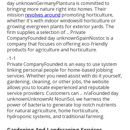
day unknownGermanyPlantura is committed to
bringing more nature right into homes. Their
mission
revolves around
promoting horticulture,
whether it's with indoor windowsill horticulture or
growing evergreen plants for exterior yards. The
firm supplies a selection of ... Private
CompanyFounded day unknownSpainNostoc is a
company that focuses on offering eco-friendly
products for agriculture and horticulture.
-1-1
Private CompanyFounded is an easy to use system
linking personal people for home-based jobbing
services. Whether you need assist with do it yourself,
gardening, cleaning, or other jobs, the website
allows you to locate experienced and reputable
service providers. Customers can ... n/aFounded day
unknownUnknownAt NouriSol, we harness the
power of bacteria to generate top notch nutrients
for natural agriculture, home horticulture,
hydroponic systems, and traditional farming.
Gardening And Landscaping Services