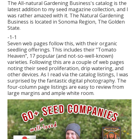
The All-natural Gardening Business's catalog is the
latest addition to my seed magazine collection, and I
was rather amazed with it. The Natural Gardening
Business is located in Sonoma Region, The Golden
State.
-1-1
Seven web pages follow this, with their organic
seedling offerings. This includes their "Tomato
Heaven", 17 popular (and not-so-well-known)
varieties. Following this are a couple of web pages
noting their seed proliferation, drip watering, and
other devices. As I read via the catalog listings, I was
surprised by the fantastic digital photography. The
four-column page listings are easy to review from
large margins and ample white room.