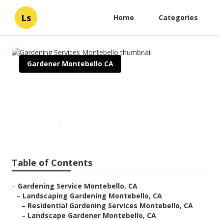
Ls
Home
Categories
Gardener Montebello CA
Gardening Services
Montebello
Published en
6 min read
Table of Contents
–
Gardening Service Montebello, CA
–
Landscaping Gardening Montebello, CA
–
Residential Gardening Services Montebello, CA
–
Landscape Gardener Montebello, CA