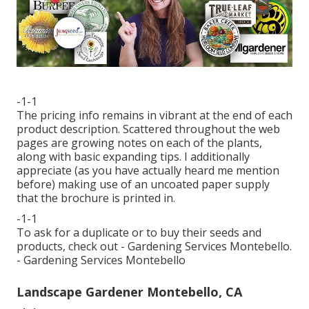
-1-1
The pricing info remains in vibrant at the end of each
product description. Scattered throughout the web
pages are growing notes on each of the plants,
along with basic expanding tips. I additionally
appreciate (as you have actually heard me mention
before) making use of an uncoated paper supply
that the brochure is printed in.
-1-1
To ask for a duplicate or to buy their seeds and
products, check out - Gardening Services Montebello.
- Gardening Services Montebello
Landscape Gardener Montebello, CA