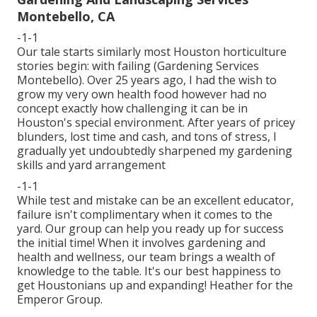
Montebello, CA
-1-1
Our tale starts similarly most Houston horticulture
stories begin: with failing (Gardening Services
Montebello). Over 25 years ago, I had the wish to
grow my very own health food however had no
concept exactly how challenging it can be in
Houston's special environment. After years of pricey
blunders, lost time and cash, and tons of stress, I
gradually yet undoubtedly sharpened my gardening
skills and yard arrangement
-1-1
While test and mistake can be an excellent educator,
failure isn't complimentary when it comes to the
yard. Our group can help you ready up for success
the initial time! When it involves gardening and
health and wellness, our team brings a wealth of
knowledge to the table. It's our best happiness to
get Houstonians up and expanding! Heather for the
Emperor Group.