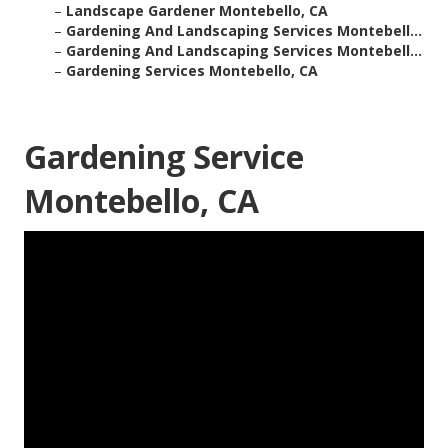
–
Landscape Gardener Montebello, CA
–
Gardening And Landscaping Services Montebell...
–
Gardening And Landscaping Services Montebell...
–
Gardening Services Montebello, CA
Gardening Service
Montebello, CA