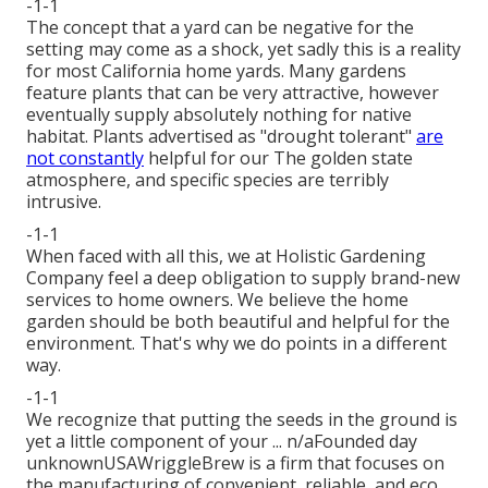
-1-1
The concept that a yard can be negative for the
setting may come as a shock, yet sadly this is a reality
for most California home yards. Many gardens
feature plants that can be very attractive, however
eventually supply absolutely nothing for native
habitat. Plants advertised as "drought tolerant"
are
not constantly
helpful for our The golden state
atmosphere, and specific species are terribly
intrusive.
-1-1
When faced with all this, we at Holistic Gardening
Company feel a deep obligation to supply brand-new
services to home owners. We believe the home
garden should be both beautiful and helpful for the
environment. That's why we do points in a different
way.
-1-1
We recognize that putting the seeds in the ground is
yet a little component of your ... n/aFounded day
unknownUSAWriggleBrew is a firm that focuses on
the manufacturing of convenient, reliable, and eco