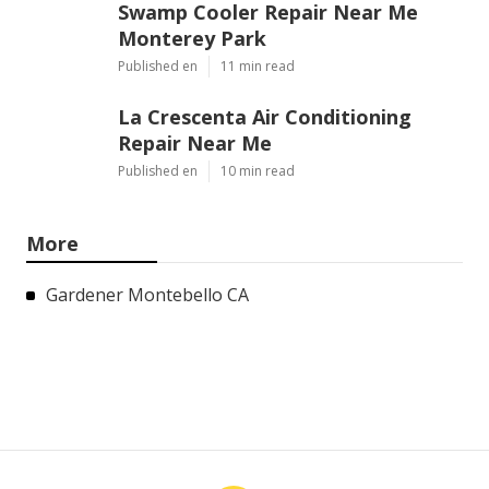
Swamp Cooler Repair Near Me
Monterey Park
Published en
11 min read
La Crescenta Air Conditioning
Repair Near Me
Published en
10 min read
More
Gardener Montebello CA