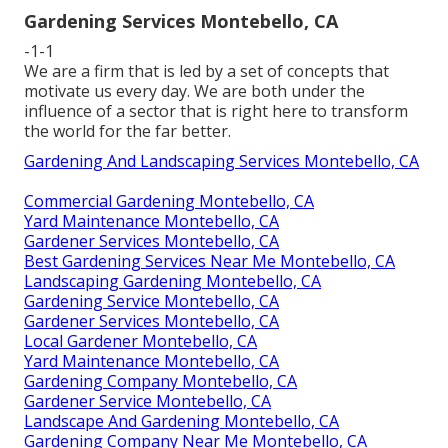
Gardening Services Montebello, CA
-1-1
We are a firm that is led by a set of concepts that
motivate us every day. We are both under the
influence of a sector that is right here to transform
the world for the far better.
Gardening And Landscaping Services Montebello, CA
Commercial Gardening Montebello, CA
Yard Maintenance Montebello, CA
Gardener Services Montebello, CA
Best Gardening Services Near Me Montebello, CA
Landscaping Gardening Montebello, CA
Gardening Service Montebello, CA
Gardener Services Montebello, CA
Local Gardener Montebello, CA
Yard Maintenance Montebello, CA
Gardening Company Montebello, CA
Gardener Service Montebello, CA
Landscape And Gardening Montebello, CA
Gardening Company Near Me Montebello, CA