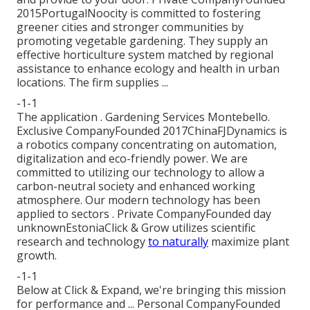
2015PortugalNoocity is committed to fostering
greener cities and stronger communities by
promoting vegetable gardening. They supply an
effective horticulture system matched by regional
assistance to enhance ecology and health in urban
locations. The firm supplies ...
-1-1
The application . Gardening Services Montebello.
Exclusive CompanyFounded 2017ChinaFJDynamics is
a robotics company concentrating on automation,
digitalization and eco-friendly power. We are
committed to utilizing our technology to allow a
carbon-neutral society and enhanced working
atmosphere. Our modern technology has been
applied to sectors . Private CompanyFounded day
unknownEstoniaClick & Grow utilizes scientific
research and technology
to naturally
maximize plant
growth.
-1-1
Below at Click & Expand, we're bringing this mission
for performance and ... Personal CompanyFounded