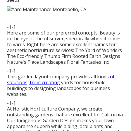
seeds.
-1-1
Here are some of our preferred concepts: Beauty is
in the eye of the observer, specifically when it comes
to yards. Right here are some excellent names for
aesthetic horticulture services: The Yard of Wonders
The Eco-friendly Thumb Firm Rooted Earth Designs
Nature's Place Landscapes Floral Fantasies Inc.
-1-1
This garden layout company provides all kinds
of
solutions, from creating
yards for household
buildings to designing landscapes for business
websites.
-1-1
At Holistic Horticulture Company, we create
outstanding gardens that are excellent for California.
Our Indigenous Garden Design makes your lawn
appearance superb while aiding local plants and