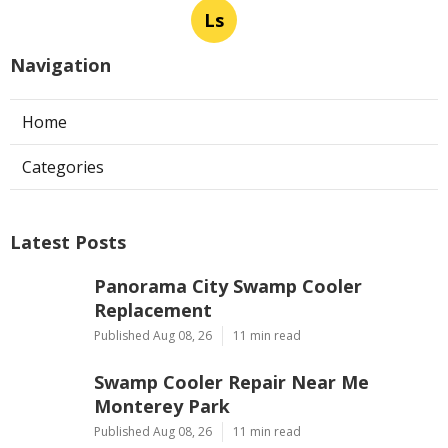
Ls
Navigation
Home
Categories
Latest Posts
Panorama City Swamp Cooler
Replacement
Published Aug 08, 26
11 min read
Swamp Cooler Repair Near Me
Monterey Park
Published Aug 08, 26
11 min read