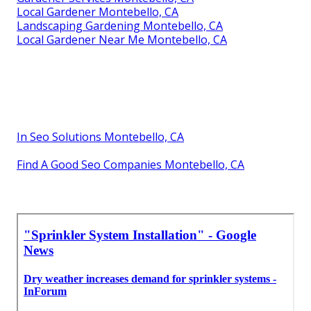
Local Gardener Montebello, CA
Landscaping Gardening Montebello, CA
Local Gardener Near Me Montebello, CA
In Seo Solutions Montebello, CA
Find A Good Seo Companies Montebello, CA