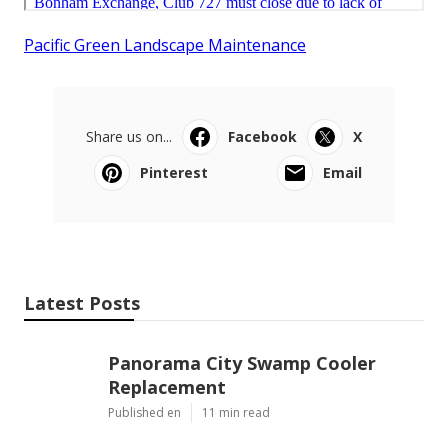
Pacific Green Landscape Maintenance
Share us on...
Facebook
X
Pinterest
Email
Latest Posts
Panorama City Swamp Cooler
Replacement
Published en
11 min read