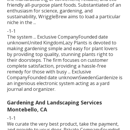
friendly all-purpose plant foods. Substantiated of an
enthusiasm for science, gardening, and
sustainability, WriggleBrew aims to load a particular
niche in the ...
-1-1
The system ... Exclusive CompanyFounded date
unknownUnited KingdomLazy Plants is devoted to
making gardening simple and easy for plant lovers
by providing top quality, stunning plants right to
their doorsteps. The firm focuses on customer
complete satisfaction, providing a hassle-free
remedy for those with busy ... Exclusive
CompanyFounded date unknownSwedenGardenize is
an ingenious electronic system acting as a yard
journal and organizer.
Gardening And Landscaping Services
Montebello, CA
-1-1
We curate the very best product, take the payment,
and provide to your door. Private CompanyFounded