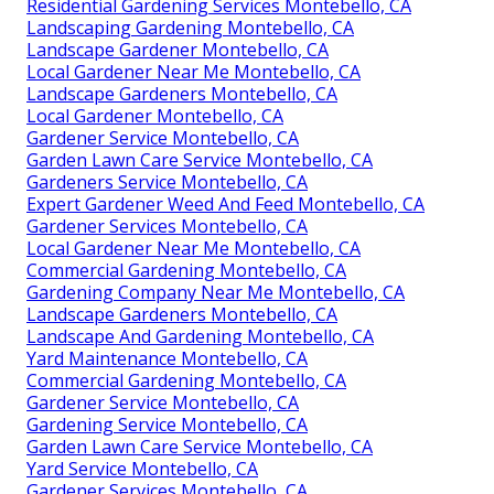
Residential Gardening Services Montebello, CA
Landscaping Gardening Montebello, CA
Landscape Gardener Montebello, CA
Local Gardener Near Me Montebello, CA
Landscape Gardeners Montebello, CA
Local Gardener Montebello, CA
Gardener Service Montebello, CA
Garden Lawn Care Service Montebello, CA
Gardeners Service Montebello, CA
Expert Gardener Weed And Feed Montebello, CA
Gardener Services Montebello, CA
Local Gardener Near Me Montebello, CA
Commercial Gardening Montebello, CA
Gardening Company Near Me Montebello, CA
Landscape Gardeners Montebello, CA
Landscape And Gardening Montebello, CA
Yard Maintenance Montebello, CA
Commercial Gardening Montebello, CA
Gardener Service Montebello, CA
Gardening Service Montebello, CA
Garden Lawn Care Service Montebello, CA
Yard Service Montebello, CA
Gardener Services Montebello, CA