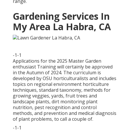
range.
Gardening Services In
My Area La Habra, CA
-1-1
Applications for the 2025 Master Garden
enthusiast Training will certainly be approved
in the Autumn of 2024. The curriculum is
developed by OSU horticulturalists and includes
topics on regional environment horticulture
techniques, standard taxonomy, methods for
growing veggies, yards, fruit trees and
landscape plants, dirt monitoring plant
nutrition, pest recognition and control
methods, and prevention and medical diagnosis
of plant problems, to call a couple of.
-1-1