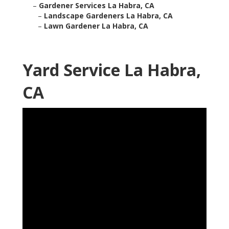
–
Gardener Services La Habra, CA
–
Landscape Gardeners La Habra, CA
–
Lawn Gardener La Habra, CA
Yard Service La Habra,
CA