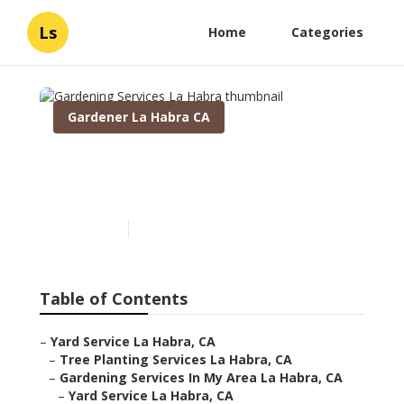
Ls
Home
Categories
Gardener La Habra CA
Gardening Services La
Habra
Published en
5 min read
Table of Contents
–
Yard Service La Habra, CA
–
Tree Planting Services La Habra, CA
–
Gardening Services In My Area La Habra, CA
–
Yard Service La Habra, CA