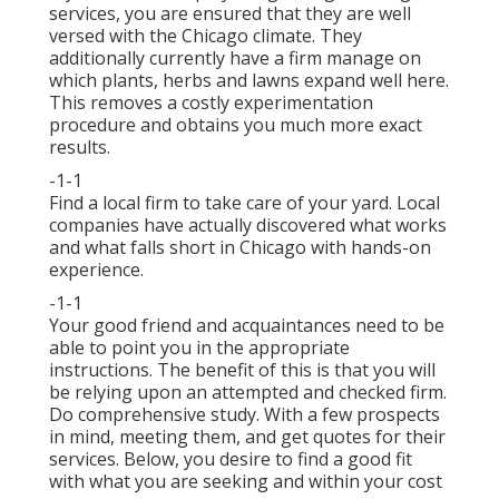
services, you are ensured that they are well
versed with the Chicago climate. They
additionally currently have a firm manage on
which plants, herbs and lawns expand well here.
This removes a costly experimentation
procedure and obtains you much more exact
results.
-1-1
Find a local firm to take care of your yard. Local
companies have actually discovered what works
and what falls short in Chicago with hands-on
experience.
-1-1
Your good friend and acquaintances need to be
able to point you in the appropriate
instructions. The benefit of this is that you will
be relying upon an attempted and checked firm.
Do comprehensive study. With a few prospects
in mind, meeting them, and get quotes for their
services. Below, you desire to find a good fit
with what you are seeking and within your cost