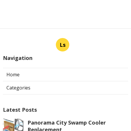
Ls
Navigation
Home
Categories
Latest Posts
Panorama City Swamp Cooler
Replacement