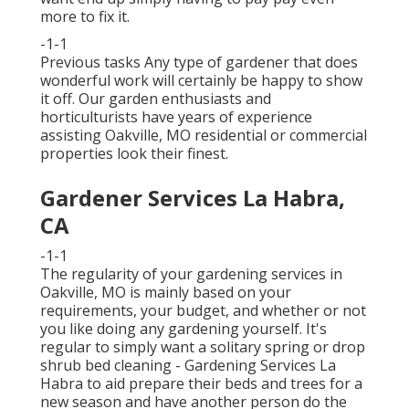
more to fix it.
-1-1
Previous tasks Any type of gardener that does
wonderful work will certainly be happy to show
it off. Our garden enthusiasts and
horticulturists have years of experience
assisting Oakville, MO residential or commercial
properties look their finest.
Gardener Services La Habra,
CA
-1-1
The regularity of your gardening services in
Oakville, MO is mainly based on your
requirements, your budget, and whether or not
you like doing any gardening yourself. It's
regular to simply want a solitary
spring or drop
shrub bed cleaning
- Gardening Services La
Habra to aid prepare their beds and trees for a
new season and have another person do the