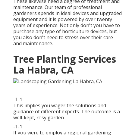
These likewise need a degree of treatment and
maintenance. Our team of professional
gardeners spends in ideal devices and upgraded
equipment and it is powered by over twenty
years of experience. Not only don't you have to
purchase any type of horticulture devices, but
you also don't need to stress over their care
and maintenance.
Tree Planting Services
La Habra, CA
-1-1
This implies you wager the solutions and
guidance of different experts. The outcome is a
well-kept, rosy garden.
-1-1
If you were to employ a regional gardening