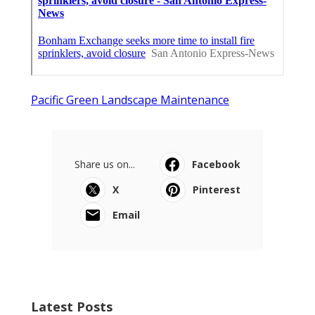
Pacific Green Landscape Maintenance
Share us on...
Facebook
X
Pinterest
Email
Latest Posts