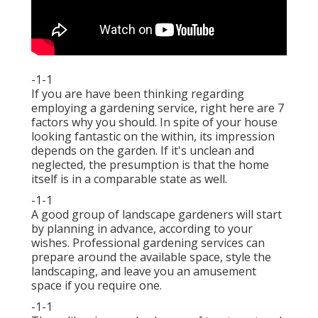
-1-1
If you are have been thinking regarding
employing a gardening service, right here are 7
factors why you should. In spite of your house
looking fantastic on the within, its impression
depends on the garden. If it's unclean and
neglected, the presumption is that the home
itself is in a comparable state as well.
-1-1
A good group of landscape gardeners will start
by planning in advance, according to your
wishes. Professional gardening services can
prepare around the available space, style the
landscaping, and leave you an amusement
space if you require one.
-1-1