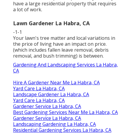
have a large residential property that requires
a lot of work.
Lawn Gardener La Habra, CA
-1-1
Your lawn's tree matter and local variations in
the price of living have an impact on price.
(which includes fallen leave removal, debris
removal, and bush trimming) is between.
Gardening And Landscaping Services La Habra,
CA
Hire A Gardener Near Me La Habra, CA
Yard Care La Habra, CA
Landscape Gardener La Habra, CA
Yard Care La Habra, CA
Gardener Service La Habra, CA
Best Gardening Services Near Me La Habra, CA
Gardener Service La Habra, CA
Landscaping Gardening La Habra, CA
Residential Gardening Services La Habra, CA