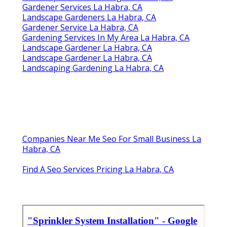
Gardener Services La Habra, CA
Landscape Gardeners La Habra, CA
Gardener Service La Habra, CA
Gardening Services In My Area La Habra, CA
Landscape Gardener La Habra, CA
Landscape Gardener La Habra, CA
Landscaping Gardening La Habra, CA
Companies Near Me Seo For Small Business La
Habra, CA
Find A Seo Services Pricing La Habra, CA