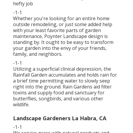
hefty job
-1-1
Whether you're looking for an entire home
outside remodeling, or just some added help
with your least favorite parts of garden
maintenance, Poynter Landscape design is
standing by. It ought to be easy to transform
your garden into the envy of your friends,
family, and neighbors.
-1-1
Utilizing a superficial clinical depression, the
Rainfall Garden accumulates and holds rain for
a brief time permitting water to slowly seep
right into the ground. Rain Gardens aid filter
toxins and supply food and sanctuary for
butterflies, songbirds, and various other
wildlife.
Landscape Gardeners La Habra, CA
-1-1
We service grass with natural products and