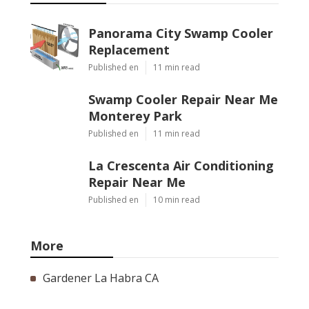
Panorama City Swamp Cooler
Replacement
Published en
11 min read
Swamp Cooler Repair Near Me
Monterey Park
Published en
11 min read
La Crescenta Air Conditioning
Repair Near Me
Published en
10 min read
More
Gardener La Habra CA