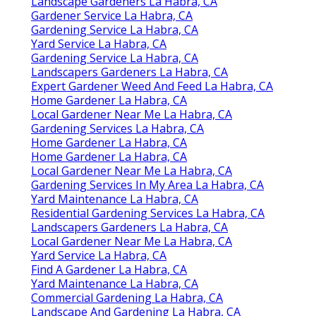
Landscape Gardeners La Habra, CA
Gardener Service La Habra, CA
Gardening Service La Habra, CA
Yard Service La Habra, CA
Gardening Service La Habra, CA
Landscapers Gardeners La Habra, CA
Expert Gardener Weed And Feed La Habra, CA
Home Gardener La Habra, CA
Local Gardener Near Me La Habra, CA
Gardening Services La Habra, CA
Home Gardener La Habra, CA
Home Gardener La Habra, CA
Local Gardener Near Me La Habra, CA
Gardening Services In My Area La Habra, CA
Yard Maintenance La Habra, CA
Residential Gardening Services La Habra, CA
Landscapers Gardeners La Habra, CA
Local Gardener Near Me La Habra, CA
Yard Service La Habra, CA
Find A Gardener La Habra, CA
Yard Maintenance La Habra, CA
Commercial Gardening La Habra, CA
Landscape And Gardening La Habra, CA