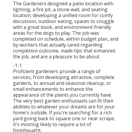
The Gardeners designed a patio location with
lighting, a fire pit, a stone wall, and seating
location; developing a unified room for comfy
discussion, outdoor eating, spaces to snuggle
with a great book, and environment-friendly
areas for the dogs to play. The job was
completed on schedule, within budget plan, and
by workers that actually cared regarding
completion outcome, made tips that enhanced
the job, and are a pleasure to be about.
-1-1
Proficient gardeners provide a range of
services, from developing attractive, complete
gardens, to annual and seasonal cleanup, or
small enhancements to enhance the
appearance of the plants you currently have.
The very best garden enthusiasts can fit their
abilities to whatever your dreams are for your
home's outside. If you're searching for a rich
yard going back to square one or near scrape,
it's mosting likely to require a lot of
forethought.