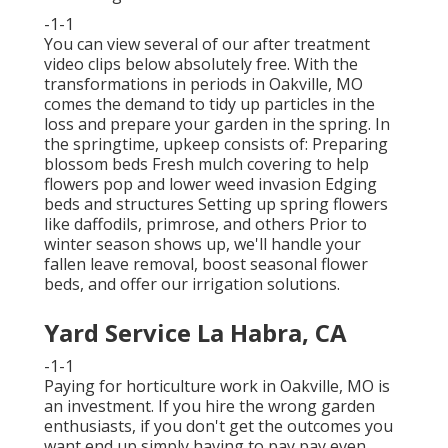
-1-1
You can view several of our
after treatment
video clips below
absolutely free. With the
transformations in periods in Oakville, MO
comes the demand to tidy up particles in the
loss and prepare your garden in the spring. In
the springtime, upkeep consists of: Preparing
blossom beds Fresh mulch covering to help
flowers pop and lower weed invasion Edging
beds and structures Setting up spring flowers
like daffodils, primrose, and others Prior to
winter season shows up, we'll handle your
fallen leave removal, boost seasonal flower
beds, and offer our
irrigation solutions
.
Yard Service La Habra, CA
-1-1
Paying for horticulture work in Oakville, MO is
an investment. If you hire the wrong garden
enthusiasts, if you don't get the outcomes you
want end up simply having to pay pay even