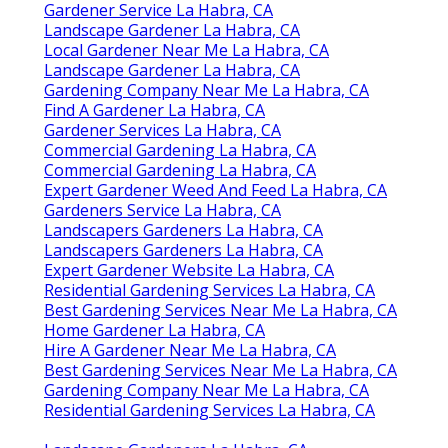
Gardener Service La Habra, CA
Landscape Gardener La Habra, CA
Local Gardener Near Me La Habra, CA
Landscape Gardener La Habra, CA
Gardening Company Near Me La Habra, CA
Find A Gardener La Habra, CA
Gardener Services La Habra, CA
Commercial Gardening La Habra, CA
Commercial Gardening La Habra, CA
Expert Gardener Weed And Feed La Habra, CA
Gardeners Service La Habra, CA
Landscapers Gardeners La Habra, CA
Landscapers Gardeners La Habra, CA
Expert Gardener Website La Habra, CA
Residential Gardening Services La Habra, CA
Best Gardening Services Near Me La Habra, CA
Home Gardener La Habra, CA
Hire A Gardener Near Me La Habra, CA
Best Gardening Services Near Me La Habra, CA
Gardening Company Near Me La Habra, CA
Residential Gardening Services La Habra, CA