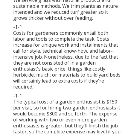
sustainable methods. We trim plants as nature
intended and we reduced turf greater so it
grows thicker without over feeding.
-1-1
Costs for gardeners commonly entail both
labor and tools to complete the task. Costs
increase for unique work and installments that
call for style, technical know-how, and labor-
intensive job. Nonetheless, due to the fact that
they are not consisted of in a garden
enthusiast's basic price, things like costly
herbicide, mulch, or materials to build yard beds
will certainly lead to extra costs if they're
required.
-1-1
The typical cost of a garden enthusiast is $150
per visit, so for hiring two garden enthusiasts it
would become $300 and so forth. The expense
of working with two or even more garden
enthusiasts is greater, but they'll finish the job
faster, so the complete expense may level if you