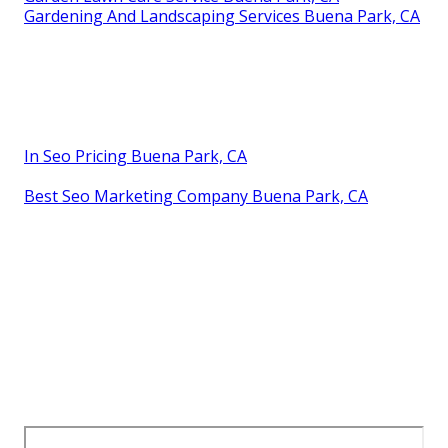
Gardening And Landscaping Services Buena Park, CA
In Seo Pricing Buena Park, CA
Best Seo Marketing Company Buena Park, CA