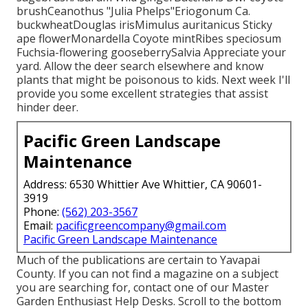
brushCeanothus "Julia Phelps"Eriogonum Ca.
buckwheatDouglas irisMimulus auritanicus Sticky
ape flowerMonardella Coyote mintRibes speciosum
Fuchsia-flowering gooseberrySalvia Appreciate your
yard. Allow the deer search elsewhere and know
plants that might be poisonous to kids. Next week I'll
provide you some excellent strategies that assist
hinder deer.
Pacific Green Landscape
Maintenance
Address: 6530 Whittier Ave Whittier, CA 90601-
3919
Phone:
(562) 203-3567
Email:
pacificgreencompany@gmail.com
Pacific Green Landscape Maintenance
Much of the publications are certain to Yavapai
County. If you can not find a magazine on a subject
you are searching for, contact one of our Master
Garden Enthusiast Help Desks. Scroll to the bottom