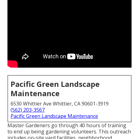
Pacific Green Landscape
Maintenance
6530 Whittier Ave Whittier, CA 90601-3919
(562) 203-3567
Pacific Green Landscape Maintenance
Master Gardeners go through 40 hours of training
to end up being gardening volunteers. This outreach
includes on-site yard facilities, neighborhood