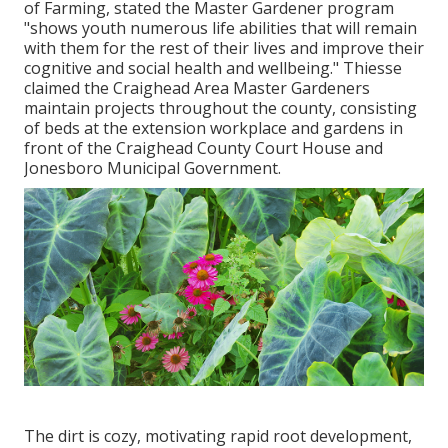
of Farming, stated the Master Gardener program
"shows youth numerous life abilities that will remain
with them for the rest of their lives and improve their
cognitive and social health and wellbeing." Thiesse
claimed the Craighead Area Master Gardeners
maintain projects throughout the county, consisting
of beds at the extension workplace and gardens in
front of the Craighead County Court House and
Jonesboro Municipal Government.
The dirt is cozy, motivating rapid root development,