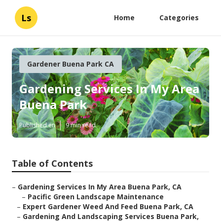
Ls
Home
Categories
Gardener Buena Park CA
Gardening Services In My Area
Buena Park
Published en
9 min read
Table of Contents
–
Gardening Services In My Area Buena Park, CA
–
Pacific Green Landscape Maintenance
–
Expert Gardener Weed And Feed Buena Park, CA
–
Gardening And Landscaping Services Buena Park,