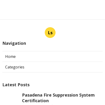
Ls
Navigation
Home
Categories
Latest Posts
Pasadena Fire Suppression System
Certification