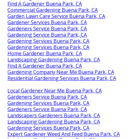
Find A Gardener Buena Park, CA
Commercial Gardening Buena Park, CA
Garden Lawn Care Service Buena Park, CA
Gardener Services Buena Park, CA
Gardeners Service Buena Park, CA
Gardening Service Buena Park, CA
Gardening Services Buena Park, CA
Gardening Services Buena Park, CA
Home Gardener Buena Park, CA
Landscaping Gardening Buena Park, CA
Find A Gardener Buena Park, CA
Gardening Company Near Me Buena Park, CA
Residential Gardening Services Buena Park, CA
Local Gardener Near Me Buena Park, CA
Gardeners Service Buena Park, CA
Gardening Services Buena Park, CA
Gardeners Service Buena Park, CA
Landscapers Gardeners Buena Park, CA
Landscaping Gardening Buena Park, CA
Gardening Services Buena Park, CA
Expert Gardener Weed And Feed Buena Park, CA