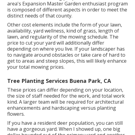
area's Expansion Master Garden enthusiast program
is composed of different aspects in order to meet the
distinct needs of that county.
Other cost elements include the form of your lawn,
availability, yard wellness, kind of grass, length of
lawn, and regularity of the mowing schedule. The
price to cut your yard will additionally differ
depending on where you live. If your landscaper has
to navigate around obstacles or take care of hard to
get to areas and steep slopes, this will likely enhance
your total mowing prices.
Tree Planting Services Buena Park, CA
These prices can differ depending on your location,
the size of staff needed for the work, and total work
kind. A larger team will be required for architectural
enhancements and hardscaping versus planting
flowers.
If you have a resident deer population, you can still
have a gorgeous yard. When I showed up, one big