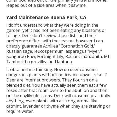
dollar bounded out of the primary yard and another
leaped out of a side area when it saw me.
Yard Maintenance Buena Park, CA
I don't understand what they were doing in the
garden, yet it had not been eating any blossoms or
foliage. Deer don't review those lists and their
preference differs with the season, however I can
directly guarantee Achillea "Coronation Gold,"
Russian sage, leucospermum, asparagus "Myer,"
Kangaroo Paw, Fortnight Lily, Radiant manzanita, Mt
Tamboritha grevillea and lantana.
It obtained me thinking. How do deer consume
dangerous plants without noticeable unwell result?
Deer are internet browsers. They flourish on a
blended diet. You have actually seen them eat a few
roses after that roam over to the abutilon and then
on the daylily blossoms. Deer will consume practically
anything, even plants with a strong aroma like
catmint, lavender or thyme when they are starving or
require water.