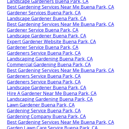
Landscape Gardeners Buena Park, CA
Best Gardening Services Near Me Buena Park, CA
Gardener Services Buena Park, CA
Landscape Gardener Buena Park, CA
Best Gardening Services Near Me Buena Park, CA
Gardener Service Buena Park, CA
Landscape Gardener Buena Park, CA
Expert Gardener Website Buena Park, CA
Gardener Service Buena Park, CA
Gardeners Service Buena Park, CA
Landscaping Gardening Buena Park, CA
Commercial Gardening Buena Park, CA
Best Gardening Services Near Me Buena Park, CA
Gardeners Service Buena Park, CA
Gardeners Service Buena Park, CA
Landscape Gardener Buena Park, CA
Hire A Gardener Near Me Buena Park, CA
Landscaping Gardening Buena Park, CA
Lawn Gardener Buena Park, CA
Gardening Service Buena Park, CA
Gardening Company Buena Park, CA
Best Gardening Services Near Me Buena Park, CA
Garden Lawn Care Service Buena Park, CA