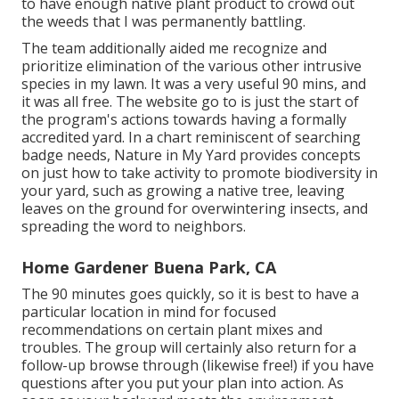
to have enough native plant product to crowd out
the weeds that I was permanently battling.
The team additionally aided me recognize and
prioritize elimination of the various other intrusive
species in my lawn. It was a very useful 90 mins, and
it was all free. The website go to is just the start of
the program's actions towards having a formally
accredited yard.
In a chart reminiscent of searching
badge needs
, Nature in My Yard provides concepts
on just how to take activity to promote biodiversity in
your yard, such as growing a native tree, leaving
leaves on the ground for overwintering insects, and
spreading the word to neighbors.
Home Gardener Buena Park, CA
The 90 minutes goes quickly, so it is best to have a
particular location in mind for focused
recommendations on certain plant mixes and
troubles. The group will certainly also return for a
follow-up browse through (likewise free!) if you have
questions after you put your plan into action. As