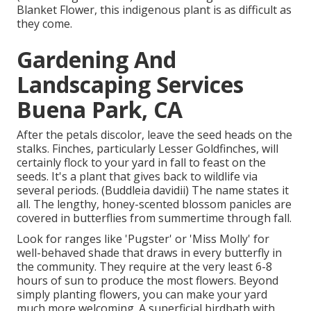
Blanket Flower, this indigenous plant is as difficult as
they come.
Gardening And
Landscaping Services
Buena Park, CA
After the petals discolor, leave the seed heads on the
stalks. Finches, particularly Lesser Goldfinches, will
certainly flock to your yard in fall to feast on the
seeds. It's a plant that gives back to wildlife via
several periods. (Buddleia davidii) The name states it
all. The lengthy, honey-scented blossom panicles are
covered in butterflies from summertime through fall.
Look for ranges like 'Pugster' or 'Miss Molly' for
well-behaved shade that draws in every butterfly in
the community. They require at the very least 6-8
hours of sun to produce the most flowers. Beyond
simply planting flowers, you can make your yard
much more welcoming. A superficial birdbath with