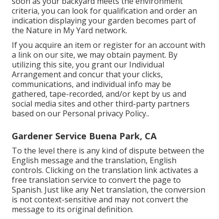
soon as your backyard meets the environment
criteria, you can look for qualification and order an
indication displaying your garden becomes part of
the Nature in My Yard network.
If you acquire an item or register for an account with
a link on our site, we may obtain payment. By
utilizing this site, you grant our
Individual
Arrangement
and concur that your clicks,
communications, and individual info may be
gathered, tape-recorded, and/or kept by us and
social media sites and other third-party partners
based on our
Personal privacy Policy.
.
Gardener Service Buena Park, CA
To the level there is any kind of dispute between the
English message and the translation, English
controls. Clicking on the translation link activates a
free translation service to convert the page to
Spanish. Just like any Net translation, the conversion
is not context-sensitive and may not convert the
message to its original definition.