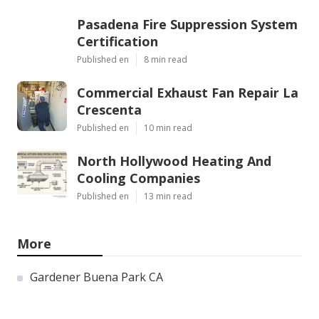
Pasadena Fire Suppression System
Certification
Published en
8 min read
Commercial Exhaust Fan Repair La
Crescenta
Published en
10 min read
North Hollywood Heating And
Cooling Companies
Published en
13 min read
More
Gardener Buena Park CA