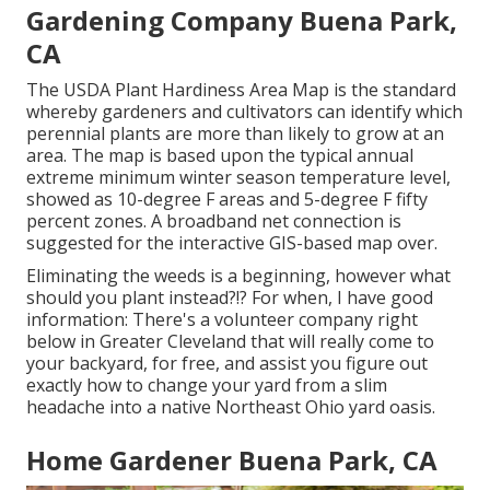
Gardening Company Buena Park,
CA
The USDA Plant Hardiness Area Map is the standard
whereby gardeners and cultivators can identify which
perennial plants are more than likely to grow at an
area. The map is based upon the typical annual
extreme minimum winter season temperature level,
showed as 10-degree F areas and 5-degree F fifty
percent zones. A broadband net connection is
suggested for the interactive GIS-based map over.
Eliminating the weeds is a beginning, however what
should you plant instead?!? For when, I have good
information: There's a volunteer company right
below in Greater Cleveland that will really come to
your backyard, for free, and assist you figure out
exactly how to change your yard from a slim
headache into a native Northeast Ohio yard oasis.
Home Gardener Buena Park, CA