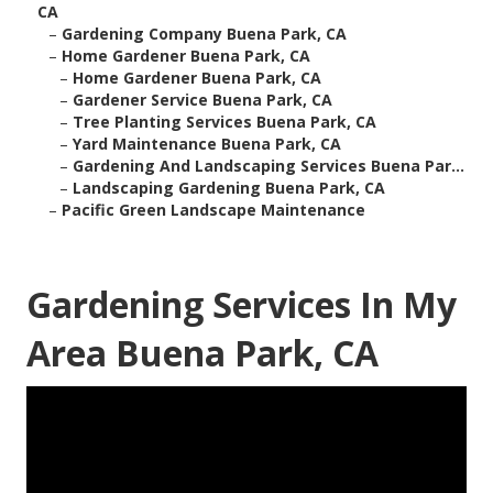
CA
–
Gardening Company Buena Park, CA
–
Home Gardener Buena Park, CA
–
Home Gardener Buena Park, CA
–
Gardener Service Buena Park, CA
–
Tree Planting Services Buena Park, CA
–
Yard Maintenance Buena Park, CA
–
Gardening And Landscaping Services Buena Par...
–
Landscaping Gardening Buena Park, CA
–
Pacific Green Landscape Maintenance
Gardening Services In My
Area Buena Park, CA