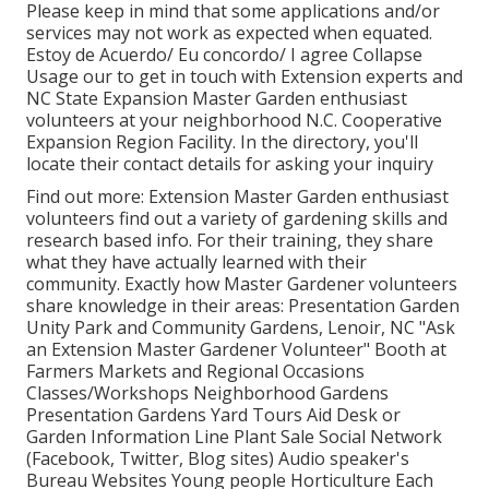
Please keep in mind that some applications and/or
services may not work as expected when equated.
Estoy de Acuerdo/ Eu concordo/ I agree Collapse
Usage our to get in touch with Extension experts and
NC State Expansion Master Garden enthusiast
volunteers at your neighborhood N.C. Cooperative
Expansion Region Facility. In the directory, you'll
locate their contact details for asking your inquiry
Find out more: Extension Master Garden enthusiast
volunteers find out a variety of gardening skills and
research based info. For their training, they share
what they have actually learned with their
community. Exactly how Master Gardener volunteers
share knowledge in their areas: Presentation Garden
Unity Park and Community Gardens, Lenoir, NC "Ask
an Extension Master Gardener Volunteer" Booth at
Farmers Markets and Regional Occasions
Classes/Workshops Neighborhood Gardens
Presentation Gardens Yard Tours Aid Desk or
Garden Information Line Plant Sale Social Network
(Facebook, Twitter, Blog sites) Audio speaker's
Bureau Websites Young people Horticulture Each