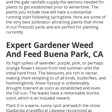
and the gale rainfalls supply the wetness needed for
plants to get established prior to wintertime. The
plants you include now will have a substantial
running start following springtime. Here are some of
the very best pollinator-attracting plants that thrive
in our Prescott yards and are perfect for planting
currently.
Expert Gardener Weed
And Feed Buena Park, CA
Its high spikes of lavender, purple, pink, or perhaps
orange flowers bloom from mid-summer until the
initial hard frost. The blossoms are rich in nectar,
making them tempting to of all kinds, butterflies, and
hummingbirds. Anise Hyssop is unbelievably
drought-tolerant as soon as established and loves
the full sun. The leaves have a remarkable licorice
scent, which is an included reward.
Plant it in a warm, sunny spot and watch the show.
(Gaillardia grandiflora) Likewise recognized as