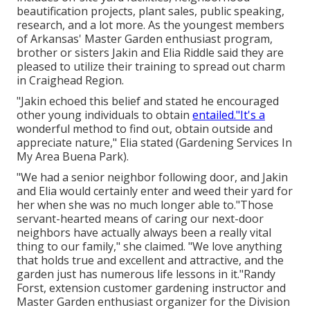
beautification projects, plant sales, public speaking,
research, and a lot more. As the youngest members
of Arkansas' Master Garden enthusiast program,
brother or sisters Jakin and Elia Riddle said they are
pleased to utilize their training to spread out charm
in Craighead Region.
"Jakin echoed this belief and stated he encouraged
other young individuals to obtain
entailed."It's a
wonderful method to find out, obtain outside and
appreciate nature," Elia stated (Gardening Services In
My Area Buena Park).
"We had a senior neighbor following door, and Jakin
and Elia would certainly enter and weed their yard for
her when she was no much longer able to."Those
servant-hearted means of caring our next-door
neighbors have actually always been a really vital
thing to our family," she claimed. "We love anything
that holds true and excellent and attractive, and the
garden just has numerous life lessons in it."Randy
Forst, extension customer gardening instructor and
Master Garden enthusiast organizer for the Division