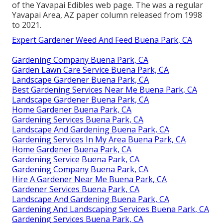
of the Yavapai Edibles web page. The was a regular
Yavapai Area, AZ paper column released from 1998
to 2021.
Expert Gardener Weed And Feed Buena Park, CA
Gardening Company Buena Park, CA
Garden Lawn Care Service Buena Park, CA
Landscape Gardener Buena Park, CA
Best Gardening Services Near Me Buena Park, CA
Landscape Gardener Buena Park, CA
Home Gardener Buena Park, CA
Gardening Services Buena Park, CA
Landscape And Gardening Buena Park, CA
Gardening Services In My Area Buena Park, CA
Home Gardener Buena Park, CA
Gardening Service Buena Park, CA
Gardening Company Buena Park, CA
Hire A Gardener Near Me Buena Park, CA
Gardener Services Buena Park, CA
Landscape And Gardening Buena Park, CA
Gardening And Landscaping Services Buena Park, CA
Gardening Services Buena Park, CA