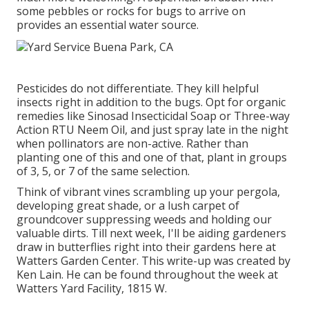
some pebbles or rocks for bugs to arrive on
provides an essential water source.
Pesticides do not differentiate. They kill helpful
insects right in addition to the bugs. Opt for organic
remedies like Sinosad Insecticidal Soap or Three-way
Action RTU Neem Oil, and just spray late in the night
when pollinators are non-active. Rather than
planting one of this and one of that, plant in groups
of 3, 5, or 7 of the same selection.
Think of vibrant vines scrambling up your pergola,
developing great shade, or a lush carpet of
groundcover suppressing weeds and holding our
valuable dirts. Till next week, I'll be aiding gardeners
draw in butterflies right into their gardens here at
Watters Garden Center. This write-up was created by
Ken Lain. He can be found throughout the week at
Watters Yard Facility, 1815 W.