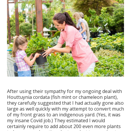
After using their sympathy for
my ongoing deal with
Houttuynia cordata (fish mint or chameleon plant)
,
they carefully suggested that I had actually gone also
large as well quickly with my attempt to convert much
of my front grass to an indigenous yard. (Yes, it was
my insane Covid job.) They estimated I would
certainly require to add about 200 even more plants