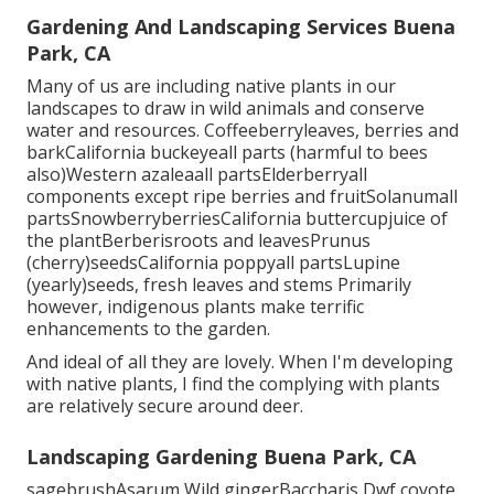
Gardening And Landscaping Services Buena
Park, CA
Many of us are including native plants in our
landscapes to draw in wild animals and conserve
water and resources. Coffeeberryleaves, berries and
barkCalifornia buckeyeall parts (harmful to bees
also)Western azaleaall partsElderberryall
components except ripe berries and fruitSolanumall
partsSnowberryberriesCalifornia buttercupjuice of
the plantBerberisroots and leavesPrunus
(cherry)seedsCalifornia poppyall partsLupine
(yearly)seeds, fresh leaves and stems Primarily
however, indigenous plants make terrific
enhancements to the garden.
And ideal of all they are lovely. When I'm developing
with native plants, I find the complying with plants
are relatively secure around deer.
Landscaping Gardening Buena Park, CA
sagebrushAsarum Wild gingerBaccharis Dwf coyote