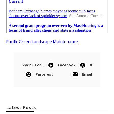
Pacific Green Landscape Maintenance
Share us on...
Facebook
X
Pinterest
Email
Latest Posts