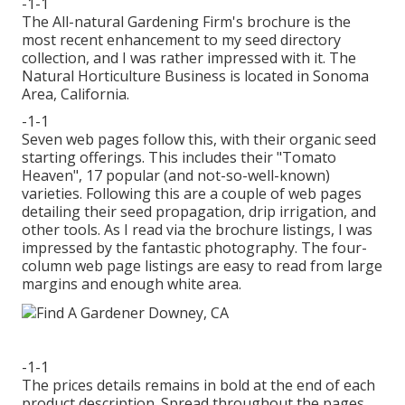
-1-1
The All-natural Gardening Firm's brochure is the
most recent enhancement to my seed directory
collection, and I was rather impressed with it. The
Natural Horticulture Business is located in Sonoma
Area, California.
-1-1
Seven web pages follow this, with their organic seed
starting offerings. This includes their "Tomato
Heaven", 17 popular (and not-so-well-known)
varieties. Following this are a couple of web pages
detailing their seed propagation, drip irrigation, and
other tools. As I read via the brochure listings, I was
impressed by the fantastic photography. The four-
column web page listings are easy to read from large
margins and enough white area.
-1-1
The prices details remains in bold at the end of each
product description. Spread throughout the pages