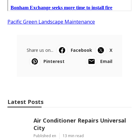
Pacific Green Landscape Maintenance
Share us on...
Facebook
X
Pinterest
Email
Latest Posts
Air Conditioner Repairs Universal
City
Published en
13 min read