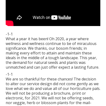
-1-1
What a year it has been! Oh 2020, a year where
wellness and wellness continue to be of miraculous
significance. We thanks, our bosom friends; in
making every effort to attain and maintain these
ideals in the middle of a tough landscape. This year,
the demand for natural seeds and plants was
unmatched and can just offer expect a lasting future.
-1-1
We are so thankful for these chances! The decision
to alter our service design did not come gently as we
love what we do and value all of our horticulture pals.
We will not be producing a brochure, print or
electronic, for 2021. We will not be offering seeds,
nor veggie, herb or blossom plants for the mail-