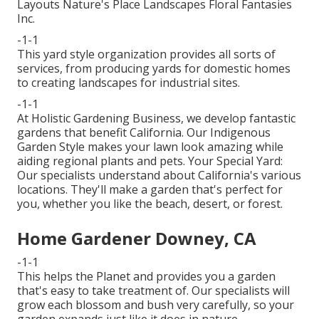
Layouts Nature's Place Landscapes Floral Fantasies
Inc.
-1-1
This yard style organization provides all sorts of
services, from producing yards for domestic homes
to creating landscapes for industrial sites.
-1-1
At Holistic Gardening Business, we develop fantastic
gardens that benefit California. Our Indigenous
Garden Style makes your lawn look amazing while
aiding regional plants and pets. Your Special Yard:
Our specialists understand about California's various
locations. They'll make a garden that's perfect for
you, whether you like the beach, desert, or forest.
Home Gardener Downey, CA
-1-1
This helps the Planet and provides you a garden
that's easy to take treatment of. Our specialists will
grow each blossom and bush very carefully, so your