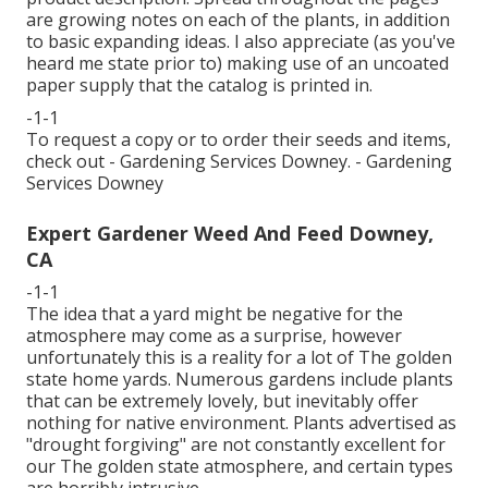
are growing notes on each of the plants, in addition
to basic expanding ideas. I also appreciate (as you've
heard me state prior to) making use of an uncoated
paper supply that the catalog is printed in.
-1-1
To request a copy or to order their seeds and items,
check out - Gardening Services Downey. - Gardening
Services Downey
Expert Gardener Weed And Feed Downey,
CA
-1-1
The idea that a yard might be negative for the
atmosphere may come as a surprise, however
unfortunately this is a reality for a lot of The golden
state home yards. Numerous gardens include plants
that can be extremely lovely, but inevitably offer
nothing for native environment. Plants advertised as
"drought forgiving" are not constantly excellent for
our The golden state atmosphere, and certain types
are horribly intrusive.