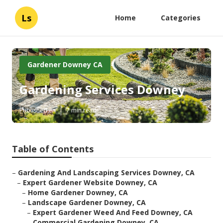
Ls
Home
Categories
Gardener Downey CA
Gardening Services Downey
Published en
7 min read
Table of Contents
–
Gardening And Landscaping Services Downey, CA
–
Expert Gardener Website Downey, CA
–
Home Gardener Downey, CA
–
Landscape Gardener Downey, CA
–
Expert Gardener Weed And Feed Downey, CA
–
Commercial Gardening Downey, CA