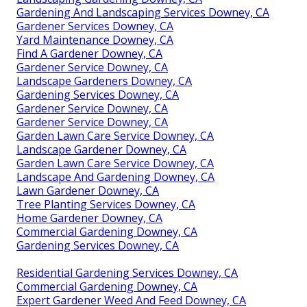
Gardening And Landscaping Services Downey, CA
Gardener Services Downey, CA
Yard Maintenance Downey, CA
Find A Gardener Downey, CA
Gardener Service Downey, CA
Landscape Gardeners Downey, CA
Gardening Services Downey, CA
Gardener Service Downey, CA
Gardener Service Downey, CA
Garden Lawn Care Service Downey, CA
Landscape Gardener Downey, CA
Garden Lawn Care Service Downey, CA
Landscape And Gardening Downey, CA
Lawn Gardener Downey, CA
Tree Planting Services Downey, CA
Home Gardener Downey, CA
Commercial Gardening Downey, CA
Gardening Services Downey, CA
Residential Gardening Services Downey, CA
Commercial Gardening Downey, CA
Expert Gardener Weed And Feed Downey, CA