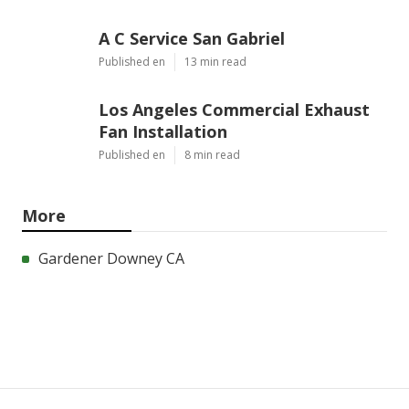
A C Service San Gabriel
Published en
13 min read
Los Angeles Commercial Exhaust
Fan Installation
Published en
8 min read
More
Gardener Downey CA