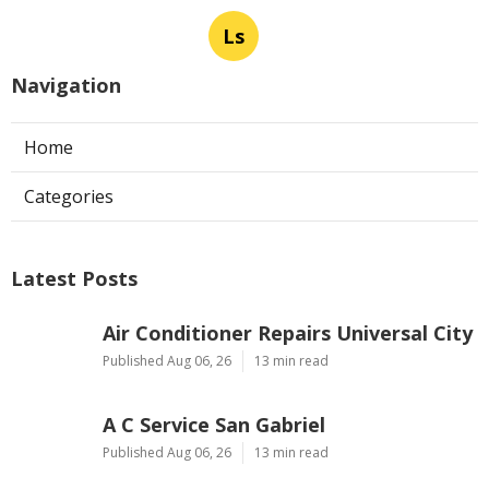
Ls
Navigation
Home
Categories
Latest Posts
Air Conditioner Repairs Universal City
Published Aug 06, 26
13 min read
A C Service San Gabriel
Published Aug 06, 26
13 min read