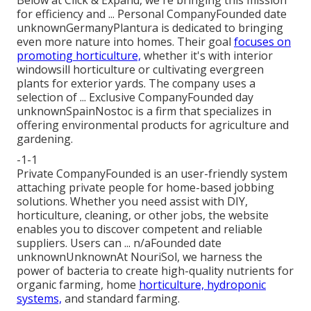
for efficiency and ... Personal CompanyFounded date
unknownGermanyPlantura is dedicated to bringing
even more nature into homes. Their goal
focuses on
promoting horticulture,
whether it's with interior
windowsill horticulture or cultivating evergreen
plants for exterior yards. The company uses a
selection of ... Exclusive CompanyFounded day
unknownSpainNostoc is a firm that specializes in
offering environmental products for agriculture and
gardening.
-1-1
Private CompanyFounded is an user-friendly system
attaching private people for home-based jobbing
solutions. Whether you need assist with DIY,
horticulture, cleaning, or other jobs, the website
enables you to discover competent and reliable
suppliers. Users can ... n/aFounded date
unknownUnknownAt NouriSol, we harness the
power of bacteria to create high-quality nutrients for
organic farming, home
horticulture, hydroponic
systems,
and standard farming.