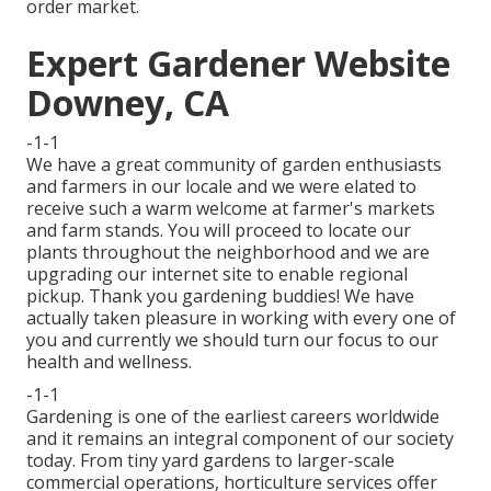
order market.
Expert Gardener Website
Downey, CA
-1-1
We have a great community of garden enthusiasts
and farmers in our locale and we were elated to
receive such a warm welcome at farmer's markets
and farm stands. You will proceed to locate our
plants throughout the neighborhood and we are
upgrading our internet site to enable regional
pickup. Thank you gardening buddies! We have
actually taken pleasure in working with every one of
you and currently we should turn our focus to our
health and wellness.
-1-1
Gardening is one of the earliest careers worldwide
and it remains an integral component of our society
today. From tiny yard gardens to larger-scale
commercial operations, horticulture services offer