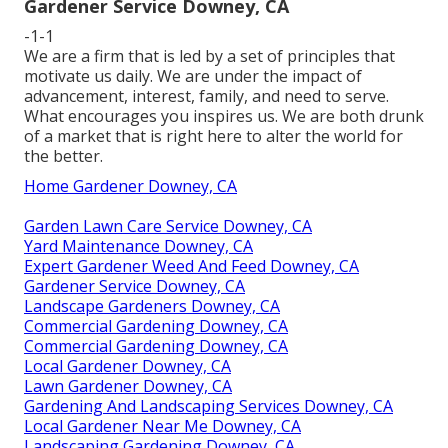
Gardener Service Downey, CA
-1-1
We are a firm that is led by a set of principles that
motivate us daily. We are under the impact of
advancement, interest, family, and need to serve.
What encourages you inspires us. We are both drunk
of a market that is right here to alter the world for
the better.
Home Gardener Downey, CA
Garden Lawn Care Service Downey, CA
Yard Maintenance Downey, CA
Expert Gardener Weed And Feed Downey, CA
Gardener Service Downey, CA
Landscape Gardeners Downey, CA
Commercial Gardening Downey, CA
Commercial Gardening Downey, CA
Local Gardener Downey, CA
Lawn Gardener Downey, CA
Gardening And Landscaping Services Downey, CA
Local Gardener Near Me Downey, CA
Landscaping Gardening Downey, CA