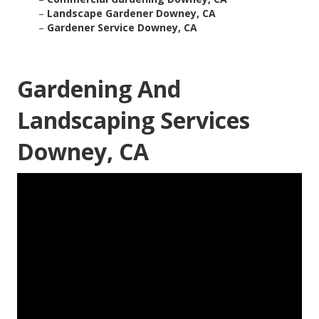
–
Landscape Gardener Downey, CA
–
Gardener Service Downey, CA
Gardening And
Landscaping Services
Downey, CA