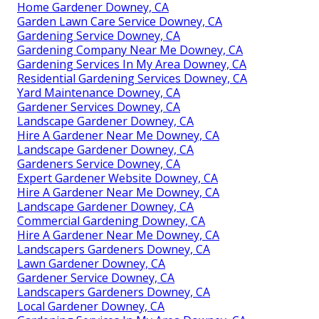
Home Gardener Downey, CA
Garden Lawn Care Service Downey, CA
Gardening Service Downey, CA
Gardening Company Near Me Downey, CA
Gardening Services In My Area Downey, CA
Residential Gardening Services Downey, CA
Yard Maintenance Downey, CA
Gardener Services Downey, CA
Landscape Gardener Downey, CA
Hire A Gardener Near Me Downey, CA
Landscape Gardener Downey, CA
Gardeners Service Downey, CA
Expert Gardener Website Downey, CA
Hire A Gardener Near Me Downey, CA
Landscape Gardener Downey, CA
Commercial Gardening Downey, CA
Hire A Gardener Near Me Downey, CA
Landscapers Gardeners Downey, CA
Lawn Gardener Downey, CA
Gardener Service Downey, CA
Landscapers Gardeners Downey, CA
Local Gardener Downey, CA