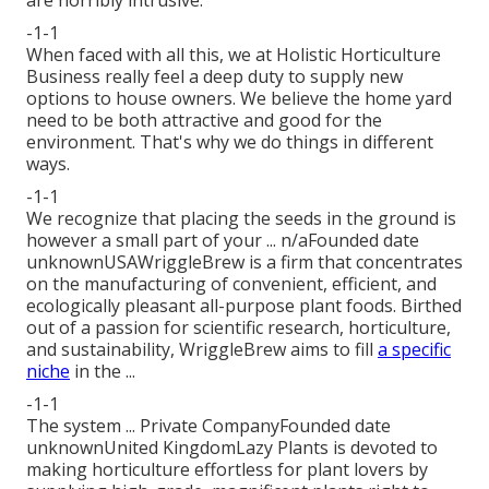
-1-1
When faced with all this, we at Holistic Horticulture
Business really feel a deep duty to supply new
options to house owners. We believe the home yard
need to be both attractive and good for the
environment. That's why we do things in different
ways.
-1-1
We recognize that placing the seeds in the ground is
however a small part of your ... n/aFounded date
unknownUSAWriggleBrew is a firm that concentrates
on the manufacturing of convenient, efficient, and
ecologically pleasant all-purpose plant foods. Birthed
out of a passion for scientific research, horticulture,
and sustainability, WriggleBrew aims to fill
a specific
niche
in the ...
-1-1
The system ... Private CompanyFounded date
unknownUnited KingdomLazy Plants is devoted to
making horticulture effortless for plant lovers by