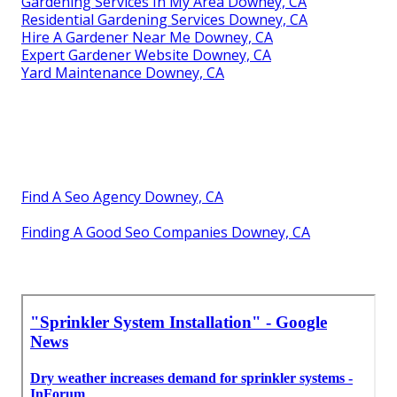
Gardening Services In My Area Downey, CA
Residential Gardening Services Downey, CA
Hire A Gardener Near Me Downey, CA
Expert Gardener Website Downey, CA
Yard Maintenance Downey, CA
Find A Seo Agency Downey, CA
Finding A Good Seo Companies Downey, CA