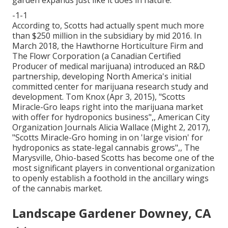
garden expands just like it does in nature.
-1-1
According to, Scotts had actually spent much more
than $250 million in the subsidiary by mid 2016. In
March 2018, the Hawthorne Horticulture Firm and
The Flowr Corporation
(a Canadian Certified
Producer of medical marijuana) introduced an
R&D
partnership, developing North America's initial
committed center for marijuana research study and
development. Tom Knox (Apr 3, 2015),
"Scotts
Miracle-Gro leaps right into the marijuana market
with offer for hydroponics business"
,, American City
Organization Journals Alicia Wallace (Might 2, 2017),
"Scotts Miracle-Gro homing in on 'large vision' for
hydroponics as state-legal cannabis grows"
,, The
Marysville, Ohio-based Scotts has become one of the
most significant players in conventional organization
to openly establish a foothold in the ancillary wings
of the cannabis market.
Landscape Gardener Downey, CA