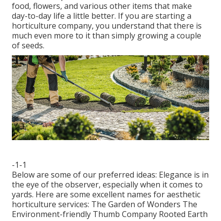
food, flowers, and various other items that make
day-to-day life a little better. If you are starting a
horticulture company, you understand that there is
much even more to it than simply growing a couple
of seeds.
-1-1
Below are some of our preferred ideas: Elegance is in
the eye of the observer, especially when it comes to
yards. Here are some excellent names for aesthetic
horticulture services: The Garden of Wonders The
Environment-friendly Thumb Company Rooted Earth