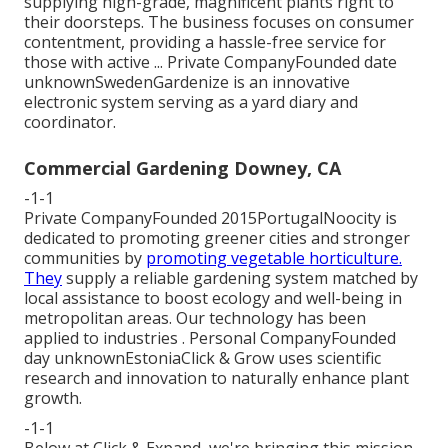
supplying high-grade, magnificent plants right to
their doorsteps. The business focuses on consumer
contentment, providing a hassle-free service for
those with active ... Private CompanyFounded date
unknownSwedenGardenize is an innovative
electronic system serving as a yard diary and
coordinator.
Commercial Gardening Downey, CA
-1-1
Private CompanyFounded 2015PortugalNoocity is
dedicated to promoting greener cities and stronger
communities by
promoting vegetable horticulture.
They
supply a reliable gardening system matched by
local assistance to boost ecology and well-being in
metropolitan areas. Our technology has been
applied to industries . Personal CompanyFounded
day unknownEstoniaClick & Grow uses scientific
research and innovation to naturally enhance plant
growth.
-1-1
Below at Click & Expand, we're bringing this mission