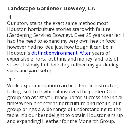
Landscape Gardener Downey, CA
-1-1
Our story starts the exact same method most
Houston horticulture stories start: with failure
(Gardening Services Downey). Over 25 years earlier, I
had the need to expand my very own health food
however had no idea just how tough it can be in
Houston's
distinct environment. After
years of
expensive errors, lost time and money, and lots of
stress, I slowly but definitely refined my gardening
skills and yard setup
-1-1
While experimentation can be a terrific instructor,
failing isn't free when it involves the garden. Our
group can assist you ready up for success the initial
time! When it concerns horticulture and health, our
group brings a wide range of understanding to the
table. It's our best delight to obtain Houstonians up
and expanding! Heather for the Monarch Group.