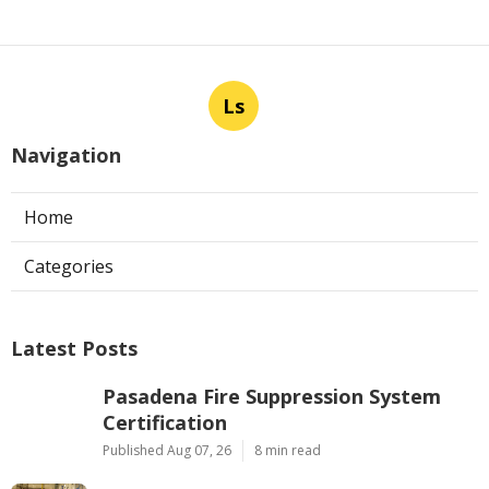
Ls
Navigation
Home
Categories
Latest Posts
Pasadena Fire Suppression System
Certification
Published Aug 07, 26
8 min read