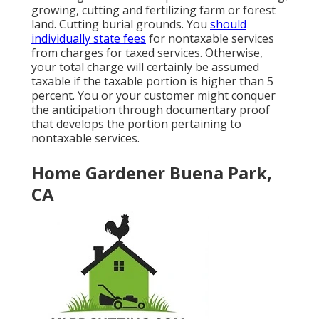
growing, cutting and fertilizing farm or forest
land. Cutting burial grounds. You
should
individually state fees
for nontaxable services
from charges for taxed services. Otherwise,
your total charge will certainly be assumed
taxable if the taxable portion is higher than 5
percent. You or your customer might conquer
the anticipation through documentary proof
that develops the portion pertaining to
nontaxable services.
Home Gardener Buena Park,
CA