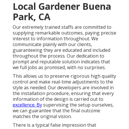
Local Gardener Buena
Park, CA
Our extremely trained staffs are committed to
supplying remarkable outcomes, paying precise
interest to information throughout. We
communicate plainly with our clients,
guaranteeing they are educated and included
throughout the process. Our dedication to
prompt and reputable solution indicates that
we full jobs as promised, with no surprises.
This allows us to preserve rigorous high quality
control and make real-time adjustments to the
style as needed. Our developers are involved in
the installation procedure, ensuring that every
information of the design is carried out to
excellence. By
supervising the setup ourselves,
we can guarantee that the final outcome
matches the original vision.
There is a typical false impression that