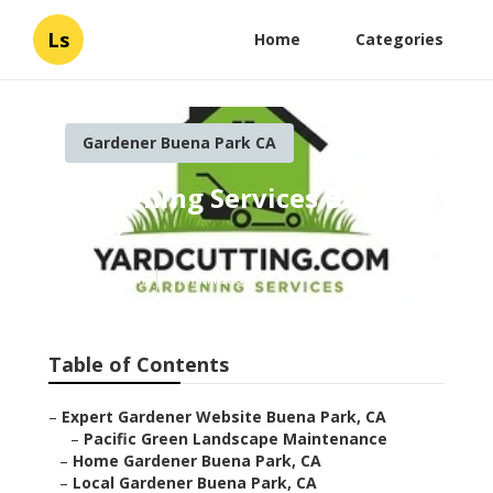
Ls
Home
Categories
Gardener Buena Park CA
Gardening Services Buena
Park
Published en
11 min read
Table of Contents
–
Expert Gardener Website Buena Park, CA
–
Pacific Green Landscape Maintenance
–
Home Gardener Buena Park, CA
–
Local Gardener Buena Park, CA