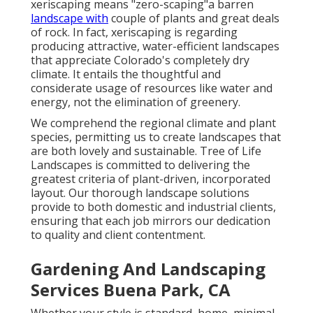
xeriscaping means "zero-scaping"a barren
landscape with
couple of plants and great deals
of rock. In fact, xeriscaping is regarding
producing attractive, water-efficient landscapes
that appreciate Colorado's completely dry
climate. It entails the thoughtful and
considerate usage of resources like water and
energy, not the elimination of greenery.
We comprehend the regional climate and plant
species, permitting us to create landscapes that
are both lovely and sustainable. Tree of Life
Landscapes is committed to delivering the
greatest criteria of plant-driven, incorporated
layout. Our thorough landscape solutions
provide to both domestic and industrial clients,
ensuring that each job mirrors our dedication
to quality and client contentment.
Gardening And Landscaping
Services Buena Park, CA
Whether your style is standard, home, minimal