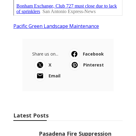
Pacific Green Landscape Maintenance
Share us on...
Facebook
X
Pinterest
Email
Latest Posts
Pasadena Fire Suppression