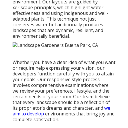
environment. Our layouts are guided by
xeriscape principles, which highlight water
effectiveness and using indigenous and well-
adapted plants. This technique not just
conserves water but additionally produces
landscapes that are dynamic, resilient, and
environmentally beneficial.
Whether you have a clear idea of what you want
or require help expressing your vision, our
developers function carefully with you to attain
your goals. Our responsive style process
involves comprehensive examinations where
we review your preferences, lifestyle, and the
certain needs of your room. Our team believe
that every landscape should be a reflection of
its proprietor's dreams and character, and
we
aim to develop
environments that bring joy and
complete satisfaction.