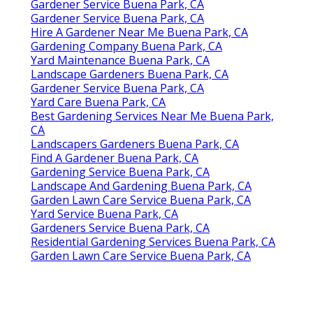
Gardener Service Buena Park, CA
Gardener Service Buena Park, CA
Hire A Gardener Near Me Buena Park, CA
Gardening Company Buena Park, CA
Yard Maintenance Buena Park, CA
Landscape Gardeners Buena Park, CA
Gardener Service Buena Park, CA
Yard Care Buena Park, CA
Best Gardening Services Near Me Buena Park,
CA
Landscapers Gardeners Buena Park, CA
Find A Gardener Buena Park, CA
Gardening Service Buena Park, CA
Landscape And Gardening Buena Park, CA
Garden Lawn Care Service Buena Park, CA
Yard Service Buena Park, CA
Gardeners Service Buena Park, CA
Residential Gardening Services Buena Park, CA
Garden Lawn Care Service Buena Park, CA