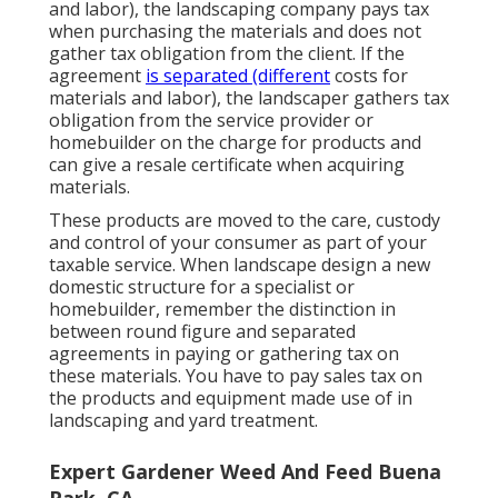
and labor), the landscaping company pays tax
when purchasing the materials and does not
gather tax obligation from the client. If the
agreement
is separated (different
costs for
materials and labor), the landscaper gathers tax
obligation from the service provider or
homebuilder on the charge for products and
can give a resale certificate when acquiring
materials.
These products are moved to the care, custody
and control of your consumer as part of your
taxable service. When landscape design a new
domestic structure for a specialist or
homebuilder, remember the distinction in
between round figure and separated
agreements in paying or gathering tax on
these materials. You have to pay sales tax on
the products and equipment made use of in
landscaping and yard treatment.
Expert Gardener Weed And Feed Buena
Park, CA