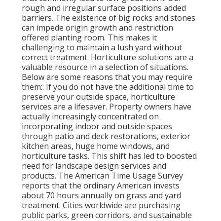
rough and irregular surface positions added
barriers. The existence of big rocks and stones
can impede origin growth and restriction
offered planting room. This makes it
challenging to maintain a lush yard without
correct treatment. Horticulture solutions are a
valuable resource in a selection of situations.
Below are some reasons that you may require
them:: If you do not have the additional time to
preserve your outside space, horticulture
services are a lifesaver. Property owners have
actually increasingly concentrated on
incorporating indoor and outside spaces
through patio and deck restorations, exterior
kitchen areas, huge home windows, and
horticulture tasks. This shift has led to boosted
need for landscape design services and
products. The American Time Usage Survey
reports that the ordinary American invests
about 70 hours annually on grass and yard
treatment. Cities worldwide are purchasing
public parks, green corridors, and sustainable