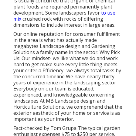
is usually concurred that organic or chemical
plant foods
are required permanently plant
development. Some landscapers favor
to use
mix
crushed rock
with rocks of differing
dimensions to include interest in large areas.
Our online reputation for consumer fulfillment
in the area is what has actually made
megabytes Landscape design and Gardening
Solutions a family name in the sector. Why Pick
Us: Our mindset- we like what we do and work
hard to get make sure every little thing meets
your criteria Efficiency- we always total tasks by
the concurred timeline We have nearly thirty
years of experience in the landscaping sector
Everybody on our team is educated,
experienced, and knowledgeable concerning
landscapes At MB Landscape design and
Horticulture Solutions, we comprehend that the
exterior aesthetic of your home or service is as
important as your interior.
Fact-checked by Tom Grupa The typical garden
enthusiast expenses $75 to $250 per service.