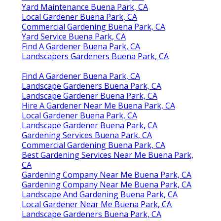
Yard Maintenance Buena Park, CA
Local Gardener Buena Park, CA
Commercial Gardening Buena Park, CA
Yard Service Buena Park, CA
Find A Gardener Buena Park, CA
Landscapers Gardeners Buena Park, CA
Find A Gardener Buena Park, CA
Landscape Gardeners Buena Park, CA
Landscape Gardener Buena Park, CA
Hire A Gardener Near Me Buena Park, CA
Local Gardener Buena Park, CA
Landscape Gardener Buena Park, CA
Gardening Services Buena Park, CA
Commercial Gardening Buena Park, CA
Best Gardening Services Near Me Buena Park,
CA
Gardening Company Near Me Buena Park, CA
Gardening Company Near Me Buena Park, CA
Landscape And Gardening Buena Park, CA
Local Gardener Near Me Buena Park, CA
Landscape Gardeners Buena Park, CA