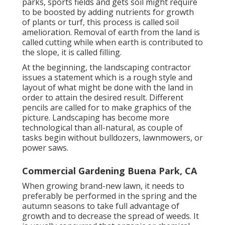
parks, sports fields and gets soil might require
to be boosted by adding nutrients for growth
of plants or turf, this process is called soil
amelioration.
Removal of earth
from the land is
called cutting while when earth is contributed to
the slope, it is called filling.
At the beginning, the landscaping contractor
issues a statement which is a rough style and
layout of what might be done with the land in
order to attain the desired result. Different
pencils are called for to make graphics of the
picture. Landscaping has become more
technological than all-natural, as couple of
tasks begin without
bulldozers
,
lawnmowers
, or
power saws
.
Commercial Gardening Buena Park, CA
When growing brand-new lawn, it needs to
preferably be performed in the spring and the
autumn seasons to take full advantage of
growth and to decrease the spread of weeds. It