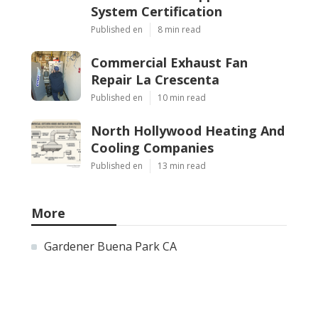
System Certification
Published en
8 min read
Commercial Exhaust Fan
Repair La Crescenta
Published en
10 min read
North Hollywood Heating And
Cooling Companies
Published en
13 min read
More
Gardener Buena Park CA