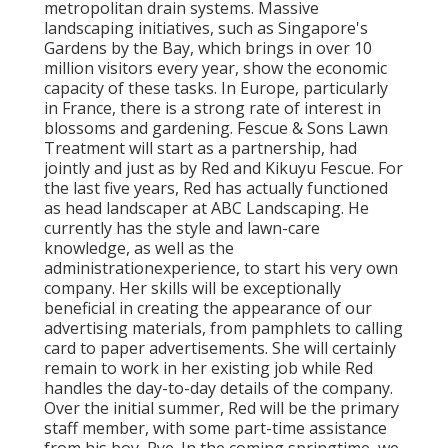
metropolitan drain systems. Massive
landscaping initiatives, such as Singapore's
Gardens by the Bay, which brings in over 10
million visitors every year, show the economic
capacity of these tasks. In Europe, particularly
in France, there is a strong rate of interest in
blossoms and gardening. Fescue & Sons Lawn
Treatment will start as a partnership, had
jointly and just as by Red and Kikuyu Fescue. For
the last five years, Red has actually functioned
as head landscaper at ABC Landscaping. He
currently has the style and lawn-care
knowledge, as well as the
administrationexperience, to start his very own
company. Her skills will be exceptionally
beneficial in creating the appearance of our
advertising materials, from pamphlets to calling
card to paper advertisements. She will certainly
remain to work in her existing job while Red
handles the day-to-day details of the company.
Over the initial summer, Red will be the primary
staff member, with some part-time assistance
from his boy, Rye. In the coming springtime, we