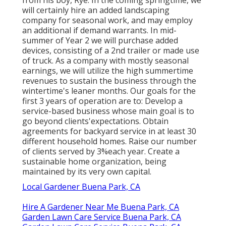
will certainly hire an added landscaping
company for seasonal work, and may employ
an additional if demand warrants. In mid-
summer of Year 2 we will purchase added
devices, consisting of a 2nd trailer or made use
of truck. As a company with mostly seasonal
earnings, we will utilize the high summertime
revenues to sustain the business through the
wintertime's leaner months. Our goals for the
first 3 years of operation are to: Develop a
service-based business whose main goal is to
go beyond clients'expectations. Obtain
agreements for backyard service in at least 30
different household homes. Raise our number
of clients served by 3%each year. Create a
sustainable home organization, being
maintained by its very own capital.
Local Gardener Buena Park, CA
Hire A Gardener Near Me Buena Park, CA
Garden Lawn Care Service Buena Park, CA