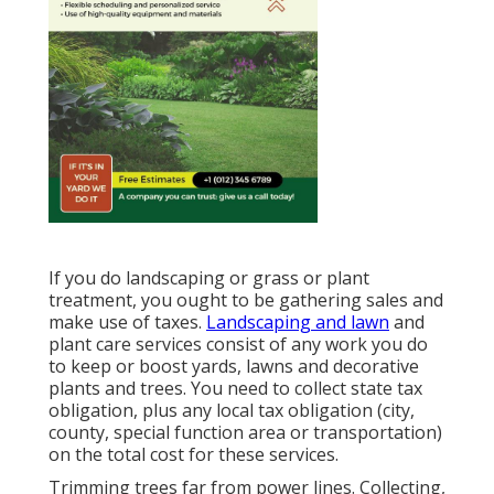
If you do landscaping or grass or plant
treatment, you ought to be gathering sales and
make use of taxes.
Landscaping and lawn
and
plant care services consist of any work you do
to keep or boost yards, lawns and decorative
plants and trees. You need to collect state tax
obligation, plus any local tax obligation (city,
county, special function area or transportation)
on the total cost for these services.
Trimming trees far from power lines. Collecting,