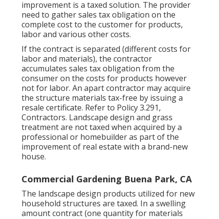
improvement is a taxed solution. The provider
need to gather sales tax obligation on the
complete cost to the customer for products,
labor and various other costs.
If the contract is separated (different costs for
labor and materials), the contractor
accumulates sales tax obligation from the
consumer on the costs for products however
not for labor. An apart contractor may acquire
the structure materials tax-free by issuing a
resale certificate. Refer to
Policy 3.291,
Contractors
. Landscape design and grass
treatment are not taxed when acquired by a
professional or homebuilder as part of the
improvement of real estate with a brand-new
house.
Commercial Gardening Buena Park, CA
The landscape design products utilized for new
household structures are taxed. In a swelling
amount contract (one quantity for materials