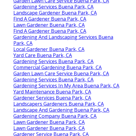
Garden Lawn Care Service Buena Park, CA
Gardening Services Buena Park, CA
Landscape Gardener Buena Park, CA
Find A Gardener Buena Park, CA
Lawn Gardener Buena Park, CA
Find A Gardener Buena Park, CA
Gardening And Landscaping Services Buena
Park, CA
Local Gardener Buena Park, CA
Yard Care Buena Park, CA
Gardening Services Buena Park, CA
Commercial Gardening Buena Park, CA
Garden Lawn Care Service Buena Park, CA
Gardening Services Buena Park, CA
Gardening Services In My Area Buena Park, CA
Yard Maintenance Buena Park, CA
Gardener Services Buena Park, CA
Landscapers Gardeners Buena Park, CA
Landscape And Gardening Buena Park, CA
Gardening Company Buena Park, CA
Lawn Gardener Buena Park, CA
Lawn Gardener Buena Park, CA
Gardener Service Buena Park, CA