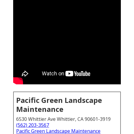
Pacific Green Landscape
Maintenance
6530 Whittier Ave Whittier, CA 90601-3919
(562) 203-3567
Pacific Green Landscape Maintenance