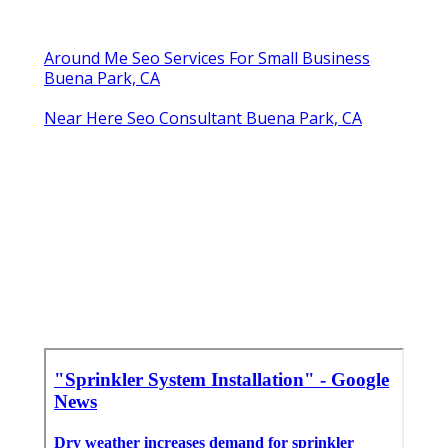
Around Me Seo Services For Small Business
Buena Park, CA
Near Here Seo Consultant Buena Park, CA