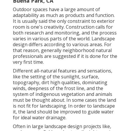
Buena Park, CA
Outdoor spaces have a large amount of
adaptability as much as products and function.
It is usually said the only constraint to exterior
room is one's creativity. Construction calls for
both research and monitoring, and the process
varies in various parts of the world. Landscape
design differs according to various
areas
. For
that reason, generally neighborhood natural
professionals are suggested if it is done for the
very first time.
Different all-natural features and sensations,
like the setting of the sunlight, surface,
topography
,
dirt high qualities
, dominating
winds, deepness of the
frost line
, and the
system of
indigenous vegetation
and animals
must be thought about. In some cases the land
is not fit for landscaping. In order to landscape
it, the land should be improved to guide water
for ideal water drainage.
Often in large landscape design projects like,