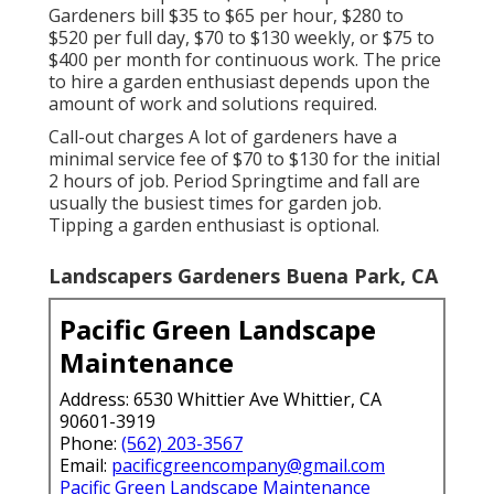
Gardeners bill $35 to $65 per hour, $280 to
$520 per full day, $70 to $130 weekly, or $75 to
$400 per month for continuous work. The price
to hire a garden enthusiast depends upon the
amount of work and solutions required.
Call-out charges A lot of gardeners have a
minimal service fee of $70 to $130 for the initial
2 hours of job. Period Springtime and fall are
usually the busiest times for garden job.
Tipping a garden enthusiast is optional.
Landscapers Gardeners Buena Park, CA
Pacific Green Landscape
Maintenance
Address: 6530 Whittier Ave Whittier, CA
90601-3919
Phone:
(562) 203-3567
Email:
pacificgreencompany@gmail.com
Pacific Green Landscape Maintenance