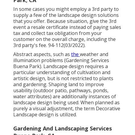
In some cases you might employ a 3rd party to
supply a few of the landscape design solutions
that you offer. Because situation, give the 3rd
event a resale certificate instead of paying sales
tax and collect tax obligation from your
customer on the overall charge, including the
3rd party's fee. 94-112(03/2022).
Abstract aspects, such as
the
weather
and
illumination problems (Gardening Services
Buena Park). Landscape design requires a
particular understanding of
cultivation
and
artistic design, but is not restricted to plants
and gardening. Shaping land to improve
usability (outdoor patio, pathways, ponds,
water attributes) are additionally instances of
landscape design being used. When planned as
purely a visual adjustment, the term Decorative
Landscape design is utilized.
Gardening And Landscaping Services