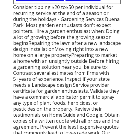
Consider tipping $20 to$50 per individual for
recurring service at the end of a season or
during the holidays - Gardening Services Buena
Park. Most garden enthusiasts don't expect
pointers. Hire a garden enthusiast when: Doing
a lot of growing before the growing season
beginsRepairing the lawn after a new landscape
design installationMoving right into a new
home on a large propertyPreparing to market
a home with an unsightly outside Before hiring
a gardening solution near you, be sure to:
Contrast several estimates from firms with
5+years
of experience. Inspect if your state
needs a Landscape design Service provider
certificate for garden enthusiasts. Validate they
have a commercial applicator permit to spray
any type of plant foods, herbicides, or
pesticides on the property. Review their
testimonials on HomeGuide and Google. Obtain
copies of a written quote with all prices and the
agreement. Prevent the least expensive quotes
that commonly lead to low-grade work. Our