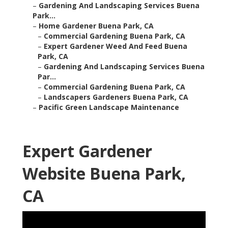
–
Gardening And Landscaping Services Buena
Park...
–
Home Gardener Buena Park, CA
–
Commercial Gardening Buena Park, CA
–
Expert Gardener Weed And Feed Buena
Park, CA
–
Gardening And Landscaping Services Buena
Par...
–
Commercial Gardening Buena Park, CA
–
Landscapers Gardeners Buena Park, CA
–
Pacific Green Landscape Maintenance
Expert Gardener
Website Buena Park,
CA