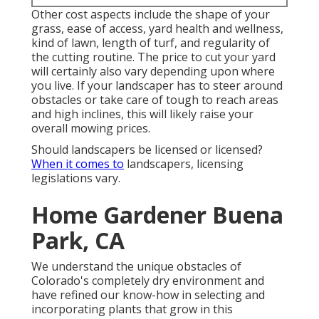
Other cost aspects include the shape of your
grass, ease of access, yard health and wellness,
kind of lawn, length of turf, and regularity of
the cutting routine. The price to cut your yard
will certainly also vary depending upon where
you live. If your landscaper has to steer around
obstacles or take care of tough to reach areas
and high inclines, this will likely raise your
overall mowing prices.
Should landscapers be licensed or licensed?
When it comes to
landscapers, licensing
legislations vary.
Home Gardener Buena
Park, CA
We understand the unique obstacles of
Colorado's completely dry environment and
have refined our know-how in selecting and
incorporating plants that grow in this