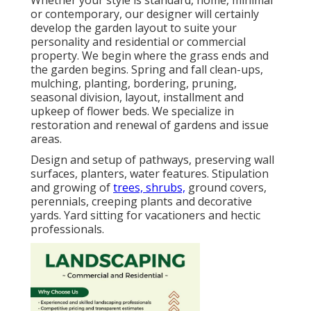
or contemporary, our designer will certainly
develop the garden layout to suite your
personality and residential or commercial
property. We begin where the grass ends and
the garden begins. Spring and fall clean-ups,
mulching, planting, bordering, pruning,
seasonal division, layout, installment and
upkeep of flower beds. We specialize in
restoration and renewal of gardens and issue
areas.
Design and setup of pathways, preserving wall
surfaces, planters, water features. Stipulation
and growing of
trees, shrubs,
ground covers,
perennials, creeping plants and decorative
yards. Yard sitting for vacationers and hectic
professionals.