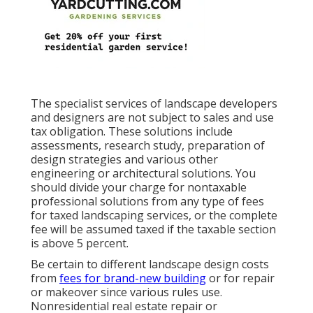
The specialist services of landscape developers
and designers are not subject to sales and use
tax obligation. These solutions include
assessments, research study, preparation of
design strategies and various other
engineering or architectural solutions. You
should divide your charge for nontaxable
professional solutions from any type of fees
for taxed landscaping services, or the complete
fee will be assumed taxed if the taxable section
is above 5 percent.
Be certain to different landscape design costs
from
fees for brand-new building
or for repair
or makeover since various rules use.
Nonresidential real estate repair or