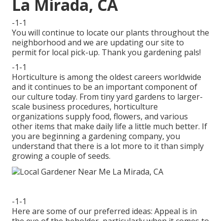
La Mirada, CA
-1-1
You will continue to locate our plants throughout the
neighborhood and we are updating our site to
permit for local pick-up. Thank you gardening pals!
-1-1
Horticulture is among the oldest careers worldwide
and it continues to be an important component of
our culture today. From tiny yard gardens to larger-
scale business procedures, horticulture
organizations supply food, flowers, and various
other items that make daily life a little much better. If
you are beginning a gardening company, you
understand that there is a lot more to it than simply
growing a couple of seeds.
-1-1
Here are some of our preferred ideas: Appeal is in
the eye of the beholder, particularly when it comes to