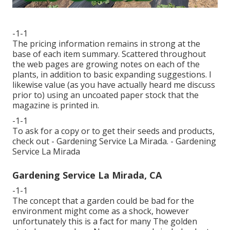
-1-1
The pricing information remains in strong at the
base of each item summary. Scattered throughout
the web pages are growing notes on each of the
plants, in addition to basic expanding suggestions. I
likewise value (as you have actually heard me discuss
prior to) using an uncoated paper stock that the
magazine is printed in.
-1-1
To ask for a copy or to get their seeds and products,
check out - Gardening Service La Mirada. - Gardening
Service La Mirada
Gardening Service La Mirada, CA
-1-1
The concept that a garden could be bad for the
environment might come as a shock, however
unfortunately this is a fact for many The golden