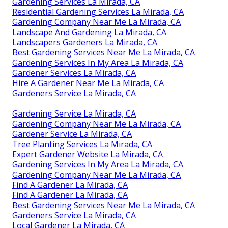
Gardening Services La Mirada, CA
Residential Gardening Services La Mirada, CA
Gardening Company Near Me La Mirada, CA
Landscape And Gardening La Mirada, CA
Landscapers Gardeners La Mirada, CA
Best Gardening Services Near Me La Mirada, CA
Gardening Services In My Area La Mirada, CA
Gardener Services La Mirada, CA
Hire A Gardener Near Me La Mirada, CA
Gardeners Service La Mirada, CA
Gardening Service La Mirada, CA
Gardening Company Near Me La Mirada, CA
Gardener Service La Mirada, CA
Tree Planting Services La Mirada, CA
Expert Gardener Website La Mirada, CA
Gardening Services In My Area La Mirada, CA
Gardening Company Near Me La Mirada, CA
Find A Gardener La Mirada, CA
Find A Gardener La Mirada, CA
Best Gardening Services Near Me La Mirada, CA
Gardeners Service La Mirada, CA
Local Gardener La Mirada, CA