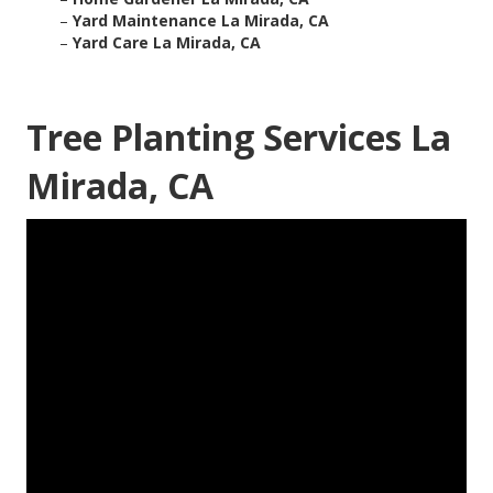
–
Yard Maintenance La Mirada, CA
–
Yard Care La Mirada, CA
Tree Planting Services La
Mirada, CA