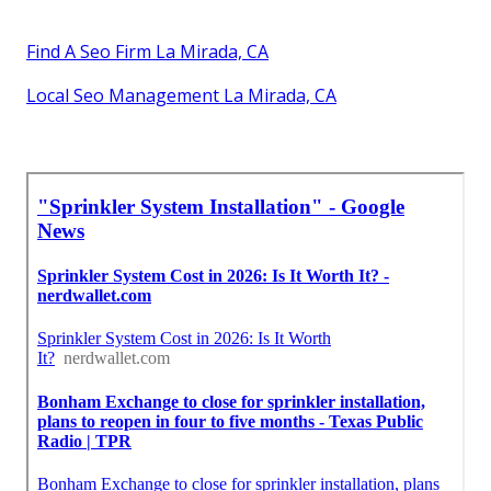
Find A Seo Firm La Mirada, CA
Local Seo Management La Mirada, CA