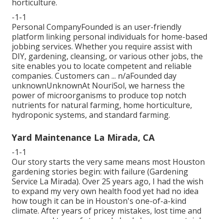
horticulture.
-1-1
Personal CompanyFounded is an user-friendly
platform linking personal individuals for home-based
jobbing services. Whether you require assist with
DIY, gardening, cleansing, or various other jobs, the
site enables you to locate competent and reliable
companies. Customers can ... n/aFounded day
unknownUnknownAt NouriSol, we harness the
power of microorganisms to produce top notch
nutrients for natural farming, home horticulture,
hydroponic systems, and standard farming.
Yard Maintenance La Mirada, CA
-1-1
Our story starts the very same means most Houston
gardening stories begin: with failure (Gardening
Service La Mirada). Over 25 years ago, I had the wish
to expand my very own health food yet had no idea
how tough it can be in Houston's one-of-a-kind
climate. After years of pricey mistakes, lost time and