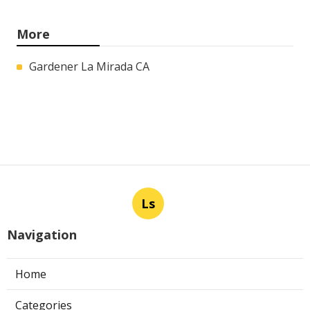
More
Gardener La Mirada CA
Ls
Navigation
Home
Categories