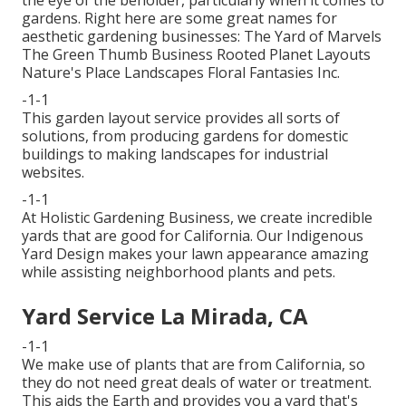
gardens. Right here are some great names for
aesthetic gardening businesses: The Yard of Marvels
The Green Thumb Business Rooted Planet Layouts
Nature's Place Landscapes Floral Fantasies Inc.
-1-1
This garden layout service provides all sorts of
solutions, from producing gardens for domestic
buildings to making landscapes for industrial
websites.
-1-1
At Holistic Gardening Business, we create incredible
yards that are good for California. Our Indigenous
Yard Design makes your lawn appearance amazing
while assisting neighborhood plants and pets.
Yard Service La Mirada, CA
-1-1
We make use of plants that are from California, so
they do not need great deals of water or treatment.
This aids the Earth and provides you a yard that's