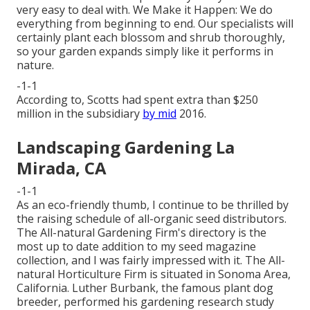
very easy to deal with. We Make it Happen: We do
everything from beginning to end. Our specialists will
certainly plant each blossom and shrub thoroughly,
so your garden expands simply like it performs in
nature.
-1-1
According to, Scotts had spent extra than $250
million in the subsidiary
by mid
2016.
Landscaping Gardening La
Mirada, CA
-1-1
As an eco-friendly thumb, I continue to be thrilled by
the raising schedule of all-organic seed distributors.
The All-natural Gardening Firm's directory is the
most up to date addition to my seed magazine
collection, and I was fairly impressed with it. The All-
natural Horticulture Firm is situated in Sonoma Area,
California. Luther Burbank, the famous plant dog
breeder, performed his gardening research study