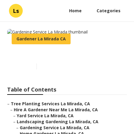
Ls
Home
Categories
Gardener La Mirada CA
Gardening Service La Mirada
Published en
7 min read
Table of Contents
–
Tree Planting Services La Mirada, CA
–
Hire A Gardener Near Me La Mirada, CA
–
Yard Service La Mirada, CA
–
Landscaping Gardening La Mirada, CA
–
Gardening Service La Mirada, CA
–
Home Gardener La Mirada, CA