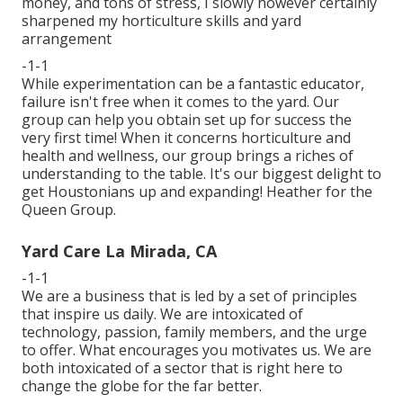
money, and tons of stress, I slowly however certainly
sharpened my horticulture skills and yard
arrangement
-1-1
While experimentation can be a fantastic educator,
failure isn't free when it comes to the yard. Our
group can help you obtain set up for success the
very first time! When it concerns horticulture and
health and wellness, our group brings a riches of
understanding to the table. It's our biggest delight to
get Houstonians up and expanding! Heather for the
Queen Group.
Yard Care La Mirada, CA
-1-1
We are a business that is led by a set of principles
that inspire us daily. We are intoxicated of
technology, passion, family members, and the urge
to offer. What encourages you motivates us. We are
both intoxicated of a sector that is right here to
change the globe for the far better.