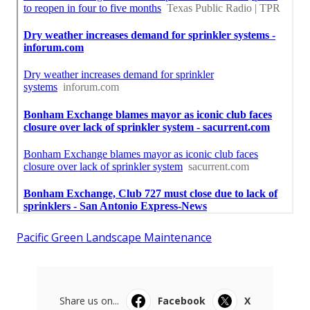
Pacific Green Landscape Maintenance
Share us on...
Facebook
X