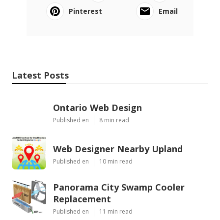
Pinterest
Email
Latest Posts
Ontario Web Design
Published en
8 min read
Web Designer Nearby Upland
Published en
10 min read
Panorama City Swamp Cooler
Replacement
Published en
11 min read