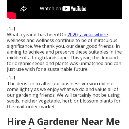
-1-1
What a year it has been! Oh
2020, a year where
wellness and wellness continue to be of miraculous
significance. We thank you, our dear good friends; in
aiming to achieve and preserve these suitables in the
middle of a tough landscape. This year, the demand
for organic seeds and plants was unmatched and can
just use wish for a sustainable future.
-1-1
The decision to alter our business version did not
come lightly as we enjoy what we do and value all of
our gardening friends. We will certainly not be using
seeds, neither vegetable, herb or blossom plants for
the mail-order market.
Hire A Gardener Near Me