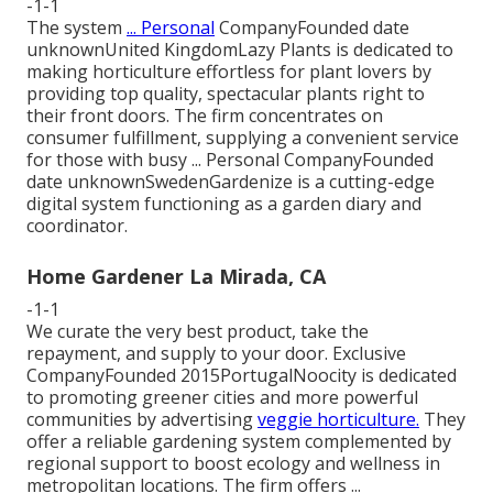
-1-1
The system
... Personal
CompanyFounded date
unknownUnited KingdomLazy Plants is dedicated to
making horticulture effortless for plant lovers by
providing top quality, spectacular plants right to
their front doors. The firm concentrates on
consumer fulfillment, supplying a convenient service
for those with busy ... Personal CompanyFounded
date unknownSwedenGardenize is a cutting-edge
digital system functioning as a garden diary and
coordinator.
Home Gardener La Mirada, CA
-1-1
We curate the very best product, take the
repayment, and supply to your door. Exclusive
CompanyFounded 2015PortugalNoocity is dedicated
to promoting greener cities and more powerful
communities by advertising
veggie horticulture.
They
offer a reliable gardening system complemented by
regional support to boost ecology and wellness in
metropolitan locations. The firm offers ...