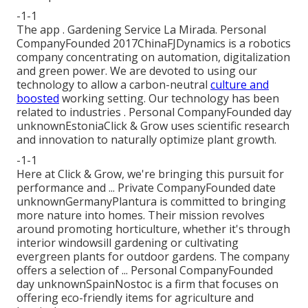
-1-1
The app . Gardening Service La Mirada. Personal
CompanyFounded 2017ChinaFJDynamics is a robotics
company concentrating on automation, digitalization
and green power. We are devoted to using our
technology to allow a carbon-neutral
culture and
boosted
working setting. Our technology has been
related to industries . Personal CompanyFounded day
unknownEstoniaClick & Grow uses scientific research
and innovation to naturally optimize plant growth.
-1-1
Here at Click & Grow, we're bringing this pursuit for
performance and ... Private CompanyFounded date
unknownGermanyPlantura is committed to bringing
more nature into homes. Their mission revolves
around promoting horticulture, whether it's through
interior windowsill gardening or cultivating
evergreen plants for outdoor gardens. The company
offers a selection of ... Personal CompanyFounded
day unknownSpainNostoc is a firm that focuses on
offering eco-friendly items for agriculture and