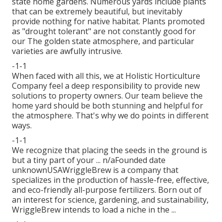
state home gardens. Numerous yards include plants
that can be extremely beautiful, but inevitably
provide nothing for native habitat. Plants promoted
as "drought tolerant" are not constantly good for
our The golden state atmosphere, and particular
varieties are awfully intrusive.
-1-1
When faced with all this, we at Holistic Horticulture
Company feel a deep responsibility to provide new
solutions to property owners. Our team believe the
home yard should be both stunning and helpful for
the atmosphere. That's why we do points in different
ways.
-1-1
We recognize that placing the seeds in the ground is
but a tiny part of your ... n/aFounded date
unknownUSAWriggleBrew is a company that
specializes in the production of hassle-free, effective,
and eco-friendly all-purpose fertilizers. Born out of
an interest for science, gardening, and sustainability,
WriggleBrew intends to load a niche in the ...