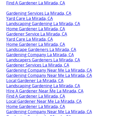
Find A Gardener La Mirada, CA
Gardening Services La Mirada, CA
Yard Care La Mirada, CA
Landscaping Gardening La Mirada, CA
Home Gardener La Mirada, CA
Gardener Service La Mirada, CA
Yard Care La Mirada, CA
Home Gardener La Mirada, CA
Landscape Gardeners La Mirada, CA
Gardening Company La Mirada, CA
Landscapers Gardeners La Mirada, CA
Gardener Services La Mirada, CA
Gardening Company Near Me La Mirada, CA
Gardening Company Near Me La Mirada, CA
Local Gardener La Mirada, CA
Landscaping Gardening La Mirada, CA
Hire A Gardener Near Me La Mirada, CA
Find A Gardener La Mirada, CA
Local Gardener Near Me La Mirada, CA
Home Gardener La Mirada, CA
Gardening Company Near Me La Mirada, CA