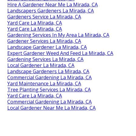
Hire A Gardener Near Me La Mirada, CA
Landscapers Gardeners La Mirada, CA
Gardeners Service La Mirada, CA
Yard Care La Mirada, CA
Yard Care La Mirada, CA
Gardening Services In My Area La Mirada, CA
Gardener Services La Mirada, CA
Landscape Gardener La Mirada, CA
Expert Gardener Weed And Feed La Mirada, CA
Gardening Services La Mirada, CA
Local Gardener La Mirada, CA
Landscape Gardeners La Mirada, CA
Commercial Gardening La Mirada, CA
Yard Maintenance La Mirada, CA
Tree Planting Services La Mirada, CA
Yard Care La Mirada, CA
Commercial Gardening La Mirada, CA
Local Gardener Near Me La Mirada, CA