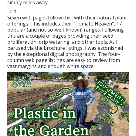
simply miles away.
-1-1
Seven web pages follow this, with their natural plant
offerings. This includes their "Tomato Heaven", 17
popular (and not-so-well-known) ranges. Following
this are a couple of pages providing their seed
proliferation, drip watering, and other tools. As I
perused via the brochure listings, I was astonished
by the exceptional digital photography. The four-
column web page listings are easy to review from
vast margins and enough white space.