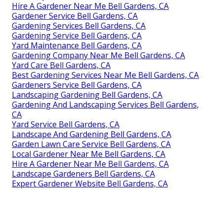
Hire A Gardener Near Me Bell Gardens, CA
Gardener Service Bell Gardens, CA
Gardening Services Bell Gardens, CA
Gardening Service Bell Gardens, CA
Yard Maintenance Bell Gardens, CA
Gardening Company Near Me Bell Gardens, CA
Yard Care Bell Gardens, CA
Best Gardening Services Near Me Bell Gardens, CA
Gardeners Service Bell Gardens, CA
Landscaping Gardening Bell Gardens, CA
Gardening And Landscaping Services Bell Gardens,
CA
Yard Service Bell Gardens, CA
Landscape And Gardening Bell Gardens, CA
Garden Lawn Care Service Bell Gardens, CA
Local Gardener Near Me Bell Gardens, CA
Hire A Gardener Near Me Bell Gardens, CA
Landscape Gardeners Bell Gardens, CA
Expert Gardener Website Bell Gardens, CA