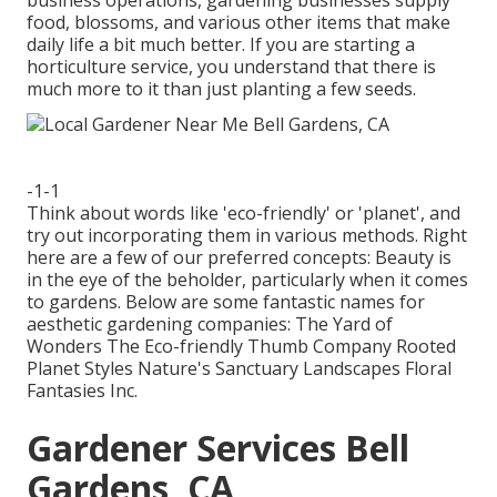
business operations, gardening businesses supply
food, blossoms, and various other items that make
daily life a bit much better. If you are starting a
horticulture service, you understand that there is
much more to it than just planting a few seeds.
-1-1
Think about words like 'eco-friendly' or 'planet', and
try out incorporating them in various methods. Right
here are a few of our preferred concepts: Beauty is
in the eye of the beholder, particularly when it comes
to gardens. Below are some fantastic names for
aesthetic gardening companies: The Yard of
Wonders The Eco-friendly Thumb Company Rooted
Planet Styles Nature's Sanctuary Landscapes Floral
Fantasies Inc.
Gardener Services Bell
Gardens, CA