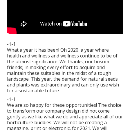
-1-1
What a year it has been! Oh 2020, a year where
health and wellness and wellness continue to be of
the utmost significance. We thanks, our bosom
friends; in making every effort to acquire and
maintain these suitables in the midst of a tough
landscape. This year, the demand for natural seeds
and plants was extraordinary and can only use wish
for a sustainable future.
-1-1
We are so happy for these opportunities! The choice
to transform our company design did not come
gently as we like what we do and appreciate all of our
horticulture buddies. We will not be creating a
magazine, print or electronic, for 2021. We will