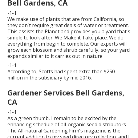
Bell Gardens, CA
-1-1
We make use of plants that are from California, so
they don't require great deals of water or treatment.
This assists the Planet and provides you a yard that's
simple to look after. We Make it Take place: We do
everything from begin to complete. Our experts will
grow each blossom and shrub carefully, so your yard
expands similar to it carries out in nature.
-1-1
According to, Scotts had spent extra than $250
million in the subsidiary by mid 2016.
Gardener Services Bell Gardens,
CA
-1-1
As a green thumb, I remain to be excited by the
enhancing schedule of all-organic seed distributors.
The All-natural Gardening Firm's magazine is the
current addition to my seed directory collection, and I