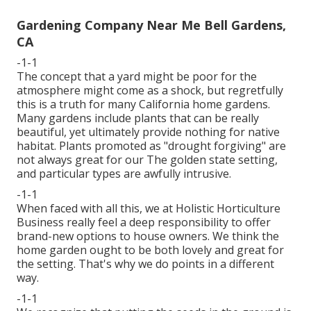
Gardening Company Near Me Bell Gardens,
CA
-1-1
The concept that a yard might be poor for the
atmosphere might come as a shock, but regretfully
this is a truth for many California home gardens.
Many gardens include plants that can be really
beautiful, yet ultimately provide nothing for native
habitat. Plants promoted as "drought forgiving" are
not always great for our The golden state setting,
and particular types are awfully intrusive.
-1-1
When faced with all this, we at Holistic Horticulture
Business really feel a deep responsibility to offer
brand-new options to house owners. We think the
home garden ought to be both lovely and great for
the setting. That's why we do points in a different
way.
-1-1