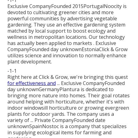
Exclusive CompanyFounded 2015PortugalNoocity is
devoted to cultivating greener cities and more
powerful communities by advertising vegetable
gardening. They use an effective gardening system
matched by local support to boost ecology and
wellness in metropolitan locations. Our technology
has actually been applied to markets . Exclusive
CompanyFounded day unknownEstoniaClick & Grow
utilizes science and innovation to normally enhance
plant development.
-1-1
Right here at Click & Grow, we're bringing this quest
for effectiveness and
... Exclusive CompanyFounded
day unknownGermanyPlantura is dedicated to
bringing more nature into homes. Their goal rotates
around helping with horticulture, whether it's with
indoor windowsill horticulture or growing evergreen
plants for outdoor yards. The company uses a
variety of ... Private CompanyFounded date
unknownSpainNostoc is a company that specializes
in supplying ecological items for farming and