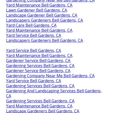
Yard Maintenance Bell Gardens, CA
Lawn Gardener Bell Gardens, CA
Landscape Gardener Bell Gardens, CA
Landscapers Gardeners Bell Gardens, CA
Yard Care Bell Gardens, CA
Yard Maintenance Bell Gardens, CA
Yard Service Bell Gardens, CA
Landscapers Gardeners Bell Gardens, CA
Yard Service Bell Gardens, CA
Yard Maintenance Bell Gardens, CA
Gardener Service Bell Gardens, CA
Gardening Services Bell Gardens, CA
Gardener Service Bell Gardens, CA
Gardening Company Near Me Bell Gardens, CA
Yard Service Bell Gardens, CA
Gardening Services Bell Gardens, CA
Gardening And Landscaping Services Bell Gardens,
CA
Gardening Services Bell Gardens, CA
Yard Maintenance Bell Gardens, CA
Landscape Gardeners Bell Gardens, CA