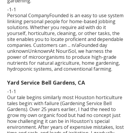
gardening.
-1-1
Personal CompanyFounded is an easy to use system
linking personal people for home-based jobbing
solutions. Whether you require aid with do it
yourself, horticulture, cleaning, or other tasks, the
site enables you to locate proficient and dependable
companies. Customers can ... n/aFounded day
unknownUnknownAt NouriSol, we harness the
power of microorganisms to produce high-grade
nutrients for natural agriculture, home gardening,
hydroponic systems, and conventional farming.
Yard Service Bell Gardens, CA
-1-1
Our tale begins similarly most Houston horticulture
tales begin: with failure (Gardening Service Bell
Gardens). Over 25 years earlier, I had the need to
grow my own organic food but had no concept just
how challenging it can be in Houston's special
environment. After years of expensive mistakes, lost
time and cash, and loads of irritation, I gradually