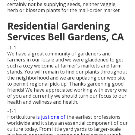
certainly not be supplying seeds, neither veggie,
herb or blossom plants for the mail-order market.
Residential Gardening
Services Bell Gardens, CA
-1-1
We have a great community of gardeners and
farmers in our locale and we were gladdened to get
such a cozy welcome at farmer's markets and farm
stands. You will remain to find our plants throughout
the neighborhood and we are updating our web site
to permit regional pick-up. Thanks gardening good
friends! We have appreciated working with every one
of you and currently we should turn our focus to our
health and wellness and health.
-1-1
Horticulture
is just one of
the earliest professions
worldwide and it stays an essential component of our
culture today. From little yard yards to larger-scale