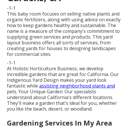
-1-1
This baby room focuses on selling native plants and
organic fertilizers, along with using advice on exactly
how to keep gardens healthy and sustainable. The
name is a measure of the company's commitment to
supplying green services and products. This yard
layout business offers all sorts of services, from
creating yards for houses to designing landscapes
for commercial sites.
-1-1
At Holistic Horticulture Business, we develop
incredible gardens that are great for California. Our
Indigenous Yard Design makes your yard look
fantastic while
assisting neighborhood plants and
pets. Your Unique Garden: Our specialists
understand about California's different locations.
They'll make a garden that's ideal for you, whether
you like the beach, desert, or woodland.
Gardening Services In My Area