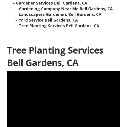
–
Gardener Services Bell Gardens, CA
–
Gardening Company Near Me Bell Gardens, CA
–
Landscapers Gardeners Bell Gardens, CA
–
Yard Service Bell Gardens, CA
–
Tree Planting Services Bell Gardens, CA
Tree Planting Services
Bell Gardens, CA