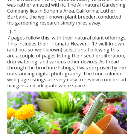
was rather amazed with it. The All-natural Gardening
Company lies in Sonoma Area, California. Luther
Burbank, the well-known plant breeder, conducted
his gardening research simply miles away.
-1-1
7 pages follow this, with their natural plant offerings.
This includes their "Tomato Heaven", 17 well-known
(and not-so-well-known) selections. Following this
are a couple of pages listing their seed proliferation,
drip watering, and various other devices. As I read
through the brochure listings, I was surprised by the
outstanding digital photography. The four-column
web page listings are very easy to review from broad
margins and adequate white space.