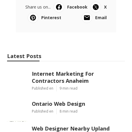
Share us on...
Facebook
X
Pinterest
Email
Latest Posts
Internet Marketing For
Contractors Anaheim
Published en
9 min read
Ontario Web Design
Published en
8 min read
Web Designer Nearby Upland