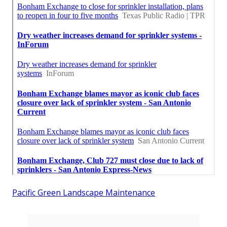
Pacific Green Landscape Maintenance