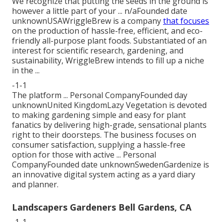
We recognize that putting the seeds in the ground is
however a little part of your ... n/aFounded date
unknownUSAWriggleBrew is a company
that focuses
on the production of hassle-free, efficient, and eco-
friendly all-purpose plant foods. Substantiated of an
interest for scientific research, gardening, and
sustainability, WriggleBrew intends to fill up a niche
in the ...
-1-1
The platform ... Personal CompanyFounded day
unknownUnited KingdomLazy Vegetation is devoted
to making gardening simple and easy for plant
fanatics by delivering high-grade, sensational plants
right to their doorsteps. The business focuses on
consumer satisfaction, supplying a hassle-free
option for those with active ... Personal
CompanyFounded date unknownSwedenGardenize is
an innovative digital system acting as a yard diary
and planner.
Landscapers Gardeners Bell Gardens, CA
-1-1