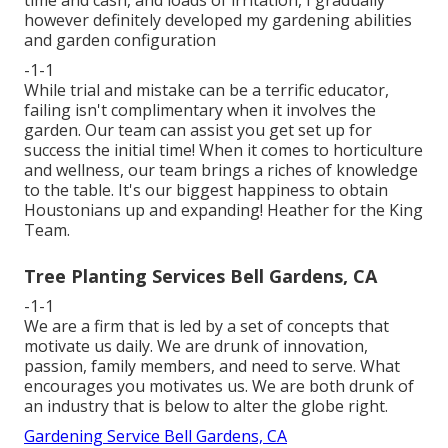
however definitely developed my gardening abilities
and garden configuration
-1-1
While trial and mistake can be a terrific educator,
failing isn't complimentary when it involves the
garden. Our team can assist you get set up for
success the initial time! When it comes to horticulture
and wellness, our team brings a riches of knowledge
to the table. It's our biggest happiness to obtain
Houstonians up and expanding! Heather for the King
Team.
Tree Planting Services Bell Gardens, CA
-1-1
We are a firm that is led by a set of concepts that
motivate us daily. We are drunk of innovation,
passion, family members, and need to serve. What
encourages you motivates us. We are both drunk of
an industry that is below to alter the globe right.
Gardening Service Bell Gardens, CA