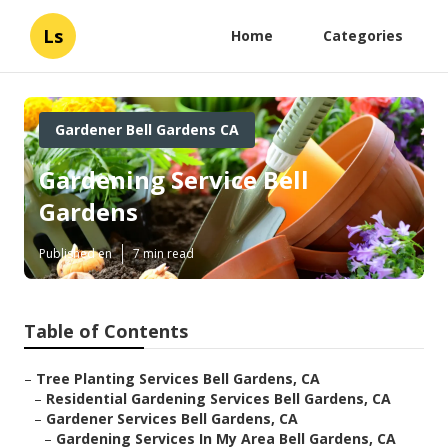
Ls
Home
Categories
Gardener Bell Gardens CA
Gardening Service Bell
Gardens
Published en
7 min read
Table of Contents
–
Tree Planting Services Bell Gardens, CA
–
Residential Gardening Services Bell Gardens, CA
–
Gardener Services Bell Gardens, CA
–
Gardening Services In My Area Bell Gardens, CA