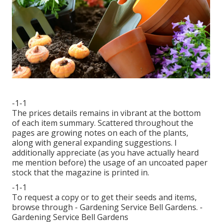
-1-1
The prices details remains in vibrant at the bottom
of each item summary. Scattered throughout the
pages are growing notes on each of the plants,
along with general expanding suggestions. I
additionally appreciate (as you have actually heard
me mention before) the usage of an uncoated paper
stock that the magazine is printed in.
-1-1
To request a copy or to get their seeds and items,
browse through - Gardening Service Bell Gardens. -
Gardening Service Bell Gardens