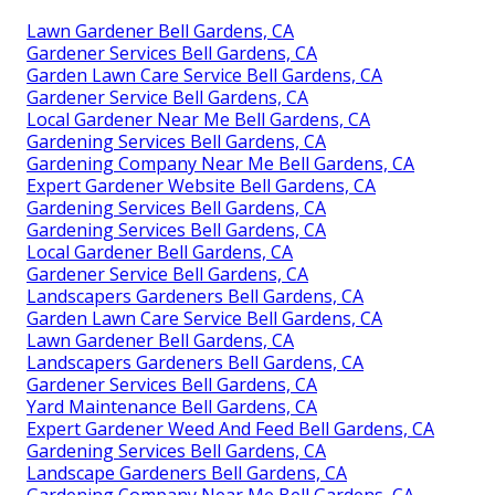
Lawn Gardener Bell Gardens, CA
Gardener Services Bell Gardens, CA
Garden Lawn Care Service Bell Gardens, CA
Gardener Service Bell Gardens, CA
Local Gardener Near Me Bell Gardens, CA
Gardening Services Bell Gardens, CA
Gardening Company Near Me Bell Gardens, CA
Expert Gardener Website Bell Gardens, CA
Gardening Services Bell Gardens, CA
Gardening Services Bell Gardens, CA
Local Gardener Bell Gardens, CA
Gardener Service Bell Gardens, CA
Landscapers Gardeners Bell Gardens, CA
Garden Lawn Care Service Bell Gardens, CA
Lawn Gardener Bell Gardens, CA
Landscapers Gardeners Bell Gardens, CA
Gardener Services Bell Gardens, CA
Yard Maintenance Bell Gardens, CA
Expert Gardener Weed And Feed Bell Gardens, CA
Gardening Services Bell Gardens, CA
Landscape Gardeners Bell Gardens, CA
Gardening Company Near Me Bell Gardens, CA