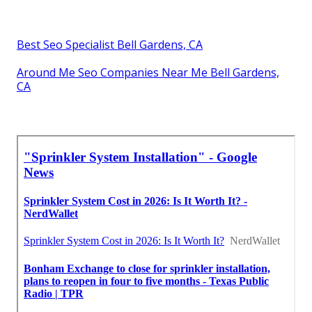
Best Seo Specialist Bell Gardens, CA
Around Me Seo Companies Near Me Bell Gardens,
CA