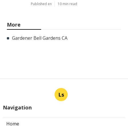
Published en
10 min read
More
Gardener Bell Gardens CA
Ls
Navigation
Home