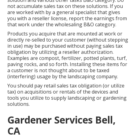
solution and various other tasks B&O category. Do
not accumulate sales tax on these solutions. If you
are worked with by a general specialist that gives
you with a reseller license, report the earnings from
that work under the wholesaling B&O category.
Products you acquire that are mounted at work or
directly re-selled to your customer (without stepping
in use) may be purchased without paying sales tax
obligation by utilizing a reseller authorization.
Examples are compost, fertilizer, potted plants, turf,
paving rocks, and so forth. Installing these items for
a customer is not thought about to be taxed
(interfering) usage by the landscaping company.
You should pay retail sales tax obligation (or utilize
tax) on acquisitions or rentals of the devices and
tools you utilize to supply landscaping or gardening
solutions.
Gardener Services Bell,
CA