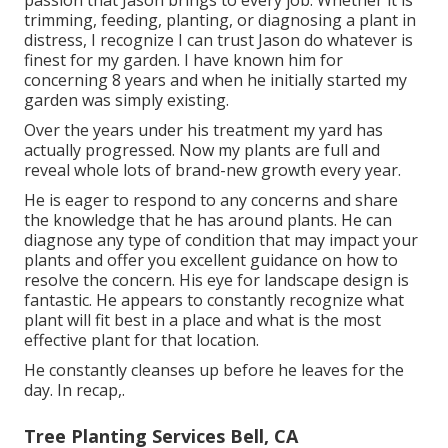
trimming, feeding, planting, or diagnosing a plant in
distress, I recognize I can trust Jason do whatever is
finest for my garden. I have known him for
concerning 8 years and when he initially started my
garden was simply existing.
Over the years under his treatment my yard has
actually progressed. Now my plants are full and
reveal whole lots of brand-new growth every year.
He is eager to respond to any concerns and share
the knowledge that he has around plants. He can
diagnose any type of condition that may impact your
plants and offer you excellent guidance on how to
resolve the concern. His eye for landscape design is
fantastic. He appears to constantly recognize what
plant will fit best in a place and what is the most
effective plant for that location.
He constantly cleanses up before he leaves for the
day. In recap,.
Tree Planting Services Bell, CA