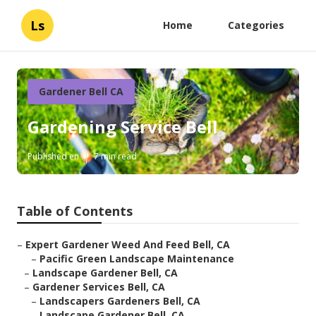
Ls
Home
Categories
Gardener Bell CA
Gardening Service Bell
Published en
7 min read
Table of Contents
–
Expert Gardener Weed And Feed Bell, CA
–
Pacific Green Landscape Maintenance
–
Landscape Gardener Bell, CA
–
Gardener Services Bell, CA
–
Landscapers Gardeners Bell, CA
–
Landscape Gardener Bell, CA