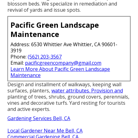
blossom beds. We specialize in remediation and
revival of yards and issue spots.
Pacific Green Landscape
Maintenance
Address: 6530 Whittier Ave Whittier, CA 90601-
3919
Phone:
(562) 203-3567
Email:
pacificgreencompany@gmail.com
Learn More About Pacific Green Landscape
Maintenance
Design and installment of walkways, keeping wall
surfaces, planters,
water attributes. Provision and
planting of trees, shrubs, ground covers, perennials,
vines and decorative turfs. Yard resting for tourists
and active experts.
Gardening Services Bell, CA
Local Gardener Near Me Bell, CA
Commercial Gardening Bell, CA