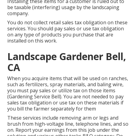
Installing these items for a customer is ruled out to
be taxable (interfering) usage by the landscaping
company.
You do not collect retail sales tax obligation on these
services. You should pay sales or use tax obligation
on any type of products you purchase that are
installed on this work.
Landscape Gardener Bell,
CA
When you acquire items that will be used on ranches,
such as fertilizers, spray materials, and baling wire,
you must pay sales or utilize tax on those items
(Gardening Service Bell). You are not needed to pay
sales tax obligation or use tax on these materials if
you bill the farmer separately for them
These services include removing arm or legs and
brush from high-voltage line, telephone lines, and so
on. Report your earnings from this job under the