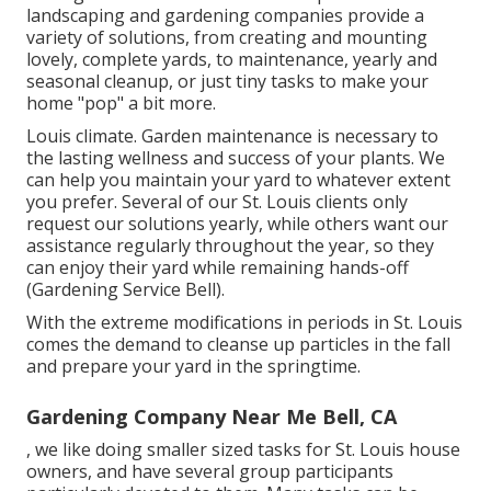
landscaping and gardening companies provide a
variety of solutions, from creating and mounting
lovely, complete yards, to maintenance, yearly and
seasonal cleanup, or just tiny tasks to make your
home "pop" a bit more.
Louis climate.
Garden maintenance
is necessary to
the lasting wellness and success of your plants. We
can help you maintain your yard to whatever extent
you prefer. Several of our St. Louis clients only
request our solutions yearly, while others want our
assistance regularly throughout the year, so they
can enjoy their yard while remaining hands-off
(Gardening Service Bell).
With the extreme modifications in periods in St. Louis
comes the demand to cleanse up particles in the fall
and prepare your yard in the springtime.
Gardening Company Near Me Bell, CA
, we like doing smaller sized tasks for St. Louis house
owners, and have several group participants