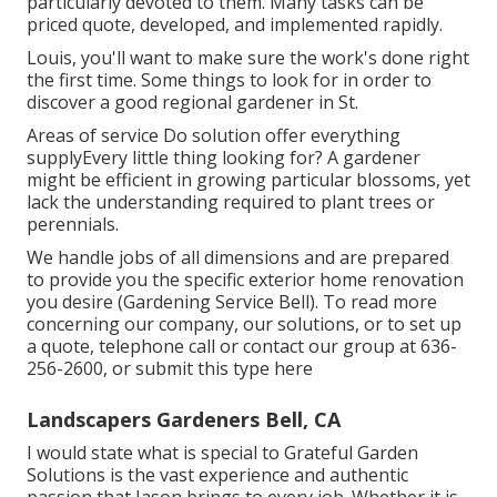
particularly devoted to them. Many tasks can be
priced quote, developed, and implemented rapidly.
Louis, you'll want to make sure the work's done right
the first time. Some things to look for in order to
discover a good regional gardener in St.
Areas of service Do solution offer everything
supplyEvery little thing looking for? A gardener
might be efficient in growing particular blossoms, yet
lack the understanding required to plant trees or
perennials.
We handle jobs of all dimensions and are prepared
to provide you the specific exterior home renovation
you desire (Gardening Service Bell). To read more
concerning our company, our solutions, or to set up
a quote, telephone call or contact our group at
636-
256-2600
, or submit
this type here
Landscapers Gardeners Bell, CA
I would state what is special to Grateful Garden
Solutions is the vast experience and authentic
passion that Jason brings to every job. Whether it is