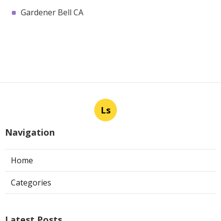
Gardener Bell CA
Ls
Navigation
Home
Categories
Latest Posts