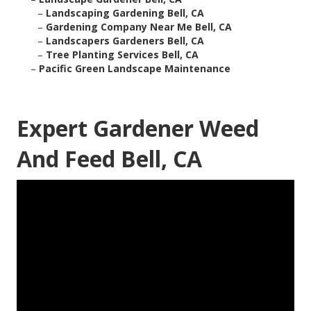
–
Landscaping Gardening Bell, CA
–
Gardening Company Near Me Bell, CA
–
Landscapers Gardeners Bell, CA
–
Tree Planting Services Bell, CA
–
Pacific Green Landscape Maintenance
Expert Gardener Weed
And Feed Bell, CA