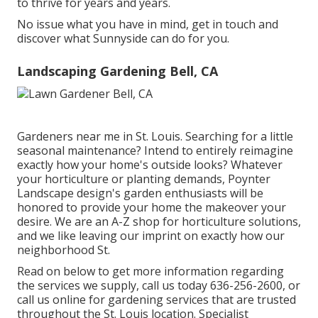
to thrive for years and years.
No issue what you have in mind, get in touch and
discover what Sunnyside can do for you.
Landscaping Gardening Bell, CA
Gardeners near me in St. Louis. Searching for a little
seasonal maintenance? Intend to entirely reimagine
exactly how your home's outside looks? Whatever
your horticulture or planting demands,
Poynter
Landscape design
's garden enthusiasts will be
honored to provide your home the makeover your
desire. We are an A-Z shop for horticulture solutions,
and we like leaving our imprint on exactly how our
neighborhood St.
Read on below to get more information regarding
the services we supply, call us today
636-256-2600
, or
call us online
for
gardening services
that are trusted
throughout the St. Louis location. Specialist