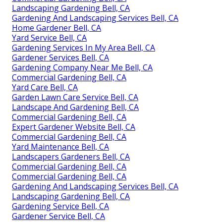
Landscaping Gardening Bell, CA
Gardening And Landscaping Services Bell, CA
Home Gardener Bell, CA
Yard Service Bell, CA
Gardening Services In My Area Bell, CA
Gardener Services Bell, CA
Gardening Company Near Me Bell, CA
Commercial Gardening Bell, CA
Yard Care Bell, CA
Garden Lawn Care Service Bell, CA
Landscape And Gardening Bell, CA
Commercial Gardening Bell, CA
Expert Gardener Website Bell, CA
Commercial Gardening Bell, CA
Yard Maintenance Bell, CA
Landscapers Gardeners Bell, CA
Commercial Gardening Bell, CA
Commercial Gardening Bell, CA
Gardening And Landscaping Services Bell, CA
Landscaping Gardening Bell, CA
Gardening Service Bell, CA
Gardener Service Bell, CA