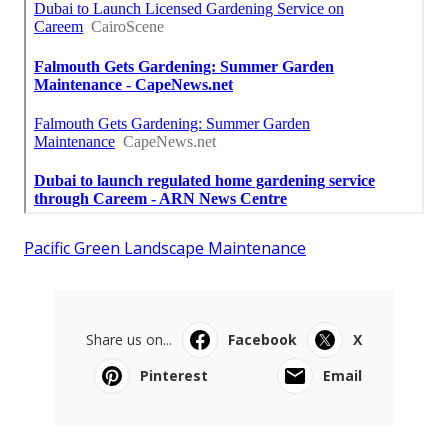
Pacific Green Landscape Maintenance
Share us on...
Facebook
X
Pinterest
Email