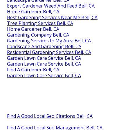
Expert Gardener Weed And Feed Bell, CA
Home Gardener Bell, CA
Best Gardening Services Near Me Bell, CA
Tree Planting Services Bell, CA
Home Gardener Bell, CA
Gardening Company Bell, CA
Gardening Services In My Area Bell, CA
Landscape And Gardening Bell, CA
Residential Gardening Services Bell, CA
Garden Lawn Care Service Bell, CA
Garden Lawn Care Service Bell, CA
Find A Gardener Bell, CA
Garden Lawn Care Service Bell, CA
Find A Good Local Seo Citations Bell, CA
Find A Good Local Seo Management Bell, CA