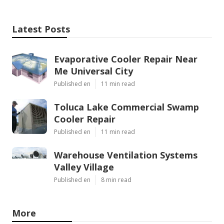
Latest Posts
Evaporative Cooler Repair Near
Me Universal City
Published en
11 min read
Toluca Lake Commercial Swamp
Cooler Repair
Published en
11 min read
Warehouse Ventilation Systems
Valley Village
Published en
8 min read
More