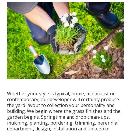
Whether your style is typical, home, minimalist or
contemporary, our developer will certainly produce
the yard layout to collection your personality and
building. We begin where the grass finishes and the
garden begins. Springtime and drop clean-ups,
mulching, planting, bordering, trimming, perennial
department, design, installation and upkeep of