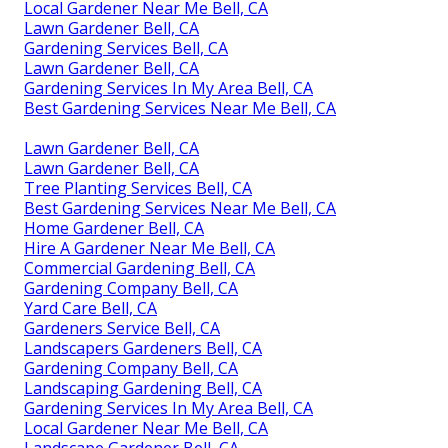
Local Gardener Near Me Bell, CA
Lawn Gardener Bell, CA
Gardening Services Bell, CA
Lawn Gardener Bell, CA
Gardening Services In My Area Bell, CA
Best Gardening Services Near Me Bell, CA
Lawn Gardener Bell, CA
Lawn Gardener Bell, CA
Tree Planting Services Bell, CA
Best Gardening Services Near Me Bell, CA
Home Gardener Bell, CA
Hire A Gardener Near Me Bell, CA
Commercial Gardening Bell, CA
Gardening Company Bell, CA
Yard Care Bell, CA
Gardeners Service Bell, CA
Landscapers Gardeners Bell, CA
Gardening Company Bell, CA
Landscaping Gardening Bell, CA
Gardening Services In My Area Bell, CA
Local Gardener Near Me Bell, CA
Landscape Gardener Bell, CA