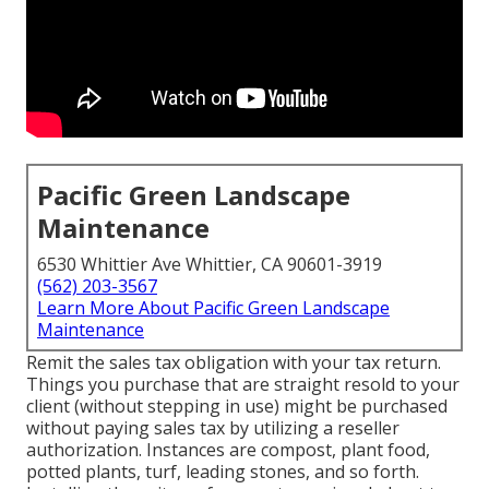
Pacific Green Landscape
Maintenance
6530 Whittier Ave Whittier, CA 90601-3919
(562) 203-3567
Learn More About Pacific Green Landscape
Maintenance
Remit the sales tax obligation with your tax return.
Things you purchase that are straight resold to your
client (without stepping in use) might be purchased
without paying sales tax by utilizing a reseller
authorization. Instances are compost, plant food,
potted plants, turf, leading stones, and so forth.