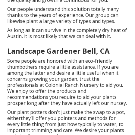
the quality and growth a continuous for you.
Our people understand this solution totally many
thanks to the years of experience. Our group can
likewise plant a large variety of types and types.
As long as it can survive in the completely dry heat of
Austin, it is most likely that we can deal with it.
Landscape Gardener Bell, CA
Some people are honored with an eco-friendly
thumbothers require a little assistance. If you are
among the latter and desire a little useful when it
concerns growing your garden, trust the
professionals at Colonial Ranch Nursery to aid you.
We enjoy to offer the products and
recommendations you require to aid your plants
prosper long after they have actually left our nursey.
Our plant potters don't just make the swap to a pot,
eitherthey'll offer you pointers and methods for
every little thing from just how typically to water, to
important trimming and care. We desire your plants