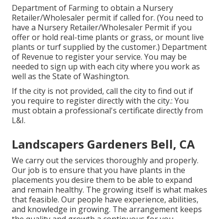
Department of Farming to obtain a Nursery
Retailer/Wholesaler permit if called for. (You need to
have a Nursery Retailer/Wholesaler Permit if you
offer or hold real-time plants or grass, or mount live
plants or turf supplied by the customer.) Department
of Revenue to register your service. You may be
needed to sign up with each city where you work as
well as the State of Washington.
If the city is not provided, call the city to find out if
you require to register directly with the city.: You
must obtain a professional's certificate directly from
L&I.
Landscapers Gardeners Bell, CA
We carry out the services thoroughly and properly.
Our job is to ensure that you have plants in the
placements you desire them to be able to expand
and remain healthy. The growing itself is what makes
that feasible. Our people have experience, abilities,
and knowledge in growing. The arrangement keeps