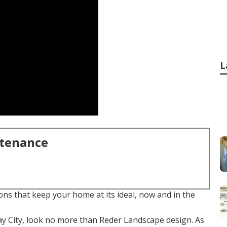
L
ntenance
ns that keep your home at its ideal, now and in the
y City, look no more than Reder Landscape design. As