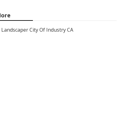
ore
Landscaper City Of Industry CA