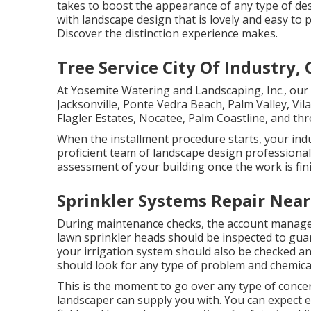
takes to boost the appearance of any type of des
with landscape design that is lovely and easy to
Discover the distinction experience makes.
Tree Service City Of Industry, 
At Yosemite Watering and Landscaping, Inc., ou
Jacksonville
, Ponte Vedra Beach,
Palm Valley
, Vi
Flagler Estates,
Nocatee
, Palm Coastline, and th
When the installment procedure starts, your indus
proficient team of landscape design professiona
assessment of your building once the work is fin
Sprinkler Systems Repair Near
During maintenance checks, the account manager
lawn sprinkler heads should be inspected to guar
your irrigation system should also be checked a
should look for any type of problem and chemica
This is the moment to go over any type of concer
landscaper can supply you with. You can expect e