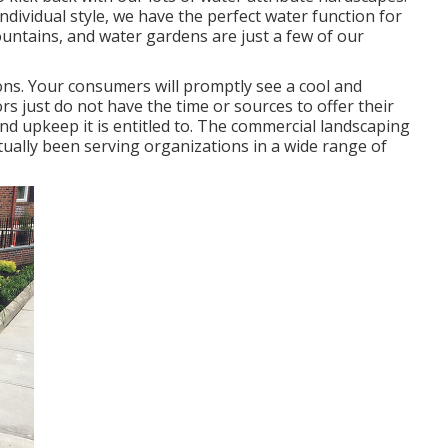
dividual style, we have the perfect water function for
ountains, and water gardens are just a few of our
ns. Your consumers will promptly see a cool and
rs just do not have the time or sources to offer their
nd upkeep it is entitled to. The commercial landscaping
ally been serving organizations in a wide range of