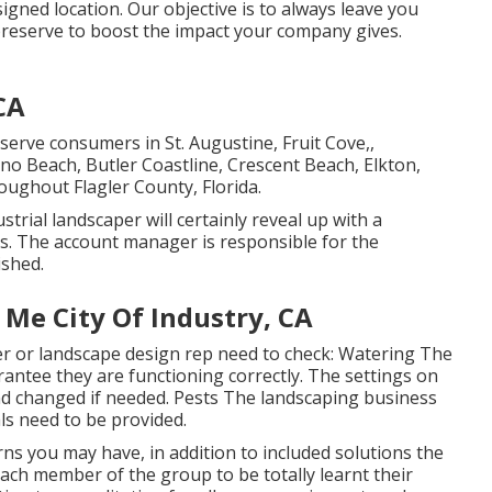
igned location. Our objective is to always leave you
 preserve to boost the impact your company gives.
CA
r serve consumers in
St. Augustine
,
Fruit Cove
,,
lano Beach, Butler Coastline, Crescent Beach, Elkton,
roughout Flagler County, Florida.
trial landscaper will certainly reveal up with a
ls. The account manager is responsible for the
ished.
 Me City Of Industry, CA
 or landscape design rep need to check: Watering The
antee they are functioning correctly. The settings on
nd changed if needed. Pests The landscaping business
ls need to be provided.
ns you may have, in addition to included solutions the
ach member of the group to be totally learnt their