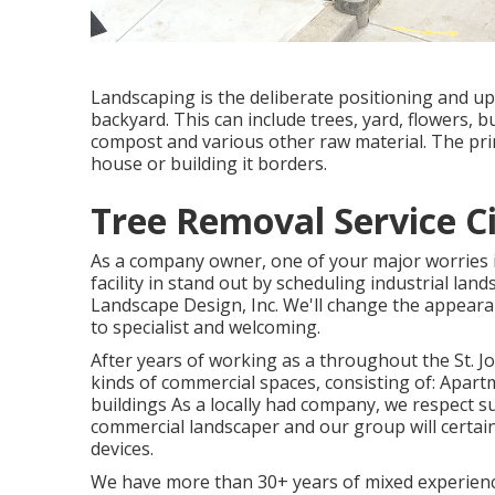
Landscaping is the deliberate positioning and upk
backyard. This can include trees, yard, flowers, 
compost and various other raw material. The prim
house or building it borders.
Tree Removal Service Ci
As a company owner, one of your major worries 
facility in stand out by scheduling industrial la
Landscape Design, Inc. We'll change the appear
to specialist and welcoming.
After years of working as a throughout the St. J
kinds of commercial spaces, consisting of: Apart
buildings As a locally had company, we respect s
commercial landscaper and our group will certai
devices.
We have more than 30+ years of mixed experience