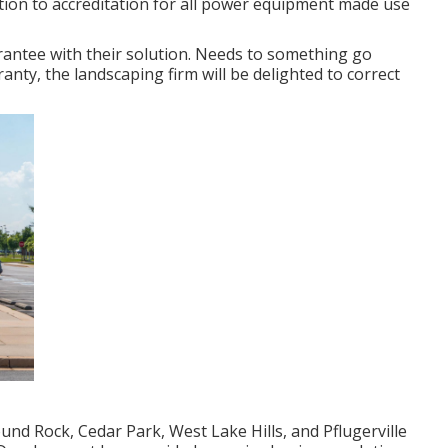
ddition to accreditation for all power equipment made use
antee with their solution. Needs to something go
anty, the landscaping firm will be delighted to correct
nd Rock, Cedar Park, West Lake Hills, and Pflugerville