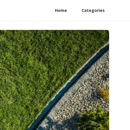
Home
Categories