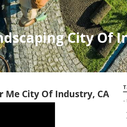
dscaping City Of I
T
ar Me City Of Industry, CA
–