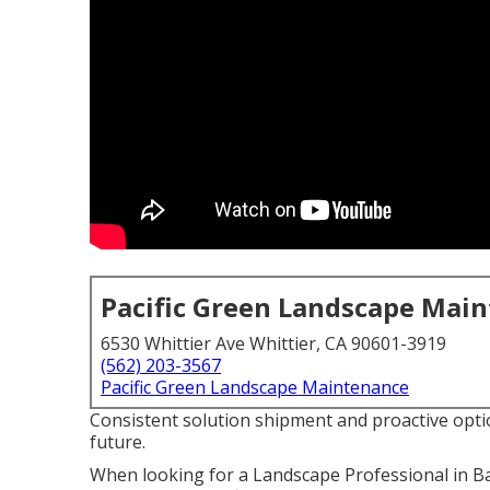
Pacific Green Landscape Mai
6530 Whittier Ave Whittier, CA 90601-3919
(562) 203-3567
Pacific Green Landscape Maintenance
Consistent solution shipment and proactive optio
future.
When looking for a Landscape Professional in Ba