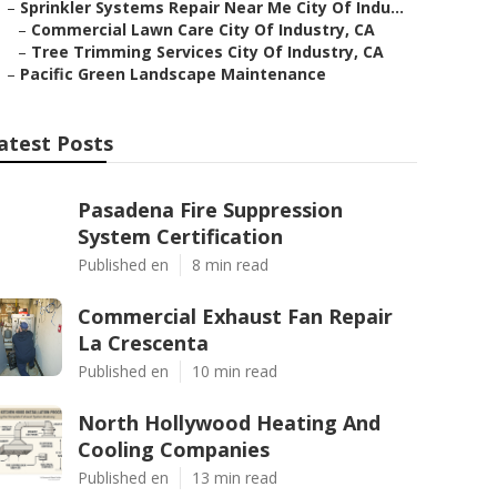
–
Sprinkler Systems Repair Near Me City Of Indu...
–
Commercial Lawn Care City Of Industry, CA
–
Tree Trimming Services City Of Industry, CA
–
Pacific Green Landscape Maintenance
atest Posts
Pasadena Fire Suppression
System Certification
Published en
8 min read
Commercial Exhaust Fan Repair
La Crescenta
Published en
10 min read
North Hollywood Heating And
Cooling Companies
Published en
13 min read