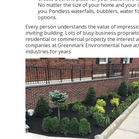
No matter the size of your home and your in
you. Pondless waterfalls, bubblers, water f
options.
Every person understands the value of impressio
inviting building. Lots of busy business proprieto
residential or commercial property the interest a
companies at Greenmark Environmental have actu
industries for years.