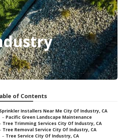
ndustry
able of Contents
Sprinkler Installers Near Me City Of Industry, CA
–
Pacific Green Landscape Maintenance
–
Tree Trimming Services City Of Industry, CA
–
Tree Removal Service City Of Industry, CA
–
Tree Service City Of Industry, CA