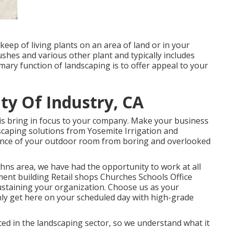
eep of living plants on an area of land or in your
bushes and various other plant and typically includes
ary function of landscaping is to offer appeal to your
ty Of Industry, CA
is bring in focus to your company. Make your business
ndscaping solutions from Yosemite Irrigation and
ance of your outdoor room from boring and overlooked
ohns area, we have had the opportunity to work at all
ment building Retail shops Churches Schools Office
ustaining your organization. Choose us as your
nly get here on your scheduled day with high-grade
d in the landscaping sector, so we understand what it