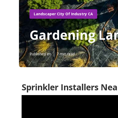
Landscaper City Of Industry CA
Gardening Lan
Published en
7 min read
Sprinkler Installers Ne