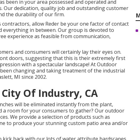
has been in your area possessed and operated and
rs. Our dedication, quality job and outstanding customer
d the durability of our firm.
M
ontractors, allow Reder be your one factor of contact
d everything in between. Our group is devoted to
ree experience as feasible from communication,
tomers and consumers will certainly lay their eyes on.
t doors, suggesting that this is their extremely first
mpression with a spectacular landscape! At Outdoor
been changing and taking treatment of the industrial
lett, MI since 2002.
City Of Industry, CA
ches will be eliminated instantly from the plant,
eed a room for your consumers to gather? Our outdoor
ces. We provide a selection of products such as
ne to produce your stunning custom patio area and/or
 kick back with our lots of water attribute hardscapes.