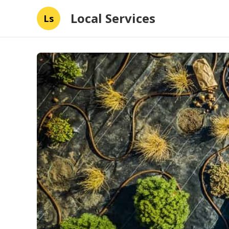
Local Services
Ls