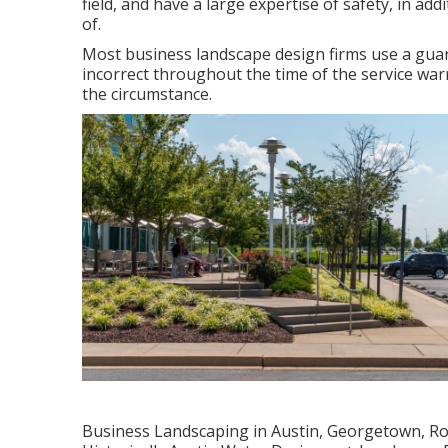
field, and have a large expertise of safety, in a
of.
Most business landscape design firms use a guar
incorrect throughout the time of the service warr
the circumstance.
Business Landscaping in Austin, Georgetown, Rou