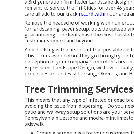
a 3rd generation firm, Reder Landscape design 
remains to service the Tri-Cities for over 45 yea
care all add to our track
record within
our area an
Remove the headache of working with numerous c
for landscaping, paver setup, outside upkeep an
guaranteeing our clients have the most hassle-f
customer support and beyond.
Your building is the first point that possible cus
This occurs even before they go through your fron
perception of your company. Control this first i
Expressions Landscape Design, we have actually 
properties around East Lansing, Okemos, and Has
Tree Trimming Services 
This means that any type of infected or dead bran
avoiding the issue from dispersing. - Do you n
patio and walkway setup solutions are your servi
Pennsylvania bluestone and mocha-mint limesto
sidewalk.
Create a serene place for your customers to