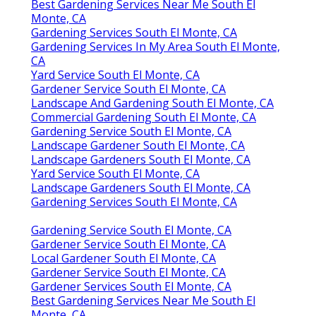
Best Gardening Services Near Me South El
Monte, CA
Gardening Services South El Monte, CA
Gardening Services In My Area South El Monte,
CA
Yard Service South El Monte, CA
Gardener Service South El Monte, CA
Landscape And Gardening South El Monte, CA
Commercial Gardening South El Monte, CA
Gardening Service South El Monte, CA
Landscape Gardener South El Monte, CA
Landscape Gardeners South El Monte, CA
Yard Service South El Monte, CA
Landscape Gardeners South El Monte, CA
Gardening Services South El Monte, CA
Gardening Service South El Monte, CA
Gardener Service South El Monte, CA
Local Gardener South El Monte, CA
Gardener Service South El Monte, CA
Gardener Services South El Monte, CA
Best Gardening Services Near Me South El
Monte, CA