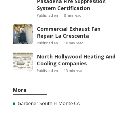
Pasadena Fire Suppression
System Certification
Published en
8 min read
Commercial Exhaust Fan
Repair La Crescenta
Published en
10 min read
North Hollywood Heating And
Cooling Companies
Published en
13 min read
More
Gardener South El Monte CA