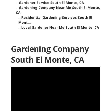
–
Gardener Service South El Monte, CA
–
Gardening Company Near Me South El Monte,
CA
–
Residential Gardening Services South El
Mont...
–
Local Gardener Near Me South El Monte, CA
Gardening Company
South El Monte, CA