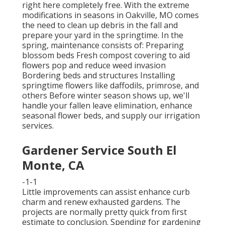
right here
completely free. With the extreme
modifications in seasons in Oakville, MO comes
the need to clean up debris in the fall and
prepare your yard in the springtime. In the
spring, maintenance consists of: Preparing
blossom beds Fresh compost covering to aid
flowers pop and reduce weed invasion
Bordering beds and structures Installing
springtime flowers like daffodils, primrose, and
others Before winter season shows up, we'll
handle your fallen leave elimination, enhance
seasonal flower beds, and supply our
irrigation
services
.
Gardener Service South El
Monte, CA
-1-1
Little improvements can assist enhance
curb
charm
and renew exhausted gardens. The
projects are normally pretty quick from first
estimate to conclusion. Spending for gardening