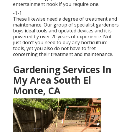
entertainment nook if you require one.
-1-1
These likewise need a degree of treatment and
maintenance. Our group of specialist gardeners
buys ideal tools and updated devices and it is
powered by over 20 years of experience. Not
just don't you need to buy any horticulture
tools, yet you also do not have to fret
concerning their treatment and maintenance.
Gardening Services In
My Area South El
Monte, CA