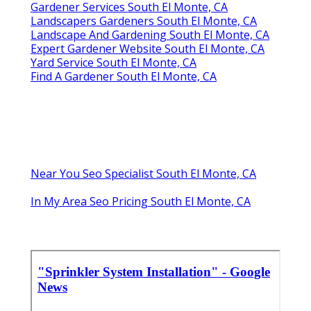
Gardener Services South El Monte, CA
Landscapers Gardeners South El Monte, CA
Landscape And Gardening South El Monte, CA
Expert Gardener Website South El Monte, CA
Yard Service South El Monte, CA
Find A Gardener South El Monte, CA
Near You Seo Specialist South El Monte, CA
In My Area Seo Pricing South El Monte, CA