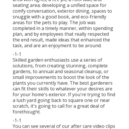
seating area; developing a unified space for
comfy conversation, exterior dining, spaces to
snuggle with a good book, and eco-friendly
areas for the pets to play. The job was
completed in a timely manner, within spending
plan, and by employees that really respected
the end result, made ideas that enhanced the
task, and are an enjoyment to be around.
-1-1
Skilled garden enthusiasts use a series of
solutions, from creating stunning, complete
gardens, to annual and seasonal cleanup, or
small improvements to boost the look of the
plants you currently have. The best gardeners
can fit their skills to whatever your desires are
for your home's exterior. If you're trying to find
a lush yard going back to square one or near
scratch, it's going to call for a great deal of
forethought.
-1-1
You can see several of our
after care video clips