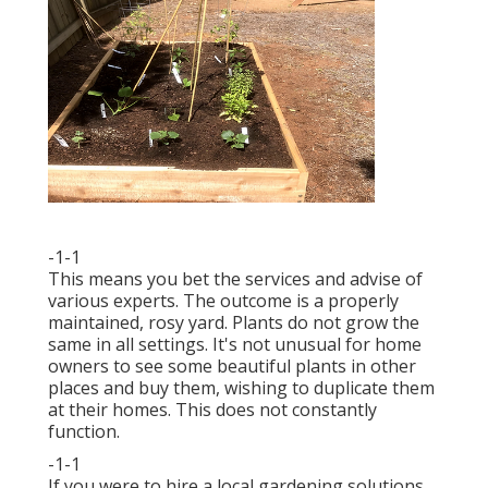
-1-1
This means you bet the services and advise of
various experts. The outcome is a properly
maintained, rosy yard. Plants do not grow the
same in all settings. It's not unusual for home
owners to see some beautiful plants in other
places and buy them, wishing to duplicate them
at their homes. This does not constantly
function.
-1-1
If you were to hire a local gardening solutions,