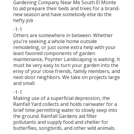
Gardening Company Near Me South El Monte
to aid prepare their beds and trees for a brand-
new season and have somebody else do the
hefty job
-1-1
Others are somewhere in between. Whether
you're seeking a whole home outside
remodeling, or just some extra help with your
least favored components of garden
maintenance, Poynter Landscaping is waiting. It
must be very easy to turn your garden into the
envy of your close friends, family members, and
next-door neighbors. We take on projects large
and small.
-1-1
Making use of a superficial depression, the
Rainfall Yard collects and holds rainwater for a
brief time permitting water to slowly seep into
the ground. Rainfall Gardens aid filter
pollutants and supply food and shelter for
butterflies, songbirds, and other wild animals.