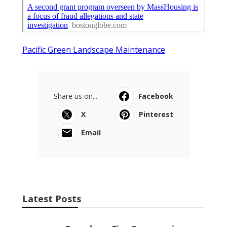
Pacific Green Landscape Maintenance
Share us on...
Facebook
X
Pinterest
Email
Latest Posts