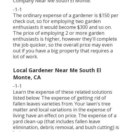
Company Near Me South El Monte.
-1-1
The ordinary expense of a gardener is $150 per
check out, so for employing two garden
enthusiasts it would become $300 and so on.
The price of employing 2 or more garden
enthusiasts is higher, however they'll complete
the job quicker, so the overall price may even
out if you have a big property that requires a
lot of work.
Local Gardener Near Me South El
Monte, CA
-1-1
Learn the expense of these related solutions
listed below:
The expense of getting rid of
fallen leaves
varieties from. Your lawn's tree
matter and local variations in the expense of
living have an effect on price. The
expense of a
yard clean-up
(that includes fallen leave
elimination, debris removal, and bush cutting) is