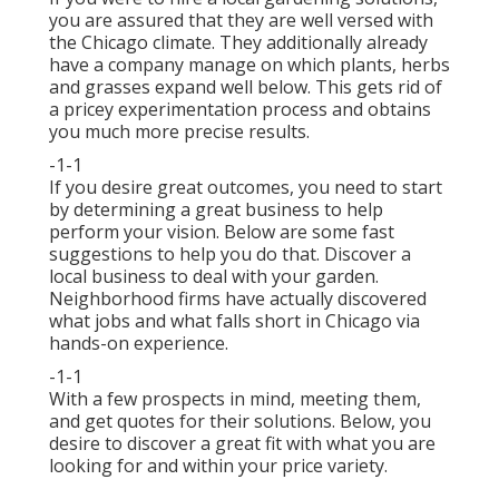
you are assured that they are well versed with
the Chicago climate. They additionally already
have a company manage on which plants, herbs
and grasses expand well below. This gets rid of
a pricey experimentation process and obtains
you much more precise results.
-1-1
If you desire great outcomes, you need to start
by determining a great business to help
perform your vision. Below are some fast
suggestions to help you do that. Discover a
local business to deal with your garden.
Neighborhood firms have actually discovered
what jobs and what falls short in Chicago via
hands-on experience.
-1-1
With a few prospects in mind, meeting them,
and get quotes for their solutions. Below, you
desire to discover a great fit with what you are
looking for and within your price variety.