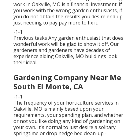
work in Oakville, MO is a financial investment. If
you work with the wrong garden enthusiasts, if
you do not obtain the results you desire end up
just needing to pay pay more to fix it.
-1-1
Previous tasks Any garden enthusiast that does
wonderful work will be glad to show it off. Our
gardeners and gardeners have decades of
experience aiding Oakville, MO buildings look
their ideal.
Gardening Company Near Me
South El Monte, CA
-1-1
The frequency of your horticulture services in
Oakville, MO is mainly based upon your
requirements, your spending plan, and whether
or not you like doing any kind of gardening on
your own. It's normal to just desire a solitary
springtime or drop hedge bed clean-up
-