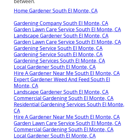
between.
Home Gardener South El Monte, CA
Gardening Company South El Monte, CA
Garden Lawn Care Service South El Monte, CA
Landscape Gardener South El Monte, CA
Garden Lawn Care Service South El Monte, CA
Gardening Service South El Monte, CA
Gardening Service South El Monte, CA
Gardening Services South El Monte, CA
Local Gardener South El Monte, CA
Hire A Gardener Near Me South El Monte, CA
Expert Gardener Weed And Feed South El
Monte, CA
Landscape Gardener South El Monte, CA
Commercial Gardening South El Monte, CA
Residential Gardening Services South El Monte,
CA
Hire A Gardener Near Me South El Monte, CA
Garden Lawn Care Service South El Monte, CA
Commercial Gardening South El Monte, CA
Local Gardener South El Monte, CA