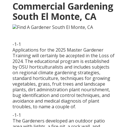
Commercial Gardening
South El Monte, CA
-1-1
Applications for the 2025 Master Gardener
Training will certainly be accepted in the Loss of
2024. The educational program is established
by OSU horticulturalists and includes subjects
on regional climate gardening strategies,
standard horticulture, techniques for growing
vegetables, grass, fruit trees and landscape
plants, dirt administration plant nourishment,
bug identification and control techniques, and
avoidance and medical diagnosis of plant
troubles, to name a couple of.
-1-1
The Gardeners developed an outdoor patio
area with lights, a fire pit, a rock wall, and