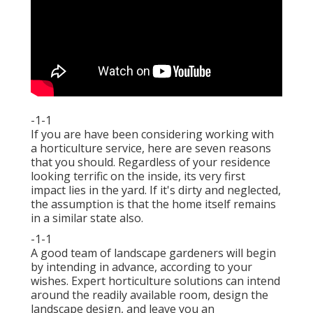
-1-1
If you are have been considering working with
a horticulture service, here are seven reasons
that you should. Regardless of your residence
looking terrific on the inside, its very first
impact lies in the yard. If it's dirty and neglected,
the assumption is that the home itself remains
in a similar state also.
-1-1
A good team of landscape gardeners will begin
by intending in advance, according to your
wishes. Expert horticulture solutions can intend
around the readily available room, design the
landscape design, and leave you an