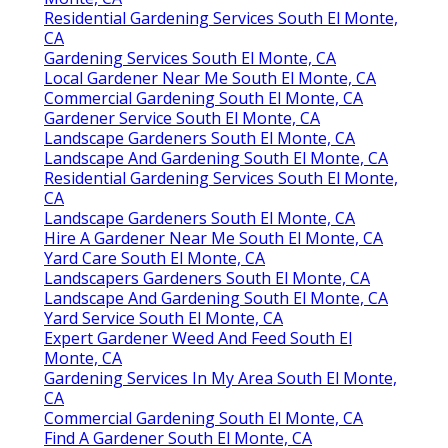
Residential Gardening Services South El Monte,
CA
Gardening Services South El Monte, CA
Local Gardener Near Me South El Monte, CA
Commercial Gardening South El Monte, CA
Gardener Service South El Monte, CA
Landscape Gardeners South El Monte, CA
Landscape And Gardening South El Monte, CA
Residential Gardening Services South El Monte,
CA
Landscape Gardeners South El Monte, CA
Hire A Gardener Near Me South El Monte, CA
Yard Care South El Monte, CA
Landscapers Gardeners South El Monte, CA
Landscape And Gardening South El Monte, CA
Yard Service South El Monte, CA
Expert Gardener Weed And Feed South El
Monte, CA
Gardening Services In My Area South El Monte,
CA
Commercial Gardening South El Monte, CA
Find A Gardener South El Monte, CA