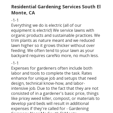
Residential Gardening Services South El
Monte, CA
-1-1
Everything we do is electric (all of our
equipment is electric!) We service lawns with
organic products and sustainable practices. We
trim plants as nature meant and we reduced
lawn higher so it grows thicker without over
feeding. We often tend to your lawn as your
backyard requires careNo more, no much less.
-1-1
Expenses for gardeners often include both
labor and tools to complete the task. Rates
enhance for unique job and setups that need
design, technical know-how, and labor-
intensive job. Due to the fact that they are not
consisted of in a gardener's basic price, things
like pricey weed killer, compost, or materials to
develop yard beds will result in additional
expenses if they're called for - Gardening