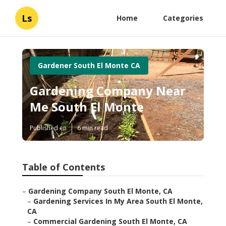
Ls
Home
Categories
Gardener South El Monte CA
Gardening Company Near
Me South El Monte
Published en
6 min read
Table of Contents
–
Gardening Company South El Monte, CA
–
Gardening Services In My Area South El Monte,
CA
–
Commercial Gardening South El Monte, CA