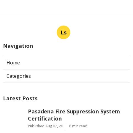
Ls
Navigation
Home
Categories
Latest Posts
Pasadena Fire Suppression System
Certification
Published Aug 07, 26
8 min read