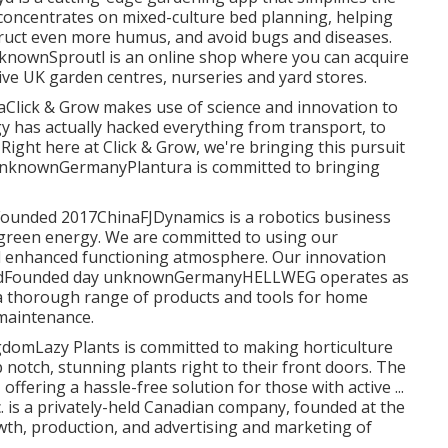
concentrates on mixed-culture bed planning, helping
struct even more humus, and avoid bugs and diseases.
nknownSproutl is an online shop where you can acquire
ive UK garden centres, nurseries and yard stores.
lick & Grow makes use of science and innovation to
 has actually hacked everything from transport, to
ight here at Click & Grow, we're bringing this pursuit
te unknownGermanyPlantura is committed to bringing
eldFounded 2017ChinaFJDynamics is a robotics business
 green energy. We are committed to using our
nd enhanced functioning atmosphere. Our innovation
ely HeldFounded day unknownGermanyHELLWEG operates as
 a thorough range of products and tools for home
 maintenance.
domLazy Plants is committed to making horticulture
 notch, stunning plants right to their front doors. The
ffering a hassle-free solution for those with active ...
 is a privately-held Canadian company, founded at the
wth, production, and advertising and marketing of