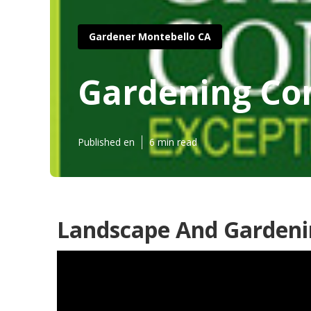
Gardener Montebello CA
Gardening Co
Published en
6 min read
Landscape And Gardeni