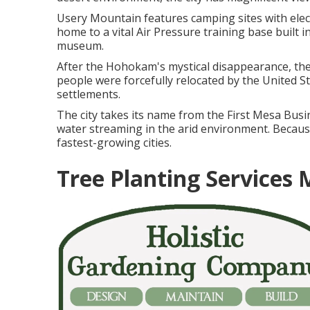
Usery Mountain features camping sites with elec
home to a vital Air Pressure training base built 
museum.
After the Hohokam's mystical disappearance, the 
people were forcefully relocated by the United S
settlements.
The city takes its name from the First Mesa Busin
water streaming in the arid environment. Becau
fastest-growing cities.
Tree Planting Services 