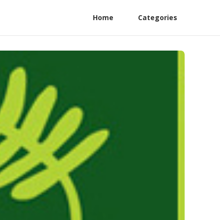
Home
Categories