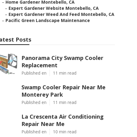
–
Home Gardener Montebello, CA
–
Expert Gardener Website Montebello, CA
–
Expert Gardener Weed And Feed Montebello, CA
–
Pacific Green Landscape Maintenance
atest Posts
Panorama City Swamp Cooler
Replacement
Published en
11 min read
Swamp Cooler Repair Near Me
Monterey Park
Published en
11 min read
La Crescenta Air Conditioning
Repair Near Me
Published en
10 min read