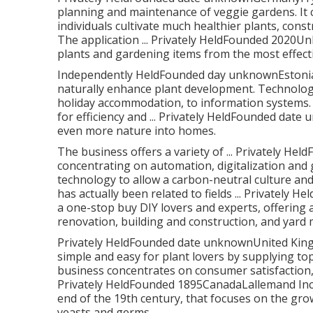
planning and maintenance of veggie gardens. It 
individuals cultivate much healthier plants, con
The application ... Privately HeldFounded 2020U
plants and gardening items from the most effect
Independently HeldFounded day unknownEstoniaC
naturally enhance plant development. Technology
holiday accommodation, to information systems. R
for efficiency and ... Privately HeldFounded da
even more nature into homes.
The business offers a variety of ... Privately H
concentrating on automation, digitalization and
technology to allow a carbon-neutral culture a
has actually been related to fields ... Privat
a one-stop buy DIY lovers and experts, offering
renovation, building and construction, and yard
Privately HeldFounded date unknownUnited King
simple and easy for plant lovers by supplying top
business concentrates on consumer satisfaction, o
Privately HeldFounded 1895CanadaLallemand Inc.
end of the 19th century, that focuses on the gro
yeasts and germs.