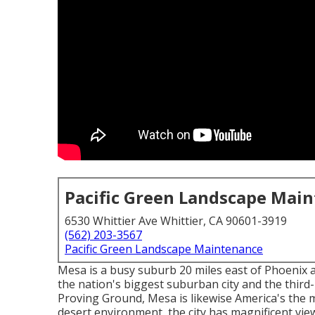
Pacific Green Landscape Mai
6530 Whittier Ave Whittier, CA 90601-3919
(562) 203-3567
Pacific Green Landscape Maintenance
Mesa is a busy suburb 20 miles east of Phoenix a
the nation's biggest suburban city and the third-
Proving Ground, Mesa is likewise America's the maj
desert environment, the city has magnificent vie