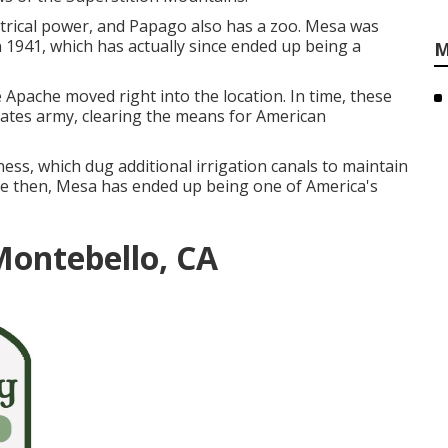
trical power, and Papago also has a zoo. Mesa was
in 1941, which has actually since ended up being a
M
Apache moved right into the location. In time, these
tates army, clearing the means for American
ess, which dug additional irrigation canals to maintain
se then, Mesa has ended up being one of America's
Montebello, CA