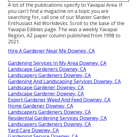
A lot of the publications specify to Yavapai Area. If
you can't find a magazine on a topic you are
searching for, call one of our Master Garden
Enthusiast Aid Workdesks. Scroll to the base of the
Yavapai Edibles page. The was a weekly Yavapai
Region, AZ paper column published from 1998 to
2021.
Hire A Gardener Near Me Downey, CA
Gardening Services In My Area Downey, CA
Landscape Gardeners Downey, CA
Landscapers Gardeners Downey, CA
Gardening And Landscaping Services Downey, CA
Landscape Gardener Downey, CA
Landscape Gardener Downey, CA
Expert Gardener Weed And Feed Downey, CA
Home Gardener Downey, CA
Landscapers Gardeners Downey, CA
Residential Gardening Services Downey, CA
Landscapers Gardeners Downey, CA
Yard Care Downey, CA
Gardening Service Downey, CA