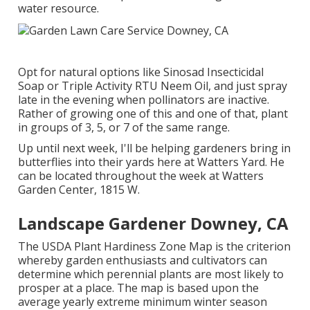
water resource.
Opt for natural options like Sinosad Insecticidal
Soap or Triple Activity RTU Neem Oil, and just spray
late in the evening when pollinators are inactive.
Rather of growing one of this and one of that, plant
in groups of 3, 5, or 7 of the same range.
Up until next week, I'll be helping gardeners bring in
butterflies into their yards here at Watters Yard. He
can be located throughout the week at Watters
Garden Center, 1815 W.
Landscape Gardener Downey, CA
The USDA Plant Hardiness Zone Map is the criterion
whereby garden enthusiasts and cultivators can
determine which perennial plants are most likely to
prosper at a place. The map is based upon the
average yearly extreme minimum winter season