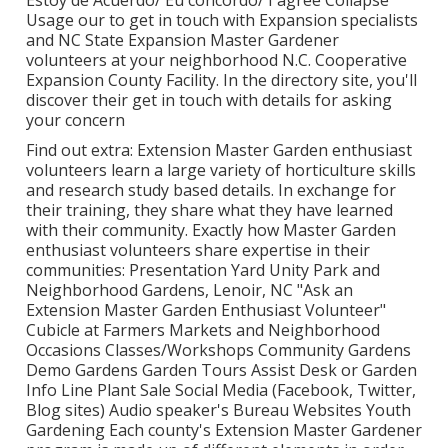
Usage our to get in touch with Expansion specialists
and NC State Expansion Master Gardener
volunteers at your neighborhood N.C. Cooperative
Expansion County Facility. In the directory site, you'll
discover their get in touch with details for asking
your concern
Find out extra: Extension Master Garden enthusiast
volunteers learn a large variety of horticulture skills
and research study based details. In exchange for
their training, they share what they have learned
with their community. Exactly how Master Garden
enthusiast volunteers share expertise in their
communities: Presentation Yard Unity Park and
Neighborhood Gardens, Lenoir, NC "Ask an
Extension Master Garden Enthusiast Volunteer"
Cubicle at Farmers Markets and Neighborhood
Occasions Classes/Workshops Community Gardens
Demo Gardens Garden Tours Assist Desk or Garden
Info Line Plant Sale Social Media (Facebook, Twitter,
Blog sites) Audio speaker's Bureau Websites Youth
Gardening Each county's Extension Master Gardener