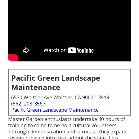
Pacific Green Landscape
Maintenance
6530 Whittier Ave Whittier, CA 90601-3919
(562) 203-3567
Pacific Green Landscape Maintenance
Master Garden enthusiasts undertake 40 hours of
training to come to be horticultural volunteers.
Through demonstration and curricula, they expand
research-based info throughout the state. This