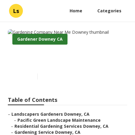
Ls
Home
Categories
Gardener Downey CA
Gardening Company Near Me
Downey
Published en
9 min read
Table of Contents
–
Landscapers Gardeners Downey, CA
–
Pacific Green Landscape Maintenance
–
Residential Gardening Services Downey, CA
–
Gardening Service Downey, CA