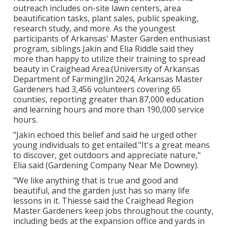
outreach includes on-site lawn centers, area
beautification tasks, plant sales, public speaking,
research study, and more. As the youngest
participants of Arkansas' Master Garden enthusiast
program, siblings Jakin and Elia Riddle said they
more than happy to utilize their training to spread
beauty in Craighead Area.(University of Arkansas
Department of Farming)In 2024,
Arkansas Master
Gardeners
had 3,456 volunteers covering 65
counties, reporting greater than 87,000 education
and learning hours and more than 190,000 service
hours.
"Jakin echoed this belief and said he urged other
young individuals to get entailed."It's a great means
to discover, get outdoors and appreciate nature,"
Elia said (Gardening Company Near Me Downey).
"We like anything that is true and good and
beautiful, and the garden just has so many life
lessons in it. Thiesse said the Craighead Region
Master Gardeners keep jobs throughout the county,
including beds at the expansion office and yards in