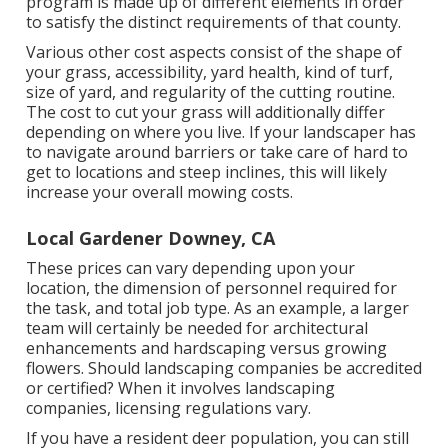
program is made up of different elements in order
to satisfy the distinct requirements of that county.
Various other cost aspects consist of the shape of
your grass, accessibility, yard health, kind of turf,
size of yard, and regularity of the cutting routine.
The cost to cut your grass will additionally differ
depending on where you live. If your landscaper has
to navigate around barriers or take care of hard to
get to locations and steep inclines, this will likely
increase your overall mowing costs.
Local Gardener Downey, CA
These prices can vary depending upon your
location, the dimension of personnel required for
the task, and total job type. As an example, a larger
team will certainly be needed for architectural
enhancements and hardscaping versus growing
flowers. Should landscaping companies be accredited
or certified? When it involves landscaping
companies, licensing regulations vary.
If you have a resident deer population, you can still