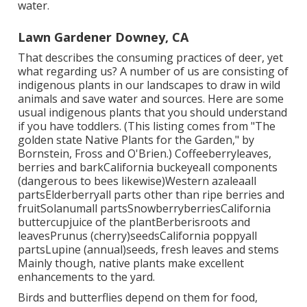
water.
Lawn Gardener Downey, CA
That describes the consuming practices of deer, yet
what regarding us? A number of us are consisting of
indigenous plants in our landscapes to draw in wild
animals and save water and sources. Here are some
usual indigenous plants that you should understand
if you have toddlers. (This listing comes from "The
golden state Native Plants for the Garden," by
Bornstein, Fross and O'Brien.) Coffeeberryleaves,
berries and barkCalifornia buckeyeall components
(dangerous to bees likewise)Western azaleaall
partsElderberryall parts other than ripe berries and
fruitSolanumall partsSnowberryberriesCalifornia
buttercupjuice of the plantBerberisroots and
leavesPrunus (cherry)seedsCalifornia poppyall
partsLupine (annual)seeds, fresh leaves and stems
Mainly though, native plants make excellent
enhancements to the yard.
Birds and butterflies depend on them for food,