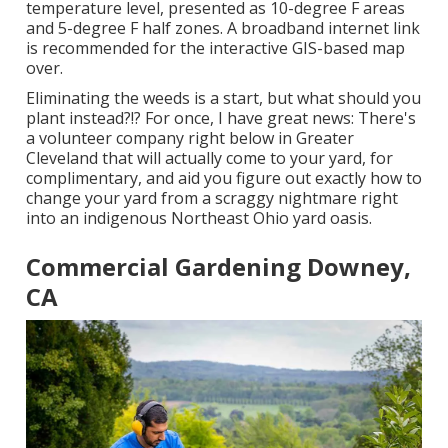
temperature level, presented as 10-degree F areas
and 5-degree F half zones. A broadband internet link
is recommended for the interactive GIS-based map
over.
Eliminating the weeds is a start, but what should you
plant instead?!? For once, I have great news: There's
a volunteer company right below in Greater
Cleveland that will actually come to your yard, for
complimentary, and aid you figure out exactly how to
change your yard from a scraggy nightmare right
into an indigenous Northeast Ohio yard oasis.
Commercial Gardening Downey,
CA