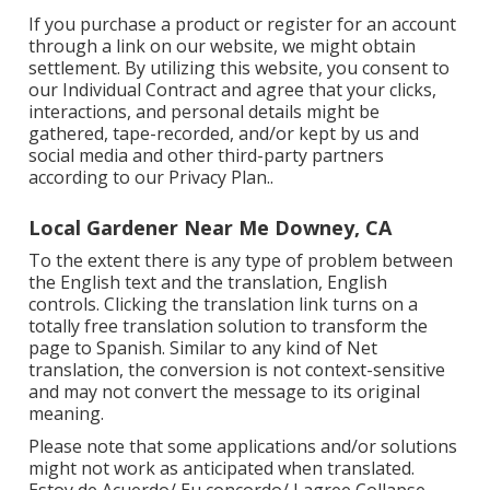
If you purchase a product or register for an account
through a link on our website, we might obtain
settlement. By utilizing this website, you consent to
our
Individual Contract
and agree that your clicks,
interactions, and personal details might be
gathered, tape-recorded, and/or kept by us and
social media and other third-party partners
according to our
Privacy Plan.
.
Local Gardener Near Me Downey, CA
To the extent there is any type of problem between
the English text and the translation, English
controls. Clicking the translation link turns on a
totally free translation solution to transform the
page to Spanish. Similar to any kind of Net
translation, the conversion is not context-sensitive
and may not convert the message to its original
meaning.
Please note that some applications and/or solutions
might not work as anticipated when translated.
Estoy de Acuerdo/ Eu concordo/ I agree Collapse