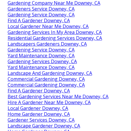
Gardening Company Near Me Downey, CA
Gardeners Service Downey, CA
Gardening Service Downey, CA
Find A Gardener Downey, CA
Local Gardener Near Me Downey, CA
Gardening Services In My Area Downey, CA
Residential Gardening Services Downey, CA
Landscapers Gardeners Downey, CA
Gardening Service Downey, CA
Yard Maintenance Downey, CA
Gardening Services Downey, CA
Yard Maintenance Downey, CA
Landscape And Gardening Downey, CA
Commercial Gardening Downey, CA
Commercial Gardening Downey, CA
Find A Gardener Downey, CA
Best Gardening Services Near Me Downey, CA
Hire A Gardener Near Me Downey, CA
Local Gardener Downey, CA
Home Gardener Downey, CA
Gardener Services Downey, CA
Landscape Gardener Downey, CA