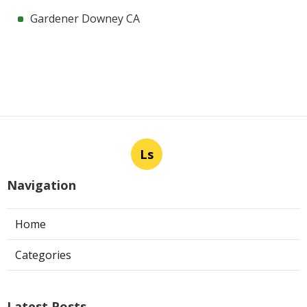
Gardener Downey CA
Ls
Navigation
Home
Categories
Latest Posts