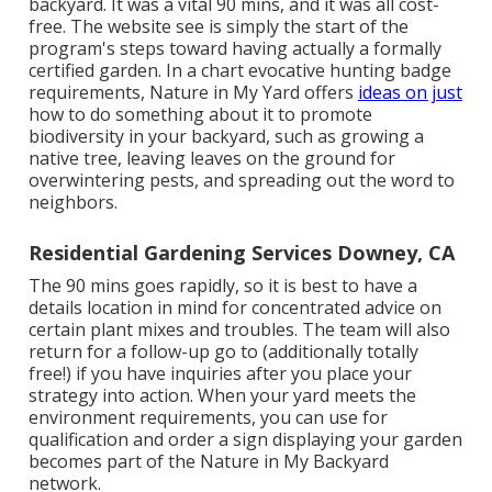
backyard. It was a vital 90 mins, and it was all cost-
free. The website see is simply the start of the
program's steps toward having actually a formally
certified garden.
In a chart evocative hunting badge
requirements
, Nature in My Yard offers
ideas on just
how to do something about it to promote
biodiversity in your backyard, such as growing a
native tree, leaving leaves on the ground for
overwintering pests, and spreading out the word to
neighbors.
Residential Gardening Services Downey, CA
The 90 mins goes rapidly, so it is best to have a
details location in mind for concentrated advice on
certain plant mixes and troubles. The team will also
return for a follow-up go to (additionally totally
free!) if you have inquiries after you place your
strategy into action. When your yard meets the
environment requirements, you can use for
qualification and order a sign displaying your garden
becomes part of the Nature in My Backyard
network.