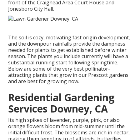
front of the Craighead Area Court House and
Jonesboro City Hall.
The soil is cozy, motivating fast origin development,
and the downpour rainfalls provide the dampness
needed for plants to get established before winter
season. The plants you include currently will have a
substantial running start following springtime.
Below are some of the very best pollinator-
attracting plants that grow in our Prescott gardens
and are best for growing now.
Residential Gardening
Services Downey, CA
Its high spikes of lavender, purple, pink, or also
orange flowers bloom from mid-summer until the
initial difficult frost. The blossoms are rich in nectar,
making them tempting to of all kinds, butterflies,