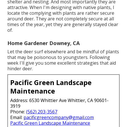
shelter and nesting. And most importantly they are
attractive. When I'm designing with native plants, I
locate the complying with plants are rather secure
around deer. They are not completely secure at all
times of the year, yet they are generally stayed clear
of.
Home Gardener Downey, CA
Let the deer surf elsewhere and be mindful of plants
that may be poisonous to youngsters. Following
week I'll give you some excellent strategies that aid
hinder deer.
Pacific Green Landscape
Maintenance
Address: 6530 Whittier Ave Whittier, CA 90601-
3919
Phone:
(562) 203-3567
Email:
pacificgreencompany@gmail.com
Pacific Green Landscape Maintenance