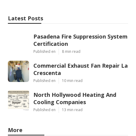
Latest Posts
Pasadena Fire Suppression System
Certification
Published en
8 min read
Commercial Exhaust Fan Repair La
Crescenta
Published en
10 min read
North Hollywood Heating And
Cooling Companies
Published en
13 min read
More