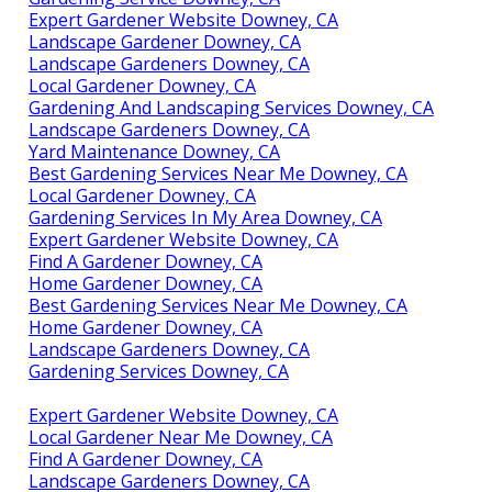
Expert Gardener Website Downey, CA
Landscape Gardener Downey, CA
Landscape Gardeners Downey, CA
Local Gardener Downey, CA
Gardening And Landscaping Services Downey, CA
Landscape Gardeners Downey, CA
Yard Maintenance Downey, CA
Best Gardening Services Near Me Downey, CA
Local Gardener Downey, CA
Gardening Services In My Area Downey, CA
Expert Gardener Website Downey, CA
Find A Gardener Downey, CA
Home Gardener Downey, CA
Best Gardening Services Near Me Downey, CA
Home Gardener Downey, CA
Landscape Gardeners Downey, CA
Gardening Services Downey, CA
Expert Gardener Website Downey, CA
Local Gardener Near Me Downey, CA
Find A Gardener Downey, CA
Landscape Gardeners Downey, CA