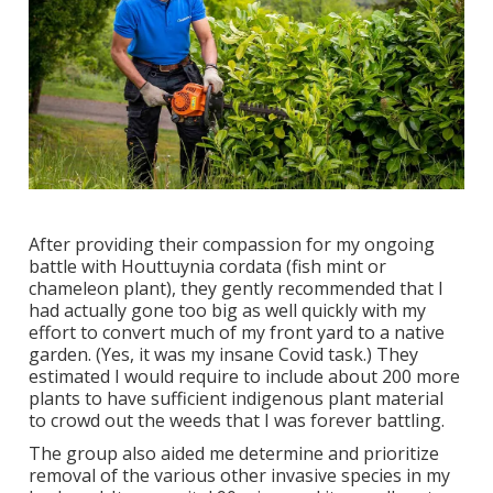
After providing their compassion for
my ongoing
battle with Houttuynia cordata (fish mint or
chameleon plant)
, they gently recommended that I
had actually gone too big as well quickly with my
effort to convert much of my front yard to a native
garden. (Yes, it was my insane Covid task.) They
estimated I would require to include about 200 more
plants to have sufficient indigenous plant material
to crowd out the weeds that I was forever battling.
The group also aided me determine and prioritize
removal of the various other invasive species in my