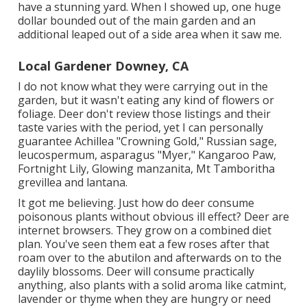
have a stunning yard. When I showed up, one huge
dollar bounded out of the main garden and an
additional leaped out of a side area when it saw me.
Local Gardener Downey, CA
I do not know what they were carrying out in the
garden, but it wasn't eating any kind of flowers or
foliage. Deer don't review those listings and their
taste varies with the period, yet I can personally
guarantee Achillea "Crowning Gold," Russian sage,
leucospermum, asparagus "Myer," Kangaroo Paw,
Fortnight Lily, Glowing manzanita, Mt Tamboritha
grevillea and lantana.
It got me believing. Just how do deer consume
poisonous plants without obvious ill effect? Deer are
internet browsers. They grow on a combined diet
plan. You've seen them eat a few roses after that
roam over to the abutilon and afterwards on to the
daylily blossoms. Deer will consume practically
anything, also plants with a solid aroma like catmint,
lavender or thyme when they are hungry or need