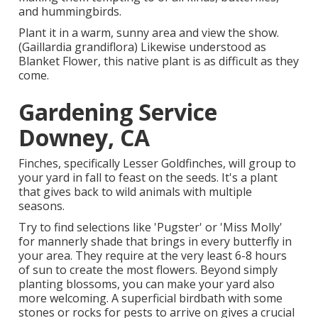
and hummingbirds.
Plant it in a warm, sunny area and view the show.
(Gaillardia grandiflora) Likewise understood as
Blanket Flower, this native plant is as difficult as they
come.
Gardening Service
Downey, CA
Finches, specifically Lesser Goldfinches, will group to
your yard in fall to feast on the seeds. It's a plant
that gives back to wild animals with multiple
seasons.
Try to find selections like 'Pugster' or 'Miss Molly'
for mannerly shade that brings in every butterfly in
your area. They require at the very least 6-8 hours
of sun to create the most flowers. Beyond simply
planting blossoms, you can make your yard also
more welcoming. A superficial birdbath with some
stones or rocks for pests to arrive on gives a crucial