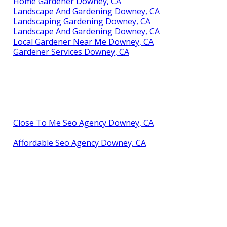
Home Gardener Downey, CA
Landscape And Gardening Downey, CA
Landscaping Gardening Downey, CA
Landscape And Gardening Downey, CA
Local Gardener Near Me Downey, CA
Gardener Services Downey, CA
Close To Me Seo Agency Downey, CA
Affordable Seo Agency Downey, CA