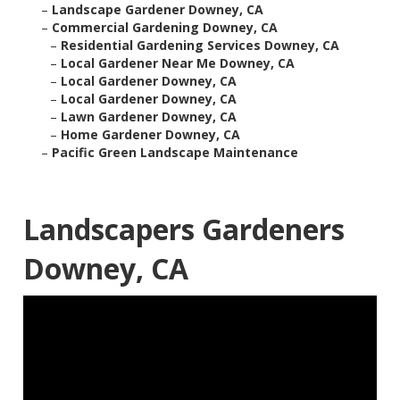
–
Landscape Gardener Downey, CA
–
Commercial Gardening Downey, CA
–
Residential Gardening Services Downey, CA
–
Local Gardener Near Me Downey, CA
–
Local Gardener Downey, CA
–
Local Gardener Downey, CA
–
Lawn Gardener Downey, CA
–
Home Gardener Downey, CA
–
Pacific Green Landscape Maintenance
Landscapers Gardeners
Downey, CA