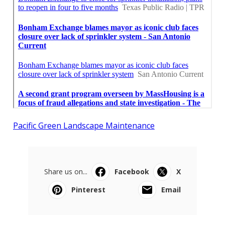
Pacific Green Landscape Maintenance
Share us on...
Facebook
X
Pinterest
Email