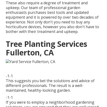
These also require a degree of treatment and
upkeep. Our team of professional garden
enthusiasts purchases best tools and updated
equipment and it is powered by over two decades of
experience. Not only don't you need to buy any
horticulture devices, however you also don't have to
bother with their treatment and upkeep.
Tree Planting Services
Fullerton, CA
-1-1
This suggests you bet the solutions and advice of
different professionals. The result is a well-
maintained, healthy-looking garden.
-1-1
If you were to employ a neighborhood gardening
solutions, you are ensured that they are well versed