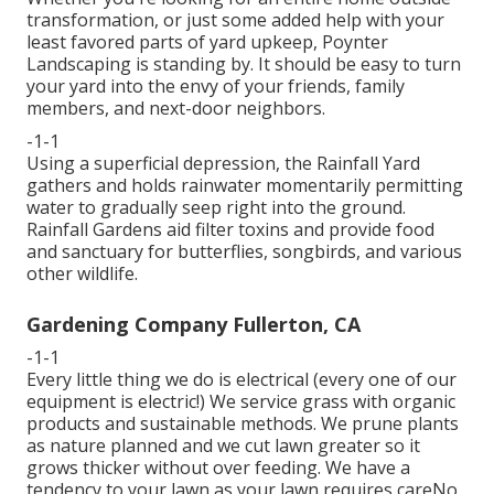
transformation, or just some added help with your
least favored parts of yard upkeep, Poynter
Landscaping is standing by. It should be easy to turn
your yard into the envy of your friends, family
members, and next-door neighbors.
-1-1
Using a superficial depression, the Rainfall Yard
gathers and holds rainwater momentarily permitting
water to gradually seep right into the ground.
Rainfall Gardens aid filter toxins and provide food
and sanctuary for butterflies, songbirds, and various
other wildlife.
Gardening Company Fullerton, CA
-1-1
Every little thing we do is electrical (every one of our
equipment is electric!) We service grass with organic
products and sustainable methods. We prune plants
as nature planned and we cut lawn greater so it
grows thicker without over feeding. We have a
tendency to your lawn as your lawn requires careNo