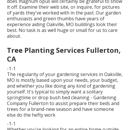
does magnum opus will certainly be grateful to show
it off. Examine their web site, or inquire, for pictures
of yards they've worked with in the past. Our garden
enthusiasts and green thumbs have years of
experience aiding Oakville, MO buildings look their
best. No task is as well huge or small for us to care
about.
Tree Planting Services Fullerton,
CA
-1-1
The regularity of your gardening services in Oakville,
MO is mostly based upon your needs, your budget,
and whether you like doing any kind of gardening
yourself. It's typical to simply want a solitary
springtime or drop bush bed cleaning
- Gardening
Company Fullerton to assist prepare their beds and
trees for a brand-new season and have someone
else do the hefty work
-1-1
Whether you're looking for an entire home outside