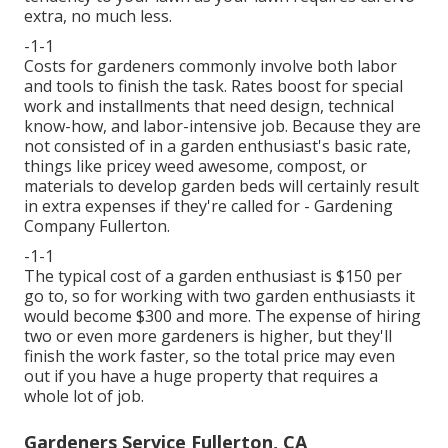
extra, no much less.
-1-1
Costs for gardeners commonly involve both labor
and tools to finish the task. Rates boost for special
work and installments that need design, technical
know-how, and labor-intensive job. Because they are
not consisted of in a garden enthusiast's basic rate,
things like pricey weed awesome, compost, or
materials to develop garden beds will certainly result
in extra expenses if they're called for - Gardening
Company Fullerton.
-1-1
The typical cost of a garden enthusiast is $150 per
go to, so for working with two garden enthusiasts it
would become $300 and more. The expense of hiring
two or even more gardeners is higher, but they'll
finish the work faster, so the total price may even
out if you have a huge property that requires a
whole lot of job.
Gardeners Service Fullerton, CA