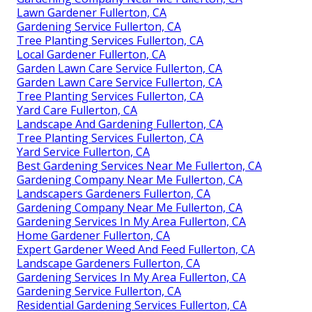
Lawn Gardener Fullerton, CA
Gardening Service Fullerton, CA
Tree Planting Services Fullerton, CA
Local Gardener Fullerton, CA
Garden Lawn Care Service Fullerton, CA
Garden Lawn Care Service Fullerton, CA
Tree Planting Services Fullerton, CA
Yard Care Fullerton, CA
Landscape And Gardening Fullerton, CA
Tree Planting Services Fullerton, CA
Yard Service Fullerton, CA
Best Gardening Services Near Me Fullerton, CA
Gardening Company Near Me Fullerton, CA
Landscapers Gardeners Fullerton, CA
Gardening Company Near Me Fullerton, CA
Gardening Services In My Area Fullerton, CA
Home Gardener Fullerton, CA
Expert Gardener Weed And Feed Fullerton, CA
Landscape Gardeners Fullerton, CA
Gardening Services In My Area Fullerton, CA
Gardening Service Fullerton, CA
Residential Gardening Services Fullerton, CA