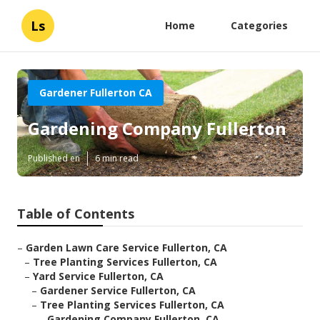
Ls
Home
Categories
Gardener Fullerton CA
Gardening Company Fullerton
Published en
6 min read
Table of Contents
–
Garden Lawn Care Service Fullerton, CA
–
Tree Planting Services Fullerton, CA
–
Yard Service Fullerton, CA
–
Gardener Service Fullerton, CA
–
Tree Planting Services Fullerton, CA
–
Gardening Company Fullerton, CA