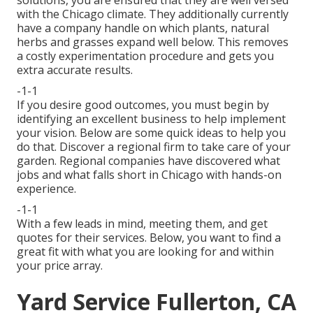
with the Chicago climate. They additionally currently
have a company handle on which plants, natural
herbs and grasses expand well below. This removes
a costly experimentation procedure and gets you
extra accurate results.
-1-1
If you desire good outcomes, you must begin by
identifying an excellent business to help implement
your vision. Below are some quick ideas to help you
do that. Discover a regional firm to take care of your
garden. Regional companies have discovered what
jobs and what falls short in Chicago with hands-on
experience.
-1-1
With a few leads in mind, meeting them, and get
quotes for their services. Below, you want to find a
great fit with what you are looking for and within
your price array.
Yard Service Fullerton, CA