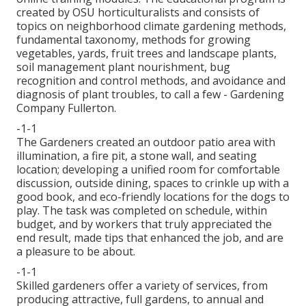
created by OSU horticulturalists and consists of
topics on neighborhood climate gardening methods,
fundamental taxonomy, methods for growing
vegetables, yards, fruit trees and landscape plants,
soil management plant nourishment, bug
recognition and control methods, and avoidance and
diagnosis of plant troubles, to call a few - Gardening
Company Fullerton.
-1-1
The Gardeners created an outdoor patio area with
illumination, a fire pit, a stone wall, and seating
location; developing a unified room for comfortable
discussion, outside dining, spaces to crinkle up with a
good book, and eco-friendly locations for the dogs to
play. The task was completed on schedule, within
budget, and by workers that truly appreciated the
end result, made tips that enhanced the job, and are
a pleasure to be about.
-1-1
Skilled gardeners offer a variety of services, from
producing attractive, full gardens, to annual and