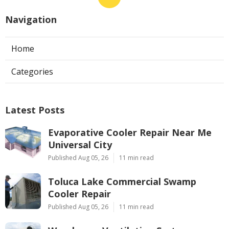
Navigation
Home
Categories
Latest Posts
Evaporative Cooler Repair Near Me
Universal City
Published Aug 05, 26
11 min read
Toluca Lake Commercial Swamp
Cooler Repair
Published Aug 05, 26
11 min read