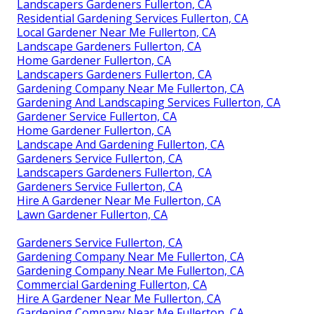
Landscapers Gardeners Fullerton, CA
Residential Gardening Services Fullerton, CA
Local Gardener Near Me Fullerton, CA
Landscape Gardeners Fullerton, CA
Home Gardener Fullerton, CA
Landscapers Gardeners Fullerton, CA
Gardening Company Near Me Fullerton, CA
Gardening And Landscaping Services Fullerton, CA
Gardener Service Fullerton, CA
Home Gardener Fullerton, CA
Landscape And Gardening Fullerton, CA
Gardeners Service Fullerton, CA
Landscapers Gardeners Fullerton, CA
Gardeners Service Fullerton, CA
Hire A Gardener Near Me Fullerton, CA
Lawn Gardener Fullerton, CA
Gardeners Service Fullerton, CA
Gardening Company Near Me Fullerton, CA
Gardening Company Near Me Fullerton, CA
Commercial Gardening Fullerton, CA
Hire A Gardener Near Me Fullerton, CA
Gardening Company Near Me Fullerton, CA