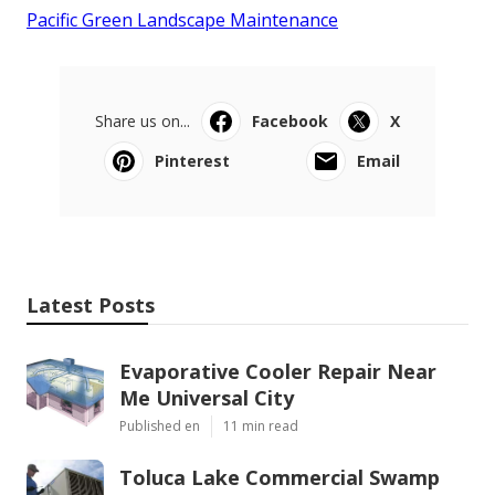
Pacific Green Landscape Maintenance
Share us on...
Facebook
X
Pinterest
Email
Latest Posts
Evaporative Cooler Repair Near
Me Universal City
Published en
11 min read
Toluca Lake Commercial Swamp