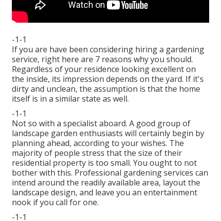
-1-1
If you are have been considering hiring a gardening
service, right here are 7 reasons why you should.
Regardless of your residence looking excellent on
the inside, its impression depends on the yard. If it's
dirty and unclean, the assumption is that the home
itself is in a similar state as well.
-1-1
Not so with a specialist aboard. A good group of
landscape garden enthusiasts will certainly begin by
planning ahead, according to your wishes. The
majority of people stress that the size of their
residential property is too small. You ought to not
bother with this. Professional gardening services can
intend around the readily available area, layout the
landscape design, and leave you an entertainment
nook if you call for one.
-1-1