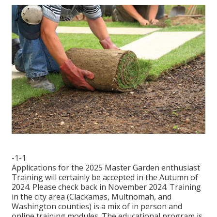
-1-1
Applications for the 2025 Master Garden enthusiast
Training will certainly be accepted in the Autumn of
2024. Please check back in November 2024. Training
in the city area (Clackamas, Multnomah, and
Washington counties) is a mix of in person and
online training modules. The educational program is