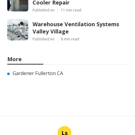
Cooler Repair
Published en
11 min read
Warehouse Ventilation Systems
Valley Village
Published en
8 min read
More
Gardener Fullerton CA
Ls