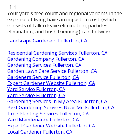
-1-1
Your yard's tree count and regional variants in the
expense of living have an impact on cost. (which
consists of fallen leave elimination, particles
elimination, and bush trimming) is in between.
Landscape Gardeners Fullerton, CA
Residential Gardening Services Fullerton, CA
Gardening Company Fullerton, CA
Gardening Services Fullerton, CA
Garden Lawn Care Service Fullerton, CA
Gardeners Service Fullerton, CA
Expert Gardener Website Fullerton, CA
Yard Service Fullerton, CA
Yard Service Fullerton, CA
Gardening Services In My Area Fullerton, CA
Best Gardening Services Near Me Fullerton, CA
Tree Planting Services Fullerton, CA
Yard Maintenance Fullerton, CA
Expert Gardener Website Fullerton, CA
Local Gardener Fullerton, CA