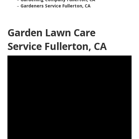
–
Gardeners Service Fullerton, CA
Garden Lawn Care
Service Fullerton, CA