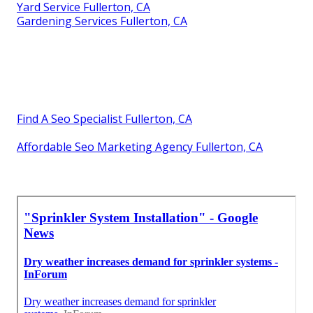
Yard Service Fullerton, CA
Gardening Services Fullerton, CA
Find A Seo Specialist Fullerton, CA
Affordable Seo Marketing Agency Fullerton, CA