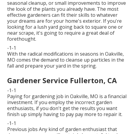
seasonal cleanup, or small improvements to improve
the look of the plants you already have. The most
effective gardeners can fit their skills to whatever
your dreams are for your home's exterior. If you're
looking for a lush yard going back to square one or
near scrape, it's going to require a great deal of
forethought.
-1-1
With the radical modifications in seasons in Oakville,
MO comes the demand to cleanse up particles in the
fall and prepare your yard in the spring.
Gardener Service Fullerton, CA
-1-1
Paying for gardening job in Oakville, MO is a financial
investment. If you employ the incorrect garden
enthusiasts, if you don't get the results you want
finish up simply having to pay pay more to repair it.
-1-1
Previous jobs Any kind of garden enthusiast that