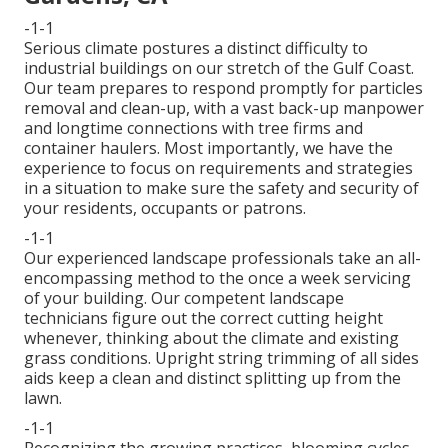
-1-1
Serious climate postures a distinct difficulty to
industrial buildings on our stretch of the Gulf Coast.
Our team prepares to respond promptly for particles
removal and clean-up, with a vast back-up manpower
and longtime connections with tree firms and
container haulers. Most importantly, we have the
experience to focus on requirements and strategies
in a situation to make sure the safety and security of
your residents, occupants or patrons.
-1-1
Our experienced landscape professionals take an all-
encompassing method to the once a week servicing
of your building. Our competent landscape
technicians figure out the correct cutting height
whenever, thinking about the climate and existing
grass conditions. Upright string trimming of all sides
aids keep a clean and distinct splitting up from the
lawn.
-1-1
Recognizing the growing practices, blooming cycles