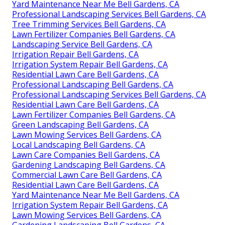
Yard Maintenance Near Me Bell Gardens, CA
Professional Landscaping Services Bell Gardens, CA
Tree Trimming Services Bell Gardens, CA
Lawn Fertilizer Companies Bell Gardens, CA
Landscaping Service Bell Gardens, CA
Irrigation Repair Bell Gardens, CA
Irrigation System Repair Bell Gardens, CA
Residential Lawn Care Bell Gardens, CA
Professional Landscaping Bell Gardens, CA
Professional Landscaping Services Bell Gardens, CA
Residential Lawn Care Bell Gardens, CA
Lawn Fertilizer Companies Bell Gardens, CA
Green Landscaping Bell Gardens, CA
Lawn Mowing Services Bell Gardens, CA
Local Landscaping Bell Gardens, CA
Lawn Care Companies Bell Gardens, CA
Gardening Landscaping Bell Gardens, CA
Commercial Lawn Care Bell Gardens, CA
Residential Lawn Care Bell Gardens, CA
Yard Maintenance Near Me Bell Gardens, CA
Irrigation System Repair Bell Gardens, CA
Lawn Mowing Services Bell Gardens, CA
Gardening Landscaping Bell Gardens, CA