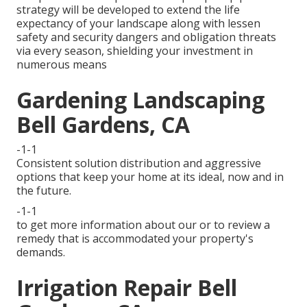
strategy will be developed to extend the life
expectancy of your landscape along with lessen
safety and security dangers and obligation threats
via every season, shielding your investment in
numerous means
Gardening Landscaping
Bell Gardens, CA
-1-1
Consistent solution distribution and aggressive
options that keep your home at its ideal, now and in
the future.
-1-1
to get more information about our or to review a
remedy that is accommodated your property's
demands.
Irrigation Repair Bell