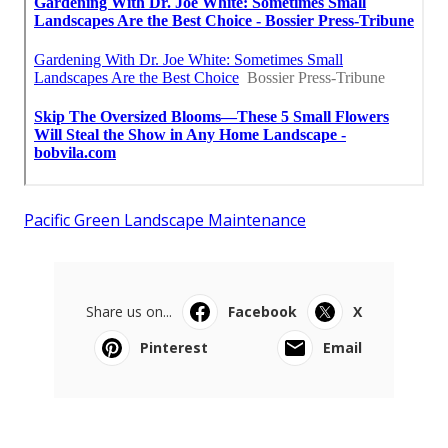
Pacific Green Landscape Maintenance
Share us on...
Facebook
X
Pinterest
Email