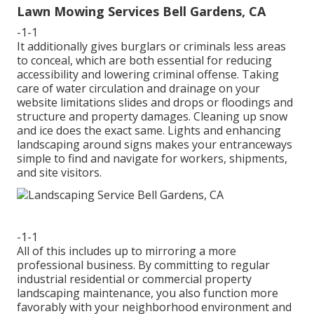
Lawn Mowing Services Bell Gardens, CA
-1-1
It additionally gives burglars or criminals less areas
to conceal, which are both essential for reducing
accessibility and lowering criminal offense. Taking
care of water circulation and drainage on your
website limitations slides and drops or floodings and
structure and property damages. Cleaning up snow
and ice does the exact same. Lights and enhancing
landscaping around signs makes your entranceways
simple to find and navigate for workers, shipments,
and site visitors.
-1-1
All of this includes up to mirroring a more
professional business. By committing to regular
industrial residential or commercial property
landscaping maintenance, you also function more
favorably with your neighborhood environment and