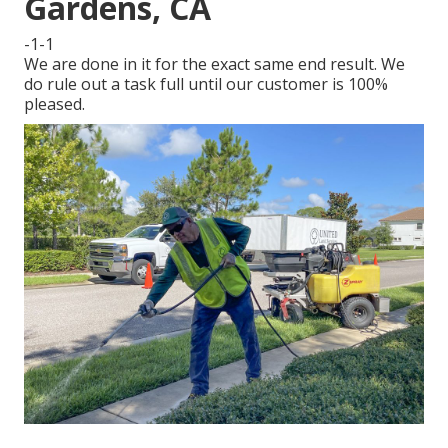
Gardens, CA
-1-1
We are done in it for the exact same end result. We
do rule out a task full until our customer is 100%
pleased.