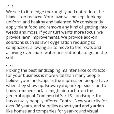
-1-1
We see to it to edge thoroughly and not reduce the
blades too reduced. Your lawn will be kept looking
uniform and healthy and balanced. We consistently
apply plant food and remove any kind of getting into
weeds and moss. If your turf wants more focus, we
provide lawn improvements. We provide add-on
solutions such as lawn oygenation reducing soil
compaction, allowing air to move to the roots and
allowing even more water and nutrients to get in the
soil.
-1-1
Picking the best landscaping maintenance contractor
for your business is more vital than many people
believe your landscape is the impression people have
when they show up. Brown yard, unkept sides, and a
badly trimmed surface might detract from the
general appeal. Commercial Yard & Landscape, Inc.
has actually happily offered Central New york city for
over 36 years, and supplies expert yard and garden
like homes and companies for year-round visual