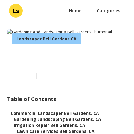
Ls
Home
Categories
Landscaper Bell Gardens CA
Gardening And Landscaping
Bell Gardens
Published en
6 min read
Table of Contents
–
Commercial Landscaper Bell Gardens, CA
–
Gardening Landscaping Bell Gardens, CA
–
Irrigation Repair Bell Gardens, CA
–
Lawn Care Services Bell Gardens, CA