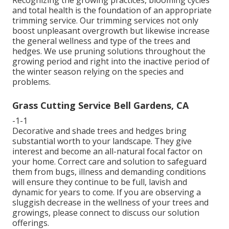
and total health is the foundation of an appropriate
trimming service. Our trimming services not only
boost unpleasant overgrowth but likewise increase
the general wellness and type of the trees and
hedges. We use pruning solutions throughout the
growing period and right into the inactive period of
the winter season relying on the species and
problems.
Grass Cutting Service Bell Gardens, CA
-1-1
Decorative and shade trees and hedges bring
substantial worth to your landscape. They give
interest and become an all-natural focal factor on
your home. Correct care and solution to safeguard
them from bugs, illness and demanding conditions
will ensure they continue to be full, lavish and
dynamic for years to come. If you are observing a
sluggish decrease in the wellness of your trees and
growings, please connect to discuss our solution
offerings.