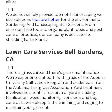
allure.
-1-1
We do not simply provide top notch landscaping we
use solutions
that are better
for the environment.
Gardening And Landscaping Bell Gardens. From
emission-free tools to organic plant foods and pest
control products, our company is dedicated to
shielding Earth Planet
Lawn Care Services Bell Gardens,
CA
-1-1
There's grass careand there's grass maintenance.
We're experienced at both, with grads of the Auburn
University Cultivation Program and credentials from
the Alabama Turfgrass Association. Yard treatment
involves the scientific research of yard including
fertilization, weed monitoring, condition and bug
control. Lawn upkeep is the trimming and edging to
maintain your grass fit.