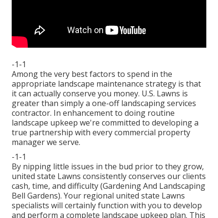
-1-1
Among the very best factors to spend in the
appropriate landscape maintenance strategy is that
it can actually conserve you money. U.S. Lawns is
greater than simply a one-off landscaping services
contractor. In enhancement to doing routine
landscape upkeep we're committed to developing a
true partnership with every commercial property
manager we serve.
-1-1
By nipping little issues in the bud prior to they grow,
united state Lawns consistently conserves our clients
cash, time, and difficulty (Gardening And Landscaping
Bell Gardens). Your regional united state Lawns
specialists will certainly function with you to develop
and perform a complete landscape upkeep plan. This