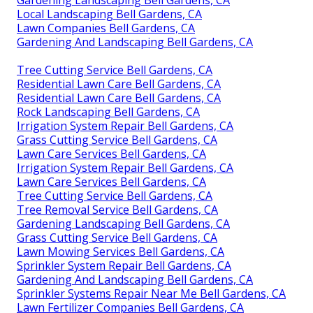
Local Landscaping Bell Gardens, CA
Lawn Companies Bell Gardens, CA
Gardening And Landscaping Bell Gardens, CA
Tree Cutting Service Bell Gardens, CA
Residential Lawn Care Bell Gardens, CA
Residential Lawn Care Bell Gardens, CA
Rock Landscaping Bell Gardens, CA
Irrigation System Repair Bell Gardens, CA
Grass Cutting Service Bell Gardens, CA
Lawn Care Services Bell Gardens, CA
Irrigation System Repair Bell Gardens, CA
Lawn Care Services Bell Gardens, CA
Tree Cutting Service Bell Gardens, CA
Tree Removal Service Bell Gardens, CA
Gardening Landscaping Bell Gardens, CA
Grass Cutting Service Bell Gardens, CA
Lawn Mowing Services Bell Gardens, CA
Sprinkler System Repair Bell Gardens, CA
Gardening And Landscaping Bell Gardens, CA
Sprinkler Systems Repair Near Me Bell Gardens, CA
Lawn Fertilizer Companies Bell Gardens, CA