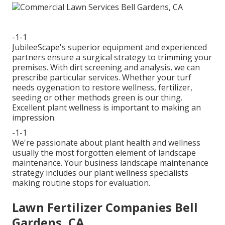
-1-1
JubileeScape's superior equipment and experienced
partners ensure a surgical strategy to trimming your
premises. With dirt screening and analysis, we can
prescribe particular services. Whether your turf
needs oygenation to restore wellness, fertilizer,
seeding or other methods green is our thing.
Excellent plant wellness is important to making an
impression.
-1-1
We're passionate about plant health and wellness
usually the most forgotten element of landscape
maintenance. Your business landscape maintenance
strategy includes our plant wellness specialists
making routine stops for evaluation.
Lawn Fertilizer Companies Bell
Gardens, CA