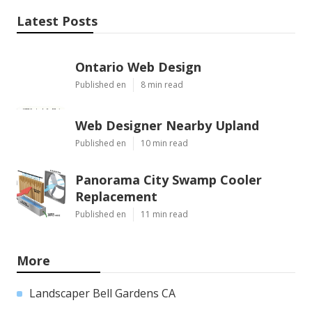
Latest Posts
Ontario Web Design
Published en
8 min read
Web Designer Nearby Upland
Published en
10 min read
Panorama City Swamp Cooler
Replacement
Published en
11 min read
More
Landscaper Bell Gardens CA