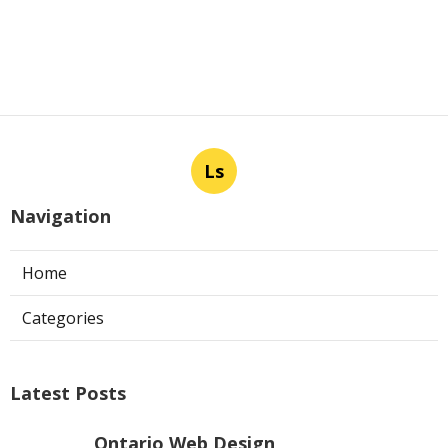
Ls
Navigation
Home
Categories
Latest Posts
Ontario Web Design