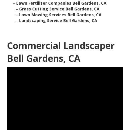
–
Lawn Fertilizer Companies Bell Gardens, CA
–
Grass Cutting Service Bell Gardens, CA
–
Lawn Mowing Services Bell Gardens, CA
–
Landscaping Service Bell Gardens, CA
Commercial Landscaper
Bell Gardens, CA