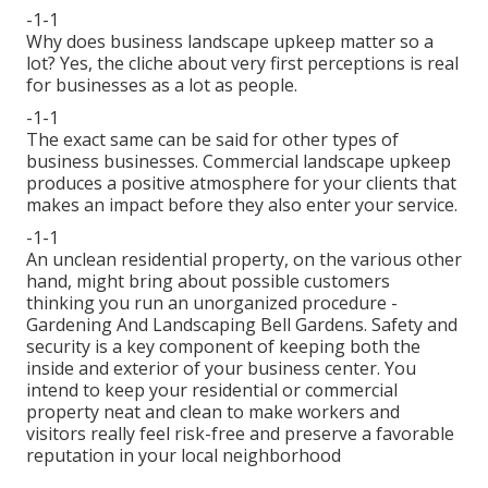
-1-1
Why does business landscape upkeep matter so a
lot? Yes, the cliche about very first perceptions is real
for businesses as a lot as people.
-1-1
The exact same can be said for other types of
business businesses. Commercial landscape upkeep
produces a positive atmosphere for your clients that
makes an impact before they also enter your service.
-1-1
An unclean residential property, on the various other
hand, might bring about possible customers
thinking you run an unorganized procedure -
Gardening And Landscaping Bell Gardens. Safety and
security is a key component of keeping both the
inside and exterior of your business center. You
intend to keep your residential or commercial
property neat and clean to make workers and
visitors really feel risk-free and preserve a favorable
reputation in your local neighborhood