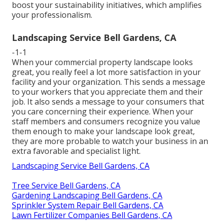
boost your sustainability initiatives, which amplifies
your professionalism.
Landscaping Service Bell Gardens, CA
-1-1
When your commercial property landscape looks
great, you really feel a lot more satisfaction in your
facility and your organization. This sends a message
to your workers that you appreciate them and their
job. It also sends a message to your consumers that
you care concerning their experience. When your
staff members and consumers recognize you value
them enough to make your landscape look great,
they are more probable to watch your business in an
extra favorable and specialist light.
Landscaping Service Bell Gardens, CA
Tree Service Bell Gardens, CA
Gardening Landscaping Bell Gardens, CA
Sprinkler System Repair Bell Gardens, CA
Lawn Fertilizer Companies Bell Gardens, CA