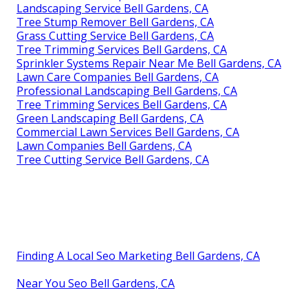
Landscaping Service Bell Gardens, CA
Tree Stump Remover Bell Gardens, CA
Grass Cutting Service Bell Gardens, CA
Tree Trimming Services Bell Gardens, CA
Sprinkler Systems Repair Near Me Bell Gardens, CA
Lawn Care Companies Bell Gardens, CA
Professional Landscaping Bell Gardens, CA
Tree Trimming Services Bell Gardens, CA
Green Landscaping Bell Gardens, CA
Commercial Lawn Services Bell Gardens, CA
Lawn Companies Bell Gardens, CA
Tree Cutting Service Bell Gardens, CA
Finding A Local Seo Marketing Bell Gardens, CA
Near You Seo Bell Gardens, CA