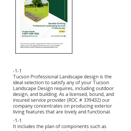
-1-1
Tucson Professional Landscape design is the
ideal selection to satisfy any of your Tucson
Landscape Design requires, including outdoor
design, and building. As a licensed, bound, and
insured service provider (ROC # 339432) our
company concentrates on producing exterior
living features that are lovely and functional.
-1-1
It includes the plan of components such as