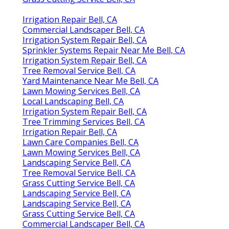
Irrigation Repair Bell, CA
Commercial Landscaper Bell, CA
Irrigation System Repair Bell, CA
Sprinkler Systems Repair Near Me Bell, CA
Irrigation System Repair Bell, CA
Tree Removal Service Bell, CA
Yard Maintenance Near Me Bell, CA
Lawn Mowing Services Bell, CA
Local Landscaping Bell, CA
Irrigation System Repair Bell, CA
Tree Trimming Services Bell, CA
Irrigation Repair Bell, CA
Lawn Care Companies Bell, CA
Lawn Mowing Services Bell, CA
Landscaping Service Bell, CA
Tree Removal Service Bell, CA
Grass Cutting Service Bell, CA
Landscaping Service Bell, CA
Landscaping Service Bell, CA
Grass Cutting Service Bell, CA
Commercial Landscaper Bell, CA