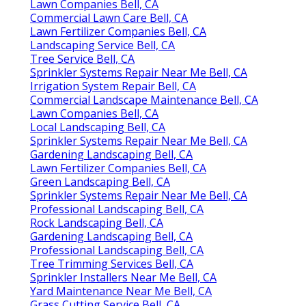
Lawn Companies Bell, CA
Commercial Lawn Care Bell, CA
Lawn Fertilizer Companies Bell, CA
Landscaping Service Bell, CA
Tree Service Bell, CA
Sprinkler Systems Repair Near Me Bell, CA
Irrigation System Repair Bell, CA
Commercial Landscape Maintenance Bell, CA
Lawn Companies Bell, CA
Local Landscaping Bell, CA
Sprinkler Systems Repair Near Me Bell, CA
Gardening Landscaping Bell, CA
Lawn Fertilizer Companies Bell, CA
Green Landscaping Bell, CA
Sprinkler Systems Repair Near Me Bell, CA
Professional Landscaping Bell, CA
Rock Landscaping Bell, CA
Gardening Landscaping Bell, CA
Professional Landscaping Bell, CA
Tree Trimming Services Bell, CA
Sprinkler Installers Near Me Bell, CA
Yard Maintenance Near Me Bell, CA
Grass Cutting Service Bell, CA