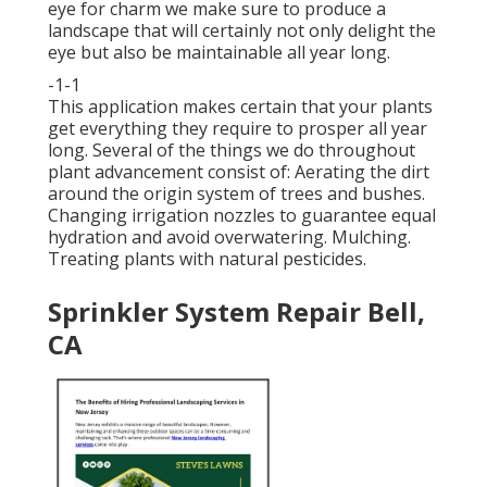
eye for charm we make sure to
produce a
landscape
that will certainly not only delight the
eye but also be maintainable all year long.
-1-1
This application makes certain that your plants
get everything they require to prosper all year
long. Several of the things we do throughout
plant advancement consist of: Aerating the dirt
around the origin system of trees and bushes.
Changing irrigation nozzles to guarantee equal
hydration and avoid overwatering. Mulching.
Treating plants with natural pesticides.
Sprinkler System Repair Bell,
CA