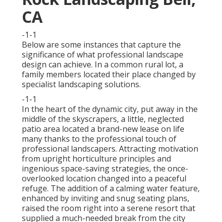
CA
-1-1
Below are some instances that capture the
significance of what professional landscape
design can achieve. In a common rural lot, a
family members located their place changed by
specialist landscaping solutions.
-1-1
In the heart of the dynamic city, put away in the
middle of the skyscrapers, a little, neglected
patio area located a brand-new lease on life
many thanks to the professional touch of
professional landscapers. Attracting motivation
from upright horticulture principles and
ingenious space-saving strategies, the once-
overlooked location changed into a peaceful
refuge. The addition of a calming water feature,
enhanced by inviting and snug seating plans,
raised the room right into a serene resort that
supplied a much-needed break from the city