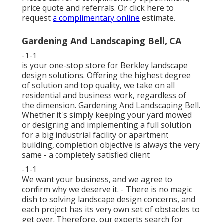
price quote and referrals. Or
click here
to
request
a complimentary online
estimate.
Gardening And Landscaping Bell, CA
-1-1
is your one-stop store for Berkley landscape
design solutions. Offering the highest degree
of solution and top quality, we take on all
residential and business work, regardless of
the dimension. Gardening And Landscaping Bell.
Whether it's simply keeping your yard mowed
or designing and implementing a full solution
for a big industrial facility or apartment
building, completion objective is always the very
same - a completely satisfied client
-1-1
We want your business, and we agree to
confirm why we deserve it. - There is no magic
dish to solving landscape design concerns, and
each project has its very own set of obstacles to
get over. Therefore, our experts search for