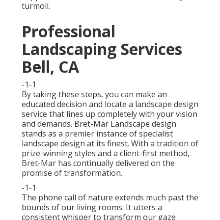
turmoil.
Professional
Landscaping Services
Bell, CA
-1-1
By taking these steps, you can make an
educated decision and locate a landscape design
service that lines up completely with your vision
and demands. Bret-Mar Landscape design
stands as a premier instance of specialist
landscape design at its finest. With a tradition of
prize-winning styles and a client-first method,
Bret-Mar has continually delivered on the
promise of transformation.
-1-1
The phone call of nature extends much past the
bounds of our living rooms. It utters a
consistent whisper to transform our gaze