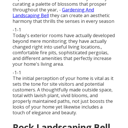
curating a palette of
blossoms that prosper
throughout the year,
-
Gardening And
Landscaping Bell
they can create an aesthetic
harmony that thrills the senses in every season
-1-1
Today's exterior rooms have actually developed
beyond mere monitoring; they have actually
changed right into useful living locations.,
comfortable fire pits, sophisticated pergolas,
and different amenities that perfectly increase
your home's living area.
-1-1
The initial perception of your home is vital as it
sets the tone for site visitors and potential
customers. A thoughtfully made outside space,
total with lavish plant, vivid blooms, and
properly maintained paths, not just boosts the
looks of your home yet likewise includes a
touch of elegance and beauty.
Rock Landscaping Bell,