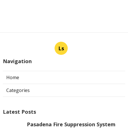
Ls
Navigation
Home
Categories
Latest Posts
Pasadena Fire Suppression System