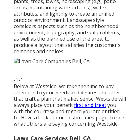
plants, trees, lawns, hardscaping (e.g., patio
areas, maintaining wall surfaces), water
attributes, and lighting to create an unified
outdoor environment. Landscape style
considers aspects such as the neighborhood
environment, topography, and soil problems,
as well as the planned use of the area, to
produce a layout that satisfies the customer's
demands and choices.
-1-1
Below at Westside, we take the time to pay
attention to your needs and desires and after
that craft a plan that makes sense. Westside will
always place your benefit
first and treat
you
with the courtesy and regard you are entitled
to. Have a look at our Testimonies page, to see
what others are saying concerning Westside.
Lawn Care Services Bell, CA