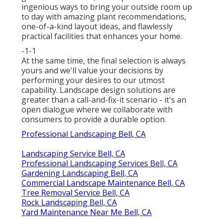
ingenious ways to bring your outside room up
to day with amazing plant recommendations,
one-of-a-kind layout ideas, and flawlessly
practical facilities that enhances your home.
-1-1
At the same time, the final selection is always
yours and we'll value your decisions by
performing your desires to our utmost
capability. Landscape design solutions are
greater than a call-and-fix-it scenario - it's an
open dialogue where we collaborate with
consumers to provide a durable option.
Professional Landscaping Bell, CA
Landscaping Service Bell, CA
Professional Landscaping Services Bell, CA
Gardening Landscaping Bell, CA
Commercial Landscape Maintenance Bell, CA
Tree Removal Service Bell, CA
Rock Landscaping Bell, CA
Yard Maintenance Near Me Bell, CA