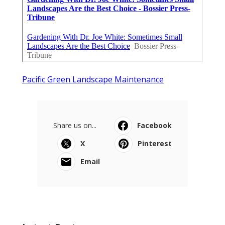
Pacific Green Landscape Maintenance
Share us on...
Facebook
X
Pinterest
Email