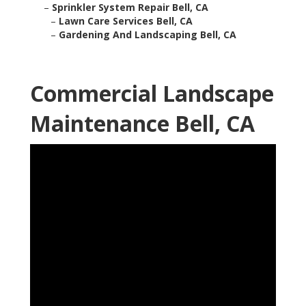
–
Sprinkler System Repair Bell, CA
–
Lawn Care Services Bell, CA
–
Gardening And Landscaping Bell, CA
Commercial Landscape
Maintenance Bell, CA