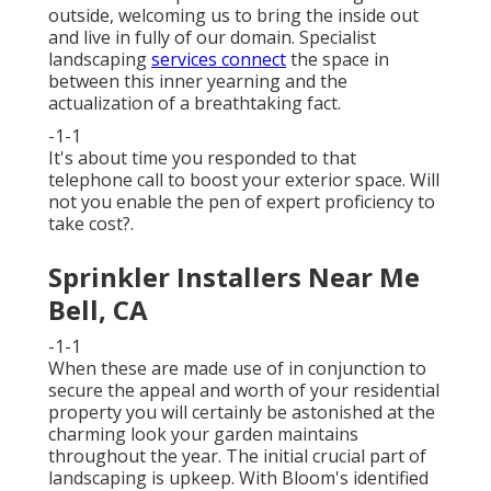
outside, welcoming us to bring the inside out
and live in fully of our domain. Specialist
landscaping
services connect
the space in
between this inner yearning and the
actualization of a breathtaking fact.
-1-1
It's about time you responded to that
telephone call to boost your exterior space. Will
not you enable the pen of expert proficiency to
take cost?.
Sprinkler Installers Near Me
Bell, CA
-1-1
When these are made use of in conjunction to
secure the appeal and worth of your residential
property you will certainly be astonished at the
charming look your garden maintains
throughout the year. The initial crucial part of
landscaping is upkeep. With Bloom's identified