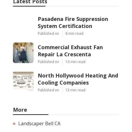
Latest Posts
Pasadena Fire Suppression
System Certification
Published en
8 min read
Commercial Exhaust Fan
Repair La Crescenta
Published en
10 min read
North Hollywood Heating And
Cooling Companies
Published en
13 min read
More
Landscaper Bell CA