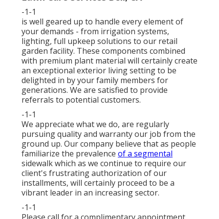
-1-1
is well geared up to handle every element of
your demands - from irrigation systems,
lighting, full upkeep solutions to our retail
garden facility. These components combined
with premium plant material will certainly create
an exceptional exterior living setting to be
delighted in by your family members for
generations. We are satisfied to provide
referrals to potential customers.
-1-1
We appreciate what we do, are regularly
pursuing quality and warranty our job from the
ground up. Our company believe that as people
familiarize the prevalence
of a segmental
sidewalk which as we continue to require our
client's frustrating authorization of our
installments, will certainly proceed to be a
vibrant leader in an increasing sector.
-1-1
Please call for a complimentary appointment,