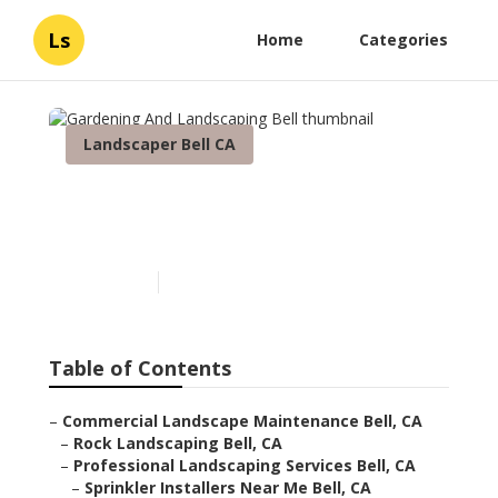
Ls
Home
Categories
Landscaper Bell CA
Gardening And
Landscaping Bell
Published en
6 min read
Table of Contents
–
Commercial Landscape Maintenance Bell, CA
–
Rock Landscaping Bell, CA
–
Professional Landscaping Services Bell, CA
–
Sprinkler Installers Near Me Bell, CA