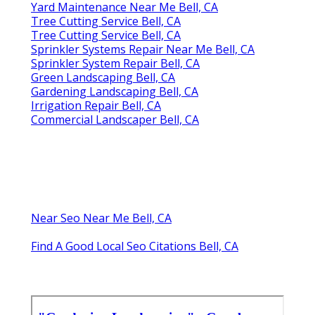
Yard Maintenance Near Me Bell, CA
Tree Cutting Service Bell, CA
Tree Cutting Service Bell, CA
Sprinkler Systems Repair Near Me Bell, CA
Sprinkler System Repair Bell, CA
Green Landscaping Bell, CA
Gardening Landscaping Bell, CA
Irrigation Repair Bell, CA
Commercial Landscaper Bell, CA
Near Seo Near Me Bell, CA
Find A Good Local Seo Citations Bell, CA