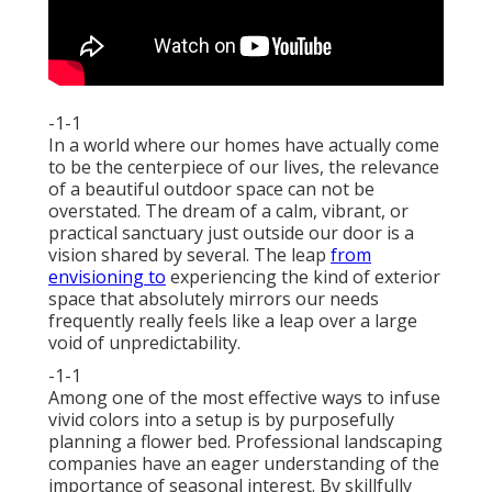
-1-1
In a world where our homes have actually come
to be the centerpiece of our lives, the relevance
of a beautiful outdoor space can not be
overstated. The dream of a calm, vibrant, or
practical sanctuary just outside our door is a
vision shared by several. The leap
from
envisioning to
experiencing the kind of exterior
space that absolutely mirrors our needs
frequently really feels like a leap over a large
void of unpredictability.
-1-1
Among one of the most effective ways to infuse
vivid colors into a setup is by purposefully
planning a flower bed. Professional landscaping
companies have an eager understanding of the
importance of seasonal interest. By skillfully