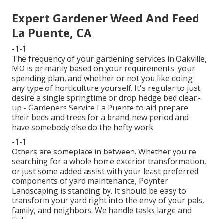
Expert Gardener Weed And Feed
La Puente, CA
-1-1
The frequency of your gardening services in Oakville,
MO is primarily based on your requirements, your
spending plan, and whether or not you like doing
any type of horticulture yourself. It's regular to just
desire a single
springtime or drop hedge bed clean-
up
- Gardeners Service La Puente to aid prepare
their beds and trees for a brand-new period and
have somebody else do the hefty work
-1-1
Others are someplace in between. Whether you're
searching for a whole home exterior transformation,
or just some added assist with your least preferred
components of yard maintenance, Poynter
Landscaping is standing by. It should be easy to
transform your yard right into the envy of your pals,
family, and neighbors. We handle tasks large and