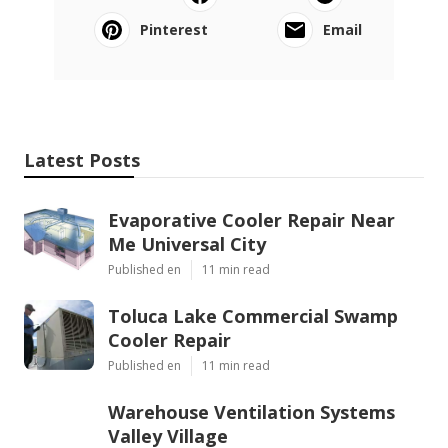
Pinterest
Email
Latest Posts
Evaporative Cooler Repair Near
Me Universal City
Published en
11 min read
Toluca Lake Commercial Swamp
Cooler Repair
Published en
11 min read
Warehouse Ventilation Systems
Valley Village