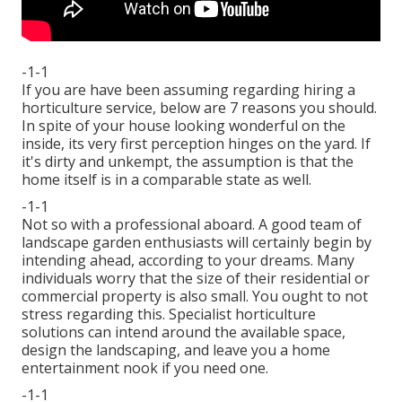
-1-1
If you are have been assuming regarding hiring a
horticulture service, below are 7 reasons you should.
In spite of your house looking wonderful on the
inside, its very first perception hinges on the yard. If
it's dirty and unkempt, the assumption is that the
home itself is in a comparable state as well.
-1-1
Not so with a professional aboard. A good team of
landscape garden enthusiasts will certainly begin by
intending ahead, according to your dreams. Many
individuals worry that the size of their residential or
commercial property is also small. You ought to not
stress regarding this. Specialist horticulture
solutions can intend around the available space,
design the landscaping, and leave you a home
entertainment nook if you need one.
-1-1