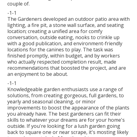
couple of.
-1-1
The Gardeners developed an outdoor patio area with
lighting, a fire pit, a stone wall surface, and seating
location; creating a unified area for comfy
conversation, outside eating, nooks to crinkle up
with a good publication, and environment-friendly
locations for the canines to play. The task was
finished promptly, within budget, and by workers
who actually respected completion result, made
recommendations that boosted the project, and are
an enjoyment to be about.
-1-1
Knowledgeable garden enthusiasts use a range of
solutions, from creating gorgeous, full gardens, to
yearly and seasonal cleaning, or minor
improvements to boost the appearance of the plants
you already have. The best gardeners can fit their
skills to whatever your dreams are for your home's
outside. If you're looking for a lush garden going
back to square one or near scrape, it's mosting likely