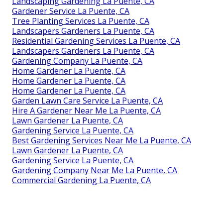
Landscaping Gardening La Puente, CA
Gardener Service La Puente, CA
Tree Planting Services La Puente, CA
Landscapers Gardeners La Puente, CA
Residential Gardening Services La Puente, CA
Landscapers Gardeners La Puente, CA
Gardening Company La Puente, CA
Home Gardener La Puente, CA
Home Gardener La Puente, CA
Home Gardener La Puente, CA
Garden Lawn Care Service La Puente, CA
Hire A Gardener Near Me La Puente, CA
Lawn Gardener La Puente, CA
Gardening Service La Puente, CA
Best Gardening Services Near Me La Puente, CA
Lawn Gardener La Puente, CA
Gardening Service La Puente, CA
Gardening Company Near Me La Puente, CA
Commercial Gardening La Puente, CA