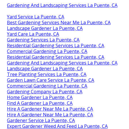
Gardening And Landscaping Services La Puente, CA
Yard Service La Puente, CA
Best Gardening Services Near Me La Puente, CA
Landscape Gardener La Puente, CA
Yard Care La Puente, CA
Gardening Services La Puente, CA
Residential Gardening Services La Puente, CA
Commercial Gardening La Puente, CA
Residential Gardening Services La Puente, CA
Gardening And Landscaping Services La Puente, CA
Landscape Gardener La Puente, CA
Tree Planting Services La Puente, CA
Garden Lawn Care Service La Puente, CA
Commercial Gardening La Puente, CA
Gardening Company La Puente, CA
Home Gardener La Puente, CA
Find A Gardener La Puente, CA
Hire A Gardener Near Me La Puente, CA
Hire A Gardener Near Me La Puente, CA
Gardener Service La Puente, CA
Expert Gardener Weed And Feed La Puente, CA