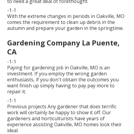
to need a great deal of forethought.
-1-1
With the extreme changes in periods in Oakville, MO
comes the requirement to clean up debris in the
autumn and prepare your garden in the springtime.
Gardening Company La Puente,
CA
-1-1
Paying for gardening job in Oakville, MO is an
investment. If you employ the wrong garden
enthusiasts, if you don't obtain the outcomes you
want finish up simply having to pay pay more to
repair it.
-1-1
Previous projects Any gardener that does terrific
work will certainly be happy to show it off. Our
gardeners and horticulturists have years of
experience assisting Oakville, MO homes look their
ideal.