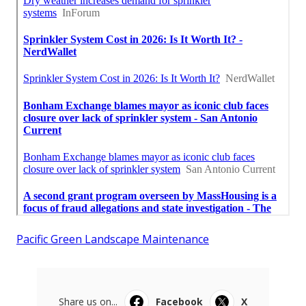
Pacific Green Landscape Maintenance
Share us on...
Facebook
X