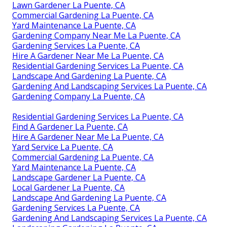
Lawn Gardener La Puente, CA
Commercial Gardening La Puente, CA
Yard Maintenance La Puente, CA
Gardening Company Near Me La Puente, CA
Gardening Services La Puente, CA
Hire A Gardener Near Me La Puente, CA
Residential Gardening Services La Puente, CA
Landscape And Gardening La Puente, CA
Gardening And Landscaping Services La Puente, CA
Gardening Company La Puente, CA
Residential Gardening Services La Puente, CA
Find A Gardener La Puente, CA
Hire A Gardener Near Me La Puente, CA
Yard Service La Puente, CA
Commercial Gardening La Puente, CA
Yard Maintenance La Puente, CA
Landscape Gardener La Puente, CA
Local Gardener La Puente, CA
Landscape And Gardening La Puente, CA
Gardening Services La Puente, CA
Gardening And Landscaping Services La Puente, CA