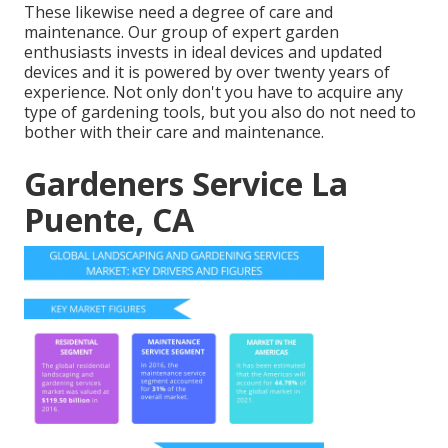
These likewise need a degree of care and
maintenance. Our group of expert garden
enthusiasts invests in ideal devices and updated
devices and it is powered by over twenty years of
experience. Not only don't you have to acquire any
type of gardening tools, but you also do not need to
bother with their care and maintenance.
Gardeners Service La
Puente, CA