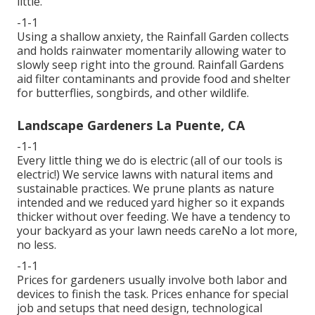
little.
-1-1
Using a shallow anxiety, the Rainfall Garden collects
and holds rainwater momentarily allowing water to
slowly seep right into the ground. Rainfall Gardens
aid filter contaminants and provide food and shelter
for butterflies, songbirds, and other wildlife.
Landscape Gardeners La Puente, CA
-1-1
Every little thing we do is electric (all of our tools is
electric!) We service lawns with natural items and
sustainable practices. We prune plants as nature
intended and we reduced yard higher so it expands
thicker without over feeding. We have a tendency to
your backyard as your lawn needs careNo a lot more,
no less.
-1-1
Prices for gardeners usually involve both labor and
devices to finish the task. Prices enhance for special
job and setups that need design, technological