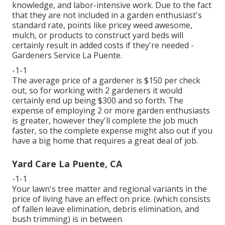
knowledge, and labor-intensive work. Due to the fact
that they are not included in a garden enthusiast's
standard rate, points like pricey weed awesome,
mulch, or products to construct yard beds will
certainly result in added costs if they're needed -
Gardeners Service La Puente.
-1-1
The average price of a gardener is $150 per check
out, so for working with 2 gardeners it would
certainly end up being $300 and so forth. The
expense of employing 2 or more garden enthusiasts
is greater, however they'll complete the job much
faster, so the complete expense might also out if you
have a big home that requires a great deal of job.
Yard Care La Puente, CA
-1-1
Your lawn's tree matter and regional variants in the
price of living have an effect on price. (which consists
of fallen leave elimination, debris elimination, and
bush trimming) is in between.