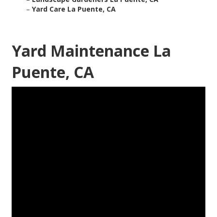
–
Yard Care La Puente, CA
Yard Maintenance La
Puente, CA