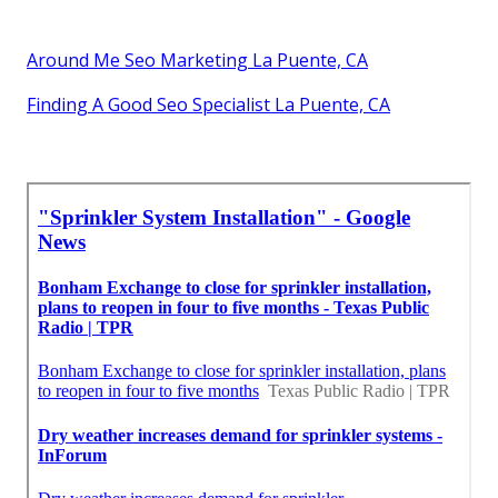
Around Me Seo Marketing La Puente, CA
Finding A Good Seo Specialist La Puente, CA