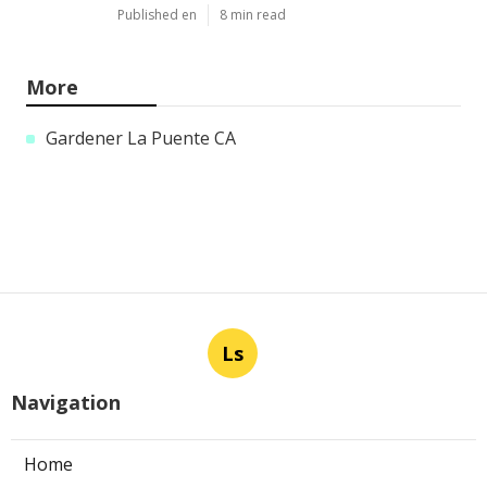
Published en
8 min read
More
Gardener La Puente CA
Ls
Navigation
Home