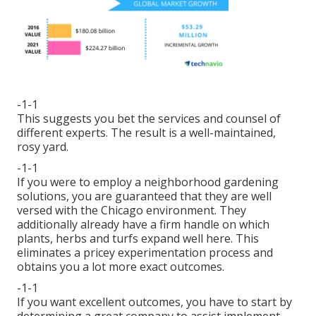
-1-1
This suggests you bet the services and counsel of
different experts. The result is a well-maintained,
rosy yard.
-1-1
If you were to employ a neighborhood gardening
solutions, you are guaranteed that they are well
versed with the Chicago environment. They
additionally already have a firm handle on which
plants, herbs and turfs expand well here. This
eliminates a pricey experimentation process and
obtains you a lot more exact outcomes.
-1-1
If you want excellent outcomes, you have to start by