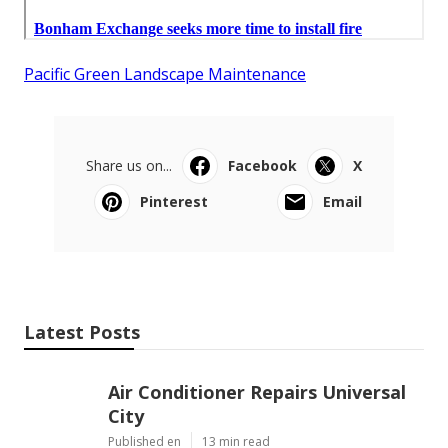
Pacific Green Landscape Maintenance
Share us on...
Facebook
X
Pinterest
Email
Latest Posts
Air Conditioner Repairs Universal
City
Published en
13 min read