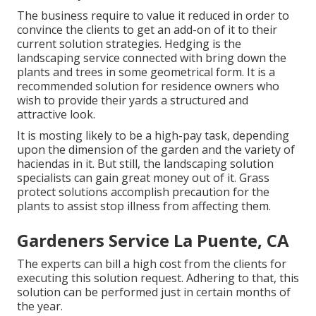
The business require to value it reduced in order to
convince the clients to get an add-on of it to their
current solution strategies. Hedging is the
landscaping service connected with bring down the
plants and trees in some geometrical form. It is a
recommended solution for residence owners who
wish to provide their yards a structured and
attractive look.
It is mosting likely to be a high-pay task, depending
upon the dimension of the garden and the variety of
haciendas in it. But still, the landscaping solution
specialists can gain great money out of it. Grass
protect solutions accomplish precaution for the
plants to assist stop illness from affecting them.
Gardeners Service La Puente, CA
The experts can bill a high cost from the clients for
executing this solution request. Adhering to that, this
solution can be performed just in certain months of
the year.