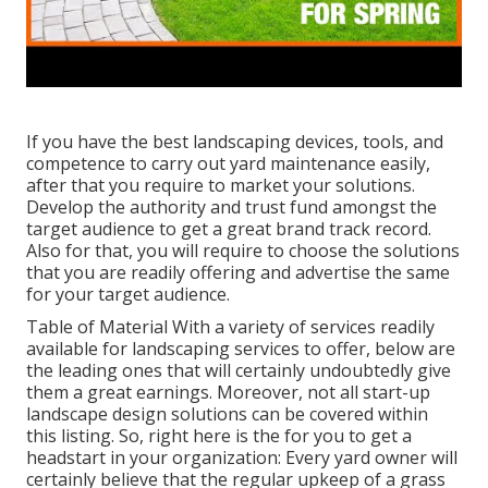
If you have the best
landscaping devices
, tools, and
competence to carry out yard maintenance easily,
after that you require to market your solutions.
Develop the authority and trust fund amongst the
target audience to get a great brand track record.
Also for that, you will require to choose the solutions
that you are readily offering and advertise the same
for your target audience.
Table of Material With a variety of services readily
available for landscaping services to offer, below are
the leading ones that will certainly undoubtedly give
them a great earnings. Moreover, not all start-up
landscape design solutions can be covered within
this listing. So, right here is the for you to get a
headstart in your organization: Every yard owner will
certainly believe that the regular upkeep of a grass