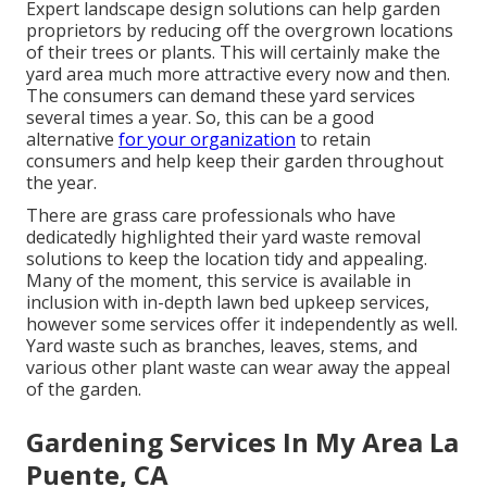
Expert landscape design solutions can help garden
proprietors by reducing off the overgrown locations
of their trees or plants. This will certainly make the
yard area much more attractive every now and then.
The consumers can demand these yard services
several times a year. So, this can be a good
alternative
for your organization
to retain
consumers and help keep their garden throughout
the year.
There are grass care professionals who have
dedicatedly highlighted their yard waste removal
solutions to keep the location tidy and appealing.
Many of the moment, this service is available in
inclusion with in-depth lawn bed upkeep services,
however some services offer it independently as well.
Yard waste such as branches, leaves, stems, and
various other plant waste can wear away the appeal
of the garden.
Gardening Services In My Area La
Puente, CA