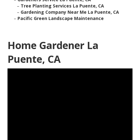
–
Tree Planting Services La Puente, CA
–
Gardening Company Near Me La Puente, CA
–
Pacific Green Landscape Maintenance
Home Gardener La
Puente, CA