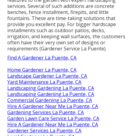
services. Several of such additions are concrete
benches, fence installment, firepits, and little
fountains. These are time-taking solutions that
provide you excellent pay. For bigger hardscape
installments such as outdoor patios, decks,
irrigation, and keeping wall surfaces, the customers
often have their very own set of designs or
requirements (Gardener Service La Puente).
Find A Gardener La Puente, CA
Home Gardener La Puente, CA
Landscape Gardener La Puente, CA
Yard Maintenance La Puente, CA
Landscaping Gardening La Puente, CA
Landscaping Gardening La Puente, CA
Commercial Gardening La Puente, CA
Hire A Gardener Near Me La Puente, CA
Gardening Services La Puente, CA
Garden Lawn Care Service La Puente, CA
Hire A Gardener Near Me La Puente, CA
Gardener Services La Puente, CA