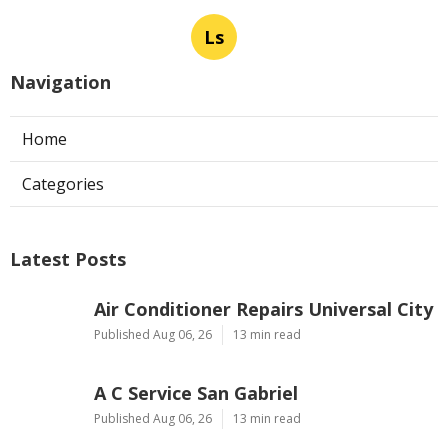
Ls
Navigation
Home
Categories
Latest Posts
Air Conditioner Repairs Universal City
Published Aug 06, 26
13 min read
A C Service San Gabriel
Published Aug 06, 26
13 min read