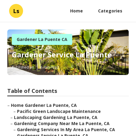
Ls
Home
Categories
Gardener La Puente CA
Gardener Service La Puente
Published en
6 min read
Table of Contents
–
Home Gardener La Puente, CA
–
Pacific Green Landscape Maintenance
–
Landscaping Gardening La Puente, CA
–
Gardening Company Near Me La Puente, CA
–
Gardening Services In My Area La Puente, CA
–
Gardeners Service La Puente, CA