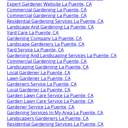
Expert Gardener Website La Puente, CA
Commercial Gardening La Puente, CA
Commercial Gardening La Puente, CA
Residential Gardening Services La Puente, CA
Landscape And Gardening La Puente, CA
Yard Care La Puente, CA
Gardening Company La Puente, CA
Landscape Gardeners La Puente, CA
Yard Service La Puente, CA
Gardening And Landscaping Services La Puente, CA
Commercial Gardening La Puente, CA
Landscaping Gardening La Puente, CA
Local Gardener La Puente, CA
Lawn Gardener La Puente, CA
Gardeners Service La Puente, CA
Local Gardener La Puente, CA
Garden Lawn Care Service La Puente, CA
Garden Lawn Care Service La Puente, CA
Gardener Service La Puente, CA
Gardening Services In My Area La Puente, CA
Landscapers Gardeners La Puente, CA
Residential Gardening Services La Puente, CA