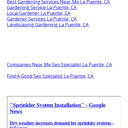
Best Gardening Services Near Me La Puente, CA
Gardening Service La Puente, CA
Local Gardener La Puente, CA
Gardener Services La Puente, CA
Landscaping Gardening La Puente, CA
Companies Near Me Seo Specialist La Puente, CA
Find A Good Seo Specialist La Puente, CA