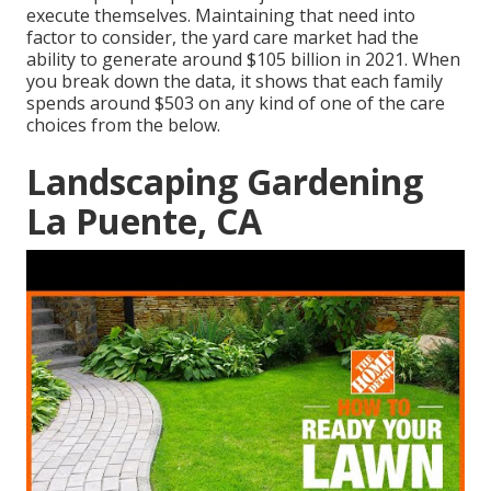
execute themselves. Maintaining that need into
factor to consider, the
yard care market had the
ability to generate around $105 billion
in 2021. When
you break down the data, it shows that each family
spends around $503 on any kind of one of the care
choices from the below.
Landscaping Gardening
La Puente, CA