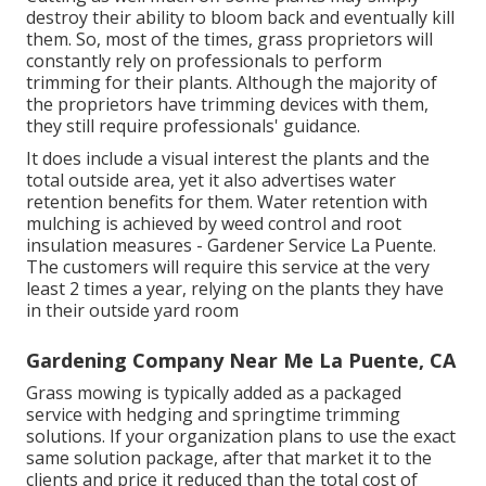
destroy their ability to bloom back and eventually kill
them. So, most of the times, grass proprietors will
constantly rely on professionals to perform
trimming for their plants. Although the majority of
the proprietors have trimming devices with them,
they still require professionals' guidance.
It does include a visual interest the plants and the
total outside area, yet it also advertises water
retention benefits for them. Water retention with
mulching is achieved by weed control and root
insulation measures - Gardener Service La Puente.
The customers will require this service at the very
least 2 times a year, relying on the plants they have
in their outside yard room
Gardening Company Near Me La Puente, CA
Grass mowing is typically added as a packaged
service with hedging and springtime trimming
solutions. If your organization plans to use the exact
same solution package, after that market it to the
clients and price it reduced than the total cost of