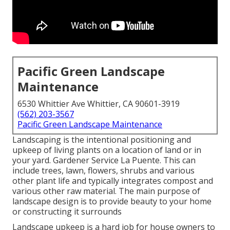
Pacific Green Landscape
Maintenance
6530 Whittier Ave Whittier, CA 90601-3919
(562) 203-3567
Pacific Green Landscape Maintenance
Landscaping is the intentional positioning and
upkeep of living plants on a location of land or in
your yard. Gardener Service La Puente. This can
include trees, lawn, flowers, shrubs and various
other plant life and typically integrates compost and
various other raw material. The main purpose of
landscape design is to provide beauty to your home
or constructing it surrounds
Landscape upkeep is a hard job for house owners to