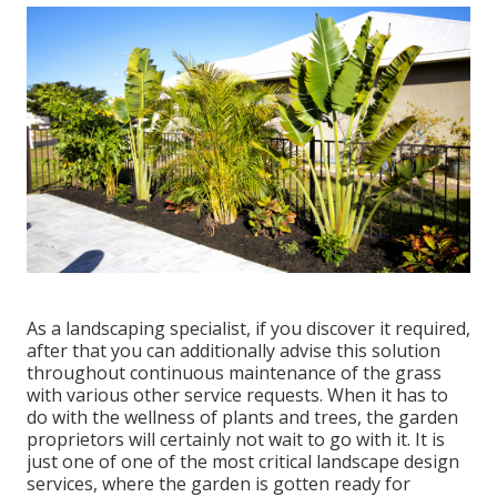
As a landscaping specialist, if you discover it required,
after that you can additionally advise this solution
throughout continuous maintenance of the grass
with various other service requests. When it has to
do with the wellness of plants and trees, the garden
proprietors will certainly not wait to go with it. It is
just one of one of the most critical landscape design
services, where the garden is gotten ready for