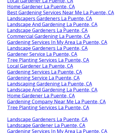
Local Gardener La Puente, CA
Home Gardener La Puente, CA
Best Gardening Services Near Me La Puente, CA
Landscapers Gardeners La Puente, CA
Landscape And Gardening La Puente, CA
Landscape Gardeners La Puente, CA
Commercial Gardening La Puente, CA
Gardening Services In My Area La Puente, CA
Landscape Gardeners La Puente, CA
Gardener Service La Puente, CA
Tree Planting Services La Puente, CA
Local Gardener La Puente, CA
Gardening Services La Puente, CA
Gardening Service La Puente, CA
Landscaping Gardening La Puente, CA
Landscape And Gardening La Puente, CA
Home Gardener La Puente, CA
Gardening Company Near Me La Puente, CA
Tree Planting Services La Puente, CA
Landscape Gardeners La Puente, CA
Landscape Gardener La Puente, CA
Gardening Services In My Area La Puente, CA