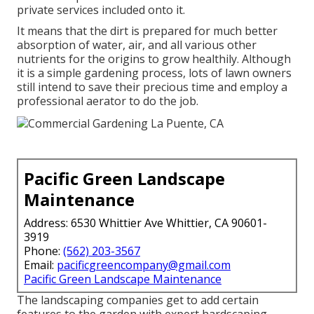
private services included onto it.
It means that the dirt is prepared for much better
absorption of water, air, and all various other
nutrients for the origins to grow healthily. Although
it is a simple gardening process, lots of lawn owners
still intend to save their precious time and employ a
professional aerator to do the job.
Pacific Green Landscape
Maintenance
Address: 6530 Whittier Ave Whittier, CA 90601-
3919
Phone:
(562) 203-3567
Email:
pacificgreencompany@gmail.com
Pacific Green Landscape Maintenance
The landscaping companies get to add certain
features to the garden with expert hardscaping