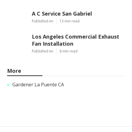
A C Service San Gabriel
Published en
13 min read
Los Angeles Commercial Exhaust
Fan Installation
Published en
8 min read
More
Gardener La Puente CA