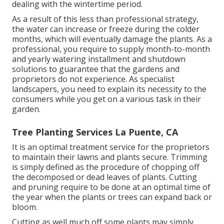
dealing with the wintertime period.
As a result of this less than professional strategy,
the water can increase or freeze during the colder
months, which will eventually damage the plants. As a
professional, you require to supply month-to-month
and yearly watering installment and shutdown
solutions to guarantee that the gardens and
proprietors do not experience. As specialist
landscapers, you need to explain its necessity to the
consumers while you get on a various task in their
garden.
Tree Planting Services La Puente, CA
It is an optimal treatment service for the proprietors
to maintain their lawns and plants secure. Trimming
is simply defined as the procedure of chopping off
the decomposed or dead leaves of plants. Cutting
and pruning require to be done at an optimal time of
the year when the plants or trees can expand back or
bloom.
Cutting as well much off some plants may simply