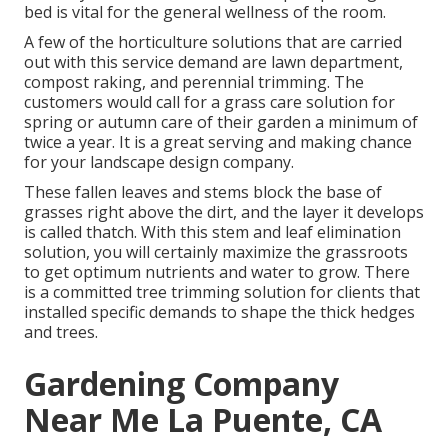
bed is vital for the general wellness of the room.
A few of the horticulture solutions that are carried
out with this service demand are lawn department,
compost raking, and perennial trimming. The
customers would call for a grass care solution for
spring or autumn care of their garden a minimum of
twice a year. It is a great serving and making chance
for your landscape design company.
These fallen leaves and stems block the base of
grasses right above the dirt, and the layer it develops
is called thatch. With this stem and leaf elimination
solution, you will certainly maximize the grassroots
to get optimum nutrients and water to grow. There
is a committed
tree trimming solution
for clients that
installed specific demands to shape the thick hedges
and trees.
Gardening Company
Near Me La Puente, CA