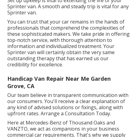
Set up upkeep is vital to extending the life of your
Sprinter van. A smooth and steady trip is vital for any
Sprinter van.
You can trust that your car remains in the hands of
professionals that comprehend the complexities of
these sophisticated makers. We take pride in offering
top-notch service, with thorough attention to
information and individualized treatment. Your
Sprinter van will certainly obtain the very same
outstanding therapy that has earned us our
credibility for excellence.
Handicap Van Repair Near Me Garden
Grove, CA
Our team believe in transparent communication with
our consumers. You'll receive a clear explanation of
any kind of advised solutions or fixings, along with
upfront rates. Arrange a Consultation Today.
Here at Mercedes-Benz of Thousand Oaks and
VANZTO, we act as companions in your business
commercial car requirements. That's why we supply