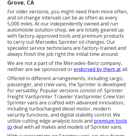
Grove, CA
For older versions, you might need them more often,
and oil change intervals can be as often as every
5,000 miles. At our independently owned and run
automobile solution shop, we are totally geared up
with factory-approved tools and premium products
to carry out Mercedes Sprinter oil changes. Our
specialist service technicians are factory-trained and
always finish the job right the initial time around.
We are not a part of the Mercedes-Benz company,
neither are we sponsored or
endorsed by them at
all.
Offered in different arrangements, including cargo,
passenger, and crew vans, the Sprinter is developed
for versatility. Popular versions consist of: Sprinter
Freight VanSprinter Traveler VanSprinter Crew Van
Sprinter vans are crafted with advanced innovation,
including turbocharged diesel motor, modern
security functions, and digital stability control. We
utilize cutting edge analysis tools and
premium tools
to
deal with all makes and models of Sprinter vans.