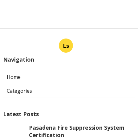
Ls
Navigation
Home
Categories
Latest Posts
Pasadena Fire Suppression System
Certification