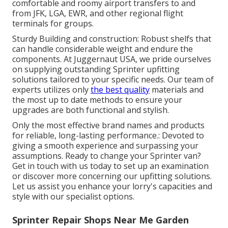
comfortable and roomy airport transfers to and
from JFK, LGA, EWR, and other regional flight
terminals for groups.
Sturdy Building and construction: Robust shelfs that
can handle considerable weight and endure the
components. At Juggernaut USA, we pride ourselves
on supplying outstanding Sprinter upfitting
solutions tailored to your specific needs. Our team of
experts utilizes only
the best quality
materials and
the most up to date methods to ensure your
upgrades are both functional and stylish.
Only the most effective brand names and products
for reliable, long-lasting performance.: Devoted to
giving a smooth experience and surpassing your
assumptions. Ready to change your Sprinter van?
Get in touch with us today to set up an examination
or discover more concerning our upfitting solutions.
Let us assist you enhance your lorry's capacities and
style with our specialist options.
Sprinter Repair Shops Near Me Garden