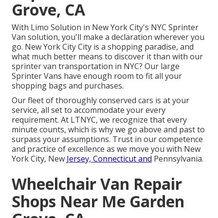
Grove, CA
With Limo Solution in New York City's NYC Sprinter
Van solution, you'll make a declaration wherever you
go. New York City City is a shopping paradise, and
what much better means to discover it than with our
sprinter van transportation in NYC? Our large
Sprinter Vans have enough room to fit all your
shopping bags and purchases.
Our fleet of thoroughly conserved cars is at your
service, all set to accommodate your every
requirement. At LTNYC, we recognize that every
minute counts, which is why we go above and past to
surpass your assumptions. Trust in our competence
and practice of excellence as we move you with New
York City, New
Jersey, Connecticut and
Pennsylvania.
Wheelchair Van Repair
Shops Near Me Garden