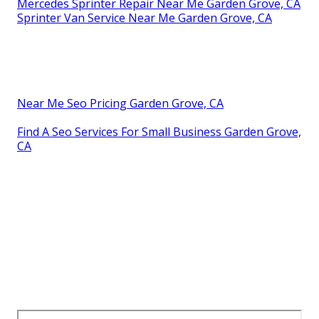
Mercedes Sprinter Repair Near Me Garden Grove, CA
Sprinter Van Service Near Me Garden Grove, CA
Near Me Seo Pricing Garden Grove, CA
Find A Seo Services For Small Business Garden Grove,
CA