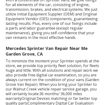
With a concentrate on Sprinter vans, we give fixings
for all elements of the car, consisting of engine,
transmission, brakes, and electrical systems. We just
utilize Initial Equipment Supplier (OEM) and Original
Equipment Vendor (OES) components, guaranteeing
lasting results. Plus, every one of our fixings include
a parts and labor guarantee (except regular
maintenance), giving you self-confidence that your
van remains in the most effective hands.
Mercedes Sprinter Van Repair Near Me
Garden Grove, CA
To minimize the moment your Sprinter spends at the
store, we provide top priority fleet solution, for fleets
huge and little. With all solutions and repair work we
also provide free digital car examination, so you are
always current on the condition of your vans (Garden
Grove Van Repair). When you bring your Sprinter to
our Walnut Creek vehicle repair service garage, you
will certainly locate:36 months/ 36,000 miles
warrantyOriginal Devices matching or far better top
quality partsComplimentary Digital Car Evaluation