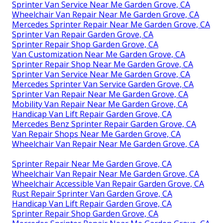
Sprinter Van Service Near Me Garden Grove, CA
Wheelchair Van Repair Near Me Garden Grove, CA
Mercedes Sprinter Repair Near Me Garden Grove, CA
Sprinter Van Repair Garden Grove, CA
Sprinter Repair Shop Garden Grove, CA
Van Customization Near Me Garden Grove, CA
Sprinter Repair Shop Near Me Garden Grove, CA
Sprinter Van Service Near Me Garden Grove, CA
Mercedes Sprinter Van Service Garden Grove, CA
Sprinter Van Repair Near Me Garden Grove, CA
Mobility Van Repair Near Me Garden Grove, CA
Handicap Van Lift Repair Garden Grove, CA
Mercedes Benz Sprinter Repair Garden Grove, CA
Van Repair Shops Near Me Garden Grove, CA
Wheelchair Van Repair Near Me Garden Grove, CA
Sprinter Repair Near Me Garden Grove, CA
Wheelchair Van Repair Near Me Garden Grove, CA
Wheelchair Accessible Van Repair Garden Grove, CA
Rust Repair Sprinter Van Garden Grove, CA
Handicap Van Lift Repair Garden Grove, CA
Sprinter Repair Shop Garden Grove, CA