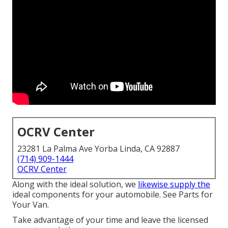
OCRV Center
23281 La Palma Ave Yorba Linda, CA 92887
(714) 909-1444
OCRV Center
Along with the ideal solution, we
likewise supply the
ideal components for your automobile. See Parts for
Your Van.
Take advantage of your time and leave the licensed