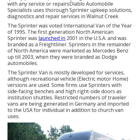
with any service or repairsDiablo Automobile
Specialists uses thorough Sprinter upkeep solutions,
diagnostics and repair services in Walnut Creek
The Sprinter was voted International Van of the Year
of 1995. The first generation North American
Sprinter was
launched in
2001 in the U.S.A. and was
branded as a Freightliner. Sprinters in the remainder
of North America were marketed as Mercedes Benz
up till 2003, when they were branded as Dodge
automobiles.
The Sprinter Van is mostly developed for services,
although recreational vehicle (Electric motor Home)
versions are used. Some firms use Sprinters with
side-facing benches and high right-side doors as
institution shuttles. Restricted numbers of traveler
vans are being generated in Germany and imported
to the USA for individual in addition to church van
uses.