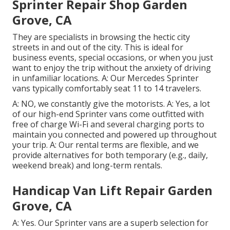
Sprinter Repair Shop Garden
Grove, CA
They are specialists in browsing the hectic city
streets in and out of the city. This is ideal for
business events, special occasions, or when you just
want to enjoy the trip without the anxiety of driving
in unfamiliar locations. A: Our Mercedes Sprinter
vans typically comfortably seat 11 to 14 travelers.
A: NO, we constantly give the motorists. A: Yes, a lot
of our high-end Sprinter vans come outfitted with
free of charge Wi-Fi and several charging ports to
maintain you connected and powered up throughout
your trip. A: Our rental terms are flexible, and we
provide alternatives for both temporary (e.g., daily,
weekend break) and long-term rentals.
Handicap Van Lift Repair Garden
Grove, CA
A: Yes. Our Sprinter vans are a superb selection for