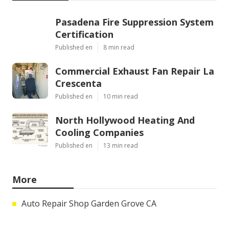
Pasadena Fire Suppression System
Certification
Published en
8 min read
Commercial Exhaust Fan Repair La
Crescenta
Published en
10 min read
North Hollywood Heating And
Cooling Companies
Published en
13 min read
More
Auto Repair Shop Garden Grove CA