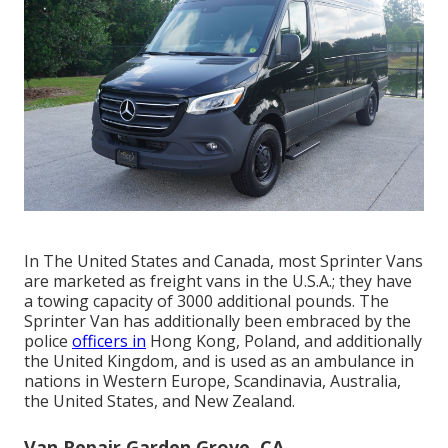
In The United States and Canada, most Sprinter Vans
are marketed as freight vans in the U.S.A.; they have
a towing capacity of 3000 additional pounds. The
Sprinter Van has additionally been embraced by the
police
officers in
Hong Kong, Poland, and additionally
the United Kingdom, and is used as an ambulance in
nations in Western Europe, Scandinavia, Australia,
the United States, and New Zealand.
Van Repair Garden Grove, CA