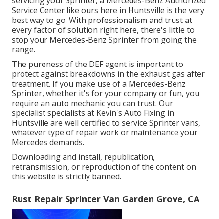
servicing your Sprinter, a Mercedes-Benz Authorized
Service Center like ours here in Huntsville is the very
best way to go. With professionalism and trust at
every factor of solution right here, there's little to
stop your Mercedes-Benz Sprinter from going the
range.
The pureness of the DEF agent is important to
protect against breakdowns in the exhaust gas after
treatment. If you make use of a Mercedes-Benz
Sprinter, whether it's for your company or fun, you
require an auto mechanic you can trust. Our
specialist specialists at Kevin's Auto Fixing in
Huntsville are well certified to service Sprinter vans,
whatever type of repair work or maintenance your
Mercedes demands.
Downloading and install, republication,
retransmission, or reproduction of the content on
this website is strictly banned.
Rust Repair Sprinter Van Garden Grove, CA