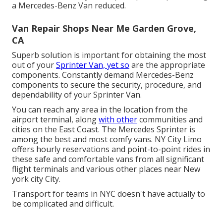
a Mercedes-Benz Van reduced.
Van Repair Shops Near Me Garden Grove,
CA
Superb solution is important for obtaining the most
out of your
Sprinter Van, yet so
are the appropriate
components. Constantly demand Mercedes-Benz
components to secure the security, procedure, and
dependability of your Sprinter Van.
You can reach any area in the location from the
airport terminal, along
with other
communities and
cities on the East Coast. The Mercedes Sprinter is
among the best and most comfy vans. NY City Limo
offers hourly reservations and point-to-point rides in
these safe and comfortable vans from all significant
flight terminals and various other places near New
york city City.
Transport for teams in NYC doesn't have actually to
be complicated and difficult.