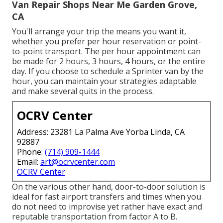
Van Repair Shops Near Me Garden Grove,
CA
You'll arrange your trip the means you want it,
whether you prefer per hour reservation or point-
to-point transport. The per hour appointment can
be made for 2 hours, 3 hours, 4 hours, or the entire
day. If you choose to schedule a Sprinter van by the
hour, you can maintain your strategies adaptable
and make several quits in the process.
OCRV Center
Address: 23281 La Palma Ave Yorba Linda, CA
92887
Phone:
(714) 909-1444
Email:
art@ocrvcenter.com
OCRV Center
On the various other hand, door-to-door solution is
ideal for fast airport transfers and times when you
do not need to improvise yet rather have exact and
reputable transportation from factor A to B.