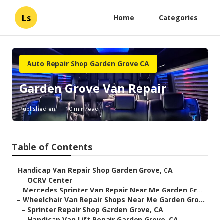
Ls
Home
Categories
Auto Repair Shop Garden Grove CA
Garden Grove Van Repair
Published en
10 min read
Table of Contents
–
Handicap Van Repair Shop Garden Grove, CA
–
OCRV Center
–
Mercedes Sprinter Van Repair Near Me Garden Gr...
–
Wheelchair Van Repair Shops Near Me Garden Gro...
–
Sprinter Repair Shop Garden Grove, CA
–
Handicap Van Lift Repair Garden Grove, CA