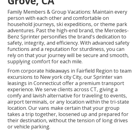
Grove, CA
Family Members & Group Vacations: Maintain every
person with each other and comfortable on
household journeys, ski expeditions, or theme park
adventures. Past the high-end brand, the Mercedes-
Benz Sprinter personifies the brand's dedication to
safety, integrity, and efficiency. With advanced safety
functions and a reputation for sturdiness, you can
rely on that your journey will be secure and smooth,
supplying comfort for each mile.
From corporate hideaways in Fairfield Region to team
excursions to New york city City, our Sprinter van
leasings in Connecticut offer a premium transport
experience. We serve clients across CT, giving a
comfy and lavish alternative for traveling to events,
airport terminals, or any location within the tri-state
location. Our vans make certain that your group
takes a trip together, loosened up and prepared for
their destination, without the tension of long drives
or vehicle parking.