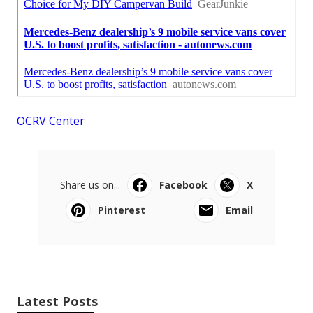
OCRV Center
Share us on...
Facebook
X
Pinterest
Email
Latest Posts