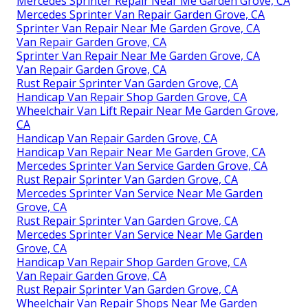
Mercedes Sprinter Repair Near Me Garden Grove, CA
Mercedes Sprinter Van Repair Garden Grove, CA
Sprinter Van Repair Near Me Garden Grove, CA
Van Repair Garden Grove, CA
Sprinter Van Repair Near Me Garden Grove, CA
Van Repair Garden Grove, CA
Rust Repair Sprinter Van Garden Grove, CA
Handicap Van Repair Shop Garden Grove, CA
Wheelchair Van Lift Repair Near Me Garden Grove,
CA
Handicap Van Repair Garden Grove, CA
Handicap Van Repair Near Me Garden Grove, CA
Mercedes Sprinter Van Service Garden Grove, CA
Rust Repair Sprinter Van Garden Grove, CA
Mercedes Sprinter Van Service Near Me Garden
Grove, CA
Rust Repair Sprinter Van Garden Grove, CA
Mercedes Sprinter Van Service Near Me Garden
Grove, CA
Handicap Van Repair Shop Garden Grove, CA
Van Repair Garden Grove, CA
Rust Repair Sprinter Van Garden Grove, CA
Wheelchair Van Repair Shops Near Me Garden