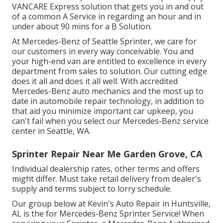
VANCARE Express solution that gets you in and out
of a common A Service in regarding an hour and in
under about 90 mins for a B Solution.
At Mercedes-Benz of Seattle Sprinter, we care for
our customers in every way conceivable. You and
your high-end van are entitled to excellence in every
department from sales to solution. Our cutting edge
does it all and does it all well. With accredited
Mercedes-Benz auto mechanics and the most up to
date in automobile repair technology, in addition to
that aid you minimize important car upkeep, you
can't fail when you select our Mercedes-Benz service
center in Seattle, WA.
Sprinter Repair Near Me Garden Grove, CA
Individual dealership rates, other terms and offers
might differ. Must take retail delivery from dealer's
supply and terms subject to lorry schedule.
Our group below at Kevin's Auto Repair in Huntsville,
AL is the for Mercedes-Benz Sprinter Service! When