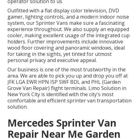
operator solution to us.
Outfitted with a flat display color television, DVD
gamer, lighting controls, and a modern indoor noise
system, our Sprinter Vans make sure a fascinating
experience throughout. We also supply an equipped
cooler, making excellent usage of the integrated cup
holders. Further improvements include innovative
wood floor covering and panoramic windows, ideal
for taking in the sights, yet tinted for utmost
personal privacy and executive appeal.
Our business is one of the most trustworthy in the
area. We are able to pick you up and drop you off at
JFK
LGA
EWR
HPN
ISP
SWF
BDL
and
PHL
(Garden
Grove Van Repair) flight terminals. Limo Solution in
New York City is identified with the city's most
comfortable and efficient sprinter van transportation
solution.
Mercedes Sprinter Van
Repair Near Me Garden