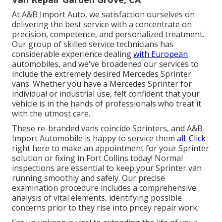
At A&B Import Auto, we satisfaction ourselves on
delivering the best service with a concentrate on
precision, competence, and personalized treatment.
Our group of skilled service technicians has
considerable experience dealing
with European
automobiles, and we've broadened our services to
include the extremely desired Mercedes Sprinter
vans. Whether you have a Mercedes Sprinter for
individual or industrial use, felt confident that your
vehicle is in the hands of professionals who treat it
with the utmost care.
These re-branded vans coincide Sprinters, and A&B
Import Automobile is happy to service them
all. Click
right here
to make an appointment for your Sprinter
solution or fixing in Fort Collins today! Normal
inspections are essential to keep your Sprinter van
running smoothly and safely. Our precise
examination procedure includes a comprehensive
analysis of vital elements, identifying possible
concerns prior to they rise into pricey repair work.