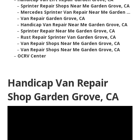
–
Sprinter Repair Shops Near Me Garden Grove, CA
–
Mercedes Sprinter Van Repair Near Me Garden ...
–
Van Repair Garden Grove, CA
–
Handicap Van Repair Near Me Garden Grove, CA
–
Sprinter Repair Near Me Garden Grove, CA
–
Rust Repair Sprinter Van Garden Grove, CA
–
Van Repair Shops Near Me Garden Grove, CA
–
Van Repair Shops Near Me Garden Grove, CA
–
OCRV Center
Handicap Van Repair
Shop Garden Grove, CA