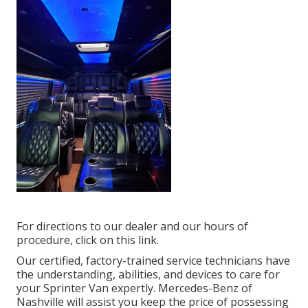
For directions to our dealer and our hours of
procedure,
click on this link
.
Our certified, factory-trained service technicians have
the understanding, abilities, and devices to care for
your Sprinter Van expertly. Mercedes-Benz of
Nashville will assist you keep the price of possessing