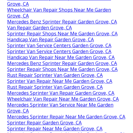
Grove, CA
Wheelchair Van Repair Shops Near Me Garden
Grove, CA
Mercedes Benz Sprinter Repair Garden Grove, CA
Van Repair Garden Grove, CA
Sprinter Repair Shops Near Me Garden Grove, CA
Handicap Van Repair Garden Grove, CA
Sprinter Van Service Centers Garden Grove, CA
Sprinter Van Service Centers Garden Grove, CA
Handicap Van Repair Near Me Garden Grove, CA
Mercedes Benz Sprinter Repair Garden Grove, CA
Sprinter Repair Shops Near Me Garden Grove, CA
Rust Repair Sprinter Van Garden Grove, CA
Sprinter Van Repair Near Me Garden Grove, CA
Rust Repair Sprinter Van Garden Grove, CA
Mercedes Sprinter Van Repair Garden Grove, CA
Wheelchair Van Repair Near Me Garden Grove, CA
Mercedes Sprinter Van Service Near Me Garden
Grove, CA
Mercedes Sprinter Repair Near Me Garden Grove, CA
Sprinter Repair Garden Grove, CA
Sprinter Repair Near Me Garden Grove, CA