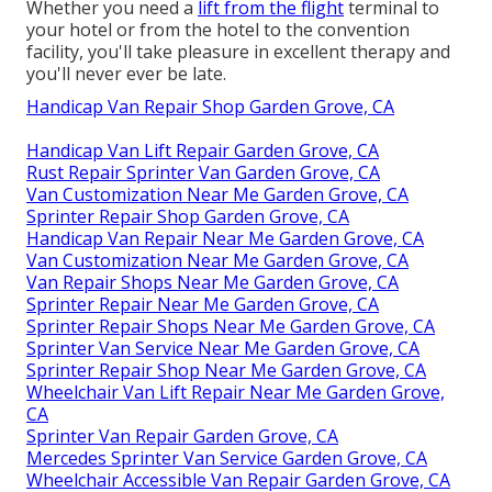
Whether you need a
lift from the flight
terminal to
your hotel or from the hotel to the convention
facility, you'll take pleasure in excellent therapy and
you'll never ever be late.
Handicap Van Repair Shop Garden Grove, CA
Handicap Van Lift Repair Garden Grove, CA
Rust Repair Sprinter Van Garden Grove, CA
Van Customization Near Me Garden Grove, CA
Sprinter Repair Shop Garden Grove, CA
Handicap Van Repair Near Me Garden Grove, CA
Van Customization Near Me Garden Grove, CA
Van Repair Shops Near Me Garden Grove, CA
Sprinter Repair Near Me Garden Grove, CA
Sprinter Repair Shops Near Me Garden Grove, CA
Sprinter Van Service Near Me Garden Grove, CA
Sprinter Repair Shop Near Me Garden Grove, CA
Wheelchair Van Lift Repair Near Me Garden Grove,
CA
Sprinter Van Repair Garden Grove, CA
Mercedes Sprinter Van Service Garden Grove, CA
Wheelchair Accessible Van Repair Garden Grove, CA