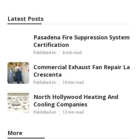
Latest Posts
Pasadena Fire Suppression System
Certification
Published en
8 min read
Commercial Exhaust Fan Repair La
Crescenta
Published en
10 min read
North Hollywood Heating And
Cooling Companies
Published en
13 min read
More