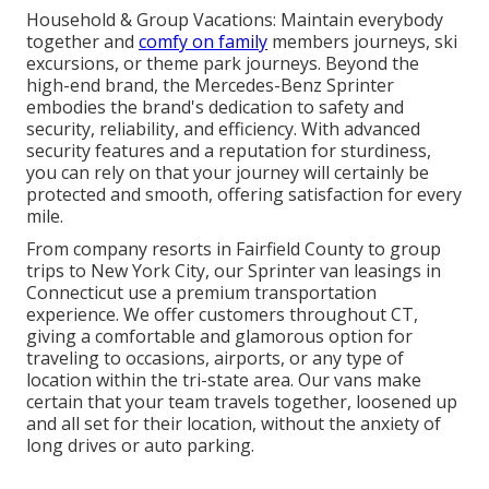
Household & Group Vacations: Maintain everybody
together and
comfy on family
members journeys, ski
excursions, or theme park journeys. Beyond the
high-end brand, the Mercedes-Benz Sprinter
embodies the brand's dedication to safety and
security, reliability, and efficiency. With advanced
security features and a reputation for sturdiness,
you can rely on that your journey will certainly be
protected and smooth, offering satisfaction for every
mile.
From company resorts in Fairfield County to group
trips to New York City, our Sprinter van leasings in
Connecticut use a premium transportation
experience. We offer customers throughout CT,
giving a comfortable and glamorous option for
traveling to occasions, airports, or any type of
location within the tri-state area. Our vans make
certain that your team travels together, loosened up
and all set for their location, without the anxiety of
long drives or auto parking.