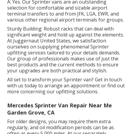
A: Yes. Our Sprinter vans are an outstanding
selection for comfortable and sizable airport
terminal transfers to and from JFK, LGA, EWR, and
various other regional airport terminals for groups.
Sturdy Building: Robust racks that can deal with
significant weight and hold up against the elements.
At Juggernaut United States, we satisfaction
ourselves on supplying phenomenal Sprinter
upfitting services tailored to your details demands.
Our group of professionals makes use of just the
best products and the current methods to ensure
your upgrades are both practical and stylish.
All set to transform your Sprinter van? Get in touch
with us today to arrange an appointment or find out
more concerning our upfitting solutions.
Mercedes Sprinter Van Repair Near Me
Garden Grove, CA
For older designs, you may require them extra
regularly, and oil modification periods can be as
often as every 5,000 miles. At our separately