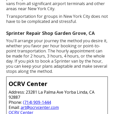
vans from all significant airport terminals and other
areas near New York City.
Transportation for groups in New York City does not
have to be complicated and stressful.
Sprinter Repair Shop Garden Grove, CA
You'll arrange your journey the method you desire it,
whether you favor per hour booking or point-to-
point transportation. The hourly appointment can
be made for 2 hours, 3 hours, 4 hours, or the whole
day. If you pick to book a Sprinter van by the hour,
you can keep your plans adaptable and make several
stops along the method.
OCRV Center
Address: 23281 La Palma Ave Yorba Linda, CA
92887
Phone:
(714) 909-1444
Email:
art@ocrvcenter.com
OCRV Center