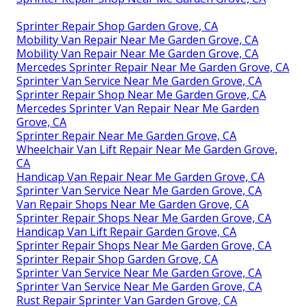
Sprinter Repair Shop Garden Grove, CA
Mobility Van Repair Near Me Garden Grove, CA
Mobility Van Repair Near Me Garden Grove, CA
Mercedes Sprinter Repair Near Me Garden Grove, CA
Sprinter Van Service Near Me Garden Grove, CA
Sprinter Repair Shop Near Me Garden Grove, CA
Mercedes Sprinter Van Repair Near Me Garden
Grove, CA
Sprinter Repair Near Me Garden Grove, CA
Wheelchair Van Lift Repair Near Me Garden Grove,
CA
Handicap Van Repair Near Me Garden Grove, CA
Sprinter Van Service Near Me Garden Grove, CA
Van Repair Shops Near Me Garden Grove, CA
Sprinter Repair Shops Near Me Garden Grove, CA
Handicap Van Lift Repair Garden Grove, CA
Sprinter Repair Shops Near Me Garden Grove, CA
Sprinter Repair Shop Garden Grove, CA
Sprinter Van Service Near Me Garden Grove, CA
Sprinter Van Service Near Me Garden Grove, CA
Rust Repair Sprinter Van Garden Grove, CA