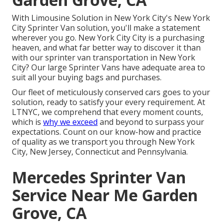
With Limousine Solution in New York City's New York
City Sprinter Van solution, you'll make a statement
wherever you go. New York City City is a purchasing
heaven, and what far better way to discover it than
with our sprinter van transportation in New York
City? Our large Sprinter Vans have adequate area to
suit all your buying bags and purchases.
Our fleet of meticulously conserved cars goes to your
solution, ready to satisfy your every requirement. At
LTNYC, we comprehend that every moment counts,
which is
why we exceed
and beyond to surpass your
expectations. Count on our know-how and practice
of quality as we transport you through New York
City, New Jersey, Connecticut and Pennsylvania.
Mercedes Sprinter Van
Service Near Me Garden
Grove, CA