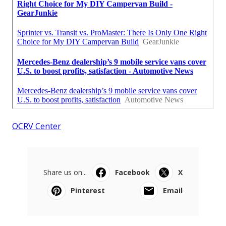
OCRV Center
Share us on...
Facebook
X
Pinterest
Email