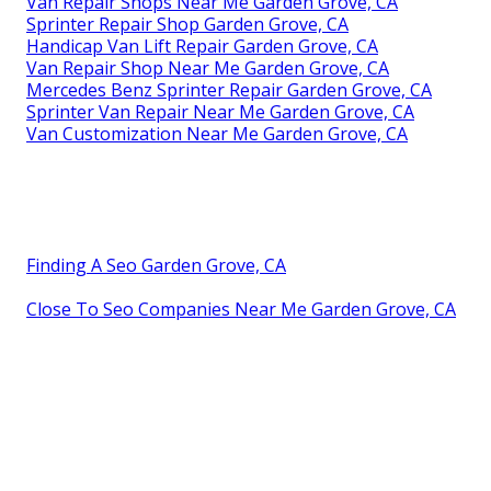
Van Repair Shops Near Me Garden Grove, CA
Sprinter Repair Shop Garden Grove, CA
Handicap Van Lift Repair Garden Grove, CA
Van Repair Shop Near Me Garden Grove, CA
Mercedes Benz Sprinter Repair Garden Grove, CA
Sprinter Van Repair Near Me Garden Grove, CA
Van Customization Near Me Garden Grove, CA
Finding A Seo Garden Grove, CA
Close To Seo Companies Near Me Garden Grove, CA