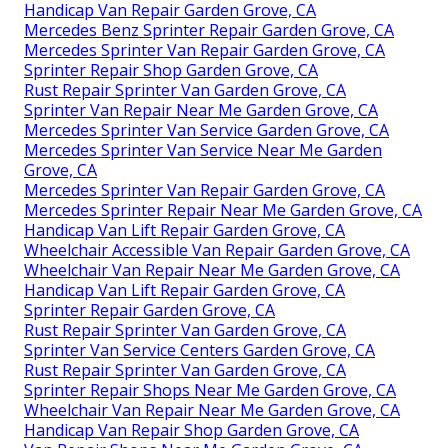
Handicap Van Repair Garden Grove, CA
Mercedes Benz Sprinter Repair Garden Grove, CA
Mercedes Sprinter Van Repair Garden Grove, CA
Sprinter Repair Shop Garden Grove, CA
Rust Repair Sprinter Van Garden Grove, CA
Sprinter Van Repair Near Me Garden Grove, CA
Mercedes Sprinter Van Service Garden Grove, CA
Mercedes Sprinter Van Service Near Me Garden
Grove, CA
Mercedes Sprinter Van Repair Garden Grove, CA
Mercedes Sprinter Repair Near Me Garden Grove, CA
Handicap Van Lift Repair Garden Grove, CA
Wheelchair Accessible Van Repair Garden Grove, CA
Wheelchair Van Repair Near Me Garden Grove, CA
Handicap Van Lift Repair Garden Grove, CA
Sprinter Repair Garden Grove, CA
Rust Repair Sprinter Van Garden Grove, CA
Sprinter Van Service Centers Garden Grove, CA
Rust Repair Sprinter Van Garden Grove, CA
Sprinter Repair Shops Near Me Garden Grove, CA
Wheelchair Van Repair Near Me Garden Grove, CA
Handicap Van Repair Shop Garden Grove, CA