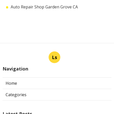
Auto Repair Shop Garden Grove CA
Ls
Navigation
Home
Categories
Latest Posts