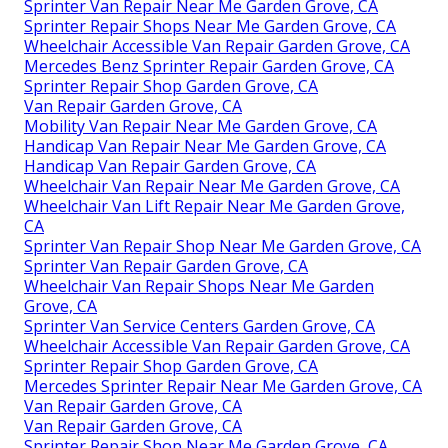
Sprinter Van Repair Near Me Garden Grove, CA
Sprinter Repair Shops Near Me Garden Grove, CA
Wheelchair Accessible Van Repair Garden Grove, CA
Mercedes Benz Sprinter Repair Garden Grove, CA
Sprinter Repair Shop Garden Grove, CA
Van Repair Garden Grove, CA
Mobility Van Repair Near Me Garden Grove, CA
Handicap Van Repair Near Me Garden Grove, CA
Handicap Van Repair Garden Grove, CA
Wheelchair Van Repair Near Me Garden Grove, CA
Wheelchair Van Lift Repair Near Me Garden Grove,
CA
Sprinter Van Repair Shop Near Me Garden Grove, CA
Sprinter Van Repair Garden Grove, CA
Wheelchair Van Repair Shops Near Me Garden
Grove, CA
Sprinter Van Service Centers Garden Grove, CA
Wheelchair Accessible Van Repair Garden Grove, CA
Sprinter Repair Shop Garden Grove, CA
Mercedes Sprinter Repair Near Me Garden Grove, CA
Van Repair Garden Grove, CA
Van Repair Garden Grove, CA
Sprinter Repair Shop Near Me Garden Grove, CA