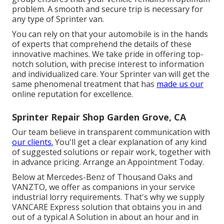
problem. A smooth and secure trip is necessary for
any type of Sprinter van.
You can rely on that your automobile is in the hands
of experts that comprehend the details of these
innovative machines. We take pride in offering top-
notch solution, with precise interest to information
and individualized care. Your Sprinter van will get the
same phenomenal treatment that has
made us our
online reputation for excellence.
Sprinter Repair Shop Garden Grove, CA
Our team believe in transparent communication with
our clients.
You'll get a clear explanation of any kind
of suggested solutions or repair work, together with
in advance pricing. Arrange an Appointment Today.
Below at Mercedes-Benz of Thousand Oaks and
VANZTO, we offer as companions in your service
industrial lorry requirements. That's why we supply
VANCARE Express solution that obtains you in and
out of a typical A Solution in about an hour and in