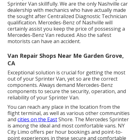
Sprinter Van skillfully. We are the only Nashville car
dealership with mechanics who have actually made
the sought after Centralized Diagnostic Technician
qualification. Mercedes-Benz of Nashville will
certainly assist you keep the price of possessing a
Mercedes-Benz Van reduced. Also the safest
motorists can have an accident.
Van Repair Shops Near Me Garden Grove,
CA
Exceptional solution is crucial for getting the most
out of your Sprinter Van, yet so are the correct
components. Always demand Mercedes-Benz
components to secure the security, operation, and
reliability of your Sprinter Van.
You can reach any place in the location from the
flight terminal, as well as various other communities
and
cities on the East
Shore. The Mercedes Sprinter
is among the ideal and most comfortable vans. NY
City Limo offers per hour bookings and point-to-
point experiences in these secure and comfortable