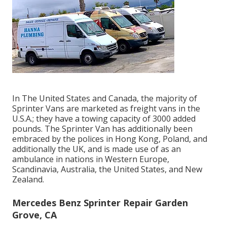
In The United States and Canada, the majority of
Sprinter Vans are marketed as freight vans in the
U.S.A.; they have a towing capacity of 3000 added
pounds. The Sprinter Van has additionally been
embraced by the polices in Hong Kong, Poland, and
additionally the UK, and is made use of as an
ambulance in nations in Western Europe,
Scandinavia, Australia, the United States, and New
Zealand.
Mercedes Benz Sprinter Repair Garden
Grove, CA