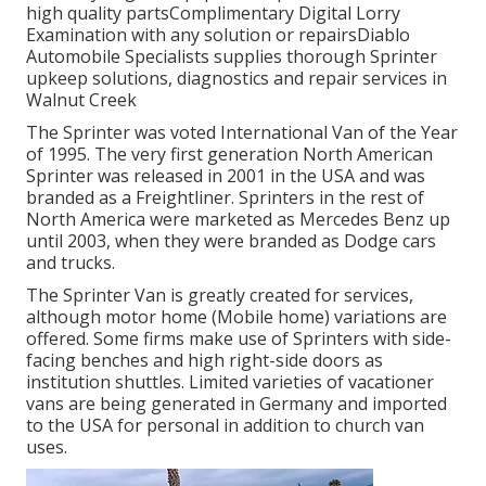
high quality partsComplimentary Digital Lorry
Examination with any solution or repairsDiablo
Automobile Specialists supplies thorough Sprinter
upkeep solutions, diagnostics and repair services in
Walnut Creek
The Sprinter was voted International Van of the Year
of 1995. The very first generation North American
Sprinter was released in 2001 in the USA and was
branded as a Freightliner. Sprinters in the rest of
North America were marketed as Mercedes Benz up
until 2003, when they were branded as Dodge cars
and trucks.
The Sprinter Van is greatly created for services,
although motor home (Mobile home) variations are
offered. Some firms make use of Sprinters with side-
facing benches and high right-side doors as
institution shuttles. Limited varieties of vacationer
vans are being generated in Germany and imported
to the USA for personal in addition to church van
uses.