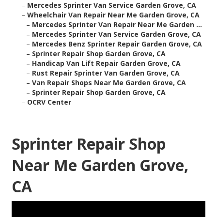
–
Mercedes Sprinter Van Service Garden Grove, CA
–
Wheelchair Van Repair Near Me Garden Grove, CA
–
Mercedes Sprinter Van Repair Near Me Garden ...
–
Mercedes Sprinter Van Service Garden Grove, CA
–
Mercedes Benz Sprinter Repair Garden Grove, CA
–
Sprinter Repair Shop Garden Grove, CA
–
Handicap Van Lift Repair Garden Grove, CA
–
Rust Repair Sprinter Van Garden Grove, CA
–
Van Repair Shops Near Me Garden Grove, CA
–
Sprinter Repair Shop Garden Grove, CA
–
OCRV Center
Sprinter Repair Shop
Near Me Garden Grove,
CA