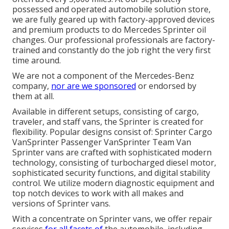
possessed and operated automobile solution store,
we are fully geared up with factory-approved devices
and premium products to do Mercedes Sprinter oil
changes. Our professional professionals are factory-
trained and constantly do the job right the very first
time around.
We are not a component of the Mercedes-Benz
company,
nor are we sponsored
or endorsed by
them at all.
Available in different setups, consisting of cargo,
traveler, and staff vans, the Sprinter is created for
flexibility. Popular designs consist of: Sprinter Cargo
VanSprinter Passenger VanSprinter Team Van
Sprinter vans are crafted with sophisticated modern
technology, consisting of turbocharged diesel motor,
sophisticated security functions, and digital stability
control. We utilize modern diagnostic equipment and
top notch devices to work with all makes and
versions of Sprinter vans.
With a concentrate on Sprinter vans, we offer repair