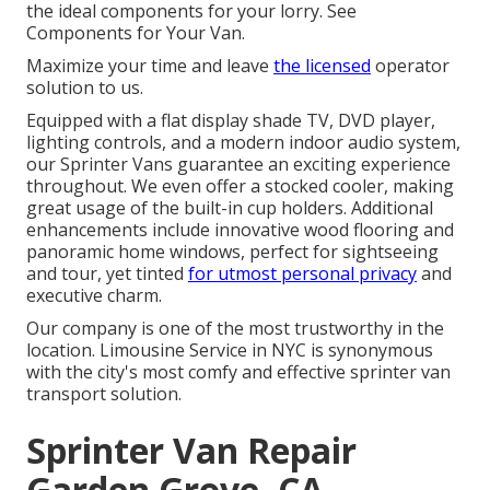
the ideal components for your lorry. See
Components for Your Van.
Maximize your time and leave
the licensed
operator
solution to us.
Equipped with a flat display shade TV, DVD player,
lighting controls, and a modern indoor audio system,
our Sprinter Vans guarantee an exciting experience
throughout. We even offer a stocked cooler, making
great usage of the built-in cup holders. Additional
enhancements include innovative wood flooring and
panoramic home windows, perfect for sightseeing
and tour, yet tinted
for utmost personal privacy
and
executive charm.
Our company is one of the most trustworthy in the
location. Limousine Service in NYC is synonymous
with the city's most comfy and effective sprinter van
transport solution.
Sprinter Van Repair
Garden Grove, CA