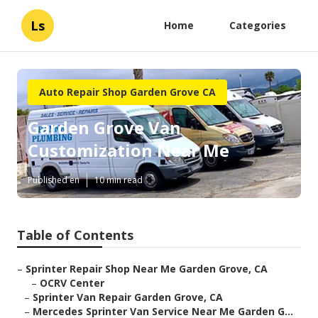
Ls
Home
Categories
Auto Repair Shop Garden Grove CA
Garden Grove Van
Customization Near Me
Published en
10 min read
Table of Contents
–
Sprinter Repair Shop Near Me Garden Grove, CA
–
OCRV Center
–
Sprinter Van Repair Garden Grove, CA
–
Mercedes Sprinter Van Service Near Me Garden G...