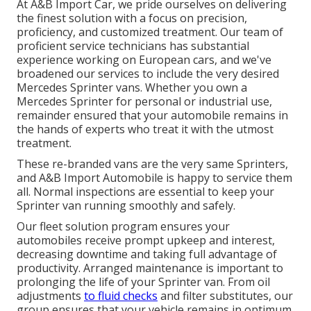
At A&B Import Car, we pride ourselves on delivering
the finest solution with a focus on precision,
proficiency, and customized treatment. Our team of
proficient service technicians has substantial
experience working on European cars, and we've
broadened our services to include the very desired
Mercedes Sprinter vans. Whether you own a
Mercedes Sprinter for personal or industrial use,
remainder ensured that your automobile remains in
the hands of experts who treat it with the utmost
treatment.
These re-branded vans are the very same Sprinters,
and A&B Import Automobile is happy to service them
all. Normal inspections are essential to keep your
Sprinter van running smoothly and safely.
Our fleet solution program ensures your
automobiles receive prompt upkeep and interest,
decreasing downtime and taking full advantage of
productivity. Arranged maintenance is important to
prolonging the life of your Sprinter van. From oil
adjustments
to fluid checks
and filter substitutes, our
group ensures that your vehicle remains in optimum