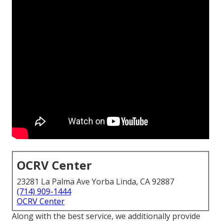
OCRV Center
23281 La Palma Ave Yorba Linda, CA 92887
(714) 909-1444
OCRV Center
Along with the best service, we additionally provide