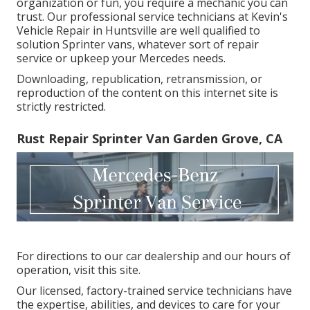
organization or fun, you require a mechanic you can
trust. Our professional service technicians at Kevin's
Vehicle Repair in Huntsville are well qualified to
solution Sprinter vans, whatever sort of repair
service or upkeep your Mercedes needs.
Downloading, republication, retransmission, or
reproduction of the content on this internet site is
strictly restricted.
Rust Repair Sprinter Van Garden Grove, CA
For directions to our car dealership and our hours of
operation,
visit this site
.
Our licensed, factory-trained service technicians have
the expertise, abilities, and devices to care for your