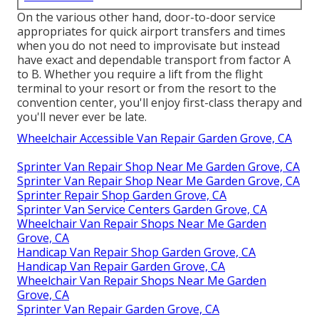
On the various other hand, door-to-door service
appropriates for quick airport transfers and times
when you do not need to improvisate but instead
have exact and dependable transport from factor A
to B. Whether you require a lift from the flight
terminal to your resort or from the resort to the
convention center, you'll enjoy first-class therapy and
you'll never ever be late.
Wheelchair Accessible Van Repair Garden Grove, CA
Sprinter Van Repair Shop Near Me Garden Grove, CA
Sprinter Van Repair Shop Near Me Garden Grove, CA
Sprinter Repair Shop Garden Grove, CA
Sprinter Van Service Centers Garden Grove, CA
Wheelchair Van Repair Shops Near Me Garden
Grove, CA
Handicap Van Repair Shop Garden Grove, CA
Handicap Van Repair Garden Grove, CA
Wheelchair Van Repair Shops Near Me Garden
Grove, CA
Sprinter Van Repair Garden Grove, CA