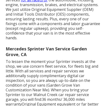
services
for all facets of
the automobile, including
engine, transmission, brakes, and electrical systems.
We just utilize Original Equipment Supplier (OEM)
and Initial Tools Distributor (OES) components,
ensuring lasting results. Plus, every one of our
fixings come with a components and labor guarantee
(except regular upkeep), providing you self-
confidence that your van is in the most effective
hands.
Mercedes Sprinter Van Service Garden
Grove, CA
To lessen the moment your Sprinter invests at the
shop, we use concern fleet service, for fleets big and
little. With all services and repair services we
additionally supply complimentary digital car
inspection, so you are always up-to-date on the
condition of your vans (Garden Grove Van
Customization Near Me). When you bring your
Sprinter to our Walnut Creek car repair service
garage, you will find:36 months/ 36,000 miles
warrantyOriginal Equipment equivalent or far better