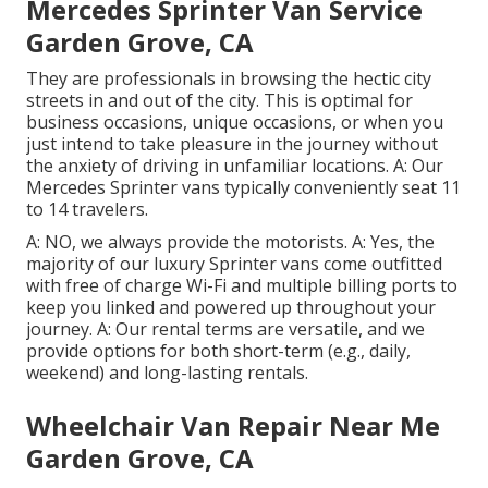
Mercedes Sprinter Van Service
Garden Grove, CA
They are professionals in browsing the hectic city
streets in and out of the city. This is optimal for
business occasions, unique occasions, or when you
just intend to take pleasure in the journey without
the anxiety of driving in unfamiliar locations. A: Our
Mercedes Sprinter vans typically conveniently seat 11
to 14 travelers.
A: NO, we always provide the motorists. A: Yes, the
majority of our luxury Sprinter vans come outfitted
with free of charge Wi-Fi and multiple billing ports to
keep you linked and powered up throughout your
journey. A: Our rental terms are versatile, and we
provide options for both short-term (e.g., daily,
weekend) and long-lasting rentals.
Wheelchair Van Repair Near Me
Garden Grove, CA