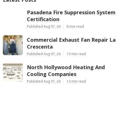
Pasadena Fire Suppression System
Certification
Published Aug 07, 26
8 min read
Commercial Exhaust Fan Repair La
Crescenta
Published Aug 07, 26
10 min read
North Hollywood Heating And
Cooling Companies
Published Aug 07, 26
13 min read