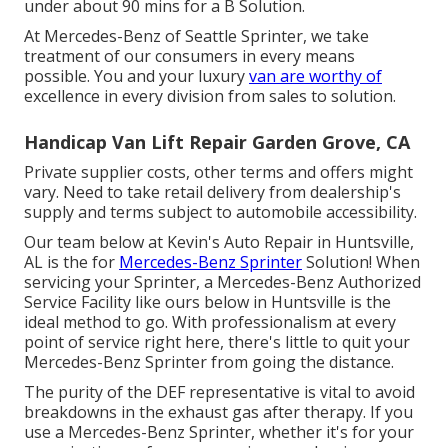
under about 90 mins for a B Solution.
At Mercedes-Benz of Seattle Sprinter, we take
treatment of our consumers in every means
possible. You and your luxury
van are worthy of
excellence in every division from sales to solution.
Handicap Van Lift Repair Garden Grove, CA
Private supplier costs, other terms and offers might
vary. Need to take retail delivery from dealership's
supply and terms subject to automobile accessibility.
Our team below at Kevin's Auto Repair in Huntsville,
AL is the for
Mercedes-Benz Sprinter
Solution! When
servicing your Sprinter, a Mercedes-Benz Authorized
Service Facility like ours below in Huntsville is the
ideal method to go. With professionalism at every
point of service right here, there's little to quit your
Mercedes-Benz Sprinter from going the distance.
The purity of the DEF representative is vital to avoid
breakdowns in the exhaust gas after therapy. If you
use a Mercedes-Benz Sprinter, whether it's for your