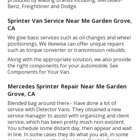
produced by leading brands including: Mercedes-
Benz, Freightliner and Dodge.
Sprinter Van Service Near Me Garden Grove,
CA
We give basic services such as oil changes and wheel
positionings. We likewise can offer unique repairs
such as torque converter or transmission rebuilds.
Along with the appropriate solution, we also provide
the right components for your automobile. See
Components for Your Van.
Mercedes Sprinter Repair Near Me Garden
Grove, CA
Blended bag around there.- Have done a lot of
service with Detector Vans. They obtained a new
service manager to assist with organizing and client
service, which has been pretty mush non-existent.
You schedule some distant day, then appear and wait
in line. In some cases they do what you ask, in some