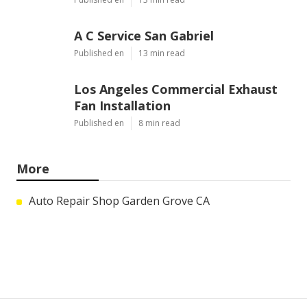
A C Service San Gabriel
Published en
13 min read
Los Angeles Commercial Exhaust
Fan Installation
Published en
8 min read
More
Auto Repair Shop Garden Grove CA