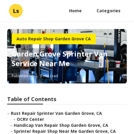
Ls
Home
Categories
Auto Repair Shop Garden Grove CA
Garden Grove Sprinter Van
Service Near Me
Published en
9 min read
Table of Contents
–
Rust Repair Sprinter Van Garden Grove, CA
–
OCRV Center
–
Handicap Van Repair Shop Garden Grove, CA
–
Sprinter Repair Shop Near Me Garden Grove, CA