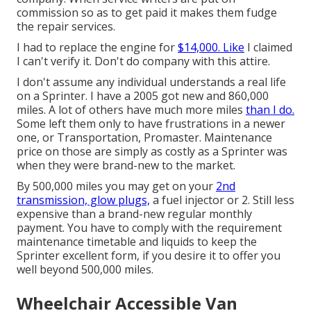
commission so as to get paid it makes them fudge
the repair services.
I had to replace the engine for
$14,000. Like
I claimed
I can't verify it. Don't do company with this attire.
I don't assume any individual understands a real life
on a Sprinter. I have a 2005 got new and 860,000
miles. A lot of others have much more miles
than I do.
Some left them only to have frustrations in a newer
one, or Transportation, Promaster. Maintenance
price on those are simply as costly as a Sprinter was
when they were brand-new to the market.
By 500,000 miles you may get on your
2nd
transmission, glow plugs,
a fuel injector or 2. Still less
expensive than a brand-new regular monthly
payment. You have to comply with the requirement
maintenance timetable and liquids to keep the
Sprinter excellent form, if you desire it to offer you
well beyond 500,000 miles.
Wheelchair Accessible Van