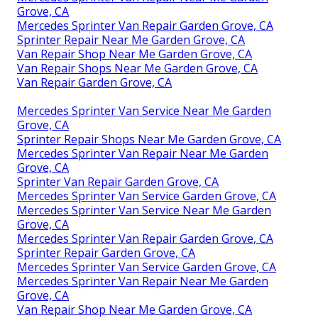
Grove, CA
Mercedes Sprinter Van Repair Garden Grove, CA
Sprinter Repair Near Me Garden Grove, CA
Van Repair Shop Near Me Garden Grove, CA
Van Repair Shops Near Me Garden Grove, CA
Van Repair Garden Grove, CA
Mercedes Sprinter Van Service Near Me Garden
Grove, CA
Sprinter Repair Shops Near Me Garden Grove, CA
Mercedes Sprinter Van Repair Near Me Garden
Grove, CA
Sprinter Van Repair Garden Grove, CA
Mercedes Sprinter Van Service Garden Grove, CA
Mercedes Sprinter Van Service Near Me Garden
Grove, CA
Mercedes Sprinter Van Repair Garden Grove, CA
Sprinter Repair Garden Grove, CA
Mercedes Sprinter Van Service Garden Grove, CA
Mercedes Sprinter Van Repair Near Me Garden
Grove, CA
Van Repair Shop Near Me Garden Grove, CA