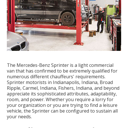
The Mercedes-Benz Sprinter is a light commercial
van that has confirmed to be extremely qualified for
numerous different chauffeurs' requirements.
Sprinter motorists in Indianapolis, Indiana, Broad
Ripple, Carmel, Indiana, Fishers, Indiana, and beyond
appreciate its sophisticated attributes, adaptability,
room, and power. Whether you require a lorry for
your organization or you are trying to find a leisure
vehicle, the Sprinter can be configured to sustain all
your needs.