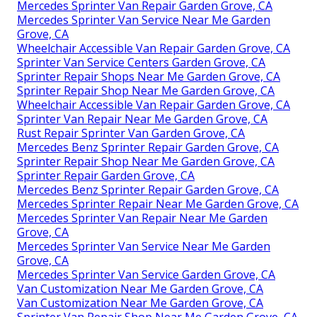
Mercedes Sprinter Van Repair Garden Grove, CA
Mercedes Sprinter Van Service Near Me Garden
Grove, CA
Wheelchair Accessible Van Repair Garden Grove, CA
Sprinter Van Service Centers Garden Grove, CA
Sprinter Repair Shops Near Me Garden Grove, CA
Sprinter Repair Shop Near Me Garden Grove, CA
Wheelchair Accessible Van Repair Garden Grove, CA
Sprinter Van Repair Near Me Garden Grove, CA
Rust Repair Sprinter Van Garden Grove, CA
Mercedes Benz Sprinter Repair Garden Grove, CA
Sprinter Repair Shop Near Me Garden Grove, CA
Sprinter Repair Garden Grove, CA
Mercedes Benz Sprinter Repair Garden Grove, CA
Mercedes Sprinter Repair Near Me Garden Grove, CA
Mercedes Sprinter Van Repair Near Me Garden
Grove, CA
Mercedes Sprinter Van Service Near Me Garden
Grove, CA
Mercedes Sprinter Van Service Garden Grove, CA
Van Customization Near Me Garden Grove, CA
Van Customization Near Me Garden Grove, CA