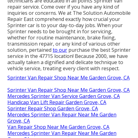
technicians are educated in all points Sprinter van
repair service. Come over if you have any kind of
inquiries or concerns. We at The Solution Automobile
Repair East comprehend exactly how crucial your
Sprinter car is to your day-to-day jobs. When your
Sprinter needs to be brought in for servicing,
whether for routine maintenance, brake fixing,
transmission repair, or any kind of various other
solution, pertained
to our
purchase the best Sprinter
service in the 47715 location! Because 2000, we have
actually taken a dignified and delicate technique to
vehicle service, treating every client with respect.
Sprinter Van Repair Shop Near Me Garden Grove, CA
Sprinter Van Repair Shop Near Me Garden Grove, CA
Mercedes Sprinter Van Service Garden Grove, CA
Handicap Van Lift Repair Garden Grove, CA
Sprinter Repair Shop Garden Grove, CA
Mercedes Sprinter Van Repair Near Me Garden
Grove, CA
Van Repair Shop Near Me Garden Grove, CA
Mercedes Sprinter Van Repair Near Me Garden