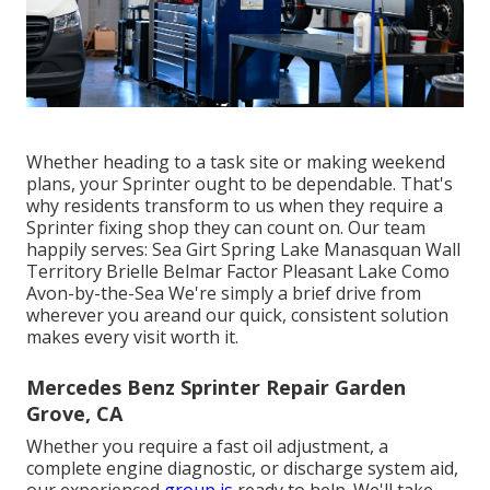
Whether heading to a task site or making weekend
plans, your Sprinter ought to be dependable. That's
why residents transform to us when they require a
Sprinter fixing shop they can count on. Our team
happily serves: Sea Girt Spring Lake Manasquan Wall
Territory Brielle Belmar Factor Pleasant Lake Como
Avon-by-the-Sea We're simply a brief drive from
wherever you areand our quick, consistent solution
makes every visit worth it.
Mercedes Benz Sprinter Repair Garden
Grove, CA
Whether you require a fast oil adjustment, a
complete engine diagnostic, or discharge system aid,