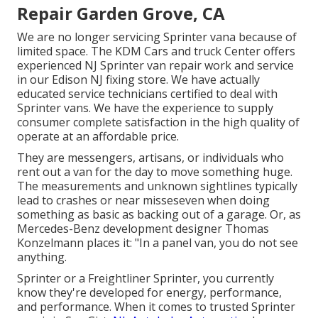
Repair Garden Grove, CA
We are no longer servicing Sprinter vana because of
limited space. The KDM Cars and truck Center offers
experienced NJ Sprinter van repair work and service
in our Edison NJ fixing store. We have actually
educated service technicians certified to deal with
Sprinter vans. We have the experience to supply
consumer complete satisfaction in the high quality of
operate at an affordable price.
They are messengers, artisans, or individuals who
rent out a van for the day to move something huge.
The measurements and unknown sightlines typically
lead to crashes or near misseseven when doing
something as basic as backing out of a garage. Or, as
Mercedes-Benz development designer Thomas
Konzelmann places it: "In a panel van, you do not see
anything.
Sprinter or a Freightliner Sprinter, you currently
know they're developed for energy, performance,
and performance. When it comes to trusted Sprinter