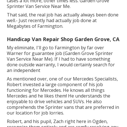
cases a lot more, other times less. Garden Grove
Sprinter Van Service Near Me.
That said, the real job has actually always been done
well.- Just recently had actually job done at
Megabytes of Farmington.
Handicap Van Repair Shop Garden Grove, CA
My eliminate, I'll go to Farmington by far over
Warner for guarantee job (Garden Grove Sprinter
Van Service Near Me). If I had to have something
done outside warranty, I would certainly search for
an independent
As mentioned over, one of our Mercedes Specialists,
Robert invested a large component of his job
functioning for Mercedes. He knows all things
Mercedes and he likes them! He understands the
enjoyable to drive vehicles and SUVs. He also
comprehends the Sprinter vans that are preferred in
our location for job lorries.
Robert, and his pupil, Zach right here in Ogden,