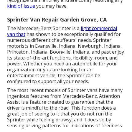
recognize them entirely and are comfy resolving any
kind of issue
you may have.
Sprinter Van Repair Garden Grove, CA
The Mercedes-Benz Sprinter is a
light commercial
van that
has shown to be exceptionally qualified for
numerous different chauffeurs' needs. Sprinter
motorists in Evansville, Indiana, Newburgh, Indiana,
Princeton, Indiana, Boonville, Indiana, and past enjoy
its state-of-the-art functions, flexibility, room, and
power. Whether you need an automobile for your
organization or you are looking for an
entertainment vehicle, the Sprinter can be
configured to support all your needs.
The most recent models of Sprinter vans have many
ingenious features from Mercedes-Benz. Attention
Assist is a feature created to guarantee that the
driver is mindful to the road. This function does a
great job of seeing to it that you do not run the
Sprinter while feeling drowsy, and it does so by
sensing driving patterns for indications of tiredness.