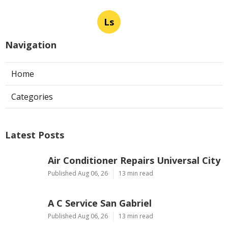
Ls
Navigation
Home
Categories
Latest Posts
Air Conditioner Repairs Universal City
Published Aug 06, 26
13 min read
A C Service San Gabriel
Published Aug 06, 26
13 min read