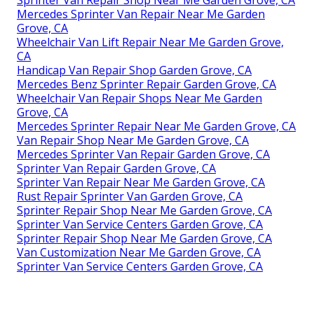
Sprinter Van Repair Shop Near Me Garden Grove, CA
Mercedes Sprinter Van Repair Near Me Garden
Grove, CA
Wheelchair Van Lift Repair Near Me Garden Grove,
CA
Handicap Van Repair Shop Garden Grove, CA
Mercedes Benz Sprinter Repair Garden Grove, CA
Wheelchair Van Repair Shops Near Me Garden
Grove, CA
Mercedes Sprinter Repair Near Me Garden Grove, CA
Van Repair Shop Near Me Garden Grove, CA
Mercedes Sprinter Van Repair Garden Grove, CA
Sprinter Van Repair Garden Grove, CA
Sprinter Van Repair Near Me Garden Grove, CA
Rust Repair Sprinter Van Garden Grove, CA
Sprinter Repair Shop Near Me Garden Grove, CA
Sprinter Van Service Centers Garden Grove, CA
Sprinter Repair Shop Near Me Garden Grove, CA
Van Customization Near Me Garden Grove, CA
Sprinter Van Service Centers Garden Grove, CA