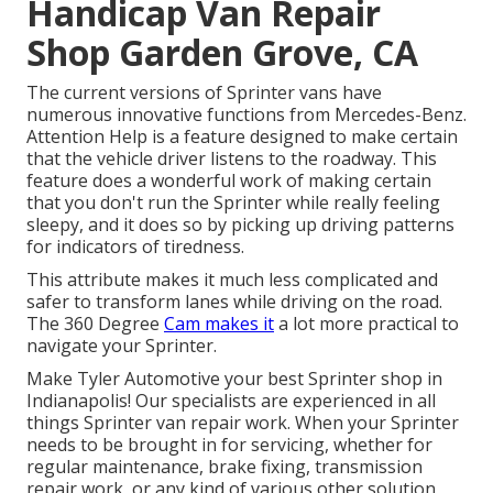
Handicap Van Repair
Shop Garden Grove, CA
The current versions of Sprinter vans have
numerous innovative functions from Mercedes-Benz.
Attention Help is a feature designed to make certain
that the vehicle driver listens to the roadway. This
feature does a wonderful work of making certain
that you don't run the Sprinter while really feeling
sleepy, and it does so by picking up driving patterns
for indicators of tiredness.
This attribute makes it much less complicated and
safer to transform lanes while driving on the road.
The 360 Degree
Cam makes it
a lot more practical to
navigate your Sprinter.
Make Tyler Automotive your best Sprinter shop in
Indianapolis! Our specialists are experienced in all
things Sprinter van repair work. When your Sprinter
needs to be brought in for servicing, whether for
regular maintenance, brake fixing, transmission
repair work, or any kind of various other solution,