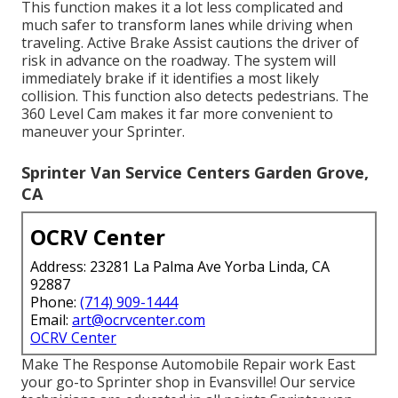
This function makes it a lot less complicated and
much safer to transform lanes while driving when
traveling. Active Brake Assist cautions the driver of
risk in advance on the roadway. The system will
immediately brake if it identifies a most likely
collision. This function also detects pedestrians. The
360 Level Cam makes it far more convenient to
maneuver your Sprinter.
Sprinter Van Service Centers Garden Grove,
CA
OCRV Center
Address: 23281 La Palma Ave Yorba Linda, CA
92887
Phone:
(714) 909-1444
Email:
art@ocrvcenter.com
OCRV Center
Make The Response Automobile Repair work East
your go-to Sprinter shop in Evansville! Our service