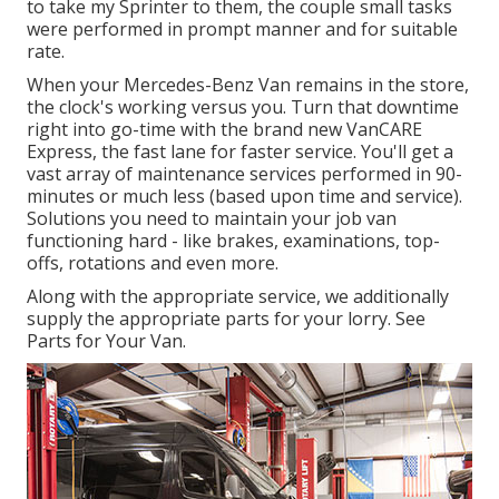
to take my Sprinter to them, the couple small tasks
were performed in prompt manner and for suitable
rate.
When your Mercedes-Benz Van remains in the store,
the clock's working versus you. Turn that downtime
right into go-time with the brand new VanCARE
Express, the fast lane for faster service. You'll get a
vast array of maintenance services performed in 90-
minutes or much less (based upon time and service).
Solutions you need to maintain your job van
functioning hard - like brakes, examinations, top-
offs, rotations and even more.
Along with the appropriate service, we additionally
supply the appropriate parts for your lorry. See
Parts for Your Van.