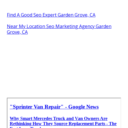
Find A Good Seo Expert Garden Grove, CA
Near My Location Seo Marketing Agency Garden
Grove, CA