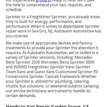
our experienced
group is
ready to help. We'll take
the time to comprehend your van, requires, and
schedule.
Sprinter or a Freightliner Sprinter, you already know
they're built for energy, performance, and
performance. When it comes to dependable Sprinter
repair work in Sea Girt, NJ, Autobahn Automotive has
you covered.
We make use of appropriate devices and factory
treatments to provide your Sprinter the attention it
requires. At Autobahn Automotive, we're skilled in a
variety of Sprinter versions, including: Mercedes-
Benz Sprinter 2500 Mercedes-Benz Sprinter 3500
and 3500XD Freightliner Sprinter Vans Sprinter
Team Vans and Guest Vans Customized Sprinter RV
Conversions Sprinter Taxicab Framework Whether
your Sprinter is utilized for plumbing, catering,
shuttle bus solutions, or weekend outdoor camping,
our service technicians are trained to handle its
certain demands.
Handicap Van Repair Garden Grove, CA