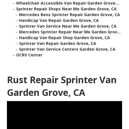
–
Wheelchair Accessible Van Repair Garden Grove...
–
Sprinter Repair Shops Near Me Garden Grove, CA
–
Mercedes Benz Sprinter Repair Garden Grove, CA
–
Handicap Van Repair Garden Grove, CA
–
Sprinter Van Service Near Me Garden Grove, CA
–
Mercedes Sprinter Repair Near Me Garden Grov...
–
Handicap Van Repair Shop Garden Grove, CA
–
Sprinter Van Repair Garden Grove, CA
–
Sprinter Van Service Centers Garden Grove, CA
–
OCRV Center
Rust Repair Sprinter Van
Garden Grove, CA