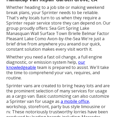
Whether heading to a job site or making weekend
break plans, your Sprinter needs to be reliable.
That's why locals turn to us when they require a
Sprinter repair service store they can depend on. Our
group proudly offers: Sea Girt Spring Lake
Manasquan Wall Surface Town Brielle Belmar Factor
Pleasant Lake Como Avon-by-the-Sea We're just a
brief drive from anywhere you areand our quick,
constant solution makes every visit worth it.
Whether you need a fast oil change, a full engine
diagnostic, or emission system help,
our
knowledgeable
team is prepared to assist. We'll take
the time to comprehend your van, requires, and
routine.
Sprinter vans are created to bring heavy lots and are
the prominent selection of many services for usage
as a cargo van. Basic customizing can also customize
a Sprinter van for usage as
a mobile office,
workshop, storefront, party bus style limousine or
rv. These notoriously trustworthy lorries have been