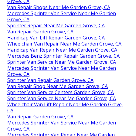
Grove, CA
Van Repair Shops Near Me Garden Grove, CA
Mercedes Sprinter Van Service Near Me Garden
Grove, CA
Sprinter Repair Near Me Garden Grove, CA
Van Repair Garden Grove, CA
Handicap Van Lift Repair Garden Grove, CA
Wheelchair Van Repair Near Me Garden Grove, CA
Handicap Van Repair Near Me Garden Grove, CA
Mercedes Benz Sprinter Repair Garden Grove, CA
Sprinter Van Service Near Me Garden Grove, CA
Mercedes Sprinter Van Service Near Me Garden
Grove, CA
Sprinter Van Repair Garden Grove, CA
Van Repair Shop Near Me Garden Grove, CA
Sprinter Van Service Centers Garden Grove, CA
Sprinter Van Service Near Me Garden Grove, CA
Wheelchair Van Lift Repair Near Me Garden Grove,
CA
Van Repair Garden Grove, CA
Mercedes Sprinter Van Service Near Me Garden
Grove, CA
Mercedes Sprinter Van Repair Near Me Garden