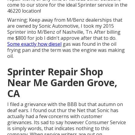
come to our store for the ideal Sprinter service in the
46220 location!
Warning; Keep away from M/Benz dealerships that
are owned by Sonic Automotive, I took my 2015
Sprinter into M/Benz of Nashville, Tn. After billing
me $800 for job I didn't approve after that to do.
Some exactly how diesel
gas was found in the oil
frying pan and the term was the engine was making
oil.
Sprinter Repair Shop
Near Me Garden Grove,
CA
I filed a grievance with the BBB but that autumn on
deaf ears. I found out thur the Net that Sonic has
actually had a few concerns with customer
grievances. Its sad to say however Consumer Service
is simply words, that indicates nothing to this
company. When service writers are put on