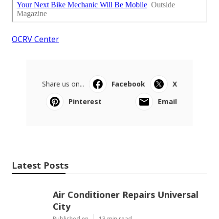
OCRV Center
Share us on...
Facebook
X
Pinterest
Email
Latest Posts
Air Conditioner Repairs Universal
City
Published en
13 min read