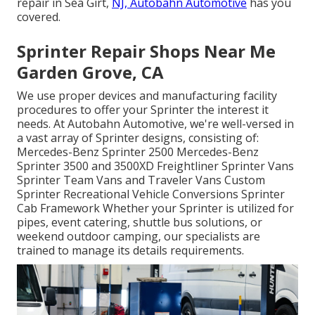
repair in Sea Girt,
NJ, Autobahn Automotive
has you
covered.
Sprinter Repair Shops Near Me
Garden Grove, CA
We use proper devices and manufacturing facility
procedures to offer your Sprinter the interest it
needs. At Autobahn Automotive, we're well-versed in
a vast array of Sprinter designs, consisting of:
Mercedes-Benz Sprinter 2500 Mercedes-Benz
Sprinter 3500 and 3500XD Freightliner Sprinter Vans
Sprinter Team Vans and Traveler Vans Custom
Sprinter Recreational Vehicle Conversions Sprinter
Cab Framework Whether your Sprinter is utilized for
pipes, event catering, shuttle bus solutions, or
weekend outdoor camping, our specialists are
trained to manage its details requirements.