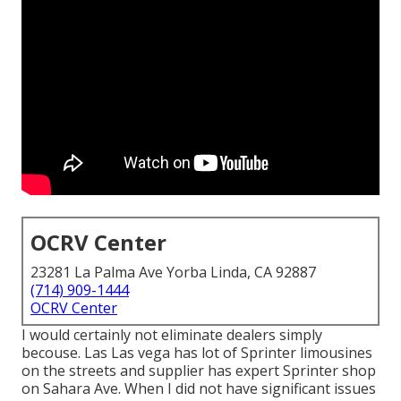
OCRV Center
23281 La Palma Ave Yorba Linda, CA 92887
(714) 909-1444
OCRV Center
I would certainly not eliminate dealers simply
becouse. Las Las vega has lot of Sprinter limousines
on the streets and supplier has expert Sprinter shop
on Sahara Ave. When I did not have significant issues