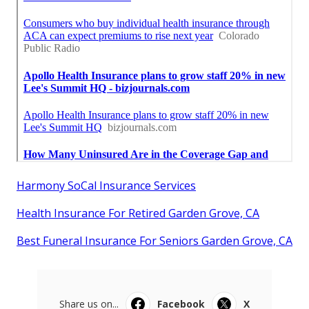
Harmony SoCal Insurance Services
Health Insurance For Retired Garden Grove, CA
Best Funeral Insurance For Seniors Garden Grove, CA
Share us on...
Facebook
X