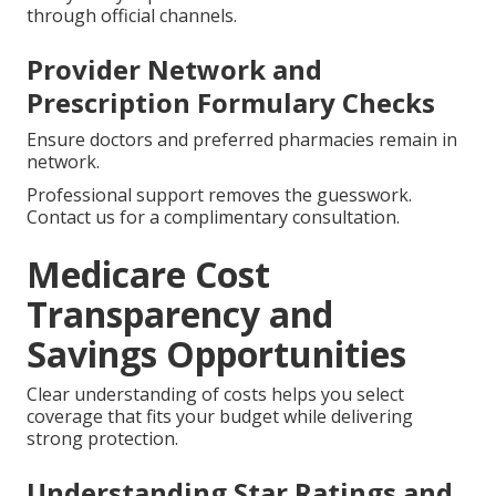
through official channels.
Provider Network and
Prescription Formulary Checks
Ensure doctors and preferred pharmacies remain in
network.
Professional support removes the guesswork.
Contact us for a complimentary consultation.
Medicare Cost
Transparency and
Savings Opportunities
Clear understanding of costs helps you select
coverage that fits your budget while delivering
strong protection.
Understanding Star Ratings and