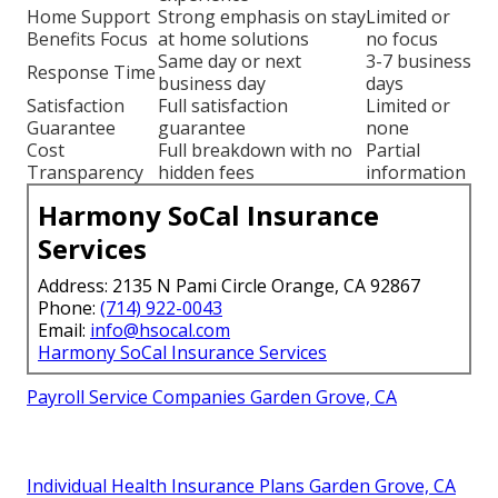
Home Support
Strong emphasis on stay
Limited or
Benefits Focus
at home solutions
no focus
Same day or next
3-7 business
Response Time
business day
days
Satisfaction
Full satisfaction
Limited or
Guarantee
guarantee
none
Cost
Full breakdown with no
Partial
Transparency
hidden fees
information
Harmony SoCal Insurance
Services
Address: 2135 N Pami Circle Orange, CA 92867
Phone:
(714) 922-0043
Email:
info@hsocal.com
Harmony SoCal Insurance Services
Payroll Service Companies Garden Grove, CA
Individual Health Insurance Plans Garden Grove, CA