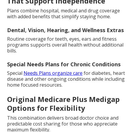
That Support Independence
Plans combine hospital, medical and drug coverage
with added benefits that simplify staying home.
Dental, Vision, Hearing, and Wellness Extras
Routine coverage for teeth, eyes, ears and fitness
programs supports overall health without additional
bills.
Special Needs Plans for Chronic Conditions
Special
Needs Plans organize care
for diabetes, heart
disease and other ongoing conditions while including
home focused resources.
Original Medicare Plus Medigap
Options for Flexibility
This combination delivers broad doctor choice and
predictable cost sharing for those who appreciate
maximum flexibility.