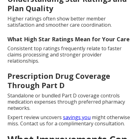
Plan Quality
Higher ratings often show better member
satisfaction and smoother care coordination.
What High Star Ratings Mean for Your Care
Consistent top ratings frequently relate to faster
claims processing and stronger provider
relationships.
Prescription Drug Coverage
Through Part D
Standalone or bundled Part D coverage controls
medication expenses through preferred pharmacy
networks.
Expert review uncovers
savings you
might otherwise
miss. Contact us for a complimentary consultation.