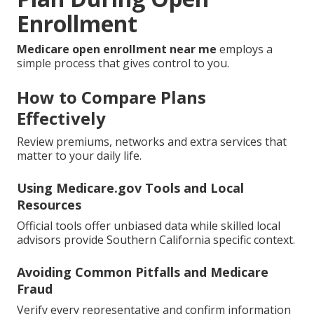
Enrollment
Medicare open enrollment near me
employs a
simple process that gives control to you.
How to Compare Plans
Effectively
Review premiums, networks and extra services that
matter to your daily life.
Using Medicare.gov Tools and Local
Resources
Official tools offer unbiased data while skilled local
advisors provide Southern California specific context.
Avoiding Common Pitfalls and Medicare
Fraud
Verify every representative and confirm information