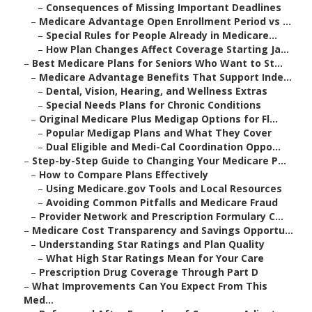
–
Consequences of Missing Important Deadlines
–
Medicare Advantage Open Enrollment Period vs ...
–
Special Rules for People Already in Medicare...
–
How Plan Changes Affect Coverage Starting Ja...
–
Best Medicare Plans for Seniors Who Want to St...
–
Medicare Advantage Benefits That Support Inde...
–
Dental, Vision, Hearing, and Wellness Extras
–
Special Needs Plans for Chronic Conditions
–
Original Medicare Plus Medigap Options for Fl...
–
Popular Medigap Plans and What They Cover
–
Dual Eligible and Medi-Cal Coordination Oppo...
–
Step-by-Step Guide to Changing Your Medicare P...
–
How to Compare Plans Effectively
–
Using Medicare.gov Tools and Local Resources
–
Avoiding Common Pitfalls and Medicare Fraud
–
Provider Network and Prescription Formulary C...
–
Medicare Cost Transparency and Savings Opportu...
–
Understanding Star Ratings and Plan Quality
–
What High Star Ratings Mean for Your Care
–
Prescription Drug Coverage Through Part D
–
What Improvements Can You Expect From This
Med...