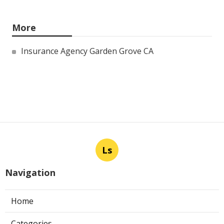
More
Insurance Agency Garden Grove CA
Ls
Navigation
Home
Categories