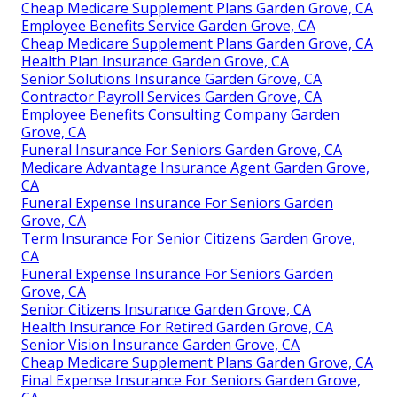
Cheap Medicare Supplement Plans Garden Grove, CA
Employee Benefits Service Garden Grove, CA
Cheap Medicare Supplement Plans Garden Grove, CA
Health Plan Insurance Garden Grove, CA
Senior Solutions Insurance Garden Grove, CA
Contractor Payroll Services Garden Grove, CA
Employee Benefits Consulting Company Garden
Grove, CA
Funeral Insurance For Seniors Garden Grove, CA
Medicare Advantage Insurance Agent Garden Grove,
CA
Funeral Expense Insurance For Seniors Garden
Grove, CA
Term Insurance For Senior Citizens Garden Grove,
CA
Funeral Expense Insurance For Seniors Garden
Grove, CA
Senior Citizens Insurance Garden Grove, CA
Health Insurance For Retired Garden Grove, CA
Senior Vision Insurance Garden Grove, CA
Cheap Medicare Supplement Plans Garden Grove, CA
Final Expense Insurance For Seniors Garden Grove,