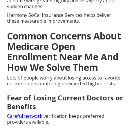
at home with greater dignity and less worry about
sudden changes.
Harmony SoCal Insurance Services helps deliver
these measurable improvements.
Common Concerns About
Medicare Open
Enrollment Near Me And
How We Solve Them
Lots of people worry about losing access to favorite
doctors or encountering unexpected higher costs.
Fear of Losing Current Doctors or
Benefits
Careful network
verification keeps preferred
providers available.