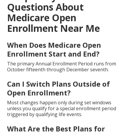
Questions About
Medicare Open
Enrollment Near Me
When Does Medicare Open
Enrollment Start and End?
The primary Annual Enrollment Period runs from
October fifteenth through December seventh.
Can I Switch Plans Outside of
Open Enrollment?
Most changes happen only during set windows
unless you qualify for a special enrollment period
triggered by qualifying life events.
What Are the Best Plans for