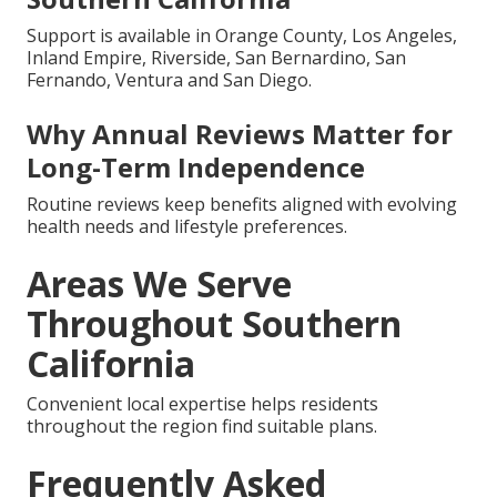
Support is available in Orange County, Los Angeles,
Inland Empire, Riverside, San Bernardino, San
Fernando, Ventura and San Diego.
Why Annual Reviews Matter for
Long-Term Independence
Routine reviews keep benefits aligned with evolving
health needs and lifestyle preferences.
Areas We Serve
Throughout Southern
California
Convenient local expertise helps residents
throughout the region find suitable plans.
Frequently Asked