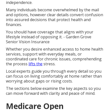
independence.
Many individuals become overwhelmed by the mail
and options, however clear details convert confusion
into assured decisions that protect health and
finances.
You should have coverage that aligns with your
lifestyle instead of opposing it. - Garden Grove
Senior Vision Insurance
Whether you desire enhanced access to home health
services, support with everyday meals, or
coordinated care for chronic issues, comprehending
the process
lifts the
stress.
Local experts guide you through every detail so you
can focus on living comfortably at home rather than
worrying about gaps or rising costs.
The sections below examine the key aspects so you
can move forward with clarity and peace of mind.
Medicare Open