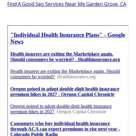
Find A Good Seo Services Near Me Garden Grove, CA