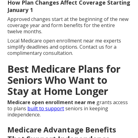
How Plan Changes Affect Coverage Starting
January 1
Approved changes start at the beginning of the new
coverage year and form benefits for the entire
twelve months.
Local Medicare open enrollment near me experts
simplify deadlines and options. Contact us for a
complimentary consultation.
Best Medicare Plans for
Seniors Who Want to
Stay at Home Longer
Medicare open enrollment near me
grants access
to plans
built to support
seniors in keeping
independence.
Medicare Advantage Benefits