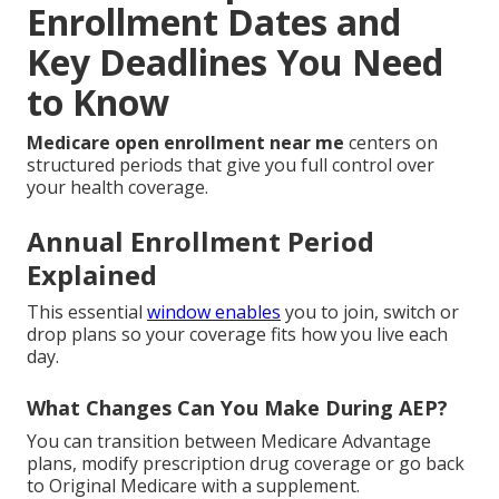
Enrollment Dates and
Key Deadlines You Need
to Know
Medicare open enrollment near me
centers on
structured periods that give you full control over
your health coverage.
Annual Enrollment Period
Explained
This essential
window enables
you to join, switch or
drop plans so your coverage fits how you live each
day.
What Changes Can You Make During AEP?
You can transition between Medicare Advantage
plans, modify prescription drug coverage or go back
to Original Medicare with a supplement.