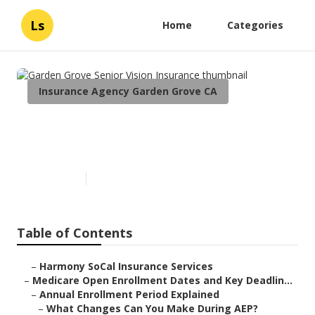
Ls
Home
Categories
Insurance Agency Garden Grove CA
Garden Grove Senior Vision
Insurance
Published en
5 min read
Table of Contents
–
Harmony SoCal Insurance Services
–
Medicare Open Enrollment Dates and Key Deadlin...
–
Annual Enrollment Period Explained
–
What Changes Can You Make During AEP?