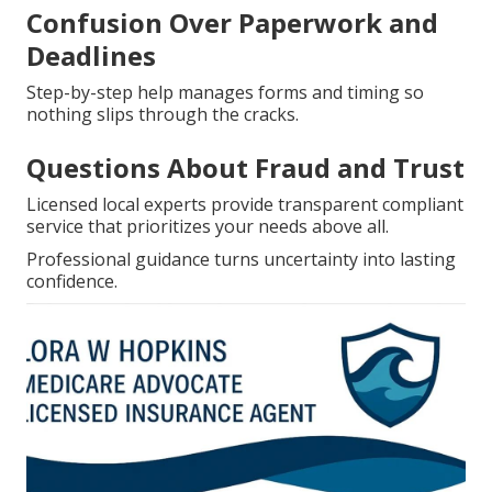
Confusion Over Paperwork and
Deadlines
Step-by-step help manages forms and timing so
nothing slips through the cracks.
Questions About Fraud and Trust
Licensed local experts provide transparent compliant
service that prioritizes your needs above all.
Professional guidance turns uncertainty into lasting
confidence.