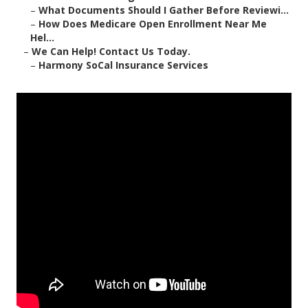
–
What Documents Should I Gather Before Reviewi...
–
How Does Medicare Open Enrollment Near Me
Hel...
–
We Can Help! Contact Us Today.
–
Harmony SoCal Insurance Services