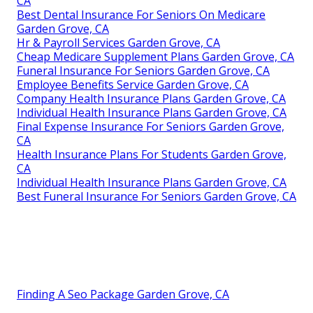
CA
Best Dental Insurance For Seniors On Medicare
Garden Grove, CA
Hr & Payroll Services Garden Grove, CA
Cheap Medicare Supplement Plans Garden Grove, CA
Funeral Insurance For Seniors Garden Grove, CA
Employee Benefits Service Garden Grove, CA
Company Health Insurance Plans Garden Grove, CA
Individual Health Insurance Plans Garden Grove, CA
Final Expense Insurance For Seniors Garden Grove,
CA
Health Insurance Plans For Students Garden Grove,
CA
Individual Health Insurance Plans Garden Grove, CA
Best Funeral Insurance For Seniors Garden Grove, CA
Finding A Seo Package Garden Grove, CA