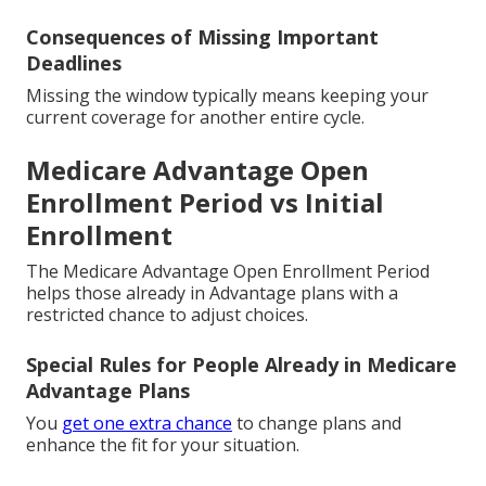
Consequences of Missing Important
Deadlines
Missing the window typically means keeping your
current coverage for another entire cycle.
Medicare Advantage Open
Enrollment Period vs Initial
Enrollment
The Medicare Advantage Open Enrollment Period
helps those already in Advantage plans with a
restricted chance to adjust choices.
Special Rules for People Already in Medicare
Advantage Plans
You
get one extra chance
to change plans and
enhance the fit for your situation.