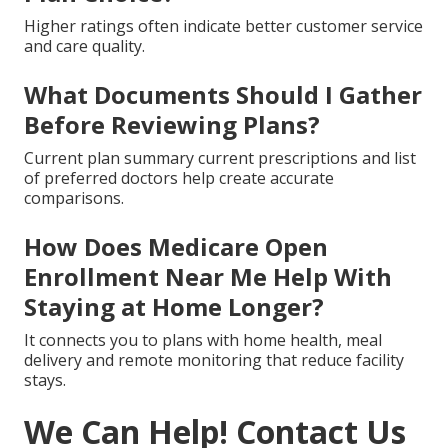
Higher ratings often indicate better customer service
and care quality.
What Documents Should I Gather
Before Reviewing Plans?
Current plan summary current prescriptions and list
of preferred doctors help create accurate
comparisons.
How Does Medicare Open
Enrollment Near Me Help With
Staying at Home Longer?
It connects you to plans with home health, meal
delivery and remote monitoring that reduce facility
stays.
We Can Help! Contact Us