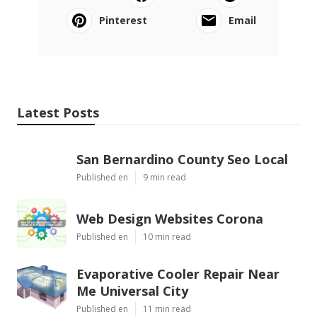
Pinterest
Email
Latest Posts
San Bernardino County Seo Local
Published en
9 min read
Web Design Websites Corona
Published en
10 min read
Evaporative Cooler Repair Near
Me Universal City
Published en
11 min read