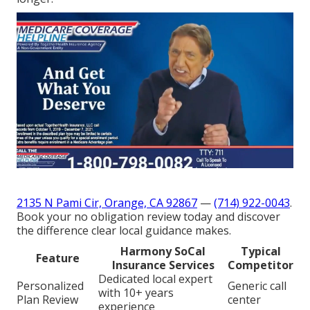
2135 N Pami Cir, Orange, CA 92867
—
(714) 922-0043
.
Book your no obligation review today and discover
the difference clear local guidance makes.
Harmony SoCal
Typical
Feature
Insurance Services
Competitor
Dedicated local expert
Personalized
Generic call
with 10+ years
Plan Review
center
experience