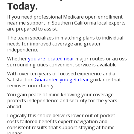
Today.
If you need professional Medicare open enrollment
near me support in Southern California local experts
are prepared to assist.
The team specializes in matching plans to individual
needs for improved coverage and greater
independence.
Whether
you are located near
major routes or across
surrounding cities convenient service is available.
With over ten years of focused experience and a
Satisfaction
Guarantee you get clear
guidance that
removes uncertainty.
You gain peace of mind knowing your coverage
protects independence and security for the years
ahead.
Logically this choice delivers lower out of pocket
costs tailored benefits expert navigation and
consistent results that support staying at home
longer.