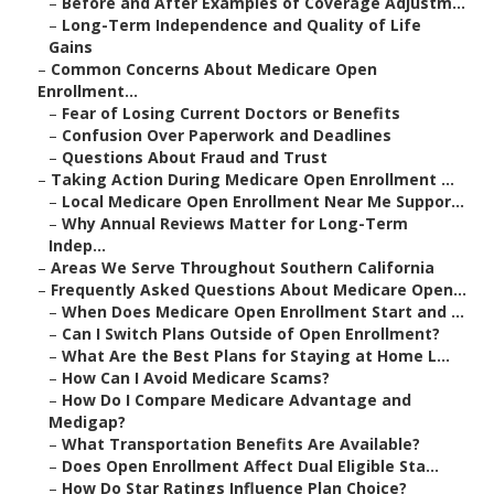
–
Before and After Examples of Coverage Adjustm...
–
Long-Term Independence and Quality of Life
Gains
–
Common Concerns About Medicare Open
Enrollment...
–
Fear of Losing Current Doctors or Benefits
–
Confusion Over Paperwork and Deadlines
–
Questions About Fraud and Trust
–
Taking Action During Medicare Open Enrollment ...
–
Local Medicare Open Enrollment Near Me Suppor...
–
Why Annual Reviews Matter for Long-Term
Indep...
–
Areas We Serve Throughout Southern California
–
Frequently Asked Questions About Medicare Open...
–
When Does Medicare Open Enrollment Start and ...
–
Can I Switch Plans Outside of Open Enrollment?
–
What Are the Best Plans for Staying at Home L...
–
How Can I Avoid Medicare Scams?
–
How Do I Compare Medicare Advantage and
Medigap?
–
What Transportation Benefits Are Available?
–
Does Open Enrollment Affect Dual Eligible Sta...
–
How Do Star Ratings Influence Plan Choice?