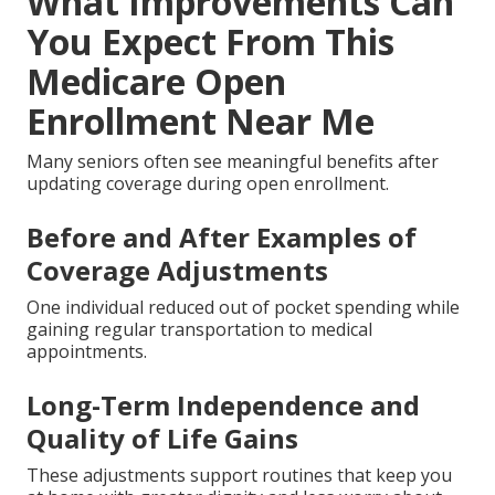
What Improvements Can
You Expect From This
Medicare Open
Enrollment Near Me
Many seniors often see meaningful benefits after
updating coverage during open enrollment.
Before and After Examples of
Coverage Adjustments
One individual reduced out of pocket spending while
gaining regular transportation to medical
appointments.
Long-Term Independence and
Quality of Life Gains
These adjustments support routines that keep you