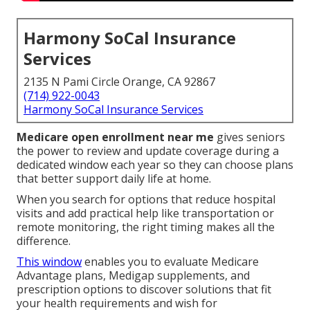
Harmony SoCal Insurance
Services
2135 N Pami Circle Orange, CA 92867
(714) 922-0043
Harmony SoCal Insurance Services
Medicare open enrollment near me
gives seniors
the power to review and update coverage during a
dedicated window each year so they can choose plans
that better support daily life at home.
When you search for options that reduce hospital
visits and add practical help like transportation or
remote monitoring, the right timing makes all the
difference.
This window
enables you to evaluate Medicare
Advantage plans, Medigap supplements, and
prescription options to discover solutions that fit
your health requirements and wish for