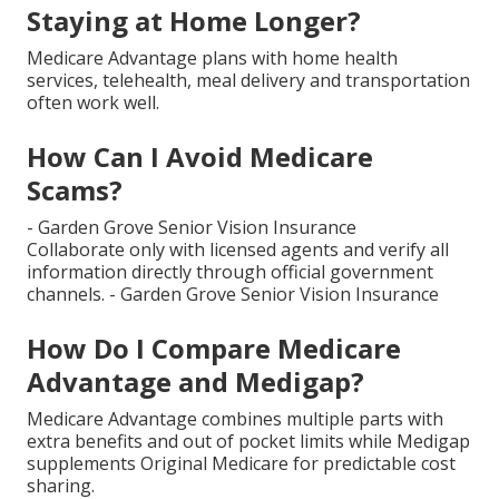
Staying at Home Longer?
Medicare Advantage plans with home health
services, telehealth, meal delivery and transportation
often work well.
How Can I Avoid Medicare
Scams?
- Garden Grove Senior Vision Insurance
Collaborate only with licensed agents and verify all
information directly through official government
channels. - Garden Grove Senior Vision Insurance
How Do I Compare Medicare
Advantage and Medigap?
Medicare Advantage combines multiple parts with
extra benefits and out of pocket limits while Medigap
supplements Original Medicare for predictable cost
sharing.