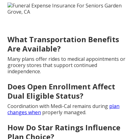
What Transportation Benefits
Are Available?
Many plans offer rides to medical appointments or
grocery stores that support continued
independence.
Does Open Enrollment Affect
Dual Eligible Status?
Coordination with Medi-Cal remains during
plan
changes when
properly managed.
How Do Star Ratings Influence
Plan Choice?