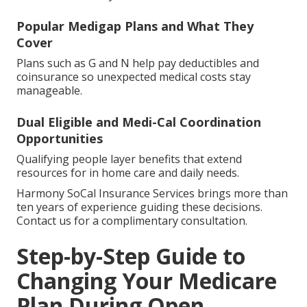
Popular Medigap Plans and What They
Cover
Plans such as G and N help pay deductibles and
coinsurance so unexpected medical costs stay
manageable.
Dual Eligible and Medi-Cal Coordination
Opportunities
Qualifying people layer benefits that extend
resources for in home care and daily needs.
Harmony SoCal Insurance Services brings more than
ten years of experience guiding these decisions.
Contact us for a complimentary consultation.
Step-by-Step Guide to
Changing Your Medicare
Plan During Open