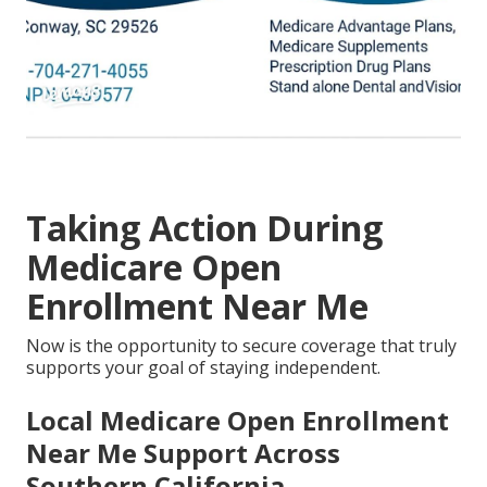
Taking Action During
Medicare Open
Enrollment Near Me
Now is the opportunity to secure coverage that truly
supports your goal of staying independent.
Local Medicare Open Enrollment
Near Me Support Across
Southern California