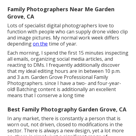
Family Photographers Near Me Garden
Grove, CA
Lots of specialist digital photographers love to
function with people who can supply drone video clip
and image pictures. My normal work week differs
depending
on the
time of year.
Each morning, I spend the first 15 minutes inspecting
all emails, organizing social media articles, and
reacting to DMs. I frequently additionally discover
that my ideal editing hours are in between 10 p.m.
and 3 a.m. Garden Grove Professional Family
Photographers. since I have a two- and four-year-
old! Batching content is additionally an excellent
means that I conserve a long time
Best Family Photography Garden Grove, CA
In any market, there is constantly a person that is
worn out, not driven, closed to modifications in the
sector. There is always a new design, yet a lot more