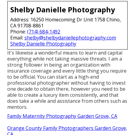
Shelby Danielle Photography
Address: 16250 Homecoming Dr Unit 1758 Chino,
CA 91708-8861
Phone:
(714) 684-1492
Email:
shelby@shelbydaniellephotography.com
Shelby Danielle Photography
It's likewise a wonderful means to learn and capital
everything while not taking massive threats. I am a
strong follower in being an organization with
insurance coverage and every little thing you require
to be official. You can start as a high-end
professional photographer without having to invest
one decade to obtain there, however you need to be
able to create a luxury item consistently, and that
does take a while and assistance from others such as
mentors.
Family Maternity Photography Garden Grove, CA
Orange County Family Photographers Garden Grove,
CA