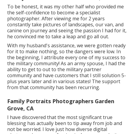
To be honest, it was my other half who provided me
the self-confidence to become a specialist
photographer. After viewing me for 2 years
constantly take pictures of landscapes, our van, and
canine on journey and seeing the passion I had for it,
he convinced me to take a leap and go all out.
With my husband's assistance, we were gotten ready
for it to make nothing, so the dangers were low. In
the beginning, I attribute every one of my success to
the military community! As an army spouse, I had the
ability to get to out to the military partner
community and have customers that I still solution 5-
plus years later and in various states! The support
from that community has been recurring.
Family Portraits Photographers Garden
Grove, CA
I have discovered that the most significant true
blessing has actually been to tip away from job and
not be worried. I love just how diverse digital