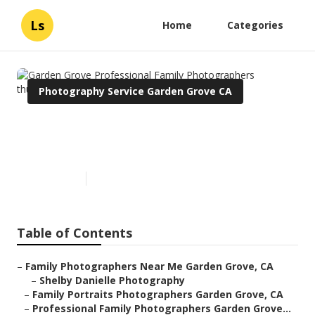
Ls
Home
Categories
Photography Service Garden Grove CA
Garden Grove Professional
Family Photographers
Published en
12 min read
Table of Contents
–
Family Photographers Near Me Garden Grove, CA
–
Shelby Danielle Photography
–
Family Portraits Photographers Garden Grove, CA
–
Professional Family Photographers Garden Grove...