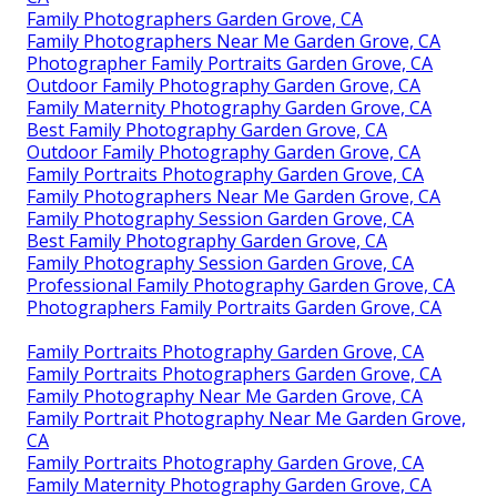
Family Photographers Garden Grove, CA
Family Photographers Near Me Garden Grove, CA
Photographer Family Portraits Garden Grove, CA
Outdoor Family Photography Garden Grove, CA
Family Maternity Photography Garden Grove, CA
Best Family Photography Garden Grove, CA
Outdoor Family Photography Garden Grove, CA
Family Portraits Photography Garden Grove, CA
Family Photographers Near Me Garden Grove, CA
Family Photography Session Garden Grove, CA
Best Family Photography Garden Grove, CA
Family Photography Session Garden Grove, CA
Professional Family Photography Garden Grove, CA
Photographers Family Portraits Garden Grove, CA
Family Portraits Photography Garden Grove, CA
Family Portraits Photographers Garden Grove, CA
Family Photography Near Me Garden Grove, CA
Family Portrait Photography Near Me Garden Grove,
CA
Family Portraits Photography Garden Grove, CA
Family Maternity Photography Garden Grove, CA