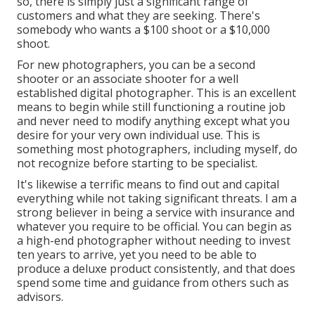
so, there is simply just a significant range of
customers and what they are seeking. There's
somebody who wants a $100 shoot or a $10,000
shoot.
For new photographers, you can be a second
shooter or an associate shooter for a well
established digital photographer. This is an excellent
means to begin while still functioning a routine job
and never need to modify anything except what you
desire for your very own individual use. This is
something most photographers, including myself, do
not recognize before starting to be specialist.
It's likewise a terrific means to find out and capital
everything while not taking significant threats. I am a
strong believer in being a service with insurance and
whatever you require to be official. You can begin as
a high-end photographer without needing to invest
ten years to arrive, yet you need to be able to
produce a deluxe product consistently, and that does
spend some time and guidance from others such as
advisors.