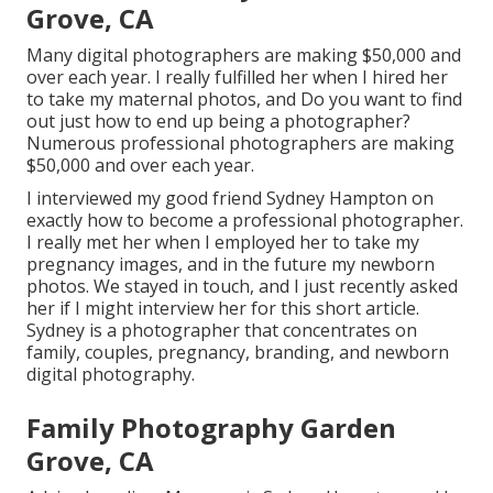
Grove, CA
Many digital photographers are making $50,000 and
over each year. I really fulfilled her when I hired her
to take my maternal photos, and Do you want to find
out just how to end up being a photographer?
Numerous professional photographers are making
$50,000 and over each year.
I interviewed my good friend Sydney Hampton on
exactly how to become a professional photographer.
I really met her when I employed her to take my
pregnancy images, and in the future my newborn
photos. We stayed in touch, and I just recently asked
her if I might interview her for this short article.
Sydney is a photographer that concentrates on
family, couples, pregnancy, branding, and newborn
digital photography.
Family Photography Garden
Grove, CA