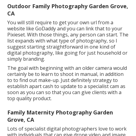
Outdoor Family Photography Garden Grove,
CA
You will still require to get your own url from a
website like GoDaddy and you can link that to your
Pixieset. With those things, any person can start. The
list expands with what type of photography, so I
suggest starting straightforward in one kind of
digital photography, like going for just household or
simply branding.
The goal with beginning with an older camera would
certainly be to learn to shoot in manual, in addition
to to find out make-up. Just definitely strategy to
establish apart cash to update to a specialist cam as
soon as you can so that you can give clients with a
top quality product.
Family Maternity Photography Garden
Grove, CA
Lots of specialist digital photographers love to work
with individuals that can give drone video and image