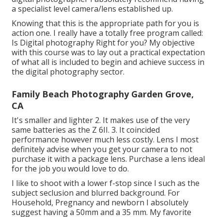
a specialist level camera/lens established up.
Knowing that this is the appropriate path for you is
action one. I really have a totally free program called:
Is Digital photography Right for you? My objective
with this course was to lay out a practical expectation
of what all is included to begin and achieve success in
the digital photography sector.
Family Beach Photography Garden Grove,
CA
It's smaller and lighter 2. It makes use of the very
same batteries as the Z 6II. 3. It coincided
performance however much less costly. Lens I most
definitely advise when you get your camera to not
purchase it with a package lens. Purchase a lens ideal
for the job you would love to do.
I like to shoot with a lower f-stop since I such as the
subject seclusion and blurred background. For
Household, Pregnancy and newborn I absolutely
suggest having a 50mm and a 35 mm. My favorite