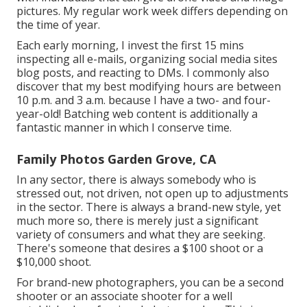
pictures. My regular work week differs depending on
the time of year.
Each early morning, I invest the first 15 mins
inspecting all e-mails, organizing social media sites
blog posts, and reacting to DMs. I commonly also
discover that my best modifying hours are between
10 p.m. and 3 a.m. because I have a two- and four-
year-old! Batching web content is additionally a
fantastic manner in which I conserve time.
Family Photos Garden Grove, CA
In any sector, there is always somebody who is
stressed out, not driven, not open up to adjustments
in the sector. There is always a brand-new style, yet
much more so, there is merely just a significant
variety of consumers and what they are seeking.
There's someone that desires a $100 shoot or a
$10,000 shoot.
For brand-new photographers, you can be a second
shooter or an associate shooter for a well