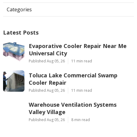
Categories
Latest Posts
Evaporative Cooler Repair Near Me
Universal City
Published Aug 05, 26
11 min read
Toluca Lake Commercial Swamp
Cooler Repair
Published Aug 05, 26
11 min read
Warehouse Ventilation Systems
Valley Village
Published Aug 05, 26
8 min read