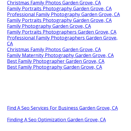
Christmas Family Photos Garden Grove, CA
Family Portraits Photography Garden Grove, CA
Professional Family Photography Garden Grove, CA
Family Portraits Photography Garden Grove, CA
Family Photography Garden Grove, CA
Family Portraits Photographers Garden Grove, CA
Professional Family Photographers Garden Grove,
CA
Christmas Family Photos Garden Grove, CA
Family Maternity Photography Garden Grove, CA
Best Family Photographer Garden Grove, CA
Best Family Photography Garden Grove, CA
Find A Seo Services For Business Garden Grove, CA
Finding A Seo Optimization Garden Grove, CA