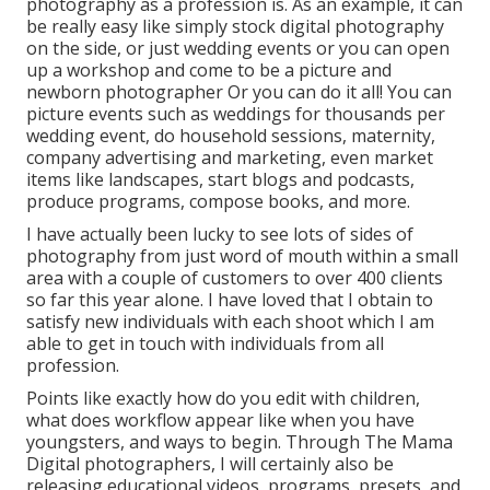
photography as a profession is. As an example, it can
be really easy like simply stock digital photography
on the side, or just wedding events or you can open
up a workshop and come to be a picture and
newborn photographer Or you can do it all! You can
picture events such as weddings for thousands per
wedding event, do household sessions, maternity,
company advertising and marketing, even market
items like landscapes, start blogs and podcasts,
produce programs, compose books, and more.
I have actually been lucky to see lots of sides of
photography from just word of mouth within a small
area with a couple of customers to over 400 clients
so far this year alone. I have loved that I obtain to
satisfy new individuals with each shoot which I am
able to get in touch with individuals from all
profession.
Points like exactly how do you edit with children,
what does workflow appear like when you have
youngsters, and ways to begin. Through The Mama
Digital photographers, I will certainly also be
releasing educational videos, programs, presets, and