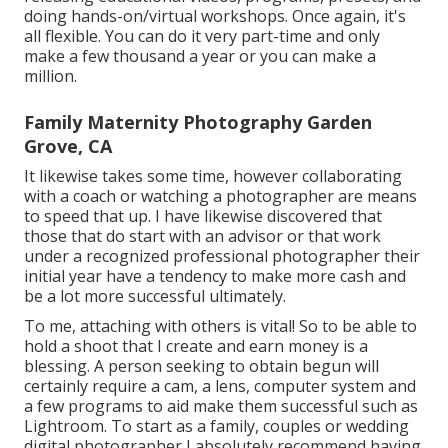
doing hands-on/virtual workshops. Once again, it's
all flexible. You can do it very part-time and only
make a few thousand a year or you can make a
million.
Family Maternity Photography Garden
Grove, CA
It likewise takes some time, however collaborating
with a coach or watching a photographer are means
to speed that up. I have likewise discovered that
those that do start with an advisor or that work
under a recognized professional photographer their
initial year have a tendency to make more cash and
be a lot more successful ultimately.
To me, attaching with others is vital! So to be able to
hold a shoot that I create and earn money is a
blessing. A person seeking to obtain begun will
certainly require a cam, a lens, computer system and
a few programs to aid make them successful such as
Lightroom. To start as a family, couples or wedding
digital photographer I absolutely recommend having