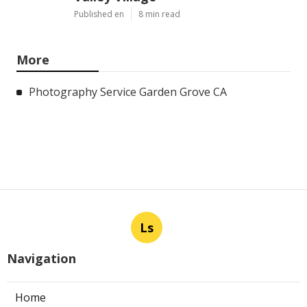
Published en
8 min read
More
Photography Service Garden Grove CA
Ls
Navigation
Home