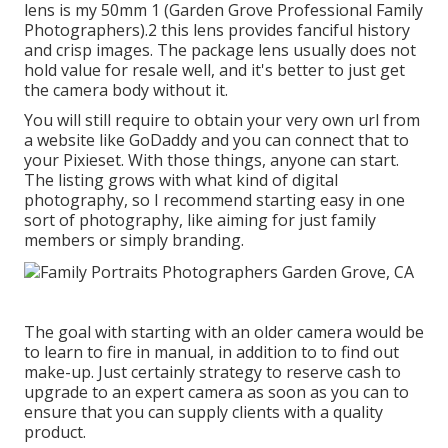
lens is my 50mm 1 (Garden Grove Professional Family
Photographers).2 this lens provides fanciful history
and crisp images. The package lens usually does not
hold value for resale well, and it's better to just get
the camera body without it.
You will still require to obtain your very own url from
a website like GoDaddy and you can connect that to
your Pixieset. With those things, anyone can start.
The listing grows with what kind of digital
photography, so I recommend starting easy in one
sort of photography, like aiming for just family
members or simply branding.
The goal with starting with an older camera would be
to learn to fire in manual, in addition to to find out
make-up. Just certainly strategy to reserve cash to
upgrade to an expert camera as soon as you can to
ensure that you can supply clients with a quality
product.