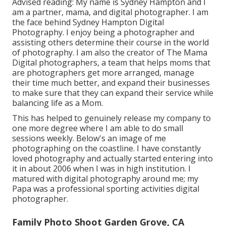
Advised reading: My name is Sydney Hampton and I
am a partner, mama, and digital photographer. I am
the face behind
Sydney Hampton Digital
Photography
. I enjoy being a photographer and
assisting others determine their course in the world
of photography. I am also the creator of The Mama
Digital photographers, a team that helps moms that
are photographers get more arranged, manage
their time much better, and expand their businesses
to make sure that they can expand their service while
balancing life as a Mom.
This has helped to genuinely release my company to
one more degree where I am able to do small
sessions weekly. Below's an image of me
photographing on the coastline. I have constantly
loved photography and actually started entering into
it in about 2006 when I was in high institution. I
matured with digital photography around me; my
Papa was a professional sporting activities digital
photographer.
Family Photo Shoot Garden Grove, CA