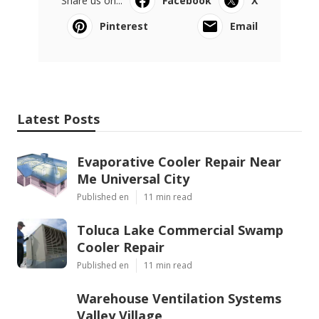
Share us on...
Facebook
X
Pinterest
Email
Latest Posts
Evaporative Cooler Repair Near
Me Universal City
Published en
11 min read
Toluca Lake Commercial Swamp
Cooler Repair
Published en
11 min read
Warehouse Ventilation Systems
Valley Village