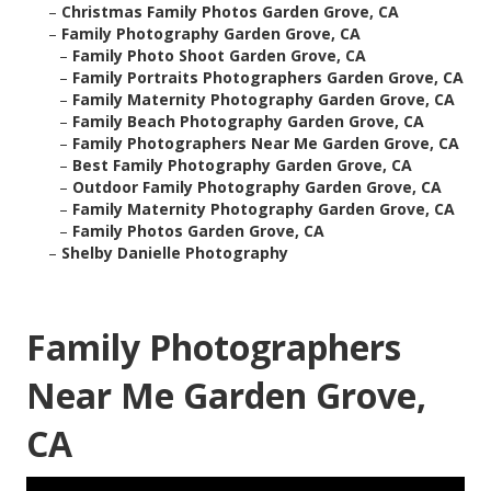
–
Christmas Family Photos Garden Grove, CA
–
Family Photography Garden Grove, CA
–
Family Photo Shoot Garden Grove, CA
–
Family Portraits Photographers Garden Grove, CA
–
Family Maternity Photography Garden Grove, CA
–
Family Beach Photography Garden Grove, CA
–
Family Photographers Near Me Garden Grove, CA
–
Best Family Photography Garden Grove, CA
–
Outdoor Family Photography Garden Grove, CA
–
Family Maternity Photography Garden Grove, CA
–
Family Photos Garden Grove, CA
–
Shelby Danielle Photography
Family Photographers
Near Me Garden Grove,
CA