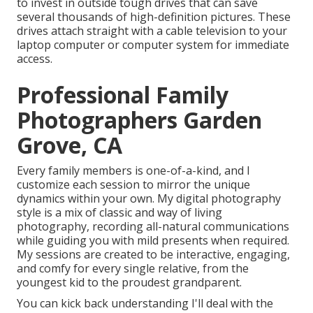
to invest in outside tough drives that can save
several thousands of high-definition pictures. These
drives attach straight with a cable television to your
laptop computer or computer system for immediate
access.
Professional Family
Photographers Garden
Grove, CA
Every family members is one-of-a-kind, and I
customize each session to mirror the unique
dynamics within your own. My digital photography
style is a mix of classic and way of living
photography, recording all-natural communications
while guiding you with mild presents when required.
My sessions are created to be interactive, engaging,
and comfy for every single relative, from the
youngest kid to the proudest grandparent.
You can kick back understanding I'll deal with the