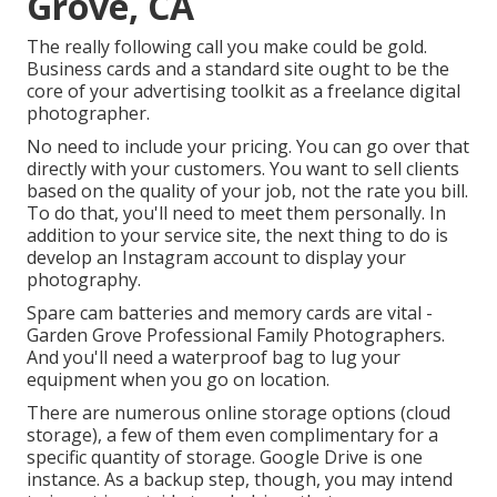
Grove, CA
The really following call you make could be gold.
Business cards and a standard site ought to be the
core of your advertising toolkit as a freelance digital
photographer.
No need to include your pricing. You can go over that
directly with your customers. You want to sell clients
based on the quality of your job, not the rate you bill.
To do that, you'll need to meet them personally. In
addition to your service site, the next thing to do is
develop an Instagram account to display your
photography.
Spare cam batteries and memory cards are vital -
Garden Grove Professional Family Photographers.
And you'll need a waterproof bag to lug your
equipment when you go on location.
There are numerous online storage options (cloud
storage), a few of them even complimentary for a
specific quantity of storage. Google Drive is one
instance. As a backup step, though, you may intend