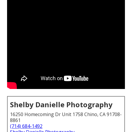
Shelby Danielle Photography
16250 Homecoming Dr Unit 1758 Chino, CA 91708-
8861
(714) 684-1492