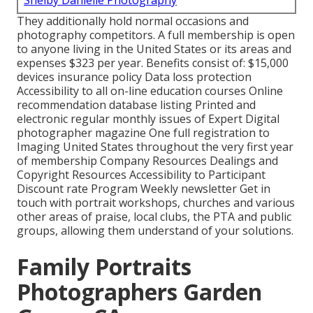
Shelby Danielle Photography
They additionally hold normal occasions and
photography competitors. A full membership is open
to anyone living in the United States or its areas and
expenses $323 per year. Benefits consist of: $15,000
devices insurance policy Data loss protection
Accessibility to all on-line education courses Online
recommendation database listing Printed and
electronic regular monthly issues of Expert Digital
photographer magazine One full registration to
Imaging United States throughout the very first year
of membership Company Resources Dealings and
Copyright Resources Accessibility to Participant
Discount rate Program Weekly newsletter Get in
touch with portrait workshops, churches and various
other areas of praise, local clubs, the PTA and public
groups, allowing them understand of your solutions.
Family Portraits
Photographers Garden