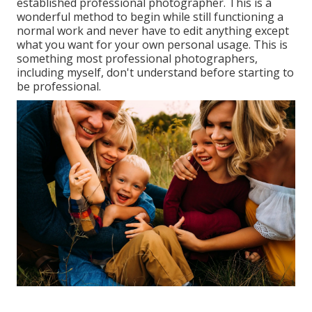
established professional photographer. This is a
wonderful method to begin while still functioning a
normal work and never have to edit anything except
what you want for your own personal usage. This is
something most professional photographers,
including myself, don't understand before starting to
be professional.