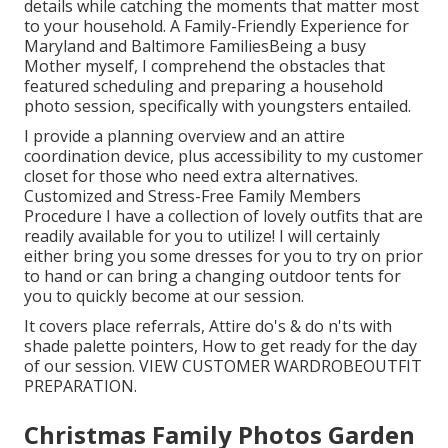
details while catching the moments that matter most
to your household. A Family-Friendly Experience for
Maryland and Baltimore FamiliesBeing a busy
Mother myself, I comprehend the obstacles that
featured scheduling and preparing a household
photo session, specifically with youngsters entailed.
I provide a planning overview and an attire
coordination device, plus accessibility to my customer
closet for those who need extra alternatives.
Customized and Stress-Free Family Members
Procedure I have a collection of lovely outfits that are
readily available for you to utilize! I will certainly
either bring you some dresses for you to try on prior
to hand or can bring a changing outdoor tents for
you to quickly become at our session.
It covers place referrals, Attire do's & do n'ts with
shade palette pointers, How to get ready for the day
of our session.
VIEW CUSTOMER WARDROBE
OUTFIT
PREPARATION
.
Christmas Family Photos Garden