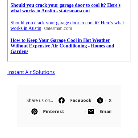
Instant Air Solutions
Share us on...
Facebook
X
Pinterest
Email