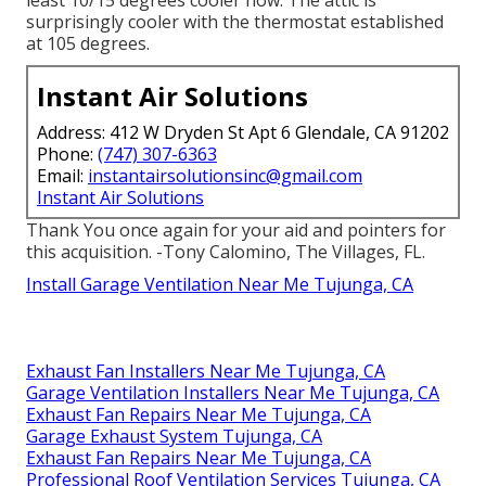
surprisingly cooler with the thermostat established
at 105 degrees.
Instant Air Solutions
Address: 412 W Dryden St Apt 6 Glendale, CA 91202
Phone:
(747) 307-6363
Email:
instantairsolutionsinc@gmail.com
Instant Air Solutions
Thank You once again for your aid and pointers for
this acquisition. -Tony Calomino, The Villages, FL.
Install Garage Ventilation Near Me Tujunga, CA
Exhaust Fan Installers Near Me Tujunga, CA
Garage Ventilation Installers Near Me Tujunga, CA
Exhaust Fan Repairs Near Me Tujunga, CA
Garage Exhaust System Tujunga, CA
Exhaust Fan Repairs Near Me Tujunga, CA
Professional Roof Ventilation Services Tujunga, CA