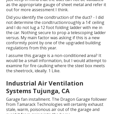
as the appropriate gauge of sheet metal and refer it
out for more assessment I think.
Did you identify the condtruction of the duct? - I did
not determine the condtructionroughly a 14' ceiling
and I do not lug a 12 foot folding ladder with me in
the car. Nothing secure to prop a telescoping ladder
versus. My main factor was asking if this is a new
conformity point by one of the upgraded building
regulations from this year.
I assume this garage is a non-conditioned area? It
would be a small information, but I would attempt to
examine for fire caulking where the steel box meets
the sheetrock, ideally. 1 Like.
Industrial Air Ventilation
Systems Tujunga, CA
Garage fan installment. The Dragon Garage follower
from Tamarack Technologies will certainly exhaust
stale, warm, poisonous air out of the garage and