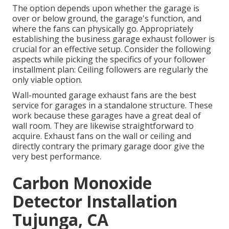
The option depends upon whether the garage is
over or below ground, the garage's function, and
where the fans can physically go. Appropriately
establishing the business garage exhaust follower is
crucial for an effective setup. Consider the following
aspects while picking the specifics of your follower
installment plan: Ceiling followers are regularly the
only viable option.
Wall-mounted garage exhaust fans are the best
service for garages in a standalone structure. These
work because these garages have a great deal of
wall room. They are likewise straightforward to
acquire. Exhaust fans on the wall or ceiling and
directly contrary the primary garage door give the
very best performance.
Carbon Monoxide
Detector Installation
Tujunga, CA