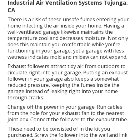
Industrial Air Ventilation Systems Tujunga,
CA
There is a risk of these unsafe fumes entering your
home infecting the air inside your home. Having a
well-ventilated garage likewise maintains the
temperature cool and decreases moisture. Not only
does this maintain you comfortable while you're
functioning in your garage, yet a garage with less
wetness indicates mold and mildew can not expand.
Exhaust followers attract tidy air from outdoors to
circulate right into your garage. Putting an exhaust
follower in your garage also keeps a somewhat
reduced pressure, keeping the fumes inside the
garage instead of leaking right into your home
through cracks.
Change off the power in your garage. Run cables
from the hole for your exhaust fan to the nearest
joint box. Connect the follower to the exhaust tube.
These need to be consisted of in the kit you
purchased. Screw the follower into the wall and link