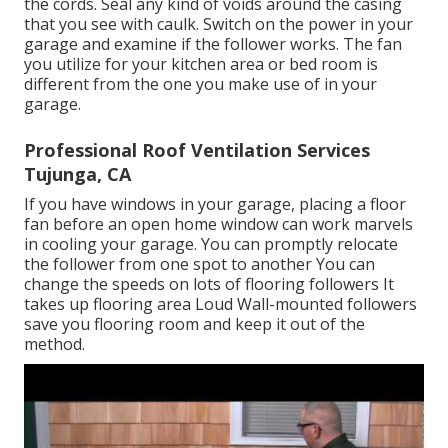
the cords. Seal any kind of voids around the casing
that you see with caulk. Switch on the power in your
garage and examine if the follower works. The fan
you utilize for your kitchen area or bed room is
different from the one you make use of in your
garage.
Professional Roof Ventilation Services
Tujunga, CA
If you have windows in your garage, placing a floor
fan before an open home window can work marvels
in cooling your garage. You can promptly relocate
the follower from one spot to another You can
change the speeds on lots of flooring followers It
takes up flooring area Loud Wall-mounted followers
save you flooring room and keep it out of the
method.