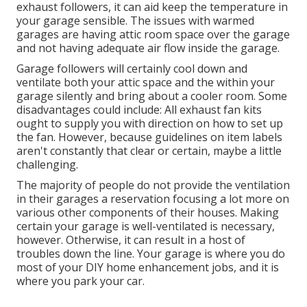
exhaust followers, it can aid keep the temperature in
your garage sensible. The issues with warmed
garages are having attic room space over the garage
and not having adequate air flow inside the garage.
Garage followers will certainly cool down and
ventilate both your attic space and the within your
garage silently and bring about a cooler room. Some
disadvantages could include: All exhaust fan kits
ought to supply you with direction on how to set up
the fan. However, because guidelines on item labels
aren't constantly that clear or certain, maybe a little
challenging.
The majority of people do not provide the ventilation
in their garages a reservation focusing a lot more on
various other components of their houses. Making
certain your garage is well-ventilated is necessary,
however. Otherwise, it can result in a host of
troubles down the line. Your garage is where you do
most of your DIY home enhancement jobs, and it is
where you park your car.