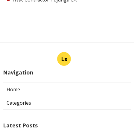
Ls
Navigation
Home
Categories
Latest Posts