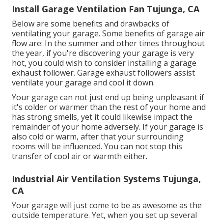
Install Garage Ventilation Fan Tujunga, CA
Below are some benefits and drawbacks of
ventilating your garage. Some benefits of garage air
flow are: In the summer and other times throughout
the year, if you're discovering your garage is very
hot, you could wish to consider installing
a garage
exhaust follower
. Garage exhaust followers assist
ventilate your garage and cool it down.
Your garage can not just end up being unpleasant if
it's colder or warmer than the rest of your home and
has strong smells, yet it could likewise impact the
remainder of your home adversely. If your garage is
also cold or warm, after that your surrounding
rooms will be influenced. You can not stop this
transfer of cool air or warmth either.
Industrial Air Ventilation Systems Tujunga,
CA
Your garage will just come to be as awesome as the
outside temperature. Yet, when you set up several