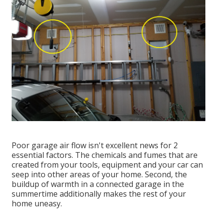
Poor garage air flow isn't excellent news for 2
essential factors. The chemicals and fumes that are
created from your tools, equipment and your car can
seep into other areas of your home. Second, the
buildup of warmth in a connected garage in the
summertime additionally makes the rest of your
home uneasy.