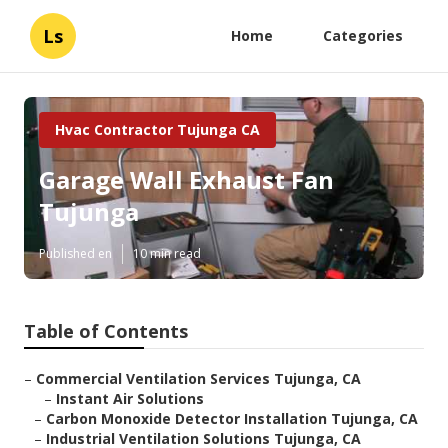
Ls
Home
Categories
Hvac Contractor Tujunga CA
Garage Wall Exhaust Fan
Tujunga
Published en
10 min read
Table of Contents
–
Commercial Ventilation Services Tujunga, CA
–
Instant Air Solutions
–
Carbon Monoxide Detector Installation Tujunga, CA
–
Industrial Ventilation Solutions Tujunga, CA