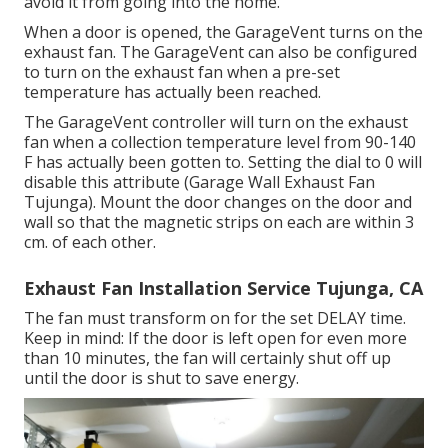
avoid it from going into the home.
When a door is opened, the GarageVent turns on the
exhaust fan. The GarageVent can also be configured
to turn on the exhaust fan when a pre-set
temperature has actually been reached.
The GarageVent controller will turn on the exhaust
fan when a collection temperature level from 90-140
F has actually been gotten to. Setting the dial to 0 will
disable this attribute (Garage Wall Exhaust Fan
Tujunga). Mount the door changes on the door and
wall so that the magnetic strips on each are within 3
cm. of each other.
Exhaust Fan Installation Service Tujunga, CA
The fan must transform on for the set DELAY time.
Keep in mind: If the door is left open for even more
than 10 minutes, the fan will certainly shut off up
until the door is shut to save energy.