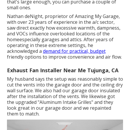
that's large enough, you can purchase a couple of
small ones.
Nathan deNight, proprietor of Amazing My Garage,
with over 23 years of experience in the a/c sector,
saw direct exactly how excessive warmth, dampness,
and VOCs influence overlooked locations of the
homeespecially garages and attics. After years of
operating in these extreme settings, he
acknowledged a
demand for practical, budget
friendly options to improve convenience and air flow.
Exhaust Fan Installer Near Me Tujunga, CA
My husband says the setup was reasonably simple to
cut the vents into the garage door and the ceiling dry
wall surface. We also had our garage door insulated
after the installation of the vents. We likewise got
the upgraded "Aluminum Intake Grilles" and they
look great in our garage door and we repainted
them to match.