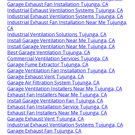
Garage Exhaust Fan Installation Tujunga, CA
Industrial Exhaust Ventilation Systems Tujunga, CA
Industrial Exhaust Ventilation Systems Tujunga, CA
Industrial Exhaust Fan Installation Near Me Tujunga,
CA
Industrial Ventilation Solutions Tujunga, CA
Install Garage Ventilation Near Me Tujunga, CA
Install Garage Ventilation Near Me Tujunga, CA
Best Garage Ventilation Tujunga, CA
Commercial Ventilation Services Tujunga, CA
Garage Fume Extractor Tujunga, CA
Garage Ventilation Fan Installation Tujunga, CA
Garage Exhaust Vent Tujunga, CA
Garage Air Filtration System Tujunga, CA
Garage Ventilation Installers Near Me Tujunga, CA
Exhaust Fan Installers Near Me Tujunga, CA
Install Garage Ventilation Fan Tujunga, CA
Exhaust Fan Installation Service Tujunga, CA
Exhaust Fan Installers Near Me Tujunga, CA
Garage Exhaust Vent Tujunga, CA
Industrial Exhaust Ventilation Systems Tujunga, CA
Garage Exhaust Fan Tujunga, CA