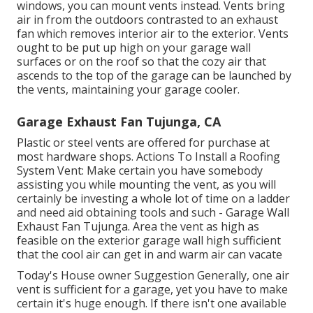
windows, you can mount vents instead. Vents bring
air in from the outdoors contrasted to an exhaust
fan which removes interior air to the exterior. Vents
ought to be put up high on your garage wall
surfaces or on the roof so that the cozy air that
ascends to the top of the garage can be launched by
the vents, maintaining your garage cooler.
Garage Exhaust Fan Tujunga, CA
Plastic or steel vents are offered for purchase at
most hardware shops. Actions To Install a Roofing
System Vent: Make certain you have somebody
assisting you while mounting the vent, as you will
certainly be investing a whole lot of time on a ladder
and need aid obtaining tools and such - Garage Wall
Exhaust Fan Tujunga. Area the vent as high as
feasible on the exterior garage wall high sufficient
that the cool air can get in and warm air can vacate
Today's House owner Suggestion Generally, one air
vent is sufficient for a garage, yet you have to make
certain it's huge enough. If there isn't one available