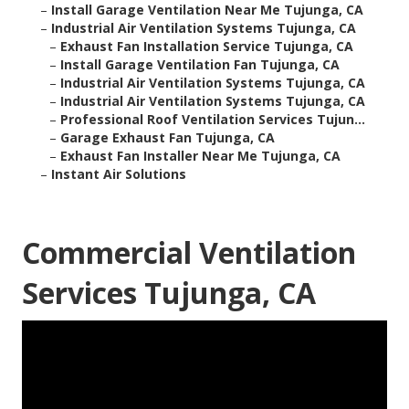
–
Install Garage Ventilation Near Me Tujunga, CA
–
Industrial Air Ventilation Systems Tujunga, CA
–
Exhaust Fan Installation Service Tujunga, CA
–
Install Garage Ventilation Fan Tujunga, CA
–
Industrial Air Ventilation Systems Tujunga, CA
–
Industrial Air Ventilation Systems Tujunga, CA
–
Professional Roof Ventilation Services Tujun...
–
Garage Exhaust Fan Tujunga, CA
–
Exhaust Fan Installer Near Me Tujunga, CA
–
Instant Air Solutions
Commercial Ventilation
Services Tujunga, CA