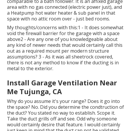
comparable to a bath follower. It is an affixed garage
area with no gas connected (electric power just), and
a Heatpump hot water heater & sub panel in that
space with no attic room over - just bed rooms.
My thoughts/concerns with this:1 - It does somewhat
void the firewall barrier for the garage with a space
above2 - Are any one of you knowledgeable about
any kind of newer needs that would certainly call this
out as a required mount per modern structure
assumptions? 3 - As it was all sheetrock covered,
there is not any method to know if the ducting is in
metal to the exterior.
Install Garage Ventilation Near
Me Tujunga, CA
Why do you assume it's your range? Does it go into
the space? No. Did you determine the condtruction of
the duct? You stated no way to establish. Scope it.
Take the duct grills off and see. Odd why someone
would certainly desire that feature. I would certainly
just keep in mind that the duct can not be validated