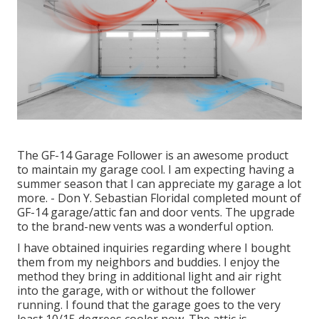
The GF-14 Garage Follower is an awesome product
to maintain my garage cool. I am expecting having a
summer season that I can appreciate my garage a lot
more. - Don Y. Sebastian FloridaI completed mount of
GF-14 garage/attic fan and door vents. The upgrade
to the brand-new vents was a wonderful option.
I have obtained inquiries regarding where I bought
them from my neighbors and buddies. I enjoy the
method they bring in additional light and air right
into the garage, with or without the follower
running. I found that the garage goes to the very
least 10/15 degrees cooler now. The attic is