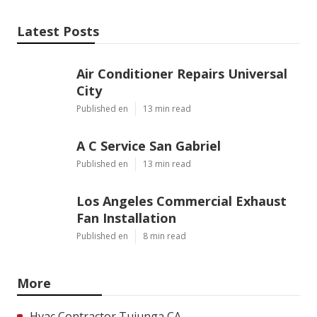
Latest Posts
Air Conditioner Repairs Universal
City
Published en
13 min read
A C Service San Gabriel
Published en
13 min read
Los Angeles Commercial Exhaust
Fan Installation
Published en
8 min read
More
Hvac Contractor Tujunga CA