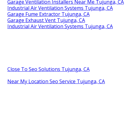
Garage Ventilation Installers Near Me Tujunga, CA
Industrial Air Ventilation Systems Tujunga, CA
Garage Fume Extractor Tujunga, CA
Garage Exhaust Vent Tujunga, CA
Industrial Air Ventilation Systems Tujunga, CA
Close To Seo Solutions Tujunga, CA
Near My Location Seo Service Tujunga, CA