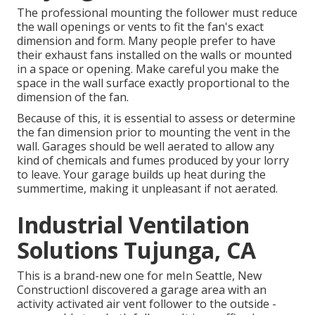
The professional mounting the follower must reduce
the wall openings or vents to fit the fan's exact
dimension and form. Many people prefer to have
their exhaust fans installed on the walls or mounted
in a space or opening. Make careful you make the
space in the wall surface exactly proportional to the
dimension of the fan.
Because of this, it is essential to assess or determine
the fan dimension prior to mounting the vent in the
wall. Garages should be well aerated to allow any
kind of chemicals and fumes produced by your lorry
to leave. Your garage builds up heat during the
summertime, making it unpleasant if not aerated.
Industrial Ventilation
Solutions Tujunga, CA
This is a brand-new one for meIn Seattle, New
ConstructionI discovered a garage area with an
activity activated air vent follower to the outside -