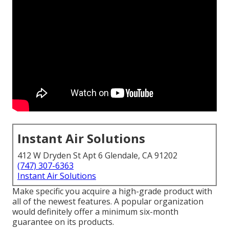
Instant Air Solutions
412 W Dryden St Apt 6 Glendale, CA 91202
(747) 307-6363
Instant Air Solutions
Make specific you acquire a high-grade product with
all of the newest features. A popular organization
would definitely offer a minimum six-month
guarantee on its products.