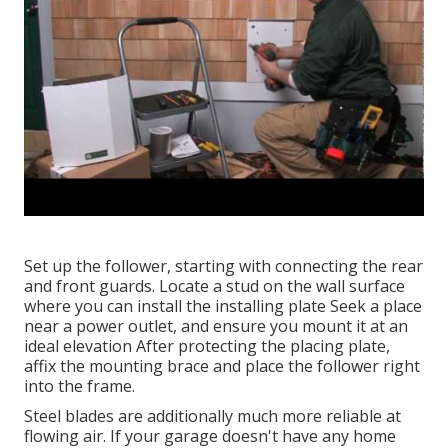
Set up the follower, starting with connecting the rear
and front guards. Locate a stud on the wall surface
where you can install the installing plate Seek a place
near a power outlet, and ensure you mount it at an
ideal elevation After protecting the placing plate,
affix the mounting brace and place the follower right
into the frame.
Steel blades are additionally much more reliable at
flowing air. If your garage doesn't have any home