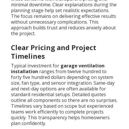
minimal downtime. Clear explanations during the
planning stage help set realistic expectations.
The focus remains on delivering effective results
without unnecessary complications. This
approach builds trust and reduces anxiety about
the project.
Clear Pricing and Project
Timelines
Typical investment for
garage ventilation
installation
ranges from twelve hundred to
forty five hundred dollars depending on system
size, fan type, and sensor integration. Same-day
and next-day options are often available for
standard residential setups. Detailed quotes
outline all components so there are no surprises.
Timelines vary based on scope but experienced
teams work efficiently to complete projects
quickly. This transparency helps homeowners
plan confidently.