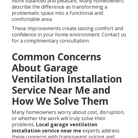
more balanced and pleasant. Many homeowners
describe the difference as transforming a
problematic space into a functional and
comfortable area.
These improvements create lasting comfort and
confidence in your home environment. Contact us
for a complimentary consultation.
Common Concerns
About Garage
Ventilation Installation
Service Near Me and
How We Solve Them
Many homeowners worry about cost, disruption,
or whether the work will truly solve their
problems.
Local garage ventilation
installation service near me
experts address
these concerns with transparent pricing and