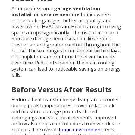
After professional
garage ventilation
installation service near me
homeowners
notice cooler garages, better air quality, and
lower overall HVAC strain. Heat transfer to living
spaces drops significantly. The risk of mold and
moisture damage decreases. Families report
fresher air and greater comfort throughout the
house. These changes often appear within days
of completion and continue to deliver benefits
over time. Reduced strain on the main cooling
system can lead to noticeable savings on energy
bills.
Before Versus After Results
Reduced heat transfer keeps living areas cooler
during peak temperatures. Lower risk of mold
and moisture damage protects stored
belongings and structural elements. Improved
airflow also helps control odors from vehicles or
hobbies. The overall
home environment
feels