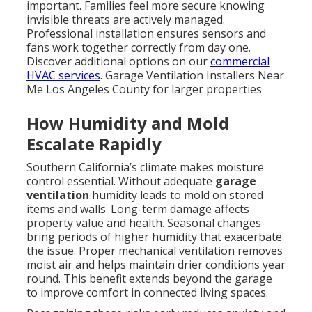
important. Families feel more secure knowing
invisible threats are actively managed.
Professional installation ensures sensors and
fans work together correctly from day one.
Discover additional options on our
commercial
HVAC services
. Garage Ventilation Installers Near
Me Los Angeles County for larger properties
How Humidity and Mold
Escalate Rapidly
Southern California’s climate makes moisture
control essential. Without adequate
garage
ventilation
humidity leads to mold on stored
items and walls. Long-term damage affects
property value and health. Seasonal changes
bring periods of higher humidity that exacerbate
the issue. Proper mechanical ventilation removes
moist air and helps maintain drier conditions year
round. This benefit extends beyond the garage
to improve comfort in connected living spaces.