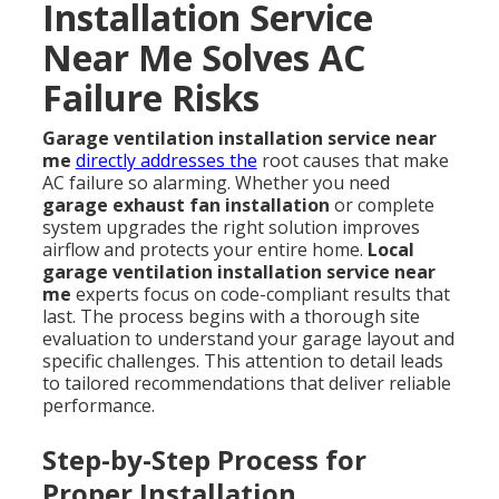
Installation Service
Near Me Solves AC
Failure Risks
Garage ventilation installation service near
me
directly addresses the
root causes that make
AC failure so alarming. Whether you need
garage exhaust fan installation
or complete
system upgrades the right solution improves
airflow and protects your entire home.
Local
garage ventilation installation service near
me
experts focus on code-compliant results that
last. The process begins with a thorough site
evaluation to understand your garage layout and
specific challenges. This attention to detail leads
to tailored recommendations that deliver reliable
performance.
Step-by-Step Process for
Proper Installation