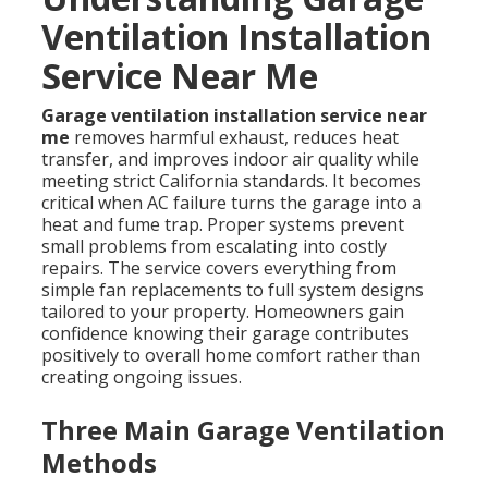
Ventilation Installation
Service Near Me
Garage ventilation installation service near
me
removes harmful exhaust, reduces heat
transfer, and improves indoor air quality while
meeting strict California standards. It becomes
critical when AC failure turns the garage into a
heat and fume trap. Proper systems prevent
small problems from escalating into costly
repairs. The service covers everything from
simple fan replacements to full system designs
tailored to your property. Homeowners gain
confidence knowing their garage contributes
positively to overall home comfort rather than
creating ongoing issues.
Three Main Garage Ventilation
Methods