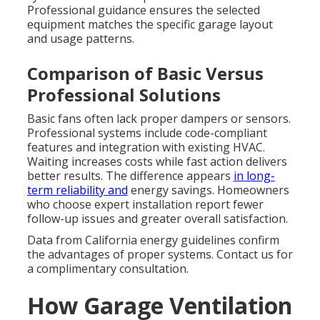
Professional guidance ensures the selected
equipment matches the specific garage layout
and usage patterns.
Comparison of Basic Versus
Professional Solutions
Basic fans often lack proper dampers or sensors.
Professional systems include code-compliant
features and integration with existing HVAC.
Waiting increases costs while fast action delivers
better results. The difference appears
in long-
term reliability and
energy savings. Homeowners
who choose expert installation report fewer
follow-up issues and greater overall satisfaction.
Data from California energy guidelines confirm
the advantages of proper systems. Contact us for
a complimentary consultation.
How Garage Ventilation