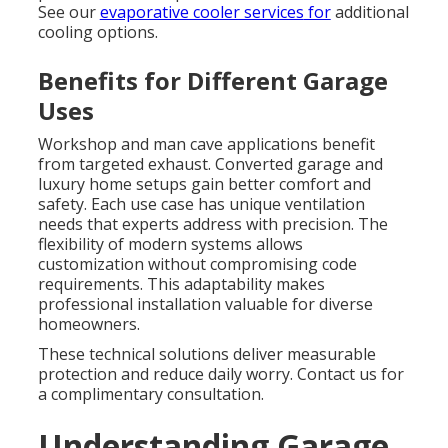
See our
evaporative cooler services
for
additional
cooling options.
Benefits for Different Garage
Uses
Workshop and man cave applications benefit
from targeted exhaust. Converted garage and
luxury home setups gain better comfort and
safety. Each use case has unique ventilation
needs that experts address with precision. The
flexibility of modern systems allows
customization without compromising code
requirements. This adaptability makes
professional installation valuable for diverse
homeowners.
These technical solutions deliver measurable
protection and reduce daily worry. Contact us for
a complimentary consultation.
Understanding Garage