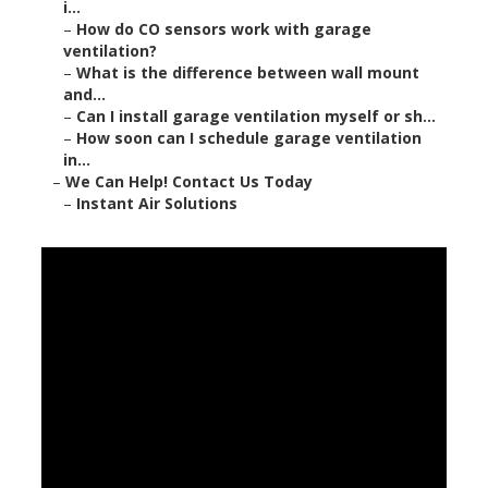
i...
–
How do CO sensors work with garage
ventilation?
–
What is the difference between wall mount
and...
–
Can I install garage ventilation myself or sh...
–
How soon can I schedule garage ventilation
in...
–
We Can Help! Contact Us Today
–
Instant Air Solutions