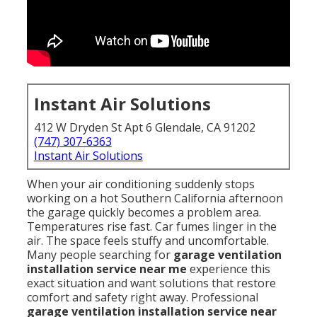
Instant Air Solutions
412 W Dryden St Apt 6 Glendale, CA 91202
(747) 307-6363
Instant Air Solutions
When your air conditioning suddenly stops
working on a hot Southern California afternoon
the garage quickly becomes a problem area.
Temperatures rise fast. Car fumes linger in the
air. The space feels stuffy and uncomfortable.
Many people searching for
garage ventilation
installation service near me
experience this
exact situation and want solutions that restore
comfort and safety right away. Professional
garage ventilation installation service near