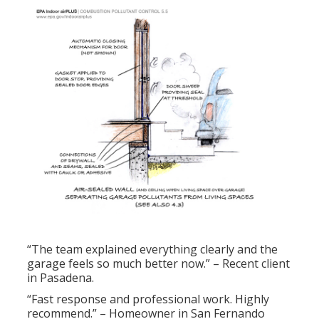
“The team explained everything clearly and the
garage feels so much better now.” – Recent client
in Pasadena.
“Fast response and professional work. Highly
recommend.” – Homeowner in San Fernando