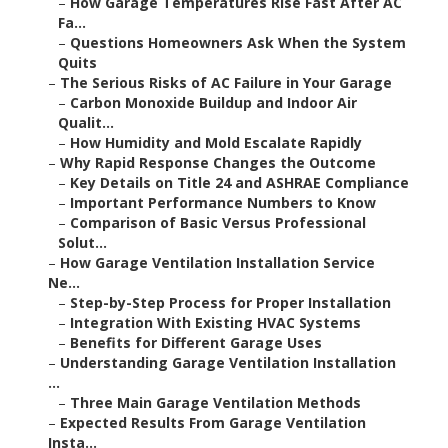
–
How Garage Temperatures Rise Fast After AC
Fa...
–
Questions Homeowners Ask When the System
Quits
–
The Serious Risks of AC Failure in Your Garage
–
Carbon Monoxide Buildup and Indoor Air
Qualit...
–
How Humidity and Mold Escalate Rapidly
–
Why Rapid Response Changes the Outcome
–
Key Details on Title 24 and ASHRAE Compliance
–
Important Performance Numbers to Know
–
Comparison of Basic Versus Professional
Solut...
–
How Garage Ventilation Installation Service
Ne...
–
Step-by-Step Process for Proper Installation
–
Integration With Existing HVAC Systems
–
Benefits for Different Garage Uses
–
Understanding Garage Ventilation Installation
...
–
Three Main Garage Ventilation Methods
–
Expected Results From Garage Ventilation
Insta...