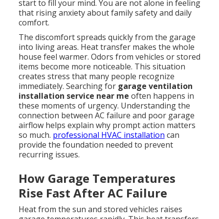
start to fill your mind. You are not alone in feeling
that rising anxiety about family safety and daily
comfort.
The discomfort spreads quickly from the garage
into living areas. Heat transfer makes the whole
house feel warmer. Odors from vehicles or stored
items become more noticeable. This situation
creates stress that many people recognize
immediately. Searching for
garage ventilation
installation service near me
often happens in
these moments of urgency. Understanding the
connection between AC failure and poor garage
airflow helps explain why prompt action matters
so much.
professional HVAC installation
can
provide the foundation needed to prevent
recurring issues.
How Garage Temperatures
Rise Fast After AC Failure
Heat from the sun and stored vehicles raises