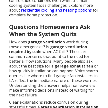
comfortable conditions even when the main
cooling system faces challenges. Explore more
about
residential cooling and heating options
for
complete home protection.
Questions Homeowners Ask
When the System Quits
How does
garage ventilation
work during
these emergencies? Is
garage ventilation
required by code
when AC fails? These are
common concerns that point to the need for
better airflow solutions. Many people also ask
about the best size for a
garage exhaust fan
or
how quickly installation can happen. Voice search
queries like where to find garage fan installers in
LA reflect the immediate nature of these worries.
Understanding the answers helps homeowners
make informed decisions instead of waiting for
the next failure.
Clear explanations reduce confusion during
stressful times.
Garage ventilation installation