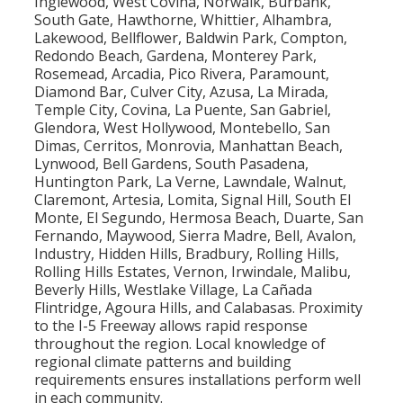
Inglewood, West Covina, Norwalk, Burbank,
South Gate, Hawthorne, Whittier, Alhambra,
Lakewood, Bellflower, Baldwin Park, Compton,
Redondo Beach, Gardena, Monterey Park,
Rosemead, Arcadia, Pico Rivera, Paramount,
Diamond Bar, Culver City, Azusa, La Mirada,
Temple City, Covina, La Puente, San Gabriel,
Glendora, West Hollywood, Montebello, San
Dimas, Cerritos, Monrovia, Manhattan Beach,
Lynwood, Bell Gardens, South Pasadena,
Huntington Park, La Verne, Lawndale, Walnut,
Claremont, Artesia, Lomita, Signal Hill, South El
Monte, El Segundo, Hermosa Beach, Duarte, San
Fernando, Maywood, Sierra Madre, Bell, Avalon,
Industry, Hidden Hills, Bradbury, Rolling Hills,
Rolling Hills Estates, Vernon, Irwindale, Malibu,
Beverly Hills, Westlake Village, La Cañada
Flintridge, Agoura Hills, and Calabasas. Proximity
to the I-5 Freeway allows rapid response
throughout the region. Local knowledge of
regional climate patterns and building
requirements ensures installations perform well
in each community.