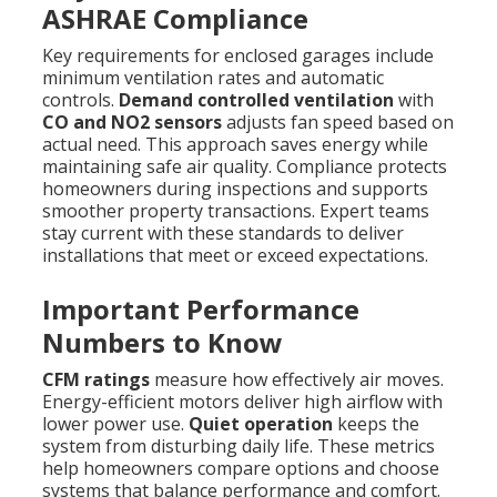
ASHRAE Compliance
Key requirements for enclosed garages include
minimum ventilation rates and automatic
controls.
Demand controlled ventilation
with
CO and NO2 sensors
adjusts fan speed based on
actual need. This approach saves energy while
maintaining safe air quality. Compliance protects
homeowners during inspections and supports
smoother property transactions. Expert teams
stay current with these standards to deliver
installations that meet or exceed expectations.
Important Performance
Numbers to Know
CFM ratings
measure how effectively air moves.
Energy-efficient motors deliver high airflow with
lower power use.
Quiet operation
keeps the
system from disturbing daily life. These metrics
help homeowners compare options and choose
systems that balance performance and comfort.