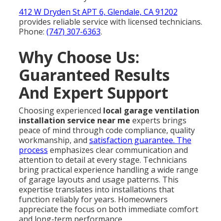
412 W Dryden St APT 6, Glendale, CA 91202
provides reliable service with licensed technicians.
Phone:
(747) 307-6363
.
Why Choose Us:
Guaranteed Results
And Expert Support
Choosing experienced
local garage ventilation
installation service near me
experts brings
peace of mind through code compliance, quality
workmanship, and
satisfaction guarantee. The
process
emphasizes clear communication and
attention to detail at every stage. Technicians
bring practical experience handling a wide range
of garage layouts and usage patterns. This
expertise translates into installations that
function reliably for years. Homeowners
appreciate the focus on both immediate comfort
and long-term performance.