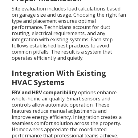
Site evaluation includes load calculations based
on garage size and usage. Choosing the right fan
type and placement ensures optimal
performance. Technicians account for duct
routing, electrical requirements, and any
integration with existing systems. Each step
follows established best practices to avoid
common pitfalls. The result is a system that
operates efficiently and quietly.
Integration With Existing
HVAC Systems
ERV and HRV compatibility
options enhance
whole-home air quality. Smart sensors and
controls allow automatic operation. These
features reduce manual adjustments and
improve energy efficiency. Integration creates a
seamless comfort solution across the property.
Homeowners appreciate the coordinated
performance that professional teams achieve.