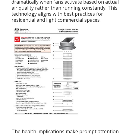
dramatically when fans activate based on actual
air quality rather than running constantly. This
technology aligns with best practices for
residential and light commercial spaces.
The health implications make prompt attention