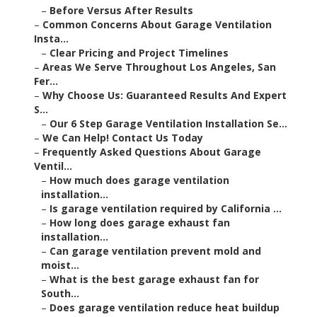
–
Before Versus After Results
–
Common Concerns About Garage Ventilation
Insta...
–
Clear Pricing and Project Timelines
–
Areas We Serve Throughout Los Angeles, San
Fer...
–
Why Choose Us: Guaranteed Results And Expert
S...
–
Our 6 Step Garage Ventilation Installation Se...
–
We Can Help! Contact Us Today
–
Frequently Asked Questions About Garage
Ventil...
–
How much does garage ventilation
installation...
–
Is garage ventilation required by California ...
–
How long does garage exhaust fan
installation...
–
Can garage ventilation prevent mold and
moist...
–
What is the best garage exhaust fan for
South...
–
Does garage ventilation reduce heat buildup