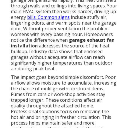
garage temperatures rapidly. This heat transfers
through walls and ceilings into living spaces. Your
main HVAC system then works harder, driving up
energy
bills. Common signs
include stuffy air,
lingering odors, and warm spots near the garage
door. Without proper ventilation the problem
worsens with every passing hour. Homeowners
notice the difference when
garage exhaust fan
installation
addresses the source of the heat
buildup. Industry data shows that enclosed
garages without adequate airflow can reach
significantly higher temperatures than outdoor
air during peak heat.
The impact goes beyond simple discomfort. Poor
airflow allows moisture to accumulate, increasing
the chance of mold growth on stored items.
Fumes from cars or workshop activities stay
trapped longer. These conditions affect air
quality throughout the attached home.
Professional solutions focus on removing the
hot air and bringing in fresher circulation. This
process helps maintain safer and more