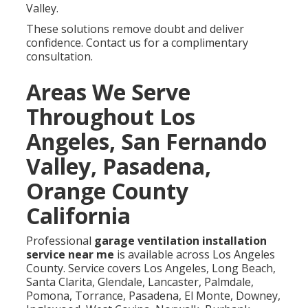
Valley.
These solutions remove doubt and deliver
confidence. Contact us for a complimentary
consultation.
Areas We Serve
Throughout Los
Angeles, San Fernando
Valley, Pasadena,
Orange County
California
Professional
garage ventilation installation
service near me
is available across Los Angeles
County. Service covers Los Angeles, Long Beach,
Santa Clarita, Glendale, Lancaster, Palmdale,
Pomona, Torrance, Pasadena, El Monte, Downey,