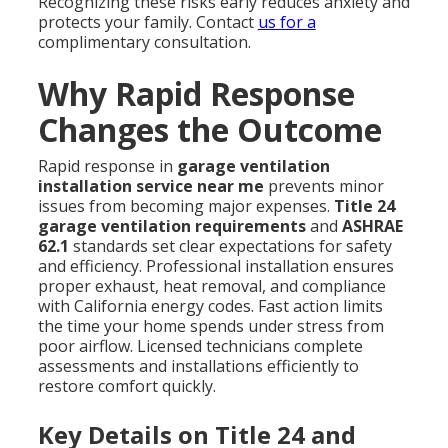
Recognizing these risks early reduces anxiety and
protects your family. Contact
us for a
complimentary consultation.
Why Rapid Response
Changes the Outcome
Rapid response in
garage ventilation
installation service near me
prevents minor
issues from becoming major expenses.
Title 24
garage ventilation requirements
and
ASHRAE
62.1
standards set clear expectations for safety
and efficiency. Professional installation ensures
proper exhaust, heat removal, and compliance
with California energy codes. Fast action limits
the time your home spends under stress from
poor airflow. Licensed technicians complete
assessments and installations efficiently to
restore comfort quickly.
Key Details on Title 24 and