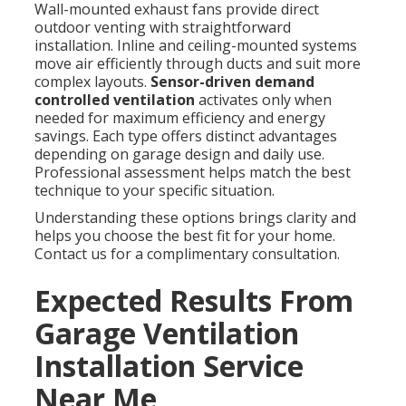
Wall-mounted exhaust fans provide direct
outdoor venting with straightforward
installation. Inline and ceiling-mounted systems
move air efficiently through ducts and suit more
complex layouts.
Sensor-driven demand
controlled ventilation
activates only when
needed for maximum efficiency and energy
savings. Each type offers distinct advantages
depending on garage design and daily use.
Professional assessment helps match the best
technique to your specific situation.
Understanding these options brings clarity and
helps you choose the best fit for your home.
Contact us for a complimentary consultation.
Expected Results From
Garage Ventilation
Installation Service
Near Me