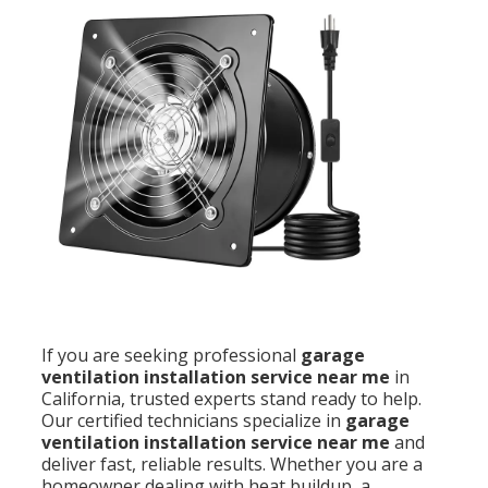
If you are seeking professional
garage
ventilation installation service near me
in
California, trusted experts stand ready to help.
Our certified technicians specialize in
garage
ventilation installation service near me
and
deliver fast, reliable results. Whether you are a
homeowner dealing with heat buildup, a