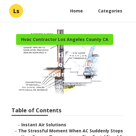
Ls
Home
Categories
Hvac Contractor Los Angeles County CA
Garage Ventilation
Installers Near Me Los
Angeles County
Published en
16 min read
Table of Contents
–
Instant Air Solutions
–
The Stressful Moment When AC Suddenly Stops