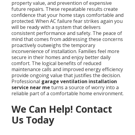
property value, and prevention of expensive
future repairs. These repeatable results create
confidence that your home stays comfortable and
protected. When AC failure fear strikes again you
will be ready with a system that delivers
consistent performance and safety. The peace of
mind that comes from addressing these concerns
proactively outweighs the temporary
inconvenience of installation. Families feel more
secure in their homes and enjoy better daily
comfort. The logical benefits of reduced
maintenance calls and improved energy efficiency
provide ongoing value that justifies the decision.
Professional
garage ventilation installation
service near me
turns a source of worry into a
reliable part of a comfortable home environment.
We Can Help! Contact
Us Today