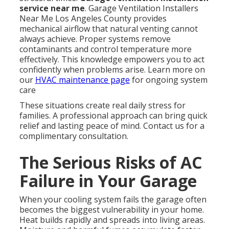
service near me
. Garage Ventilation Installers
Near Me Los Angeles County provides
mechanical airflow that natural venting cannot
always achieve. Proper systems remove
contaminants and control temperature more
effectively. This knowledge empowers you to act
confidently when problems arise. Learn more on
our
HVAC maintenance page
for ongoing system
care
These situations create real daily stress for
families. A professional approach can bring quick
relief and lasting peace of mind. Contact us for a
complimentary consultation.
The Serious Risks of AC
Failure in Your Garage
When your cooling system fails the garage often
becomes the biggest vulnerability in your home.
Heat builds rapidly and spreads into living areas.