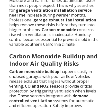
Moisture and harmful fumes accumulate faster
than most people expect. This is why searches
for
garage ventilation installation service
near me
increase during warmer months.
Professional
garage exhaust fan installation
helps remove these risks before they turn into
bigger problems.
Carbon monoxide
concerns
rise when ventilation is inadequate. Humidity
control becomes essential to prevent mold in the
variable Southern California climate.
Carbon Monoxide Buildup and
Indoor Air Quality Risks
Carbon monoxide buildup
happens easily in
enclosed garages with poor airflow. Vehicles
release exhaust that lingers without proper
venting.
CO and NO2 sensors
provide critical
protection by triggering ventilation when levels
rise. These sensors integrate with
demand
controlled ventilation
systems for automatic
and efficient operation. Safety improves