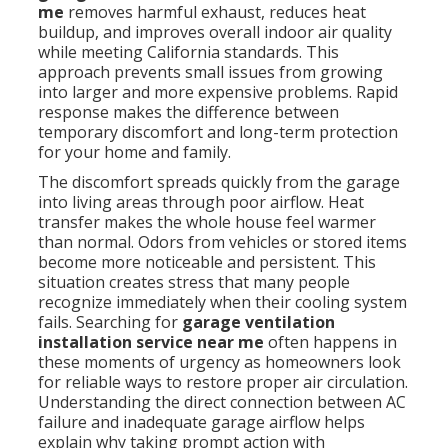
me
removes harmful exhaust, reduces heat
buildup, and improves overall indoor air quality
while meeting California standards. This
approach prevents small issues from growing
into larger and more expensive problems. Rapid
response makes the difference between
temporary discomfort and long-term protection
for your home and family.
The discomfort spreads quickly from the garage
into living areas through poor airflow. Heat
transfer makes the whole house feel warmer
than normal. Odors from vehicles or stored items
become more noticeable and persistent. This
situation creates stress that many people
recognize immediately when their cooling system
fails. Searching for
garage ventilation
installation service near me
often happens in
these moments of urgency as homeowners look
for reliable ways to restore proper air circulation.
Understanding the direct connection between AC
failure and inadequate garage airflow helps
explain why taking prompt action with