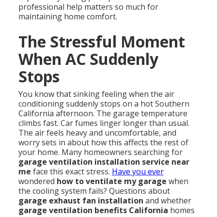
professional help matters so much for
maintaining home comfort.
The Stressful Moment
When AC Suddenly
Stops
You know that sinking feeling when the air
conditioning suddenly stops on a hot Southern
California afternoon. The garage temperature
climbs fast. Car fumes linger longer than usual.
The air feels heavy and uncomfortable, and
worry sets in about how this affects the rest of
your home. Many homeowners searching for
garage ventilation installation service near
me
face this exact stress.
Have you ever
wondered
how to ventilate my garage
when
the cooling system fails? Questions about
garage exhaust fan installation
and whether
garage ventilation benefits California
homes