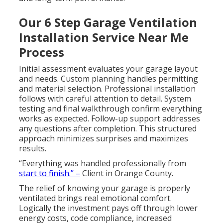
Our 6 Step Garage Ventilation
Installation Service Near Me
Process
Initial assessment evaluates your garage layout
and needs. Custom planning handles permitting
and material selection. Professional installation
follows with careful attention to detail. System
testing and final walkthrough confirm everything
works as expected. Follow-up support addresses
any questions after completion. This structured
approach minimizes surprises and maximizes
results.
“Everything was handled professionally from
start to finish.” –
Client in Orange County.
The relief of knowing your garage is properly
ventilated brings real emotional comfort.
Logically the investment pays off through lower
energy costs, code compliance, increased