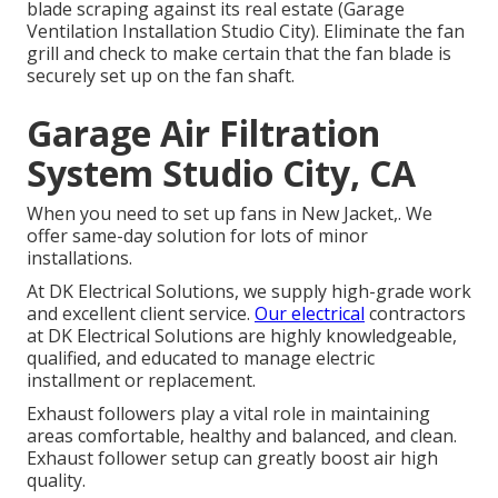
blade scraping against its real estate (Garage
Ventilation Installation Studio City). Eliminate the fan
grill and check to make certain that the fan blade is
securely set up on the fan shaft.
Garage Air Filtration
System Studio City, CA
When you need to set up fans in New Jacket,. We
offer same-day solution for lots of minor
installations.
At DK Electrical Solutions, we supply high-grade work
and excellent client service.
Our electrical
contractors
at DK Electrical Solutions are highly knowledgeable,
qualified, and educated to manage electric
installment or replacement.
Exhaust followers play a vital role in maintaining
areas comfortable, healthy and balanced, and clean.
Exhaust follower setup can greatly boost air high
quality.