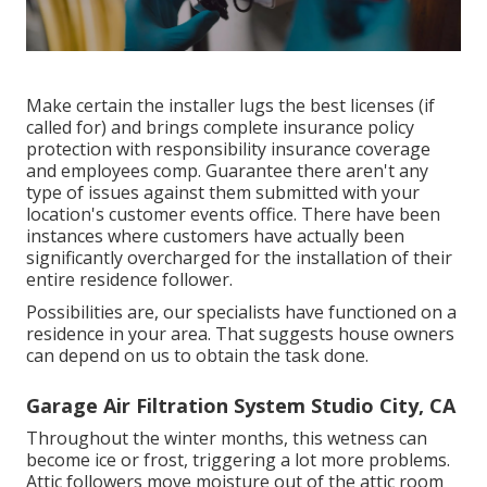
Make certain the installer lugs the best licenses (if
called for) and brings complete insurance policy
protection with responsibility insurance coverage
and employees comp. Guarantee there aren't any
type of issues against them submitted with your
location's customer events office. There have been
instances where customers have actually been
significantly overcharged for the installation of their
entire residence follower.
Possibilities are, our specialists have functioned on a
residence in your area. That suggests house owners
can depend on us to obtain the task done.
Garage Air Filtration System Studio City, CA
Throughout the winter months, this wetness can
become ice or frost, triggering a lot more problems.
Attic followers move moisture out of the attic room