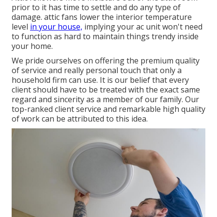
prior to it has time to settle and do any type of
damage. attic fans lower the interior temperature
level
in your house,
implying your ac unit won't need
to function as hard to maintain things trendy inside
your home.
We pride ourselves on offering the premium quality
of service and really personal touch that only a
household firm can use. It is our belief that every
client should have to be treated with the exact same
regard and sincerity as a member of our family. Our
top-ranked client service and remarkable high quality
of work can be attributed to this idea.