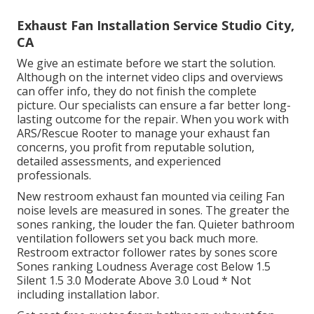
Exhaust Fan Installation Service Studio City,
CA
We give an estimate before we start the solution.
Although on the internet video clips and overviews
can offer info, they do not finish the complete
picture. Our specialists can ensure a far better long-
lasting outcome for the repair. When you work with
ARS/Rescue Rooter to manage your exhaust fan
concerns, you profit from reputable solution,
detailed assessments, and experienced
professionals.
New restroom exhaust fan mounted via ceiling Fan
noise levels are measured in sones. The greater the
sones ranking, the louder the fan. Quieter bathroom
ventilation followers set you back much more.
Restroom extractor follower rates by sones score
Sones ranking Loudness Average cost Below 1.5
Silent 1.5 3.0 Moderate Above 3.0 Loud * Not
including installation labor.