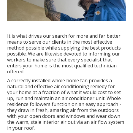
It is what drives our search for more and far better
means to serve our clients in the most effective
method possible while supplying the best products
possible. We are likewise devoted to informing our
workers to make sure that every specialist that
enters your home is the most qualified technician
offered.
A correctly installed whole home fan provides a
natural and effective air conditioning remedy for
your home at a fraction of what it would cost to set
up, run and maintain an air conditioner unit. Whole
residence followers function on an easy approach -
they draw in fresh, amazing air from the outdoors
with your open doors and windows and wear down
the warm, stale interior air out via an air flow system
in your roof.