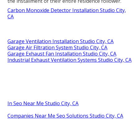
the installment of their entire residence follower.
Carbon Monoxide Detector Installation Studio City,
CA
Garage Ventilation Installation Studio City, CA
Garage Air Filtration System Studio City, CA
Garage Exhaust Fan Installation Studio City, CA
Industrial Exhaust Ventilation Systems Studio City, CA
In Seo Near Me Studio City, CA
Companies Near Me Seo Solutions Studio City, CA