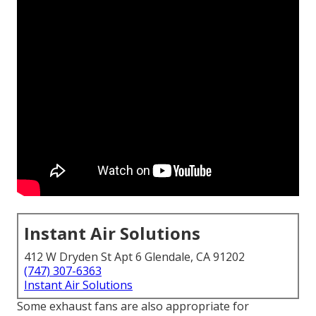
Instant Air Solutions
412 W Dryden St Apt 6 Glendale, CA 91202
(747) 307-6363
Instant Air Solutions
Some exhaust fans are also appropriate for