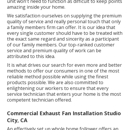
unit won't need to function as difficult to keep points
amazing inside your home.
We satisfaction ourselves on supplying the premium
quality of service and really personal touch that only
a family members firm can offer. It is our idea that
every single customer should have to be treated with
the exact same regard and sincerity as a participant
of our family members. Our top-ranked customer
service and premium quality of work can be
attributed to this idea.
It is what drives our search for even more and better
methods to offer our consumers in one of the most
reliable method possible while using the finest
products possible. We are also committed to
enlightening our workers to ensure that every
service technician that enters your home is the most
competent technician offered.
Commercial Exhaust Fan Installation Studio
City, CA
An effectively set up whole home follower offers an