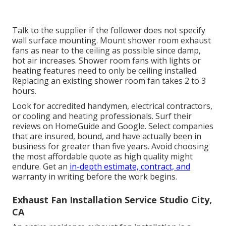
Talk to the supplier if the follower does not specify
wall surface mounting. Mount shower room exhaust
fans as near to the ceiling as possible since damp,
hot air increases. Shower room fans with lights or
heating features need to only be ceiling installed.
Replacing an existing shower room fan takes 2 to 3
hours.
Look for accredited handymen, electrical contractors,
or cooling and heating professionals. Surf their
reviews on HomeGuide and Google. Select companies
that are insured, bound, and have actually been in
business for greater than five years. Avoid choosing
the most affordable quote as high quality might
endure. Get an
in-depth estimate, contract, and
warranty in writing before the work begins.
Exhaust Fan Installation Service Studio City,
CA