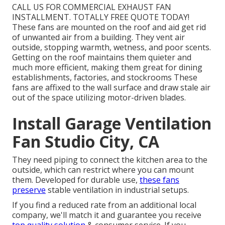
CALL US FOR COMMERCIAL EXHAUST FAN
INSTALLMENT. TOTALLY FREE QUOTE TODAY!
These fans are mounted on the roof and aid get rid
of unwanted air from a building. They vent air
outside, stopping warmth, wetness, and poor scents.
Getting on the roof maintains them quieter and
much more efficient, making them great for dining
establishments, factories, and stockrooms These
fans are affixed to the wall surface and draw stale air
out of the space utilizing motor-driven blades.
Install Garage Ventilation
Fan Studio City, CA
They need piping to connect the kitchen area to the
outside, which can restrict where you can mount
them. Developed for durable use,
these fans
preserve
stable ventilation in industrial setups.
If you find a reduced rate from an additional local
company, we'll match it and guarantee you receive