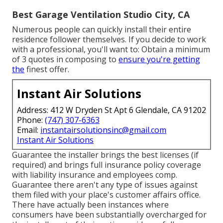
Best Garage Ventilation Studio City, CA
Numerous people can quickly install their entire
residence follower themselves. If you decide to work
with a professional, you'll want to: Obtain a minimum
of 3 quotes in composing to
ensure you're getting
the
finest offer.
Instant Air Solutions
Address: 412 W Dryden St Apt 6 Glendale, CA 91202
Phone:
(747) 307-6363
Email:
instantairsolutionsinc@gmail.com
Instant Air Solutions
Guarantee the installer brings the best licenses (if
required) and brings full insurance policy coverage
with liability insurance and employees comp.
Guarantee there aren't any type of issues against
them filed with your place's customer affairs office.
There have actually been instances where
consumers have been substantially overcharged for