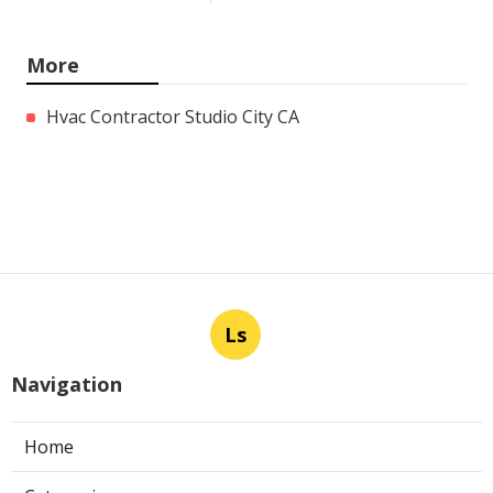
More
Hvac Contractor Studio City CA
Ls
Navigation
Home