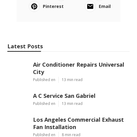
Pinterest
Email
Latest Posts
Air Conditioner Repairs Universal
City
Published en
13 min read
A C Service San Gabriel
Published en
13 min read
Los Angeles Commercial Exhaust
Fan Installation
Published en
8 min read