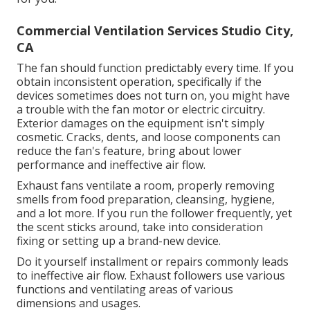
Commercial Ventilation Services Studio City,
CA
The fan should function predictably every time. If you
obtain inconsistent operation, specifically if the
devices sometimes does not turn on, you might have
a trouble with the fan motor or electric circuitry.
Exterior damages on the equipment isn't simply
cosmetic. Cracks, dents, and loose components can
reduce the fan's feature, bring about lower
performance and ineffective air flow.
Exhaust fans ventilate a room, properly removing
smells from food preparation, cleansing, hygiene,
and a lot more. If you run the follower frequently, yet
the scent sticks around, take into consideration
fixing or setting up a brand-new device.
Do it yourself installment or repairs commonly leads
to ineffective air flow. Exhaust followers use various
functions and ventilating areas of various
dimensions and usages.