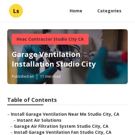
Ls
Home
Categories
Hvac Contractor Studio City CA
Garage Ventilation
Installation Studio City
Published en
11 min read
Table of Contents
–
Install Garage Ventilation Near Me Studio City, CA
–
Instant Air Solutions
–
Garage Air Filtration System Studio City, CA
–
Install Garage Ventilation Fan Studio City, CA