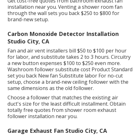
Get cost-free quotes from bathroom exhaust fan
installation near you. Venting a shower room fan
through the wall sets you back $250 to $800 for
brand-new setup.
Carbon Monoxide Detector Installation
Studio City, CA
Fan and air vent installers bill $50 to $100 per hour
for labor, and substitute takes 2 to 3 hours. Circuitry
a new button expenses $100 to $250 even more.
Washroom follower substitute cost Product Standard
set you back New fan Substitute labor For no-cut
setup, choose a brand-new ceiling follower with the
same dimensions as the old follower.
Choose a follower that matches the existing air
duct's size for the least difficult installment. Obtain
totally free quotes from shower room exhaust
follower installation near you.
Garage Exhaust Fan Studio City, CA