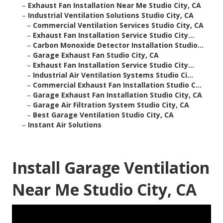
–
Exhaust Fan Installation Near Me Studio City, CA
–
Industrial Ventilation Solutions Studio City, CA
–
Commercial Ventilation Services Studio City, CA
–
Exhaust Fan Installation Service Studio City...
–
Carbon Monoxide Detector Installation Studio...
–
Garage Exhaust Fan Studio City, CA
–
Exhaust Fan Installation Service Studio City...
–
Industrial Air Ventilation Systems Studio Ci...
–
Commercial Exhaust Fan Installation Studio C...
–
Garage Exhaust Fan Installation Studio City, CA
–
Garage Air Filtration System Studio City, CA
–
Best Garage Ventilation Studio City, CA
–
Instant Air Solutions
Install Garage Ventilation
Near Me Studio City, CA