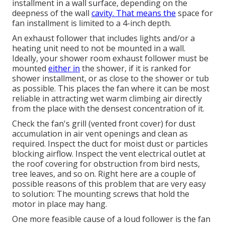
installment in a wall surface, depending on the
deepness of the wall
cavity. That means the
space for
fan installment is limited to a 4-inch depth.
An exhaust follower that includes lights and/or a
heating unit need to not be mounted in a wall.
Ideally, your shower room exhaust follower must be
mounted
either in
the shower, if it is ranked for
shower installment, or as close to the shower or tub
as possible. This places the fan where it can be most
reliable in attracting wet warm climbing air directly
from the place with the densest concentration of it.
Check the fan's grill (vented front cover) for dust
accumulation in air vent openings and clean as
required. Inspect the duct for moist dust or particles
blocking airflow. Inspect the vent electrical outlet at
the roof covering for obstruction from bird nests,
tree leaves, and so on. Right here are a couple of
possible reasons of this problem that are very easy
to solution: The mounting screws that hold the
motor in place may hang.
One more feasible cause of a loud follower is the fan