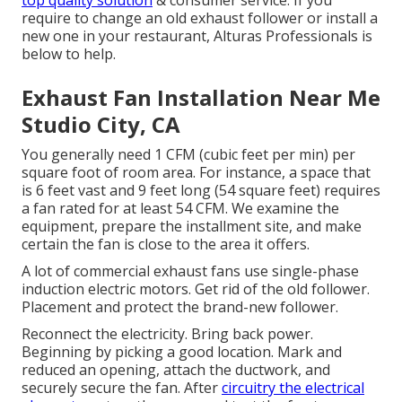
top quality solution
& consumer service. If you
require to change an old exhaust follower or install a
new one in your restaurant, Alturas Professionals is
below to help.
Exhaust Fan Installation Near Me
Studio City, CA
You generally need 1 CFM (cubic feet per min) per
square foot of room area. For instance, a space that
is 6 feet vast and 9 feet long (54 square feet) requires
a fan rated for at least 54 CFM. We examine the
equipment, prepare the installment site, and make
certain the fan is close to the area it offers.
A lot of commercial exhaust fans use single-phase
induction electric motors. Get rid of the old follower.
Placement and protect the brand-new follower.
Reconnect the electricity. Bring back power.
Beginning by picking a good location. Mark and
reduced an opening, attach the ductwork, and
securely secure the fan. After
circuitry the electrical