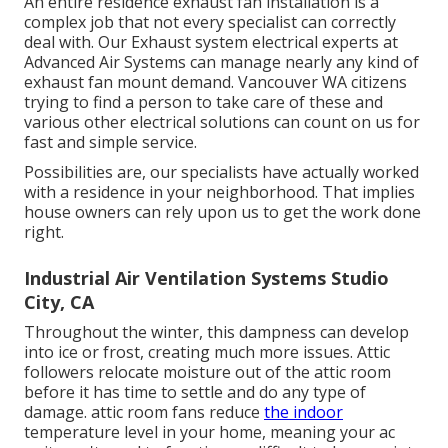
An entire residence exhaust fan installation is a
complex job that not every specialist can correctly
deal with. Our Exhaust system electrical experts at
Advanced Air Systems can manage nearly any kind of
exhaust fan mount demand. Vancouver WA citizens
trying to find a person to take care of these and
various other electrical solutions can count on us for
fast and simple service.
Possibilities are, our specialists have actually worked
with a residence in your neighborhood. That implies
house owners can rely upon us to get the work done
right.
Industrial Air Ventilation Systems Studio
City, CA
Throughout the winter, this dampness can develop
into ice or frost, creating much more issues. Attic
followers relocate moisture out of the attic room
before it has time to settle and do any type of
damage. attic room fans reduce
the indoor
temperature level in your home, meaning your ac