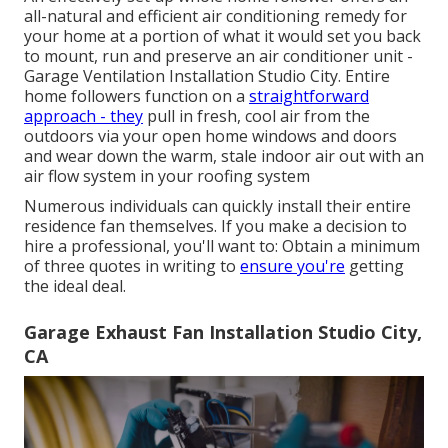
all-natural and efficient air conditioning remedy for
your home at a portion of what it would set you back
to mount, run and preserve an air conditioner unit -
Garage Ventilation Installation Studio City. Entire
home followers function on a
straightforward
approach - they
pull in fresh, cool air from the
outdoors via your open home windows and doors
and wear down the warm, stale indoor air out with an
air flow system in your roofing system
Numerous individuals can quickly install their entire
residence fan themselves. If you make a decision to
hire a professional, you'll want to: Obtain a minimum
of three quotes in writing to
ensure you're
getting
the ideal deal.
Garage Exhaust Fan Installation Studio City,
CA