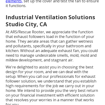
elements,
set up the cover and test the fan to ensure
it functions.
Industrial Ventilation Solutions
Studio City, CA
At ARS/Rescue Rooter, we appreciate the function
that exhaust followers load in the function of your
home. They aerate areas that can gather wetness
and pollutants, specifically in your bathroom and
kitchen. Without an adequate exhaust fan, you could
need to manage undesirable smells, mold, mold and
mildew development, and stagnant air.
We're delighted to assist you in choosing the best
design for your room, and we can deal with the
setup. When you call our professionals for exhaust
follower solution, we understand that you establish
high requirements for the job we carry out in your
home. We intend to provide you the very best return
on your financial investment with efficient solution
that resolves your worries in a manner that works
for you.