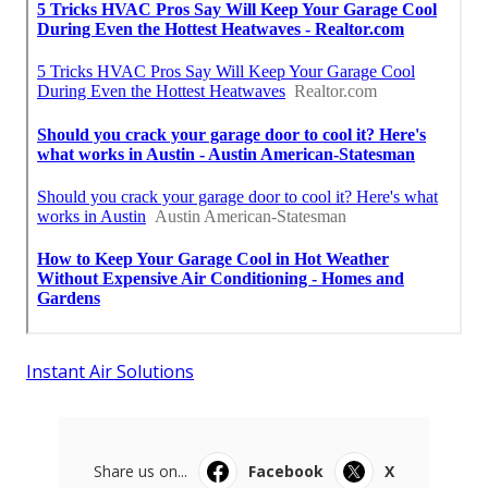
Instant Air Solutions
Share us on...
Facebook
X