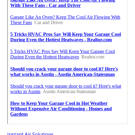
Instant Air Solutions