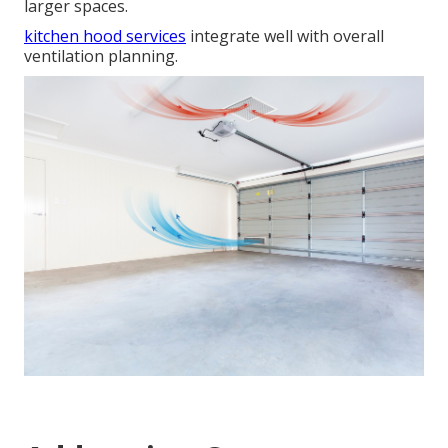
larger spaces.
kitchen hood services
integrate well with overall
ventilation planning.