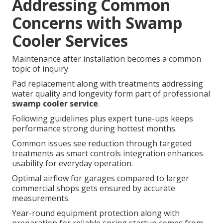
Addressing Common
Concerns with Swamp
Cooler Services
Maintenance after installation becomes a common
topic of inquiry.
Pad replacement along with treatments addressing
water quality and longevity form part of professional
swamp cooler service
.
Following guidelines plus expert tune-ups keeps
performance strong during hottest months.
Common issues see reduction through targeted
treatments as smart controls integration enhances
usability for everyday operation.
Optimal airflow for garages compared to larger
commercial shops gets ensured by accurate
measurements.
Year-round equipment protection along with
preparation for reliable spring startup comes from