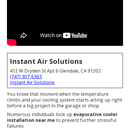
Instant Air Solutions
412 W Dryden St Apt 6 Glendale, CA 91202
(747) 307-6363
Instant Air Solutions
You know that moment when the temperature
climbs and your cooling system starts acting up right
before a big project in the garage or shop.
Numerous individuals look up
evaporative cooler
installation near me
to prevent further stressful
failures.