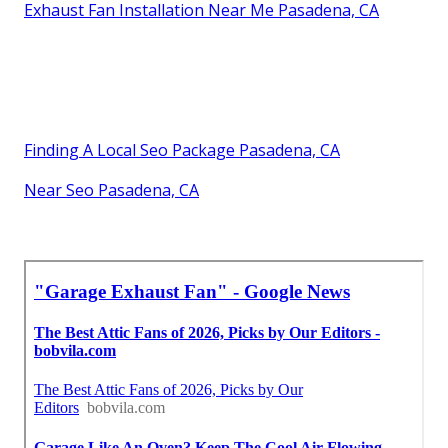
Exhaust Fan Installation Near Me Pasadena, CA
Finding A Local Seo Package Pasadena, CA
Near Seo Pasadena, CA