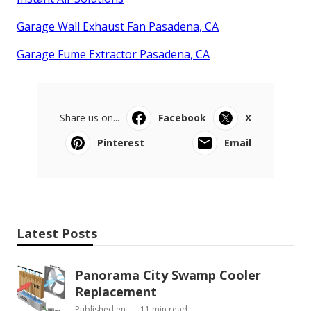
Garage Wall Exhaust Fan Pasadena, CA
Garage Fume Extractor Pasadena, CA
Share us on...
Facebook
X
Pinterest
Email
Latest Posts
Panorama City Swamp Cooler
Replacement
Published en
11 min read