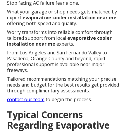
Stop facing AC failure fear alone.
What your garage or shop needs gets matched by
expert
evaporative cooler installation near me
offering both speed and quality.
Worry transforms into reliable comfort through
tailored support from local
evaporative cooler
installation near me
experts.
From Los Angeles and San Fernando Valley to
Pasadena, Orange County and beyond, rapid
professional support is available near major
freeways.
Tailored recommendations matching your precise
needs and budget for the best results get provided
through complimentary assessments.
contact our team
to begin the process.
Typical Concerns
Regarding Evaporative