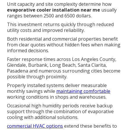
Unit capacity and site complexity determine how
evaporative cooler installation near me
usually
ranges between 2500 and 6500 dollars.
This investment returns quickly through reduced
utility costs and improved reliability.
Both residential and commercial properties benefit
from clear quotes without hidden fees when making
informed decisions.
Faster response times across Los Angeles County,
Glendale, Burbank, Long Beach, Santa Clarita,
Pasadena and numerous surrounding cities become
possible through proximity.
Properly installed systems deliver measurable
monthly savings while
maintaining comfortable
working conditions in shops and warehouses.
Occasional high humidity periods receive backup
support through the combination of evaporative
cooling with additional solutions.
commercial HVAC options
extend these benefits to