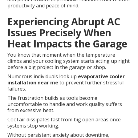
productivity and peace of mind.
Experiencing Abrupt AC
Issues Precisely When
Heat Impacts the Garage
You know that moment when the temperature
climbs and your cooling system starts acting up right
before a big project in the garage or shop.
Numerous individuals look up
evaporative cooler
installation near me
to prevent further stressful
failures.
The frustration builds as tools become
uncomfortable to handle and work quality suffers
from excessive heat.
Cool air dissipates fast from big open areas once
systems stop working.
Without persistent anxiety about downtime,