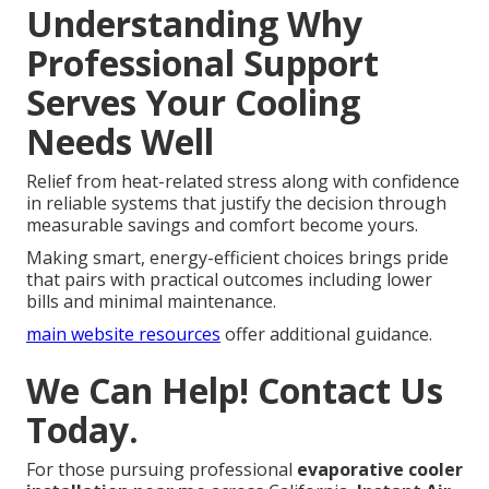
Understanding Why
Professional Support
Serves Your Cooling
Needs Well
Relief from heat-related stress along with confidence
in reliable systems that justify the decision through
measurable savings and comfort become yours.
Making smart, energy-efficient choices brings pride
that pairs with practical outcomes including lower
bills and minimal maintenance.
main website resources
offer additional guidance.
We Can Help! Contact Us
Today.
For those pursuing professional
evaporative cooler