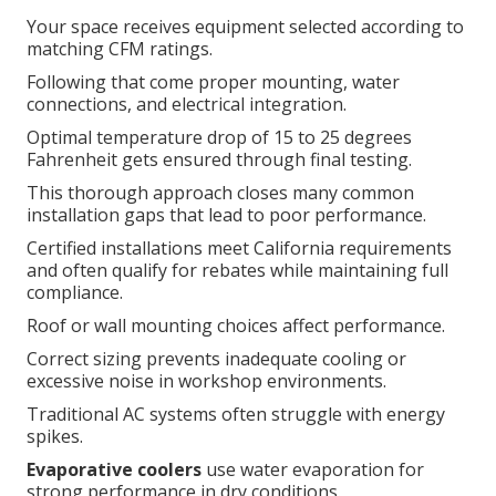
Your space receives equipment selected according to
matching CFM ratings.
Following that come proper mounting, water
connections, and electrical integration.
Optimal temperature drop of 15 to 25 degrees
Fahrenheit gets ensured through final testing.
This thorough approach closes many common
installation gaps that lead to poor performance.
Certified installations meet California requirements
and often qualify for rebates while maintaining full
compliance.
Roof or wall mounting choices affect performance.
Correct sizing prevents inadequate cooling or
excessive noise in workshop environments.
Traditional AC systems often struggle with energy
spikes.
Evaporative coolers
use water evaporation for
strong performance in dry conditions.