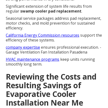
Significant extension of system life results from
regular
swamp cooler pad replacement
.
Seasonal service packages address pad replacement,
motor checks, and mold prevention for sustained
efficiency.
California Energy Commission resources
support the
efficiency of these systems.
company expertise
ensures professional execution. -
Garage Ventilation Fan Installation Pasadena
HVAC maintenance programs
keep units running
smoothly long term.
Reviewing the Costs and
Resulting Savings of
Evaporative Cooler
Installation Near Me