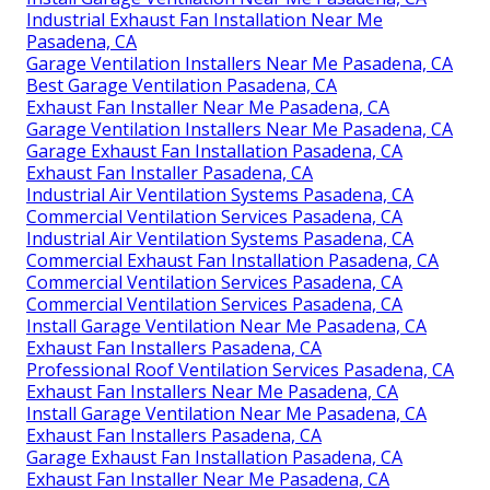
Industrial Exhaust Fan Installation Near Me
Pasadena, CA
Garage Ventilation Installers Near Me Pasadena, CA
Best Garage Ventilation Pasadena, CA
Exhaust Fan Installer Near Me Pasadena, CA
Garage Ventilation Installers Near Me Pasadena, CA
Garage Exhaust Fan Installation Pasadena, CA
Exhaust Fan Installer Pasadena, CA
Industrial Air Ventilation Systems Pasadena, CA
Commercial Ventilation Services Pasadena, CA
Industrial Air Ventilation Systems Pasadena, CA
Commercial Exhaust Fan Installation Pasadena, CA
Commercial Ventilation Services Pasadena, CA
Commercial Ventilation Services Pasadena, CA
Install Garage Ventilation Near Me Pasadena, CA
Exhaust Fan Installers Pasadena, CA
Professional Roof Ventilation Services Pasadena, CA
Exhaust Fan Installers Near Me Pasadena, CA
Install Garage Ventilation Near Me Pasadena, CA
Exhaust Fan Installers Pasadena, CA
Garage Exhaust Fan Installation Pasadena, CA
Exhaust Fan Installer Near Me Pasadena, CA