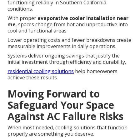
functioning reliably in Southern California
conditions.
With proper
evaporative cooler installation near
me
, spaces change from hot and unproductive into
cool and functional areas.
Lower operating costs and fewer breakdowns create
measurable improvements in daily operations.
Systems deliver ongoing savings that justify the
initial investment through efficiency and durability.
residential cooling solutions
help homeowners
achieve these results.
Moving Forward to
Safeguard Your Space
Against AC Failure Risks
When most needed, cooling solutions that function
properly are something you deserve.