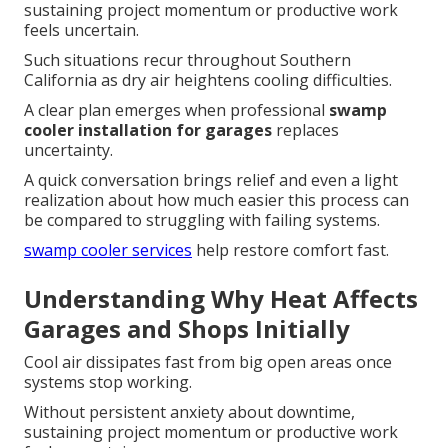
sustaining project momentum or productive work
feels uncertain.
Such situations recur throughout Southern
California as dry air heightens cooling difficulties.
A clear plan emerges when professional
swamp
cooler installation for garages
replaces
uncertainty.
A quick conversation brings relief and even a light
realization about how much easier this process can
be compared to struggling with failing systems.
swamp cooler services
help restore comfort fast.
Understanding Why Heat Affects
Garages and Shops Initially
Cool air dissipates fast from big open areas once
systems stop working.
Without persistent anxiety about downtime,
sustaining project momentum or productive work