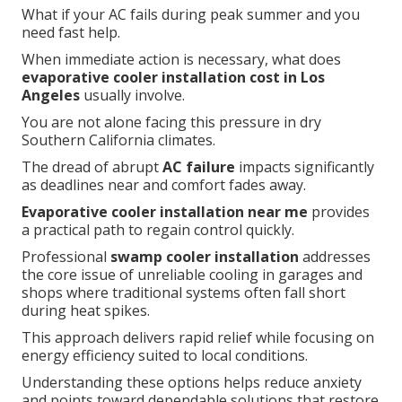
What if your AC fails during peak summer and you
need fast help.
When immediate action is necessary, what does
evaporative cooler installation cost in Los
Angeles
usually involve.
You are not alone facing this pressure in dry
Southern California climates.
The dread of abrupt
AC failure
impacts significantly
as deadlines near and comfort fades away.
Evaporative cooler installation near me
provides
a practical path to regain control quickly.
Professional
swamp cooler installation
addresses
the core issue of unreliable cooling in garages and
shops where traditional systems often fall short
during heat spikes.
This approach delivers rapid relief while focusing on
energy efficiency suited to local conditions.
Understanding these options helps reduce anxiety
and points toward dependable solutions that restore