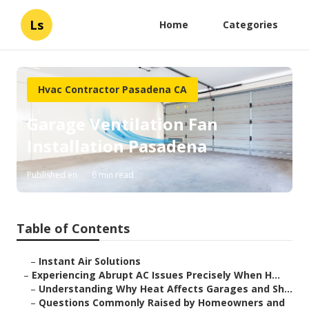
Ls
Home
Categories
Hvac Contractor Pasadena CA
Garage Ventilation Fan
Installation Pasadena
Published en
6 min read
Table of Contents
–
Instant Air Solutions
–
Experiencing Abrupt AC Issues Precisely When H...
–
Understanding Why Heat Affects Garages and Sh...
–
Questions Commonly Raised by Homeowners and