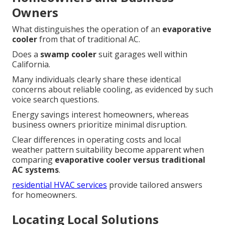
Owners
What distinguishes the operation of an
evaporative
cooler
from that of traditional AC.
Does a
swamp cooler
suit garages well within
California.
Many individuals clearly share these identical
concerns about reliable cooling, as evidenced by such
voice search questions.
Energy savings interest homeowners, whereas
business owners prioritize minimal disruption.
Clear differences in operating costs and local
weather pattern suitability become apparent when
comparing
evaporative cooler versus traditional
AC systems
.
residential HVAC services
provide tailored answers
for homeowners.
Locating Local Solutions