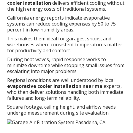
cooler installation
delivers efficient cooling without
the high energy costs of traditional systems.
California energy reports indicate evaporative
systems can reduce cooling expenses by 50 to 75
percent in low-humidity areas.
This makes them ideal for garages, shops, and
warehouses where consistent temperatures matter
for productivity and comfort.
During heat waves, rapid response works to
minimize downtime while stopping small issues from
escalating into major problems.
Regional conditions are well understood by local
evaporative cooler installation near me
experts,
who then deliver solutions handling both immediate
failures and long-term reliability.
Square footage, ceiling height, and airflow needs
undergo measurement during site evaluation.