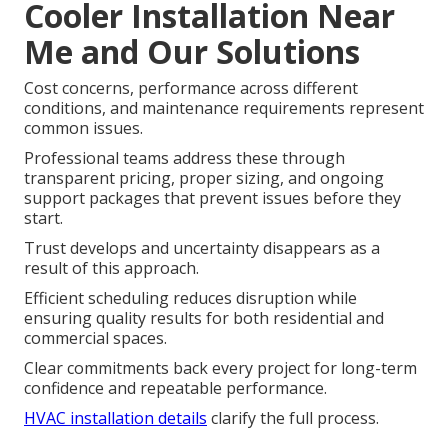
Cooler Installation Near
Me and Our Solutions
Cost concerns, performance across different
conditions, and maintenance requirements represent
common issues.
Professional teams address these through
transparent pricing, proper sizing, and ongoing
support packages that prevent issues before they
start.
Trust develops and uncertainty disappears as a
result of this approach.
Efficient scheduling reduces disruption while
ensuring quality results for both residential and
commercial spaces.
Clear commitments back every project for long-term
confidence and repeatable performance.
HVAC installation details
clarify the full process.