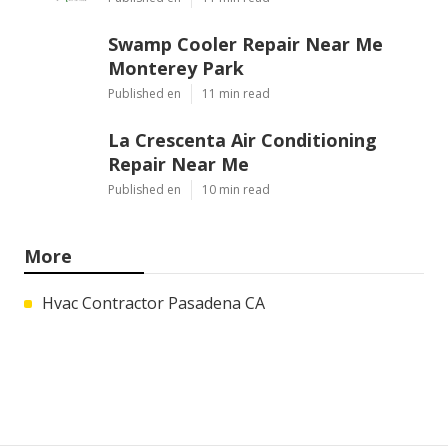
Swamp Cooler Repair Near Me
Monterey Park
Published en
11 min read
La Crescenta Air Conditioning
Repair Near Me
Published en
10 min read
More
Hvac Contractor Pasadena CA