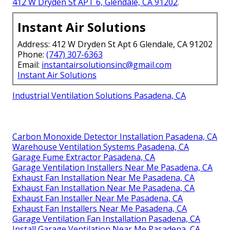
412 W Dryden St APT 6, Glendale, CA 91202
.
Instant Air Solutions
Address: 412 W Dryden St Apt 6 Glendale, CA 91202
Phone:
(747) 307-6363
Email:
instantairsolutionsinc@gmail.com
Instant Air Solutions
Industrial Ventilation Solutions Pasadena, CA
Carbon Monoxide Detector Installation Pasadena, CA
Warehouse Ventilation Systems Pasadena, CA
Garage Fume Extractor Pasadena, CA
Garage Ventilation Installers Near Me Pasadena, CA
Exhaust Fan Installation Near Me Pasadena, CA
Exhaust Fan Installation Near Me Pasadena, CA
Exhaust Fan Installer Near Me Pasadena, CA
Exhaust Fan Installers Near Me Pasadena, CA
Garage Ventilation Fan Installation Pasadena, CA
Install Garage Ventilation Near Me Pasadena, CA