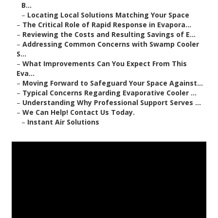
B...
–
Locating Local Solutions Matching Your Space
–
The Critical Role of Rapid Response in Evapora...
–
Reviewing the Costs and Resulting Savings of E...
–
Addressing Common Concerns with Swamp Cooler
S...
–
What Improvements Can You Expect From This
Eva...
–
Moving Forward to Safeguard Your Space Against...
–
Typical Concerns Regarding Evaporative Cooler ...
–
Understanding Why Professional Support Serves ...
–
We Can Help! Contact Us Today.
–
Instant Air Solutions