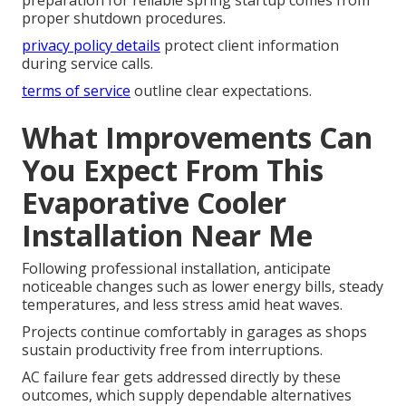
proper shutdown procedures.
privacy policy details
protect client information
during service calls.
terms of service
outline clear expectations.
What Improvements Can
You Expect From This
Evaporative Cooler
Installation Near Me
Following professional installation, anticipate
noticeable changes such as lower energy bills, steady
temperatures, and less stress amid heat waves.
Projects continue comfortably in garages as shops
sustain productivity free from interruptions.
AC failure fear gets addressed directly by these
outcomes, which supply dependable alternatives