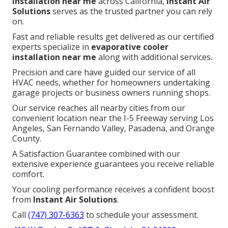
installation near me
across California,
Instant Air
Solutions
serves as the trusted partner you can rely
on.
Fast and reliable results get delivered as our certified
experts specialize in
evaporative cooler
installation near me
along with additional services.
Precision and care have guided our service of all
HVAC needs, whether for homeowners undertaking
garage projects or business owners running shops.
Our service reaches all nearby cities from our
convenient location near the I-5 Freeway serving Los
Angeles, San Fernando Valley, Pasadena, and Orange
County.
A Satisfaction Guarantee combined with our
extensive experience guarantees you receive reliable
comfort.
Your cooling performance receives a confident boost
from
Instant Air Solutions
.
Call
(747) 307-6363
to schedule your assessment.