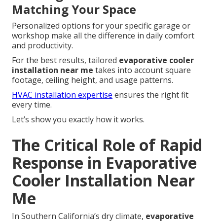
Matching Your Space
Personalized options for your specific garage or
workshop make all the difference in daily comfort
and productivity.
For the best results, tailored
evaporative cooler
installation near me
takes into account square
footage, ceiling height, and usage patterns.
HVAC installation expertise
ensures the right fit
every time.
Let’s show you exactly how it works.
The Critical Role of Rapid
Response in Evaporative
Cooler Installation Near
Me
In Southern California’s dry climate,
evaporative