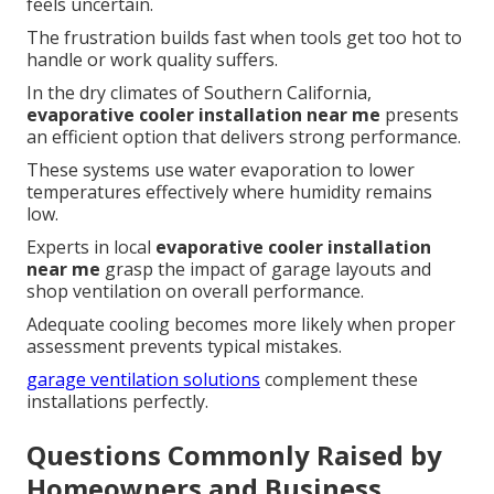
feels uncertain.
The frustration builds fast when tools get too hot to
handle or work quality suffers.
In the dry climates of Southern California,
evaporative cooler installation near me
presents
an efficient option that delivers strong performance.
These systems use water evaporation to lower
temperatures effectively where humidity remains
low.
Experts in local
evaporative cooler installation
near me
grasp the impact of garage layouts and
shop ventilation on overall performance.
Adequate cooling becomes more likely when proper
assessment prevents typical mistakes.
garage ventilation solutions
complement these
installations perfectly.
Questions Commonly Raised by
Homeowners and Business