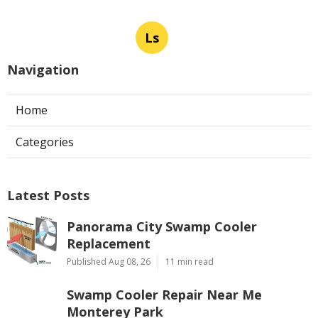
Ls
Navigation
Home
Categories
Latest Posts
Panorama City Swamp Cooler
Replacement
Published Aug 08, 26
11 min read
Swamp Cooler Repair Near Me
Monterey Park