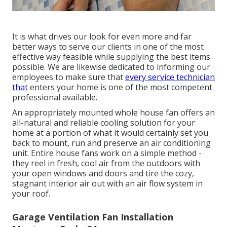
It is what drives our look for even more and far
better ways to serve our clients in one of the most
effective way feasible while supplying the best items
possible. We are likewise dedicated to informing our
employees to make sure that
every service technician
that
enters your home is one of the most competent
professional available.
An appropriately mounted whole house fan offers an
all-natural and reliable cooling solution for your
home at a portion of what it would certainly set you
back to mount, run and preserve an air conditioning
unit. Entire house fans work on a simple method -
they reel in fresh, cool air from the outdoors with
your open windows and doors and tire the cozy,
stagnant interior air out with an air flow system in
your roof.
Garage Ventilation Fan Installation