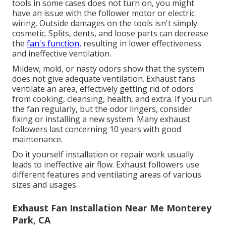
tools in some cases does not turn on, you might
have an issue with the follower motor or electric
wiring. Outside damages on the tools isn't simply
cosmetic. Splits, dents, and loose parts can decrease
the
fan's function,
resulting in lower effectiveness
and ineffective ventilation.
Mildew, mold, or nasty odors show that the system
does not give adequate ventilation. Exhaust fans
ventilate an area, effectively getting rid of odors
from cooking, cleansing, health, and extra. If you run
the fan regularly, but the odor lingers, consider
fixing or installing a new system. Many exhaust
followers last concerning 10 years with good
maintenance.
Do it yourself installation or repair work usually
leads to ineffective air flow. Exhaust followers use
different features and ventilating areas of various
sizes and usages.
Exhaust Fan Installation Near Me Monterey
Park, CA