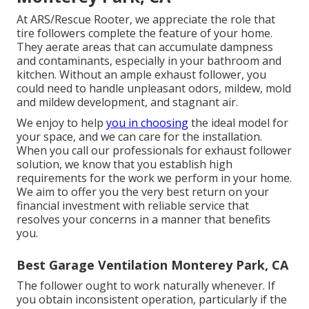
At ARS/Rescue Rooter, we appreciate the role that
tire followers complete the feature of your home.
They aerate areas that can accumulate dampness
and contaminants, especially in your bathroom and
kitchen. Without an ample exhaust follower, you
could need to handle unpleasant odors, mildew, mold
and mildew development, and stagnant air.
We enjoy to help
you in choosing
the ideal model for
your space, and we can care for the installation.
When you call our professionals for exhaust follower
solution, we know that you establish high
requirements for the work we perform in your home.
We aim to offer you the very best return on your
financial investment with reliable service that
resolves your concerns in a manner that benefits
you.
Best Garage Ventilation Monterey Park, CA
The follower ought to work naturally whenever. If
you obtain inconsistent operation, particularly if the