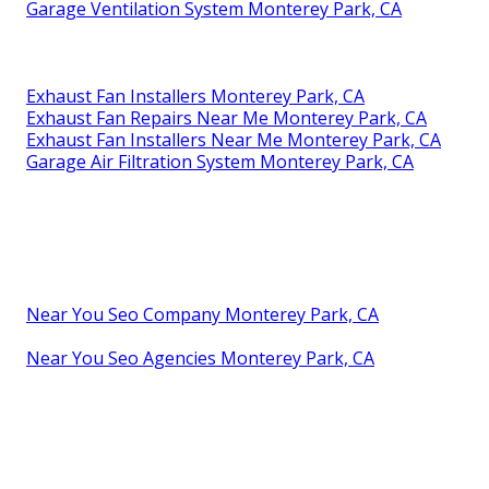
Garage Ventilation System Monterey Park, CA
Exhaust Fan Installers Monterey Park, CA
Exhaust Fan Repairs Near Me Monterey Park, CA
Exhaust Fan Installers Near Me Monterey Park, CA
Garage Air Filtration System Monterey Park, CA
Near You Seo Company Monterey Park, CA
Near You Seo Agencies Monterey Park, CA