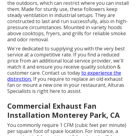
the outdoors, which can restrict where you can install
them. Made for sturdy use, these followers keep
steady ventilation in industrial setups. They are
constructed to last and run successfully, also in high-
pressure circumstances. Mounted in variety hoods
above cooktops, fryers, and grills for reliable smoke
and odor removal.
We're dedicated to supplying you with the very best
service at a competitive rate. If you find a reduced
price from an additional local service provider, we'll
match it and ensure you receive quality solution &
customer care. Contact us today
to experience the
distinction.
If you require to replace an old exhaust
fan or mount a new one in your restaurant, Alturas
Specialists is right here to assist.
Commercial Exhaust Fan
Installation Monterey Park, CA
You commonly require 1 CFM (cubic feet per minute)
per square foot of space location. For instance, a