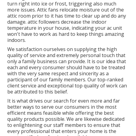
turn right into ice or frost, triggering also much
more issues. Attic fans relocate moisture out of the
attic room prior to it has time to clear up and do any
damage. attic followers decrease the indoor
temperature in your house, indicating your ac unit
won't have to work as hard to keep things amazing
indoors.
We satisfaction ourselves on supplying the high
quality of service and extremely personal touch that
only a family business can provide. It is our idea that
each and every consumer should have to be treated
with the very same respect and sincerity as a
participant of our family members. Our top-ranked
client service and exceptional top quality of work can
be attributed to this belief.
It is what drives our search for even more and far
better ways to serve our consumers in the most
efficient means feasible while offering the best
quality products possible. We are likewise dedicated
to enlightening our staff members to ensure that
every professional that enters your home is the