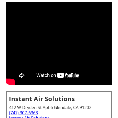
Instant Air Solutions
412 W Dryden St Apt 6 Glendale, CA 91202
(747) 307-6363