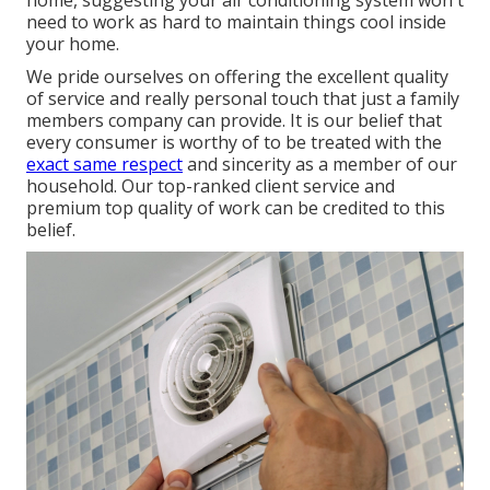
home, suggesting your air conditioning system won't
need to work as hard to maintain things cool inside
your home.
We pride ourselves on offering the excellent quality
of service and really personal touch that just a family
members company can provide. It is our belief that
every consumer is worthy of to be treated with the
exact same respect
and sincerity as a member of our
household. Our top-ranked client service and
premium top quality of work can be credited to this
belief.