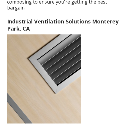
composing to ensure you're getting the best
bargain.
Industrial Ventilation Solutions Monterey
Park, CA