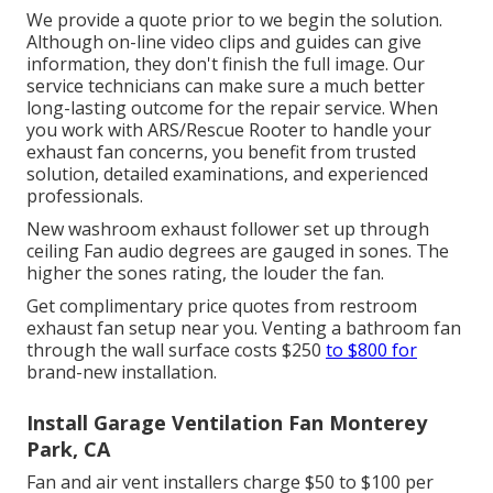
We provide a quote prior to we begin the solution.
Although on-line video clips and guides can give
information, they don't finish the full image. Our
service technicians can make sure a much better
long-lasting outcome for the repair service. When
you work with ARS/Rescue Rooter to handle your
exhaust fan concerns, you benefit from trusted
solution, detailed examinations, and experienced
professionals.
New washroom exhaust follower set up through
ceiling Fan audio degrees are gauged in sones. The
higher the sones rating, the louder the fan.
Get complimentary price quotes from restroom
exhaust fan setup near you. Venting a bathroom fan
through the wall surface costs $250
to $800 for
brand-new installation.
Install Garage Ventilation Fan Monterey
Park, CA
Fan and air vent installers charge $50 to $100 per