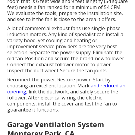
room that is 6 feet wide and 9 feet lengthy (54 square
feet) needs a fan ranked for a minimum of 54 CFM.
We evaluate the tools, prepare the installation site,
and see to it the fan is close to the area it offers.
A lot of commercial exhaust fans use single-phase
induction motors. Any kind of specialist can install a
variety hood, yet cooling and heating or
improvement service providers are the very best
selection. Separate the power supply. Eliminate the
old fan. Position and secure the brand-new follower.
Connect the exhaust follower motor to power.
Inspect the duct wheel. Secure the fan joints.
Reconnect the power. Restore power. Start by
choosing an excellent location. Mark
and reduced an
opening,
link the ductwork, and safely secure the
follower. After electrical wiring the electric
components, install the cover and test the fan to
guarantee it functions.
Garage Ventilation System
Monterey Park, CA