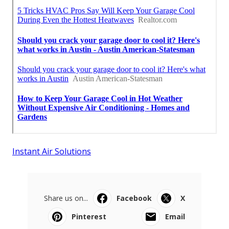
Instant Air Solutions
Share us on...
Facebook
X
Pinterest
Email