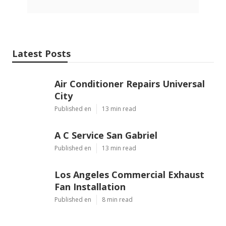
Latest Posts
Air Conditioner Repairs Universal
City
Published en
13 min read
A C Service San Gabriel
Published en
13 min read
Los Angeles Commercial Exhaust
Fan Installation
Published en
8 min read