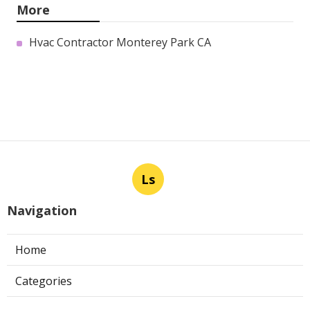
More
Hvac Contractor Monterey Park CA
Ls
Navigation
Home
Categories