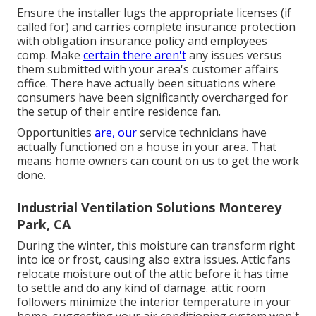
Ensure the installer lugs the appropriate licenses (if
called for) and carries complete insurance protection
with obligation insurance policy and employees
comp. Make
certain there aren't
any issues versus
them submitted with your area's customer affairs
office. There have actually been situations where
consumers have been significantly overcharged for
the setup of their entire residence fan.
Opportunities
are, our
service technicians have
actually functioned on a house in your area. That
means home owners can count on us to get the work
done.
Industrial Ventilation Solutions Monterey
Park, CA
During the winter, this moisture can transform right
into ice or frost, causing also extra issues. Attic fans
relocate moisture out of the attic before it has time
to settle and do any kind of damage. attic room
followers minimize the interior temperature in your