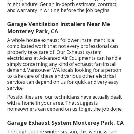
might endure. Get an in-depth estimate, contract,
and warranty in writing before the job begins.
Garage Ventilation Installers Near Me
Monterey Park, CA
A whole house exhaust follower installment is a
complicated work that not every professional can
properly take care of. Our Exhaust system
electricians at Advanced Air Equipments can handle
simply concerning any kind of exhaust fan install
demand. Vancouver WA locals looking for a person
to take care of these and various other electrical
services can depend on us for quick and very easy
service.
Possibilities are, our technicians have actually dealt
with a home in your area. That suggests
homeowners can depend on us to get the job done.
Garage Exhaust System Monterey Park, CA
Throughout the winter season, this wetness can