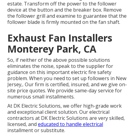
estate. Transform off the power to the follower
device at the button and the breaker box. Remove
the follower grill and examine to guarantee that the
follower blade is firmly mounted on the fan shaft.
Exhaust Fan Installers
Monterey Park, CA
So, if neither of the above possible solutions
eliminates the noise, speak to the supplier for
guidance on this important electric fire safety
problem. When you need to set up followers in New
Jersey,. Our firm is certified, insured, and we give on-
site price quotes. We provide same-day service for
numerous small installments.
At DK Electric Solutions, we offer high-grade work
and exceptional client solution. Our electrical
contractors at DK Electric Solutions are very skilled,
licensed, and
educated to handle electrical
installment or substitute.