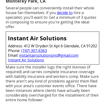
Monterey Park, CA
Several people can conveniently install their whole
house fan themselves. If you
decide to
hire a
specialist, you'll want to: Get a minimum of 3 quotes
in composing to ensure you're getting the ideal
offer.
Instant Air Solutions
Address: 412 W Dryden St Apt 6 Glendale, CA 91202
Phone:
(747) 307-6363
Email:
instantairsolutionsinc@gmail.com
Instant Air Solutions
Make sure the installer lugs the right licenses (if
required) and carries complete insurance coverage
with liability insurance and workers comp. Make sure
there aren't any kind of problems against them filed
with your area's customer events office. There have
been instances where clients have actually been
considerably overcharged for the installment of their
entire home follower.