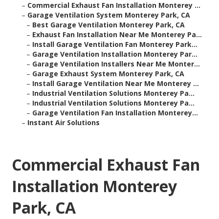
–
Commercial Exhaust Fan Installation Monterey ...
–
Garage Ventilation System Monterey Park, CA
–
Best Garage Ventilation Monterey Park, CA
–
Exhaust Fan Installation Near Me Monterey Pa...
–
Install Garage Ventilation Fan Monterey Park...
–
Garage Ventilation Installation Monterey Par...
–
Garage Ventilation Installers Near Me Monter...
–
Garage Exhaust System Monterey Park, CA
–
Install Garage Ventilation Near Me Monterey ...
–
Industrial Ventilation Solutions Monterey Pa...
–
Industrial Ventilation Solutions Monterey Pa...
–
Garage Ventilation Fan Installation Monterey...
–
Instant Air Solutions
Commercial Exhaust Fan
Installation Monterey
Park, CA