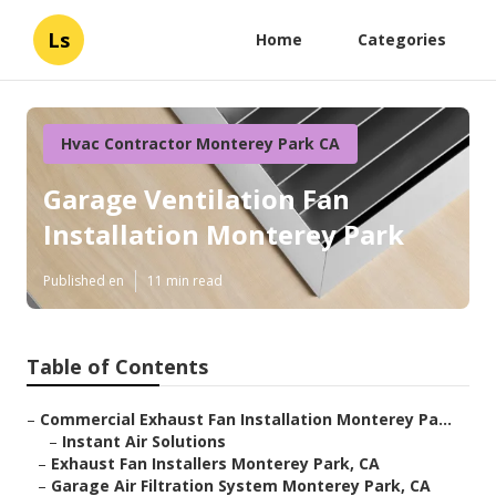
Ls
Home
Categories
Hvac Contractor Monterey Park CA
Garage Ventilation Fan
Installation Monterey Park
Published en
11 min read
Table of Contents
–
Commercial Exhaust Fan Installation Monterey Pa...
–
Instant Air Solutions
–
Exhaust Fan Installers Monterey Park, CA
–
Garage Air Filtration System Monterey Park, CA