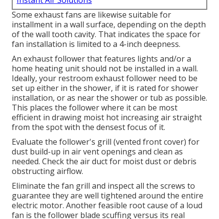
Instant Air Solutions
Some exhaust fans are likewise suitable for
installment in a wall surface, depending on the depth
of the wall tooth cavity. That indicates the space for
fan installation is limited to a 4-inch deepness.
An exhaust follower that features lights and/or a
home heating unit should not be installed in a wall.
Ideally, your restroom exhaust follower need to be
set up either in the shower, if it is rated for shower
installation, or as near the shower or tub as possible.
This places the follower where it can be most
efficient in drawing moist hot increasing air straight
from the spot with the densest focus of it.
Evaluate the follower's grill (vented front cover) for
dust build-up in air vent openings and clean as
needed. Check the air duct for moist dust or debris
obstructing airflow.
Eliminate the fan grill and inspect all the screws to
guarantee they are well tightened around the entire
electric motor. Another feasible root cause of a loud
fan is the follower blade scuffing versus its real