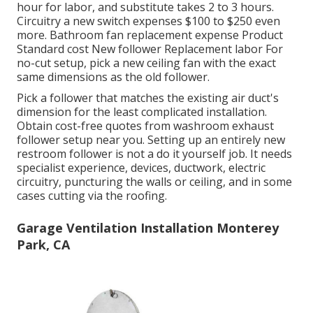
hour for labor, and substitute takes 2 to 3 hours.
Circuitry a new switch expenses $100 to $250 even
more. Bathroom fan replacement expense Product
Standard cost New follower Replacement labor For
no-cut setup, pick a new ceiling fan with the exact
same dimensions as the old follower.
Pick a follower that matches the existing air duct's
dimension for the least complicated installation.
Obtain cost-free quotes from washroom exhaust
follower setup near you. Setting up an entirely new
restroom follower is not a do it yourself job. It needs
specialist experience, devices, ductwork, electric
circuitry, puncturing the walls or ceiling, and in some
cases cutting via the roofing.
Garage Ventilation Installation Monterey
Park, CA