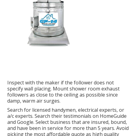
Inspect with the maker if the follower does not
specify wall placing. Mount shower room exhaust
followers as close to the ceiling as possible since
damp, warm air surges.
Search for licensed handymen, electrical experts, or
a/c experts. Search their testimonials on HomeGuide
and Google. Select business that are insured, bound,
and have been in service for more than 5 years. Avoid
picking the most affordable quote as high quality