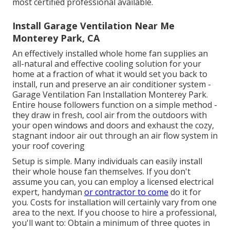
most certified professional available.
Install Garage Ventilation Near Me
Monterey Park, CA
An effectively installed whole home fan supplies an
all-natural and effective cooling solution for your
home at a fraction of what it would set you back to
install, run and preserve an air conditioner system -
Garage Ventilation Fan Installation Monterey Park.
Entire house followers function on a simple method -
they draw in fresh, cool air from the outdoors with
your open windows and doors and exhaust the cozy,
stagnant indoor air out through an air flow system in
your roof covering
Setup is simple. Many individuals can easily install
their whole house fan themselves. If you don't
assume you can, you can employ a licensed electrical
expert, handyman
or contractor to come
do it for
you. Costs for installation will certainly vary from one
area to the next. If you choose to hire a professional,
you'll want to: Obtain a minimum of three quotes in