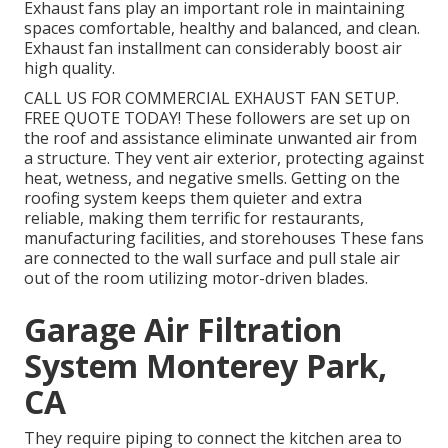
Exhaust fans play an important role in maintaining
spaces comfortable, healthy and balanced, and clean.
Exhaust fan installment can considerably boost air
high quality.
CALL US FOR COMMERCIAL EXHAUST FAN SETUP.
FREE QUOTE TODAY! These followers are set up on
the roof and assistance eliminate unwanted air from
a structure. They vent air exterior, protecting against
heat, wetness, and negative smells. Getting on the
roofing system keeps them quieter and extra
reliable, making them terrific for restaurants,
manufacturing facilities, and storehouses These fans
are connected to the wall surface and pull stale air
out of the room utilizing motor-driven blades.
Garage Air Filtration
System Monterey Park,
CA
They require piping to connect the kitchen area to