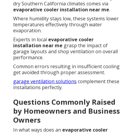
dry Southern California climates comes via
evaporative cooler installation near me
.
Where humidity stays low, these systems lower
temperatures effectively through water
evaporation.
Experts in local
evaporative cooler
installation near me
grasp the impact of
garage layouts and shop ventilation on overall
performance.
Common errors resulting in insufficient cooling
get avoided through proper assessment.
garage ventilation solutions
complement these
installations perfectly.
Questions Commonly Raised
by Homeowners and Business
Owners
In what ways does an
evaporative cooler