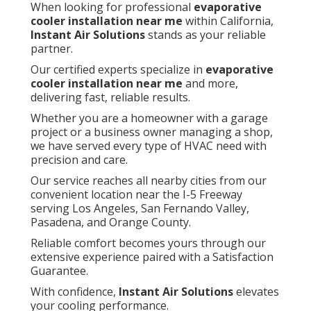
When looking for professional
evaporative
cooler installation near me
within California,
Instant Air Solutions
stands as your reliable
partner.
Our certified experts specialize in
evaporative
cooler installation near me
and more,
delivering fast, reliable results.
Whether you are a homeowner with a garage
project or a business owner managing a shop,
we have served every type of HVAC need with
precision and care.
Our service reaches all nearby cities from our
convenient location near the I-5 Freeway
serving Los Angeles, San Fernando Valley,
Pasadena, and Orange County.
Reliable comfort becomes yours through our
extensive experience paired with a Satisfaction
Guarantee.
With confidence,
Instant Air Solutions
elevates
your cooling performance.