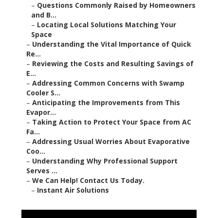
–
Questions Commonly Raised by Homeowners
and B...
–
Locating Local Solutions Matching Your
Space
–
Understanding the Vital Importance of Quick
Re...
–
Reviewing the Costs and Resulting Savings of
E...
–
Addressing Common Concerns with Swamp
Cooler S...
–
Anticipating the Improvements from This
Evapor...
–
Taking Action to Protect Your Space from AC
Fa...
–
Addressing Usual Worries About Evaporative
Coo...
–
Understanding Why Professional Support
Serves ...
–
We Can Help! Contact Us Today.
–
Instant Air Solutions