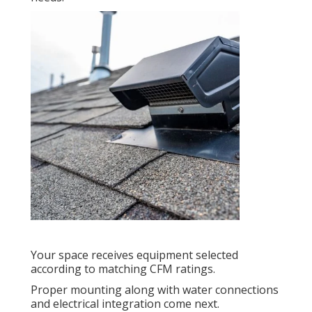
Your space receives equipment selected
according to matching CFM ratings.
Proper mounting along with water connections
and electrical integration come next.