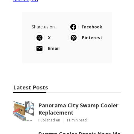
Share us on...
Facebook
X
Pinterest
Email
Latest Posts
Panorama City Swamp Cooler
Replacement
Published en
11 min read
Swamp Cooler Repair Near Me