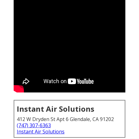
Instant Air Solutions
412 W Dryden St Apt 6 Glendale, CA 91202
(747) 307-6363
Instant Air Solutions