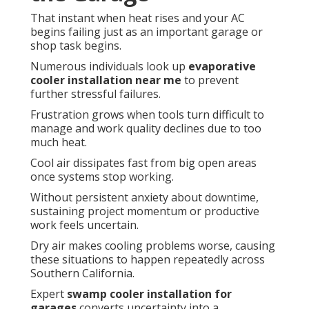
That instant when heat rises and your AC
begins failing just as an important garage or
shop task begins.
Numerous individuals look up
evaporative
cooler installation near me
to prevent
further stressful failures.
Frustration grows when tools turn difficult to
manage and work quality declines due to too
much heat.
Cool air dissipates fast from big open areas
once systems stop working.
Without persistent anxiety about downtime,
sustaining project momentum or productive
work feels uncertain.
Dry air makes cooling problems worse, causing
these situations to happen repeatedly across
Southern California.
Expert
swamp cooler installation for
garages
converts uncertainty into a