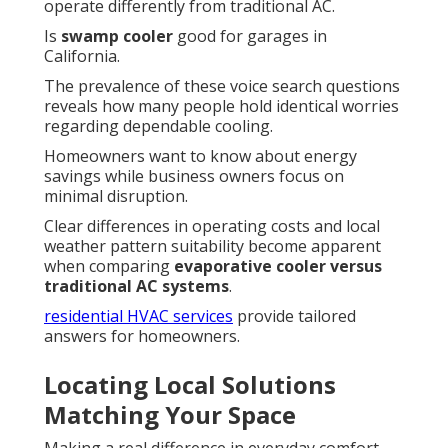
operate differently from traditional AC.
Is
swamp cooler
good for garages in
California.
The prevalence of these voice search questions
reveals how many people hold identical worries
regarding dependable cooling.
Homeowners want to know about energy
savings while business owners focus on
minimal disruption.
Clear differences in operating costs and local
weather pattern suitability become apparent
when comparing
evaporative cooler versus
traditional AC systems
.
residential HVAC services
provide tailored
answers for homeowners.
Locating Local Solutions
Matching Your Space