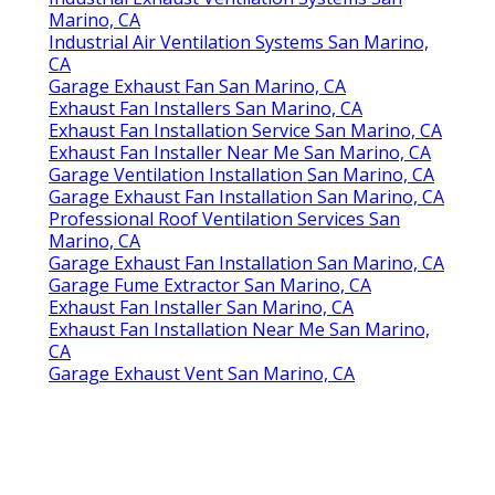
Marino, CA
Industrial Air Ventilation Systems San Marino,
CA
Garage Exhaust Fan San Marino, CA
Exhaust Fan Installers San Marino, CA
Exhaust Fan Installation Service San Marino, CA
Exhaust Fan Installer Near Me San Marino, CA
Garage Ventilation Installation San Marino, CA
Garage Exhaust Fan Installation San Marino, CA
Professional Roof Ventilation Services San
Marino, CA
Garage Exhaust Fan Installation San Marino, CA
Garage Fume Extractor San Marino, CA
Exhaust Fan Installer San Marino, CA
Exhaust Fan Installation Near Me San Marino,
CA
Garage Exhaust Vent San Marino, CA