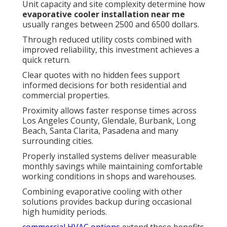
Unit capacity and site complexity determine how
evaporative cooler installation near me
usually ranges between 2500 and 6500 dollars.
Through reduced utility costs combined with
improved reliability, this investment achieves a
quick return.
Clear quotes with no hidden fees support
informed decisions for both residential and
commercial properties.
Proximity allows faster response times across
Los Angeles County, Glendale, Burbank, Long
Beach, Santa Clarita, Pasadena and many
surrounding cities.
Properly installed systems deliver measurable
monthly savings while maintaining comfortable
working conditions in shops and warehouses.
Combining evaporative cooling with other
solutions provides backup during occasional
high humidity periods.