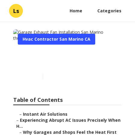
Ls
Home
Categories
Hvac Contractor San Marino CA
Garage Exhaust Fan
Installation San Marino
Published en
6 min read
Table of Contents
–
Instant Air Solutions
–
Experiencing Abrupt AC Issues Precisely When
H...
–
Why Garages and Shops Feel the Heat First