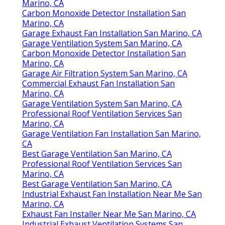
Marino, CA
Carbon Monoxide Detector Installation San
Marino, CA
Garage Exhaust Fan Installation San Marino, CA
Garage Ventilation System San Marino, CA
Carbon Monoxide Detector Installation San
Marino, CA
Garage Air Filtration System San Marino, CA
Commercial Exhaust Fan Installation San
Marino, CA
Garage Ventilation System San Marino, CA
Professional Roof Ventilation Services San
Marino, CA
Garage Ventilation Fan Installation San Marino,
CA
Best Garage Ventilation San Marino, CA
Professional Roof Ventilation Services San
Marino, CA
Best Garage Ventilation San Marino, CA
Industrial Exhaust Fan Installation Near Me San
Marino, CA
Exhaust Fan Installer Near Me San Marino, CA
Industrial Exhaust Ventilation Systems San