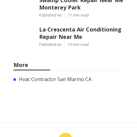
Monterey Park
Published en
11 min read
La Crescenta Air Conditioning
Repair Near Me
Published en
10 min read
More
Hvac Contractor San Marino CA