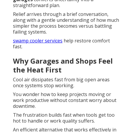
straightforward plan.
Relief arrives through a brief conversation,
along with a gentle understanding of how much
simpler the process becomes versus battling
failing systems.
swamp cooler services
help restore comfort
fast.
Why Garages and Shops Feel
the Heat First
Cool air dissipates fast from big open areas
once systems stop working.
You wonder how to keep projects moving or
work productive without constant worry about
downtime.
The frustration builds fast when tools get too
hot to handle or work quality suffers.
An efficient alternative that works effectively in