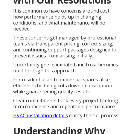
It is common to have concerns around cost,
how performance holds up in changing
conditions, and what maintenance will be
needed.
These concerns get managed by professional
teams via transparent pricing, correct sizing,
and continuing support packages designed to
prevent issues from arising initially.
Uncertainty gets eliminated and trust becomes
built through this approach.
For residential and commercial spaces alike,
efficient scheduling cuts down on disruption
while guaranteeing quality results.
Clear commitments back every project for long-
term confidence and repeatable performance.
HVAC installation details
clarify the full process.
Understanding Why