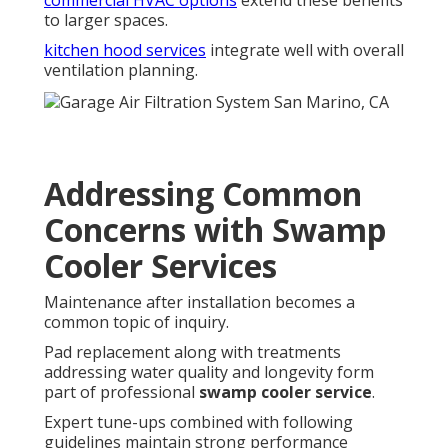
commercial HVAC options
extend these benefits
to larger spaces.
kitchen hood services
integrate well with overall
ventilation planning.
Addressing Common
Concerns with Swamp
Cooler Services
Maintenance after installation becomes a
common topic of inquiry.
Pad replacement along with treatments
addressing water quality and longevity form
part of professional
swamp cooler service
.
Expert tune-ups combined with following
guidelines maintain strong performance