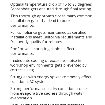
Optimal temperature drop of 15 to 25 degrees
Fahrenheit gets ensured through final testing.
This thorough approach closes many common
installation gaps that lead to poor
performance.
Full compliance gets maintained as certified
installations meet California requirements and
frequently qualify for rebates.
Roof or wall mounting choices affect
performance.
Inadequate cooling or excessive noise in
workshop environments gets prevented by
correct sizing.
Struggles with energy spikes commonly affect
traditional AC systems.
Strong performance in dry conditions comes
from
evaporative coolers
through water
evaporation.