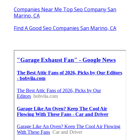
Companies Near Me Top Seo Company San
Marino, CA
Find A Good Seo Companies San Marino, CA