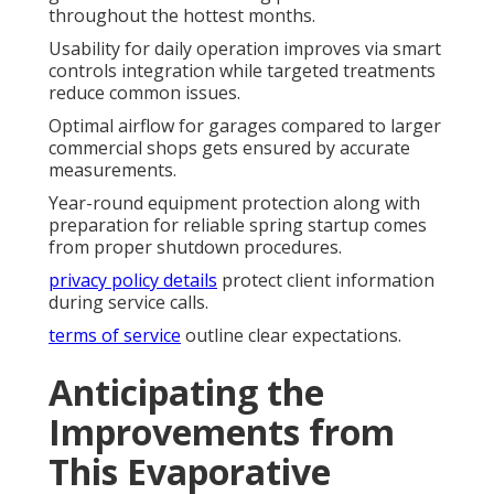
throughout the hottest months.
Usability for daily operation improves via smart
controls integration while targeted treatments
reduce common issues.
Optimal airflow for garages compared to larger
commercial shops gets ensured by accurate
measurements.
Year-round equipment protection along with
preparation for reliable spring startup comes
from proper shutdown procedures.
privacy policy details
protect client information
during service calls.
terms of service
outline clear expectations.
Anticipating the
Improvements from
This Evaporative