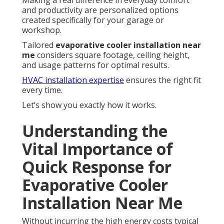
Making a real difference in everyday comfort
and productivity are personalized options
created specifically for your garage or
workshop.
Tailored
evaporative cooler installation near
me
considers square footage, ceiling height,
and usage patterns for optimal results.
HVAC installation expertise
ensures the right fit
every time.
Let’s show you exactly how it works.
Understanding the
Vital Importance of
Quick Response for
Evaporative Cooler
Installation Near Me
Without incurring the high energy costs typical