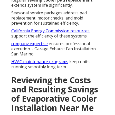
Regular
swamp cooler pad replacement
extends system life significantly.
Seasonal service packages address pad
replacement, motor checks, and mold
prevention for sustained efficiency.
California Energy Commission resources
support the efficiency of these systems.
company expertise
ensures professional
execution. - Garage Exhaust Fan Installation
San Marino
HVAC maintenance programs
keep units
running smoothly long term.
Reviewing the Costs
and Resulting Savings
of Evaporative Cooler
Installation Near Me