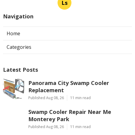
Ls
Navigation
Home
Categories
Latest Posts
Panorama City Swamp Cooler
Replacement
Published Aug 08, 26
11 min read
Swamp Cooler Repair Near Me
Monterey Park
Published Aug 08, 26
11 min read