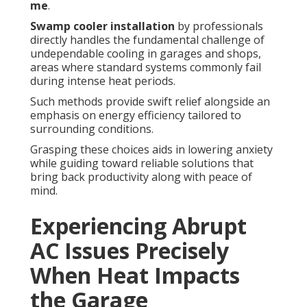
me
.
Swamp cooler installation
by professionals
directly handles the fundamental challenge of
undependable cooling in garages and shops,
areas where standard systems commonly fail
during intense heat periods.
Such methods provide swift relief alongside an
emphasis on energy efficiency tailored to
surrounding conditions.
Grasping these choices aids in lowering anxiety
while guiding toward reliable solutions that
bring back productivity along with peace of
mind.
Experiencing Abrupt
AC Issues Precisely
When Heat Impacts
the Garage