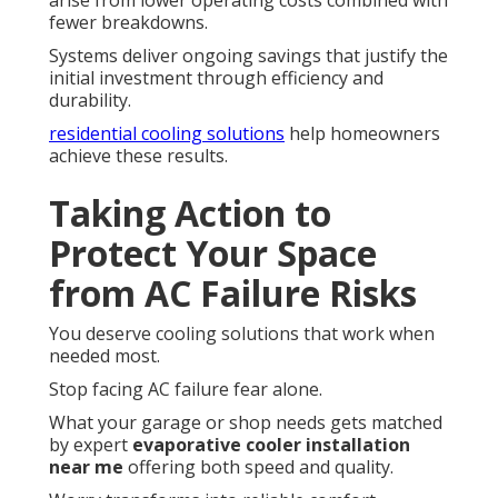
fewer breakdowns.
Systems deliver ongoing savings that justify the
initial investment through efficiency and
durability.
residential cooling solutions
help homeowners
achieve these results.
Taking Action to
Protect Your Space
from AC Failure Risks
You deserve cooling solutions that work when
needed most.
Stop facing AC failure fear alone.
What your garage or shop needs gets matched
by expert
evaporative cooler installation
near me
offering both speed and quality.