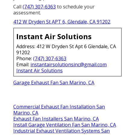
Call
(747) 307-6363
to schedule your
assessment.
412 W Dryden St APT 6, Glendale, CA 91202
.
Instant Air Solutions
Address: 412 W Dryden St Apt 6 Glendale, CA
91202
Phone:
(747) 307-6363
Email:
instantairsolutionsinc@gmail.com
Instant Air Solutions
Garage Exhaust Fan San Marino, CA
Commercial Exhaust Fan Installation San
Marino, CA
Exhaust Fan Installers San Marino, CA
Install Garage Ventilation Fan San Marino, CA
Industrial Exhaust Ventilation Systems San