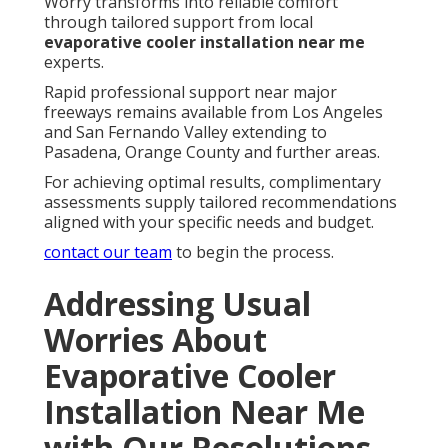
Worry transforms into reliable comfort
through tailored support from local
evaporative cooler installation near me
experts.
Rapid professional support near major
freeways remains available from Los Angeles
and San Fernando Valley extending to
Pasadena, Orange County and further areas.
For achieving optimal results, complimentary
assessments supply tailored recommendations
aligned with your specific needs and budget.
contact our team
to begin the process.
Addressing Usual
Worries About
Evaporative Cooler
Installation Near Me
with Our Resolutions