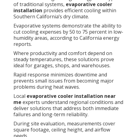
of traditional systems,
evaporative cooler
installation
provides efficient cooling within
Southern California’s dry climate.
Evaporative systems demonstrate the ability to
cut cooling expenses by 50 to 75 percent in low-
humidity areas, according to California energy
reports.
Where productivity and comfort depend on
steady temperatures, these solutions prove
ideal for garages, shops, and warehouses.
Rapid response minimizes downtime and
prevents small issues from becoming major
problems during heat waves.
Local
evaporative cooler installation near
me
experts understand regional conditions and
deliver solutions that address both immediate
failures and long-term reliability.
During site evaluation, measurements cover
square footage, ceiling height, and airflow
needs.