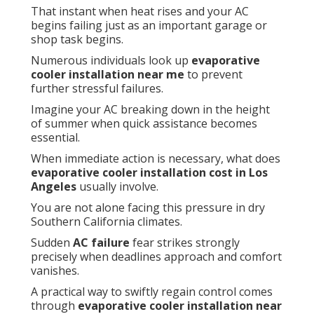
That instant when heat rises and your AC
begins failing just as an important garage or
shop task begins.
Numerous individuals look up
evaporative
cooler installation near me
to prevent
further stressful failures.
Imagine your AC breaking down in the height
of summer when quick assistance becomes
essential.
When immediate action is necessary, what does
evaporative cooler installation cost in Los
Angeles
usually involve.
You are not alone facing this pressure in dry
Southern California climates.
Sudden
AC failure
fear strikes strongly
precisely when deadlines approach and comfort
vanishes.
A practical way to swiftly regain control comes
through
evaporative cooler installation near