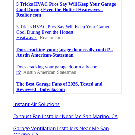
Instant Air Solutions
Exhaust Fan Installer Near Me San Marino, CA
Garage Ventilation Installers Near Me San
Marino, CA