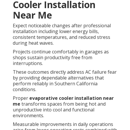
Cooler Installation
Near Me
Expect noticeable changes after professional
installation including lower energy bills,
consistent temperatures, and reduced stress
during heat waves.
Projects continue comfortably in garages as
shops sustain productivity free from
interruptions.
These outcomes directly address AC failure fear
by providing dependable alternatives that
perform reliably in Southern California
conditions.
Proper
evaporative cooler installation near
me
transforms spaces from being hot and
unproductive into cool and functional
environments.
Measurable improvements in daily operations
arise from lower operating costs combined with