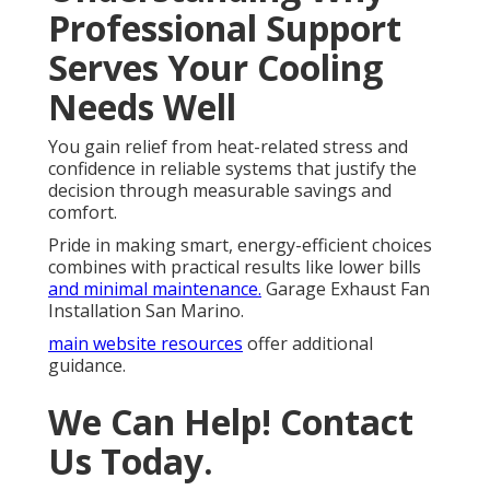
Professional Support
Serves Your Cooling
Needs Well
You gain relief from heat-related stress and
confidence in reliable systems that justify the
decision through measurable savings and
comfort.
Pride in making smart, energy-efficient choices
combines with practical results like lower bills
and minimal maintenance.
Garage Exhaust Fan
Installation San Marino.
main website resources
offer additional
guidance.
We Can Help! Contact
Us Today.