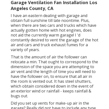
Garage Ventilation Fan Installation Los
Angeles County, CA
I have an eastern dealing with garage and
obtain full sunshine till late noontime. Plus,
when there are two cars and trucks which have
actually gotten home with hot engines, does
not aid the currently warm garage! I 'd
constantly desired to vent the garage of the hot
air and cars and truck exhaust fumes for a
variety of years.
That is the amount of air the follower can
relocate a min. That ought to correspond to the
dimension of the space you are attempting to
air vent and the length of time you will need to
have the follower on, to ensure that all air in
the room is vented out. It has steel shutters,
which obtain considered down in the event of
an exterior wind or rainfall - keeps rainfall &
bugs out.
Did you set up vents for make-up air in the
garage? Really did not have to include any type