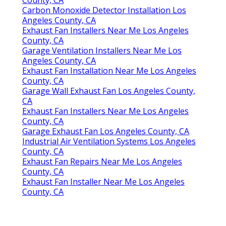
Carbon Monoxide Detector Installation Los
Angeles County, CA
Exhaust Fan Installers Near Me Los Angeles
County, CA
Garage Ventilation Installers Near Me Los
Angeles County, CA
Exhaust Fan Installation Near Me Los Angeles
County, CA
Garage Wall Exhaust Fan Los Angeles County,
CA
Exhaust Fan Installers Near Me Los Angeles
County, CA
Garage Exhaust Fan Los Angeles County, CA
Industrial Air Ventilation Systems Los Angeles
County, CA
Exhaust Fan Repairs Near Me Los Angeles
County, CA
Exhaust Fan Installer Near Me Los Angeles
County, CA