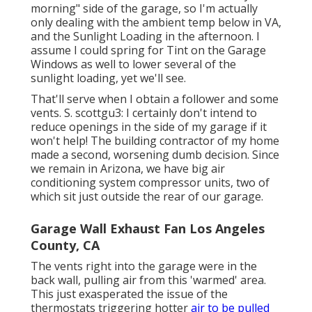
morning" side of the garage, so I'm actually
only dealing with the ambient temp below in VA,
and the Sunlight Loading in the afternoon. I
assume I could spring for Tint on the Garage
Windows as well to lower several of the
sunlight loading, yet we'll see.
That'll serve when I obtain a follower and some
vents. S. scottgu3: I certainly don't intend to
reduce openings in the side of my garage if it
won't help! The building contractor of my home
made a second, worsening dumb decision. Since
we remain in Arizona, we have big air
conditioning system compressor units, two of
which sit just outside the rear of our garage.
Garage Wall Exhaust Fan Los Angeles
County, CA
The vents right into the garage were in the
back wall, pulling air from this 'warmed' area.
This just exasperated the issue of the
thermostats triggering hotter
air to be pulled