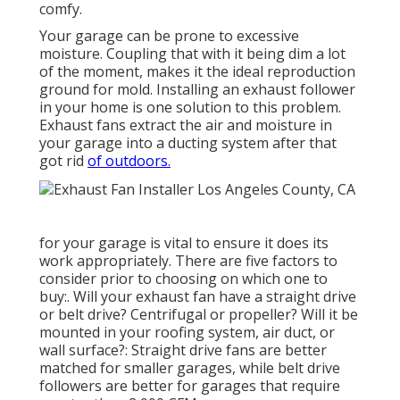
comfy.
Your garage can be prone to excessive
moisture. Coupling that with it being dim a lot
of the moment, makes it the ideal reproduction
ground for mold. Installing an exhaust follower
in your home is one solution to this problem.
Exhaust fans extract the air and moisture in
your garage into a ducting system after that
got rid
of outdoors.
for your garage is vital to ensure it does its
work appropriately. There are five factors to
consider prior to choosing on which one to
buy:. Will your exhaust fan have a straight drive
or belt drive? Centrifugal or propeller? Will it be
mounted in your roofing system, air duct, or
wall surface?: Straight drive fans are better
matched for smaller garages, while belt drive
followers are better for garages that require