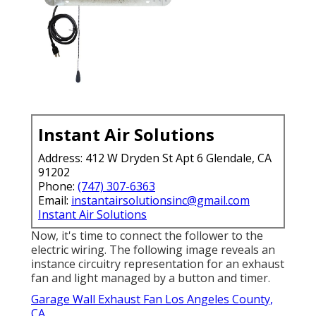
Instant Air Solutions
Address: 412 W Dryden St Apt 6 Glendale, CA
91202
Phone:
(747) 307-6363
Email:
instantairsolutionsinc@gmail.com
Instant Air Solutions
Now, it's time to connect the follower to the
electric wiring. The following image reveals an
instance circuitry representation for an exhaust
fan and light managed by a button and timer.
Garage Wall Exhaust Fan Los Angeles County,
CA