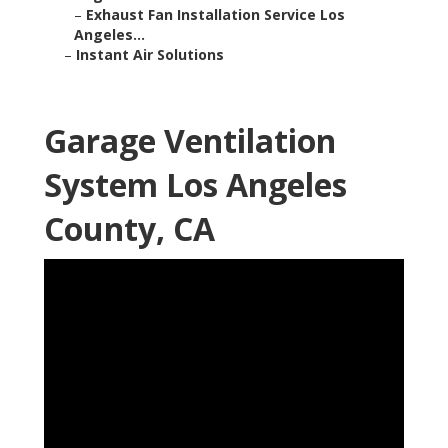
–
Exhaust Fan Installation Service Los
Angeles...
–
Instant Air Solutions
Garage Ventilation
System Los Angeles
County, CA