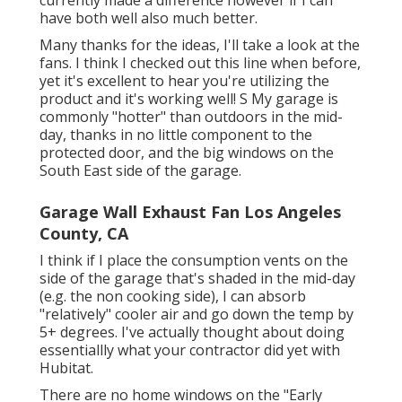
have both well also much better.
Many thanks for the ideas, I'll take a look at the
fans. I think I checked out this line when before,
yet it's excellent to hear you're utilizing the
product and it's working well! S My garage is
commonly "hotter" than outdoors in the mid-
day, thanks in no little component to the
protected door, and the big windows on the
South East side of the garage.
Garage Wall Exhaust Fan Los Angeles
County, CA
I think if I place the consumption vents on the
side of the garage that's shaded in the mid-day
(e.g. the non cooking side), I can absorb
"relatively" cooler air and go down the temp by
5+ degrees. I've actually thought about doing
essentiallly what your contractor did yet with
Hubitat.
There are no home windows on the "Early