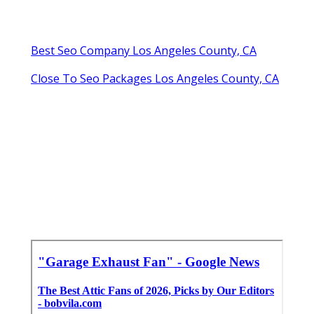
Best Seo Company Los Angeles County, CA
Close To Seo Packages Los Angeles County, CA