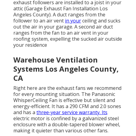
exhaust followers are installed to a joist in your
attic (Garage Exhaust Fan Installation Los
Angeles County). A duct ranges from the
follower to an air vent
in your
ceiling and sucks
out the air in your garage. A second air duct
ranges from the fan to an air vent in your
roofing system, expelling the sucked air outside
your residence
Warehouse Ventilation
Systems Los Angeles County,
CA
Right here are the exhaust fans we recommend
for every mounting situation. The Panasonic
WhisperCeiling Fan is effective but silent and
energy-efficient. It has a 290 CFM and 2.0 sones
and has a
three-year service warranty. Its
electric motor is confined by a galvanized steel
enclosure with a double-tapered blower wheel,
making it quieter than various other fans.