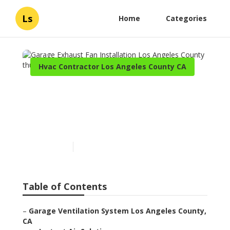
Ls
Home
Categories
Hvac Contractor Los Angeles County CA
Garage Exhaust Fan
Installation Los Angeles
County
Published en
12 min read
Table of Contents
–
Garage Ventilation System Los Angeles County,
CA