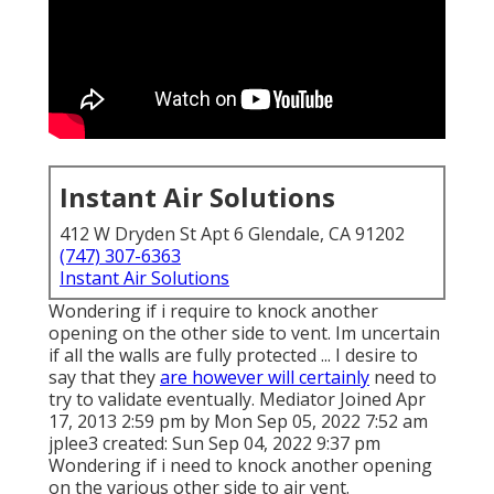
Instant Air Solutions
412 W Dryden St Apt 6 Glendale, CA 91202
(747) 307-6363
Instant Air Solutions
Wondering if i require to knock another
opening on the other side to vent. Im uncertain
if all the walls are fully protected ... I desire to
say that they
are however will certainly
need to
try to validate eventually. Mediator Joined Apr
17, 2013 2:59 pm by Mon Sep 05, 2022 7:52 am
jplee3
created: Sun Sep 04, 2022 9:37 pm
Wondering if i need to knock another opening
on the various other side to air vent.