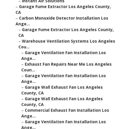
–
Instant Air Solutions
–
Garage Fume Extractor Los Angeles County,
CA
–
Carbon Monoxide Detector Installation Los
Ange...
–
Garage Fume Extractor Los Angeles County,
CA
–
Warehouse Ventilation Systems Los Angeles
Cou...
–
Garage Ventilation Fan Installation Los
Ange...
–
Exhaust Fan Repairs Near Me Los Angeles
Coun...
–
Garage Ventilation Fan Installation Los
Ange...
–
Garage Wall Exhaust Fan Los Angeles
County, CA
–
Garage Wall Exhaust Fan Los Angeles
County, CA
–
Commercial Exhaust Fan Installation Los
Ange...
–
Garage Ventilation Fan Installation Los
Ange...