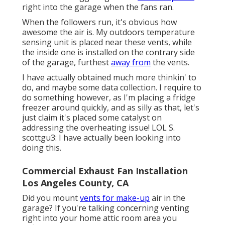
right into the garage when the fans ran.
When the followers run, it's obvious how
awesome the air is. My outdoors temperature
sensing unit is placed near these vents, while
the inside one is installed on the contrary side
of the garage, furthest
away from
the vents.
I have actually obtained much more thinkin' to
do, and maybe some data collection. I require to
do something however, as I'm placing a fridge
freezer around quickly, and as silly as that, let's
just claim it's placed some catalyst on
addressing the overheating issue! LOL S.
scottgu3: I have actually been looking into
doing this.
Commercial Exhaust Fan Installation
Los Angeles County, CA
Did you mount
vents for make-up
air in the
garage? If you're talking concerning venting
right into your home attic room area you