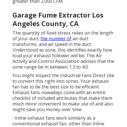
greater than 2,000 CFM.
Garage Fume Extractor Los
Angeles County, CA
The quantity of fixed stress relies on the length
of your duct,
the number of
air duct
transforms, and air speed in the duct.
Understood as sone, this identifies exactly how
loud your exhaust follower will be. The Air
Activity and Control Association advises that the
sone range be in between 1.3 to 4.0.
You might inspect the Industrial Fans Direct site
to convert this right into sones. Your exhaust
fan has to be the best size to be efficient.
Exhaust fans nowadays come with an entire
checklist of included attributes that make them
much more convenient to make use of and also
might save you money over time.
: Inline exhaust fans work similarly as a
conventional exhaust fan, other than inline