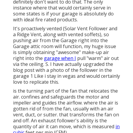
definitely don't want to do that. The only
instance where that would certainly serve in
some states is if your garage is absolutely do
with ideal fire rated products.
It's proactively vented (Solar Vent Follower and
a Ridge Vent, along with vented soffets), so
pushing air from the Garage right into the
Garage attic room will function, my huge issue
is simply obtaining "awesome" make-up air
right into the
garage when I
pull "warm" air out
via the ceiling. S. I have actually upgraded the
blog post with a photo of the follower in the
garage 1 Like i stay in vegas and would certainly
love to replicate this.
is the turning part of the fan that relocates the
air. confines and safeguards the motor and
impeller and guides the airflow. where the air is
gotten rid of from the fan, usually with an air
vent, duct, or sutter. that transforms the fan on
and off. An exhaust follower's ability is the
quantity of air it can move, which is measured
in
cubic
feet per min (CFM).