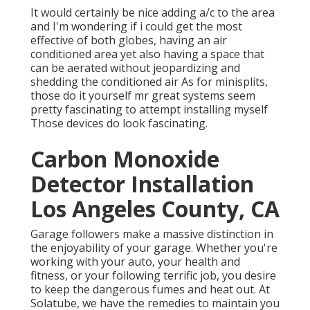
It would certainly be nice adding a/c to the area
and I'm wondering if i could get the most
effective of both globes, having an air
conditioned area yet also having a space that
can be aerated without jeopardizing and
shedding the conditioned air As for minisplits,
those do it yourself mr great systems seem
pretty fascinating to attempt installing myself
Those devices do look fascinating.
Carbon Monoxide
Detector Installation
Los Angeles County, CA
Garage followers make a massive distinction in
the enjoyability of your garage. Whether you're
working with your auto, your health and
fitness, or your following terrific job, you desire
to keep the dangerous fumes and heat out. At
Solatube, we have the remedies to maintain you