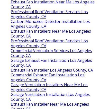
Exhaust Fan Installation Near Me Los Angeles
County, CA
Professional Roof Ventilation Services Los
Angeles County, CA
Carbon Monoxide Detector Installation Los
Angeles County, CA
Exhaust Fan Installers Near Me Los Angeles
County, CA
Professional Roof Ventilation Services Los
Angeles County, CA
Commercial Ventilation Services Los Angeles
County, CA
Garage Exhaust Fan Installation Los Angeles
County, CA
Exhaust Fan Installer Los Angeles County, CA
Commercial Exhaust Fan Installation Los
Angeles County, CA
Garage Ventilation Installers Near Me Los
Angeles County, CA
Garage Ventilation Installation Los Angeles
County, CA
Exhaust Fan Installer Near Me Los Angeles
County, CA