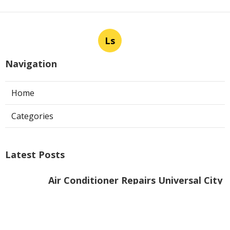
Ls
Navigation
Home
Categories
Latest Posts
Air Conditioner Repairs Universal City
Published Aug 06, 26
13 min read
A C Service San Gabriel