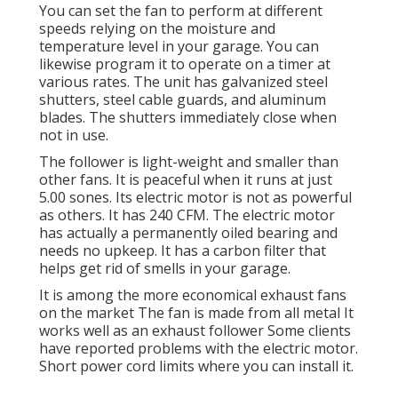
You can set the fan to perform at different
speeds relying on the moisture and
temperature level in your garage. You can
likewise program it to operate on a timer at
various rates. The unit has galvanized steel
shutters, steel cable guards, and aluminum
blades. The shutters immediately close when
not in use.
The follower is light-weight and smaller than
other fans. It is peaceful when it runs at just
5.00 sones. Its electric motor is not as powerful
as others. It has 240 CFM. The electric motor
has actually a permanently oiled bearing and
needs no upkeep. It has a carbon filter that
helps get rid of smells in your garage.
It is among the more economical exhaust fans
on the market The fan is made from all metal It
works well as an exhaust follower Some clients
have reported problems with the electric motor.
Short power cord limits where you can install it.