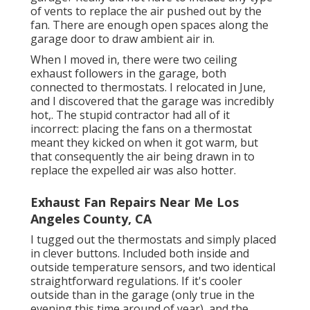
of vents to replace the air pushed out by the
fan. There are enough open spaces along the
garage door to draw ambient air in.
When I moved in, there were two ceiling
exhaust followers in the garage, both
connected to thermostats. I relocated in June,
and I discovered that the garage was incredibly
hot,. The stupid contractor had all of it
incorrect: placing the fans on a thermostat
meant they kicked on when it got warm, but
that consequently the air being drawn in to
replace the expelled air was also hotter.
Exhaust Fan Repairs Near Me Los
Angeles County, CA
I tugged out the thermostats and simply placed
in clever buttons. Included both inside and
outside temperature sensors, and two identical
straightforward regulations. If it's cooler
outside than in the garage (only true in the
evening this time around of year), and the