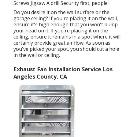
Screws Jigsaw A drill Security first, people!
Do you desire it on the wall surface or the
garage ceiling? If you're placing it on the wall,
ensure it's high enough that you won't bump
your head on it. If you're placing it on the
ceiling, ensure it remains in a spot where it will
certainly provide great air flow. As soon as
you've picked your spot, you should cut a hole
in the wall or ceiling.
Exhaust Fan Installation Service Los
Angeles County, CA