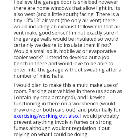
I believe the garage door is shielded however
there are home windows that allow light in. Its
also west (and a little south) facing. There is a
tiny 13"x13" air vent (the only air vent) there -
would including an exhaust follower in that air
vent make good sense? I'm not exactly sure if
the garage walls would be insulated so would
certainly we desire to insulate them if not?
Would a small split, mobile ac or evaporative
cooler work? I intend to develop out a job
bench in there and would love to be able to
enter into the garage without sweating after a
number of mins haha.
I would plan to make this a multi make use of
room. Parking our vehicles in there (as soon as
i obtain my crap arranged), and likewise
functioning in there on a workbench (would
draw one or both cars out), and potentially for
exercising/working out also. I
would probably
prevent anything involvin fumes or strong
fumes although wouldnt regulation it out
relying on what I could be doing.