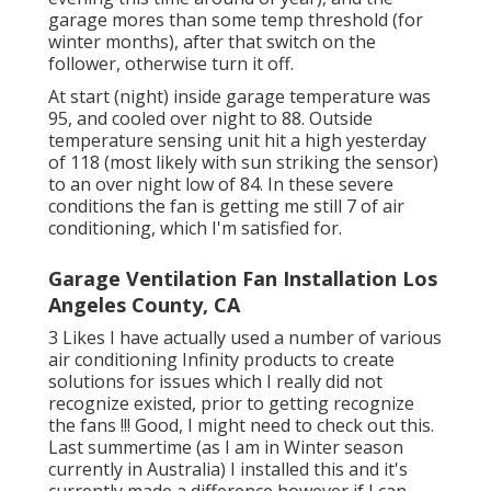
garage mores than some temp threshold (for
winter months), after that switch on the
follower, otherwise turn it off.
At start (night) inside garage temperature was
95, and cooled over night to 88. Outside
temperature sensing unit hit a high yesterday
of 118 (most likely with sun striking the sensor)
to an over night low of 84. In these severe
conditions the fan is getting me still 7 of air
conditioning, which I'm satisfied for.
Garage Ventilation Fan Installation Los
Angeles County, CA
3 Likes I have actually used a number of various
air conditioning Infinity products to create
solutions for issues which I really did not
recognize existed, prior to getting recognize
the fans !!! Good, I might need to check out this.
Last summertime (as I am in Winter season
currently in Australia) I installed
this
and it's
currently made a difference however if I can