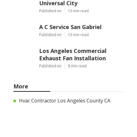
Universal City
Published en
13 min read
A C Service San Gabriel
Published en
13 min read
Los Angeles Commercial
Exhaust Fan Installation
Published en
8 min read
More
Hvac Contractor Los Angeles County CA