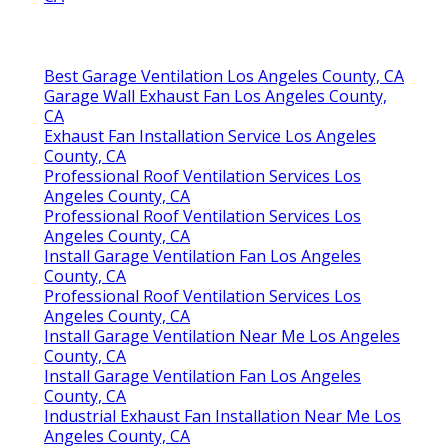
Best Garage Ventilation Los Angeles County, CA
Garage Wall Exhaust Fan Los Angeles County,
CA
Exhaust Fan Installation Service Los Angeles
County, CA
Professional Roof Ventilation Services Los
Angeles County, CA
Professional Roof Ventilation Services Los
Angeles County, CA
Install Garage Ventilation Fan Los Angeles
County, CA
Professional Roof Ventilation Services Los
Angeles County, CA
Install Garage Ventilation Near Me Los Angeles
County, CA
Install Garage Ventilation Fan Los Angeles
County, CA
Industrial Exhaust Fan Installation Near Me Los
Angeles County, CA