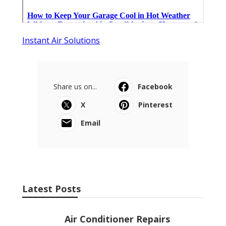
Instant Air Solutions
Share us on...
Facebook
X
Pinterest
Email
Latest Posts
Air Conditioner Repairs