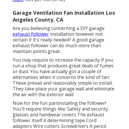
Garage Ventilation Fan Installation Los
Angeles County, CA
Are you believing concerning a DIY garage
exhaust follower
installation however not
certain if it's really needed? A good garage
exhaust follower can do much more than
maintain points great.
You may require to increase the capacity if you
run a shop that produces great deals of fumes
or dust. You have actually got a couple of
alternatives when it concerns the kind of fan:
These prevail and reasonably simple to install.
They take place your garage wall and eliminate
the air with the exterior wall.
Now for the fun partinstalling the follower!
You'll require things like: Safety and security
glasses and handwear covers The exhaust
follower itself A determining tape Cord
adapters Wire cutters Screwdrivers A pencil