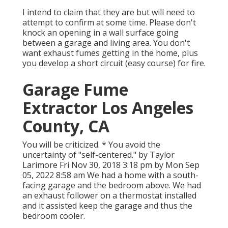
I intend to claim that they are but will need to
attempt to confirm at some time. Please don't
knock an opening in a wall surface going
between a garage and living area. You don't
want exhaust fumes getting in the home, plus
you develop a short circuit (easy course) for fire.
Garage Fume
Extractor Los Angeles
County, CA
You will be criticized. * You avoid the
uncertainty of "self-centered." by Taylor
Larimore Fri Nov 30, 2018 3:18 pm by Mon Sep
05, 2022 8:58 am We had a home with a south-
facing garage and the bedroom above. We had
an exhaust follower on a thermostat installed
and it assisted keep the garage and thus the
bedroom cooler.