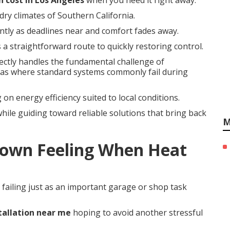
n cost in Los Angeles
when you need it right away.
dry climates of Southern California.
antly as deadlines near and comfort fades away.
 a straightforward route to quickly restoring control.
ectly handles the fundamental challenge of
as where standard systems commonly fail during
 on energy efficiency suited to local conditions.
hile guiding toward reliable solutions that bring back
M
own Feeling When Heat
failing just as an important garage or shop task
tallation near me
hoping to avoid another stressful