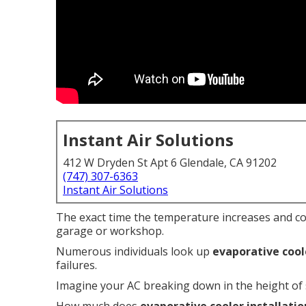
Instant Air Solutions
412 W Dryden St Apt 6 Glendale, CA 91202
(747) 307-6363
Instant Air Solutions
The exact time the temperature increases and c
garage or workshop.
Numerous individuals look up
evaporative cool
failures.
Imagine your AC breaking down in the height of