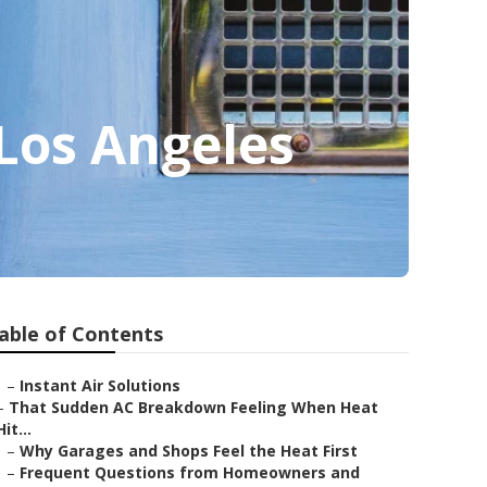
 Los Angeles
able of Contents
–
Instant Air Solutions
–
That Sudden AC Breakdown Feeling When Heat
Hit...
–
Why Garages and Shops Feel the Heat First
–
Frequent Questions from Homeowners and