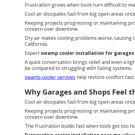
Frustration grows when tools turn difficult to m
Cool air dissipates fast from big open areas onc
Keeping projects progressing or maintaining p
concern over downtime.
Dry air makes cooling problems worse, causing 
California.
Expert
swamp cooler installation for garages
A quick conversation brings relief and even a li
be compared to struggling with failing systems.
swamp cooler services
help restore comfort fast.
Why Garages and Shops Feel th
Cool air dissipates fast from big open areas onc
Keeping projects progressing or maintaining p
concern over downtime.
The frustration builds fast when tools get too ho