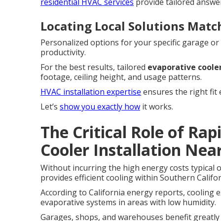
residential HVAC services
provide tailored answ
Locating Local Solutions Matc
Personalized options for your specific garage or
productivity.
For the best results, tailored
evaporative cooler
footage, ceiling height, and usage patterns.
HVAC installation expertise
ensures the right fit 
Let’s
show you exactly how
it works.
The Critical Role of Ra
Cooler Installation Nea
Without incurring the high energy costs typical o
provides efficient cooling within Southern Califor
According to California energy reports, cooling 
evaporative systems in areas with low humidity.
Garages, shops, and warehouses benefit greatly f