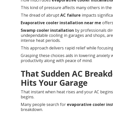
How much does
evaporative cooler installatio
This kind of pressure affects many others in the 
The dread of abrupt
AC failure
impacts signific
Evaporative cooler installation near me
offers
Swamp cooler installation
by professionals dir
undependable cooling in garages and shops, are
intense heat periods.
This approach delivers rapid relief while focusing
Grasping these choices aids in lowering anxiety w
productivity along with peace of mind.
That Sudden AC Breakd
Hits Your Garage
That instant when heat rises and your AC begins 
begins.
Many people search for
evaporative cooler ins
breakdown.