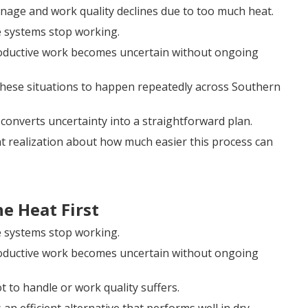
anage and work quality declines due to too much heat.
e systems stop working.
roductive work becomes uncertain without ongoing
these situations to happen repeatedly across Southern
converts uncertainty into a straightforward plan.
ght realization about how much easier this process can
e Heat First
e systems stop working.
roductive work becomes uncertain without ongoing
t to handle or work quality suffers.