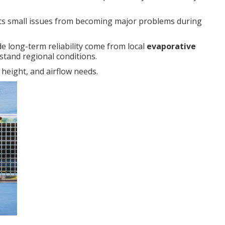
s small issues from becoming major problems during
e long-term reliability come from local
evaporative
tand regional conditions.
 height, and airflow needs.