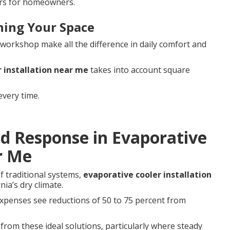
ers for homeowners.
hing Your Space
 workshop make all the difference in daily comfort and
 installation near me
takes into account square
every time.
pid Response in Evaporative
r Me
f traditional systems,
evaporative cooler installation
nia’s dry climate.
expenses see reductions of 50 to 75 percent from
rom these ideal solutions, particularly where steady