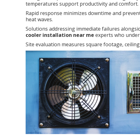
temperatures support productivity and comfort.
Rapid response minimizes downtime and prevent
heat waves.
Solutions addressing immediate failures alongsid
cooler installation near me
experts who unders
Site evaluation measures square footage, ceiling