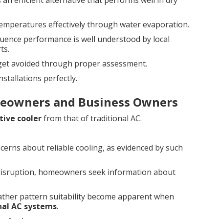
 an efficient alternative that performs well in dry
emperatures effectively through water evaporation.
luence performance is well understood by local
ts.
 get avoided through proper assessment.
tallations perfectly.
eowners and Business Owners
tive cooler
from that of traditional AC.
ncerns about reliable cooling, as evidenced by such
disruption, homeowners seek information about
eather pattern suitability become apparent when
onal AC systems
.