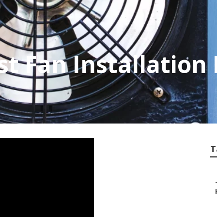
t Fan Installation
T