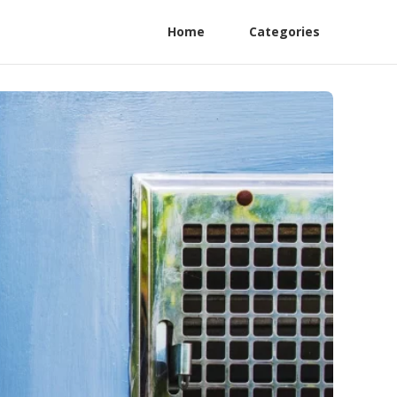
Home
Categories