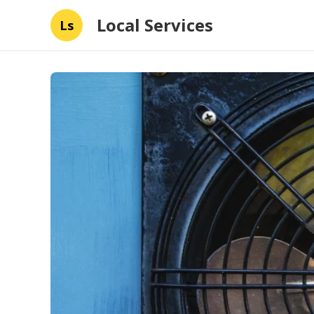
Local Services
Ls