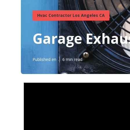
Hvac Contractor Los Angeles CA
Garage Exhaus
Published en
6 min read