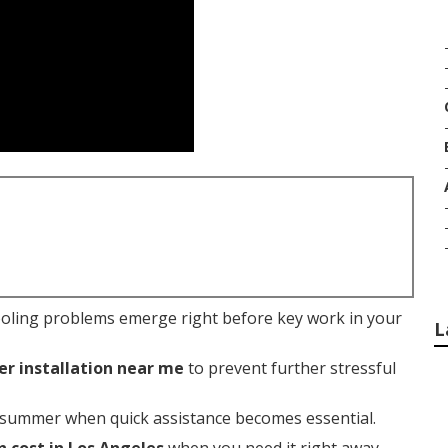
ooling problems emerge right before key work in your
L
er installation near me
to prevent further stressful
 summer when quick assistance becomes essential.