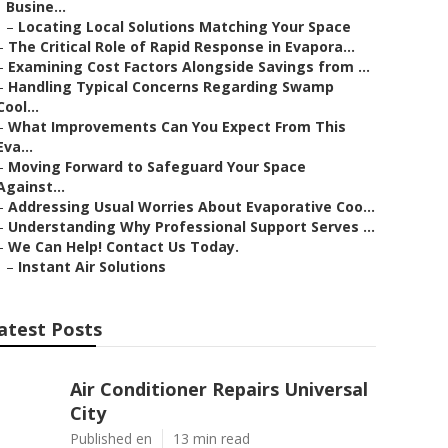
Busine...
–
Locating Local Solutions Matching Your Space
–
The Critical Role of Rapid Response in Evapora...
–
Examining Cost Factors Alongside Savings from ...
–
Handling Typical Concerns Regarding Swamp
Cool...
–
What Improvements Can You Expect From This
Eva...
–
Moving Forward to Safeguard Your Space
Against...
–
Addressing Usual Worries About Evaporative Coo...
–
Understanding Why Professional Support Serves ...
–
We Can Help! Contact Us Today.
–
Instant Air Solutions
atest Posts
Air Conditioner Repairs Universal
City
Published en
13 min read