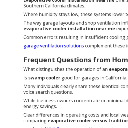
Evaporative cooler installation near me
offers
Southern California climates.
Where humidity stays low, these systems lower t
The way garage layouts and shop ventilation inf
evaporative cooler installation near me
exper
Common errors resulting in insufficient cooling
garage ventilation solutions
complement these ins
Frequent Questions from Hom
What distinguishes the operation of an
evapora
Is
swamp cooler
good for garages in California.
Many individuals clearly share these identical co
voice search questions.
While business owners concentrate on minimal 
energy savings.
Clear differences in operating costs and local w
comparing
evaporative cooler versus traditi