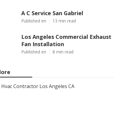
A C Service San Gabriel
Published en
13 min read
Los Angeles Commercial Exhaust
Fan Installation
Published en
8 min read
ore
Hvac Contractor Los Angeles CA