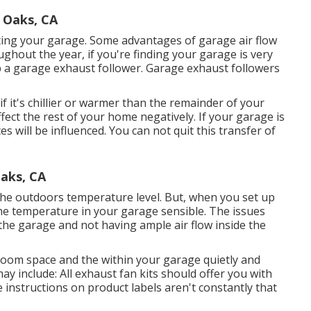
n Oaks, CA
ing your garage. Some advantages of garage air flow
ghout the year, if you're finding your garage is very
p
a garage exhaust follower
. Garage exhaust followers
f it's chillier or warmer than the remainder of your
ffect the rest of your home negatively. If your garage is
s will be influenced. You can not quit this transfer of
aks, CA
the outdoors temperature level. But, when you set up
the temperature in your garage sensible. The issues
the garage and not having ample air flow inside the
 room space and the within your garage quietly and
y include: All exhaust fan kits should offer you with
e instructions on product labels aren't constantly that