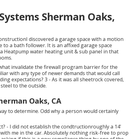
 Systems Sherman Oaks,
onstructionI discovered a garage space with a motion
e to a bath follower. It is an affixed garage space
d a Heatpump water heating unit & sub panel in that
rooms.
hat invalidate the firewall program barrier for the
liar with any type of newer demands that would call
ding expectations? 3 - As it was all sheetrock covered,
steel to the outside.
Sherman Oaks, CA
 way to determine. Odd why a person would certainly
t? - I did not establish the condtructionroughly a 14'
r with me in the car. Absolutely nothing risk-free to prop