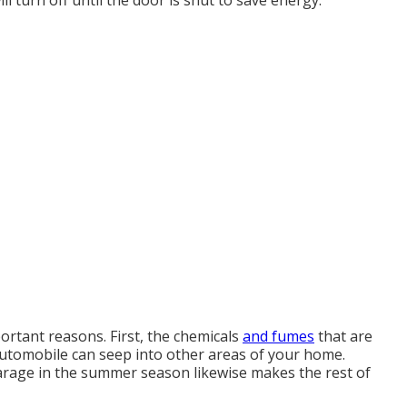
l turn off until the door is shut to save energy.
ortant reasons. First, the chemicals
and fumes
that are
utomobile can seep into other areas of your home.
arage in the summer season likewise makes the rest of