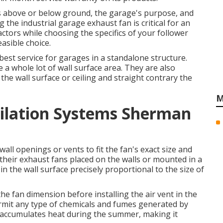
 above or below ground, the garage's purpose, and
g the industrial garage exhaust fan is critical for an
actors while choosing the specifics of your follower
easible choice.
est service for garages in a standalone structure.
 a whole lot of wall surface area. They are also
the wall surface or ceiling and straight contrary the
M
tilation Systems Sherman
all openings or vents to fit the fan's exact size and
 their exhaust fans placed on the walls or mounted in a
 the wall surface precisely proportional to the size of
the fan dimension before installing the air vent in the
ermit any type of chemicals and fumes generated by
e accumulates heat during the summer, making it