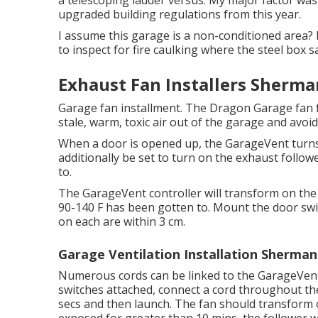
a telescoping ladder versus. My major factor was 
upgraded building regulations from this year.
I assume this garage is a non-conditioned area? It
to inspect for fire caulking where the steel box sa
Exhaust Fan Installers Sherma
Garage fan installment. The Dragon Garage fan 
stale, warm, toxic air out of the garage and avoi
When a door is opened up, the GarageVent turns
additionally be set to turn on the exhaust follo
to.
The GarageVent controller will transform on the
90-140 F has been gotten to. Mount the door swit
on each are within 3 cm.
Garage Ventilation Installation Sherman
Numerous cords can be linked to the GarageVent 
switches attached, connect a cord throughout the
secs and then launch. The fan should transform o