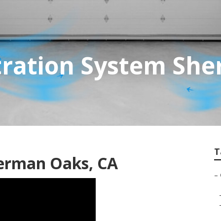
ltration System Sh
T
erman Oaks, CA
–