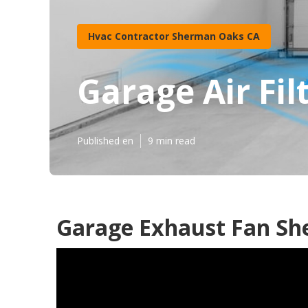
Hvac Contractor Sherman Oaks CA
Garage Air Fi
Published en
9 min read
Garage Exhaust Fan Sh