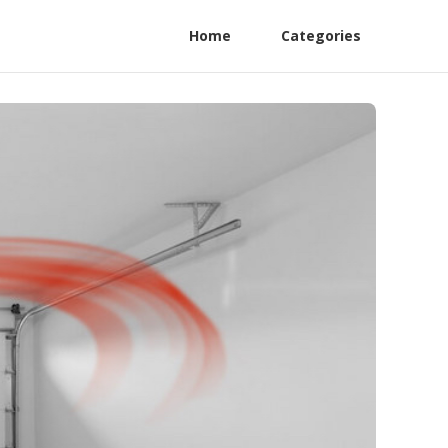
Home
Categories