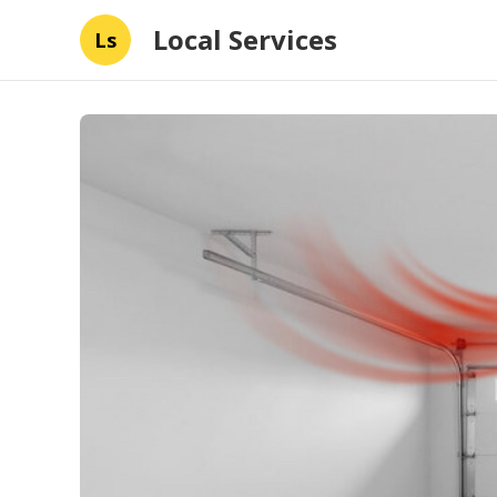
Local Services
Ls