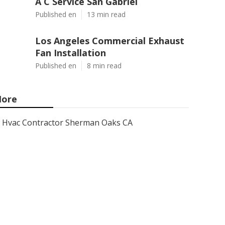
A C Service San Gabriel
Published en
13 min read
Los Angeles Commercial Exhaust
Fan Installation
Published en
8 min read
ore
Hvac Contractor Sherman Oaks CA