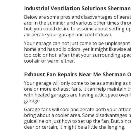
Industrial Ventilation Solutions Sherma
Below are some pros and disadvantages of aerat
are: In the summer and various other times throu
hot, you could desire to assume about setting u
aid aerate your garage and cool it down.
Your garage can not just come to be unpleasant i
home and has solid odors, yet it might likewise a
too cold or hot, after that your surrounding space
cool air or warm either.
Exhaust Fan Repairs Near Me Sherman O
Your garage will only come to be as amazing as 
one or more exhaust fans, it can help maintain 
with heated garages are having attic space over 
garage.
Garage fans will cool and aerate both your attic
bring about a cooler area. Some disadvantages ma
guideline on just how to set up the fan. But, sinc
clear or certain, it might be a little challenging.