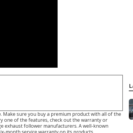
L
 Make sure you buy a premium product with all of the
y one of the features, check out the warranty or
ge exhaust follower
manufacturers. A well-known
six-month service warranty on its products.