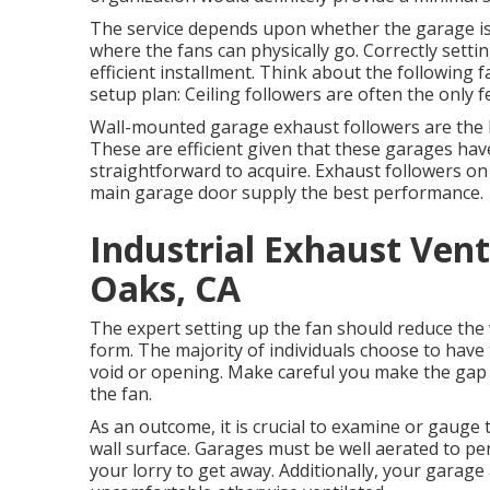
The service depends upon whether the garage is
where the fans can physically go. Correctly settin
efficient installment. Think about the following f
setup plan: Ceiling followers are often the only f
Wall-mounted garage exhaust followers are the b
These are efficient given that these garages have
straightforward to acquire. Exhaust followers on 
main garage door supply the best performance.
Industrial Exhaust Ven
Oaks, CA
The expert setting up the fan should reduce the w
form. The majority of individuals choose to have
void or opening. Make careful you make the gap in
the fan.
As an outcome, it is crucial to examine or gauge 
wall surface. Garages must be well aerated to p
your lorry to get away. Additionally, your garag