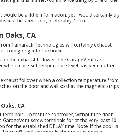
asking if this is a new compliance thing by one of the
 would be a little information, yet I would certainly try
tisfies the sheetrock, preferably. 1 Like.
n Oaks, CA
from Tamarack Technologies will certainly exhaust
d it from going into the home.
 on the exhaust follower. The GarageVent can
wer when a pre-set temperature level has been gotten
 exhaust follower when a collection temperature from
ches on the door and wall so that the magnetic strips
 Oaks, CA
terminals. To test the controller, without the door
 GarageVent screw terminals for at the very least 10
n for the established DELAY time. Note: If the door is