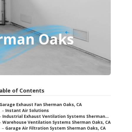
erman Oaks
able of Contents
Garage Exhaust Fan Sherman Oaks, CA
–
Instant Air Solutions
–
Industrial Exhaust Ventilation Systems Sherman...
–
Warehouse Ventilation Systems Sherman Oaks, CA
–
Garage Air Filtration System Sherman Oaks, CA