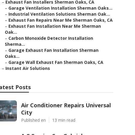
–
Exhaust Fan Installers Sherman Oaks, CA
–
Garage Ventilation Installation Sherman Oaks...
–
Industrial Ventilation Solutions Sherman Oak...
–
Exhaust Fan Repairs Near Me Sherman Oaks, CA
–
Exhaust Fan Installation Near Me Sherman
Oak...
–
Carbon Monoxide Detector Installation
Sherma...
–
Garage Exhaust Fan Installation Sherman
Oaks...
–
Garage Wall Exhaust Fan Sherman Oaks, CA
–
Instant Air Solutions
atest Posts
Air Conditioner Repairs Universal
City
Published en
13 min read