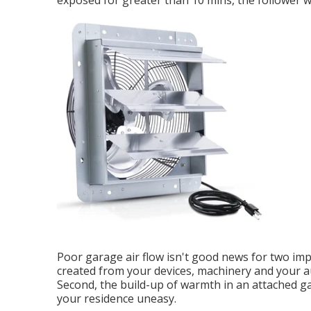
exposed for greater than 10 mins, the follower wil
Poor garage air flow isn't good news for two imp
created from your devices, machinery and your a
Second, the build-up of warmth in an attached g
your residence uneasy.