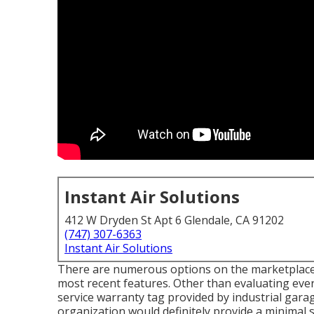
Instant Air Solutions
412 W Dryden St Apt 6 Glendale, CA 91202
(747) 307-6363
Instant Air Solutions
There are numerous options on the marketplace.
most recent features. Other than evaluating ever
service warranty tag provided by
industrial gara
organization would definitely provide a minimal 