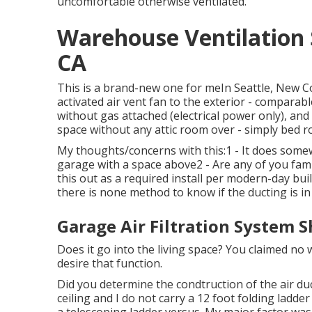
uncomfortable otherwise ventilated.
Warehouse Ventilation
CA
This is a brand-new one for meIn Seattle, New C
activated air vent fan to the exterior - comparabl
without gas attached (electrical power only), an
space without any attic room over - simply bed 
My thoughts/concerns with this:1 - It does somew
garage with a space above2 - Are any of you fami
this out as a required install per modern-day buil
there is none method to know if the ducting is in 
Garage Air Filtration System 
Does it go into the living space? You claimed no
desire that function.
Did you determine the condtruction of the air duc
ceiling and I do not carry a 12 foot folding ladde