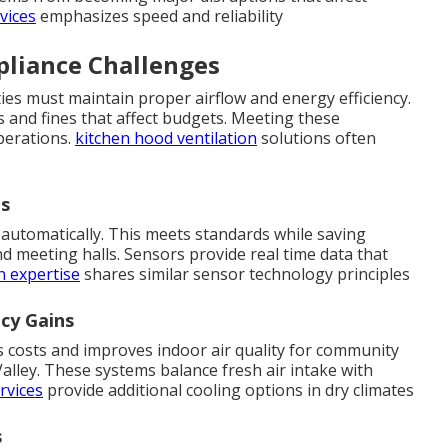
vices
emphasizes speed and reliability
liance Challenges
ties must maintain proper airflow and energy efficiency.
s and fines that affect budgets. Meeting these
perations.
kitchen hood ventilation
solutions often
ds
automatically. This meets standards while saving
d meeting halls. Sensors provide real time data that
n expertise
shares similar sensor technology principles
ncy Gains
s costs and improves indoor air quality for community
lley. These systems balance fresh air intake with
rvices
provide additional cooling options in dry climates
s