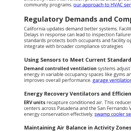
community programs.
our approach to HVAC ser
Regulatory Demands and Comp
California updates demand better systems. Facili
Delays in response can lead to inspection failure
standards protects both occupants and facility o
integrate with broader compliance strategies
Using Sensors to Meet Current Standar
Demand controlled ventilation
systems adjust 
energy in variable occupancy spaces like gyms an
improves overall performance.
garage ventilatio
Energy Recovery Ventilators and Efficie
ERV units
recapture conditioned air. This reduce
centers across Pasadena and the San Fernando Va
energy conservation effectively.
swamp cooler se
Maintaining Air Balance in Activity Zone