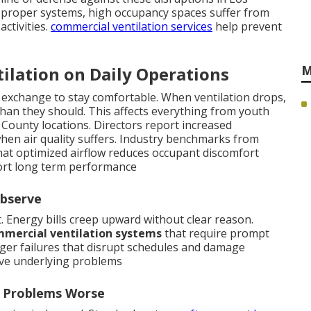
proper systems, high occupancy spaces suffer from
activities.
commercial ventilation services
help prevent
M
ilation on Daily Operations
 exchange to stay comfortable. When ventilation drops,
han they should. This affects everything from youth
 County locations. Directors report increased
en air quality suffers. Industry benchmarks from
hat optimized airflow reduces occupant discomfort
rt long term performance
Observe
t. Energy bills creep upward without clear reason.
mercial ventilation systems
that require prompt
arger failures that disrupt schedules and damage
ve underlying problems
n Problems Worse