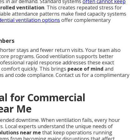
es in air demand. Standard systems
often cannot keep
olled ventilation
. This creates repeated stress for
riable attendance patterns make fixed capacity systems
dential ventilation options
offer complementary
mbers
shorter stays and fewer return visits. Your team also
 core programs. Good ventilation supports better
ofessional rapid response addresses these exact
 comfort quickly. This brings
peace of mind
and
ns and code compliance. Contact us for a complimentary
tal for Commercial
Near Me
xtended downtime. When ventilation fails, every hour
es. Local experts understand the unique needs of
olutions near me
that keep operations running
lems from becoming major disruptions that affect