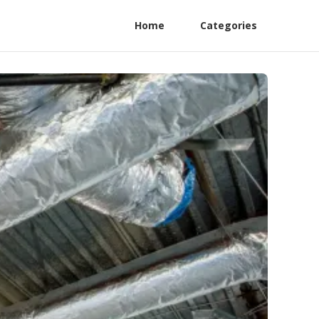
Home
Categories