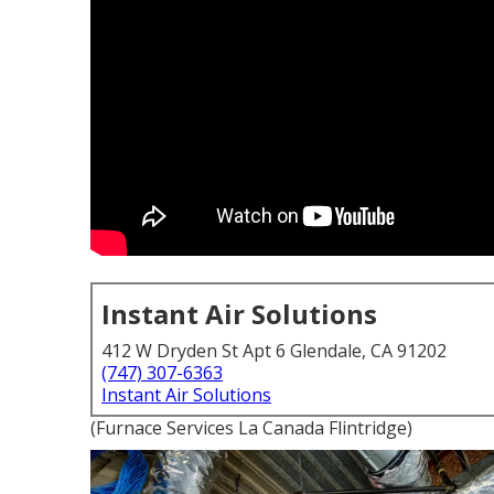
Instant Air Solutions
412 W Dryden St Apt 6 Glendale, CA 91202
(747) 307-6363
Instant Air Solutions
(Furnace Services La Canada Flintridge)