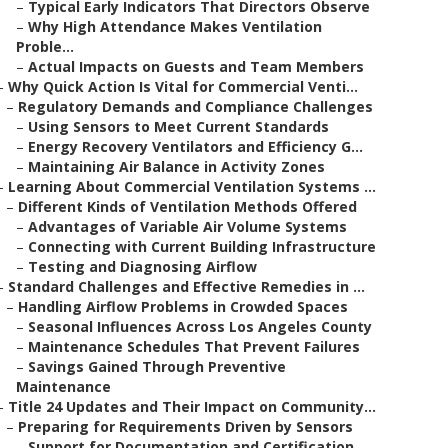
–
Typical Early Indicators That Directors Observe
–
Why High Attendance Makes Ventilation
Proble...
–
Actual Impacts on Guests and Team Members
–
Why Quick Action Is Vital for Commercial Venti...
–
Regulatory Demands and Compliance Challenges
–
Using Sensors to Meet Current Standards
–
Energy Recovery Ventilators and Efficiency G...
–
Maintaining Air Balance in Activity Zones
–
Learning About Commercial Ventilation Systems ...
–
Different Kinds of Ventilation Methods Offered
–
Advantages of Variable Air Volume Systems
–
Connecting with Current Building Infrastructure
–
Testing and Diagnosing Airflow
–
Standard Challenges and Effective Remedies in ...
–
Handling Airflow Problems in Crowded Spaces
–
Seasonal Influences Across Los Angeles County
–
Maintenance Schedules That Prevent Failures
–
Savings Gained Through Preventive
Maintenance
–
Title 24 Updates and Their Impact on Community...
–
Preparing for Requirements Driven by Sensors
–
Support for Documentation and Certification