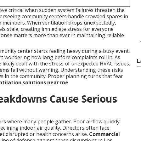
ve critical when sudden system failures threaten the
overseeing community centers handle crowded spaces in
am members. When ventilation drops unexpectedly,
els stale, creating immediate stress for everyone
sponse matters more than ever in maintaining reliable
nity center starts feeling heavy during a busy event.
rt wondering how long before complaints roll in. As
L
likely dealt with the stress of unexpected HVAC issues.
tems fail without warning. Understanding these risks
ays in the community. Proper planning turns that fear
tilation solutions near me
eakdowns Cause Serious
ers where many people gather. Poor airflow quickly
clining indoor air quality. Directors often face
et disrupted or health concerns arise.
Commercial
 line of defense against these disruptions in Los