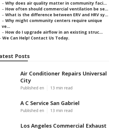
–
Why does air quality matter in community faci...
–
How often should commercial ventilation be se...
–
What is the difference between ERV and HRV sy...
–
Why might community centers require unique
ve...
–
How do I upgrade airflow in an existing struc...
–
We Can Help! Contact Us Today.
atest Posts
Air Conditioner Repairs Universal
City
Published en
13 min read
A C Service San Gabriel
Published en
13 min read
Los Angeles Commercial Exhaust