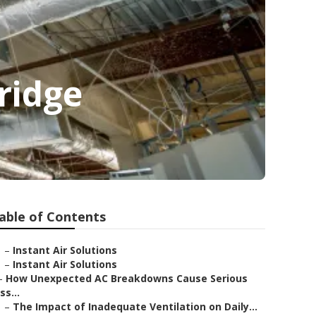
ridge
able of Contents
–
Instant Air Solutions
–
Instant Air Solutions
–
How Unexpected AC Breakdowns Cause Serious
Iss...
–
The Impact of Inadequate Ventilation on Daily...