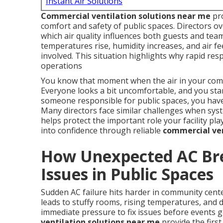
Instant Air Solutions
Commercial ventilation solutions near me
pro
comfort and safety of public spaces. Directors 
which air quality influences both guests and te
temperatures rise, humidity increases, and air fe
involved. This situation highlights why rapid re
operations
You know that moment when the air in your commu
Everyone looks a bit uncomfortable, and you sta
someone responsible for public spaces, you have 
Many directors face similar challenges when sys
helps protect the important role your facility pl
into confidence through reliable
commercial ven
How Unexpected AC Br
Issues in Public Spaces
Sudden AC failure hits harder in community cent
leads to stuffy rooms, rising temperatures, and de
immediate pressure to fix issues before events g
ventilation solutions near me
provide the first