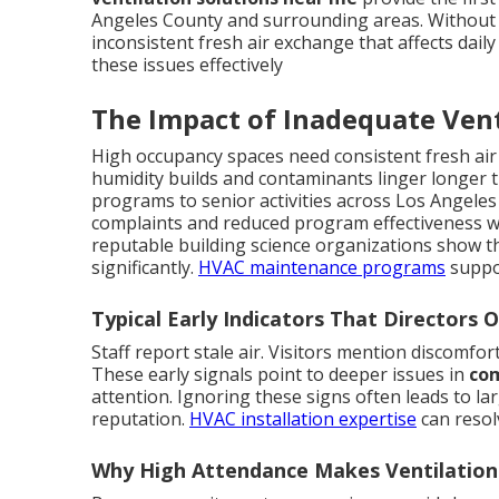
Angeles County and surrounding areas. Without 
inconsistent fresh air exchange that affects daily 
these issues effectively
The Impact of Inadequate Vent
High occupancy spaces need consistent fresh air
humidity builds and contaminants linger longer t
programs to senior activities across Los Angeles
complaints and reduced program effectiveness wh
reputable building science organizations show t
significantly.
HVAC maintenance programs
suppo
Typical Early Indicators That Directors 
Staff report stale air. Visitors mention discomfor
These early signals point to deeper issues in
com
attention. Ignoring these signs often leads to l
reputation.
HVAC installation expertise
can resol
Why High Attendance Makes Ventilatio