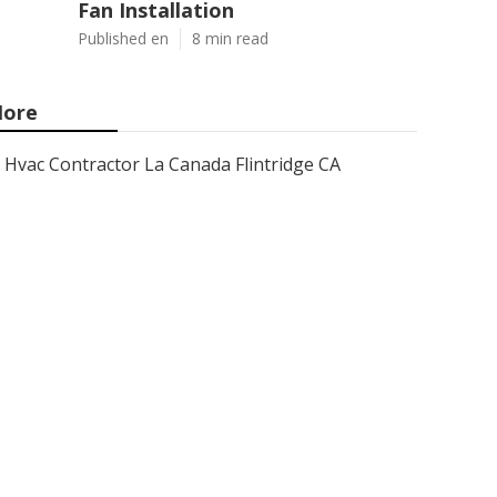
Fan Installation
Published en
8 min read
ore
Hvac Contractor La Canada Flintridge CA