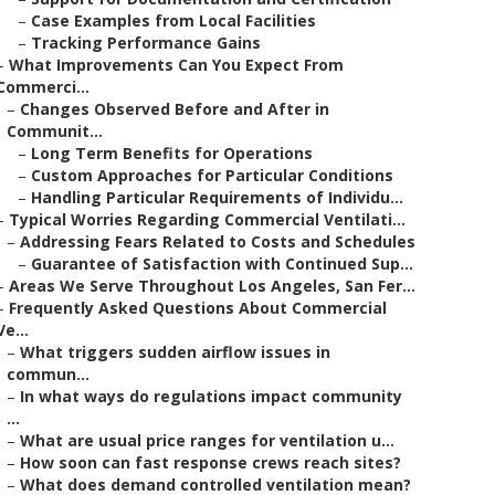
–
Case Examples from Local Facilities
–
Tracking Performance Gains
–
What Improvements Can You Expect From
Commerci...
–
Changes Observed Before and After in
Communit...
–
Long Term Benefits for Operations
–
Custom Approaches for Particular Conditions
–
Handling Particular Requirements of Individu...
–
Typical Worries Regarding Commercial Ventilati...
–
Addressing Fears Related to Costs and Schedules
–
Guarantee of Satisfaction with Continued Sup...
–
Areas We Serve Throughout Los Angeles, San Fer...
–
Frequently Asked Questions About Commercial
Ve...
–
What triggers sudden airflow issues in
commun...
–
In what ways do regulations impact community
...
–
What are usual price ranges for ventilation u...
–
How soon can fast response crews reach sites?
–
What does demand controlled ventilation mean?