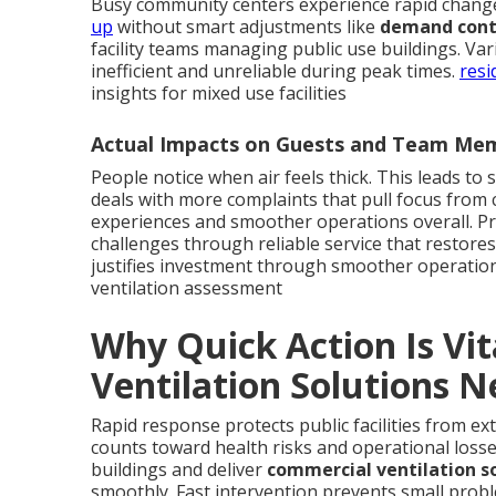
Busy community centers experience rapid chang
up
without smart adjustments like
demand contr
facility teams managing public use buildings. Va
inefficient and unreliable during peak times.
resi
insights for mixed use facilities
Actual Impacts on Guests and Team Me
People notice when air feels thick. This leads to 
deals with more complaints that pull focus from
experiences and smoother operations overall. Pr
challenges through reliable service that restores
justifies investment through smoother operatio
ventilation assessment
Why Quick Action Is Vi
Ventilation Solutions 
Rapid response protects public facilities from e
counts toward health risks and operational loss
buildings and deliver
commercial ventilation s
smoothly. Fast intervention prevents small prob