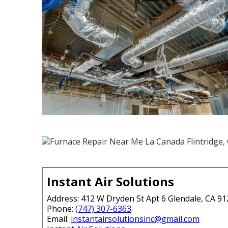
Instant Air Solutions
Address: 412 W Dryden St Apt 6 Glendale, CA 9
Phone:
(747) 307-6363
Email:
instantairsolutionsinc@gmail.com