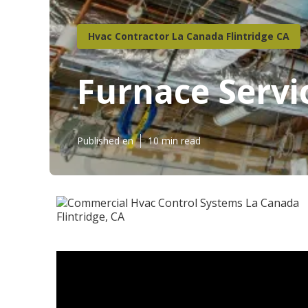
Hvac Contractor La Canada Flintridge CA
Furnace Servi
Published en
10 min read