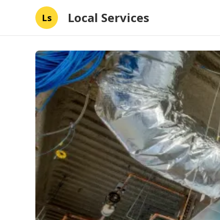
Local Services
Ls