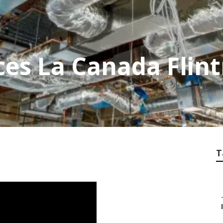
ces La Canada Flint
T