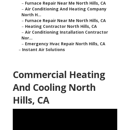
–
Furnace Repair Near Me North Hills, CA
–
Air Conditioning And Heating Company
North H...
–
Furnace Repair Near Me North Hills, CA
–
Heating Contractor North Hills, CA
–
Air Conditioning Installation Contractor
Nor...
–
Emergency Hvac Repair North Hills, CA
–
Instant Air Solutions
Commercial Heating
And Cooling North
Hills, CA