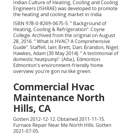
Indian Culture of Heating, Cooling and Cooling
Engineers (ISHRAE) was developed to promote
the heating and cooling market in India.
ISBN
978-0-8269-0675-5
.
" Background of
Heating, Cooling & Refrigeration"
. Coyne
College. Archived from
the original
on August
28, 2016.
" What is HVAC? A Comprehensive
Guide"
. Staffell, Iain; Brett, Dan; Brandon, Nigel;
Hawkes, Adam (30 May 2014).
" A testimonial of
domestic heatpump"
. (Alta.), Edmonton.
Edmonton's environment-friendly home
overview: you're gon na like green.
Commercial Hvac
Maintenance North
Hills, CA
Gotten 2012-12-12. Obtained 2011-11-15.
Furnace Repair Near Me North Hills. Gotten
2021-07-05.