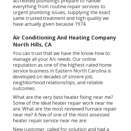
accredited plumbings prepare to handle
everything from routine repair services to
urgent plumbing issues, supplying the exact
same trusted treatment and high quality we
have actually given because 1974.
Air Conditioning And Heating Company
North Hills, CA
You can trust that we have the know-how to
manage all your A/c needs. Our online
reputation as one of the highest-rated home
service business in Eastern North Carolina is
developed on decades of sincere job,
neighborhood relationships, and reliable
outcomes.
What are the very best heater fixing near me?
Some of the ideal heater repair work near me
are: What are the most reviewed furnace repair
near me? A few of one of the most assessed
heater repair service near me are:
New customer, called for solution and had a