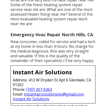
Some of the finest heating system repair
service near me are: What are one of the most
assessed heater fixing near me? Several of the
most evaluated heating system repair work
near me are:
Emergency Hvac Repair North Hills, CA
New consumer, called for service and had a tech
at my home in less than 4 hours. No charge for
the medical diagnosis. Rick was very straight
and valuable. If this is the quality of the
remainder of their specialists I'll be very happy.
Instant Air Solutions
Address: 412 W Dryden St Apt 6 Glendale, CA
91202
Phone:
(747) 307-6363
Email:
instantairsolutionsinc@gmail.com
Instant Air Solutions
From locating the ideal heating and cooling