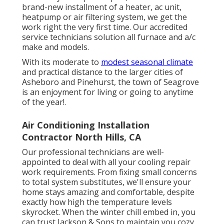
brand-new installment of a heater, ac unit,
heatpump or air filtering system, we get the
work right the very first time. Our accredited
service technicians solution all furnace and a/c
make and models.
With its moderate to
modest seasonal climate
and practical distance to the larger cities of
Asheboro and Pinehurst, the town of Seagrove
is an enjoyment for living or going to anytime
of the year!.
Air Conditioning Installation
Contractor North Hills, CA
Our professional technicians are well-
appointed to deal with all your
cooling repair
work
requirements. From fixing small concerns
to total system substitutes, we'll ensure your
home stays amazing and comfortable, despite
exactly how high the temperature levels
skyrocket. When the winter chill embed in, you
can trust Jackson & Sons to maintain you cozy