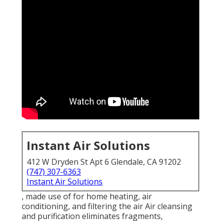
Instant Air Solutions
412 W Dryden St Apt 6 Glendale, CA 91202
(747) 307-6363
Instant Air Solutions
, made use of for home heating, air
conditioning, and filtering the air Air cleansing
and purification eliminates fragments,