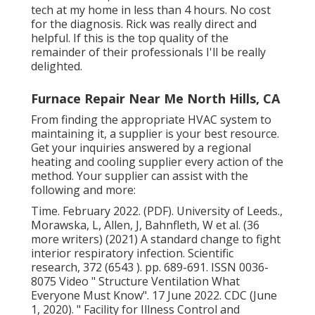
tech at my home in less than 4 hours. No cost
for the diagnosis. Rick was really direct and
helpful. If this is the top quality of the
remainder of their professionals I'll be really
delighted.
Furnace Repair Near Me North Hills, CA
From finding the appropriate HVAC system to
maintaining it, a supplier is your best resource.
Get your inquiries answered by a regional
heating and cooling supplier every action of the
method. Your supplier can assist with the
following and more:
Time. February 2022. (PDF). University of Leeds.,
Morawska, L, Allen, J, Bahnfleth, W et al. (36
more writers) (2021) A standard change to fight
interior respiratory infection. Scientific
research, 372 (6543 ). pp. 689-691. ISSN 0036-
8075 Video
" Structure Ventilation What
Everyone Must Know"
. 17 June 2022. CDC (June
1, 2020).
" Facility for Illness Control and