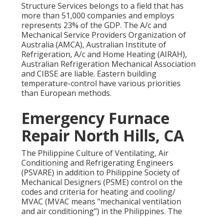
Structure Services belongs to a field that has
more than 51,000 companies and employs
represents 23% of the
GDP
. The A/c and
Mechanical Service Providers Organization of
Australia (AMCA), Australian Institute of
Refrigeration, A/c and Home Heating (AIRAH),
Australian Refrigeration Mechanical Association
and CIBSE are liable. Eastern building
temperature-control have various priorities
than European methods.
Emergency Furnace
Repair North Hills, CA
The Philippine Culture of Ventilating, Air
Conditioning and Refrigerating Engineers
(PSVARE) in addition to Philippine Society of
Mechanical Designers (PSME) control on the
codes and criteria for heating and cooling/
MVAC (MVAC means "mechanical ventilation
and air conditioning") in the Philippines. The