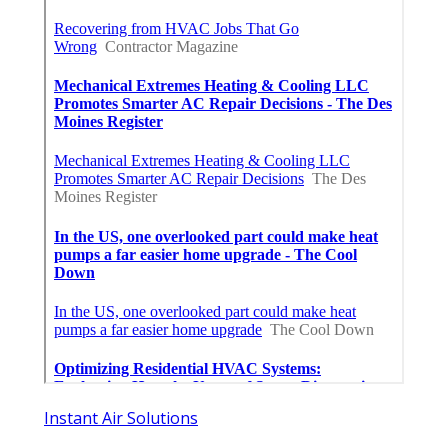
Instant Air Solutions