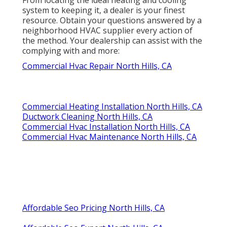
system to keeping it, a dealer is your finest
resource. Obtain your questions answered by a
neighborhood HVAC supplier every action of
the method. Your dealership can assist with the
complying with and more:
Commercial Hvac Repair North Hills, CA
Commercial Heating Installation North Hills, CA
Ductwork Cleaning North Hills, CA
Commercial Hvac Installation North Hills, CA
Commercial Hvac Maintenance North Hills, CA
Affordable Seo Pricing North Hills, CA