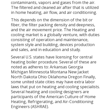
contaminants, vapors and gases from the air.
The filtered and cleaned air after that is utilized
in home heating, air flow, and air conditioning.
This depends on the dimension of the bit or
fiber, the filter packing density and deepness,
and the air movement price. The Heating and
cooling market is a globally venture, with duties
consisting of operation and maintenance,
system style and building, devices production
and sales, and in education and study.
Several U.S. states have licensing for central
heating boiler procedure. Several of these are
noted as adheres to: Arkansas Georgia
Michigan Minnesota Montana New Jacket
North Dakota Ohio Oklahoma Oregon Finally,
some united state cities may have extra labor
laws that put on heating and cooling specialists.
Several heating and cooling designers are
participants of the American Culture of Home
Heating, Refrigerating, and Air-Conditioning
Engineers (
ASHRAE
).