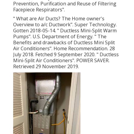
Prevention, Purification and Reuse of Filtering
Facepiece Respirators"
.
" What are Air Ducts? The Home owner's
Overview to a/c Ductwork"
. Super Technology.
Gotten 2018-05-14.
" Ductless Mini-Split Warm
Pumps"
. U.S. Department of Energy.
" The
Benefits and drawbacks of Ductless Mini Split
Air Conditioners"
. Home Recommendation. 28
July 2018. Fetched 9 September 2020.
" Ductless
Mini-Split Air Conditioners"
. POWER SAVER.
Retrieved 29 November 2019.