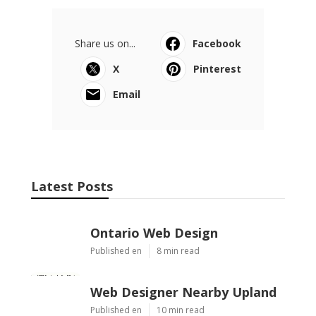
Share us on...
Facebook
X
Pinterest
Email
Latest Posts
Ontario Web Design
Published en
8 min read
Web Designer Nearby Upland
Published en
10 min read