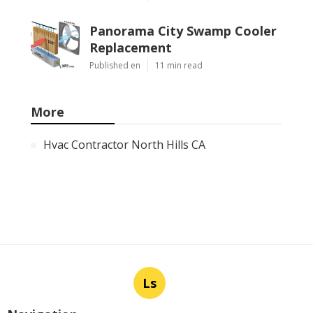
Panorama City Swamp Cooler
Replacement
Published en
11 min read
More
Hvac Contractor North Hills CA
Ls