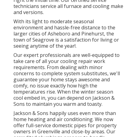
right the initial time. Our certified service
technicians service all furnace and cooling make
and versions.
With its light to moderate seasonal
environment and hassle-free distance to the
larger cities of Asheboro and Pinehurst, the
town of Seagrove is a satisfaction for living or
seeing anytime of the year!.
Our expert professionals are well-equipped to
take care of all your
cooling repair work
requirements. From dealing with minor
concerns to complete system substitutes, we'll
guarantee your home stays awesome and
comfy, no issue exactly how high the
temperatures rise. When the winter season
cool embed in, you can depend on Jackson &
Sons to maintain you warm and toasty.
Jackson & Sons happily uses even more than
home heating and air conditioning. We now
offer full-service domestic pipes for property
owners in Greenville and close-by areas. Our