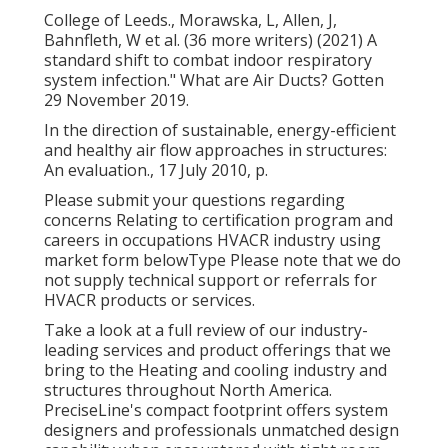
College of Leeds., Morawska, L, Allen, J,
Bahnfleth, W et al. (36 more writers) (2021) A
standard shift to combat indoor respiratory
system infection." What are Air Ducts? Gotten
29 November 2019.
In the direction of sustainable, energy-efficient
and healthy air flow approaches in structures:
An evaluation., 17 July 2010, p.
Please submit your questions regarding
concerns Relating to certification program and
careers in occupations HVACR industry using
market form belowType Please note that we do
not supply technical support or referrals for
HVACR products or services.
Take a look at a full review of our industry-
leading services and product offerings that we
bring to the Heating and cooling industry and
structures throughout North America.
PreciseLine's compact footprint offers system
designers and professionals unmatched design