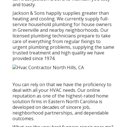
and toasty.
Jackson & Sons happily supplies greater than
heating and cooling. We currently supply full-
service household plumbing for house owners
in Greenville and nearby neighborhoods. Our
licensed plumbing technicians prepare to take
care of everything from regular fixings to
urgent plumbing problems, supplying the same
trusted treatment and high quality we have
provided since 1974.
You can rely on that we have the proficiency to
deal with all your HVAC needs. Our online
reputation as one of the highest-rated home
solution firms in Eastern North Carolina is
developed on decades of sincere job,
neighborhood partnerships, and dependable
outcomes.
What are the very best furnace repair near me?