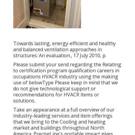
Towards lasting, energy-efficient and healthy
and balanced ventilation approaches in
structures: An evaluation., 17 July 2010, p.
Please submit your send regarding the Relating
to certification program qualification careers in
occupations HVACR industry using the making
use of belowType Please keep in mind that we
do not give technological support or
recommendations for HVACR items or
solutions.
Take an appearance at a full overview of our
industry-leading services and item offerings
that we bring to the Cooling and heating
market and buildings throughout North
America. PreciseLine's portable impact gives