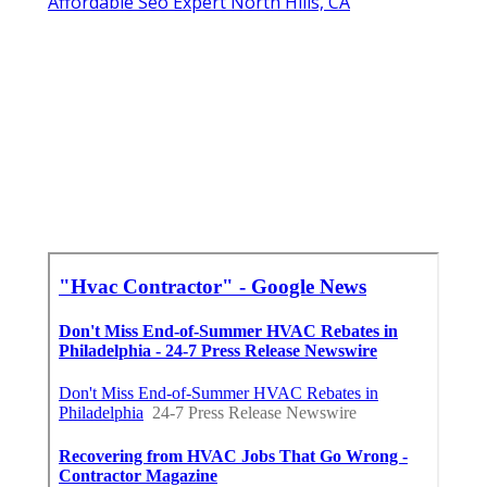
Affordable Seo Expert North Hills, CA