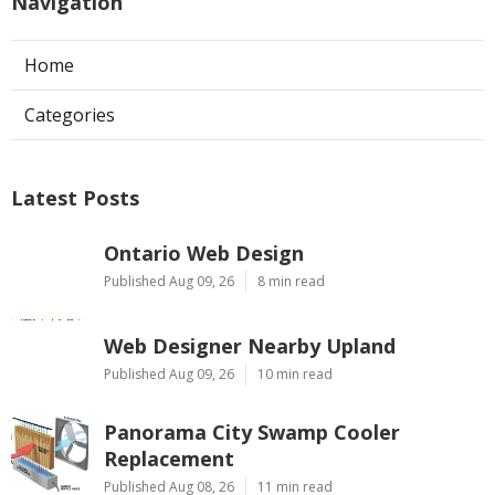
Navigation
Home
Categories
Latest Posts
Ontario Web Design
Published Aug 09, 26
8 min read
Web Designer Nearby Upland
Published Aug 09, 26
10 min read
Panorama City Swamp Cooler
Replacement
Published Aug 08, 26
11 min read