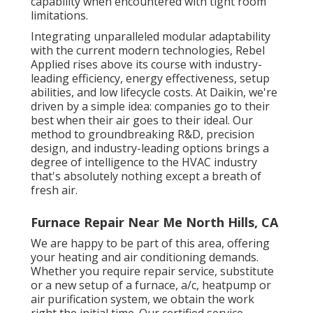
capability when encountered with tight room
limitations.
Integrating unparalleled modular adaptability
with the current modern technologies, Rebel
Applied rises above its course with industry-
leading efficiency, energy effectiveness, setup
abilities, and low lifecycle costs. At Daikin, we're
driven by a simple idea: companies go to their
best when their air goes to their ideal. Our
method to groundbreaking R&D, precision
design, and industry-leading options brings a
degree of intelligence to the HVAC industry
that's absolutely nothing except a breath of
fresh air.
Furnace Repair Near Me North Hills, CA
We are happy to be part of this area, offering
your heating and air conditioning demands.
Whether you require repair service, substitute
or a new setup of a furnace, a/c, heatpump or
air purification system, we obtain the work