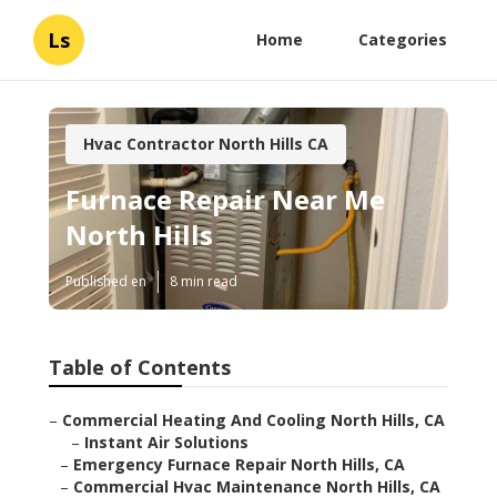
Ls
Home
Categories
Hvac Contractor North Hills CA
Furnace Repair Near Me
North Hills
Published en
8 min read
Table of Contents
–
Commercial Heating And Cooling North Hills, CA
–
Instant Air Solutions
–
Emergency Furnace Repair North Hills, CA
–
Commercial Hvac Maintenance North Hills, CA