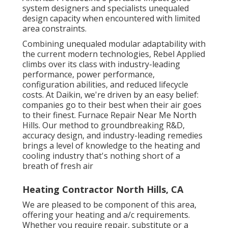
system designers and specialists unequaled
design capacity when encountered with limited
area constraints.
Combining unequaled modular adaptability with
the current modern technologies, Rebel Applied
climbs over its class with industry-leading
performance, power performance,
configuration abilities, and reduced lifecycle
costs. At Daikin, we're driven by an easy belief:
companies go to their best when their air goes
to their finest. Furnace Repair Near Me North
Hills. Our method to groundbreaking R&D,
accuracy design, and industry-leading remedies
brings a level of knowledge to the heating and
cooling industry that's nothing short of a
breath of fresh air
Heating Contractor North Hills, CA
We are pleased to be component of this area,
offering your heating and a/c requirements.
Whether you require repair, substitute or a