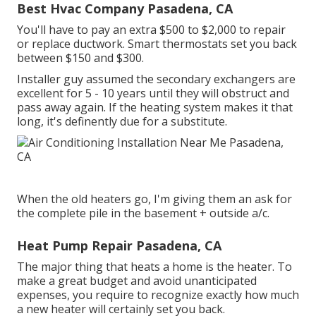
Best Hvac Company Pasadena, CA
You'll have to pay an extra $500 to $2,000 to repair
or replace ductwork. Smart thermostats set you back
between $150 and $300.
Installer guy assumed the secondary exchangers are
excellent for 5 - 10 years until they will obstruct and
pass away again. If the heating system makes it that
long, it's definently due for a substitute.
When the old heaters go, I'm giving them an ask for
the complete pile in the basement + outside a/c.
Heat Pump Repair Pasadena, CA
The major thing that heats a home is the heater. To
make a great budget and avoid unanticipated
expenses, you require to recognize exactly how much
a new heater will certainly set you back.