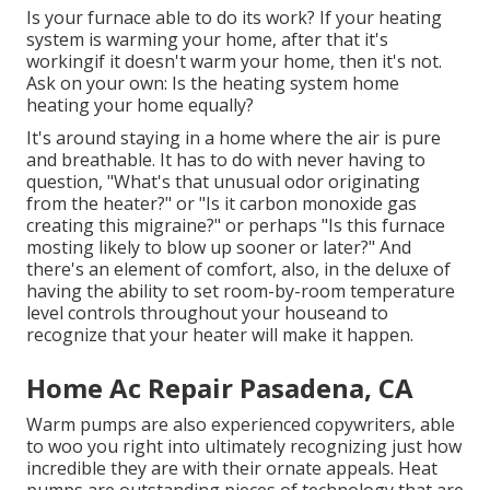
Is your furnace able to do its work? If your heating
system is warming your home, after that it's
workingif it doesn't warm your home, then it's not.
Ask on your own: Is the heating system home
heating your home equally?
It's around staying in a home where the air is pure
and breathable. It has to do with never having to
question, "What's that unusual odor originating
from the heater?" or "Is it carbon monoxide gas
creating this migraine?" or perhaps "Is this furnace
mosting likely to blow up sooner or later?" And
there's an element of comfort, also, in the deluxe of
having the ability to set room-by-room temperature
level controls throughout your houseand to
recognize that your heater will make it happen.
Home Ac Repair Pasadena, CA
Warm pumps are also experienced copywriters, able
to woo you right into ultimately recognizing just how
incredible they are with their ornate appeals. Heat