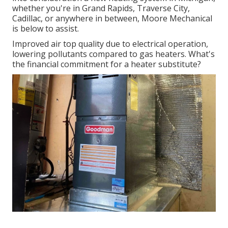
whether you're in Grand Rapids, Traverse City,
Cadillac, or anywhere in between, Moore Mechanical
is below to assist.
Improved air top quality due to electrical operation,
lowering pollutants compared to gas heaters. What's
the financial commitment for a heater substitute?