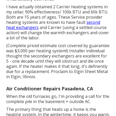
I have actually obtained 2 Carrier heating systems in
my cellar; 90% effectiveness/ 100k BTU and 60k BTU.
Both are 15 years of ages. These Service provider
heating systems are known to have fault
second
heat exchangers
and Carrier (using a settled course
action) will change the warmth exchangers and cover
a lot of the labor.
(Complete priced estimate cost covered by guarantee
was $3,000 per heating system!) Installer individual
thought the secondary exchangers are excellent for
5 - one decade until they will obstruct and die once
again. If the heater makes it that long, it's definently
due for a replacement. Proclaim to Elgin Sheet Metal
in Elgin, Illinois.
Air Conditioner Repairs Pasadena, CA
When the old furnaces go, I'm providing a call for the
complete pile in the basement + outside AC.
The primary thing that heats up a home is the
heating system. In the wintertime, it keeps you warm.