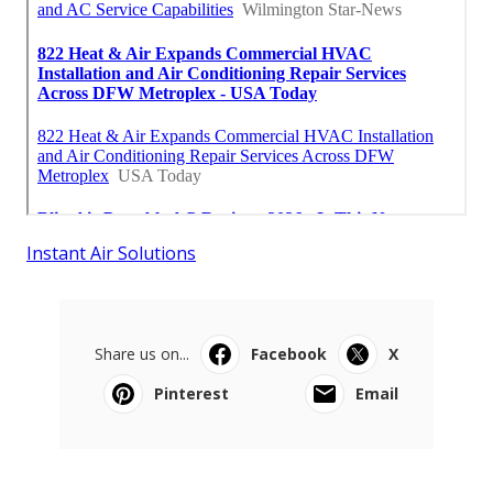
Instant Air Solutions
Share us on...
Facebook
X
Pinterest
Email