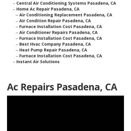
–
Central Air Conditioning Systems Pasadena, CA
–
Home Ac Repair Pasadena, CA
–
Air Conditioning Replacement Pasadena, CA
–
Air Condition Repair Pasadena, CA
–
Furnace Installation Cost Pasadena, CA
–
Air Conditioner Repairs Pasadena, CA
–
Furnace Installation Cost Pasadena, CA
–
Best Hvac Company Pasadena, CA
–
Heat Pump Repair Pasadena, CA
–
Furnace Installation Cost Pasadena, CA
–
Instant Air Solutions
Ac Repairs Pasadena, CA