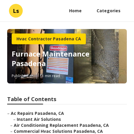
Ls
Home
Categories
Hvac Contractor Pasadena CA
Furnace Maintenance
Pasadena
Published en
11 min read
Table of Contents
–
Ac Repairs Pasadena, CA
–
Instant Air Solutions
–
Air Conditioning Replacement Pasadena, CA
–
Commercial Hvac Solutions Pasadena, CA