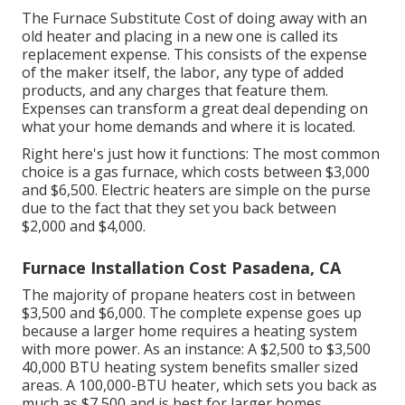
The Furnace Substitute Cost of doing away with an
old heater and placing in a new one is called its
replacement expense. This consists of the expense
of the maker itself, the labor, any type of added
products, and any charges that feature them.
Expenses can transform a great deal depending on
what your home demands and where it is located.
Right here's just how it functions: The most common
choice is a gas furnace, which costs between $3,000
and $6,500. Electric heaters are simple on the purse
due to the fact that they set you back between
$2,000 and $4,000.
Furnace Installation Cost Pasadena, CA
The majority of propane heaters cost in between
$3,500 and $6,000. The complete expense goes up
because a larger home requires a heating system
with more power. As an instance: A $2,500 to $3,500
40,000 BTU heating system benefits smaller sized
areas. A 100,000-BTU heater, which sets you back as
much as $7,500 and is best for larger homes.