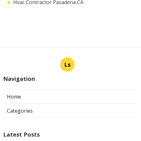
Hvac Contractor Pasadena CA
Ls
Navigation
Home
Categories
Latest Posts