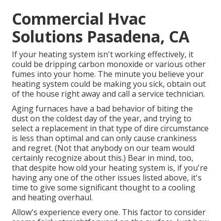
Commercial Hvac
Solutions Pasadena, CA
If your heating system isn't working effectively, it
could be dripping carbon monoxide or various other
fumes into your home. The minute you believe your
heating system could be making you sick, obtain out
of the house right away and call a service technician.
Aging furnaces have a bad behavior of biting the
dust on the coldest day of the year, and trying to
select a replacement in that type of dire circumstance
is less than optimal and can only cause crankiness
and regret. (Not that anybody on our team would
certainly recognize about this.) Bear in mind, too,
that despite how old your heating system is, if you're
having any one of the other issues listed above, it's
time to give some significant thought to a cooling
and heating overhaul.
Allow's experience every one. This factor to consider