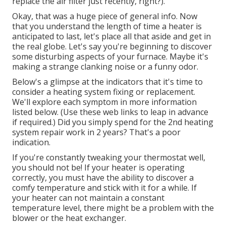
replace the air filter just recently, right?).
Okay, that was a huge piece of general info. Now
that you understand the length of time a heater is
anticipated to last, let's place all that aside and get in
the real globe. Let's say you're beginning to discover
some disturbing aspects of your furnace. Maybe it's
making a strange clanking noise or a funny odor.
Below's a glimpse at the indicators that it's time to
consider a heating system fixing or replacement.
We'll explore each symptom in more information
listed below. (Use these web links to leap in advance
if required.) Did you simply spend for the 2nd heating
system repair work in 2 years? That's a poor
indication.
If you're constantly tweaking your thermostat well,
you should not be! If your heater is operating
correctly, you must have the ability to discover a
comfy temperature and stick with it for a while. If
your heater can not maintain a constant
temperature level, there might be a problem with the
blower or the heat exchanger.