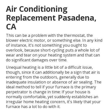
Air Conditioning
Replacement Pasadena,
CA
This can be a problem with the thermostat, the
blower electric motor, or something else. In any kind
of instance, it's not something you ought to
overlook, because short-cycling puts a whole lot of
wear and tear on your heating system and that can
do significant damages over time.
Unequal heating is a little bit of a difficult issue,
though, since it can additionally be a sign that air is
entering from the outdoors, generally due to
inadequate
insulation
or absence of
air sealing
. The
ideal method to tell if your furnace is the primary
perpetrator is change in time: If your house is
normally comfortable, yet suddenly establishes an
irregular home heating concern, it's likely that your
furnace has a lot to do with it.