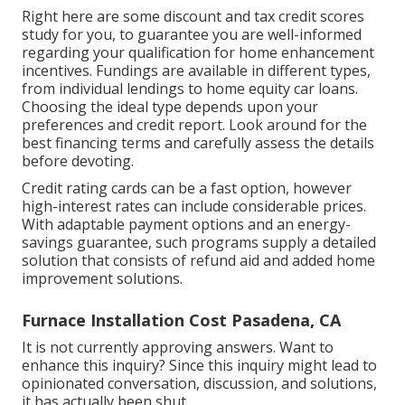
Right here are some
discount and tax credit scores
study
for you, to guarantee you are well-informed
regarding your qualification for home enhancement
incentives. Fundings are available in different types,
from individual lendings to home equity car loans.
Choosing the ideal type depends upon your
preferences and credit report. Look around for the
best financing terms and carefully assess the details
before devoting.
Credit rating cards can be a fast option, however
high-interest rates can include considerable prices.
With adaptable payment options and an energy-
savings guarantee, such programs supply a detailed
solution that consists of refund aid and added home
improvement solutions.
Furnace Installation Cost Pasadena, CA
It is not currently approving answers. Want to
enhance this inquiry? Since this inquiry might lead to
opinionated conversation, discussion, and solutions,
it has actually been shut.