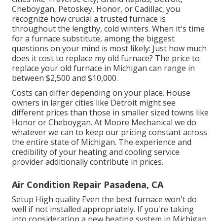
Cheboygan, Petoskey, Honor, or Cadillac, you
recognize how crucial a trusted furnace is
throughout the lengthy, cold winters. When it's time
for a furnace substitute, among the biggest
questions on your mind is most likely: Just how much
does it cost to replace my old furnace? The price to
replace your old furnace in Michigan can range in
between $2,500 and $10,000.
Costs can differ depending on your place. House
owners in larger cities like Detroit might see
different prices than those in smaller sized towns like
Honor or Cheboygan. At Moore Mechanical we do
whatever we can to keep our pricing constant across
the entire state of Michigan. The experience and
credibility of your heating and cooling service
provider additionally contribute in prices.
Air Condition Repair Pasadena, CA
Setup High quality Even the best furnace won't do
well if not installed appropriately. If you're taking
into consideration a new heating system in Michigan,