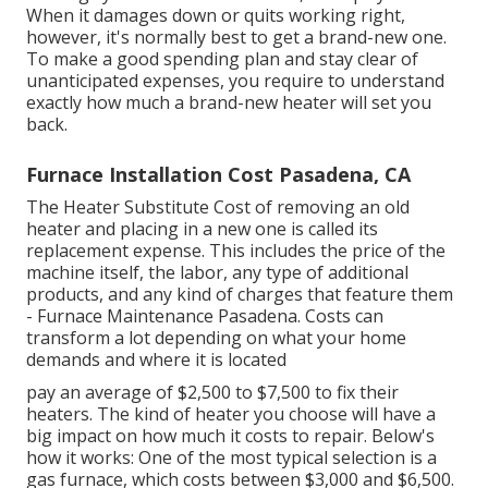
When it damages down or quits working right,
however, it's normally best to get a brand-new one.
To make a good spending plan and stay clear of
unanticipated expenses, you require to understand
exactly how much a brand-new heater will set you
back.
Furnace Installation Cost Pasadena, CA
The Heater Substitute Cost of removing an old
heater and placing in a new one is called its
replacement expense. This includes the price of the
machine itself, the labor, any type of additional
products, and any kind of charges that feature them
- Furnace Maintenance Pasadena. Costs can
transform a lot depending on what your home
demands and where it is located
pay an average of $2,500 to $7,500 to fix their
heaters. The kind of heater you choose will have a
big impact on how much it costs to repair. Below's
how it works: One of the most typical selection is a
gas furnace, which costs between $3,000 and $6,500.