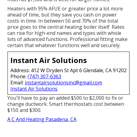
Heaters with 95% AFUE or greater price a lot more
ahead of time, but they save you cash on power
costs in time. In between 50 and 70% of the total
price goes to the central heating boiler itself. Rates
can rise for high-end names and types with whole
lots of advanced functions. Professional fitting make
certain that whatever functions well and securely.
Instant Air Solutions
Address: 412 W Dryden St Apt 6 Glendale, CA 91202
Phone:
(747) 307-6363
Email:
instantairsolutionsinc@gmail.com
Instant Air Solutions
You'll have to pay an added $500 to $2,000 to fix or
change ductwork. Smart thermostats cost between
$150 and $300.
A C And Heating Pasadena, CA