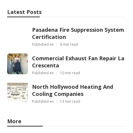
Latest Posts
Pasadena Fire Suppression System
Certification
Published en
8 min read
Commercial Exhaust Fan Repair La
Crescenta
Published en
10 min read
North Hollywood Heating And
Cooling Companies
Published en
13 min read
More