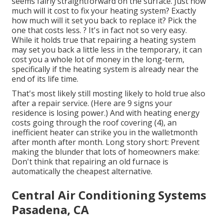
seems fairly straightforward on the surface. Just how
much will it cost to fix your heating system?
Exactly
how much will it set you back to replace it?
Pick the
one that costs less. ? It's in fact not so very easy.
While it holds true that repairing a heating system
may set you back a little less in the temporary, it can
cost you a whole lot of money in the long-term,
specifically if the heating system is already near the
end of its life time.
That's most likely still mosting likely to hold true also
after a repair service. (Here are
9 signs your
residence is losing power
.) And with heating energy
costs going through the roof covering (
4
), an
inefficient heater can strike you in the walletmonth
after month after month. Long story short: Prevent
making the blunder that lots of homeowners make:
Don't think that repairing an old furnace is
automatically the cheapest alternative.
Central Air Conditioning Systems
Pasadena, CA