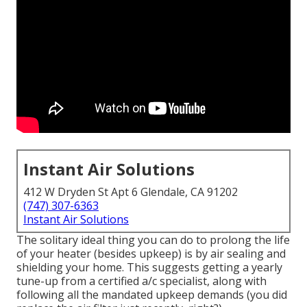
Instant Air Solutions
412 W Dryden St Apt 6 Glendale, CA 91202
(747) 307-6363
Instant Air Solutions
The solitary ideal thing you can do to prolong the life
of your heater (besides upkeep) is by
air sealing
and
shielding
your home. This suggests getting a yearly
tune-up from a certified a/c specialist, along with
following all the mandated upkeep demands (you did