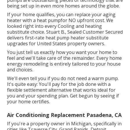
pumps are outstanding pieces of technology that are
being set up in even more homes around the globe.
If your home qualifies, you can replace your aging
heater with a heat pumpfor NO upfront cost. We
looked right into every Cooling and heating
substitute choice. Stuart B., Sealed Customer Secured
delivers first-rate heat pump heater substitute
upgrades for United States property owners.
You just tell us exactly how you want your home to
feel and we'll take care of the remainder. Every home
energy remodeling is entirely tailored to your house
and choices.
We'll even tell you if you do not need a warm pump.
It's quite easy: You'll pay for the job done with a
flexible settlement alternative that works ideal for
you and your spending plan. Get begun by seeing if
your home certifies.
Air Conditioning Replacement Pasadena, CA
If you're a property owner in Michigan, specifically in
cities like Traverse City, Grand Rapids, Detroit,