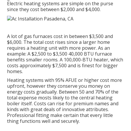
Electric heating systems are simple on the purse
since they cost between $2,000 and $4,000.
A lot of gas furnaces cost in between $3,500 and
$6,000. The total cost rises since a larger home
requires a heating unit with more power. As an
example: A $2,500 to $3,500 40,000 BTU furnace
benefits smaller rooms. A 100,000-BTU heater, which
costs approximately $7,500 and is finest for bigger
homes.
Heating systems with 95% AFUE or higher cost more
upfront, however they conserve you money on
energy costs gradually. Between 50 and 70% of the
total expense mosts likely to the central heating
boiler itself. Costs can rise for premium names and
kinds with great deals of innovative attributes.
Professional fitting make certain that every little
thing functions well and securely.