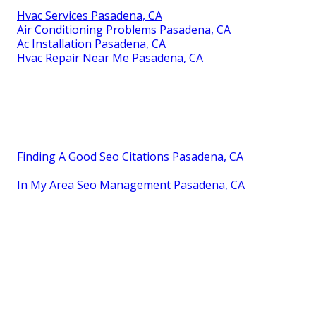
Hvac Services Pasadena, CA
Air Conditioning Problems Pasadena, CA
Ac Installation Pasadena, CA
Hvac Repair Near Me Pasadena, CA
Finding A Good Seo Citations Pasadena, CA
In My Area Seo Management Pasadena, CA