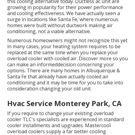
this cooling alternative today. Ductless ac unit are
growing in popularity for their power performance
and cooling effectiveness. We have actually seen a
surge in locations like Santa Fe, where numerous
homes were built without ductwork making air
conditioning, not a viable alternative.
Numerous homeowners might not recognize this yet
in many cases, your heating system requires to be
replaced at the same time when you replace your
overload cooler with cooled air. Discover more so you
can make an informeddecision concerning your
options. There are many homes in Albuquerque &
Santa Fe that already have actually cooled air
conditioning and it may be time for you to take into
consideration changing your old unit.
Hvac Service Monterey Park, CA
If you require to change your existing overload
cooler TLC's specialists are experienced in standard
cooler installments and upgrades. Mastercool
overload coolers supply a far better cooling