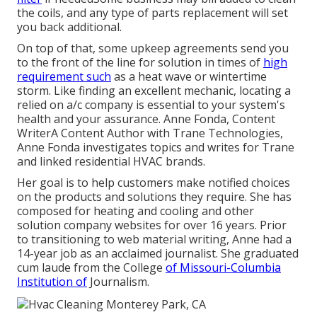
the coils, and any type of parts replacement will set
you back additional.
On top of that, some upkeep agreements send you
to the front of the line for solution in times of
high
requirement such
as a heat wave or wintertime
storm. Like finding an excellent mechanic, locating a
relied on a/c company is essential to your system's
health and your assurance. Anne Fonda, Content
WriterA Content Author with Trane Technologies,
Anne Fonda investigates topics and writes for Trane
and linked residential HVAC brands.
Her goal is to help customers make notified choices
on the products and solutions they require. She has
composed for heating and cooling and other
solution company websites for over 16 years. Prior
to transitioning to web material writing, Anne had a
14-year job as an acclaimed journalist. She graduated
cum laude from the College
of Missouri-Columbia
Institution of
Journalism.