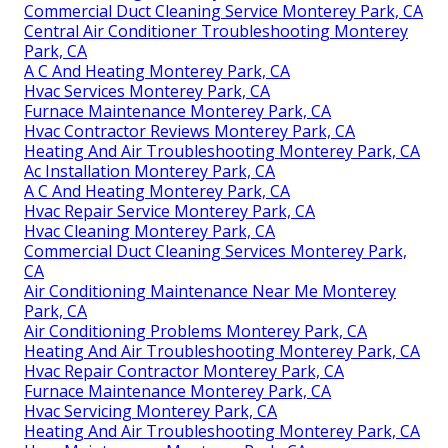
Commercial Duct Cleaning Service Monterey Park, CA
Central Air Conditioner Troubleshooting Monterey
Park, CA
A C And Heating Monterey Park, CA
Hvac Services Monterey Park, CA
Furnace Maintenance Monterey Park, CA
Hvac Contractor Reviews Monterey Park, CA
Heating And Air Troubleshooting Monterey Park, CA
Ac Installation Monterey Park, CA
A C And Heating Monterey Park, CA
Hvac Repair Service Monterey Park, CA
Hvac Cleaning Monterey Park, CA
Commercial Duct Cleaning Services Monterey Park,
CA
Air Conditioning Maintenance Near Me Monterey
Park, CA
Air Conditioning Problems Monterey Park, CA
Heating And Air Troubleshooting Monterey Park, CA
Hvac Repair Contractor Monterey Park, CA
Furnace Maintenance Monterey Park, CA
Hvac Servicing Monterey Park, CA
Heating And Air Troubleshooting Monterey Park, CA