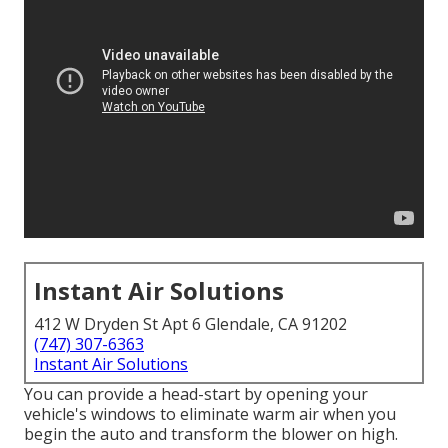
Instant Air Solutions
412 W Dryden St Apt 6 Glendale, CA 91202
(747) 307-6363
Instant Air Solutions
You can provide a head-start by opening your
vehicle's windows to eliminate warm air when you
begin the auto and transform the blower on high.