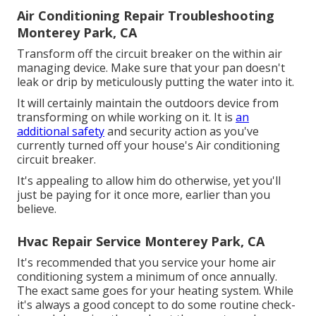
Air Conditioning Repair Troubleshooting
Monterey Park, CA
Transform off the circuit breaker on the within air
managing device. Make sure that your pan doesn't
leak or drip by meticulously putting the water into it.
It will certainly maintain the outdoors device from
transforming on while working on it. It is
an
additional safety
and security action as you've
currently turned off your house's Air conditioning
circuit breaker.
It's appealing to allow him do otherwise, yet you'll
just be paying for it once more, earlier than you
believe.
Hvac Repair Service Monterey Park, CA
It's recommended that you service your home air
conditioning system a minimum of once annually.
The exact same goes for your heating system. While
it's always a good concept to do some routine check-