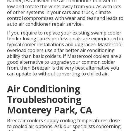
Rather, established the Air conditioner follower to
low and rotate the vents away from you. As with lots
of other systems in your cars and truck, climate
control compromises with wear and tear and leads to
auto air conditioner repair service.
If you require to replace your existing swamp cooler
tender loving care's professionals are experienced in
typical cooler installations and upgrades. Mastercool
overload coolers use a far better air conditioning
ability than basic colders. If Mastercool coolers are a
good alternative to upgrade your common colder
from, then Breezair is the very best alternative you
can update to without converting to chilled air.
Air Conditioning
Troubleshooting
Monterey Park, CA
Breezair coolers supply cooling temperatures close
to cooled air options. Ask our specialists concerning