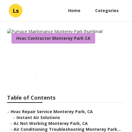
Ls
Home
Categories
Hvac Contractor Monterey Park CA
Furnace Maintenance
Monterey Park
Published en
11 min read
Table of Contents
–
Hvac Repair Service Monterey Park, CA
–
Instant Air Solutions
–
Ac Not Working Monterey Park, CA
–
Air Conditioning Troubleshooting Monterey Park...