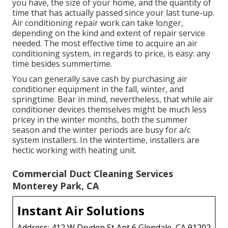
you have, the size of your home, and the quantity of
time that has actually passed since your last tune-up.
Air conditioning repair work can take longer,
depending on the kind and extent of repair service
needed. The most effective time to acquire an air
conditioning system, in regards to price, is easy: any
time besides summertime.
You can generally save cash by purchasing air
conditioner equipment in the fall, winter, and
springtime. Bear in mind, nevertheless, that while air
conditioner devices themselves might be much less
pricey in the winter months, both the summer
season and the winter periods are busy for a/c
system installers. In the wintertime, installers are
hectic working with heating unit.
Commercial Duct Cleaning Services
Monterey Park, CA
Instant Air Solutions
Address: 412 W Dryden St Apt 6 Glendale, CA 91202