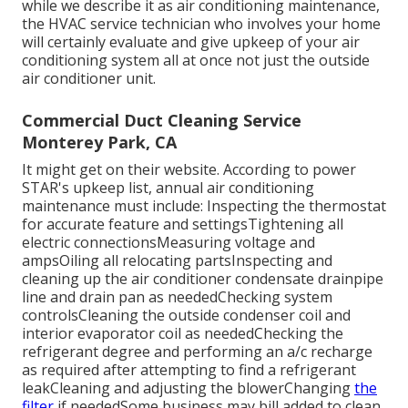
while we describe it as air conditioning maintenance,
the HVAC service technician who involves your home
will certainly evaluate and give upkeep of your air
conditioning system all at once not just the outside
air conditioner unit.
Commercial Duct Cleaning Service
Monterey Park, CA
It might get on their website. According to power
STAR's
upkeep list
, annual air conditioning
maintenance must include: Inspecting the thermostat
for accurate feature and settingsTightening all
electric connectionsMeasuring
voltage and
amps
Oiling all relocating partsInspecting and
cleaning up the
air conditioner condensate drainpipe
line
and drain pan as neededChecking system
controlsCleaning the outside
condenser coil
and
interior
evaporator coil
as neededChecking the
refrigerant degree and performing an
a/c recharge
as required after attempting to find a refrigerant
leakCleaning and adjusting the blowerChanging
the
filter
if neededSome business may bill added to clean