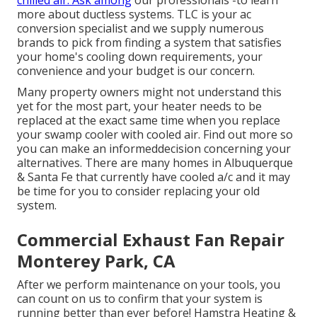
chilled air. Ask among
our professionals -to learn
more about ductless systems. TLC is your ac
conversion specialist and we supply numerous
brands to pick from finding a system that satisfies
your home's cooling down requirements, your
convenience and your budget is our concern.
Many property owners might not understand this
yet for the most part, your heater needs to be
replaced at the exact same time when you replace
your swamp cooler with cooled air. Find out more so
you can make an informeddecision concerning your
alternatives. There are many homes in Albuquerque
& Santa Fe that currently have cooled a/c and it may
be time for you to consider replacing your old
system.
Commercial Exhaust Fan Repair
Monterey Park, CA
After we perform maintenance on your tools, you
can count on us to confirm that your system is
running better than ever before! Hamstra Heating &