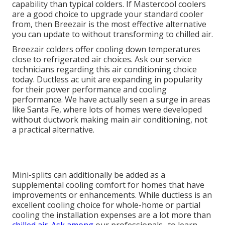
capability than typical colders. If Mastercool coolers
are a good choice to upgrade your standard cooler
from, then Breezair is the most effective alternative
you can update to without transforming to chilled air.
Breezair colders offer cooling down temperatures
close to refrigerated air choices. Ask our service
technicians regarding this air conditioning choice
today. Ductless ac unit are expanding in popularity
for their power performance and cooling
performance. We have actually seen a surge in areas
like Santa Fe, where lots of homes were developed
without ductwork making main air conditioning, not
a practical alternative.
Mini-splits can additionally be added as a
supplemental cooling comfort for homes that have
improvements or enhancements. While ductless is an
excellent cooling choice for whole-home or partial
cooling the installation expenses are a lot more than