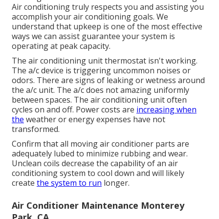
Air conditioning truly respects you and assisting you
accomplish your air conditioning goals. We
understand that upkeep is one of the most effective
ways we can assist guarantee your system is
operating at peak capacity.
The air conditioning unit thermostat isn't working.
The a/c device is triggering uncommon noises or
odors. There are signs of leaking or wetness around
the a/c unit. The a/c does not amazing uniformly
between spaces. The air conditioning unit often
cycles on and off. Power costs are
increasing when
the
weather or energy expenses have not
transformed.
Confirm that all moving air conditioner parts are
adequately lubed to minimize rubbing and wear.
Unclean coils decrease the capability of an air
conditioning system to cool down and will likely
create
the system to run
longer.
Air Conditioner Maintenance Monterey
Park, CA