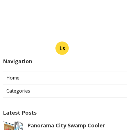
Ls
Navigation
Home
Categories
Latest Posts
Panorama City Swamp Cooler