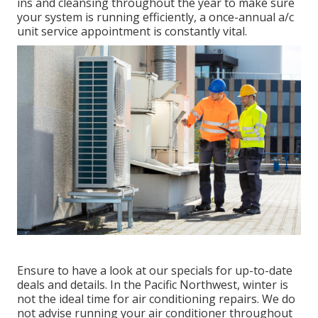
ins and cleansing throughout the year to make sure
your system is running efficiently, a once-annual a/c
unit service appointment is constantly vital.
Ensure to have a look at our
specials
for up-to-date
deals and details. In the Pacific Northwest, winter is
not the ideal time for
air conditioning repairs
. We do
not advise running your air conditioner throughout