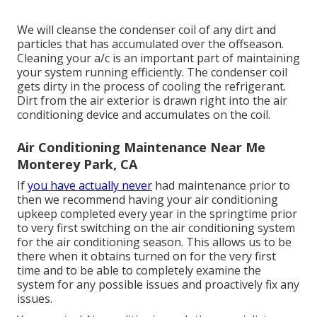
We will cleanse the condenser coil of any dirt and
particles that has accumulated over the offseason.
Cleaning your a/c is an important part of maintaining
your system running efficiently. The condenser coil
gets dirty in the process of cooling the refrigerant.
Dirt from the air exterior is drawn right into the air
conditioning device and accumulates on the coil.
Air Conditioning Maintenance Near Me
Monterey Park, CA
If
you have actually never
had maintenance prior to
then we recommend having your air conditioning
upkeep completed every year in the springtime prior
to very first switching on the air conditioning system
for the air conditioning season. This allows us to be
there when it obtains turned on for the very first
time and to be able to completely examine the
system for any possible issues and proactively fix any
issues.