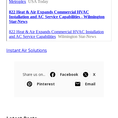
Instant Air Solutions
Share us on...
Facebook
X
Pinterest
Email