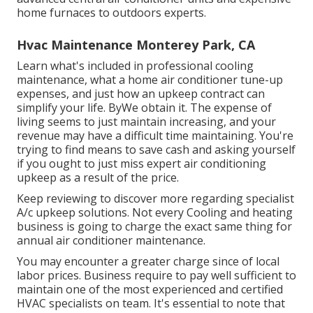
home furnaces to outdoors experts.
Hvac Maintenance Monterey Park, CA
Learn what's included in professional cooling
maintenance, what a home air conditioner tune-up
expenses, and just how an upkeep contract can
simplify your life. ByWe obtain it. The expense of
living seems to just maintain increasing, and your
revenue may have a difficult time maintaining. You're
trying to find means to save cash and asking yourself
if you ought to just miss expert air conditioning
upkeep as a result of the price.
Keep reviewing to discover more regarding specialist
A/c upkeep solutions. Not every Cooling and heating
business is going to charge the exact same thing for
annual air conditioner maintenance.
You may encounter a greater charge since of local
labor prices. Business require to pay well sufficient to
maintain one of the most experienced and certified
HVAC specialists on team. It's essential to note that