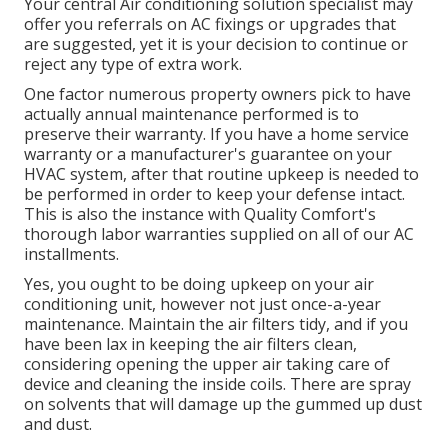
Your central Air conditioning solution specialist may
offer you referrals on AC fixings or upgrades that
are suggested, yet it is your decision to continue or
reject any type of extra work.
One factor numerous property owners pick to have
actually annual maintenance performed is to
preserve their warranty. If you have a home service
warranty or a manufacturer's guarantee on your
HVAC system, after that routine upkeep is needed to
be performed in order to keep your defense intact.
This is also the instance with Quality Comfort's
thorough labor warranties supplied on all of our AC
installments.
Yes, you ought to be doing upkeep on your air
conditioning unit, however not just once-a-year
maintenance. Maintain the air filters tidy, and if you
have been lax in keeping the air filters clean,
considering opening the upper air taking care of
device and cleaning the inside coils. There are spray
on solvents that will damage up the gummed up dust
and dust.