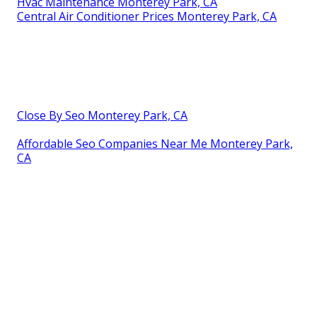
Hvac Maintenance Monterey Park, CA
Central Air Conditioner Prices Monterey Park, CA
Close By Seo Monterey Park, CA
Affordable Seo Companies Near Me Monterey Park,
CA