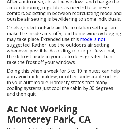
After a min or so, close the windows and change the
air conditioning regulates as needed to achieve
comfort. Selecting in between recirculating mode and
outside air setting is bewildering to some individuals.
Or else, select outside air. Recirculation setting can
make the inside air stuffy, and home window fogging
may take place. Extended use this
mode is not
suggested. Rather, use the outdoors air setting
whenever possible. According to our professional,
the defrost mode in your auto does greater than
take the frost off your windows.
Doing this when a week for 5 to 10 minutes can help
you avoid mold, mildew, or other undesirable odors
in your automobile. Hardesty states that many
cooling systems just cool the cabin by 30 degrees
and then quit.
Ac Not Working
Monterey Park, CA