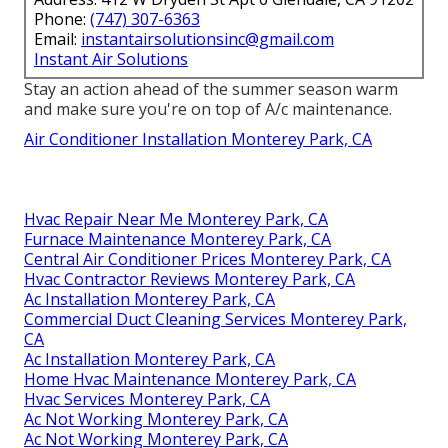
Phone:
(747) 307-6363
Email:
instantairsolutionsinc@gmail.com
Instant Air Solutions
Stay an action ahead of the summer season warm
and make sure you're on top of A/c maintenance.
Air Conditioner Installation Monterey Park, CA
Hvac Repair Near Me Monterey Park, CA
Furnace Maintenance Monterey Park, CA
Central Air Conditioner Prices Monterey Park, CA
Hvac Contractor Reviews Monterey Park, CA
Ac Installation Monterey Park, CA
Commercial Duct Cleaning Services Monterey Park,
CA
Ac Installation Monterey Park, CA
Home Hvac Maintenance Monterey Park, CA
Hvac Services Monterey Park, CA
Ac Not Working Monterey Park, CA
Ac Not Working Monterey Park, CA