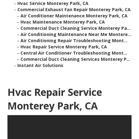
–
Hvac Service Monterey Park, CA
–
Commercial Exhaust Fan Repair Monterey Park, CA
–
Air Conditioner Maintenance Monterey Park, CA
–
Hvac Maintenance Monterey Park, CA
–
Commercial Duct Cleaning Service Monterey Pa...
–
Air Conditioning Maintenance Near Me Montere...
–
Air Conditioning Repair Troubleshooting Mont...
–
Hvac Repair Service Monterey Park, CA
–
Central Air Conditioner Troubleshooting Mont...
–
Commercial Duct Cleaning Services Monterey P...
–
Instant Air Solutions
Hvac Repair Service
Monterey Park, CA