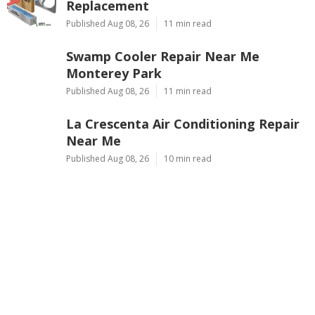
Replacement
Published Aug 08, 26
11 min read
Swamp Cooler Repair Near Me
Monterey Park
Published Aug 08, 26
11 min read
La Crescenta Air Conditioning Repair
Near Me
Published Aug 08, 26
10 min read