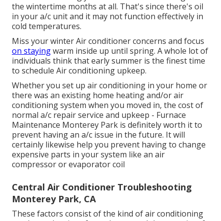
the wintertime months at all. That's since there's oil
in your
a/c unit and it may not function effectively
in
cold temperatures.
Miss your winter Air conditioner concerns and focus
on staying
warm inside up until spring. A whole lot of
individuals think that early summer is the finest time
to schedule Air conditioning upkeep.
Whether you set up air conditioning in your home or
there was an existing home heating and/or air
conditioning system when you moved in, the cost of
normal
a/c repair service and upkeep
- Furnace
Maintenance Monterey Park is definitely worth it to
prevent having an a/c issue in the future. It will
certainly likewise help you prevent having to change
expensive parts in your system like an air
compressor or evaporator coil
Central Air Conditioner Troubleshooting
Monterey Park, CA
These factors consist of the kind of air conditioning