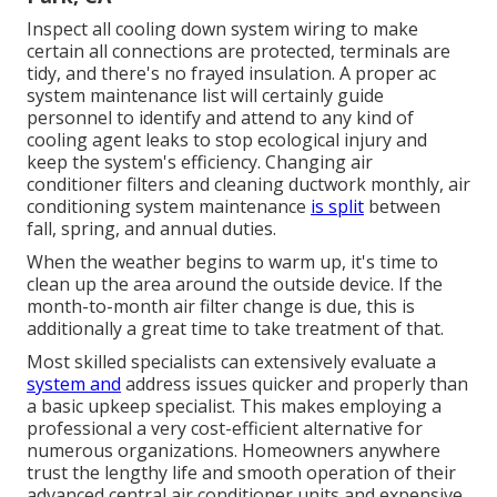
Inspect all cooling down system wiring to make
certain all connections are protected, terminals are
tidy, and there's no frayed insulation. A proper ac
system maintenance list will certainly guide
personnel to identify and attend to any kind of
cooling agent leaks to stop ecological injury and
keep the system's efficiency. Changing air
conditioner filters and cleaning ductwork monthly, air
conditioning system maintenance
is split
between
fall, spring, and annual duties.
When the weather begins to warm up, it's time to
clean up the area around the outside device. If the
month-to-month air filter change is due, this is
additionally a great time to take treatment of that.
Most skilled specialists can extensively evaluate a
system and
address issues quicker and properly than
a basic upkeep specialist. This makes employing a
professional a very cost-efficient alternative for
numerous organizations. Homeowners anywhere
trust the lengthy life and smooth operation of their
advanced central air conditioner units and expensive