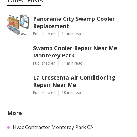
Latest Posts
Panorama City Swamp Cooler
Replacement
Published en
11 min read
Swamp Cooler Repair Near Me
Monterey Park
Published en
11 min read
La Crescenta Air Conditioning
Repair Near Me
Published en
10 min read
More
Hvac Contractor Monterey Park CA