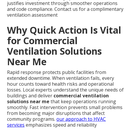
justifies investment through smoother operations
and code compliance. Contact us for a complimentary
ventilation assessment
Why Quick Action Is Vital
for Commercial
Ventilation Solutions
Near Me
Rapid response protects public facilities from
extended downtime. When ventilation fails, every
hour counts toward health risks and operational
losses. Local experts understand the unique needs of
buildings and deliver
commercial ventilation
solutions near me
that keep operations running
smoothly. Fast intervention prevents small problems
from becoming major disruptions that affect
community programs.
our approach to HVAC
services
emphasizes speed and reliability