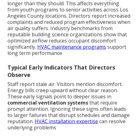
longer than they should. This affects everything
from youth programs to senior activities across Los
Angeles County locations. Directors report increased
complaints and reduced program effectiveness when
air quality suffers. Industry benchmarks from
reputable building science organizations show that
optimized airflow reduces occupant discomfort
significantly.
HVAC maintenance programs
support
long term performance
Typical Early Indicators That Directors
Observe
Staff report stale air. Visitors mention discomfort.
Energy bills creep upward without clear reason.
These early signals point to deeper issues in
commercial ventilation systems
that require
prompt attention. Ignoring these signs often leads
to larger failures that disrupt schedules and damage
reputation.
HVAC installation expertise
can resolve
underlying problems