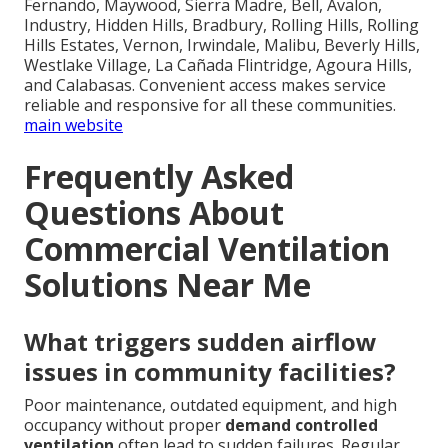
Fernando, Maywood, Sierra Madre, Bell, Avalon,
Industry, Hidden Hills, Bradbury, Rolling Hills, Rolling
Hills Estates, Vernon, Irwindale, Malibu, Beverly Hills,
Westlake Village, La Cañada Flintridge, Agoura Hills,
and Calabasas. Convenient access makes service
reliable and responsive for all these communities.
main website
Frequently Asked
Questions About
Commercial Ventilation
Solutions Near Me
What triggers sudden airflow
issues in community facilities?
Poor maintenance, outdated equipment, and high
occupancy without proper
demand controlled
ventilation
often lead to sudden failures. Regular