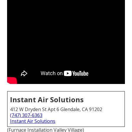
Instant Air Solutions
412 W Dryden St Apt 6 Glendale, CA 91202
(747) 307-6363
Instant Air Solutions
(Furnace Installation Valley Village)