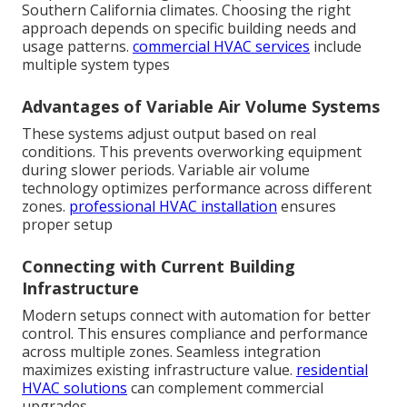
Southern California climates. Choosing the right
approach depends on specific building needs and
usage patterns.
commercial HVAC services
include
multiple system types
Advantages of Variable Air Volume Systems
These systems adjust output based on real
conditions. This prevents overworking equipment
during slower periods. Variable air volume
technology optimizes performance across different
zones.
professional HVAC installation
ensures
proper setup
Connecting with Current Building
Infrastructure
Modern setups connect with automation for better
control. This ensures compliance and performance
across multiple zones. Seamless integration
maximizes existing infrastructure value.
residential
HVAC solutions
can complement commercial
upgrades