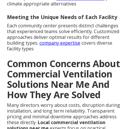
climate appropriate alternatives
Meeting the Unique Needs of Each Facility
Each community center presents distinct challenges
that experienced teams solve efficiently. Customized
approaches deliver optimal results for different
building types.
company expertise
covers diverse
facility types
Common Concerns About
Commercial Ventilation
Solutions Near Me And
How They Are Solved
Many directors worry about costs, disruption during
installation, and long term reliability. Transparent
pricing and minimal downtime approaches address
these directly.
Local commercial ventilation
solutions near me
experts focus on practical