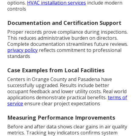
options.
HVAC installation services
include modern
controls
Documentation and Certification Support
Proper records prove compliance during inspections.
This reduces administrative burden on directors.
Complete documentation streamlines future reviews.
privacy policy
reflects commitment to professional
standards
Case Examples from Local Facilities
Centers in Orange County and Pasadena have
successfully upgraded. Results include better
occupant feedback and lower utility costs. Real world
applications demonstrate practical benefits.
terms of
service
ensure clear project expectations
Measuring Performance Improvements
Before and after data shows clear gains in air quality
metrics. Tracking key indicators confirms system