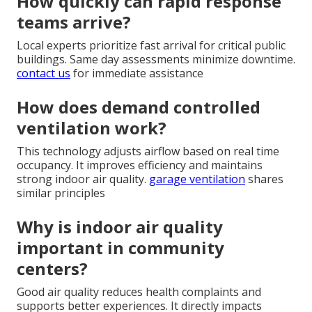
How quickly can rapid response
teams arrive?
Local experts prioritize fast arrival for critical public
buildings. Same day assessments minimize downtime.
contact us
for immediate assistance
How does demand controlled
ventilation work?
This technology adjusts airflow based on real time
occupancy. It improves efficiency and maintains
strong indoor air quality.
garage ventilation
shares
similar principles
Why is indoor air quality
important in community
centers?
Good air quality reduces health complaints and
supports better experiences. It directly impacts