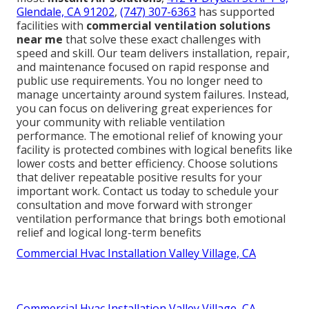
Glendale, CA 91202
,
(747) 307-6363
has supported
facilities with
commercial ventilation solutions
near me
that solve these exact challenges with
speed and skill. Our team delivers installation, repair,
and maintenance focused on rapid response and
public use requirements. You no longer need to
manage uncertainty around system failures. Instead,
you can focus on delivering great experiences for
your community with reliable ventilation
performance. The emotional relief of knowing your
facility is protected combines with logical benefits like
lower costs and better efficiency. Choose solutions
that deliver repeatable positive results for your
important work. Contact us today to schedule your
consultation and move forward with stronger
ventilation performance that brings both emotional
relief and logical long-term benefits
Commercial Hvac Installation Valley Village, CA
Commercial Hvac Installation Valley Village, CA