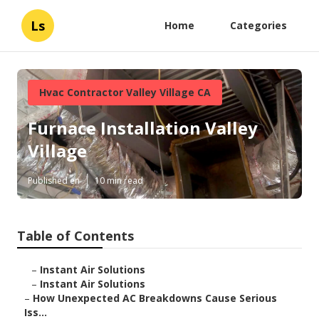
Ls
Home
Categories
Hvac Contractor Valley Village CA
Furnace Installation Valley
Village
Published en
10 min read
Table of Contents
–
Instant Air Solutions
–
Instant Air Solutions
–
How Unexpected AC Breakdowns Cause Serious
Iss...