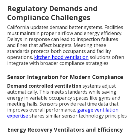
Regulatory Demands and
Compliance Challenges
California updates demand better systems. Facilities
must maintain proper airflow and energy efficiency.
Delays in response can lead to inspection failures
and fines that affect budgets. Meeting these
standards protects both occupants and facility
operations.
kitchen hood ventilation
solutions often
integrate with broader compliance strategies
Sensor Integration for Modern Compliance
Demand controlled ventilation
systems adjust
automatically. This meets standards while saving
energy in variable occupancy spaces like gyms and
meeting halls. Sensors provide real time data that
improves overall performance.
garage ventilation
expertise
shares similar sensor technology principles
Energy Recovery Ventilators and Efficiency