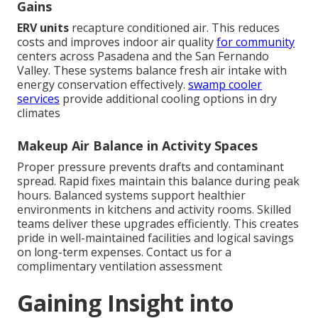
Gains
ERV units
recapture conditioned air. This reduces
costs and improves indoor air quality
for community
centers across Pasadena and the San Fernando
Valley. These systems balance fresh air intake with
energy conservation effectively.
swamp cooler
services
provide additional cooling options in dry
climates
Makeup Air Balance in Activity Spaces
Proper pressure prevents drafts and contaminant
spread. Rapid fixes maintain this balance during peak
hours. Balanced systems support healthier
environments in kitchens and activity rooms. Skilled
teams deliver these upgrades efficiently. This creates
pride in well-maintained facilities and logical savings
on long-term expenses. Contact us for a
complimentary ventilation assessment
Gaining Insight into