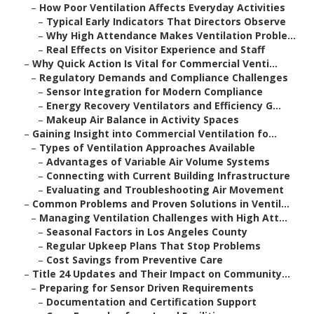
–
How Poor Ventilation Affects Everyday Activities
–
Typical Early Indicators That Directors Observe
–
Why High Attendance Makes Ventilation Proble...
–
Real Effects on Visitor Experience and Staff
–
Why Quick Action Is Vital for Commercial Venti...
–
Regulatory Demands and Compliance Challenges
–
Sensor Integration for Modern Compliance
–
Energy Recovery Ventilators and Efficiency G...
–
Makeup Air Balance in Activity Spaces
–
Gaining Insight into Commercial Ventilation fo...
–
Types of Ventilation Approaches Available
–
Advantages of Variable Air Volume Systems
–
Connecting with Current Building Infrastructure
–
Evaluating and Troubleshooting Air Movement
–
Common Problems and Proven Solutions in Ventil...
–
Managing Ventilation Challenges with High Att...
–
Seasonal Factors in Los Angeles County
–
Regular Upkeep Plans That Stop Problems
–
Cost Savings from Preventive Care
–
Title 24 Updates and Their Impact on Community...
–
Preparing for Sensor Driven Requirements
–
Documentation and Certification Support