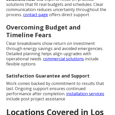
solutions that fit real budgets and schedules. Clear
communication reduces uncertainty throughout the
process.
contact page
offers direct support
Overcoming Budget and
Timeline Fears
Clear breakdowns show return on investment
through energy savings and avoided emergencies.
Detailed planning helps align upgrades with
operational needs.
commercial solutions
include
flexible options
Satisfaction Guarantee and Support
Work comes backed by commitment to results that
last. Ongoing support ensures continued
performance after completion.
installation services
include post project assistance
Locations Covered in Los