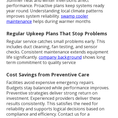
Summer heat and winter inversions affect
performance. Proactive plans keep systems ready
year round. Understanding local climate patterns
improves system reliability.
swamp cooler
maintenance
helps during warmer months
Regular Upkeep Plans That Stop Problems
Regular service catches small problems early. This
includes duct cleaning, fan testing, and sensor
checks. Consistent maintenance extends equipment
life significantly.
company background
shows long
term commitment to quality service
Cost Savings from Preventive Care
Facilities avoid expensive emergency repairs.
Budgets stay balanced while performance improves.
Preventive strategies deliver strong return on
investment. Experienced providers deliver these
results consistently. This satisfies the need for
reliability and supports logical decisions based on
compliance and efficiency. Contact us for a