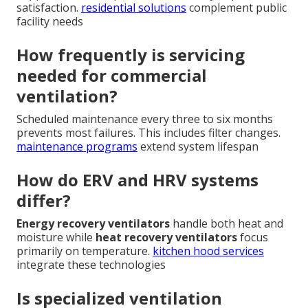
satisfaction.
residential solutions
complement public
facility needs
How frequently is servicing
needed for commercial
ventilation?
Scheduled maintenance every three to six months
prevents most failures. This includes filter changes.
maintenance programs
extend system lifespan
How do ERV and HRV systems
differ?
Energy recovery ventilators
handle both heat and
moisture while
heat recovery ventilators
focus
primarily on temperature.
kitchen hood services
integrate these technologies
Is specialized ventilation