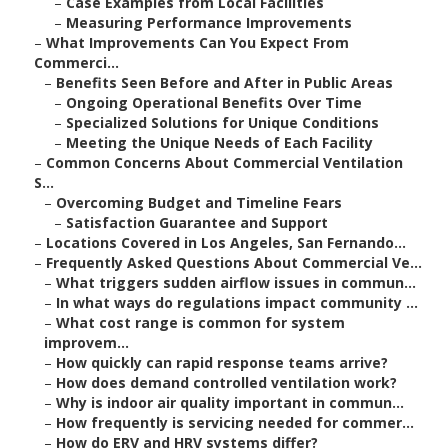
–
Case Examples from Local Facilities
–
Measuring Performance Improvements
–
What Improvements Can You Expect From
Commerci...
–
Benefits Seen Before and After in Public Areas
–
Ongoing Operational Benefits Over Time
–
Specialized Solutions for Unique Conditions
–
Meeting the Unique Needs of Each Facility
–
Common Concerns About Commercial Ventilation
S...
–
Overcoming Budget and Timeline Fears
–
Satisfaction Guarantee and Support
–
Locations Covered in Los Angeles, San Fernando...
–
Frequently Asked Questions About Commercial Ve...
–
What triggers sudden airflow issues in commun...
–
In what ways do regulations impact community ...
–
What cost range is common for system
improvem...
–
How quickly can rapid response teams arrive?
–
How does demand controlled ventilation work?
–
Why is indoor air quality important in commun...
–
How frequently is servicing needed for commer...
–
How do ERV and HRV systems differ?