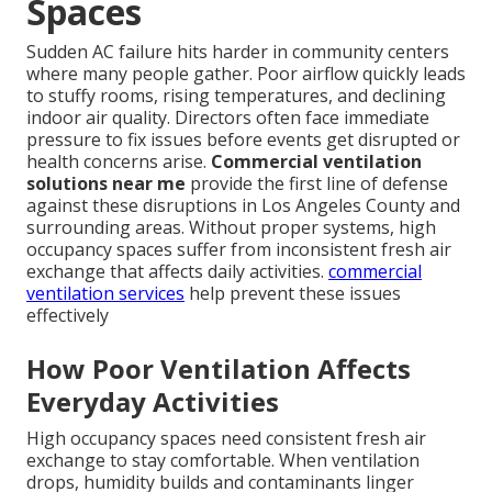
Spaces
Sudden AC failure hits harder in community centers
where many people gather. Poor airflow quickly leads
to stuffy rooms, rising temperatures, and declining
indoor air quality. Directors often face immediate
pressure to fix issues before events get disrupted or
health concerns arise.
Commercial ventilation
solutions near me
provide the first line of defense
against these disruptions in Los Angeles County and
surrounding areas. Without proper systems, high
occupancy spaces suffer from inconsistent fresh air
exchange that affects daily activities.
commercial
ventilation services
help prevent these issues
effectively
How Poor Ventilation Affects
Everyday Activities
High occupancy spaces need consistent fresh air
exchange to stay comfortable. When ventilation
drops, humidity builds and contaminants linger