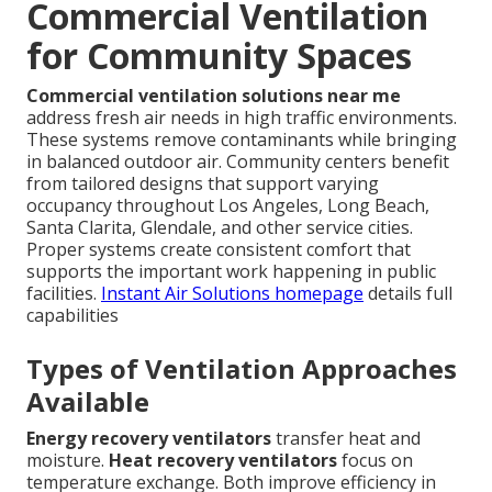
Commercial Ventilation
for Community Spaces
Commercial ventilation solutions near me
address fresh air needs in high traffic environments.
These systems remove contaminants while bringing
in balanced outdoor air. Community centers benefit
from tailored designs that support varying
occupancy throughout Los Angeles, Long Beach,
Santa Clarita, Glendale, and other service cities.
Proper systems create consistent comfort that
supports the important work happening in public
facilities.
Instant Air Solutions homepage
details full
capabilities
Types of Ventilation Approaches
Available
Energy recovery ventilators
transfer heat and
moisture.
Heat recovery ventilators
focus on
temperature exchange. Both improve efficiency in