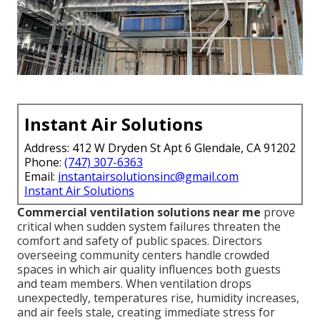
Instant Air Solutions
Address: 412 W Dryden St Apt 6 Glendale, CA 91202
Phone:
(747) 307-6363
Email:
instantairsolutionsinc@gmail.com
Instant Air Solutions
Commercial ventilation solutions near me
prove
critical when sudden system failures threaten the
comfort and safety of public spaces. Directors
overseeing community centers handle crowded
spaces in which air quality influences both guests
and team members. When ventilation drops
unexpectedly, temperatures rise, humidity increases,
and air feels stale, creating immediate stress for