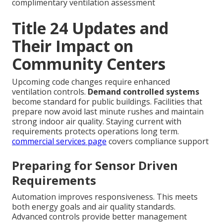
complimentary ventilation assessment
Title 24 Updates and
Their Impact on
Community Centers
Upcoming code changes require enhanced
ventilation controls.
Demand controlled systems
become standard for public buildings. Facilities that
prepare now avoid last minute rushes and maintain
strong indoor air quality. Staying current with
requirements protects operations long term.
commercial services page
covers compliance support
Preparing for Sensor Driven
Requirements
Automation improves responsiveness. This meets
both energy goals and air quality standards.
Advanced controls provide better management