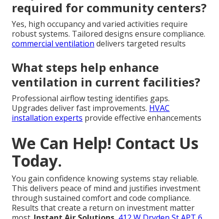
required for community centers?
Yes, high occupancy and varied activities require
robust systems. Tailored designs ensure compliance.
commercial ventilation
delivers targeted results
What steps help enhance
ventilation in current facilities?
Professional airflow testing identifies gaps.
Upgrades deliver fast improvements.
HVAC
installation experts
provide effective enhancements
We Can Help! Contact Us
Today.
You gain confidence knowing systems stay reliable.
This delivers peace of mind and justifies investment
through sustained comfort and code compliance.
Results that create a return on investment matter
most.
Instant Air Solutions
,
412 W Dryden St APT 6,