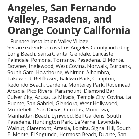
Angeles, San Fernando
Valley, Pasadena, and
Orange County California
- Furnace Installation Valley Village
Service extends across Los Angeles County including
Long Beach, Santa Clarita, Glendale, Lancaster,
Palmdale, Pomona, Torrance, Pasadena, El Monte,
Downey, Inglewood, West Covina, Norwalk, Burbank,
South Gate, Hawthorne, Whittier, Alhambra,
Lakewood, Bellflower, Baldwin Park, Compton,
Redondo Beach, Gardena, Monterey Park, Rosemead,
Arcadia, Pico Rivera, Paramount, Diamond Bar,
Culver City, Azusa, La Mirada, Temple City, Covina, La
Puente, San Gabriel, Glendora, West Hollywood,
Montebello, San Dimas, Cerritos, Monrovia,
Manhattan Beach, Lynwood, Bell Gardens, South
Pasadena, Huntington Park, La Verne, Lawndale,
Walnut, Claremont, Artesia, Lomita, Signal Hill, South
El Monte, El Segundo, Hermosa Beach, Duarte, San