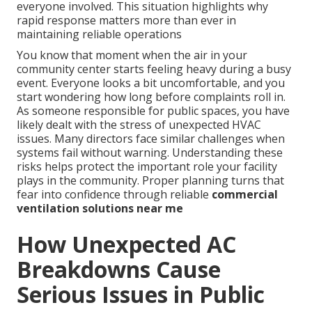
everyone involved. This situation highlights why
rapid response matters more than ever in
maintaining reliable operations
You know that moment when the air in your
community center starts feeling heavy during a busy
event. Everyone looks a bit uncomfortable, and you
start wondering how long before complaints roll in.
As someone responsible for public spaces, you have
likely dealt with the stress of unexpected HVAC
issues. Many directors face similar challenges when
systems fail without warning. Understanding these
risks helps protect the important role your facility
plays in the community. Proper planning turns that
fear into confidence through reliable
commercial
ventilation solutions near me
How Unexpected AC
Breakdowns Cause
Serious Issues in Public