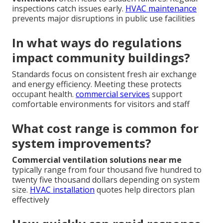
inspections catch issues early.
HVAC maintenance
prevents major disruptions in public use facilities
In what ways do regulations
impact community buildings?
Standards focus on consistent fresh air exchange
and energy efficiency. Meeting these protects
occupant health.
commercial services
support
comfortable environments for visitors and staff
What cost range is common for
system improvements?
Commercial ventilation solutions near me
typically range from four thousand five hundred to
twenty five thousand dollars depending on system
size.
HVAC installation
quotes help directors plan
effectively