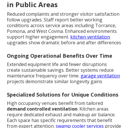
in Public Areas
Reduced complaints and stronger visitor satisfaction
follow upgrades. Staff report better working
conditions across service areas including Torrance,
Pomona, and West Covina. Enhanced environments
support higher engagement.
kitchen ventilation
upgrades show dramatic before and after differences
Ongoing Operational Benefits Over Time
Extended equipment life and fewer disruptions
create sustainable savings. Better systems reduce
maintenance frequency over time.
garage ventilation
projects demonstrate similar longevity gains
Specialized Solutions for Unique Conditions
High occupancy venues benefit from tailored
demand controlled ventilation
. Kitchen areas
require dedicated exhaust and makeup air balance.
Each space has specific requirements that benefit
from expert attention.
swamp cooler services
provide