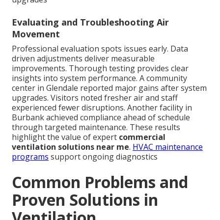
Evaluating and Troubleshooting Air
Movement
Professional evaluation spots issues early. Data
driven adjustments deliver measurable
improvements. Thorough testing provides clear
insights into system performance. A community
center in Glendale reported major gains after system
upgrades. Visitors noted fresher air and staff
experienced fewer disruptions. Another facility in
Burbank achieved compliance ahead of schedule
through targeted maintenance. These results
highlight the value of expert
commercial
ventilation solutions near me
.
HVAC maintenance
programs
support ongoing diagnostics
Common Problems and
Proven Solutions in
Ventilation