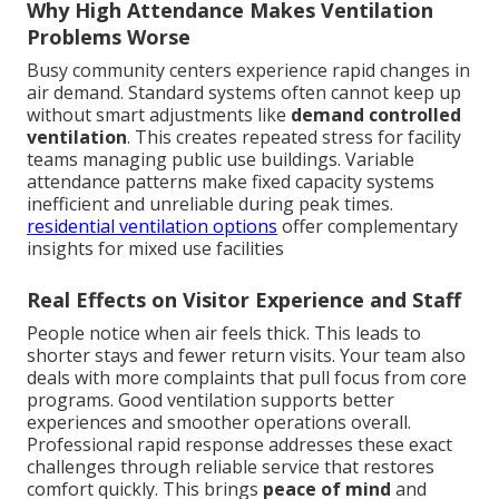
Why High Attendance Makes Ventilation
Problems Worse
Busy community centers experience rapid changes in
air demand. Standard systems often cannot keep up
without smart adjustments like
demand controlled
ventilation
. This creates repeated stress for facility
teams managing public use buildings. Variable
attendance patterns make fixed capacity systems
inefficient and unreliable during peak times.
residential ventilation options
offer complementary
insights for mixed use facilities
Real Effects on Visitor Experience and Staff
People notice when air feels thick. This leads to
shorter stays and fewer return visits. Your team also
deals with more complaints that pull focus from core
programs. Good ventilation supports better
experiences and smoother operations overall.
Professional rapid response addresses these exact
challenges through reliable service that restores
comfort quickly. This brings
peace of mind
and