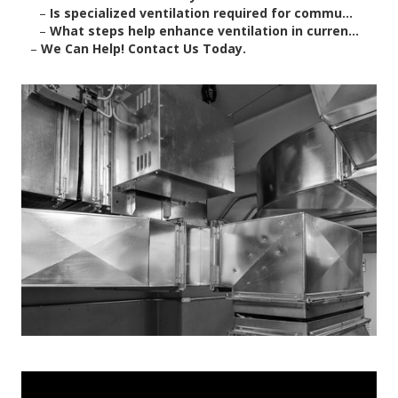
–
Is specialized ventilation required for commu...
–
What steps help enhance ventilation in curren...
–
We Can Help! Contact Us Today.