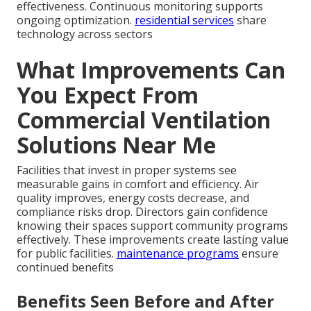
effectiveness. Continuous monitoring supports
ongoing optimization.
residential services
share
technology across sectors
What Improvements Can
You Expect From
Commercial Ventilation
Solutions Near Me
Facilities that invest in proper systems see
measurable gains in comfort and efficiency. Air
quality improves, energy costs decrease, and
compliance risks drop. Directors gain confidence
knowing their spaces support community programs
effectively. These improvements create lasting value
for public facilities.
maintenance programs
ensure
continued benefits
Benefits Seen Before and After