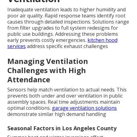
Inadequate ventilation leads to higher humidity and
poor air quality. Rapid response teams identify root
causes through detailed inspections. Solutions range
from filter upgrades to full system redesigns for
public use buildings. Addressing these problems
early prevents costly emergencies.
kitchen hood
services
address specific exhaust challenges
Managing Ventilation
Challenges with High
Attendance
Sensors help match ventilation to actual needs. This
prevents both under and over ventilation in public
assembly spaces. Real time adjustments maintain
optimal conditions.
garage ventilation solutions
demonstrate similar high demand handling
Seasonal Factors in Los Angeles County