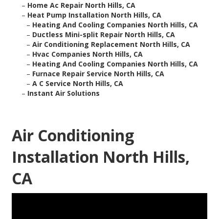
–
Home Ac Repair North Hills, CA
–
Heat Pump Installation North Hills, CA
–
Heating And Cooling Companies North Hills, CA
–
Ductless Mini-split Repair North Hills, CA
–
Air Conditioning Replacement North Hills, CA
–
Hvac Companies North Hills, CA
–
Heating And Cooling Companies North Hills, CA
–
Furnace Repair Service North Hills, CA
–
A C Service North Hills, CA
–
Instant Air Solutions
Air Conditioning
Installation North Hills,
CA