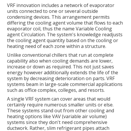
VRF innovation includes a network of evaporator
units connected to one or several outside
condensing devices. This arrangement permits
differing the cooling agent volume that flows to each
evaporator coil, thus the name Variable Cooling
agent Circulation. The system's knowledge readjusts
the cooling agent quantity based on the cooling or
heating need of each zone within a structure.
Unlike conventional chillers that run at complete
capability also when cooling demands are lower,
increase or down as required. This not just saves
energy however additionally extends the life of the
system by decreasing deterioration on parts. VRF
systems beam in large-scale commercial applications
such as office complex, colleges, and resorts.
A single VRF system can cover areas that would
certainly require numerous smaller units or else.
These systems stand out from other cooling and
heating options like VAV (variable air volume)
systems since they don't need comprehensive
ductwork. Rather, slim refrigerant pipes attach