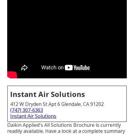
Instant Air Solutions
412 W Dryden St Apt 6 Glendale, CA 91202
(747) 307-6363
Instant Air Solutions
Daikin Applied's All Solutions Brochure is currently
readily available. Have a look at a complete summary