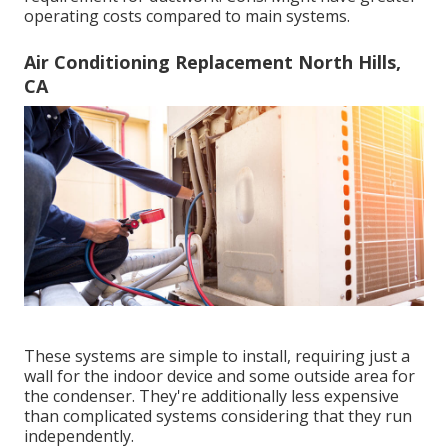
operating costs compared to main systems.
Air Conditioning Replacement North Hills,
CA
These systems are simple to install, requiring just a
wall for the indoor device and some outside area for
the condenser. They're additionally less expensive
than complicated systems considering that they run
independently.