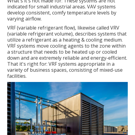
What's it's not made for: These systems are not
indicated for small industrial areas. VAV systems
develop consistent, comfy temperature levels by
varying airflow.
VRF (variable refrigerant flow), likewise called VRV
(variable refrigerant volume), describes systems that
utilize a refrigerant as a heating & cooling medium.
VRF systems move cooling agents to the zone within
a structure that needs to be heated up or cooled
down and are extremely reliable and energy-efficient.
That it's right for: VRF systems appropriate in a
variety of business spaces, consisting of mixed-use
facilities.