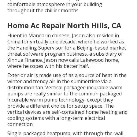
comfortable atmosphere in your building
throughout the chillier months.
Home Ac Repair North Hills, CA
Fluent in Mandarin chinese, Jason also resided in
China for virtually one decade, where he worked as
the Handling Supervisor for a Beijing-based market
threat software program business, a subsidiary of
Xinhua Finance. Jason now calls Lakewood home,
where he copes with his better half.
Exterior air is made use of as a source of heat in the
winter and trendy air in the summertime via a
distribution fan. Vertical packaged incurable warm
pumps are really similar to the common packaged
incurable warm pump technology, except they
provide a different choice for setup space. The
vertical devices are self-contained home heating and
cooling systems with a long-term electrical
connection.
Single-packaged heatpump, with through-the-wall