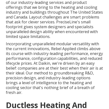
of our industry-leading services and product
offerings that we bring to the heating and cooling
industry and buildings throughout The United States
and Canada. Layout challenges are smart problems
that ask for clever services. PreciseLine's small
footprint gives system designers and specialists
unparalleled design ability when encountered with
limited space limitations.
Incorporating unparalleled modular versatility with
the current innovations, Rebel Applied climbs above
its course with industry-leading performance, energy
performance, configuration capabilities, and reduced
lifecycle prices. At Daikin, we're driven by an easy
belief: companies are at their best when their air is at
their ideal. Our method to groundbreaking R&D,
precision design, and industry-leading options
brings a level of intelligence to the heating and
cooling sector that's nothing brief of a breath of
fresh air.
Ductless Heating And