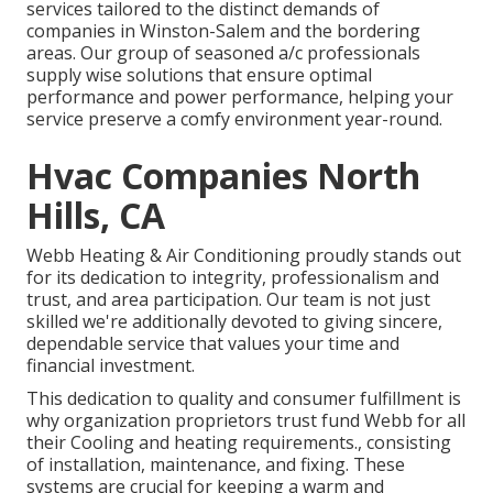
services tailored to the distinct demands of
companies in Winston-Salem and the bordering
areas. Our group of seasoned a/c professionals
supply wise solutions that ensure optimal
performance and power performance, helping your
service preserve a comfy environment year-round.
Hvac Companies North
Hills, CA
Webb Heating & Air Conditioning proudly stands out
for its dedication to integrity, professionalism and
trust, and area participation. Our team is not just
skilled we're additionally devoted to giving sincere,
dependable service that values your time and
financial investment.
This dedication to quality and consumer fulfillment is
why organization proprietors trust fund Webb for all
their Cooling and heating requirements., consisting
of installation, maintenance, and fixing. These
systems are crucial for keeping a warm and