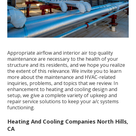
Appropriate airflow and interior air top quality
maintenance are necessary to the health of your
structure and its residents, and we hope you realize
the extent of this relevance. We invite you to learn
more about the maintenance and HVAC-related
inquiries, problems, and topics that we review. In
enhancement to heating and cooling design and
setup, we give a complete variety of upkeep and
repair service solutions to keep your a/c systems
functioning.
Heating And Cooling Companies North Hills,
CA