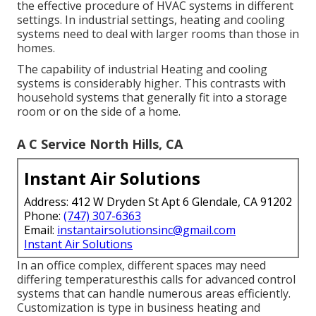
the effective procedure of HVAC systems in different
settings. In industrial settings, heating and cooling
systems need to deal with larger rooms than those in
homes.
The capability of industrial Heating and cooling
systems is considerably higher. This contrasts with
household systems that generally fit into a storage
room or on the side of a home.
A C Service North Hills, CA
Instant Air Solutions
Address: 412 W Dryden St Apt 6 Glendale, CA 91202
Phone:
(747) 307-6363
Email:
instantairsolutionsinc@gmail.com
Instant Air Solutions
In an office complex, different spaces may need
differing temperaturesthis calls for advanced control
systems that can handle numerous areas efficiently.
Customization is type in business heating and