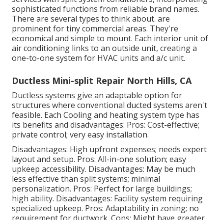
sophisticated functions from reliable brand names.
There are several types to think about. are
prominent for tiny commercial areas. They're
economical and simple to mount. Each interior unit of
air conditioning links to an outside unit, creating a
one-to-one system for HVAC units and a/c unit.
Ductless Mini-split Repair North Hills, CA
Ductless systems give an adaptable option for
structures where conventional ducted systems aren't
feasible. Each Cooling and heating system type has
its benefits and disadvantages: Pros: Cost-effective;
private control; very easy installation.
Disadvantages: High upfront expenses; needs expert
layout and setup. Pros: All-in-one solution; easy
upkeep
accessibility. Disadvantages: May be much
less effective than split systems; minimal
personalization. Pros: Perfect for large buildings;
high ability. Disadvantages: Facility system requiring
specialized upkeep. Pros: Adaptability in zoning; no
requirement for ductwork. Cons: Might have greater