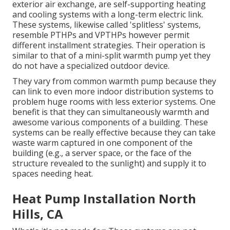
exterior air exchange, are self-supporting heating
and cooling systems with a long-term electric link.
These systems, likewise called 'splitless' systems,
resemble PTHPs and VPTHPs however permit
different installment strategies. Their operation is
similar to that of a mini-split warmth pump yet they
do not have a specialized outdoor device.
They vary from common warmth pump because they
can link to even more indoor distribution systems to
problem huge rooms with less exterior systems. One
benefit is that they can simultaneously warmth and
awesome various components of a building. These
systems can be really effective because they can take
waste warm captured in one component of the
building (e.g., a server space, or the face of the
structure revealed to the sunlight) and supply it to
spaces needing heat.
Heat Pump Installation North
Hills, CA