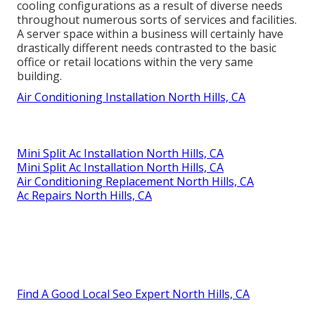
cooling configurations as a result of diverse needs
throughout numerous sorts of services and facilities.
A server space within a business will certainly have
drastically different needs contrasted to the basic
office or retail locations within the very same
building.
Air Conditioning Installation North Hills, CA
Mini Split Ac Installation North Hills, CA
Mini Split Ac Installation North Hills, CA
Air Conditioning Replacement North Hills, CA
Ac Repairs North Hills, CA
Find A Good Local Seo Expert North Hills, CA