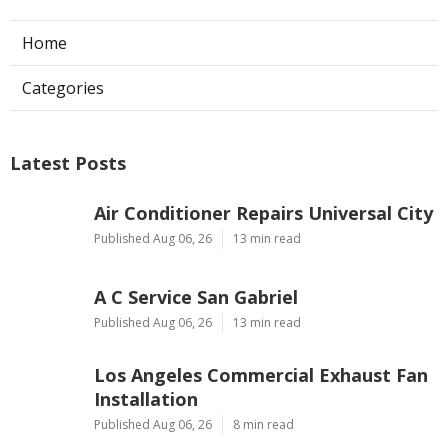
Home
Categories
Latest Posts
Air Conditioner Repairs Universal City
Published Aug 06, 26
13 min read
A C Service San Gabriel
Published Aug 06, 26
13 min read
Los Angeles Commercial Exhaust Fan
Installation
Published Aug 06, 26
8 min read