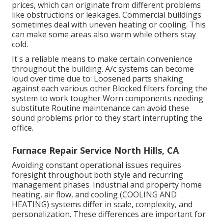
prices, which can originate from different problems
like obstructions or leakages. Commercial buildings
sometimes deal with uneven heating or cooling. This
can make some areas also warm while others stay
cold.
It's a reliable means to make certain convenience
throughout the building. A/c systems can become
loud over time due to: Loosened parts shaking
against each various other Blocked filters forcing the
system to work tougher Worn components needing
substitute Routine maintenance can avoid these
sound problems prior to they start interrupting the
office.
Furnace Repair Service North Hills, CA
Avoiding constant operational issues requires
foresight throughout both style and recurring
management
phases. Industrial and property home
heating, air flow, and cooling (COOLING AND
HEATING) systems differ in scale, complexity, and
personalization. These differences are important for