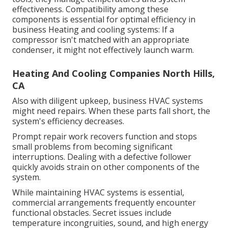
effectiveness. Compatibility among these
components is essential for optimal efficiency in
business Heating and cooling systems: If a
compressor isn't matched with an appropriate
condenser, it might not effectively launch warm.
Heating And Cooling Companies North Hills,
CA
Also with diligent upkeep, business HVAC systems
might need repairs. When these parts fall short, the
system's efficiency decreases.
Prompt repair work recovers function and stops
small problems from becoming significant
interruptions. Dealing with a defective follower
quickly avoids strain on other components of the
system.
While maintaining HVAC systems is essential,
commercial arrangements frequently encounter
functional obstacles. Secret issues include
temperature incongruities, sound, and high energy