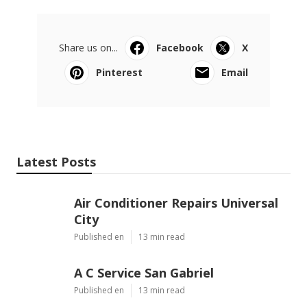
Share us on...
Facebook
X
Pinterest
Email
Latest Posts
Air Conditioner Repairs Universal
City
Published en
13 min read
A C Service San Gabriel
Published en
13 min read