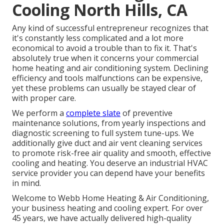
Cooling North Hills, CA
Any kind of successful entrepreneur recognizes that
it's constantly less complicated and a lot more
economical to avoid a trouble than to fix it. That's
absolutely true when it concerns your commercial
home heating and air conditioning system. Declining
efficiency and tools malfunctions can be expensive,
yet these problems can usually be stayed clear of
with proper care.
We perform a
complete slate
of
preventive
maintenance solutions
, from yearly inspections and
diagnostic screening to full system tune-ups. We
additionally give
duct and air vent cleaning services
to promote risk-free air quality and smooth, effective
cooling and heating. You deserve an industrial HVAC
service provider you can depend have your benefits
in mind.
Welcome to Webb Home Heating & Air Conditioning,
your business heating and cooling expert. For over
45 years, we have actually delivered high-quality