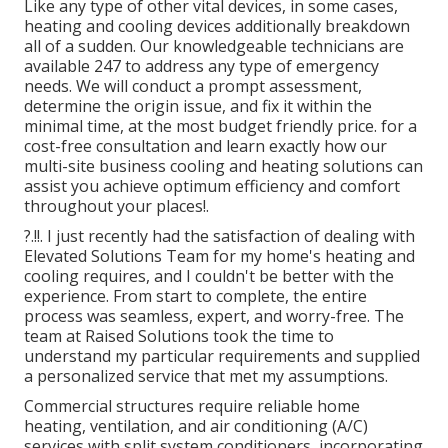
Like any type of other vital devices, in some cases,
heating and cooling devices additionally breakdown
all of a sudden. Our knowledgeable technicians are
available 247 to address any type of emergency
needs. We will conduct a prompt assessment,
determine the origin issue, and fix it within the
minimal time, at the most budget friendly price. for a
cost-free consultation and learn exactly how our
multi-site business cooling and heating solutions can
assist you achieve optimum efficiency and comfort
throughout your
places
!.
?.!!. I just recently had the satisfaction of dealing with
Elevated Solutions Team for my home's heating and
cooling requires, and I couldn't be better with the
experience. From start to complete, the entire
process was seamless, expert, and worry-free. The
team at Raised Solutions took the time to
understand my particular requirements and supplied
a personalized service that met my assumptions.
Commercial structures require reliable home
heating, ventilation, and air conditioning (A/C)
services with split system conditioners, incorporating