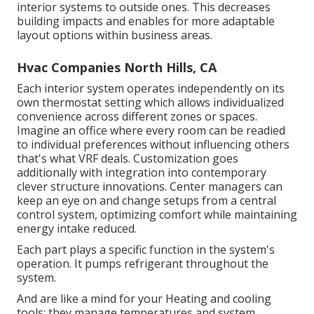
interior systems to outside ones. This decreases
building impacts and enables for more adaptable
layout options within business areas.
Hvac Companies North Hills, CA
Each interior system operates independently on its
own thermostat setting which allows individualized
convenience across different zones or spaces.
Imagine an office where every room can be readied
to individual preferences without influencing others
that's what VRF deals. Customization goes
additionally with integration into contemporary
clever structure innovations. Center managers can
keep an eye on and change setups from a central
control system, optimizing comfort while maintaining
energy intake reduced.
Each part plays a specific function in the system's
operation. It pumps refrigerant throughout the
system.
And are like a mind for your Heating and cooling
tools; they manage temperatures and system