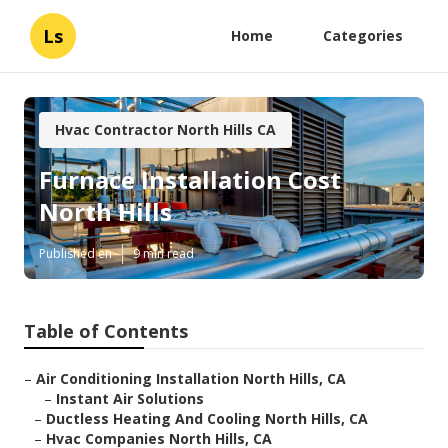
Ls
Home
Categories
Hvac Contractor North Hills CA
Furnace Installation Cost
North Hills
Published en
9 min read
Table of Contents
–
Air Conditioning Installation North Hills, CA
–
Instant Air Solutions
–
Ductless Heating And Cooling North Hills, CA
–
Hvac Companies North Hills, CA