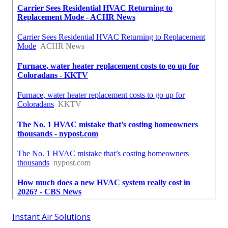
Instant Air Solutions