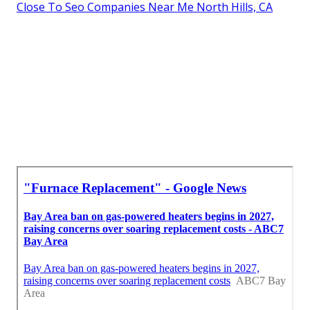
Close To Seo Companies Near Me North Hills, CA