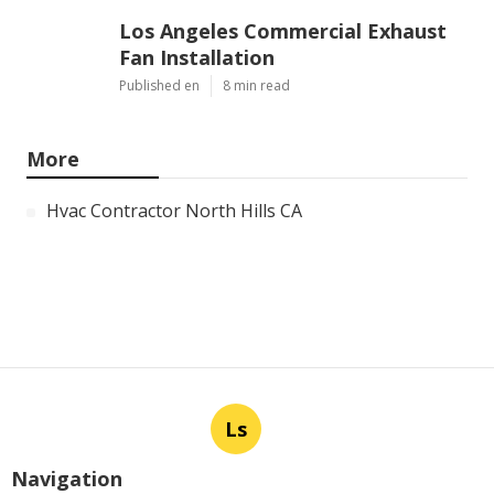
Los Angeles Commercial Exhaust
Fan Installation
Published en
8 min read
More
Hvac Contractor North Hills CA
Ls
Navigation