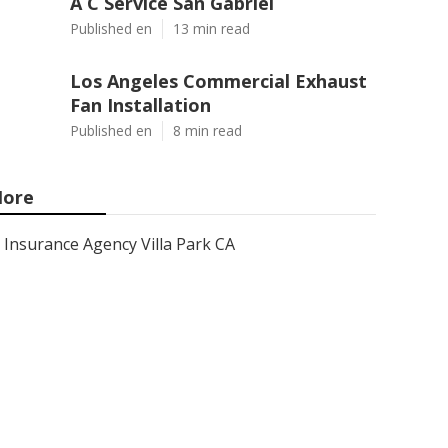
A C Service San Gabriel
Published en
13 min read
Los Angeles Commercial Exhaust
Fan Installation
Published en
8 min read
ore
Insurance Agency Villa Park CA