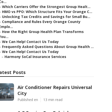
Co...
–
Which Carriers Offer the Strongest Group Healt...
–
HMO vs PPO: Which Structure Fits Your Orange C...
–
Unlocking Tax Credits and Savings for Small Bu...
–
Compliance and Rules Every Orange County
Emplo...
–
How the Right Group Health Plan Transforms
You...
–
We Can Help! Contact Us Today
–
Frequently Asked Questions About Group Health ...
–
We Can Help! Contact Us Today
–
Harmony SoCal Insurance Services
atest Posts
Air Conditioner Repairs Universal
City
Published en
13 min read