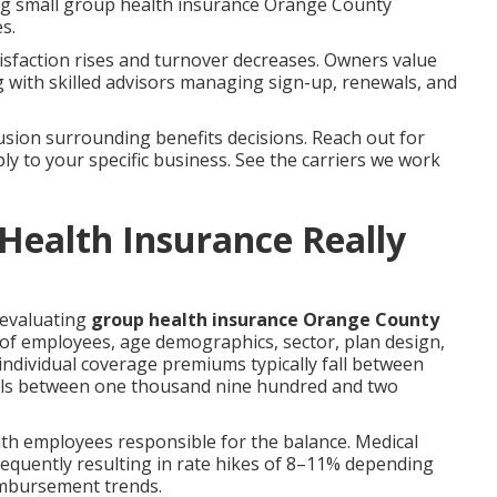
ring small group health insurance Orange County
s.
sfaction rises and turnover decreases. Owners value
with skilled advisors managing sign-up, renewals, and
sion surrounding benefits decisions. Reach out for
ly to your specific business. See the carriers we work
ealth Insurance Really
 evaluating
group health insurance Orange County
f employees, age demographics, sector, plan design,
individual coverage premiums typically fall between
alls between one thousand nine hundred and two
th employees responsible for the balance. Medical
 frequently resulting in rate hikes of 8–11% depending
eimbursement trends.