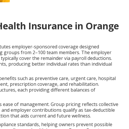
Health Insurance in Orange
tutes employer-sponsored coverage designed
rving groups from 2–100 team members. The employer
ypically cover the remainder via payroll deductions.
ts, producing better individual rates than individual
benefits such as preventive care, urgent care, hospital
nt, prescription coverage, and rehabilitation.
ures, each providing different balances of
us ease of management. Group pricing reflects collective
y, and employer contributions qualify as tax-deductible
tion that aids current and future wellness.
ompliance standards, helping owners prevent possible