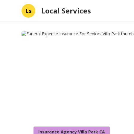
Local Services
Ls
Insurance Agency Villa Park CA