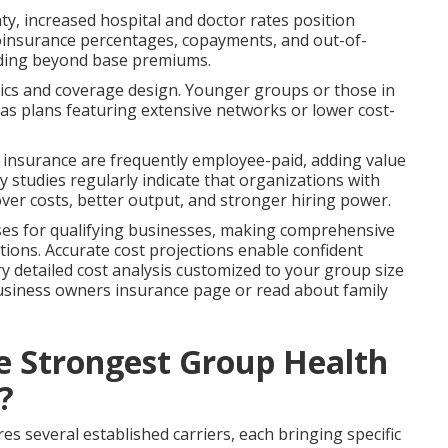
y, increased hospital and doctor rates position
coinsurance percentages, copayments, and out-of-
nding beyond base premiums.
tics and coverage design. Younger groups or those in
eas plans featuring extensive networks or lower cost-
fe insurance are frequently employee-paid, adding value
 studies regularly indicate that organizations with
er costs, better output, and stronger hiring power.
nses for qualifying businesses, making comprehensive
ations. Accurate cost projections enable confident
ry detailed cost analysis customized to your group size
usiness owners insurance page or read about family
he Strongest Group Health
?
 several established carriers, each bringing specific