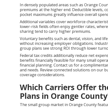
In densely populated areas such as Orange Count
premiums at the higher end. Deductible levels, 
pocket maximums greatly influence overall spe
Additional variables cover workforce characteris
lower-risk fields often enjoy gentler rates, wher
sharing tend to carry higher premiums.
Voluntary benefits such as dental, vision, and li
without increasing employer obligations. Industry
group plans see strong ROI through lower turnov
Federal tax credits additionally reduce net expe
benefits financially feasible for many small oper
financial planning. Contact us for a complimenta
and needs. Review connected solutions on our b
coverage considerations.
Which Carriers Offer t
Plans in Orange County
The small group market in Orange County features