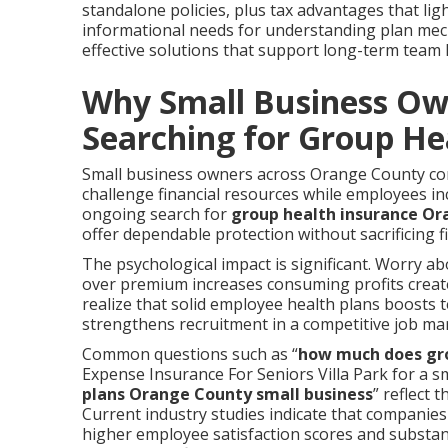
standalone policies, plus tax advantages that lig
informational needs for understanding plan mech
effective solutions that support long-term team h
Why Small Business Ow
Searching for Group He
Small business owners across Orange County cont
challenge financial resources while employees i
ongoing search for
group health insurance O
offer dependable protection without sacrificing fi
The psychological impact is significant. Worry ab
over premium increases consuming profits create
realize that solid employee health plans boosts t
strengthens recruitment in a competitive job ma
Common questions such as “
how much does gro
Expense Insurance For Seniors Villa Park for a s
plans Orange County small business
” reflect 
Current industry studies indicate that companie
higher employee satisfaction scores and substan