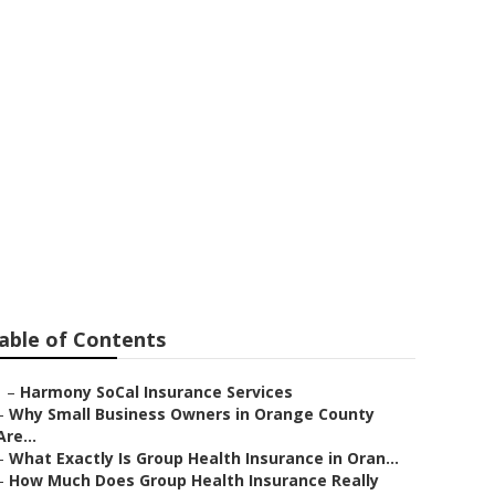
niors Villa
able of Contents
–
Harmony SoCal Insurance Services
–
Why Small Business Owners in Orange County
Are...
–
What Exactly Is Group Health Insurance in Oran...
–
How Much Does Group Health Insurance Really