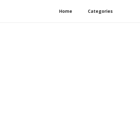
Home
Categories