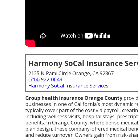
Harmony SoCal Insurance Ser
2135 N Pami Circle Orange, CA 92867
(714) 922-0043
Harmony SoCal Insurance Services
Group health insurance Orange County
provid
businesses in one of California’s most dynamic
typically cover part of the cost via payroll, crea
including wellness visits, hospital stays, prescri
benefits. In Orange County, where dense medica
plan design, these company-offered medical bene
and reduce turnover. Owners gain from risk-sha