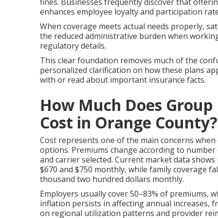
fines. Businesses frequently discover that offe
enhances employee loyalty and participation rate
When coverage meets actual needs properly, sati
the reduced administrative burden when working 
regulatory details.
This clear foundation removes much of the confu
personalized clarification on how these plans app
with or read about important insurance facts.
How Much Does Group H
Cost in Orange County?
Cost represents one of the main concerns when
options. Premiums change according to number o
and carrier selected. Current market data shows 
$670 and $750 monthly, while family coverage f
thousand two hundred dollars monthly.
Employers usually cover 50–83% of premiums, wi
inflation persists in affecting annual increases,
on regional utilization patterns and provider r