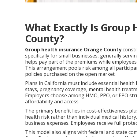
What Exactly Is Group 
County?
Group health insurance Orange County
consti
specifically for small businesses, generally se
helps pay part of the premiums while employees t
This arrangement pools risk among all participan
policies purchased on the open market.
Plans in California must include essential health 
stays, pregnancy coverage, mental health treatme
Employers choose among HMO, PPO, or EPO struct
affordability and access.
The primary benefit lies in cost-effectiveness pl
health risk rather than individual medical histor
business expenses. Employees receive full protec
This model also aligns with federal and state c