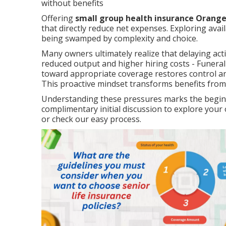
without benefits
Offering
small group health insurance Orang
that directly reduce net expenses. Exploring avail
being swamped by complexity and choice.
Many owners ultimately realize that delaying act
reduced output and higher hiring costs - Funeral
toward appropriate coverage restores control and
This proactive mindset transforms benefits from
Understanding these pressures marks the beginni
complimentary initial discussion to explore yo
or check our easy process.