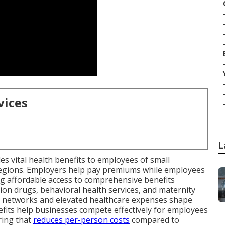
vices
L
es vital health benefits to employees of small
 regions. Employers help pay premiums while employees
ting affordable access to comprehensive benefits
ption drugs, behavioral health services, and maternity
l networks and elevated healthcare expenses shape
fits help businesses compete effectively for employees
ring that
reduces per-person costs
compared to