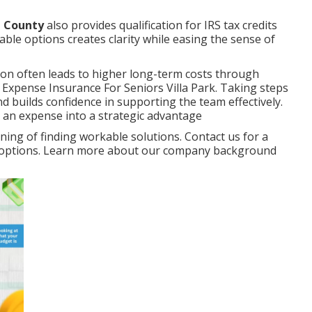
e County
also provides qualification for IRS tax credits
able options creates clarity while easing the sense of
ion often leads to higher long-term costs through
 Expense Insurance For Seniors Villa Park. Taking steps
 builds confidence in supporting the team effectively.
 an expense into a strategic advantage
ng of finding workable solutions. Contact us for a
ur options. Learn more about our company background