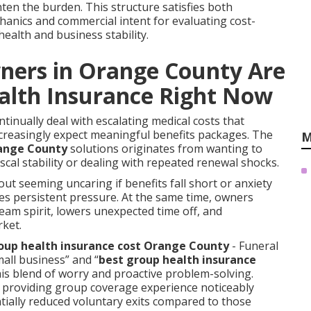
hten the burden. This structure satisfies both
anics and commercial intent for evaluating cost-
ealth and business stability.
ners in Orange County Are
alth Insurance Right Now
inually deal with escalating medical costs that
ncreasingly expect meaningful benefits packages. The
M
range County
solutions originates from wanting to
scal stability or dealing with repeated renewal shocks.
out seeming uncaring if benefits fall short or anxiety
s persistent pressure. At the same time, owners
eam spirit, lowers unexpected time off, and
rket.
up health insurance cost Orange County
- Funeral
mall business” and “
best group health insurance
this blend of worry and proactive problem-solving.
s providing group coverage experience noticeably
tially reduced voluntary exits compared to those