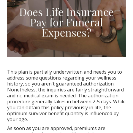
This plan is partially underwritten and needs you to
address some questions regarding your wellness
history, so you aren't guaranteed authorization.
Nonetheless, the inquiries are fairly straightforward
and no medical exam is needed. The authorization
procedure generally takes in between 2-5 days. While
you can obtain this policy previously in life, the
optimum survivor benefit quantity is influenced by
your age.
As soon as you are approved, premiums are