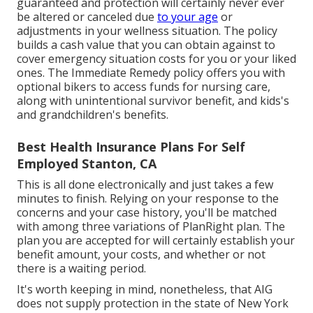
guaranteed and protection will certainly never ever
be altered or canceled due
to your age
or
adjustments in your wellness situation. The policy
builds a cash value that you can obtain against to
cover emergency situation costs for you or your liked
ones. The Immediate Remedy policy offers you with
optional bikers to access funds for nursing care,
along with unintentional survivor benefit, and kids's
and grandchildren's benefits.
Best Health Insurance Plans For Self
Employed Stanton, CA
This is all done electronically and just takes a few
minutes to finish. Relying on your response to the
concerns and your case history, you'll be matched
with among three variations of PlanRight plan. The
plan you are accepted for will certainly establish your
benefit amount, your costs, and whether or not
there is a waiting period.
It's worth keeping in mind, nonetheless, that AIG
does not supply protection in the state of New York