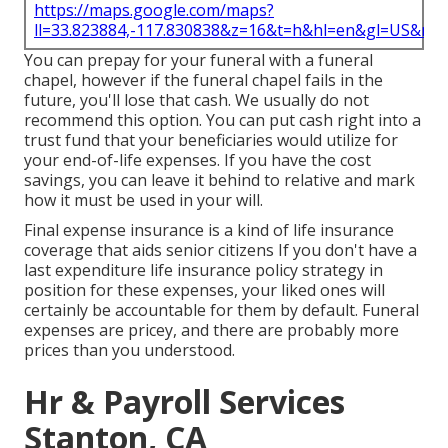
https://maps.google.com/maps?
ll=33.823884,-117.830838&z=16&t=h&hl=en&gl=US&ma
You can prepay for your funeral with a funeral
chapel, however if the funeral chapel fails in the
future, you'll lose that cash. We usually do not
recommend this option. You can put cash right into a
trust fund that your beneficiaries would utilize for
your end-of-life expenses. If you have the cost
savings, you can leave it behind to relative and mark
how it must be used in your will.
Final expense insurance is a kind of life insurance
coverage that aids senior citizens If you don't have a
last expenditure life insurance policy strategy in
position for these expenses, your liked ones will
certainly be accountable for them by default. Funeral
expenses are pricey, and there are probably more
prices than you understood.
Hr & Payroll Services
Stanton, CA