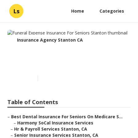
Ls
Home
Categories
Insurance Agency Stanton CA
Funeral Expense Insurance For
Seniors Stanton
Published en
11 min read
Table of Contents
–
Best Dental Insurance For Seniors On Medicare S...
–
Harmony SoCal Insurance Services
–
Hr & Payroll Services Stanton, CA
–
Senior Insurance Services Stanton, CA