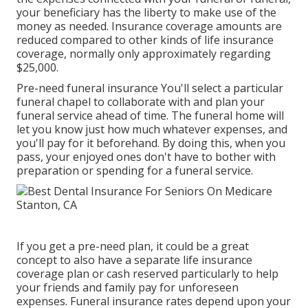
your beneficiary has the liberty to make use of the
money as needed. Insurance coverage amounts are
reduced compared to other kinds of life insurance
coverage, normally only approximately regarding
$25,000.
Pre-need funeral insurance You'll select a particular
funeral chapel to collaborate with and plan your
funeral service ahead of time. The funeral home will
let you know just how much whatever expenses, and
you'll pay for it beforehand. By doing this, when you
pass, your enjoyed ones don't have to bother with
preparation or spending for a funeral service.
If you get a pre-need plan, it could be a great
concept to also have a separate life insurance
coverage plan or cash reserved particularly to help
your friends and family pay for unforeseen
expenses. Funeral insurance rates depend upon your