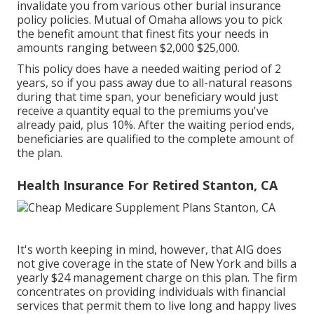
invalidate you from various other burial insurance
policy policies. Mutual of Omaha allows you to pick
the benefit amount that finest fits your needs in
amounts ranging between $2,000 $25,000.
This policy does have a needed waiting period of 2
years, so if you pass away due to all-natural reasons
during that time span, your beneficiary would just
receive a quantity equal to the premiums you've
already paid, plus 10%. After the waiting period ends,
beneficiaries are qualified to the complete amount of
the plan.
Health Insurance For Retired Stanton, CA
It's worth keeping in mind, however, that AIG does
not give coverage in the state of New York and bills a
yearly $24 management charge on this plan. The firm
concentrates on providing individuals with financial
services that permit them to live long and happy lives