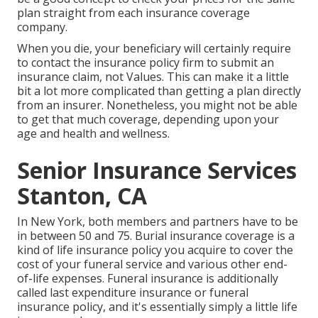
plan straight from each insurance coverage
company.
When you die, your beneficiary will certainly require
to contact the insurance policy firm to submit an
insurance claim, not Values. This can make it a little
bit a lot more complicated than getting a plan directly
from an insurer. Nonetheless, you might not be able
to get that much coverage, depending upon your
age and health and wellness.
Senior Insurance Services
Stanton, CA
In New York, both members and partners have to be
in between 50 and 75. Burial insurance coverage is a
kind of life insurance policy you acquire to cover the
cost of your funeral service and various other end-
of-life expenses. Funeral insurance is additionally
called last expenditure insurance or funeral
insurance policy, and it's essentially simply a little life