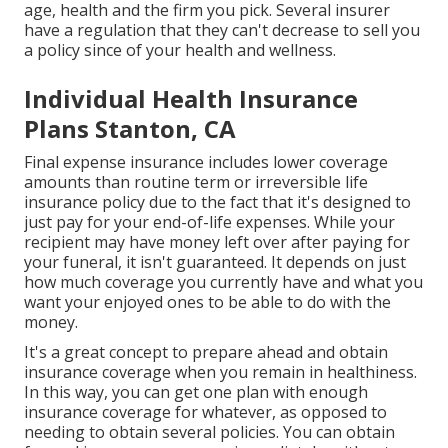
age, health and the firm you pick. Several insurer
have a regulation that they can't decrease to sell you
a policy since of your health and wellness.
Individual Health Insurance
Plans Stanton, CA
Final expense insurance includes lower coverage
amounts than routine term or irreversible life
insurance policy due to the fact that it's designed to
just pay for your end-of-life expenses. While your
recipient may have money left over after paying for
your funeral, it isn't guaranteed. It depends on just
how much coverage you currently have and what you
want your enjoyed ones to be able to do with the
money.
It's a great concept to prepare ahead and obtain
insurance coverage when you remain in healthiness.
In this way, you can get one plan with enough
insurance coverage for whatever, as opposed to
needing to obtain several policies. You can obtain