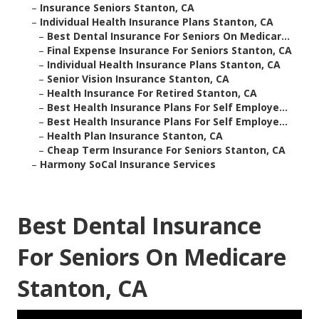
–
Insurance Seniors Stanton, CA
–
Individual Health Insurance Plans Stanton, CA
–
Best Dental Insurance For Seniors On Medicar...
–
Final Expense Insurance For Seniors Stanton, CA
–
Individual Health Insurance Plans Stanton, CA
–
Senior Vision Insurance Stanton, CA
–
Health Insurance For Retired Stanton, CA
–
Best Health Insurance Plans For Self Employe...
–
Best Health Insurance Plans For Self Employe...
–
Health Plan Insurance Stanton, CA
–
Cheap Term Insurance For Seniors Stanton, CA
–
Harmony SoCal Insurance Services
Best Dental Insurance
For Seniors On Medicare
Stanton, CA