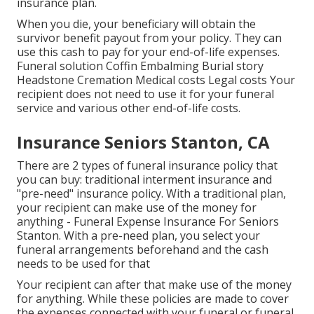
insurance plan.
When you die, your beneficiary will obtain the
survivor benefit payout from your policy. They can
use this cash to pay for your end-of-life expenses.
Funeral solution Coffin Embalming Burial story
Headstone Cremation Medical costs Legal costs Your
recipient does not need to use it for your funeral
service and various other end-of-life costs.
Insurance Seniors Stanton, CA
There are 2 types of funeral insurance policy that
you can buy: traditional interment insurance and
"pre-need" insurance policy. With a traditional plan,
your recipient can make use of the money for
anything - Funeral Expense Insurance For Seniors
Stanton. With a pre-need plan, you select your
funeral arrangements beforehand and the cash
needs to be used for that
Your recipient can after that make use of the money
for anything. While these policies are made to cover
the expenses connected with your funeral or funeral,