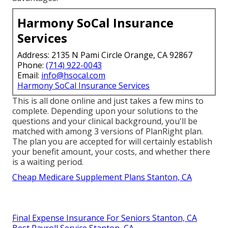
Harmony SoCal Insurance
Services
Address: 2135 N Pami Circle Orange, CA 92867
Phone:
(714) 922-0043
Email:
info@hsocal.com
Harmony SoCal Insurance Services
This is all done online and just takes a few mins to
complete. Depending upon your solutions to the
questions and your clinical background, you'll be
matched with among 3 versions of PlanRight plan.
The plan you are accepted for will certainly establish
your benefit amount, your costs, and whether there
is a waiting period.
Cheap Medicare Supplement Plans Stanton, CA
Final Expense Insurance For Seniors Stanton, CA