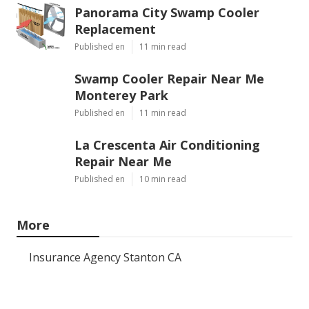
Panorama City Swamp Cooler
Replacement
Published en
11 min read
Swamp Cooler Repair Near Me
Monterey Park
Published en
11 min read
La Crescenta Air Conditioning
Repair Near Me
Published en
10 min read
More
Insurance Agency Stanton CA