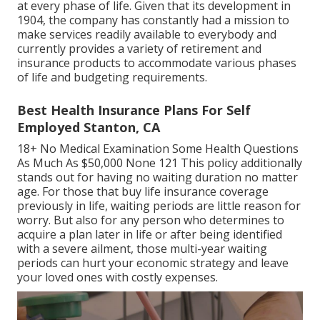
at every phase of life. Given that its development in
1904, the company has constantly had a mission to
make services readily available to everybody and
currently provides a variety of retirement and
insurance products to accommodate various phases
of life and budgeting requirements.
Best Health Insurance Plans For Self
Employed Stanton, CA
18+ No Medical Examination Some Health Questions
As Much As $50,000 None 121 This policy additionally
stands out for having no waiting duration no matter
age. For those that buy life insurance coverage
previously in life, waiting periods are little reason for
worry. But also for any person who determines to
acquire a plan later in life or after being identified
with a severe ailment, those multi-year waiting
periods can hurt your economic strategy and leave
your loved ones with costly expenses.