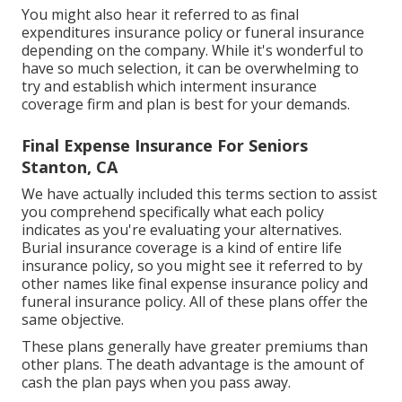
You might also hear it referred to as final
expenditures insurance policy or funeral insurance
depending on the company. While it's wonderful to
have so much selection, it can be overwhelming to
try and establish which interment insurance
coverage firm and plan is best for your demands.
Final Expense Insurance For Seniors
Stanton, CA
We have actually included this terms section to assist
you comprehend specifically what each policy
indicates as you're evaluating your alternatives.
Burial insurance coverage is a kind of entire life
insurance policy, so you might see it referred to by
other names like final expense insurance policy and
funeral insurance policy. All of these plans offer the
same objective.
These plans generally have greater premiums than
other plans. The death advantage is the amount of
cash the plan pays when you pass away.