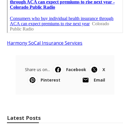
Harmony SoCal Insurance Services
Share us on...
Facebook
X
Pinterest
Email
Latest Posts