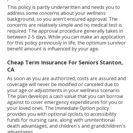
This policy is partly underwritten and needs you to
address some concerns about your wellness
background, so you aren't ensured approval. The
concerns are relatively simple and no medical test is
required. The approval procedure generally takes in
between 2-5 days. While you can make an application
for this policy previously in life, the optimum survivor
benefit amount is influenced by your age.
Cheap Term Insurance For Seniors Stanton,
CA
As soon as you are authorized, costs are assured and
coverage will never be modified or canceled due to
your age or adjustments in your wellness scenario.
The plan develops a cash value that you can borrow
against to cover emergency expenditures for you or
your loved ones. The Immediate Option policy
provides you with optional cyclists to accessibility
funds for nursing care, along with unintentional
death advantages, and children's and grandchildren's
advantages.