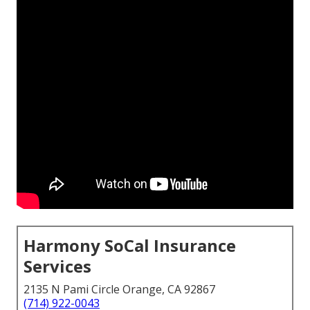
Harmony SoCal Insurance
Services
2135 N Pami Circle Orange, CA 92867
(714) 922-0043