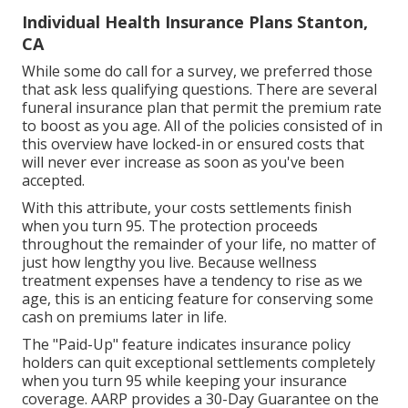
Individual Health Insurance Plans Stanton,
CA
While some do call for a survey, we preferred those
that ask less qualifying questions. There are several
funeral insurance plan that permit the premium rate
to boost as you age. All of the policies consisted of in
this overview have locked-in or ensured costs that
will never ever increase as soon as you've been
accepted.
With this attribute, your costs settlements finish
when you turn 95. The protection proceeds
throughout the remainder of your life, no matter of
just how lengthy you live. Because wellness
treatment expenses have a tendency to rise as we
age, this is an enticing feature for conserving some
cash on premiums later in life.
The "Paid-Up" feature indicates insurance policy
holders can quit exceptional settlements completely
when you turn 95 while keeping your insurance
coverage. AARP provides a 30-Day Guarantee on the