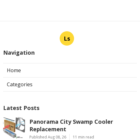
Ls
Navigation
Home
Categories
Latest Posts
Panorama City Swamp Cooler
Replacement
Published Aug 08, 26
11 min read