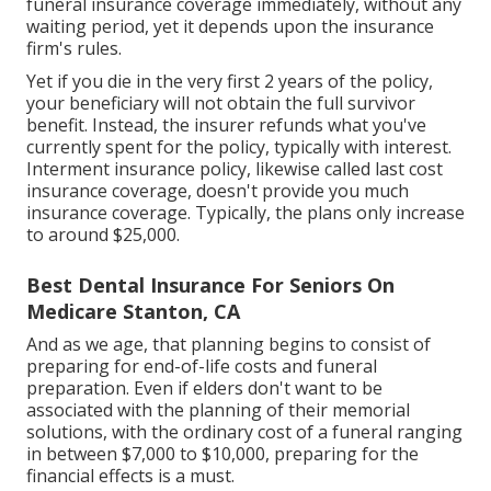
funeral insurance coverage immediately, without any
waiting period, yet it depends upon the insurance
firm's rules.
Yet if you die in the very first 2 years of the policy,
your beneficiary will not obtain the full survivor
benefit. Instead, the insurer refunds what you've
currently spent for the policy, typically with interest.
Interment insurance policy, likewise called last cost
insurance coverage, doesn't provide you much
insurance coverage. Typically, the plans only increase
to around $25,000.
Best Dental Insurance For Seniors On
Medicare Stanton, CA
And as we age, that planning begins to consist of
preparing for end-of-life costs and
funeral
preparation
. Even if elders don't want to be
associated with the planning of their memorial
solutions, with the
ordinary cost
of a funeral ranging
in between $7,000 to $10,000, preparing for the
financial effects is a must.