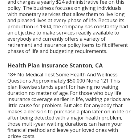
and charges a yearly $24 administrative fee on this
policy. The business focuses on giving individuals
with monetary services that allow them to live long
and pleased lives at every phase of life. Because its
production in 1904, the company has constantly had
an objective to make services readily available to
everybody and currently offers a variety of
retirement and insurance policy items to fit different
phases of life and budgeting requirements.
Health Plan Insurance Stanton, CA
18+ No Medical Test Some Health And Wellness
Questions Approximately $50,000 None 121 This
plan likewise stands apart for having no waiting
duration no matter of age. For those who buy life
insurance coverage earlier in life, waiting periods are
little cause for problem. But also for anybody that
makes a decision to purchase a plan later on in life or
after being detected with a major health problem,
those multi-year waiting durations can harm your
financial method and leave your loved ones with
pricey costs.