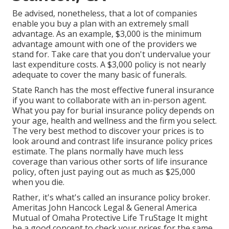
Be advised, nonetheless, that a lot of companies
enable you buy a plan with an extremely small
advantage. As an example, $3,000 is the minimum
advantage amount with one of the providers we
stand for. Take care that you don't undervalue your
last expenditure costs. A $3,000 policy is not nearly
adequate to cover the many basic of funerals.
State Ranch has the most effective funeral insurance
if you want to collaborate with an in-person agent.
What you pay for burial insurance policy depends on
your age, health and wellness and the firm you select.
The very best method to discover your prices is to
look around and
contrast life insurance policy prices
estimate
. The plans normally have much less
coverage than various other sorts of life insurance
policy, often just paying out as much as $25,000
when you die.
Rather, it's what's called an insurance policy broker.
Ameritas John Hancock Legal & General America
Mutual of Omaha Protective Life TruStage It might
be a good concept to check your prices for the same