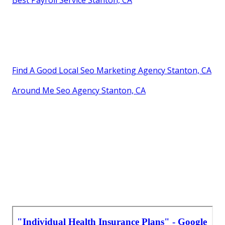
Best Payroll Service Stanton, CA
Find A Good Local Seo Marketing Agency Stanton, CA
Around Me Seo Agency Stanton, CA