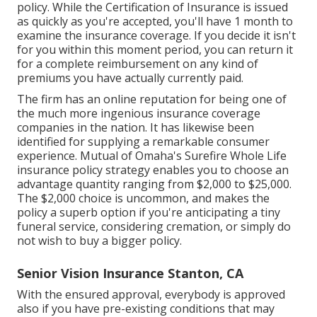
policy. While the Certification of Insurance is issued
as quickly as you're accepted, you'll have 1 month to
examine the insurance coverage. If you decide it isn't
for you within this moment period, you can return it
for a complete reimbursement on any kind of
premiums you have actually currently paid.
The firm has an online reputation for being one of
the much more ingenious insurance coverage
companies in the nation. It has likewise been
identified for supplying a remarkable consumer
experience. Mutual of Omaha's Surefire Whole Life
insurance policy strategy enables you to choose an
advantage quantity ranging from $2,000 to $25,000.
The $2,000 choice is uncommon, and makes the
policy a superb option if you're anticipating a tiny
funeral service, considering cremation, or simply do
not wish to buy a bigger policy.
Senior Vision Insurance Stanton, CA
With the ensured approval, everybody is approved
also if you have pre-existing conditions that may