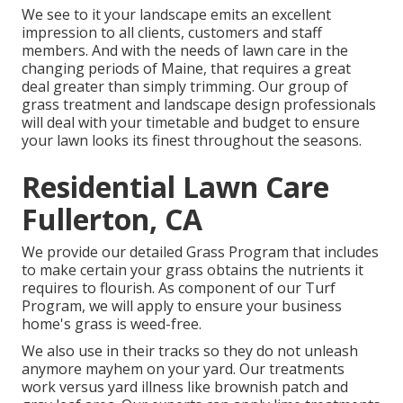
We see to it your landscape emits an excellent
impression to all clients, customers and staff
members. And with the needs of lawn care in the
changing periods of Maine, that requires a great
deal greater than simply trimming. Our group of
grass treatment and landscape design professionals
will deal with your timetable and budget to ensure
your lawn looks its finest throughout the seasons.
Residential Lawn Care
Fullerton, CA
We provide our detailed Grass Program that includes
to make certain your grass obtains the nutrients it
requires to flourish. As component of our Turf
Program, we will apply to ensure your business
home's grass is weed-free.
We also use in their tracks so they do not unleash
anymore mayhem on your yard. Our treatments
work versus yard illness like brownish patch and