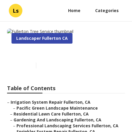
Ls
Home
Categories
Landscaper Fullerton CA
Fullerton Tree Service
Published en
7 min read
Table of Contents
–
Irrigation System Repair Fullerton, CA
–
Pacific Green Landscape Maintenance
–
Residential Lawn Care Fullerton, CA
–
Gardening And Landscaping Fullerton, CA
–
Professional Landscaping Services Fullerton, CA
–
Sprinkler System Repair Fullerton, CA