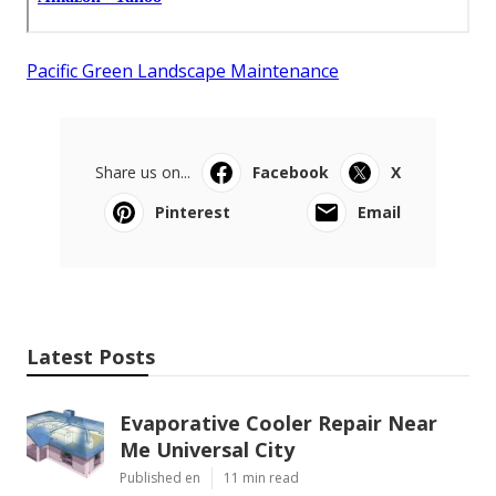
Pacific Green Landscape Maintenance
Share us on...
Facebook
X
Pinterest
Email
Latest Posts
Evaporative Cooler Repair Near
Me Universal City
Published en
11 min read