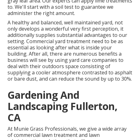
gray leaf area. Our experts can apply lime treatments
to. We'll start with a soil test to guarantee we
administer the right amount.
A healthy and balanced, well maintained yard, not
only develops a wonderful very first perception, it
additionally supplies substantial advantages to our
setting. Commercial yard treatment need to be as
essential as looking after what is inside your
building. After all, there are numerous benefits a
business will see by using yard care companies to
deal with their outdoors space consisting of
supplying a cooler atmosphere contrasted to asphalt
or bare dust, and can reduce the sound by up to 30%.
Gardening And
Landscaping Fullerton,
CA
At Munie Grass Professionals, we give a wide array
of commercial lawn treatment and lawn