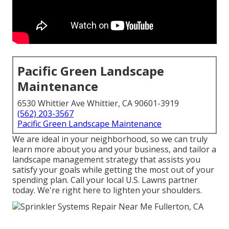
Pacific Green Landscape
Maintenance
6530 Whittier Ave Whittier, CA 90601-3919
(562) 203-3567
Pacific Green Landscape Maintenance
We are ideal in your neighborhood, so we can truly
learn more about you and your business, and tailor a
landscape management strategy that assists you
satisfy your goals while getting the most out of your
spending plan. Call your local U.S. Lawns partner
today. We're right here to lighten your shoulders.