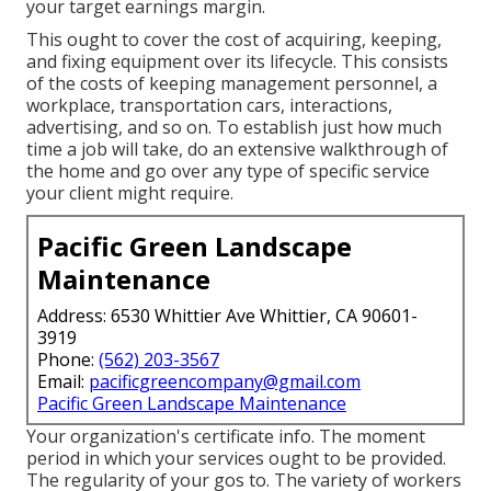
your target earnings margin.
This ought to cover the cost of acquiring, keeping,
and fixing equipment over its lifecycle. This consists
of the costs of keeping management personnel, a
workplace, transportation cars, interactions,
advertising, and so on. To establish just how much
time a job will take, do an extensive walkthrough of
the home and go over any type of specific service
your client might require.
Pacific Green Landscape
Maintenance
Address: 6530 Whittier Ave Whittier, CA 90601-
3919
Phone:
(562) 203-3567
Email:
pacificgreencompany@gmail.com
Pacific Green Landscape Maintenance
Your organization's certificate info. The moment
period in which your services ought to be provided.
The regularity of your gos to. The variety of workers