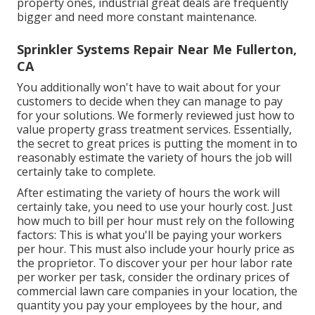
property ones, industrial great deals are frequently
bigger and need more constant maintenance.
Sprinkler Systems Repair Near Me Fullerton,
CA
You additionally won't have to wait about for your
customers to decide when they can manage to pay
for your solutions. We formerly reviewed
just how to
value property grass treatment services
. Essentially,
the secret to great prices is putting the moment in to
reasonably estimate the variety of hours the job will
certainly take to complete.
After estimating the variety of hours the work will
certainly take, you need to use your hourly cost. Just
how much to bill per hour must rely on the following
factors: This is what you'll be paying your workers
per hour. This must also include your hourly price as
the proprietor. To discover your per hour labor rate
per worker per task, consider the ordinary prices of
commercial lawn care companies in your location, the
quantity you pay your employees by the hour, and