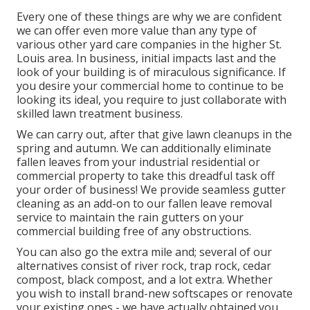
Every one of these things are why we are confident
we can offer even more value than any type of
various other yard care companies in the higher St.
Louis area. In business, initial impacts last and the
look of your building is of miraculous significance. If
you desire your commercial home to continue to be
looking its ideal, you require to just collaborate with
skilled lawn treatment business.
We can carry out, after that give lawn cleanups in the
spring and autumn. We can additionally eliminate
fallen leaves from your industrial residential or
commercial property to take this dreadful task off
your order of business! We provide seamless gutter
cleaning as an add-on to our fallen leave removal
service to maintain the rain gutters on your
commercial building free of any obstructions.
You can also go the extra mile and; several of our
alternatives consist of river rock, trap rock, cedar
compost, black compost, and a lot extra. Whether
you wish to install brand-new softscapes or renovate
your existing ones - we have actually obtained you