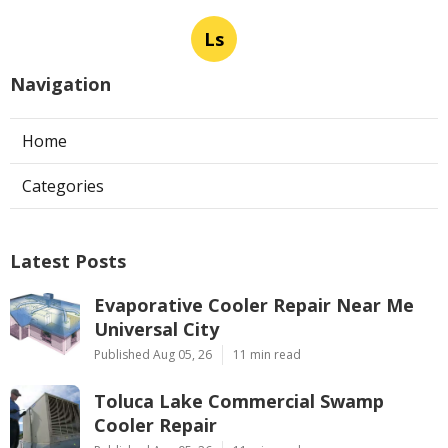
Ls
Navigation
Home
Categories
Latest Posts
Evaporative Cooler Repair Near Me
Universal City
Published Aug 05, 26
11 min read
Toluca Lake Commercial Swamp
Cooler Repair