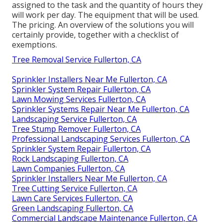
assigned to the task and the quantity of hours they
will work per day. The equipment that will be used.
The pricing. An overview of the solutions you will
certainly provide, together with a checklist of
exemptions.
Tree Removal Service Fullerton, CA
Sprinkler Installers Near Me Fullerton, CA
Sprinkler System Repair Fullerton, CA
Lawn Mowing Services Fullerton, CA
Sprinkler Systems Repair Near Me Fullerton, CA
Landscaping Service Fullerton, CA
Tree Stump Remover Fullerton, CA
Professional Landscaping Services Fullerton, CA
Sprinkler System Repair Fullerton, CA
Rock Landscaping Fullerton, CA
Lawn Companies Fullerton, CA
Sprinkler Installers Near Me Fullerton, CA
Tree Cutting Service Fullerton, CA
Lawn Care Services Fullerton, CA
Green Landscaping Fullerton, CA
Commercial Landscape Maintenance Fullerton, CA