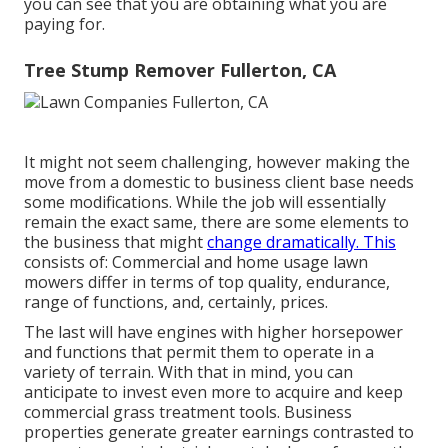
you can see that you are obtaining what you are
paying for.
Tree Stump Remover Fullerton, CA
It might not seem challenging, however making the
move from a domestic to business client base needs
some modifications. While the job will essentially
remain the exact same, there are some elements to
the business that might
change dramatically. This
consists of: Commercial and home usage lawn
mowers differ in terms of top quality, endurance,
range of functions, and, certainly, prices.
The last will have engines with higher horsepower
and functions that permit them to operate in a
variety of terrain. With that in mind, you can
anticipate to invest even more to acquire and keep
commercial grass treatment tools. Business
properties generate greater earnings contrasted to