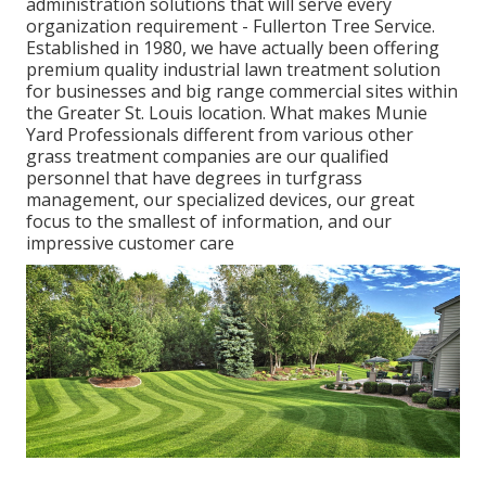
administration solutions that will serve every
organization requirement - Fullerton Tree Service.
Established in 1980, we have actually been offering
premium quality industrial lawn treatment solution
for businesses and big range commercial sites within
the Greater St. Louis location. What makes Munie
Yard Professionals different from various other
grass treatment companies are our qualified
personnel that have degrees in turfgrass
management, our specialized devices, our great
focus to the smallest of information, and our
impressive customer care