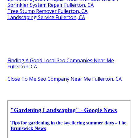
Sprinkler System Repair Fullerton, CA
Tree Stump Remover Fullerton, CA
Landscaping Service Fullerton, CA
Finding A Good Local Seo Companies Near Me
Fullerton, CA
Close To Me Seo Company Near Me Fullerton, CA