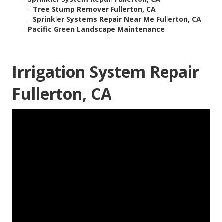
–
Tree Stump Remover Fullerton, CA
–
Sprinkler Systems Repair Near Me Fullerton, CA
–
Pacific Green Landscape Maintenance
Irrigation System Repair
Fullerton, CA