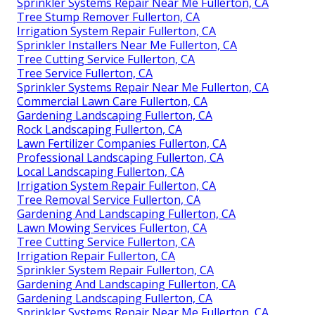
Sprinkler Systems Repair Near Me Fullerton, CA
Tree Stump Remover Fullerton, CA
Irrigation System Repair Fullerton, CA
Sprinkler Installers Near Me Fullerton, CA
Tree Cutting Service Fullerton, CA
Tree Service Fullerton, CA
Sprinkler Systems Repair Near Me Fullerton, CA
Commercial Lawn Care Fullerton, CA
Gardening Landscaping Fullerton, CA
Rock Landscaping Fullerton, CA
Lawn Fertilizer Companies Fullerton, CA
Professional Landscaping Fullerton, CA
Local Landscaping Fullerton, CA
Irrigation System Repair Fullerton, CA
Tree Removal Service Fullerton, CA
Gardening And Landscaping Fullerton, CA
Lawn Mowing Services Fullerton, CA
Tree Cutting Service Fullerton, CA
Irrigation Repair Fullerton, CA
Sprinkler System Repair Fullerton, CA
Gardening And Landscaping Fullerton, CA
Gardening Landscaping Fullerton, CA
Sprinkler Systems Repair Near Me Fullerton, CA