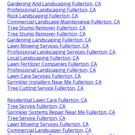
Gardening And Landscaping Fullerton, CA
Professional Landscaping Fullerton, CA
Rock Landscaping Fullerton, CA
Commercial Landscape Maintenance Fullerton, CA
Tree Stump Remover Fullerton, CA
Tree Stump Remover Fullerton, CA
Gardening Landscaping Fullerton, CA
Lawn Mowing Services Fullerton, CA
Professional Landscaping Services Fullerton, CA
Local Landscaping Fullerton, CA
Lawn Fertilizer Companies Fullerton, CA
Professional Landscaping Fullerton, CA
Lawn Care Services Fullerton, CA
Sprinkler Installers Near Me Fullerton, CA
Tree Cutting Service Fullerton, CA
Residential Lawn Care Fullerton, CA
Tree Service Fullerton, CA
Sprinkler Systems Repair Near Me Fullerton, CA
Tree Service Fullerton, CA
Lawn Mowing Services Fullerton, CA
Commercial Landscaper Fullerton, CA