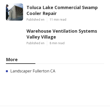
Toluca Lake Commercial Swamp
Cooler Repair
Published en
11 min read
Warehouse Ventilation Systems
Valley Village
Published en
8 min read
More
Landscaper Fullerton CA