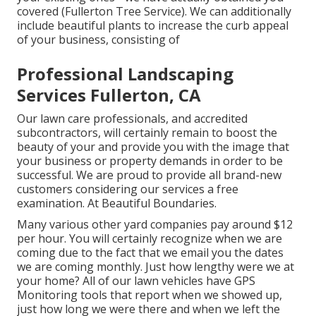
covered (Fullerton Tree Service). We can additionally
include beautiful plants to increase the curb appeal
of your business, consisting of
Professional Landscaping
Services Fullerton, CA
Our lawn care professionals, and accredited
subcontractors, will certainly remain to boost the
beauty of your and provide you with the image that
your business or property demands in order to be
successful. We are proud to provide all brand-new
customers considering our services a free
examination. At Beautiful Boundaries.
Many various other yard companies pay around $12
per hour. You will certainly recognize when we are
coming due to the fact that we email you the dates
we are coming monthly. Just how lengthy were we at
your home? All of our lawn vehicles have GPS
Monitoring tools that report when we showed up,
just how long we were there and when we left the