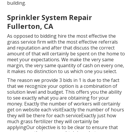
building.
Sprinkler System Repair
Fullerton, CA
As opposed to bidding hire the most effective the
grass service firm with the most effective referrals
and reputation and after that discuss the correct
amount of that will certainly be spent on the home to
meet your expectations. We make the very same
margin, the very same quantity of cash on every one,
it makes no distinction to us which one you select.
The reason we provide 3 bids in 1 is due to the fact
that we recognize your option is a combination of
solution level and budget. This offers you the ability
to see exactly what you are obtaining for your
money. Exactly the number of workers will certainly
get on website each visitExactly the number of hours
they will be there for each serviceExactly just how
much grass fertilizer they will certainly be
applyingOur objective is to be clear to ensure that