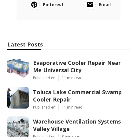
Pinterest
Email
Latest Posts
Evaporative Cooler Repair Near
Me Universal City
Published en
11 min read
Toluca Lake Commercial Swamp
Cooler Repair
Published en
11 min read
Warehouse Ventilation Systems
Valley Village
Published en
8 min read