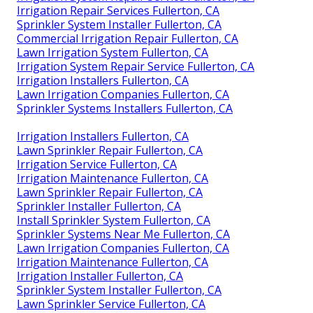
Irrigation Repair Services Fullerton, CA
Sprinkler System Installer Fullerton, CA
Commercial Irrigation Repair Fullerton, CA
Lawn Irrigation System Fullerton, CA
Irrigation System Repair Service Fullerton, CA
Irrigation Installers Fullerton, CA
Lawn Irrigation Companies Fullerton, CA
Sprinkler Systems Installers Fullerton, CA
Irrigation Installers Fullerton, CA
Lawn Sprinkler Repair Fullerton, CA
Irrigation Service Fullerton, CA
Irrigation Maintenance Fullerton, CA
Lawn Sprinkler Repair Fullerton, CA
Sprinkler Installer Fullerton, CA
Install Sprinkler System Fullerton, CA
Sprinkler Systems Near Me Fullerton, CA
Lawn Irrigation Companies Fullerton, CA
Irrigation Maintenance Fullerton, CA
Irrigation Installer Fullerton, CA
Sprinkler System Installer Fullerton, CA
Lawn Sprinkler Service Fullerton, CA