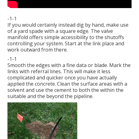
-1-1
If you would certainly instead dig by hand, make use
of a yard spade with a square edge. The valve
manifold offers simple accessibility to the shutoffs
controlling your system. Start at the link place and
work outward from there.
-1-1
Smooth the edges with a fine data or blade. Mark the
links with referral lines. This will make it less
complicated and quicker once you have actually
applied the concrete. Clean the surface areas with a
solvent and use the cement to both the within the
suitable and the beyond the pipeline.