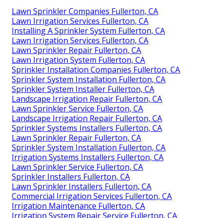
Lawn Sprinkler Companies Fullerton, CA
Lawn Irrigation Services Fullerton, CA
Installing A Sprinkler System Fullerton, CA
Lawn Irrigation Services Fullerton, CA
Lawn Sprinkler Repair Fullerton, CA
Lawn Irrigation System Fullerton, CA
Sprinkler Installation Companies Fullerton, CA
Sprinkler System Installation Fullerton, CA
Sprinkler System Installer Fullerton, CA
Landscape Irrigation Repair Fullerton, CA
Lawn Sprinkler Service Fullerton, CA
Landscape Irrigation Repair Fullerton, CA
Sprinkler Systems Installers Fullerton, CA
Lawn Sprinkler Repair Fullerton, CA
Sprinkler System Installation Fullerton, CA
Irrigation Systems Installers Fullerton, CA
Lawn Sprinkler Service Fullerton, CA
Sprinkler Installers Fullerton, CA
Lawn Sprinkler Installers Fullerton, CA
Commercial Irrigation Services Fullerton, CA
Irrigation Maintenance Fullerton, CA
Irrigation System Repair Service Fullerton, CA