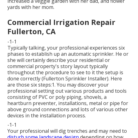
increased a veggie garden with her dad, and flower
yards with her mom.
Commercial Irrigation Repair
Fullerton, CA
-1-1
Typically talking, your professional experiences six
phases to establish up an automatic sprinkler. He or
she will certainly describe your residential or
commercial property's story layout typically
throughout the procedure to see to it the setup is
done correctly (Fullerton Sprinkler Installer). Here
are those six steps:1. You may discover your
professional setting out various products and tools
consisting of PVC or poly piping, shovels, a
heartburn preventer, installations, metal or pipe for
above ground connections and lots of various other
devices in the installation process.
-1-1
Your professional will dig trenches and may need to
disturb some landscape design
depending on how