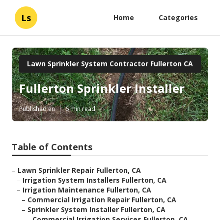
Ls
Home
Categories
Lawn Sprinkler System Contractor Fullerton CA
Fullerton Sprinkler Installer
Published en
6 min read
Table of Contents
–
Lawn Sprinkler Repair Fullerton, CA
–
Irrigation System Installers Fullerton, CA
–
Irrigation Maintenance Fullerton, CA
–
Commercial Irrigation Repair Fullerton, CA
–
Sprinkler System Installer Fullerton, CA
–
Commercial Irrigation Services Fullerton, CA