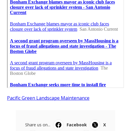
Pacific Green Landscape Maintenance
Share us on...
Facebook
X