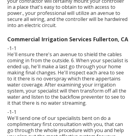
your contractor will certainly mount your controller
in a place that's easy to obtain to with access to
power., your professional will utilize an avenue to
secure all wiring, and the controller will be hardwired
into an electric circuit.
Commercial Irrigation Services Fullerton, CA
-1-1
He'll ensure there's an avenue to shield the cables
coming in from the outside. 6. When your specialist is
ended up, he'll make a last go through your home
making final changes. He'll inspect each area to see
to it there is no overspray which there appertains
water coverage. After examining your irrigation
system, your specialist will then transform off all the
water and listen to the backflow preventer to see to
it that there is no water streaming.
-1-1
We'll send one of our specialists bent on do a
complimentary first consultation with you, that can
go through the whole procedure with you and help