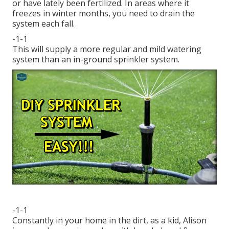
or have lately been fertilized. In areas where it
freezes in winter months, you need to drain the
system each fall.
-1-1
This will supply a more regular and mild watering
system than an in-ground sprinkler system.
-1-1
Constantly in your home in the dirt, as a kid, Alison