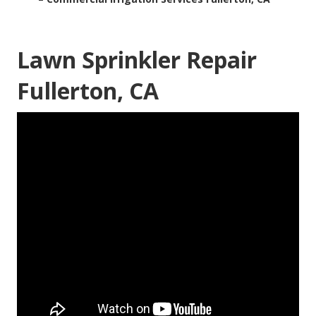
Lawn Sprinkler Repair
Fullerton, CA