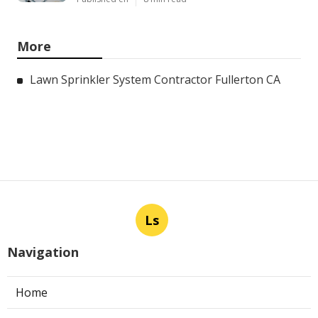
More
Lawn Sprinkler System Contractor Fullerton CA
Ls
Navigation
Home