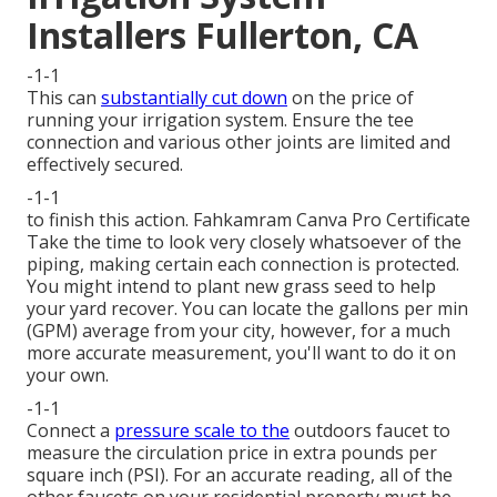
Installers Fullerton, CA
-1-1
This can
substantially cut down
on the price of
running your irrigation system. Ensure the tee
connection and various other joints are limited and
effectively secured.
-1-1
to finish this action.
Fahkamram
Canva Pro
Certificate
Take the time to look very closely whatsoever of the
piping, making certain each connection is protected.
You might intend to
plant new grass seed
to help
your yard recover. You can locate the gallons per min
(GPM) average from your city, however, for a much
more accurate measurement, you'll want to do it on
your own.
-1-1
Connect a
pressure scale to the
outdoors faucet to
measure the circulation price in extra pounds per
square inch (PSI). For an accurate reading, all of the