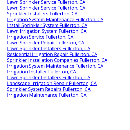
Lawn Sprinkler Service Fullerton, CA
Lawn Sprinkler Service Fullerton, CA
Sprinkler Installers Fullerton, CA
Irrigation System Maintenance Fullerton, CA
Install Sprinkler System Fullerton, CA
Lawn Irrigation System Fullerton, CA
Irrigation Service Fullerton, CA
Lawn Sprinkler Repair Fullerton, CA
Lawn Sprinkler Installers Fullerton, CA
Residential Irrigation Repair Fullerton, CA
Sprinkler Installation Companies Fullerton, CA
Irrigation System Maintenance Fullerton, CA
Irrigation Installer Fullerton, CA
Lawn Sprinkler Installers Fullerton, CA
Landscape Irrigation Repair Fullerton, CA
Sprinkler System Repairs Fullerton, CA
Irrigation Maintenance Fullerton, CA