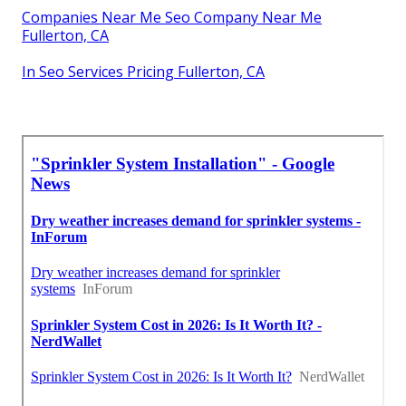
Companies Near Me Seo Company Near Me
Fullerton, CA
In Seo Services Pricing Fullerton, CA