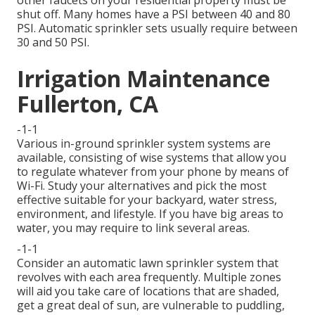
other faucets on your residential property must be
shut off. Many homes have a PSI between 40 and 80
PSI. Automatic sprinkler sets usually require between
30 and 50 PSI.
Irrigation Maintenance
Fullerton, CA
-1-1
Various in-ground sprinkler system systems are
available, consisting of wise systems that allow you
to regulate whatever from your phone by means of
Wi-Fi. Study your alternatives and pick the most
effective suitable for your backyard, water stress,
environment, and lifestyle. If you have big areas to
water, you may require to link several areas.
-1-1
Consider an automatic lawn sprinkler system that
revolves with each area frequently. Multiple zones
will aid you take care of locations that are shaded,
get a great deal of sun, are vulnerable to puddling,