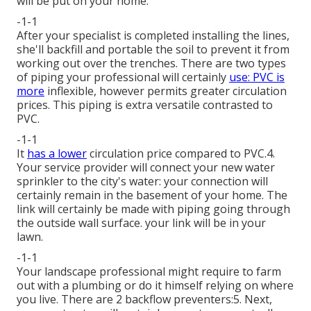
will be put on your home.
-1-1
After your specialist is completed installing the lines,
she'll backfill and portable the soil to prevent it from
working out over the trenches. There are two types
of piping your professional will certainly
use: PVC is
more
inflexible, however permits greater circulation
prices. This piping is extra versatile contrasted to
PVC.
-1-1
It
has a lower
circulation price compared to PVC.4.
Your service provider will connect your new
water
sprinkler
to the city's water: your connection will
certainly remain in the basement of your home. The
link will certainly be made with piping going through
the outside wall surface. your link will be in your
lawn.
-1-1
Your landscape professional might require to farm
out with a plumbing or do it himself relying on where
you live. There are 2 backflow preventers:5. Next,