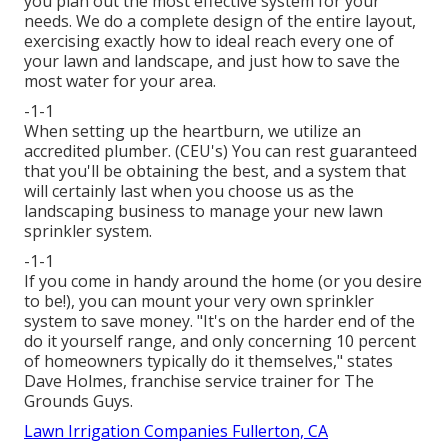
you plan out the most effective system for your
needs. We do a complete design of the entire layout,
exercising exactly how to ideal reach every one of
your lawn and landscape, and just how to save the
most water for your area.
-1-1
When setting up the heartburn, we utilize an
accredited plumber. (CEU's) You can rest guaranteed
that you'll be obtaining the best, and a system that
will certainly last when you choose us as the
landscaping business to manage your new lawn
sprinkler system.
-1-1
If you come in handy around the home (or you desire
to be!), you can mount your very own sprinkler
system to save money. "It's on the harder end of the
do it yourself range, and only concerning 10 percent
of homeowners typically do it themselves," states
Dave Holmes, franchise service trainer for
The
Grounds Guys
.
Lawn Irrigation Companies Fullerton, CA