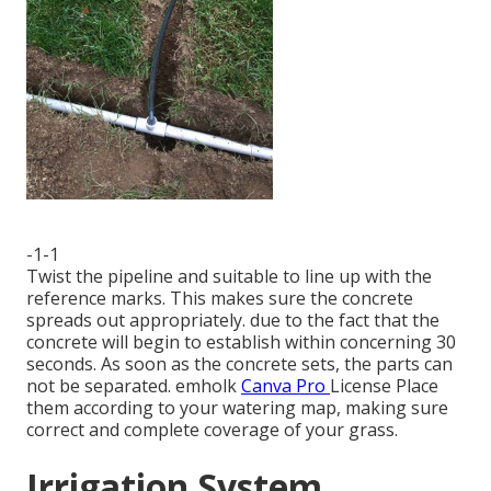
-1-1
Twist the pipeline and suitable to line up with the
reference marks. This makes sure the concrete
spreads out appropriately. due to the fact that the
concrete will begin to establish within concerning 30
seconds. As soon as the concrete sets, the parts can
not be separated.
emholk
Canva Pro
License
Place
them according to your watering map, making sure
correct and complete coverage
of your grass.
Irrigation System