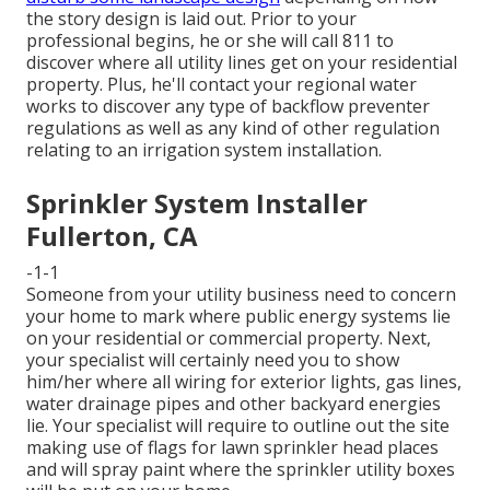
the story design is laid out. Prior to your
professional begins, he or she will call 811 to
discover where all utility lines get on your residential
property. Plus, he'll contact your regional water
works to discover any type of backflow preventer
regulations as well as any kind of other regulation
relating to an irrigation system installation.
Sprinkler System Installer
Fullerton, CA
-1-1
Someone from your utility business need to concern
your home to mark where public energy systems lie
on your residential or commercial property. Next,
your specialist will certainly need you to show
him/her where all wiring for exterior lights, gas lines,
water drainage pipes and other backyard energies
lie. Your specialist will require to outline out the site
making use of flags for lawn sprinkler head places
and will spray paint where the sprinkler utility boxes