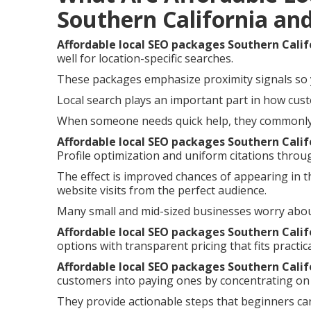
Southern California an
Affordable local SEO packages Southern Calif
well for location-specific searches.
These packages emphasize proximity signals so 
Local search plays an important part in how cust
When someone needs quick help, they commonly i
Affordable local SEO packages Southern Calif
Profile optimization and uniform citations throu
The effect is improved chances of appearing in t
website visits from the perfect audience.
Many small and mid-sized businesses worry abou
Affordable local SEO packages Southern Calif
options with transparent pricing that fits practic
Affordable local SEO packages Southern Calif
customers into paying ones by concentrating on 
They provide actionable steps that beginners can