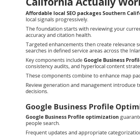
California Actually Wor
Affordable local SEO packages Southern Calif
local signals progressively.
The foundation starts with reviewing your curren
accuracy and citation health.
Targeted enhancements then create relevance so
searches in defined service areas across the Inla
Key components include
Google Business Profi
consistency audits, and hyperlocal content strate
These components combine to enhance map pack c
Review generation and management introduce tru
decisions.
Google Business Profile Optimi
Google Business Profile optimization
guarante
people search.
Frequent updates and appropriate categorization