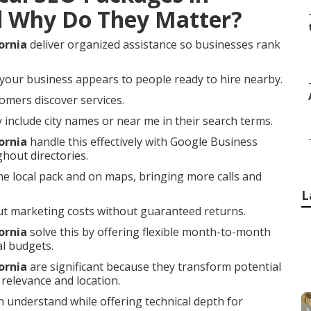
d Why Do They Matter?
ornia
deliver organized assistance so businesses rank
your business appears to people ready to hire nearby.
omers discover services.
nclude city names or near me in their search terms.
ornia
handle this effectively with Google Business
ghout directories.
he local pack and on maps, bringing more calls and
L
t marketing costs without guaranteed returns.
ornia
solve this by offering flexible month-to-month
al budgets.
ornia
are significant because they transform potential
relevance and location.
 understand while offering technical depth for