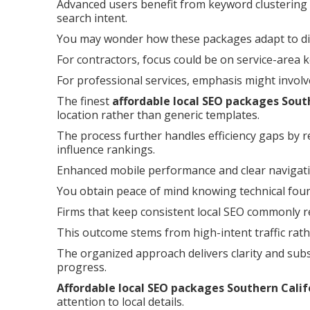
Advanced users benefit from keyword clustering 
search intent.
You may wonder how these packages adapt to dif
For contractors, focus could be on service-area 
For professional services, emphasis might involv
The finest
affordable local SEO packages Sout
location rather than generic templates.
The process further handles efficiency gaps by r
influence rankings.
Enhanced mobile performance and clear navigati
You obtain peace of mind knowing technical founda
Firms that keep consistent local SEO commonly re
This outcome stems from high-intent traffic rath
The organized approach delivers clarity and subs
progress.
Affordable local SEO packages Southern Calif
attention to local details.