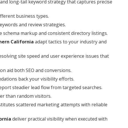
and long-tail keyword strategy that captures precise
ferent business types.
keywords and review strategies.
e schema markup and consistent directory listings.
hern California
adapt tactics to your industry and
esolving site speed and user experience issues that
on aid both SEO and conversions.
tions back your visibility efforts.
port steadier lead flow from targeted searches.
er than random visitors.
titutes scattered marketing attempts with reliable
ornia
deliver practical visibility when executed with