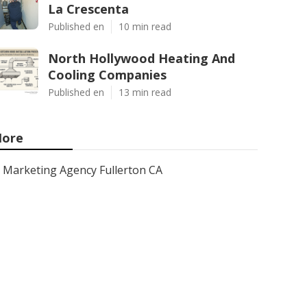
La Crescenta
Published en
10 min read
North Hollywood Heating And
Cooling Companies
Published en
13 min read
ore
Marketing Agency Fullerton CA