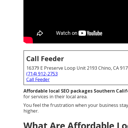
Call Feeder
16379 E Preserve Loop Unit 2193 Chino, CA 91
(714) 912-2753
Call Feeder
Affordable local SEO packages Southern Calif
for services in their local area.
You feel the frustration when your business stay
higher.
What Are Affordable Lo