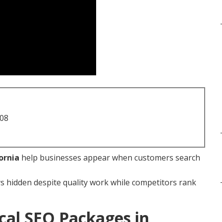
708
ornia
help businesses appear when customers search
s hidden despite quality work while competitors rank
cal SEO Packages in