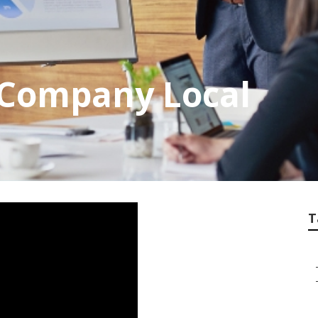
 Company Local
T