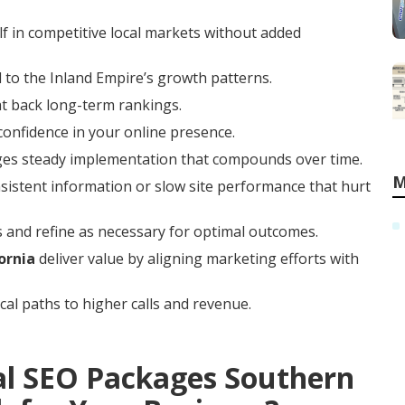
f in competitive local markets without added
 to the Inland Empire’s growth patterns.
at back long-term rankings.
 confidence in your online presence.
ges steady implementation that compounds over time.
M
istent information or slow site performance that hurt
 and refine as necessary for optimal outcomes.
ornia
deliver value by aligning marketing efforts with
cal paths to higher calls and revenue.
al SEO Packages Southern