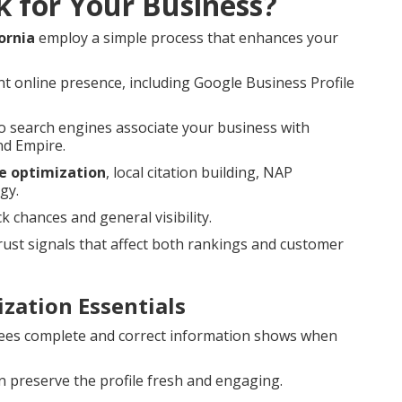
k for Your Business?
ornia
employ a simple process that enhances your
t online presence, including Google Business Profile
 search engines associate your business with
nd Empire.
le optimization
, local citation building, NAP
gy.
hances and general visibility.
st signals that affect both rankings and customer
zation Essentials
es complete and correct information shows when
 preserve the profile fresh and engaging.