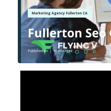
Marketing Agency Fullerton CA
Fullerton Seo
Published en
10 min read