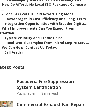
–
How Do Affordable Local SEO Packages Compare
t...
–
Local SEO Versus Paid Advertising Alone
–
Advantages in Cost Efficiency and Long-Term ...
–
Integration Opportunities with Broader Digita...
–
What Improvements Can You Expect From
Affordab...
–
Typical Visibility and Traffic Gains
–
Real-World Examples from Inland Empire Servi...
–
We Can Help! Contact Us Today.
–
Call Feeder
atest Posts
Pasadena Fire Suppression
System Certification
Published en
8 min read
Commercial Exhaust Fan Repair