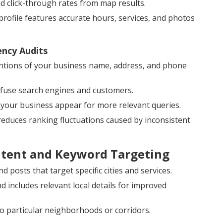
and click-through rates from map results.
ofile features accurate hours, services, and photos
ency Audits
tions of your business name, address, and phone
onfuse search engines and customers.
 your business appear for more relevant queries.
 reduces ranking fluctuations caused by inconsistent
ntent and Keyword Targeting
 posts that target specific cities and services.
includes relevant local details for improved
o particular neighborhoods or corridors.