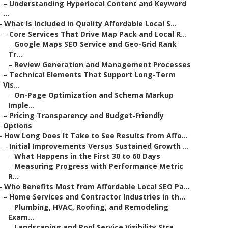
–
Understanding Hyperlocal Content and Keyword
...
–
What Is Included in Quality Affordable Local S...
–
Core Services That Drive Map Pack and Local R...
–
Google Maps SEO Service and Geo-Grid Rank
Tr...
–
Review Generation and Management Processes
–
Technical Elements That Support Long-Term
Vis...
–
On-Page Optimization and Schema Markup
Imple...
–
Pricing Transparency and Budget-Friendly
Options
–
How Long Does It Take to See Results from Affo...
–
Initial Improvements Versus Sustained Growth ...
–
What Happens in the First 30 to 60 Days
–
Measuring Progress with Performance Metric
R...
–
Who Benefits Most from Affordable Local SEO Pa...
–
Home Services and Contractor Industries in th...
–
Plumbing, HVAC, Roofing, and Remodeling
Exam...
–
Landscaping and Pool Service Visibility Stra...