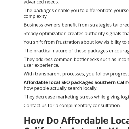
advanced needs.
The packages enable you to differentiate yoursel
complexity.
Business owners benefit from strategies tailored
Steady optimization creates authority signals th
You shift from frustration about low visibility to
The practical nature of these packages encoura
They address common bottlenecks such as incons
user experience.
With transparent processes, you follow progress
Affordable local SEO packages Southern Calif
how people actually search locally.
They decrease marketing stress while giving logi
Contact us for a complimentary consultation.
How Do Affordable Loc