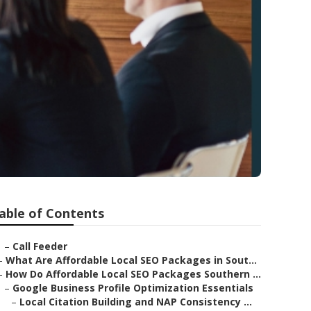
able of Contents
–
Call Feeder
–
What Are Affordable Local SEO Packages in Sout...
–
How Do Affordable Local SEO Packages Southern ...
–
Google Business Profile Optimization Essentials
–
Local Citation Building and NAP Consistency ...