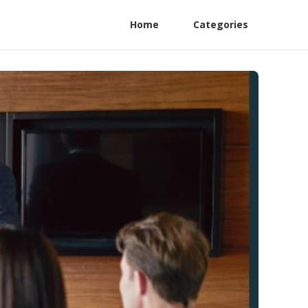
Home
Categories