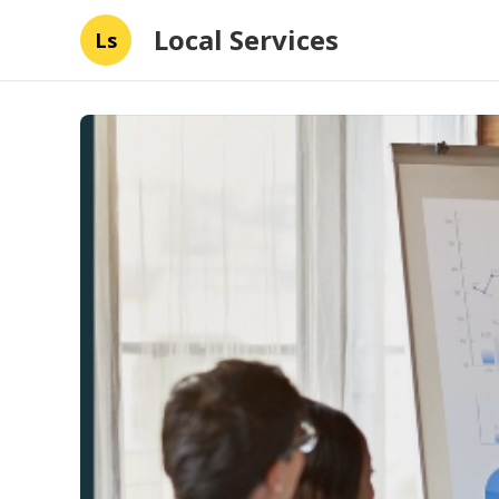
Local Services
Ls