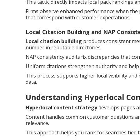
This tactic directly impacts local pack rankings 
Firms observe enhanced performance when the pr
that correspond with customer expectations.
Local Citation Building and NAP Consist
Local citation building
produces consistent men
number in reputable directories.
NAP consistency audits fix discrepancies that c
Uniform citations strengthen authority and help
This process supports higher local visibility and
data.
Understanding Hyperlocal Co
Hyperlocal content strategy
develops pages and
Content handles common customer questions and 
relevance.
This approach helps you rank for searches tied t