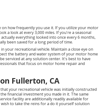
 on how frequently you use it. If you utilize your motor
took a look at every 3,000 miles. If you're a seasonal
ve actually everything looked into once every 6 months,
ually been saved for a long period of time.
in your recreational vehicle. Maintain a close eye on
nspect the battery and water system of your motor home
e serviced at any solution center. It's best to have
ofessionals that focus on motor home repair and
ion Fullerton, CA
hat your recreational vehicle was initially constructed
d the financial investment you made in it. The same
vice facility are additionally readily available for
wish to take the reins for a do it yourself solution