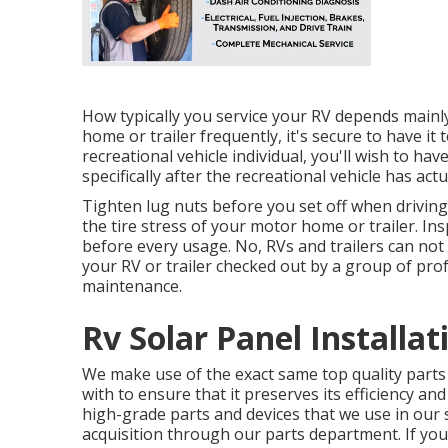
How typically you service your RV depends mainly
home or trailer frequently, it's secure to have it 
recreational vehicle individual, you'll wish to ha
specifically after the recreational vehicle has act
Tighten lug nuts before you set off when driving 
the tire stress of your motor home or trailer. I
before every usage. No, RVs and trailers can not b
your RV or trailer checked out by a group of pr
maintenance.
Rv Solar Panel Installat
We make use of the exact same top quality parts t
with to ensure that it preserves its efficiency an
high-grade parts and devices that we use in our ser
acquisition through our parts department. If you 