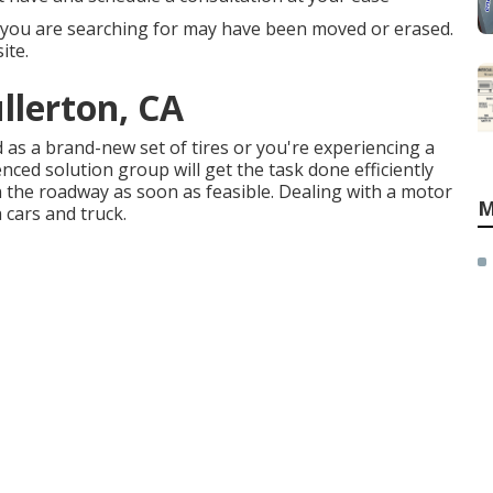
 you are searching for may have been moved or erased.
ite.
llerton, CA
s a brand-new set of tires or you're experiencing a
enced solution group
will get the task done efficiently
t on the roadway as soon as feasible. Dealing with a motor
M
a cars and truck.