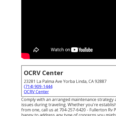
OCRV Center
23281 La Palma Ave Yorba Linda, CA 92887
(714) 909-1444
OCRV Center
Comply with an arranged maintenance strategy an
issues during traveling. Whether you're establis
from one, call us at
704-257-6420
- Fullerton Rv
happy to address any type of concerns you might