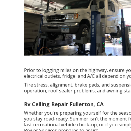
Prior to logging miles on the highway, ensure you
electrical outlets, fridge, and A/C all depend on y
Tire stress, alignment, brake pads, and suspensio
operation, roof sealer problems, and awning stab
Rv Ceiling Repair Fullerton, CA
Whether you're preparing yourself for the seaso
you stay road-ready. Summer isn't the moment for
last recreational vehicle check-up, or if you simp
Power Services
prepares to assist.