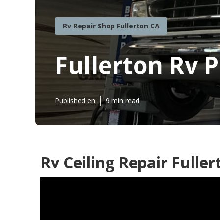
Rv Repair Shop Fullerton CA
Fullerton Rv 
Published en
9 min read
Rv Ceiling Repair Fuller