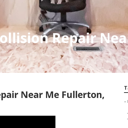
ollision Repair Ne
T
pair Near Me Fullerton,
–