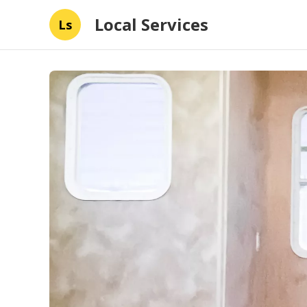
Local Services
Ls