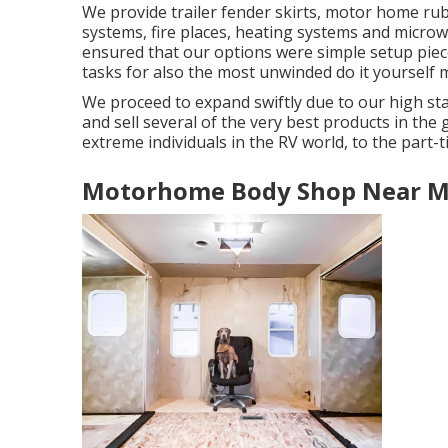
We provide trailer fender skirts, motor home rub
systems, fire places, heating systems and micro
ensured that our options were simple setup pieces
tasks for also the most unwinded do it yourself 
We proceed to expand swiftly due to our high st
and sell several of the very best products in the 
extreme individuals in the RV world, to the part
Motorhome Body Shop Near Me