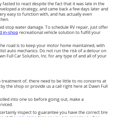
asted to react despite the fact that it was late in the
eveloped a strategy, and came back a few days later and
ery easy to function with, and has actually even
then.
id stop water damage. To schedule RV repair, just offer
d in-shop
recreational vehicle solution to fulfill your
he road is to keep your motor home maintained, with
ist auto mechanics. Do not run the risk of a detour on
Full Car Solution, Inc. for any type of and all of your
reatment of, there need to be little to no concerns at
 by the shop or provide us a call right here at Dawn Full
olled into one so before going out, make a
rviced.
l certainly inspect to guarantee you have the correct tire