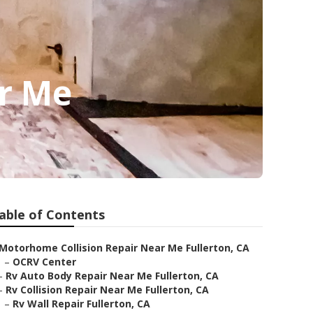
ar Me
able of Contents
Motorhome Collision Repair Near Me Fullerton, CA
–
OCRV Center
–
Rv Auto Body Repair Near Me Fullerton, CA
–
Rv Collision Repair Near Me Fullerton, CA
–
Rv Wall Repair Fullerton, CA