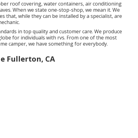
ber roof covering, water containers, air conditioning
waves. When we state one-stop-shop, we mean it. We
 that, while they can be installed by a specialist, are
mechanic.
andards in top quality and customer care. We produce
globe for individuals with rvs. From one of the most
-time camper, we have something for everybody.
 Fullerton, CA