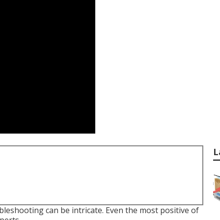
L
eshooting can be intricate. Even the most positive of