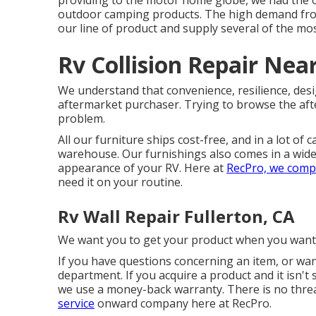
providing to the motor home globe, we had the ob
outdoor camping products. The high demand fro
our line of product and supply several of the mos
Rv Collision Repair Nea
We understand that convenience, resilience, desi
aftermarket purchaser. Trying to browse the af
problem.
All our furniture ships cost-free, and in a lot of 
warehouse. Our furnishings also comes in a wide ar
appearance of your RV. Here at
RecPro, we comp
need it on your routine.
Rv Wall Repair Fullerton, CA
We want you to get your product when you want it
If you have questions concerning an item, or wan
department. If you acquire a product and it isn'
we use a money-back warranty. There is no thre
service
onward company here at RecPro.