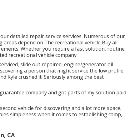
 our detailed repair service services. Numerous of our
g areas depend on The recreational vehicle Buy all
ements. Whether you require a fast solution, routine
sted recreational vehicle company.
serviced, slide out repaired, engine/generator oil
iscovering a person that might service the low profile
nd Kyle crushed it! Seriously among the best
y guarantee company and got parts of my solution paid
, second vehicle for discovering and a lot more space.
bles simpleness when it comes to establishing camp,
n, CA