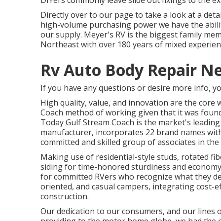
DIYers commonly leave slide out fixings to the ex
Directly over to our page to take a look at a de
high-volume purchasing power we have the abilit
our supply. Meyer's RV is the biggest family me
Northeast with over 180 years of mixed experien
Rv Auto Body Repair Ne
If you have any questions or desire more info, you
High quality, value, and innovation are the core
Coach method of working given that it was found
Today Gulf Stream Coach is the market's leadin
manufacturer, incorporates 22 brand names with 
committed and skilled group of associates in the 
Making use of residential-style studs, rotated fi
siding for time-honored sturdiness and economy, in
for committed RVers who recognize what they desir
oriented, and casual campers, integrating cost-e
construction.
Our dedication to our consumers, and our lines 