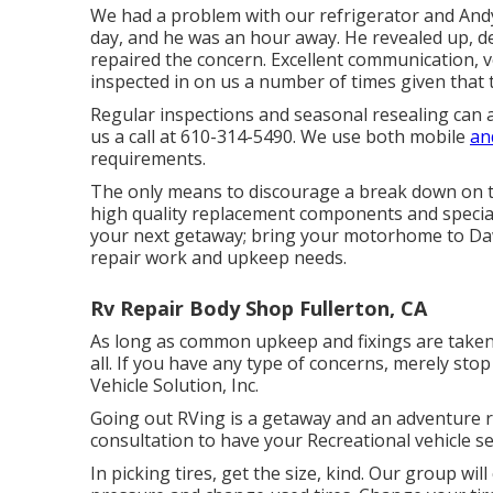
We had a problem with our refrigerator and Andy f
day, and he was an hour away. He revealed up, d
repaired the concern. Excellent communication, v
inspected in on us a number of times given that 
Regular inspections and seasonal resealing can a
us a call at
610-314-5490
. We use both mobile
an
requirements.
The only means to discourage a break down on t
high quality replacement components and special
your next getaway; bring your motorhome to Dawn 
repair work and upkeep needs.
Rv Repair Body Shop Fullerton, CA
As long as common upkeep and fixings are taken t
all. If you have any type of concerns, merely stop
Vehicle Solution, Inc.
Going out RVing is a getaway and an adventure r
consultation to have your Recreational vehicle se
In picking tires, get the size, kind. Our group wil