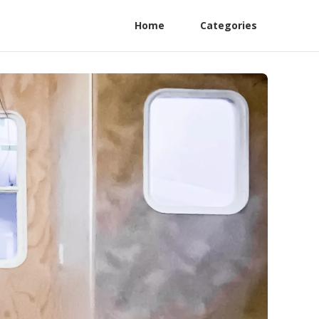
Home
Categories