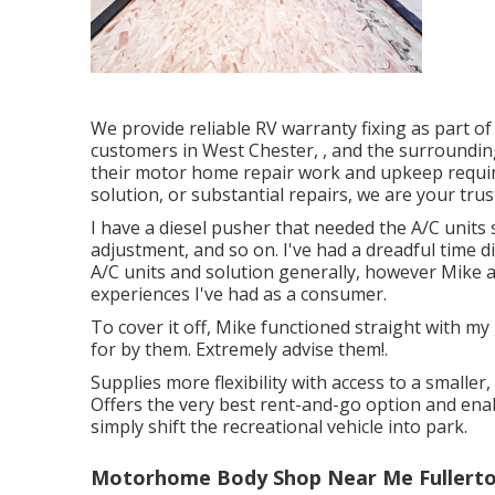
We provide reliable RV warranty fixing as part of
customers in West Chester, , and the surroundin
their motor home repair work and upkeep requir
solution, or substantial repairs, we are your tru
I have a diesel pusher that needed the A/C units 
adjustment, and so on. I've had a dreadful time d
A/C units and solution generally, however Mike a
experiences I've had as a consumer.
To cover it off, Mike functioned straight with m
for by them. Extremely advise them!.
Supplies more flexibility with access to a smaller
Offers the very best rent-and-go option and ena
simply shift the recreational vehicle into park.
Motorhome Body Shop Near Me Fullerto