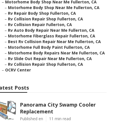
–
Motorhome Body Shop Near Me Fullerton, CA
–
Motorhome Body Shop Near Me Fullerton, CA
–
Rv Repair Body Shop Fullerton, CA
–
Rv Collision Repair Shop Fullerton, CA
–
Rv Collision Repair Fullerton, CA
–
Rv Auto Body Repair Near Me Fullerton, CA
–
Motorhome Fiberglass Repair Fullerton, CA
–
Best Rv Collision Repair Near Me Fullerton, CA
–
Motorhome Full Body Paint Fullerton, CA
–
Motorhome Body Repairs Near Me Fullerton, CA
–
Rv Slide Out Repair Near Me Fullerton, CA
–
Rv Collision Repair Shop Fullerton, CA
–
OCRV Center
atest Posts
Panorama City Swamp Cooler
Replacement
Published en
11 min read