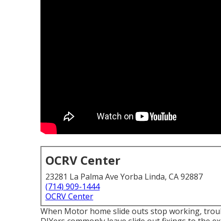
OCRV Center
23281 La Palma Ave Yorba Linda, CA 92887
(714) 909-1444
OCRV Center
When Motor home slide outs stop working, troubl