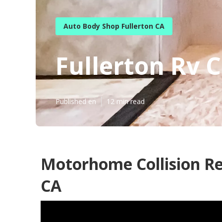
Auto Body Shop Fullerton CA
Fullerton Rv C
Published en
12 min read
Motorhome Collision Re
CA