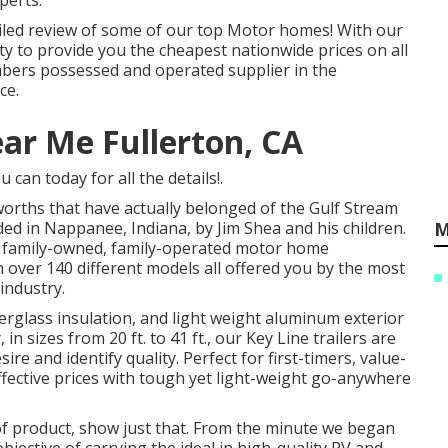
perts.
tailed review of some of our top Motor homes! With our
y to provide you the cheapest nationwide prices on all
mbers possessed and operated supplier in the
ce.
ar Me Fullerton, CA
 can today for all the details!.
 worths that have actually belonged of the Gulf Stream
ed in Nappanee, Indiana, by Jim Shea and his children.
M
g family-owned, family-operated motor home
over 140 different models all offered you by the most
industry.
berglass insulation, and light weight aluminum exterior
 sizes from 20 ft. to 41 ft., our Key Line trailers are
e and identify quality. Perfect for first-timers, value-
ffective prices with tough yet light-weight go-anywhere
of product, show just that. From the minute we began