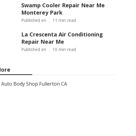
Swamp Cooler Repair Near Me
Monterey Park
Published en
11 min read
La Crescenta Air Conditioning
Repair Near Me
Published en
10 min read
ore
Auto Body Shop Fullerton CA