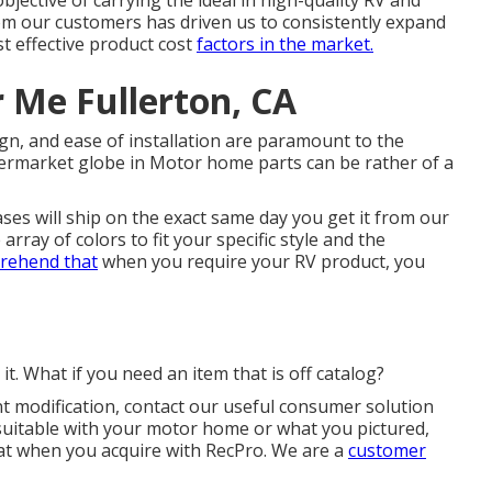
jective of carrying the ideal in high-quality RV and
m our customers has driven us to consistently expand
t effective product cost
factors in the market.
r Me Fullerton, CA
gn, and ease of installation are paramount to the
termarket globe in Motor home parts can be rather of a
cases will ship on the exact same day you get it from our
ray of colors to fit your specific style and the
rehend that
when you require your RV product, you
. What if you need an item that is off catalog?
t modification, contact our useful consumer solution
t suitable with your motor home or what you pictured,
at when you acquire with RecPro. We are a
customer