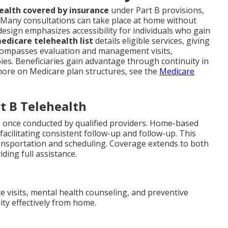
ealth covered by insurance
under Part B provisions,
. Many consultations can take place at home without
design emphasizes accessibility for individuals who gain
edicare telehealth list
details eligible services, giving
ncompasses evaluation and management visits,
ies. Beneficiaries gain advantage through continuity in
r more on Medicare plan structures, see the
Medicare
t B Telehealth
 once conducted by qualified providers. Home-based
facilitating consistent follow-up and follow-up. This
nsportation and scheduling. Coverage extends to both
ding full assistance.
ce visits, mental health counseling, and preventive
ity effectively from home.