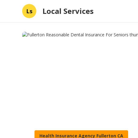
Local Services
Ls
Health Insurance Agency Fullerton CA