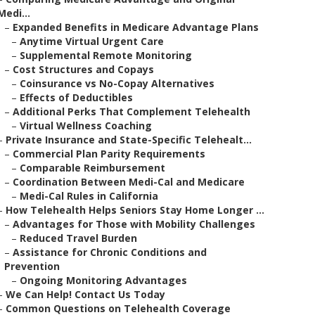
Medi...
–
Expanded Benefits in Medicare Advantage Plans
–
Anytime Virtual Urgent Care
–
Supplemental Remote Monitoring
–
Cost Structures and Copays
–
Coinsurance vs No-Copay Alternatives
–
Effects of Deductibles
–
Additional Perks That Complement Telehealth
–
Virtual Wellness Coaching
–
Private Insurance and State-Specific Telehealt...
–
Commercial Plan Parity Requirements
–
Comparable Reimbursement
–
Coordination Between Medi-Cal and Medicare
–
Medi-Cal Rules in California
–
How Telehealth Helps Seniors Stay Home Longer ...
–
Advantages for Those with Mobility Challenges
–
Reduced Travel Burden
–
Assistance for Chronic Conditions and
Prevention
–
Ongoing Monitoring Advantages
–
We Can Help! Contact Us Today
–
Common Questions on Telehealth Coverage