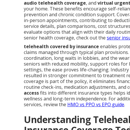
audio telehealth coverage
, and
virtual urgen
your home. These benefits encourage self-relianc
prevention and chronic condition support. Covera
in-person appointments, contributing to deductib
service details, plan comparisons, cost structur
evaluate options that align with their daily rout
senior health coverage, check out the
senior ins
telehealth covered by insurance
enables prote
claims managed through typical plan provisions. 
coordination, long waits in lobbies, and the we
seniors with reduced mobility, support roles for
settings, the ease proves life-changing. Industr
resulted in stronger commitment to treatment r
coverage is part of the policy, it eliminates fina
routine check-ins, medication adjustments, and
access
fits into different insurance types helps 
wellness and long-term independence. For additio
services, review the
HMO vs PPO vs EPO guide
.
Understanding Teleheal
Insurance Coverage To