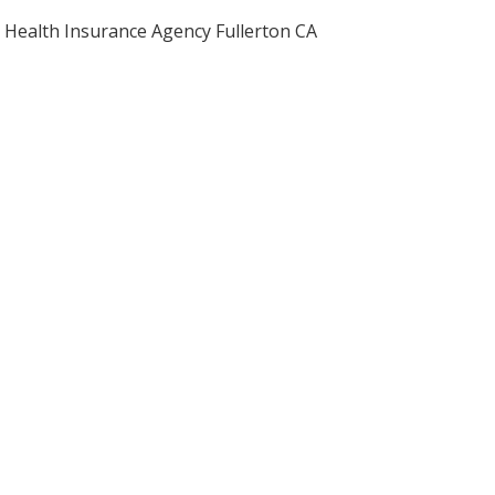
Health Insurance Agency Fullerton CA