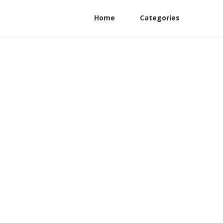
Home
Categories