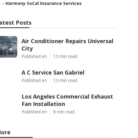
–
Harmony SoCal Insurance Services
atest Posts
Air Conditioner Repairs Universal
City
Published en
13 min read
A C Service San Gabriel
Published en
13 min read
Los Angeles Commercial Exhaust
Fan Installation
Published en
8 min read
ore