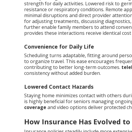
strength for daily activities. Lowered risk to ge
resistance or respiratory conditions. Remote ap
minimal disruptions and direct provider attentio
for adjusting treatments, discussing diagnostics
further enable family members to attend conven
provides these interactions receive identical co
Convenience for Daily Life
Scheduling turns adaptable, fitting around perso
to organize travel. This ease encourages frequen
contributing to better long-term outcomes.
tele
consistency without added burden.
Lowered Contact Hazards
Staying home minimizes contact with others duri
is highly beneficial for seniors managing ongoin
coverage
and video options deliver protected cho
How Insurance Has Evolved to
Insurance policies steadily include more extensiv