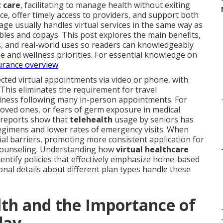
t care
, facilitating to manage health without exiting
e, offer timely access to providers, and support both
ge usually handles virtual services in the same way as
les and copays. This post explores the main benefits,
es, and real-world uses so readers can knowledgeably
ine and wellness priorities. For essential knowledge on
urance overview
.
cted virtual appointments via video or phone, with
This eliminates the requirement for travel
ariness following many in-person appointments. For
 loved ones, or fears of germ exposure in medical
y reports show that
telehealth
usage by seniors has
egimens and lower rates of emergency visits. When
ncial barriers, promoting more consistent application for
 counseling. Understanding how
virtual healthcare
identify policies that effectively emphasize home-based
nal details about different plan types handle these
th and the Importance of
day