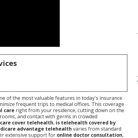
vices
e of the most valuable features in today's insurance
inimize frequent trips to medical offices. This coverage
l care
right from your residence, cutting down on the
g rooms, and contact with germs in crowded
care cover telehealth
,
is telehealth covered by
dicare advantage telehealth
varies from standard
fer extensive support for
online doctor consultation
,