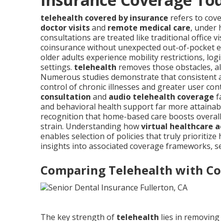
telehealth covered by insurance
refers to cov
doctor visits
and
remote medical care
, under
consultations are treated like traditional office v
coinsurance without unexpected out-of-pocket 
older adults experience mobility restrictions, logi
settings.
telehealth
removes those obstacles, a
Numerous studies demonstrate that consistent acc
control of chronic illnesses and greater user con
consultation
and
audio telehealth coverage
f
and behavioral health support far more attainabl
recognition that home-based care boosts overall
strain. Understanding how
virtual healthcare a
enables selection of policies that truly priorit
insights into associated coverage frameworks, s
Comparing Telehealth with Con
The key strength of
telehealth
lies in removing