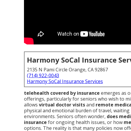
Harmony SoCal Insurance Ser
2135 N Pami Circle Orange, CA 92867
(714) 922-0043
Harmony SoCal Insurance Services
telehealth covered by insurance
emerges as on
offerings, particularly for seniors who wish to m
allows
virtual doctor visits
and
remote medica
physical and emotional burden of travel, waitin
environments. Seniors often wonder,
does medi
insurance
for ongoing health issues, or how
me
options. The reality is that many policies now of