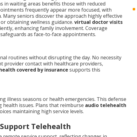
rms in waiting areas benefits those with reduced
pointments frequently appear more focused, with
n. Many seniors discover the approach highly effective
, or obtaining wellness guidance.
virtual doctor visits
iently, enhancing family involvement. Coverage
st safeguards as face-to-face appointments.
nal routines without disrupting the day. No necessity
t provider contact with healthcare providers,
health covered by insurance
supports this
ng illness seasons or health emergencies. This defense
g health issues. Plans that reimburse
audio telehealth
ices maintaining high service levels.
 Support Telehealth
e remote service support, reflecting changes in