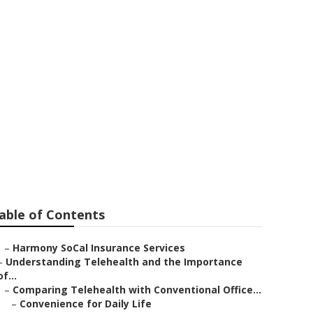
urance For
able of Contents
–
Harmony SoCal Insurance Services
–
Understanding Telehealth and the Importance
of...
–
Comparing Telehealth with Conventional Office...
–
Convenience for Daily Life