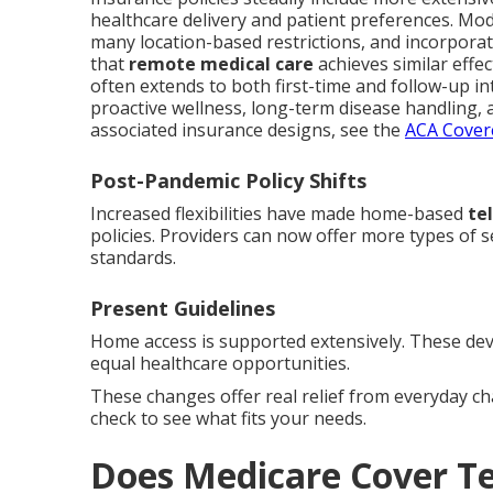
healthcare delivery and patient preferences. Mod
many location-based restrictions, and incorporat
that
remote medical care
achieves similar effe
often extends to both first-time and follow-up in
proactive wellness, long-term disease handling, a
associated insurance designs, see the
ACA Covere
Post-Pandemic Policy Shifts
Increased flexibilities have made home-based
te
policies. Providers can now offer more types of 
standards.
Present Guidelines
Home access is supported extensively. These dev
equal healthcare opportunities.
These changes offer real relief from everyday c
check to see what fits your needs.
Does Medicare Cover T