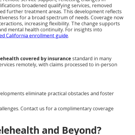
ifications broadened qualifying services, removed
ed further treatment areas. This development reflects
ctiveness for a broad spectrum of needs. Coverage now
teractions, increasing flexibility. The change supports
nd mental health continuity. For insights into
d California enrollment guide
.
lehealth covered by insurance
standard in many
services remotely, with claims processed to in-person
elopments eliminate practical obstacles and foster
hallenges. Contact us for a complimentary coverage
elehealth and Beyond?