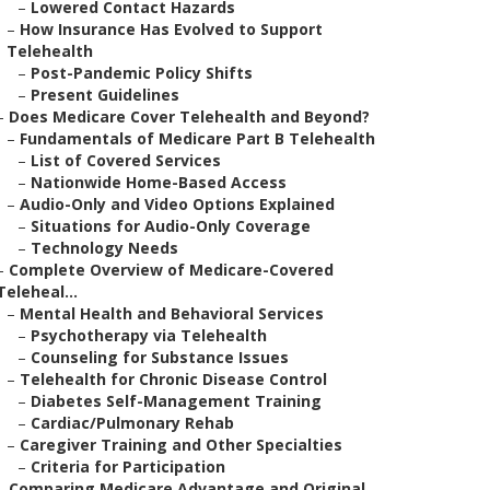
–
Lowered Contact Hazards
–
How Insurance Has Evolved to Support
Telehealth
–
Post-Pandemic Policy Shifts
–
Present Guidelines
–
Does Medicare Cover Telehealth and Beyond?
–
Fundamentals of Medicare Part B Telehealth
–
List of Covered Services
–
Nationwide Home-Based Access
–
Audio-Only and Video Options Explained
–
Situations for Audio-Only Coverage
–
Technology Needs
–
Complete Overview of Medicare-Covered
Teleheal...
–
Mental Health and Behavioral Services
–
Psychotherapy via Telehealth
–
Counseling for Substance Issues
–
Telehealth for Chronic Disease Control
–
Diabetes Self-Management Training
–
Cardiac/Pulmonary Rehab
–
Caregiver Training and Other Specialties
–
Criteria for Participation
–
Comparing Medicare Advantage and Original