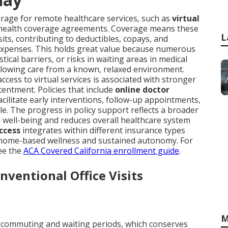
erage for remote healthcare services, such as
virtual
 health coverage agreements. Coverage means these
L
isits, contributing to deductibles, copays, and
expenses. This holds great value because numerous
stical barriers, or risks in waiting areas in medical
llowing care from a known, relaxed environment.
ess to virtual services is associated with stronger
tentment. Policies that include
online doctor
acilitate early interventions, follow-up appointments,
e. The progress in policy support reflects a broader
 well-being and reduces overall healthcare system
ccess
integrates within different insurance types
ize home-based wellness and sustained autonomy. For
ee the
ACA Covered California enrollment guide
.
ventional Office Visits
M
 commuting and waiting periods, which conserves