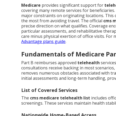
Medicare
provides significant support for
teleh
covering many remote services for beneficiaries
major constraints on originating locations. This 
the most from avoiding travel. The official
cms m
precise direction on what qualifies. Coverage e
particular assessments, and rehabilitative therap
care minus physical exertion of office visits. Fo
Advantage plans guide
.
Fundamentals of Medicare Par
Part B reimburses approved
telehealth
services
consultations receive backing in most scenarios, 
removes numerous obstacles associated with tra
initial assessments and long-term handling, provi
List of Covered Services
The
cms medicare telehealth list
includes offi
screenings. These services maintain health stabil
Nationwide Home-Based Access