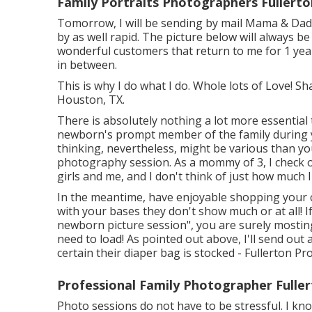
Family Portraits Photographers Fullerto
Tomorrow, I will be sending by mail Mama & Dadd
by as well rapid. The picture below will always be
wonderful customers that return to me for 1 yea
in between.
This is why I do what I do. Whole lots of Love!
Houston, TX.
There is absolutely nothing a lot more essential
newborn's prompt member of the family during
thinking, nevertheless, might be various than you
photography session. As a mommy of 3, I check o
girls and me, and I don't think of just how much I
In the meantime, have enjoyable shopping your c
with your bases they don't show much or at all! I
newborn picture session", you are surely mosting l
need to load! As pointed out above, I'll send out
certain their diaper bag is stocked - Fullerton P
Professional Family Photographer Fuller
Photo sessions do not have to be stressful. I kn