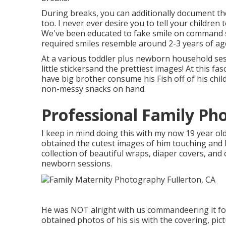
During breaks, you can additionally document th
too. I never ever desire you to tell your children t
We've been educated to fake smile on command s
required smiles resemble around 2-3 years of ag
At a various toddler plus newborn household ses
little stickersand the prettiest images! At this 
have big brother consume his Fish off of his chil
non-messy snacks on hand.
Professional Family Pho
I keep in mind doing this with my now 19 year ol
obtained the cutest images of him touching and ki
collection of beautiful wraps, diaper covers, and
newborn sessions.
He was NOT alright with us commandeering it for
obtained photos of his sis with the covering, pict