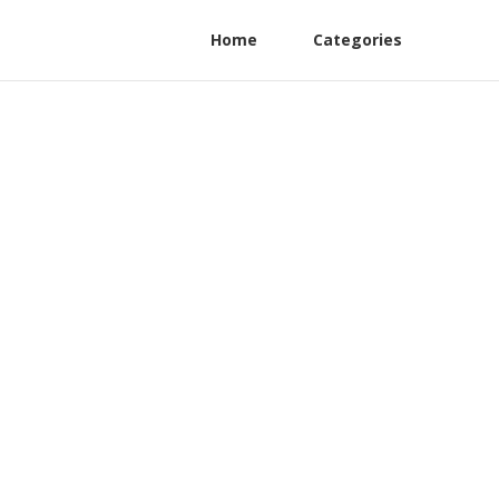
Home
Categories