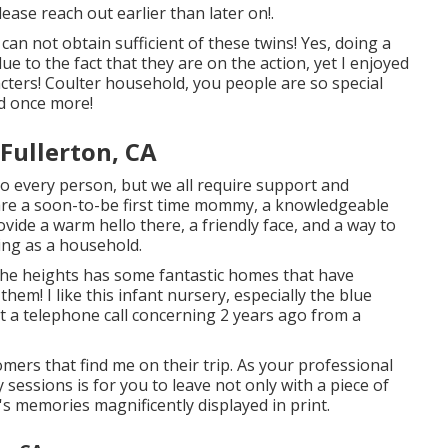
please
reach out
earlier than later on!.
an not obtain sufficient of these twins! Yes, doing a
e to the fact that they are on the action, yet I enjoyed
cters! Coulter household, you people are so special
ed once more!
Fullerton, CA
o every person, but we all require support and
re a soon-to-be first time mommy, a knowledgeable
ide a warm hello there, a friendly face, and a way to
ing as a household.
e heights has some fantastic homes that have
em! I like this infant nursery, especially the blue
got a telephone call concerning 2 years ago from a
omers that find me on their trip. As your professional
sessions is for you to leave not only with a piece of
s memories magnificently displayed in print.