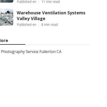
Published en
11 min read
Warehouse Ventilation Systems
Valley Village
Published en
8 min read
ore
Photography Service Fullerton CA