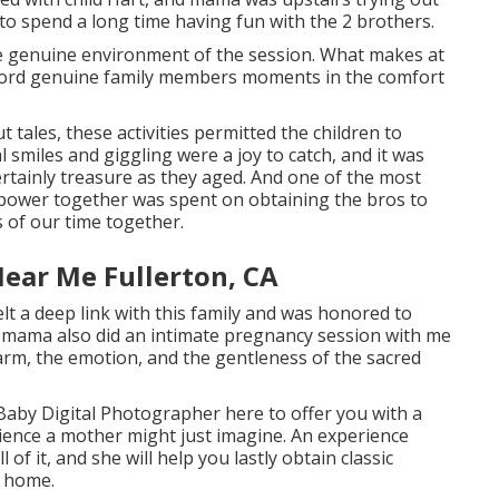
 to spend a long time having fun with the 2 brothers.
he genuine environment of the session. What makes at
record genuine family members moments in the comfort
 tales, these activities permitted the children to
l smiles and giggling were a joy to catch, and it was
rtainly treasure as they aged. And one of the most
r power together was spent on obtaining the bros to
 of our time together.
ear Me Fullerton, CA
lt a deep link with this family and was honored to
s mama also did an
intimate pregnancy session
with me
harm, the emotion, and the gentleness of the sacred
 Baby Digital Photographer
here to offer you with a
ience a mother might just imagine. An experience
 of it, and she will help you lastly obtain classic
d home.