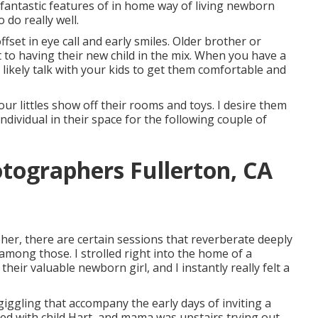
 fantastic features of in home way of living newborn
 do really well.
fset in eye call and early smiles. Older brother or
 to having their new child in the mix. When you have a
likely talk with your kids to get them comfortable and
our littles show off their rooms and toys. I desire them
individual in their space for the following couple of
otographers Fullerton, CA
her, there are certain sessions that reverberate deeply
mong those. I strolled right into the home of a
their valuable newborn girl, and I instantly really felt a
iggling that accompany the early days of inviting a
dled with child Hart, and mama was upstairs trying out