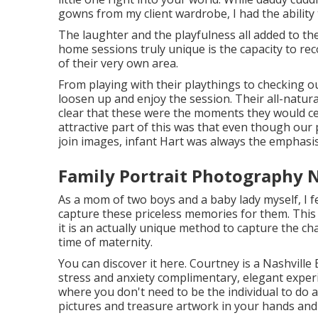
gowns from my client wardrobe, I had the ability
The laughter and the playfulness all added to t
home sessions truly unique is the capacity to 
of their very own area.
From playing with their playthings to checking out
loosen up and enjoy the session. Their all-natura
clear that these were the moments they would ce
attractive part of this was that even though ou
join images, infant Hart was always the emphasis
Family Portrait Photography N
As a mom of two boys and a baby lady myself, I fe
capture these priceless memories for them. Thi
it is an actually unique method to capture the c
time of maternity.
You can discover it
here
. Courtney is a
Nashville
stress and anxiety complimentary, elegant exper
where you don't need to be the individual to do all
pictures and treasure artwork in your hands an