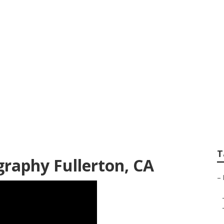
fessional Family P
T
raphy Fullerton, CA
–