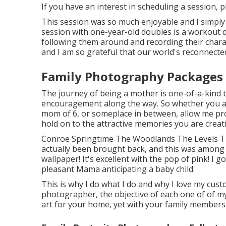
If you have an interest in scheduling a session, 
This session was so much enjoyable and I simply c
session with one-year-old doubles is a workout du
following them around and recording their chara
and I am so grateful that our world's reconnect
Family Photography Packages 
The journey of being a mother is one-of-a-kind t
encouragement along the way. So whether you a
mom of 6, or someplace in between, allow me prov
hold on to the attractive memories you are creat
Conroe Springtime The Woodlands The Levels Th
actually been brought back, and this was among th
wallpaper! It's excellent with the pop of pink! I 
pleasant Mama anticipating a baby child.
This is why I do what I do and why I love my cust
photographer, the objective of each one of of my 
art for your home, yet with your family members'