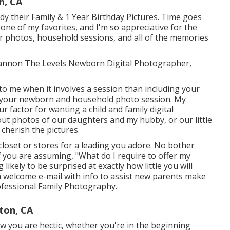
n, CA
y their Family & 1 Year Birthday Pictures. Time goes
 one of my favorites, and I'm so appreciative for the
r photos, household sessions, and all of the memories
 Shannon The Levels Newborn Digital Photographer,
 to me when it involves a session than including your
 your newborn and household photo session. My
r factor for wanting a child and family digital
ut photos of our daughters and my hubby, or our little
 cherish the pictures.
loset or stores for a leading you adore. No bother
f you are assuming, "What do I require to offer my
ikely to be surprised at exactly how little you will
 a welcome e-mail with info to assist new parents make
rofessional Family Photography.
ton, CA
ow you are hectic, whether you're in the beginning