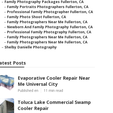
–
Family Photography Packages Fullerton, CA
–
Family Portraits Photographers Fullerton, CA
–
Professional Family Photographer Fullerton, CA
–
Family Photo Shoot Fullerton, CA
–
Family Photographers Near Me Fullerton, CA
–
Newborn And Family Photography Fullerton, CA
–
Professional Family Photography Fullerton, CA
–
Family Photographers Near Me Fullerton, CA
–
Family Photographers Near Me Fullerton, CA
–
Shelby Danielle Photography
atest Posts
Evaporative Cooler Repair Near
Me Universal City
Published en
11 min read
Toluca Lake Commercial Swamp
Cooler Repair