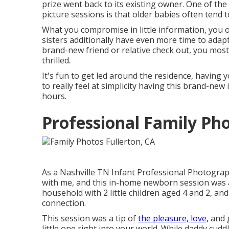
prize went back to its existing owner. One of the
picture sessions is that older babies often tend to
What you compromise in little information, you of
sisters additionally have even more time to adapt
brand-new friend or relative check out, you most 
thrilled.
It's fun to get led around the residence, having y
to really feel at simplicity having this brand-new 
hours.
Professional Family Ph
As a Nashville TN Infant Professional Photograp
with me, and this in-home newborn session was a
household with 2 little children aged 4 and 2, and 
connection.
This session was a tip of
the pleasure, love,
and g
little one right into your world. While daddy cud