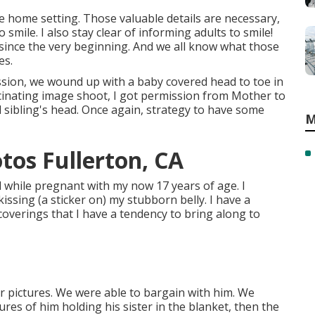
e home setting. Those valuable details are necessary,
o smile. I also stay clear of informing adults to smile!
ince the very beginning. And we all know what those
es.
sion, we wound up with a baby covered head to toe in
fascinating image shoot, I got permission from Mother to
d sibling's head. Once again, strategy to have some
M
tos Fullerton, CA
d while pregnant with my now 17 years of age. I
ssing (a sticker on) my stubborn belly. I have a
 coverings that I have a tendency to bring along to
 pictures. We were able to bargain with him. We
ures of him holding his sister in the blanket, then the