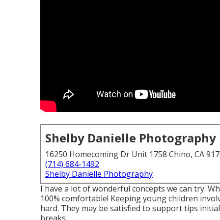
Shelby Danielle Photography
16250 Homecoming Dr Unit 1758 Chino, CA 91
(714) 684-1492
Shelby Danielle Photography
I have a lot of wonderful concepts we can try. Whe
100% comfortable! Keeping young children invol
hard. They may be satisfied to support tips init
breaks.