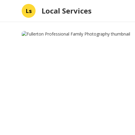
Local Services
Ls