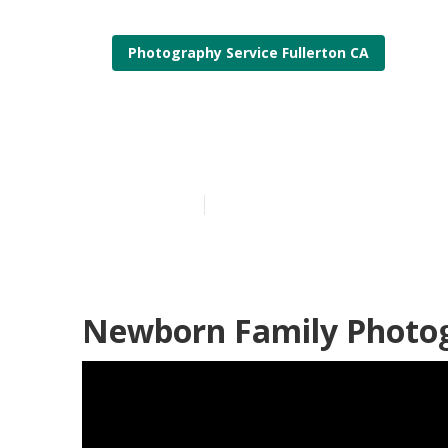
Photography Service Fullerton CA
Fullerton Pro
Published en
10 min read
Newborn Family Photog