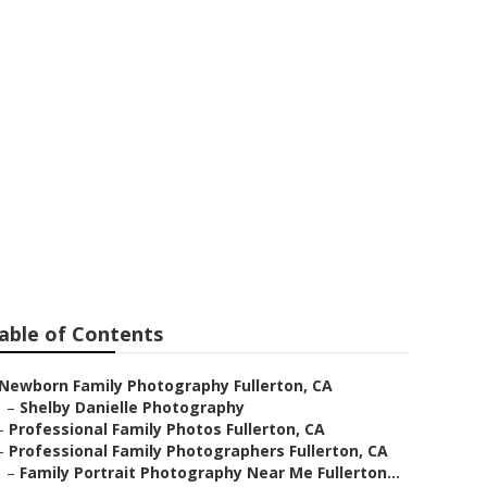
hotography
able of Contents
Newborn Family Photography Fullerton, CA
–
Shelby Danielle Photography
–
Professional Family Photos Fullerton, CA
–
Professional Family Photographers Fullerton, CA
–
Family Portrait Photography Near Me Fullerton...