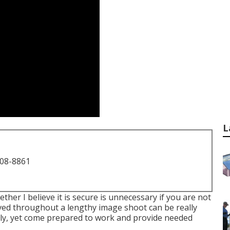
L
708-8861
ther I believe it is secure is unnecessary if you are not
ved throughout a lengthy image shoot can be really
ially, yet come prepared to work and provide needed