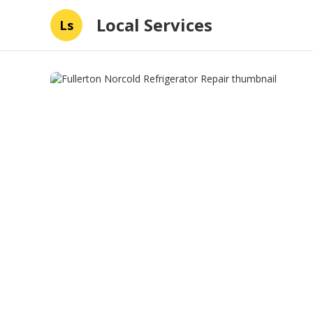
Local Services
Ls