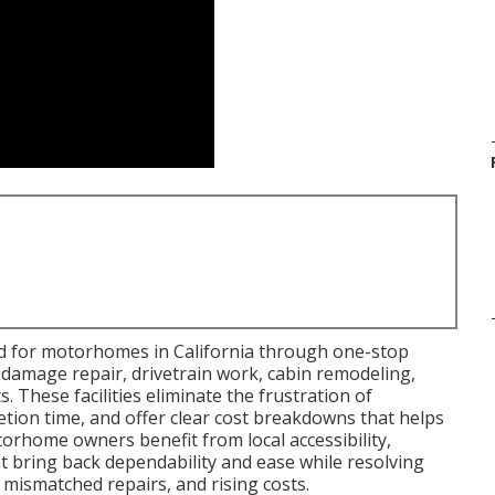
ed for motorhomes in California through one-stop
 damage repair, drivetrain work, cabin remodeling,
These facilities eliminate the frustration of
etion time, and offer clear cost breakdowns that helps
orhome owners benefit from local accessibility,
at bring back dependability and ease while resolving
 mismatched repairs, and rising costs.