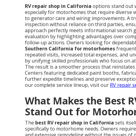
RV repair shop in California
options stand out w
especially for motorhomes that require diverse 
to generator care and wiring improvements. A tru
inspection without reliance on third parties, en
approach perfectly meets informational search goa
evaluation by highlighting advantages over compe
follow-up actions. Owners looking for dependable
Southern California for motorhomes
frequent
repeated visits, increased total expenses, and 
by unifying skilled professionals who focus on 
The result is a smoother process that reinstates
Centers featuring dedicated paint booths, fabric
further expedite timelines and preserve excepti
our complete service lineup, visit our
RV repair s
What Makes the Best RV
Stand Out for Motorh
The
best RV repair shop in California
sets itse
specifically to motorhome needs. Owners requir
and extensive remodeling without the issues of d