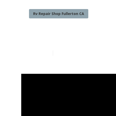
Rv Repair Shop Fullerton CA
Fullerton Nor
Published en
18 min read