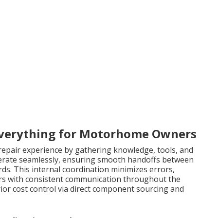
verything for Motorhome Owners
 repair experience by gathering knowledge, tools, and
operate seamlessly, ensuring smooth handoffs between
ds. This internal coordination minimizes errors,
ers with consistent communication throughout the
rior cost control via direct component sourcing and