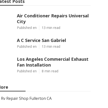
atest Posts
Air Conditioner Repairs Universal
City
Published en
13 min read
A C Service San Gabriel
Published en
13 min read
Los Angeles Commercial Exhaust
Fan Installation
Published en
8 min read
ore
Rv Repair Shop Fullerton CA