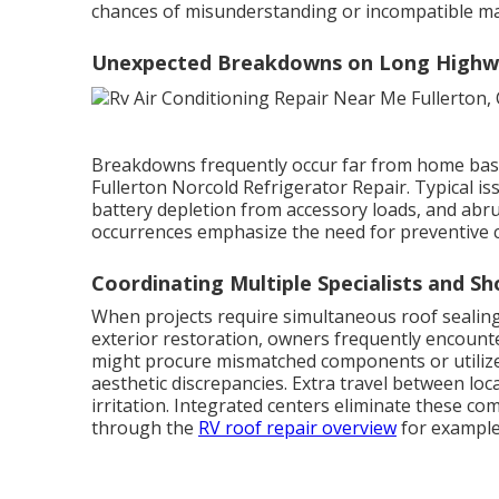
chances of misunderstanding or incompatible mat
Unexpected Breakdowns on Long Highw
Breakdowns frequently occur far from home base,
Fullerton Norcold Refrigerator Repair. Typical 
battery depletion from accessory loads, and abrup
occurrences emphasize the need for preventive 
Coordinating Multiple Specialists and Sh
When projects require simultaneous roof sealing,
exterior restoration, owners frequently encount
might procure mismatched components or utilize
aesthetic discrepancies. Extra travel between lo
irritation. Integrated centers eliminate these co
through the
RV roof repair overview
for example