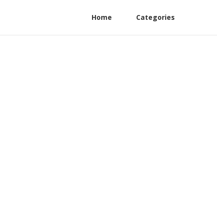
Home
Categories