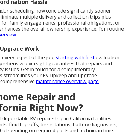
ordination Hassle
ndor scheduling now conclude significantly sooner
inate multiple delivery and collection trips plus
 for family engagements, professional obligations, or
ly enhances the overall ownership experience. For routine
verview
.
d Upgrade Work
 every aspect of the job,
starting with first
evaluation
omprehensive oversight guarantees that repairs and
ty issues. Get in touch for a complimentary
ess streamlines your RV upkeep and upgrade
ur comprehensive
maintenance overview page
.
ome Repair and
ifornia Right Now?
dependable RV repair shop in California facilities.
s, fluid top-offs, tire rotations, battery diagnostics,
0 depending on required parts and technician time.