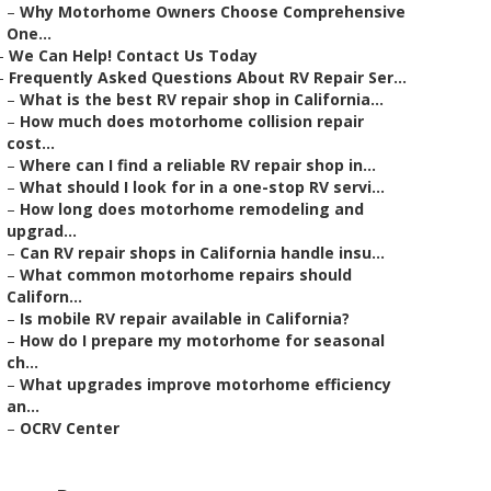
–
Why Motorhome Owners Choose Comprehensive
One...
–
We Can Help! Contact Us Today
–
Frequently Asked Questions About RV Repair Ser...
–
What is the best RV repair shop in California...
–
How much does motorhome collision repair
cost...
–
Where can I find a reliable RV repair shop in...
–
What should I look for in a one-stop RV servi...
–
How long does motorhome remodeling and
upgrad...
–
Can RV repair shops in California handle insu...
–
What common motorhome repairs should
Californ...
–
Is mobile RV repair available in California?
–
How do I prepare my motorhome for seasonal
ch...
–
What upgrades improve motorhome efficiency
an...
–
OCRV Center