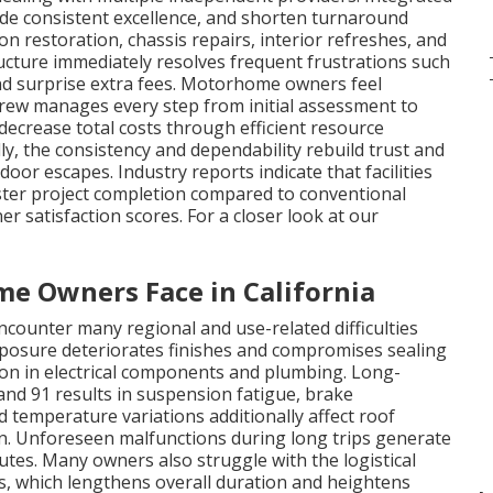
vide consistent excellence, and shorten turnaround
ion restoration, chassis repairs, interior refreshes, and
ucture immediately resolves frequent frustrations such
 and surprise extra fees. Motorhome owners feel
 crew manages every step from initial assessment to
 decrease total costs through efficient resource
ly, the consistency and dependability rebuild trust and
or escapes. Industry reports indicate that facilities
ster project completion compared to conventional
r satisfaction scores. For a closer look at our
 Owners Face in California
ounter many regional and use-related difficulties
posure deteriorates finishes and compromises sealing
ion in electrical components and plumbing. Long-
and 91 results in suspension fatigue, brake
d temperature variations additionally affect roof
on. Unforeseen malfunctions during long trips generate
tes. Many owners also struggle with the logistical
s, which lengthens overall duration and heightens