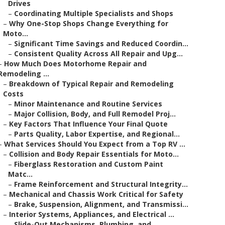
Drives
–
Coordinating Multiple Specialists and Shops
–
Why One-Stop Shops Change Everything for
Moto...
–
Significant Time Savings and Reduced Coordin...
–
Consistent Quality Across All Repair and Upg...
–
How Much Does Motorhome Repair and
Remodeling ...
–
Breakdown of Typical Repair and Remodeling
Costs
–
Minor Maintenance and Routine Services
–
Major Collision, Body, and Full Remodel Proj...
–
Key Factors That Influence Your Final Quote
–
Parts Quality, Labor Expertise, and Regional...
–
What Services Should You Expect from a Top RV ...
–
Collision and Body Repair Essentials for Moto...
–
Fiberglass Restoration and Custom Paint
Matc...
–
Frame Reinforcement and Structural Integrity...
–
Mechanical and Chassis Work Critical for Safety
–
Brake, Suspension, Alignment, and Transmissi...
–
Interior Systems, Appliances, and Electrical ...
–
Slide-Out Mechanisms, Plumbing, and