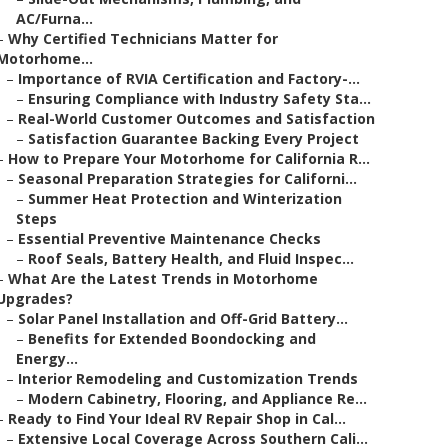
AC/Furna...
–
Why Certified Technicians Matter for
Motorhome...
–
Importance of RVIA Certification and Factory-...
–
Ensuring Compliance with Industry Safety Sta...
–
Real-World Customer Outcomes and Satisfaction
–
Satisfaction Guarantee Backing Every Project
–
How to Prepare Your Motorhome for California R...
–
Seasonal Preparation Strategies for Californi...
–
Summer Heat Protection and Winterization
Steps
–
Essential Preventive Maintenance Checks
–
Roof Seals, Battery Health, and Fluid Inspec...
–
What Are the Latest Trends in Motorhome
Upgrades?
–
Solar Panel Installation and Off-Grid Battery...
–
Benefits for Extended Boondocking and
Energy...
–
Interior Remodeling and Customization Trends
–
Modern Cabinetry, Flooring, and Appliance Re...
–
Ready to Find Your Ideal RV Repair Shop in Cal...
–
Extensive Local Coverage Across Southern Cali...