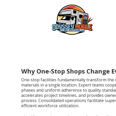
Why One-Stop Shops Change E
One-stop facilities fundamentally transform the
materials in a single location. Expert teams co
phases and uniform adherence to quality standar
accelerates project timelines, and provides own
process. Consolidated operations facilitate supe
efficient workforce utilization.