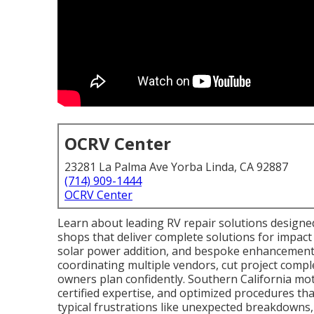
OCRV Center
23281 La Palma Ave Yorba Linda, CA 92887
(714) 909-1444
OCRV Center
Learn about leading RV repair solutions design
shops that deliver complete solutions for impact
solar power addition, and bespoke enhancements. 
coordinating multiple vendors, cut project compl
owners plan confidently. Southern California mot
certified expertise, and optimized procedures th
typical frustrations like unexpected breakdowns,