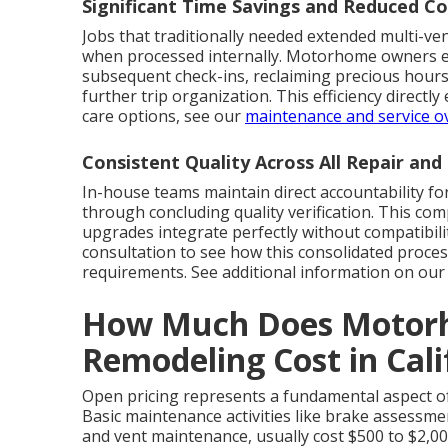
Significant Time Savings and Reduced Co
Jobs that traditionally needed extended multi-ve
when processed internally. Motorhome owners elim
subsequent check-ins, reclaiming precious hours
further trip organization. This efficiency direct
care options, see our
maintenance and service o
Consistent Quality Across All Repair an
In-house teams maintain direct accountability for
through concluding quality verification. This c
upgrades integrate perfectly without compatibili
consultation to see how this consolidated proc
requirements. See additional information on o
How Much Does Motorh
Remodeling Cost in Cal
Open pricing represents a fundamental aspect of 
Basic maintenance activities like brake assessment
and vent maintenance, usually cost $500 to $2,00