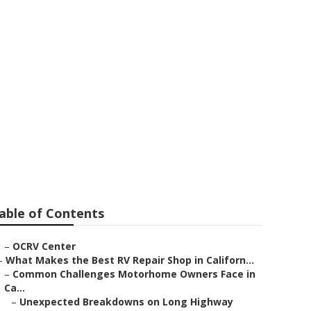
epair
able of Contents
–
OCRV Center
–
What Makes the Best RV Repair Shop in Californ...
–
Common Challenges Motorhome Owners Face in
Ca...
–
Unexpected Breakdowns on Long Highway