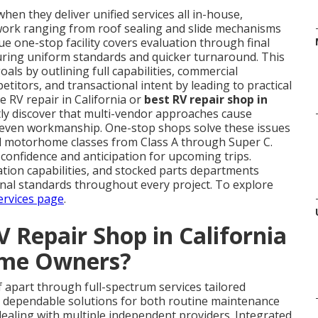
hen they deliver unified services all in-house,
work ranging from roof sealing and slide mechanisms
e one-stop facility covers evaluation through final
suring uniform standards and quicker turnaround. This
ls by outlining full capabilities, commercial
titors, and transactional intent by leading to practical
 RV repair in California or
best RV repair shop in
ly discover that multi-vendor approaches cause
uneven workmanship. One-stop shops solve these issues
all motorhome classes from Class A through Super C.
 confidence and anticipation for upcoming trips.
ation capabilities, and stocked parts departments
onal standards throughout every project. To explore
ervices page
.
 Repair Shop in California
ome Owners?
lf apart through full-spectrum services tailored
e dependable solutions for both routine maintenance
ealing with multiple independent providers. Integrated