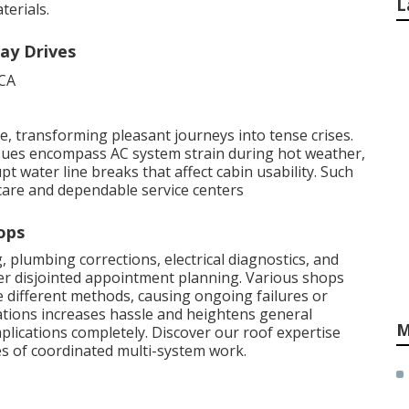
L
erials.
ay Drives
 transforming pleasant journeys into tense crises.
issues encompass AC system strain during hot weather,
t water line breaks that affect cabin usability. Such
care and dependable service centers
ops
 plumbing corrections, electrical diagnostics, and
er disjointed appointment planning. Various shops
 different methods, causing ongoing failures or
cations increases hassle and heightens general
M
mplications completely. Discover our roof expertise
s of coordinated multi-system work.