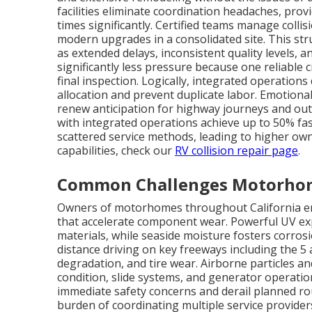
facilities eliminate coordination headaches, pro
times significantly. Certified teams manage collis
modern upgrades in a consolidated site. This str
as extended delays, inconsistent quality levels,
significantly less pressure because one reliable
final inspection. Logically, integrated operations
allocation and prevent duplicate labor. Emotional
renew anticipation for highway journeys and outdo
with integrated operations achieve up to 50% fa
scattered service methods, leading to higher owne
capabilities, check our
RV collision repair page
.
Common Challenges Motorhome
Owners of motorhomes throughout California enc
that accelerate component wear. Powerful UV ex
materials, while seaside moisture fosters corros
distance driving on key freeways including the 5 
degradation, and tire wear. Airborne particles an
condition, slide systems, and generator operati
immediate safety concerns and derail planned rou
burden of coordinating multiple service provider