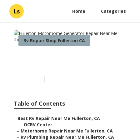
Ls
Home
Categories
Rv Repair Shop Fullerton CA
Fullerton Motorhome
Generator Repair Near Me
Published en
10 min read
Table of Contents
–
Best Rv Repair Near Me Fullerton, CA
–
OCRV Center
–
Motorhome Repair Near Me Fullerton, CA
–
Rv Plumbing Repair Near Me Fullerton, CA