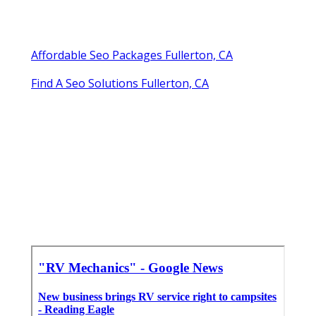
Affordable Seo Packages Fullerton, CA
Find A Seo Solutions Fullerton, CA