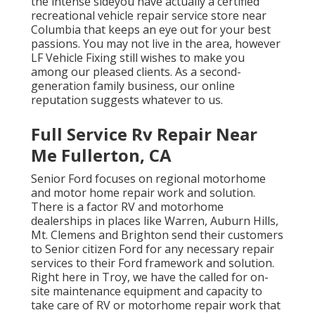
the intense sideyou have actually a certified
recreational vehicle repair service store near
Columbia that keeps an eye out for your best
passions. You may not live in the area, however
LF Vehicle Fixing still wishes to make you
among our
pleased clients
. As a second-
generation family business, our online
reputation suggests whatever to us.
Full Service Rv Repair Near
Me Fullerton, CA
Senior Ford focuses on regional motorhome
and motor home repair work and solution.
There is a factor RV and motorhome
dealerships in places like Warren, Auburn Hills,
Mt. Clemens and Brighton send their customers
to Senior citizen Ford for any necessary repair
services to their Ford framework and solution.
Right here in Troy, we have the called for on-
site maintenance equipment and capacity to
take care of RV or motorhome repair work that