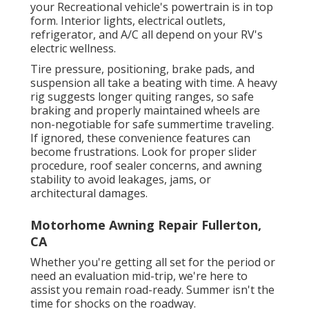
your Recreational vehicle's powertrain is in top
form. Interior lights, electrical outlets,
refrigerator, and A/C all depend on your RV's
electric wellness.
Tire pressure, positioning, brake pads, and
suspension all take a beating with time. A heavy
rig suggests longer quiting ranges, so safe
braking and properly maintained wheels are
non-negotiable for safe summertime traveling.
If ignored, these convenience features can
become frustrations. Look for proper slider
procedure, roof sealer concerns, and awning
stability to avoid leakages, jams, or
architectural damages.
Motorhome Awning Repair Fullerton,
CA
Whether you're getting all set for the period or
need an evaluation mid-trip, we're here to
assist you remain road-ready. Summer isn't the
time for shocks on the roadway.