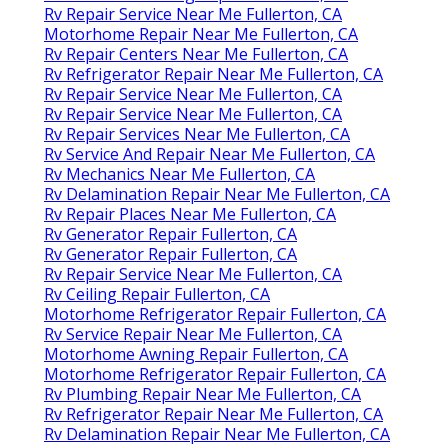
Rv Repair Service Near Me Fullerton, CA
Motorhome Repair Near Me Fullerton, CA
Rv Repair Centers Near Me Fullerton, CA
Rv Refrigerator Repair Near Me Fullerton, CA
Rv Repair Service Near Me Fullerton, CA
Rv Repair Service Near Me Fullerton, CA
Rv Repair Services Near Me Fullerton, CA
Rv Service And Repair Near Me Fullerton, CA
Rv Mechanics Near Me Fullerton, CA
Rv Delamination Repair Near Me Fullerton, CA
Rv Repair Places Near Me Fullerton, CA
Rv Generator Repair Fullerton, CA
Rv Generator Repair Fullerton, CA
Rv Repair Service Near Me Fullerton, CA
Rv Ceiling Repair Fullerton, CA
Motorhome Refrigerator Repair Fullerton, CA
Rv Service Repair Near Me Fullerton, CA
Motorhome Awning Repair Fullerton, CA
Motorhome Refrigerator Repair Fullerton, CA
Rv Plumbing Repair Near Me Fullerton, CA
Rv Refrigerator Repair Near Me Fullerton, CA
Rv Delamination Repair Near Me Fullerton, CA