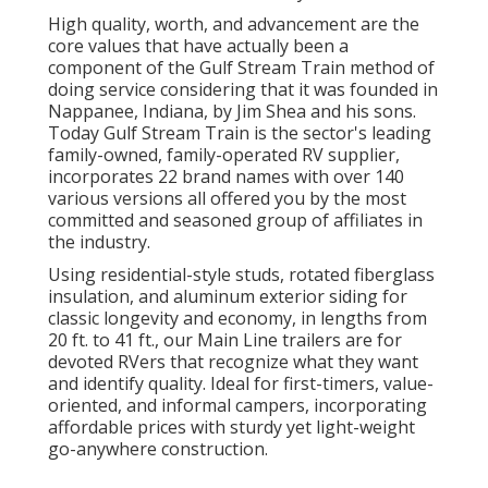
High quality, worth, and advancement are the
core values that have actually been a
component of the Gulf Stream Train method of
doing service considering that it was founded in
Nappanee, Indiana, by Jim Shea and his sons.
Today Gulf Stream Train is the sector's leading
family-owned, family-operated RV supplier,
incorporates 22 brand names with over 140
various versions all offered you by the most
committed and seasoned group of affiliates in
the industry.
Using residential-style studs, rotated fiberglass
insulation, and aluminum exterior siding for
classic longevity and economy, in lengths from
20 ft. to 41 ft., our Main Line trailers are for
devoted RVers that recognize what they want
and identify quality. Ideal for first-timers, value-
oriented, and informal campers, incorporating
affordable prices with sturdy yet light-weight
go-anywhere construction.