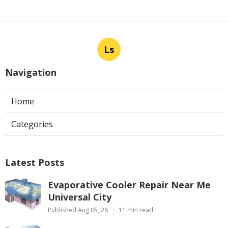
Ls
Navigation
Home
Categories
Latest Posts
Evaporative Cooler Repair Near Me
Universal City
Published Aug 05, 26
11 min read