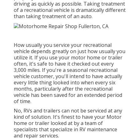
driving as quickly as possible. Taking treatment
of a recreational vehicle is dramatically different
than taking treatment of an auto.
How usually you service your recreational
vehicle depends greatly on just how usually you
utilize it. If you use your motor home or trailer
often, it's safe to have it checked out every
3,000 miles. If you're a seasonal recreational
vehicle customer, you'll intend to have actually
every little thing looked into when every six
months, particularly after the recreational
vehicle has been saved for an extended period
of time.
No, RVs and trailers can not be serviced at any
kind of solution. It's finest to have your Motor
home or trailer looked at by a team of
specialists that specialize in RV maintenance
and repair services.