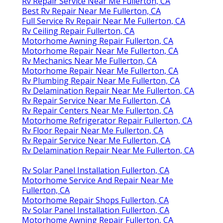
Rv Repair Service Near Me Fullerton, CA
Best Rv Repair Near Me Fullerton, CA
Full Service Rv Repair Near Me Fullerton, CA
Rv Ceiling Repair Fullerton, CA
Motorhome Awning Repair Fullerton, CA
Motorhome Repair Near Me Fullerton, CA
Rv Mechanics Near Me Fullerton, CA
Motorhome Repair Near Me Fullerton, CA
Rv Plumbing Repair Near Me Fullerton, CA
Rv Delamination Repair Near Me Fullerton, CA
Rv Repair Service Near Me Fullerton, CA
Rv Repair Centers Near Me Fullerton, CA
Motorhome Refrigerator Repair Fullerton, CA
Rv Floor Repair Near Me Fullerton, CA
Rv Repair Service Near Me Fullerton, CA
Rv Delamination Repair Near Me Fullerton, CA
Rv Solar Panel Installation Fullerton, CA
Motorhome Service And Repair Near Me
Fullerton, CA
Motorhome Repair Shops Fullerton, CA
Rv Solar Panel Installation Fullerton, CA
Motorhome Awning Repair Fullerton, CA