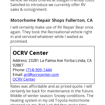
Satisfied to introduce we currently offer RV
sales & consignment.
Motorhome Repair Shops Fullerton, CA
I will certainly make use of RV Repair Bear once
again. They took the Recreational vehicle right
in and serviced whatever while I waited as
promised.
OCRV Center
Address: 23281 La Palma Ave Yorba Linda, CA
92887
Phone:
(714) 909-1444
Email:
art@ocrvcenter.com
OCRV Center
Rates was affordable and as priced quote. I will
certainly be back for maintenance in the future.
Middle of winter season. Snowy conditions. The
heating system in my old Toyota motorhome
stopped on me. Not just did they make time