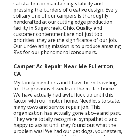
satisfaction in maintaining stability and
pressing the borders of creative design. Every
solitary one of our campers is thoroughly
handcrafted at our cutting edge production
facility in Sugarcreek, Ohio. Quality and
customer contentment are not just top
priorities, they are the significance of our job.
Our undeviating mission is to produce amazing
RVs for our phenomenal consumers.
Camper Ac Repair Near Me Fullerton,
CA
My family members and I have been traveling
for the previous 3 weeks in the motor home.
We have actually had awful luck up until this
factor with our motor home. Needless to state,
many tows and service repair job. This
organization has actually gone above and past.
They were totally recognize, sympathetic, and
happy to assist until they found out what the
problem was! We had our pet dogs, youngsters,