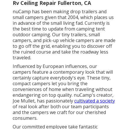
Rv Ceiling Repair Fullerton, CA
nuCamp has been making drop trailers and
small campers given that 2004, which places us
in advance of the small living fad. Currently is
the best time to update from camping tent
outdoor camping. Our tiny trailers, small
campers, and pick-up vehicle campers are made
to go off the grid, enabling you to discover off
the ruined course and take the roadway less
traveled.
Influenced by European influences, our
campers feature a contemporary look that will
certainly capture everybody's eye. These tiny,
compact campers let you bring the
conveniences of home when traveling without
endangering on top quality. nuCamp's creator,
Joe Mullet, has passionately
cultivated a society
of real look after both our team participants
and the campers we craft for our cherished
consumers.
Our committed employee take fantastic