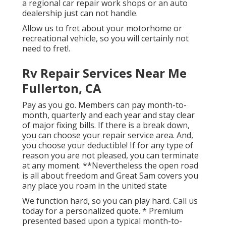
a regional car repair work shops or an auto
dealership just can not handle.
Allow us to fret about your motorhome or
recreational vehicle, so you will certainly not
need to fret!.
Rv Repair Services Near Me
Fullerton, CA
Pay as you go. Members can pay month-to-
month, quarterly and each year and
stay clear
of major fixing bills
. If there is a break down,
you can choose your repair service area. And,
you choose your deductible! If for any type of
reason you are not pleased, you can terminate
at any moment. **Nevertheless the open road
is all about freedom and Great Sam covers you
any place you roam in the united state
We function hard, so you can play hard. Call us
today for a personalized quote. * Premium
presented based upon a typical month-to-