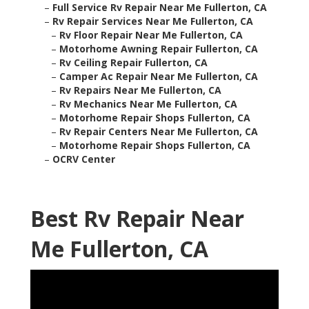
–
Full Service Rv Repair Near Me Fullerton, CA
–
Rv Repair Services Near Me Fullerton, CA
–
Rv Floor Repair Near Me Fullerton, CA
–
Motorhome Awning Repair Fullerton, CA
–
Rv Ceiling Repair Fullerton, CA
–
Camper Ac Repair Near Me Fullerton, CA
–
Rv Repairs Near Me Fullerton, CA
–
Rv Mechanics Near Me Fullerton, CA
–
Motorhome Repair Shops Fullerton, CA
–
Rv Repair Centers Near Me Fullerton, CA
–
Motorhome Repair Shops Fullerton, CA
–
OCRV Center
Best Rv Repair Near
Me Fullerton, CA