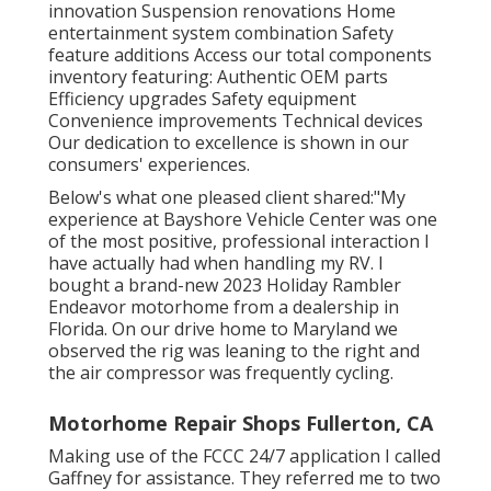
innovation Suspension renovations Home
entertainment system combination Safety
feature additions Access our
total components
inventory
featuring: Authentic OEM parts
Efficiency upgrades Safety equipment
Convenience improvements Technical devices
Our dedication to excellence is shown in our
consumers' experiences.
Below's what one pleased client shared:"My
experience at Bayshore Vehicle Center was one
of the most positive, professional interaction I
have actually had when handling my RV. I
bought a brand-new 2023 Holiday Rambler
Endeavor motorhome from a dealership in
Florida. On our drive home to Maryland we
observed the rig was leaning to the right and
the air compressor was frequently cycling.
Motorhome Repair Shops Fullerton, CA
Making use of the FCCC 24/7 application I called
Gaffney for assistance. They referred me to two