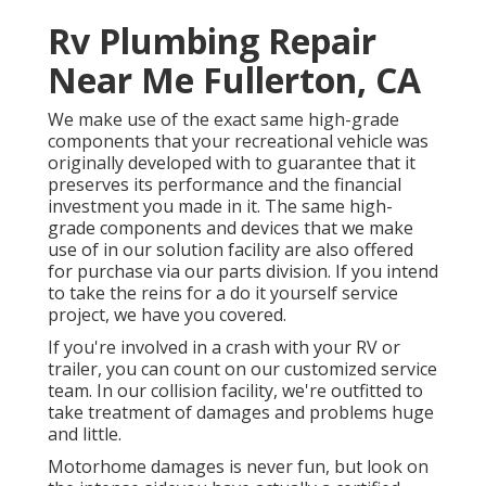
Rv Plumbing Repair
Near Me Fullerton, CA
We make use of the exact same high-grade
components that your recreational vehicle was
originally developed with to guarantee that it
preserves its performance and the financial
investment you made in it. The same high-
grade components and devices that we make
use of in our solution facility are also offered
for purchase via our parts division. If you intend
to take the reins for a do it yourself service
project, we have you covered.
If you're involved in a crash with your RV or
trailer, you can count on our customized service
team. In our collision facility, we're outfitted to
take treatment of damages and problems huge
and little.
Motorhome damages is never fun, but look on