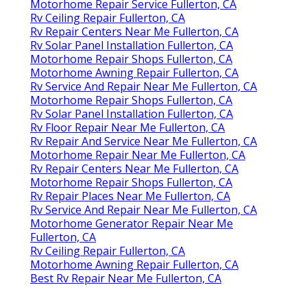
Motorhome Repair Service Fullerton, CA
Rv Ceiling Repair Fullerton, CA
Rv Repair Centers Near Me Fullerton, CA
Rv Solar Panel Installation Fullerton, CA
Motorhome Repair Shops Fullerton, CA
Motorhome Awning Repair Fullerton, CA
Rv Service And Repair Near Me Fullerton, CA
Motorhome Repair Shops Fullerton, CA
Rv Solar Panel Installation Fullerton, CA
Rv Floor Repair Near Me Fullerton, CA
Rv Repair And Service Near Me Fullerton, CA
Motorhome Repair Near Me Fullerton, CA
Rv Repair Centers Near Me Fullerton, CA
Motorhome Repair Shops Fullerton, CA
Rv Repair Places Near Me Fullerton, CA
Rv Service And Repair Near Me Fullerton, CA
Motorhome Generator Repair Near Me
Fullerton, CA
Rv Ceiling Repair Fullerton, CA
Motorhome Awning Repair Fullerton, CA
Best Rv Repair Near Me Fullerton, CA