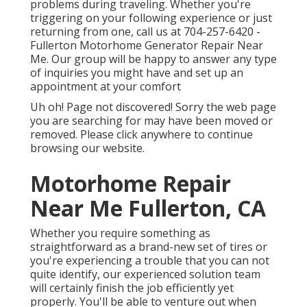
problems during traveling. Whether you're
triggering on your following experience or just
returning from one, call us at
704-257-6420
-
Fullerton Motorhome Generator Repair Near
Me. Our group will be happy to answer any type
of inquiries you might have and set up an
appointment at your comfort
Uh oh! Page not discovered! Sorry the web page
you are searching for may have been moved or
removed. Please click anywhere to
continue
browsing our website.
Motorhome Repair
Near Me Fullerton, CA
Whether you require something as
straightforward as a brand-new set of tires or
you're experiencing a trouble that you can not
quite identify,
our experienced solution team
will certainly finish the job efficiently yet
properly. You'll be able to venture out when