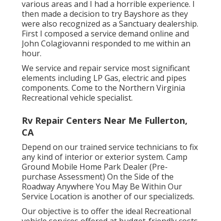
various areas and I had a horrible experience. I
then made a decision to try Bayshore as they
were also recognized as a Sanctuary dealership.
First I composed a service demand online and
John Colagiovanni responded to me within an
hour.
We service and repair service most significant
elements including LP Gas, electric and pipes
components. Come to the Northern Virginia
Recreational vehicle specialist.
Rv Repair Centers Near Me Fullerton,
CA
Depend on our trained service technicians to fix
any kind of interior or exterior system. Camp
Ground Mobile Home Park Dealer (Pre-
purchase Assessment) On the Side of the
Roadway Anywhere You May Be Within Our
Service Location is another of our specializeds.
Our objective is to offer the ideal Recreational
vehicle services offered at budget-friendly costs.