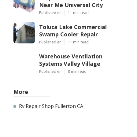
Near Me Universal City
Published en
11 min read
Toluca Lake Commercial
Swamp Cooler Repair
Published en
11 min read
Warehouse Ventilation
Systems Valley Village
Published en
8 min read
More
Rv Repair Shop Fullerton CA