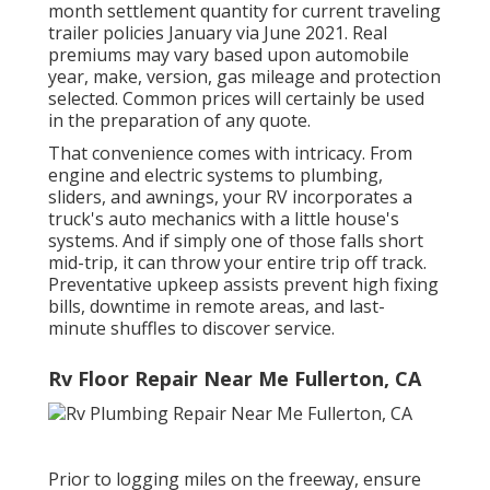
month settlement quantity for current traveling
trailer policies January via June 2021. Real
premiums may vary based upon automobile
year, make, version, gas mileage and protection
selected. Common prices will certainly be used
in the preparation of any quote.
That convenience comes with intricacy. From
engine and electric systems to plumbing,
sliders, and awnings, your RV incorporates a
truck's auto mechanics with a little house's
systems. And if simply one of those falls short
mid-trip, it can throw your entire trip off track.
Preventative upkeep
assists prevent high fixing
bills, downtime in remote areas, and last-
minute shuffles to discover service.
Rv Floor Repair Near Me Fullerton, CA
Prior to logging miles on the freeway, ensure