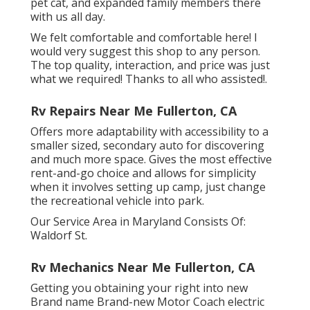
pet cat, and expanded family members there
with us all day.
We felt comfortable and comfortable here! I
would very suggest this shop to any person.
The top quality, interaction, and price was just
what we required! Thanks to all who assisted!.
Rv Repairs Near Me Fullerton, CA
Offers more adaptability with accessibility to a
smaller sized, secondary auto for discovering
and much more space. Gives the most effective
rent-and-go choice and allows for simplicity
when it involves setting up camp, just change
the recreational vehicle into park.
Our Service Area in Maryland Consists Of:
Waldorf St.
Rv Mechanics Near Me Fullerton, CA
Getting you obtaining your right into new
Brand name Brand-new Motor Coach electric