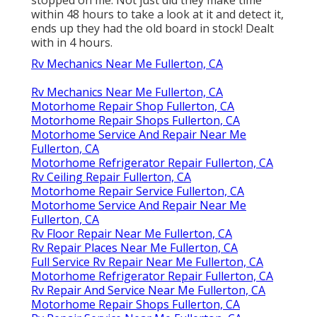
within 48 hours to take a look at it and detect it,
ends up they had the old board in stock! Dealt
with in 4 hours.
Rv Mechanics Near Me Fullerton, CA
Rv Mechanics Near Me Fullerton, CA
Motorhome Repair Shop Fullerton, CA
Motorhome Repair Shops Fullerton, CA
Motorhome Service And Repair Near Me
Fullerton, CA
Motorhome Refrigerator Repair Fullerton, CA
Rv Ceiling Repair Fullerton, CA
Motorhome Repair Service Fullerton, CA
Motorhome Service And Repair Near Me
Fullerton, CA
Rv Floor Repair Near Me Fullerton, CA
Rv Repair Places Near Me Fullerton, CA
Full Service Rv Repair Near Me Fullerton, CA
Motorhome Refrigerator Repair Fullerton, CA
Rv Repair And Service Near Me Fullerton, CA
Motorhome Repair Shops Fullerton, CA