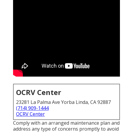
OCRV Center
23281 La Palma Ave Yorba Linda, CA 92887
(714) 909-1444
OCRV Center
Comply with an arranged maintenance plan and
address any type of concerns promptly to avoid