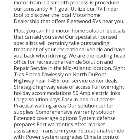
motor train it a smooth process is procedure
our constantly # 1 goal. Utilize our RV Finder
tool to discover the local Motorhome
Dealership that offers Fleetwood RVs near you.
Plus, you can find motor home solution specials
that can aid you save! Our specialist licensed
specialists will certainly take outstanding
treatment of your recreational vehicle and have
you back when driving. We are the leading head
office for recreational vehicle Solution and
Repair Service in the Mid-Atlantic location.
Sight
Tips
Placed flawlessly on North DuPont
Highway near I-495, our
service center
deals:
Strategic highway ease of access Full overnight
holiday accommodations 50 Amp electric links
Large solution bays Easy in-and-out access
Practical waiting areas Our solution center
supplies: Comprehensive warranty solution
Extended coverage options System defense
prepares Part warranties After-market
assistance Transform your recreational vehicle
with: Power system upgrades Climate control