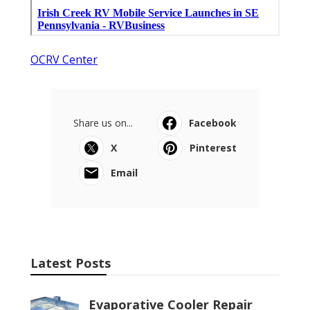
OCRV Center
Share us on...
Facebook
X
Pinterest
Email
Latest Posts
Evaporative Cooler Repair