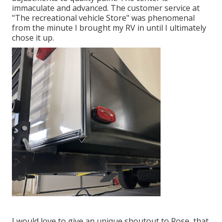
immaculate and advanced. The customer service at
"The recreational vehicle Store" was phenomenal
from the minute I brought my RV in until I ultimately
chose it up.
I would love to give an unique shoutout to Rose, that