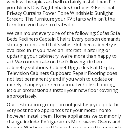
window therapies and will certainly install them for
you. Blinds Day-Night Shades Curtains & Personal
Privacy Curtains Power Tone Windshield Sunlight
Screens The furniture your RV starts with isn't the
furniture you have to deal with.
We can mount every one of the following: Sofas Sofa
Beds Recliners Captain Chairs Every person demands
storage room, and that's where kitchen cabinetry is
available in. If you have an interest in altering or
updating your cabinetry, we're more than happy to
aid. We concentrate on the following kitchen
cabinetry solutions: Cabinet Upgrades Flat Display
Television Cabinets Cupboard Repair Flooring does
not last permanently and if you wish to update or
merely change your recreational vehicle's flooring,
let our professionals install your new floor covering
appropriately.
Our restoration group can not just help you pick the
very best home appliances for your motor home
however install them. Home appliances we commonly
change include: Refrigerators Microwaves Ovens and
Ranges Washers and Dryers If you intend to upgrade