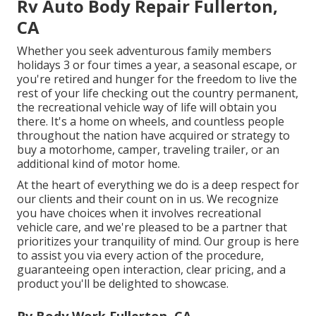
Rv Auto Body Repair Fullerton,
CA
Whether you seek adventurous family members
holidays 3 or four times a year, a seasonal escape, or
you're retired and hunger for the freedom to live the
rest of your life checking out the country permanent,
the recreational vehicle way of life will obtain you
there. It's a home on wheels, and countless people
throughout the nation have acquired or strategy to
buy a motorhome, camper, traveling trailer, or an
additional kind of motor home.
At the heart of everything we do is a deep respect for
our clients and their count on in us. We recognize
you have choices when it involves recreational
vehicle care, and we're pleased to be a partner that
prioritizes your tranquility of mind. Our group is here
to assist you via every action of the procedure,
guaranteeing open interaction, clear pricing, and a
product you'll be delighted to showcase.
Rv Body Work Fullerton, CA