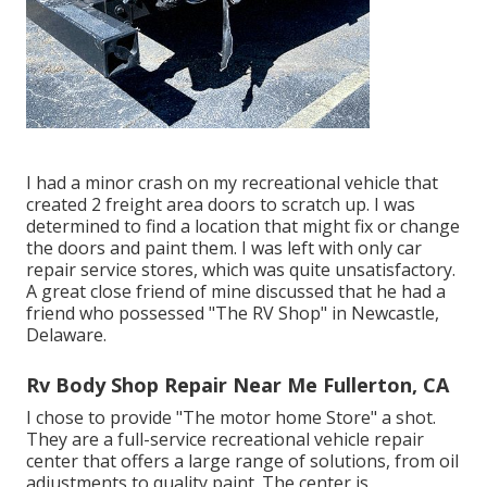
I had a minor crash on my recreational vehicle that
created 2 freight area doors to scratch up. I was
determined to find a location that might fix or change
the doors and paint them. I was left with only car
repair service stores, which was quite unsatisfactory.
A great close friend of mine discussed that he had a
friend who possessed "The RV Shop" in Newcastle,
Delaware.
Rv Body Shop Repair Near Me Fullerton, CA
I chose to provide "The motor home Store" a shot.
They are a full-service recreational vehicle repair
center that offers a large range of solutions, from oil
adjustments to quality paint. The center is