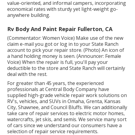
value-oriented, and informal campers, incorporating
economical rates with sturdy yet light-weight go-
anywhere building.
Rv Body And Paint Repair Fullerton, CA
(Commentator: Women Voice) Make use of the new
claim e-mail you got or log in to your State Ranch
account to pick your repair store. (Photo) An icon of
a hand holding money is seen. (Announcer: Female
Voice) When the repair is full, you'll pay your
deductible to the store and State Ranch will certainly
deal with the rest.
For greater than 45 years, the experienced
professionals at Central Body Company have
supplied high-grade vehicle repair work solutions on
RV's, vehicles, and SUVs in Omaha, Grenta, Kansas
City, Shawnee, and Council Bluffs. We can additionally
take care of repair services to electric motor homes,
watercrafts, jet skis, and semis. We service many sort
of cars since we understand our consumers have a
selection of repair service requirements.