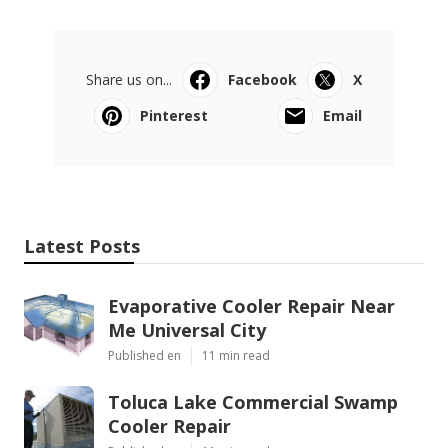
Share us on...
Facebook
X
Pinterest
Email
Latest Posts
Evaporative Cooler Repair Near
Me Universal City
Published en
11 min read
Toluca Lake Commercial Swamp
Cooler Repair