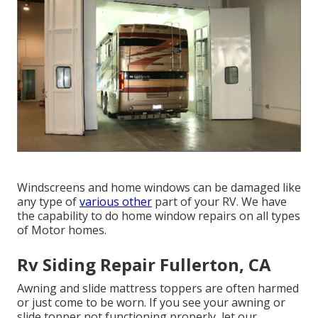
Windscreens and home windows can be damaged like
any type of
various other
part of your RV. We have
the capability to do home window repairs on all types
of Motor homes.
Rv Siding Repair Fullerton, CA
Awning and slide mattress toppers are often harmed
or just come to be worn. If you see your awning or
slide topper not functioning properly, let our