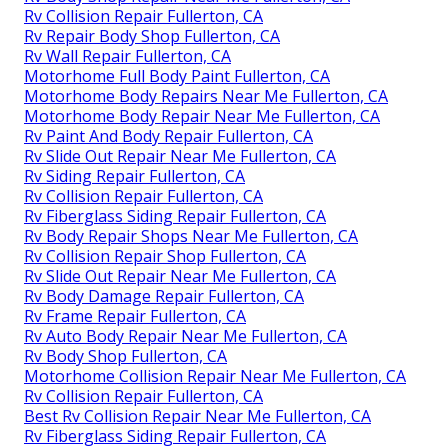
Rv Collision Repair Fullerton, CA
Rv Repair Body Shop Fullerton, CA
Rv Wall Repair Fullerton, CA
Motorhome Full Body Paint Fullerton, CA
Motorhome Body Repairs Near Me Fullerton, CA
Motorhome Body Repair Near Me Fullerton, CA
Rv Paint And Body Repair Fullerton, CA
Rv Slide Out Repair Near Me Fullerton, CA
Rv Siding Repair Fullerton, CA
Rv Collision Repair Fullerton, CA
Rv Fiberglass Siding Repair Fullerton, CA
Rv Body Repair Shops Near Me Fullerton, CA
Rv Collision Repair Shop Fullerton, CA
Rv Slide Out Repair Near Me Fullerton, CA
Rv Body Damage Repair Fullerton, CA
Rv Frame Repair Fullerton, CA
Rv Auto Body Repair Near Me Fullerton, CA
Rv Body Shop Fullerton, CA
Motorhome Collision Repair Near Me Fullerton, CA
Rv Collision Repair Fullerton, CA
Best Rv Collision Repair Near Me Fullerton, CA
Rv Fiberglass Siding Repair Fullerton, CA