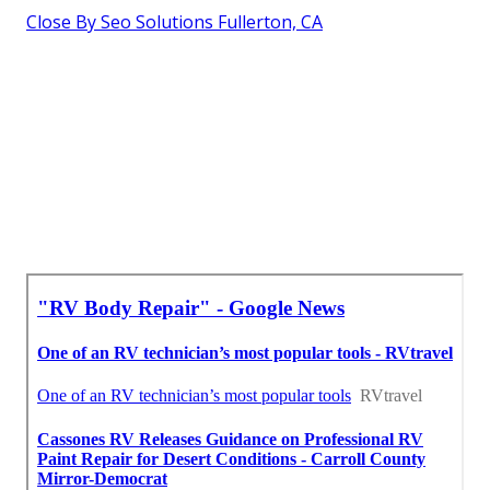
Close By Seo Solutions Fullerton, CA