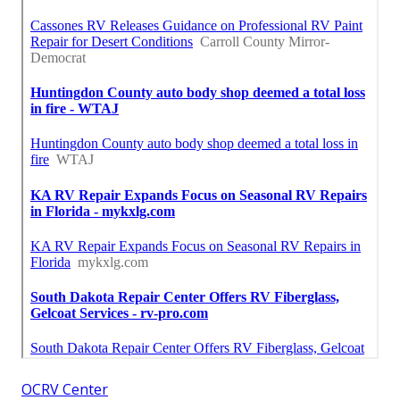
OCRV Center