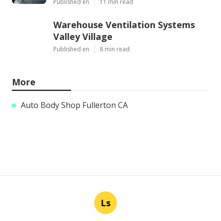
Published en
11 min read
Warehouse Ventilation Systems
Valley Village
Published en
8 min read
More
Auto Body Shop Fullerton CA
Ls