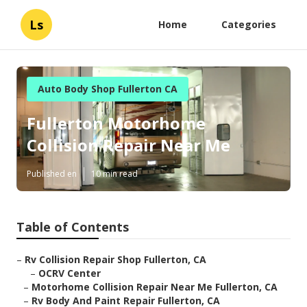
Ls
Home
Categories
Auto Body Shop Fullerton CA
Fullerton Motorhome
Collision Repair Near Me
Published en
10 min read
Table of Contents
–
Rv Collision Repair Shop Fullerton, CA
–
OCRV Center
–
Motorhome Collision Repair Near Me Fullerton, CA
–
Rv Body And Paint Repair Fullerton, CA