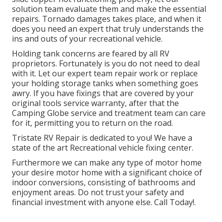
solution team evaluate them and make the essential
repairs. Tornado damages takes place, and when it
does you need an expert that truly understands the
ins and outs of your recreational vehicle.
Holding tank concerns are feared by all RV
proprietors. Fortunately is you do not need to deal
with it. Let our expert team repair work or replace
your holding storage tanks when something goes
awry. If you have fixings that are covered by your
original tools service warranty, after that the
Camping Globe service and treatment team can care
for it, permitting you to return on the road.
Tristate RV Repair is dedicated to you! We have a
state of the art Recreational vehicle fixing center.
Furthermore we can make any type of motor home
your desire motor home with a significant choice of
indoor conversions, consisting of bathrooms and
enjoyment areas. Do not trust your safety and
financial investment with anyone else. Call Today!.