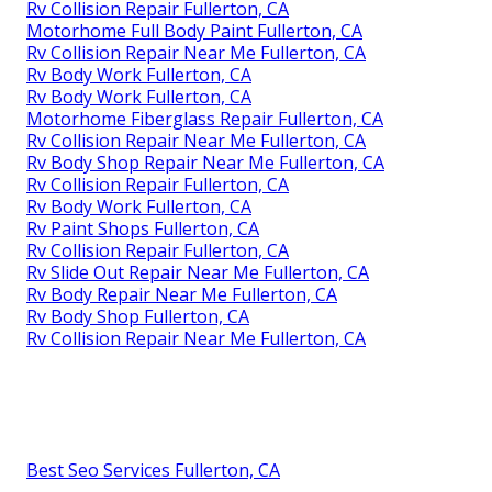
Rv Collision Repair Fullerton, CA
Motorhome Full Body Paint Fullerton, CA
Rv Collision Repair Near Me Fullerton, CA
Rv Body Work Fullerton, CA
Rv Body Work Fullerton, CA
Motorhome Fiberglass Repair Fullerton, CA
Rv Collision Repair Near Me Fullerton, CA
Rv Body Shop Repair Near Me Fullerton, CA
Rv Collision Repair Fullerton, CA
Rv Body Work Fullerton, CA
Rv Paint Shops Fullerton, CA
Rv Collision Repair Fullerton, CA
Rv Slide Out Repair Near Me Fullerton, CA
Rv Body Repair Near Me Fullerton, CA
Rv Body Shop Fullerton, CA
Rv Collision Repair Near Me Fullerton, CA
Best Seo Services Fullerton, CA