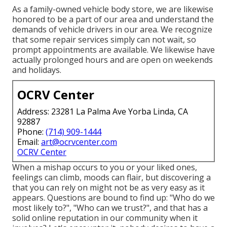
As a family-owned vehicle body store, we are likewise
honored to be a part of our area and understand the
demands of vehicle drivers in our area. We recognize
that some repair services simply can not wait, so
prompt appointments are available. We likewise have
actually prolonged hours and are open on weekends
and holidays.
OCRV Center
Address: 23281 La Palma Ave Yorba Linda, CA
92887
Phone:
(714) 909-1444
Email:
art@ocrvcenter.com
OCRV Center
When a mishap occurs to you or your liked ones,
feelings can climb, moods can flair, but discovering a
that you can rely on might not be as very easy as it
appears. Questions are bound to find up: "Who do we
most likely to?", "Who can we trust?", and that has a
solid online reputation in our community when it