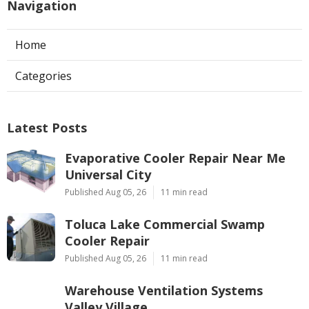
Navigation
Home
Categories
Latest Posts
Evaporative Cooler Repair Near Me
Universal City
Published Aug 05, 26
11 min read
Toluca Lake Commercial Swamp
Cooler Repair
Published Aug 05, 26
11 min read
Warehouse Ventilation Systems
Valley Village