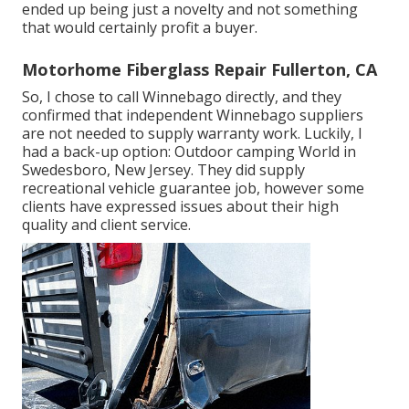
ended up being just a novelty and not something
that would certainly profit a buyer.
Motorhome Fiberglass Repair Fullerton, CA
So, I chose to call Winnebago directly, and they
confirmed that independent Winnebago suppliers
are not needed to supply warranty work. Luckily, I
had a back-up option: Outdoor camping World in
Swedesboro, New Jersey. They did supply
recreational vehicle guarantee job, however some
clients have expressed issues about their high
quality and client service.