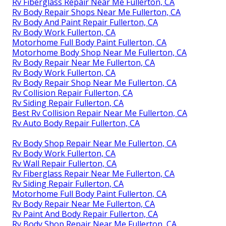
Rv Fiberglass Repair Near Me Fullerton, CA
Rv Body Repair Shops Near Me Fullerton, CA
Rv Body And Paint Repair Fullerton, CA
Rv Body Work Fullerton, CA
Motorhome Full Body Paint Fullerton, CA
Motorhome Body Shop Near Me Fullerton, CA
Rv Body Repair Near Me Fullerton, CA
Rv Body Work Fullerton, CA
Rv Body Repair Shop Near Me Fullerton, CA
Rv Collision Repair Fullerton, CA
Rv Siding Repair Fullerton, CA
Best Rv Collision Repair Near Me Fullerton, CA
Rv Auto Body Repair Fullerton, CA
Rv Body Shop Repair Near Me Fullerton, CA
Rv Body Work Fullerton, CA
Rv Wall Repair Fullerton, CA
Rv Fiberglass Repair Near Me Fullerton, CA
Rv Siding Repair Fullerton, CA
Motorhome Full Body Paint Fullerton, CA
Rv Body Repair Near Me Fullerton, CA
Rv Paint And Body Repair Fullerton, CA
Rv Body Shop Repair Near Me Fullerton, CA