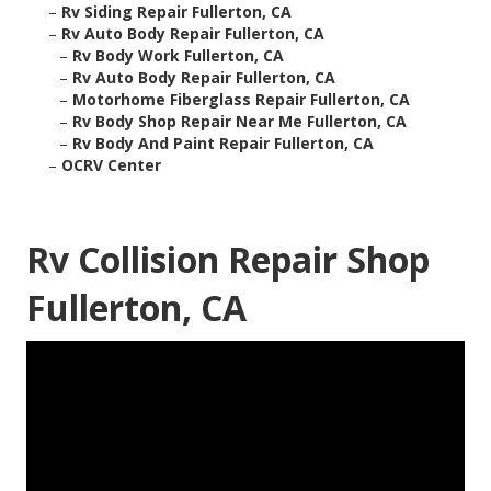
–
Rv Siding Repair Fullerton, CA
–
Rv Auto Body Repair Fullerton, CA
–
Rv Body Work Fullerton, CA
–
Rv Auto Body Repair Fullerton, CA
–
Motorhome Fiberglass Repair Fullerton, CA
–
Rv Body Shop Repair Near Me Fullerton, CA
–
Rv Body And Paint Repair Fullerton, CA
–
OCRV Center
Rv Collision Repair Shop
Fullerton, CA