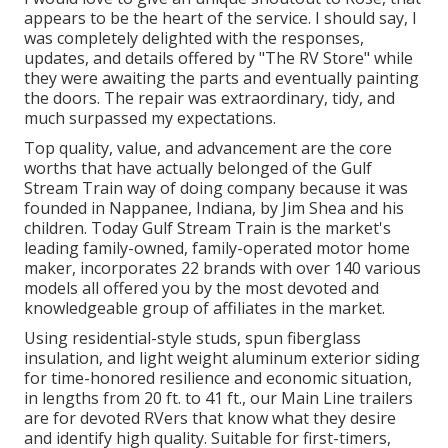
appears to be the heart of the service. I should say, I
was completely delighted with the responses,
updates, and details offered by "The RV Store" while
they were awaiting the parts and eventually painting
the doors. The repair was extraordinary, tidy, and
much surpassed my expectations.
Top quality, value, and advancement are the core
worths that have actually belonged of the Gulf
Stream Train way of doing company because it was
founded in Nappanee, Indiana, by Jim Shea and his
children. Today Gulf Stream Train is the market's
leading family-owned, family-operated motor home
maker, incorporates 22 brands with over 140 various
models all offered you by the most devoted and
knowledgeable group of affiliates in the market.
Using residential-style studs, spun fiberglass
insulation, and light weight aluminum exterior siding
for time-honored resilience and economic situation,
in lengths from 20 ft. to 41 ft., our Main Line trailers
are for devoted RVers that know what they desire
and identify high quality. Suitable for first-timers,