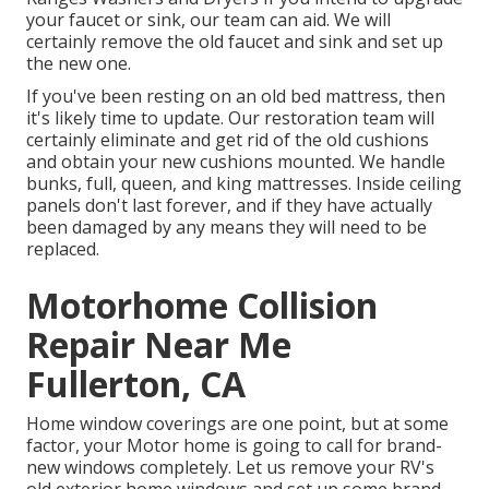
your faucet or sink, our team can aid. We will
certainly remove the old faucet and sink and set up
the new one.
If you've been resting on an old bed mattress, then
it's likely time to update. Our restoration team will
certainly eliminate and get rid of the old cushions
and obtain your new cushions mounted. We handle
bunks, full, queen, and king mattresses. Inside ceiling
panels don't last forever, and if they have actually
been damaged by any means they will need to be
replaced.
Motorhome Collision
Repair Near Me
Fullerton, CA
Home window coverings are one point, but at some
factor, your Motor home is going to call for brand-
new windows completely. Let us remove your RV's