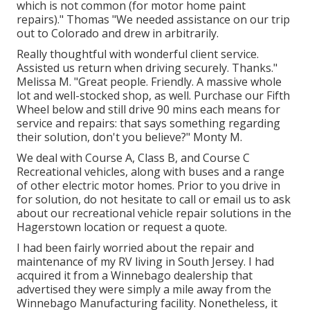
which is not common (for motor home paint
repairs)." Thomas "We needed assistance on our trip
out to Colorado and drew in arbitrarily.
Really thoughtful with wonderful client service.
Assisted us return when driving securely. Thanks."
Melissa M. "Great people. Friendly. A massive whole
lot and well-stocked shop, as well. Purchase our Fifth
Wheel below and still drive 90 mins each means for
service and repairs: that says something regarding
their solution, don't you believe?" Monty M.
We deal with Course A, Class B, and Course C
Recreational vehicles, along with buses and a range
of other electric motor homes. Prior to you drive in
for solution, do not hesitate to
call or email us
to ask
about our recreational vehicle repair solutions in the
Hagerstown location or request a quote.
I had been fairly worried about the repair and
maintenance of my RV living in South Jersey. I had
acquired it from a Winnebago dealership that
advertised they were simply a mile away from the
Winnebago Manufacturing facility. Nonetheless, it