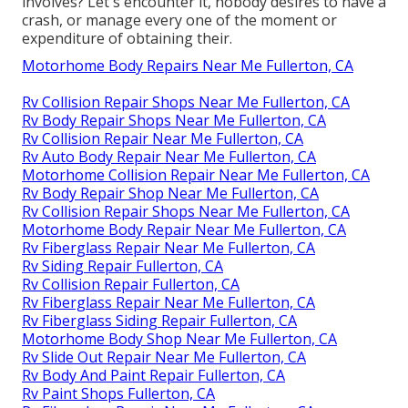
involves? Let's encounter it, nobody desires to have a
crash, or manage every one of the moment or
expenditure of obtaining their.
Motorhome Body Repairs Near Me Fullerton, CA
Rv Collision Repair Shops Near Me Fullerton, CA
Rv Body Repair Shops Near Me Fullerton, CA
Rv Collision Repair Near Me Fullerton, CA
Rv Auto Body Repair Near Me Fullerton, CA
Motorhome Collision Repair Near Me Fullerton, CA
Rv Body Repair Shop Near Me Fullerton, CA
Rv Collision Repair Shops Near Me Fullerton, CA
Motorhome Body Repair Near Me Fullerton, CA
Rv Fiberglass Repair Near Me Fullerton, CA
Rv Siding Repair Fullerton, CA
Rv Collision Repair Fullerton, CA
Rv Fiberglass Repair Near Me Fullerton, CA
Rv Fiberglass Siding Repair Fullerton, CA
Motorhome Body Shop Near Me Fullerton, CA
Rv Slide Out Repair Near Me Fullerton, CA
Rv Body And Paint Repair Fullerton, CA
Rv Paint Shops Fullerton, CA