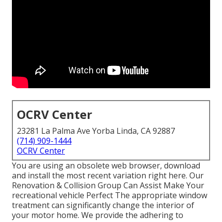
OCRV Center
23281 La Palma Ave Yorba Linda, CA 92887
(714) 909-1444
OCRV Center
You are using an obsolete web browser, download
and install the most recent variation
right here.
Our
Renovation & Collision Group Can Assist Make Your
recreational vehicle Perfect The appropriate window
treatment can significantly change the interior of
your motor home. We provide the adhering to