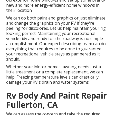
old exterior home windows and set up some brand-
new and more energy-efficient home windows in
their location.
We can do both paint and graphics or just eliminate
and change the graphics on your RV if they're
peeling for discolored. Let us help maintain your rig
looking perfect. Maintaining your recreational
vehicle tidy and ready for the roadway is no simple
accomplishment. Our expert describing team can do
everything that requires to be done to guarantee
your recreational vehicle stays as pampered as it
should.
Whether your Motor home's awning needs just a
little treatment or a complete replacement, we can
help. Freezing temperature levels can drastically
damage your RV's drain and water systems.
Rv Body And Paint Repair
Fullerton, CA
We can assess the concern and take the required