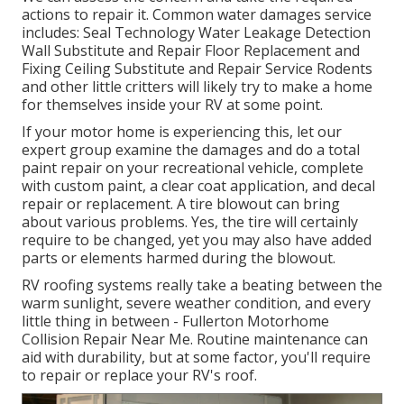
actions to repair it. Common water damages service
includes: Seal Technology Water Leakage Detection
Wall Substitute and Repair Floor Replacement and
Fixing Ceiling Substitute and Repair Service Rodents
and other little critters will likely try to make a home
for themselves inside your RV at some point.
If your motor home is experiencing this, let our
expert group examine the damages and do a total
paint repair on your recreational vehicle, complete
with custom paint, a clear coat application, and decal
repair or replacement. A tire blowout can bring
about various problems. Yes, the tire will certainly
require to be changed, yet you may also have added
parts or elements harmed during the blowout.
RV roofing systems really take a beating between the
warm sunlight, severe weather condition, and every
little thing in between - Fullerton Motorhome
Collision Repair Near Me. Routine maintenance can
aid with durability, but at some factor, you'll require
to repair or replace your RV's roof.