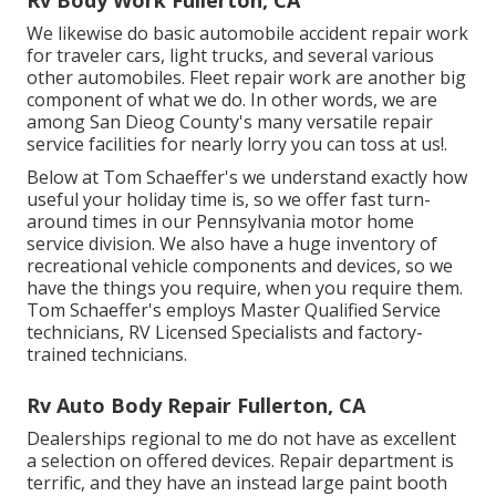
We likewise do basic automobile accident repair work
for traveler cars, light trucks, and several various
other automobiles. Fleet repair work are another big
component of what we do. In other words, we are
among San Dieog County's many versatile repair
service facilities for nearly lorry you can toss at us!.
Below at Tom Schaeffer's we understand exactly how
useful your holiday time is, so we offer fast turn-
around times in our Pennsylvania motor home
service division. We also have a huge inventory of
recreational vehicle components
and devices, so we
have the things you require, when you require them.
Tom Schaeffer's employs Master Qualified Service
technicians, RV Licensed Specialists and factory-
trained technicians.
Rv Auto Body Repair Fullerton, CA
Dealerships regional to me do not have as excellent
a selection on offered devices. Repair department is
terrific, and they have an instead large paint booth