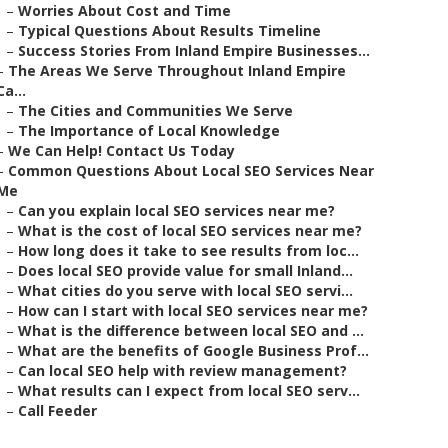
–
Worries About Cost and Time
–
Typical Questions About Results Timeline
–
Success Stories From Inland Empire Businesses...
–
The Areas We Serve Throughout Inland Empire
Ca...
–
The Cities and Communities We Serve
–
The Importance of Local Knowledge
–
We Can Help! Contact Us Today
–
Common Questions About Local SEO Services Near
Me
–
Can you explain local SEO services near me?
–
What is the cost of local SEO services near me?
–
How long does it take to see results from loc...
–
Does local SEO provide value for small Inland...
–
What cities do you serve with local SEO servi...
–
How can I start with local SEO services near me?
–
What is the difference between local SEO and ...
–
What are the benefits of Google Business Prof...
–
Can local SEO help with review management?
–
What results can I expect from local SEO serv...
–
Call Feeder