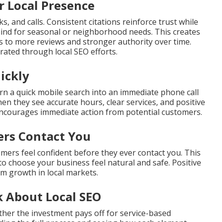
r Local Presence
s, and calls. Consistent citations reinforce trust while
mind for seasonal or neighborhood needs. This creates
ds to more reviews and stronger authority over time.
ated through local SEO efforts.
ickly
rn a quick mobile search into an immediate phone call
en they see accurate hours, clear services, and positive
encourages immediate action from potential customers.
ers Contact You
omers feel confident before they ever contact you. This
to choose your business feel natural and safe. Positive
rm growth in local markets.
 About Local SEO
her the investment pays off for service-based