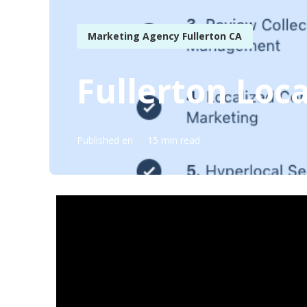
Marketing Agency Fullerton CA
Fullerton Loc
Published en
15 min read