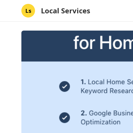
Local Services
Ls