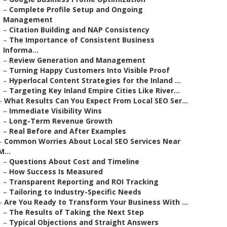
–
Complete Profile Setup and Ongoing
Management
–
Citation Building and NAP Consistency
–
The Importance of Consistent Business
Informa...
–
Review Generation and Management
–
Turning Happy Customers Into Visible Proof
–
Hyperlocal Content Strategies for the Inland ...
–
Targeting Key Inland Empire Cities Like River...
–
What Results Can You Expect From Local SEO Ser...
–
Immediate Visibility Wins
–
Long-Term Revenue Growth
–
Real Before and After Examples
–
Common Worries About Local SEO Services Near
M...
–
Questions About Cost and Timeline
–
How Success Is Measured
–
Transparent Reporting and ROI Tracking
–
Tailoring to Industry-Specific Needs
–
Are You Ready to Transform Your Business With ...
–
The Results of Taking the Next Step
–
Typical Objections and Straight Answers