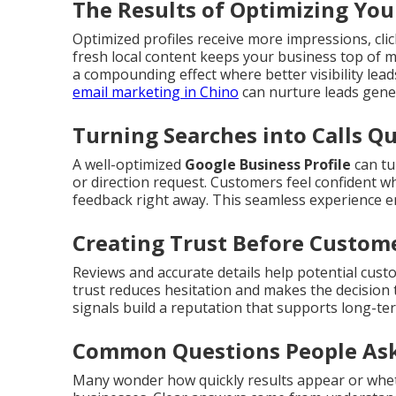
The Results of Optimizing You
Optimized profiles receive more impressions, click
fresh local content keeps your business top of 
a compounding effect where better visibility lea
email marketing in Chino
can nurture leads gener
Turning Searches into Calls Qu
A well-optimized
Google Business Profile
can tu
or direction request. Customers feel confident wh
feedback right away. This seamless experience 
Creating Trust Before Custom
Reviews and accurate details help potential cust
trust reduces hesitation and makes the decision 
signals build a reputation that supports long-te
Common Questions People Ask
Many wonder how quickly results appear or whet