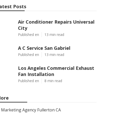
atest Posts
Air Conditioner Repairs Universal
City
Published en
13 min read
A C Service San Gabriel
Published en
13 min read
Los Angeles Commercial Exhaust
Fan Installation
Published en
8 min read
ore
Marketing Agency Fullerton CA