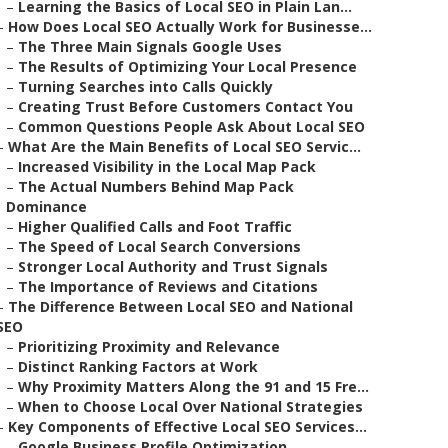
–
Learning the Basics of Local SEO in Plain Lan...
–
How Does Local SEO Actually Work for Businesse...
–
The Three Main Signals Google Uses
–
The Results of Optimizing Your Local Presence
–
Turning Searches into Calls Quickly
–
Creating Trust Before Customers Contact You
–
Common Questions People Ask About Local SEO
–
What Are the Main Benefits of Local SEO Servic...
–
Increased Visibility in the Local Map Pack
–
The Actual Numbers Behind Map Pack
Dominance
–
Higher Qualified Calls and Foot Traffic
–
The Speed of Local Search Conversions
–
Stronger Local Authority and Trust Signals
–
The Importance of Reviews and Citations
–
The Difference Between Local SEO and National
SEO
–
Prioritizing Proximity and Relevance
–
Distinct Ranking Factors at Work
–
Why Proximity Matters Along the 91 and 15 Fre...
–
When to Choose Local Over National Strategies
–
Key Components of Effective Local SEO Services...
–
Google Business Profile Optimization