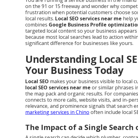
You are running a service business in the Inland 
on the 91 or 15 freeway and wonder why competi
frustration when potential customers choose so
local results.
Local SEO services near me
help yo
combines
Google Business Profile optimizatio
targeted local content so your business appears
because most local searches lead to action within
significant difference for businesses like yours.
Understanding Local SE
Your Business Today
Local SEO
makes your business visible to local 
local SEO services near me
or similar phrases i
the map pack and organic results. For companies se
connects to more calls, website visits, and in-pe
relevance, and prominence signals that search e
marketing services in Chino
often include local 
The Impact of a Single Search 
A single search can decide which plumber, contrac