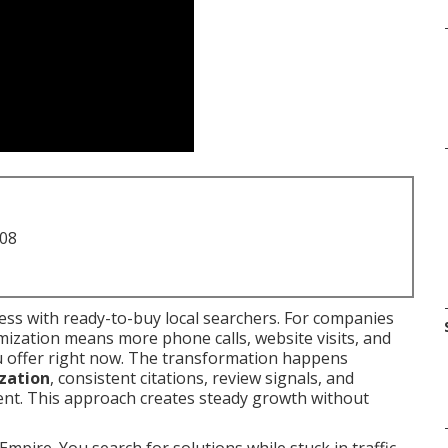
708
ss with ready-to-buy local searchers. For companies
imization means more phone calls, website visits, and
u offer right now. The transformation happens
ization
, consistent citations, review signals, and
tent. This approach creates steady growth without