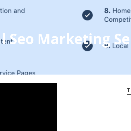
al Seo Marketing Se
T