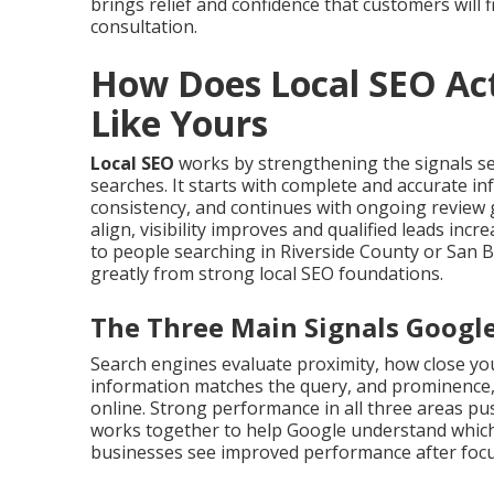
brings relief and confidence that customers will f
consultation.
How Does Local SEO Act
Like Yours
Local SEO
works by strengthening the signals s
searches. It starts with complete and accurate i
consistency, and continues with ongoing review 
align, visibility improves and qualified leads in
to people searching in Riverside County or San 
greatly from strong local SEO foundations.
The Three Main Signals Googl
Search engines evaluate proximity, how close you
information matches the query, and prominence,
online. Strong performance in all three areas push
works together to help Google understand which
businesses see improved performance after focus