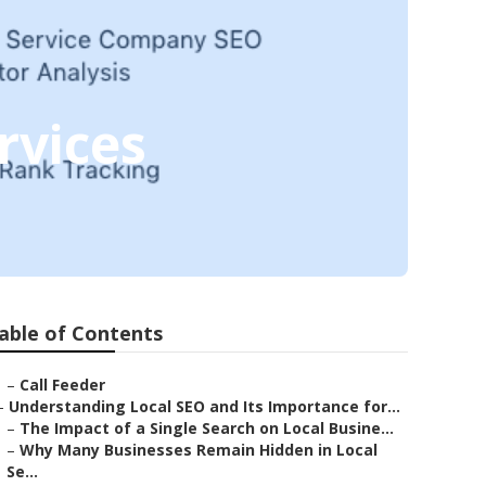
rvices
able of Contents
–
Call Feeder
–
Understanding Local SEO and Its Importance for...
–
The Impact of a Single Search on Local Busine...
–
Why Many Businesses Remain Hidden in Local
Se...