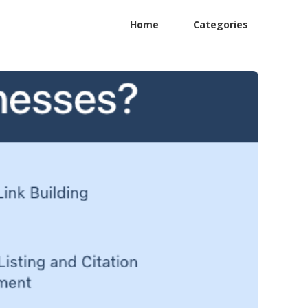
Home
Categories