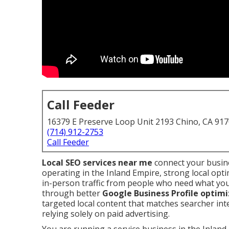
Call Feeder
16379 E Preserve Loop Unit 2193 Chino, CA 91
(714) 912-2753
Call Feeder
Local SEO services near me
connect your busine
operating in the Inland Empire, strong local opt
in-person traffic from people who need what yo
through better
Google Business Profile optim
targeted local content that matches searcher in
relying solely on paid advertising.