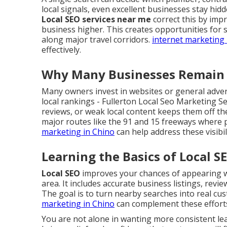
local signals, even excellent businesses stay hid
Local SEO services near me
correct this by imp
business higher. This creates opportunities for 
along major travel corridors.
internet marketing 
effectively.
Why Many Businesses Remain H
Many owners invest in websites or general advert
local rankings - Fullerton Local Seo Marketing S
reviews, or weak local content keeps them off the
major routes like the 91 and 15 freeways where p
marketing in Chino
can help address these visibi
Learning the Basics of Local S
Local SEO
improves your chances of appearing wh
area. It includes accurate business listings, revi
The goal is to turn nearby searches into real cust
marketing in Chino
can complement these effort
You are not alone in wanting more consistent l