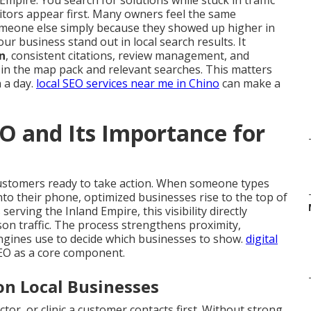
Empire. You search for solutions while stuck in traffic
tors appear first. Many owners feel the same
meone else simply because they showed up higher in
ur business stand out in local search results. It
n
, consistent citations, review management, and
 in the map pack and relevant searches. This matters
 a day.
local SEO services near me in Chino
can make a
O and Its Importance for
customers ready to take action. When someone types
nto their phone, optimized businesses rise to the top of
rving the Inland Empire, this visibility directly
rson traffic. The process strengthens proximity,
ngines use to decide which businesses to show.
digital
SEO as a core component.
on Local Businesses
tor, or clinic a customer contacts first. Without strong