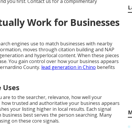
ind you first. Contact us for a complimentary
L
ually Work for Businesses
earch engines use to match businesses with nearby
nformation, moves through citation building and NAP
generation and hyperlocal content. When these pieces
crease. You gain control over how your business appears
Bernardino County.
lead generation in Chino
benefits
e Uses
 are to the searcher, relevance, how well your
 how trusted and authoritative your business appears
es your listing higher in local results. Each signal
M
 business best serves the person searching. Many
ing on these core signals.