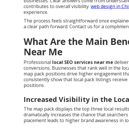
businesses. Clear answers come from understand
contributes to overall visibility.
web design in Ch
experience.
The process feels straightforward once explaine
a clear path forward. Contact us for a complimen
What Are the Main Bene
Near Me
Professional
local SEO services near me
deliver
conversions. Businesses that rank well in the loca
map pack positions drive higher engagement than
consistently show that local pack listings receive
positions.
Increased Visibility in the Loc
The map pack displays the top three local result
dramatically increases the chance that searcher
placement leads to higher brand awareness in lo