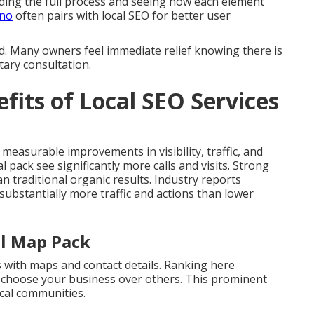
ing the full process and seeing how each element
ino
often pairs with local SEO for better user
d. Many owners feel immediate relief knowing there is
tary consultation.
fits of Local SEO Services
 measurable improvements in visibility, traffic, and
l pack see significantly more calls and visits. Strong
 traditional organic results. Industry reports
 substantially more traffic and actions than lower
al Map Pack
s with maps and contact details. Ranking here
s choose your business over others. This prominent
cal communities.