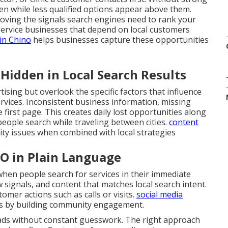
den while less qualified options appear above them.
roving the signals search engines need to rank your
service businesses that depend on local customers
in Chino
helps businesses capture these opportunities
idden in Local Search Results
ising but overlook the specific factors that influence
ervices. Inconsistent business information, missing
 first page. This creates daily lost opportunities along
eople search while traveling between cities.
content
lity issues when combined with local strategies
EO in Plain Language
en people search for services in their immediate
ew signals, and content that matches local search intent.
omer actions such as calls or visits.
social media
s by building community engagement.
eads without constant guesswork. The right approach